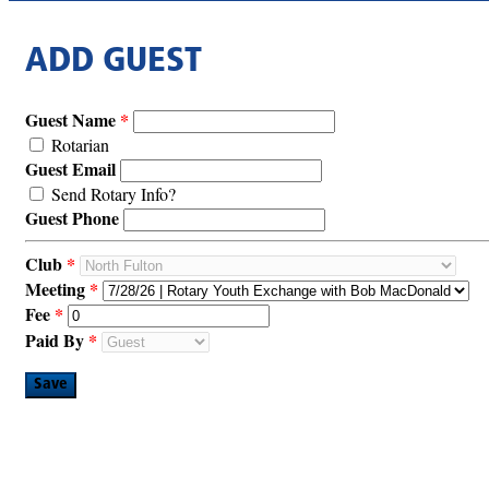
ADD GUEST
Guest Name
Rotarian
Guest Email
Send Rotary Info?
Guest Phone
Club
Meeting
Fee
Paid By
Save