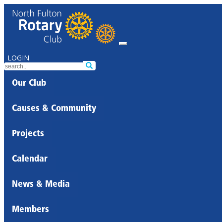
LOGIN
Our Club
Causes & Community
Projects
Calendar
News & Media
Members