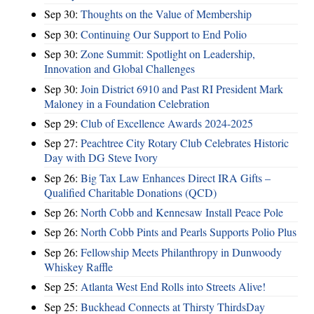
Sep 30:
Thoughts on the Value of Membership
Sep 30:
Continuing Our Support to End Polio
Sep 30:
Zone Summit: Spotlight on Leadership,
Innovation and Global Challenges
Sep 30:
Join District 6910 and Past RI President Mark
Maloney in a Foundation Celebration
Sep 29:
Club of Excellence Awards 2024-2025
Sep 27:
Peachtree City Rotary Club Celebrates Historic
Day with DG Steve Ivory
Sep 26:
Big Tax Law Enhances Direct IRA Gifts –
Qualified Charitable Donations (QCD)
Sep 26:
North Cobb and Kennesaw Install Peace Pole
Sep 26:
North Cobb Pints and Pearls Supports Polio Plus
Sep 26:
Fellowship Meets Philanthropy in Dunwoody
Whiskey Raffle
Sep 25:
Atlanta West End Rolls into Streets Alive!
Sep 25:
Buckhead Connects at Thirsty ThirdsDay