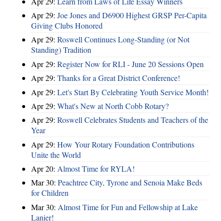
Apr 29:
Learn from Laws of Life Essay Winners
Apr 29:
Joe Jones and D6900 Highest GRSP Per-Capita
Giving Clubs Honored
Apr 29:
Roswell Continues Long-Standing (or Not
Standing) Tradition
Apr 29:
Register Now for RLI - June 20 Sessions Open
Apr 29:
Thanks for a Great District Conference!
Apr 29:
Let's Start By Celebrating Youth Service Month!
Apr 29:
What's New at North Cobb Rotary?
Apr 29:
Roswell Celebrates Students and Teachers of the
Year
Apr 29:
How Your Rotary Foundation Contributions
Unite the World
Apr 20:
Almost Time for RYLA!
Mar 30:
Peachtree City, Tyrone and Senoia Make Beds
for Children
Mar 30:
Almost Time for Fun and Fellowship at Lake
Lanier!