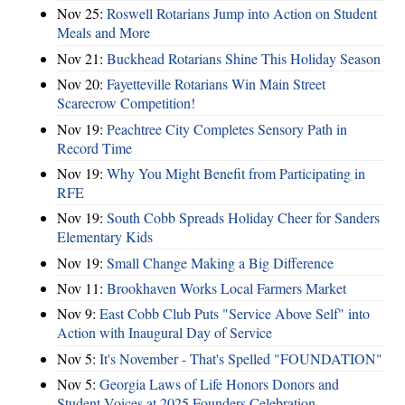
Nov 25:
Roswell Rotarians Jump into Action on Student
Meals and More
Nov 21:
Buckhead Rotarians Shine This Holiday Season
Nov 20:
Fayetteville Rotarians Win Main Street
Scarecrow Competition!
Nov 19:
Peachtree City Completes Sensory Path in
Record Time
Nov 19:
Why You Might Benefit from Participating in
RFE
Nov 19:
South Cobb Spreads Holiday Cheer for Sanders
Elementary Kids
Nov 19:
Small Change Making a Big Difference
Nov 11:
Brookhaven Works Local Farmers Market
Nov 9:
East Cobb Club Puts "Service Above Self" into
Action with Inaugural Day of Service
Nov 5:
It's November - That's Spelled "FOUNDATION"
Nov 5:
Georgia Laws of Life Honors Donors and
Student Voices at 2025 Founders Celebration