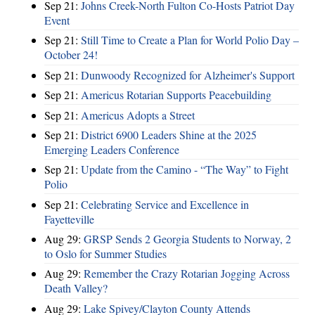
Sep 21:
Johns Creek-North Fulton Co-Hosts Patriot Day
Event
Sep 21:
Still Time to Create a Plan for World Polio Day –
October 24!
Sep 21:
Dunwoody Recognized for Alzheimer's Support
Sep 21:
Americus Rotarian Supports Peacebuilding
Sep 21:
Americus Adopts a Street
Sep 21:
District 6900 Leaders Shine at the 2025
Emerging Leaders Conference
Sep 21:
Update from the Camino - “The Way” to Fight
Polio
Sep 21:
Celebrating Service and Excellence in
Fayetteville
Aug 29:
GRSP Sends 2 Georgia Students to Norway, 2
to Oslo for Summer Studies
Aug 29:
Remember the Crazy Rotarian Jogging Across
Death Valley?
Aug 29:
Lake Spivey/Clayton County Attends