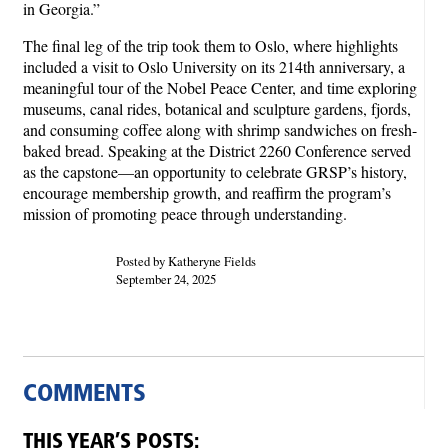
in Georgia.”
The final leg of the trip took them to Oslo, where highlights
included a visit to Oslo University on its 214th anniversary, a
meaningful tour of the Nobel Peace Center, and time exploring
museums, canal rides, botanical and sculpture gardens, fjords,
and consuming coffee along with shrimp sandwiches on fresh-
baked bread. Speaking at the District 2260 Conference served
as the capstone—an opportunity to celebrate GRSP’s history,
encourage membership growth, and reaffirm the program’s
mission of promoting peace through understanding.
Posted by Katheryne Fields
September 24, 2025
COMMENTS
THIS YEAR’S POSTS: