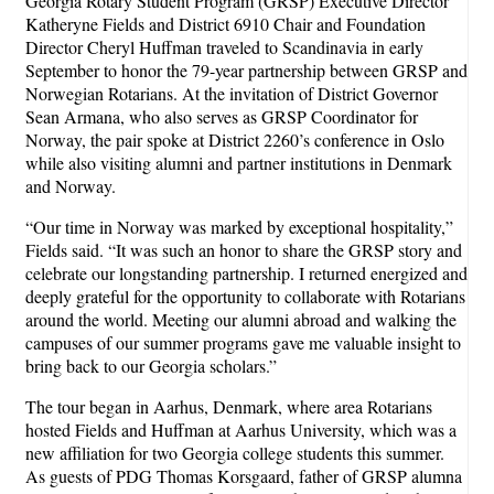
Georgia Rotary Student Program (GRSP) Executive Director
Katheryne Fields and District 6910 Chair and Foundation
Director Cheryl Huffman traveled to Scandinavia in early
September to honor the 79-year partnership between GRSP and
Norwegian Rotarians. At the invitation of District Governor
Sean Armana, who also serves as GRSP Coordinator for
Norway, the pair spoke at District 2260’s conference in Oslo
while also visiting alumni and partner institutions in Denmark
and Norway.
“Our time in Norway was marked by exceptional hospitality,”
Fields said. “It was such an honor to share the GRSP story and
celebrate our longstanding partnership. I returned energized and
deeply grateful for the opportunity to collaborate with Rotarians
around the world. Meeting our alumni abroad and walking the
campuses of our summer programs gave me valuable insight to
bring back to our Georgia scholars.”
The tour began in Aarhus, Denmark, where area Rotarians
hosted Fields and Huffman at Aarhus University, which was a
new affiliation for two Georgia college students this summer.
As guests of PDG Thomas Korsgaard, father of GRSP alumna