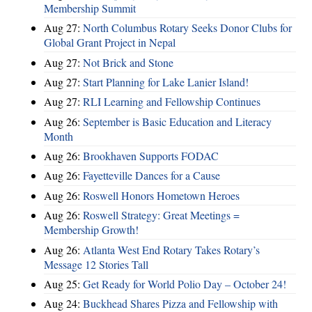
Membership Summit
Aug 27:
North Columbus Rotary Seeks Donor Clubs for
Global Grant Project in Nepal
Aug 27:
Not Brick and Stone
Aug 27:
Start Planning for Lake Lanier Island!
Aug 27:
RLI Learning and Fellowship Continues
Aug 26:
September is Basic Education and Literacy
Month
Aug 26:
Brookhaven Supports FODAC
Aug 26:
Fayetteville Dances for a Cause
Aug 26:
Roswell Honors Hometown Heroes
Aug 26:
Roswell Strategy: Great Meetings =
Membership Growth!
Aug 26:
Atlanta West End Rotary Takes Rotary’s
Message 12 Stories Tall
Aug 25:
Get Ready for World Polio Day – October 24!
Aug 24:
Buckhead Shares Pizza and Fellowship with