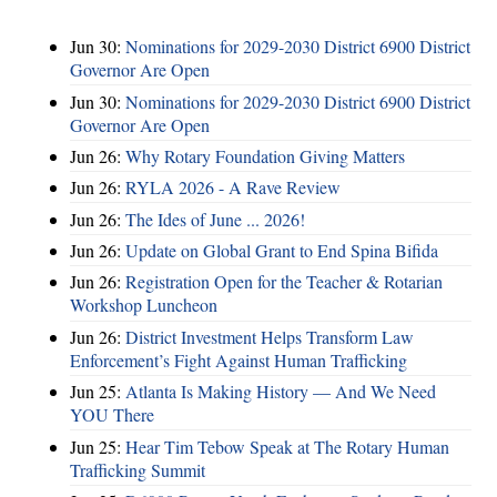
Jun 30:
Nominations for 2029-2030 District 6900 District
Governor Are Open
Jun 30:
Nominations for 2029-2030 District 6900 District
Governor Are Open
Jun 26:
Why Rotary Foundation Giving Matters
Jun 26:
RYLA 2026 - A Rave Review
Jun 26:
The Ides of June ... 2026!
Jun 26:
Update on Global Grant to End Spina Bifida
Jun 26:
Registration Open for the Teacher & Rotarian
Workshop Luncheon
Jun 26:
District Investment Helps Transform Law
Enforcement’s Fight Against Human Trafficking
Jun 25:
Atlanta Is Making History — And We Need
YOU There
Jun 25:
Hear Tim Tebow Speak at The Rotary Human
Trafficking Summit