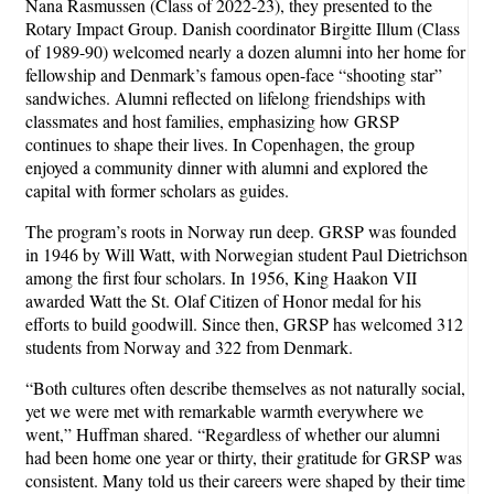
Nana Rasmussen (Class of 2022-23), they presented to the
Rotary Impact Group. Danish coordinator Birgitte Illum (Class
of 1989-90) welcomed nearly a dozen alumni into her home for
fellowship and Denmark’s famous open-face “shooting star”
sandwiches. Alumni reflected on lifelong friendships with
classmates and host families, emphasizing how GRSP
continues to shape their lives. In Copenhagen, the group
enjoyed a community dinner with alumni and explored the
capital with former scholars as guides.
The program’s roots in Norway run deep. GRSP was founded
in 1946 by Will Watt, with Norwegian student Paul Dietrichson
among the first four scholars. In 1956, King Haakon VII
awarded Watt the St. Olaf Citizen of Honor medal for his
efforts to build goodwill. Since then, GRSP has welcomed 312
students from Norway and 322 from Denmark.
“Both cultures often describe themselves as not naturally social,
yet we were met with remarkable warmth everywhere we
went,” Huffman shared. “Regardless of whether our alumni
had been home one year or thirty, their gratitude for GRSP was
consistent. Many told us their careers were shaped by their time