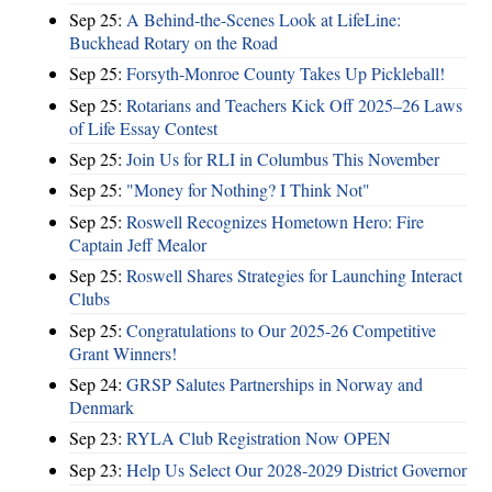
Sep 25:
A Behind-the-Scenes Look at LifeLine:
Buckhead Rotary on the Road
Sep 25:
Forsyth-Monroe County Takes Up Pickleball!
Sep 25:
Rotarians and Teachers Kick Off 2025–26 Laws
of Life Essay Contest
Sep 25:
Join Us for RLI in Columbus This November
Sep 25:
"Money for Nothing? I Think Not"
Sep 25:
Roswell Recognizes Hometown Hero: Fire
Captain Jeff Mealor
Sep 25:
Roswell Shares Strategies for Launching Interact
Clubs
Sep 25:
Congratulations to Our 2025-26 Competitive
Grant Winners!
Sep 24:
GRSP Salutes Partnerships in Norway and
Denmark
Sep 23:
RYLA Club Registration Now OPEN
Sep 23:
Help Us Select Our 2028-2029 District Governor