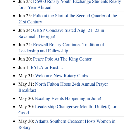
Jun 25:
D6900 Rotary Youth Exchange Students Ready
for a Year Abroad
Jun 25:
Polio at the Start of the Second Quarter of the
21st Century!
Jun 24:
GRSP Conclave Slated Aug. 21–23 in
Savannah, Georgia!
Jun 24:
Roswell Rotary Continues Tradition of
Leadership and Fellowship
Jun 20:
Peace Pole At The King Center
Jun 1:
RYLA or Bust ...
May 31:
Welcome New Rotary Clubs
May 31:
North Fulton Hosts 24th Annual Prayer
Breakfast
May 30:
Exciting Events Happening in June!
May 30:
Leadership Changeover Month- Unite(d) for
Good
May 30:
Atlanta Southern Crescent Hosts Women in
Rotary