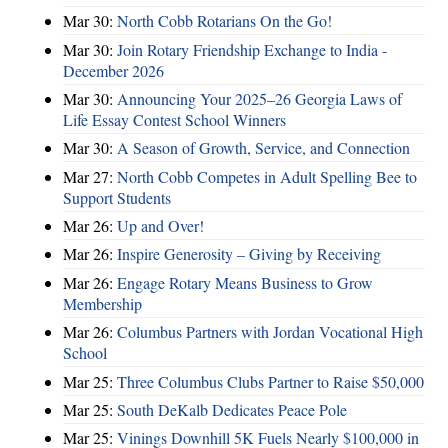
Mar 30:
North Cobb Rotarians On the Go!
Mar 30:
Join Rotary Friendship Exchange to India -
December 2026
Mar 30:
Announcing Your 2025–26 Georgia Laws of
Life Essay Contest School Winners
Mar 30:
A Season of Growth, Service, and Connection
Mar 27:
North Cobb Competes in Adult Spelling Bee to
Support Students
Mar 26:
Up and Over!
Mar 26:
Inspire Generosity – Giving by Receiving
Mar 26:
Engage Rotary Means Business to Grow
Membership
Mar 26:
Columbus Partners with Jordan Vocational High
School
Mar 25:
Three Columbus Clubs Partner to Raise $50,000
Mar 25:
South DeKalb Dedicates Peace Pole
Mar 25:
Vinings Downhill 5K Fuels Nearly $100,000 in