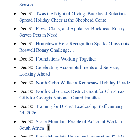
Season
Dec 31:
Twas the Night of Giving: Buckhead Rotarians
Spread Holiday Cheer at the Shepherd Cente
Dec 31:
Paws, Claus, and Applause: Buckhead Rotary
Serves Pets in Need
Dec 31:
Hometown Hero Recognition Sparks Grassroots
Roswell Rotary Challenge…
Dec 30:
Foundations Working Together
Dec 30:
Celebrating Accomplishments and Service,
Looking Ahead
Dec 30:
North Cobb Walks in Kennesaw Holiday Parade
Dec 30:
North Cobb Uses District Grant for Christmas
Gifts for Georgia National Guard Families
Dec 30:
Training for District Leadership Staff January
24, 2026
Dec 30:
Stone Mountain People of Action at Work in
South Africa!
1
Dec 30:
Stone Mountain Rotarians Honored by STEM