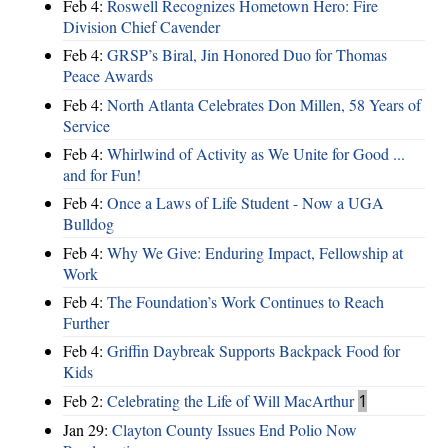
Feb 4:
Roswell Recognizes Hometown Hero: Fire
Division Chief Cavender
Feb 4:
GRSP’s Biral, Jin Honored Duo for Thomas
Peace Awards
Feb 4:
North Atlanta Celebrates Don Millen, 58 Years of
Service
Feb 4:
Whirlwind of Activity as We Unite for Good ...
and for Fun!
Feb 4:
Once a Laws of Life Student - Now a UGA
Bulldog
Feb 4:
Why We Give: Enduring Impact, Fellowship at
Work
Feb 4:
The Foundation’s Work Continues to Reach
Further
Feb 4:
Griffin Daybreak Supports Backpack Food for
Kids
Feb 2:
Celebrating the Life of Will MacArthur
1
Jan 29:
Clayton County Issues End Polio Now