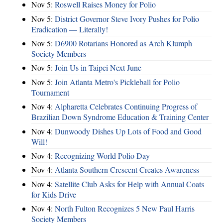
Nov 5:
Roswell Raises Money for Polio
Nov 5:
District Governor Steve Ivory Pushes for Polio
Eradication — Literally!
Nov 5:
D6900 Rotarians Honored as Arch Klumph
Society Members
Nov 5:
Join Us in Taipei Next June
Nov 5:
Join Atlanta Metro's Pickleball for Polio
Tournament
Nov 4:
Alpharetta Celebrates Continuing Progress of
Brazilian Down Syndrome Education & Training Center
Nov 4:
Dunwoody Dishes Up Lots of Food and Good
Will!
Nov 4:
Recognizing World Polio Day
Nov 4:
Atlanta Southern Crescent Creates Awareness
Nov 4:
Satellite Club Asks for Help with Annual Coats
for Kids Drive
Nov 4:
North Fulton Recognizes 5 New Paul Harris
Society Members