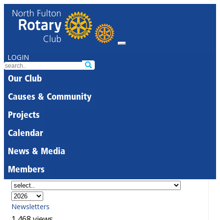
LOGIN
Our Club
Causes & Community
Projects
Calendar
News & Media
Members
Newsletters
1,468 views