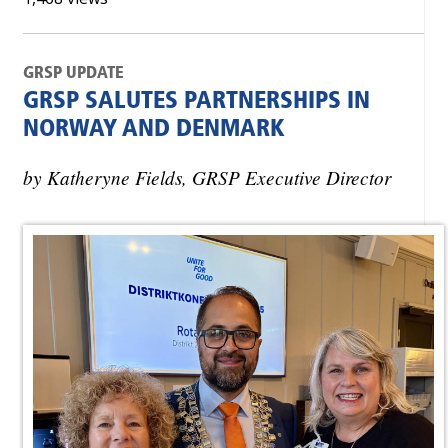
GRSP UPDATE
GRSP SALUTES PARTNERSHIPS IN
NORWAY AND DENMARK
by Katheryne Fields, GRSP Executive Director