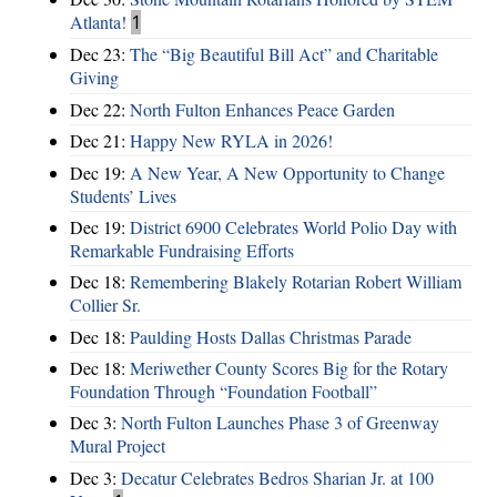
Atlanta!
1
Dec 23:
The “Big Beautiful Bill Act” and Charitable
Giving
Dec 22:
North Fulton Enhances Peace Garden
Dec 21:
Happy New RYLA in 2026!
Dec 19:
A New Year, A New Opportunity to Change
Students’ Lives
Dec 19:
District 6900 Celebrates World Polio Day with
Remarkable Fundraising Efforts
Dec 18:
Remembering Blakely Rotarian Robert William
Collier Sr.
Dec 18:
Paulding Hosts Dallas Christmas Parade
Dec 18:
Meriwether County Scores Big for the Rotary
Foundation Through “Foundation Football”
Dec 3:
North Fulton Launches Phase 3 of Greenway
Mural Project
Dec 3:
Decatur Celebrates Bedros Sharian Jr. at 100