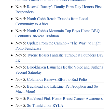
Nov 5:
Roswell Rotary’s Family Farm Day Honors First
Responders
Nov 5:
North Cobb Reach Extends from Local
Community to Africa
Nov 5:
North Cobb's Mountain Top Boys Home BBQ
Continues 38-Year Tradition
Nov 5:
Update From the Camino - “The Way” to Fight
Polio Fundraiser
Nov 5:
Tyrone Boasts Fantastic Turnout at Founders Day
5K!
Nov 5:
Brookhaven Launches Be the Voice and Suther's
Second Saturday
Nov 5:
Columbus Renews Effort to End Polio
Nov 5:
Buckhead and LifeLine: Pet Adoption and So
Much More!
Nov 5:
Buckhead Pink Honor Breast Cancer Awareness
Nov 5:
So Thankful for RYLA