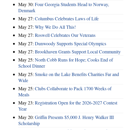
May 30:
Four Georgia Students Head to Norway,
Denmark
May 27:
Columbus Celebrates Laws of Life
May 27:
Why We Do All This!
May 27:
Roswell Celebrates Our Veterans
May 27:
Dunwoody Supports Special Olympics
May 27:
Brookhaven Grants Support Local Community
May 25:
North Cobb Runs for Hope; Cooks End of
School Dinner
May 25:
Smoke on the Lake Benefits Charities Far and
Wide
May 25:
Clubs Collaborate to Pack 1700 Weeks of
Meals
May 23:
Registration Open for the 2026-2027 Contest
Year
May 20:
Griffin Presents $5,000 J. Henry Walker III
Scholarship