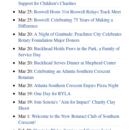
Support for Children’s Charities
Mar 25:
Roswell Hosts 31st Roswell Relays Track Meet
Mar 25:
Roswell: Celebrating 75 Years of Making a
Difference
Mar 20:
A Night of Gratitude: Peachtree City Celebrates
Rotary Foundation Major Donors
Mar 20:
Buckhead Holds Paws in the Park, a Family of
Service Day
Mar 20:
Buckhead Serves Dinner at Shepherd Center
Mar 20:
Celebrating an Atlanta Southern Crescent
Rotarian
Mar 20:
Atlanta Southern Crescent Enjoys Pizza Night
Mar 19:
One Day for RYLA
Mar 19:
Join Senoia's "Aim for Impact" Charity Clay
Shoot
Mar 1:
Welcome to the New Rotaract Club of Southern
Crescent!