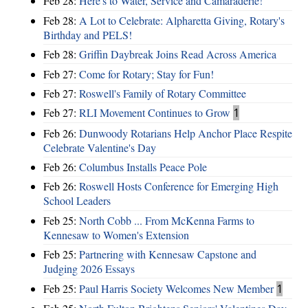
Feb 28:
Here's to Water, Service and Camaraderie!
Feb 28:
A Lot to Celebrate: Alpharetta Giving, Rotary's
Birthday and PELS!
Feb 28:
Griffin Daybreak Joins Read Across America
Feb 27:
Come for Rotary; Stay for Fun!
Feb 27:
Roswell's Family of Rotary Committee
Feb 27:
RLI Movement Continues to Grow
1
Feb 26:
Dunwoody Rotarians Help Anchor Place Respite
Celebrate Valentine's Day
Feb 26:
Columbus Installs Peace Pole
Feb 26:
Roswell Hosts Conference for Emerging High
School Leaders
Feb 25:
North Cobb ... From McKenna Farms to
Kennesaw to Women's Extension
Feb 25:
Partnering with Kennesaw Capstone and
Judging 2026 Essays
Feb 25:
Paul Harris Society Welcomes New Member
1