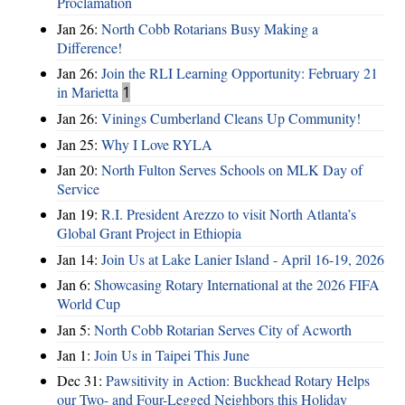
Proclamation
Jan 26:
North Cobb Rotarians Busy Making a
Difference!
Jan 26:
Join the RLI Learning Opportunity: February 21
in Marietta
1
Jan 26:
Vinings Cumberland Cleans Up Community!
Jan 25:
Why I Love RYLA
Jan 20:
North Fulton Serves Schools on MLK Day of
Service
Jan 19:
R.I. President Arezzo to visit North Atlanta’s
Global Grant Project in Ethiopia
Jan 14:
Join Us at Lake Lanier Island - April 16-19, 2026
Jan 6:
Showcasing Rotary International at the 2026 FIFA
World Cup
Jan 5:
North Cobb Rotarian Serves City of Acworth
Jan 1:
Join Us in Taipei This June
Dec 31:
Pawsitivity in Action: Buckhead Rotary Helps
our Two- and Four-Legged Neighbors this Holiday