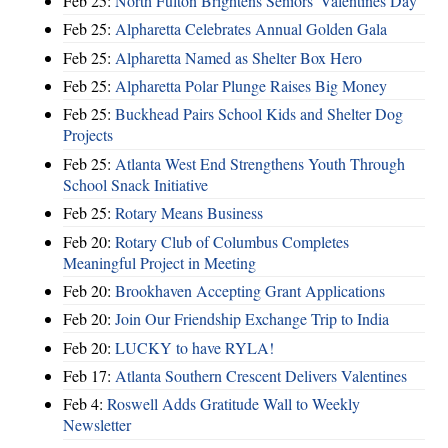
Feb 25:
North Fulton Brightens Seniors' Valentines Day
Feb 25:
Alpharetta Celebrates Annual Golden Gala
Feb 25:
Alpharetta Named as Shelter Box Hero
Feb 25:
Alpharetta Polar Plunge Raises Big Money
Feb 25:
Buckhead Pairs School Kids and Shelter Dog
Projects
Feb 25:
Atlanta West End Strengthens Youth Through
School Snack Initiative
Feb 25:
Rotary Means Business
Feb 20:
Rotary Club of Columbus Completes
Meaningful Project in Meeting
Feb 20:
Brookhaven Accepting Grant Applications
Feb 20:
Join Our Friendship Exchange Trip to India
Feb 20:
LUCKY to have RYLA!
Feb 17:
Atlanta Southern Crescent Delivers Valentines
Feb 4:
Roswell Adds Gratitude Wall to Weekly
Newsletter