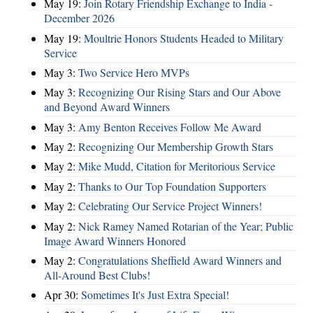
May 19:
Join Rotary Friendship Exchange to India -
December 2026
May 19:
Moultrie Honors Students Headed to Military
Service
May 3:
Two Service Hero MVPs
May 3:
Recognizing Our Rising Stars and Our Above
and Beyond Award Winners
May 3:
Amy Benton Receives Follow Me Award
May 2:
Recognizing Our Membership Growth Stars
May 2:
Mike Mudd, Citation for Meritorious Service
May 2:
Thanks to Our Top Foundation Supporters
May 2:
Celebrating Our Service Project Winners!
May 2:
Nick Ramey Named Rotarian of the Year; Public
Image Award Winners Honored
May 2:
Congratulations Sheffield Award Winners and
All-Around Best Clubs!
Apr 30:
Sometimes It's Just Extra Special!