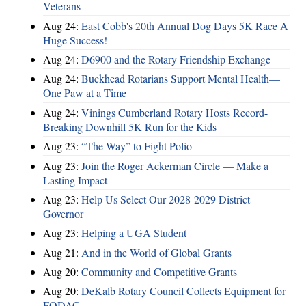
Veterans
Aug 24:
East Cobb's 20th Annual Dog Days 5K Race A
Huge Success!
Aug 24:
D6900 and the Rotary Friendship Exchange
Aug 24:
Buckhead Rotarians Support Mental Health—
One Paw at a Time
Aug 24:
Vinings Cumberland Rotary Hosts Record-
Breaking Downhill 5K Run for the Kids
Aug 23:
“The Way” to Fight Polio
Aug 23:
Join the Roger Ackerman Circle — Make a
Lasting Impact
Aug 23:
Help Us Select Our 2028-2029 District
Governor
Aug 23:
Helping a UGA Student
Aug 21:
And in the World of Global Grants
Aug 20:
Community and Competitive Grants
Aug 20:
DeKalb Rotary Council Collects Equipment for
FODAC