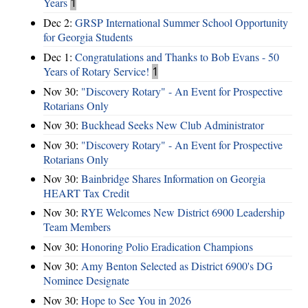
Years
1
Dec 2:
GRSP International Summer School Opportunity
for Georgia Students
Dec 1:
Congratulations and Thanks to Bob Evans - 50
Years of Rotary Service!
1
Nov 30:
"Discovery Rotary" - An Event for Prospective
Rotarians Only
Nov 30:
Buckhead Seeks New Club Administrator
Nov 30:
"Discovery Rotary" - An Event for Prospective
Rotarians Only
Nov 30:
Bainbridge Shares Information on Georgia
HEART Tax Credit
Nov 30:
RYE Welcomes New District 6900 Leadership
Team Members
Nov 30:
Honoring Polio Eradication Champions
Nov 30:
Amy Benton Selected as District 6900's DG
Nominee Designate
Nov 30:
Hope to See You in 2026