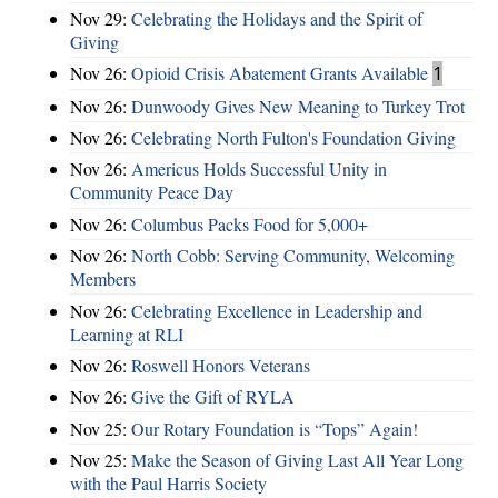
Nov 29:
Celebrating the Holidays and the Spirit of
Giving
Nov 26:
Opioid Crisis Abatement Grants Available
1
Nov 26:
Dunwoody Gives New Meaning to Turkey Trot
Nov 26:
Celebrating North Fulton's Foundation Giving
Nov 26:
Americus Holds Successful Unity in
Community Peace Day
Nov 26:
Columbus Packs Food for 5,000+
Nov 26:
North Cobb: Serving Community, Welcoming
Members
Nov 26:
Celebrating Excellence in Leadership and
Learning at RLI
Nov 26:
Roswell Honors Veterans
Nov 26:
Give the Gift of RYLA
Nov 25:
Our Rotary Foundation is “Tops” Again!
Nov 25:
Make the Season of Giving Last All Year Long
with the Paul Harris Society