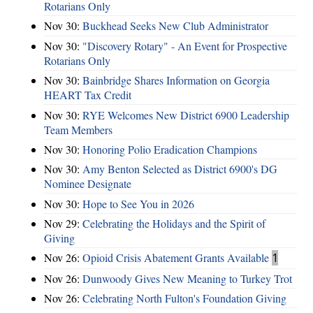
Rotarians Only
Nov 30:
Buckhead Seeks New Club Administrator
Nov 30:
"Discovery Rotary" - An Event for Prospective
Rotarians Only
Nov 30:
Bainbridge Shares Information on Georgia
HEART Tax Credit
Nov 30:
RYE Welcomes New District 6900 Leadership
Team Members
Nov 30:
Honoring Polio Eradication Champions
Nov 30:
Amy Benton Selected as District 6900's DG
Nominee Designate
Nov 30:
Hope to See You in 2026
Nov 29:
Celebrating the Holidays and the Spirit of
Giving
Nov 26:
Opioid Crisis Abatement Grants Available
1
Nov 26:
Dunwoody Gives New Meaning to Turkey Trot
Nov 26:
Celebrating North Fulton's Foundation Giving