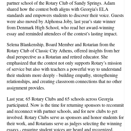
partner school of the Rotary Club of Sandy Springs. Adam
shared how the contest both aligns with Georgia’s ELA
standards and empowers students to discover their voice. Guests
were also moved by Alphonsa Joby, last year’s state winner
from Denmark High School, who read her award-winning
essay and reminded attendees of the contest’s lasting impact.
Selena Blankenship, Board Member and Rotarian from the
Rotary Club of Classic City Athens, offered insights from her
dual perspective as a Rotarian and retired educator. She
emphasized that the contest not only supports Rotary’s mission
of service but also with teachers a powerful way to understand
their students more deeply - building empathy, strengthening
relationships, and creating classroom connections that no other
assignment provides.
Last year, 65 Rotary Clubs and 65 schools across Georgia
participated. Now is the time for returning sponsors to recommit
and reconnect with partner schools, and for new clubs to get
involved. Rotary Clubs serve as sponsors and honor students for
their work, and Rotarians serve as judges selecting the winning
essays - ensuring student voices are heard and recognized.