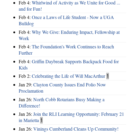
Feb 4:
Whirlwind of Activity as We Unite for Good ...
and for Fun!
Feb 4:
Once a Laws of Life Student - Now a UGA
Bulldog
Feb 4:
Why We Give: Enduring Impact, Fellowship at
Work
Feb 4:
The Foundation’s Work Continues to Reach
Further
Feb 4:
Griffin Daybreak Supports Backpack Food for
Kids
Feb 2:
Celebrating the Life of Will MacArthur
1
Jan 29:
Clayton County Issues End Polio Now
Proclamation
Jan 26:
North Cobb Rotarians Busy Making a
Difference!
Jan 26:
Join the RLI Learning Opportunity: February 21
in Marietta
1
Jan 26:
Vinings Cumberland Cleans Up Community!