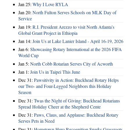
Jan 25:
Why I Love RYLA
Jan 20:
North Fulton Serves Schools on MLK Day of
Service
Jan 19:
R.I. President Arezzo to visit North Atlanta’s
Global Grant Project in Ethiopia
Jan 14:
Join Us at Lake Lanier Island - April 16-19, 2026
Jan 6:
Showcasing Rotary International at the 2026 FIFA
World Cup
Jan 5:
North Cobb Rotarian Serves City of Acworth
Jan 1:
Join Us in Taipei This June
Dec 31:
Pawsitivity in Action: Buckhead Rotary Helps
our Two- and Four-Legged Neighbors this Holiday
Season
Dec 31:
Twas the Night of Giving: Buckhead Rotarians
Spread Holiday Cheer at the Shepherd Cente
Dec 31:
Paws, Claus, and Applause: Buckhead Rotary
Serves Pets in Need
Dec 31:
Hometown Hero Recognition Sparks Grassroots