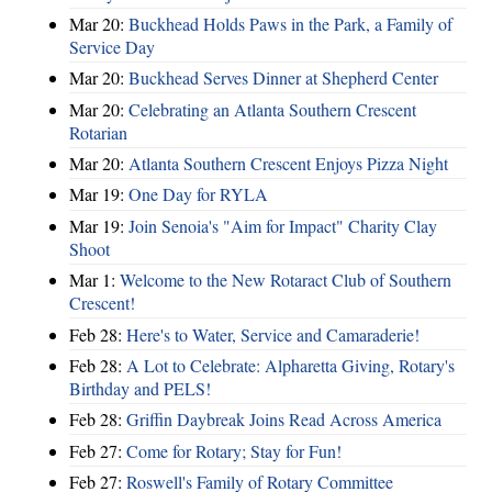
Mar 20:
Buckhead Holds Paws in the Park, a Family of
Service Day
Mar 20:
Buckhead Serves Dinner at Shepherd Center
Mar 20:
Celebrating an Atlanta Southern Crescent
Rotarian
Mar 20:
Atlanta Southern Crescent Enjoys Pizza Night
Mar 19:
One Day for RYLA
Mar 19:
Join Senoia's "Aim for Impact" Charity Clay
Shoot
Mar 1:
Welcome to the New Rotaract Club of Southern
Crescent!
Feb 28:
Here's to Water, Service and Camaraderie!
Feb 28:
A Lot to Celebrate: Alpharetta Giving, Rotary's
Birthday and PELS!
Feb 28:
Griffin Daybreak Joins Read Across America
Feb 27:
Come for Rotary; Stay for Fun!
Feb 27:
Roswell's Family of Rotary Committee