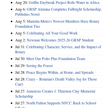
Aug 20:
Griffin Daybreak Project Rolls Water in Africa
Aug 6:
GRSP Alumna Completes Fulbright Scholarship,
Publishes Novel
Aug 5:
Marietta-Metro's Newest Members Have Rotary
Foundation Ties
Aug 5:
Celebrating All Your Good Work
Aug 2:
Newnan Welcomes 2025-26 GRSP Student
Jul 31:
Celebrating Character, Service, and the Impact of
Rotary
Jul 30:
Meet Our Polio Plus Foundation Team
Jul 29:
Seeing the Forest
Jul 28:
Peace Begins Within, at Home, and Spreads
Jul 28:
Crazy – Rotarian’s Death Valley Jog for Those
Can’t
Jul 27:
Americus Creates J. Thurston Clay Memorial
Scholarship
Jul 27:
North Fulton Supports NFCC Back to School
Efforts