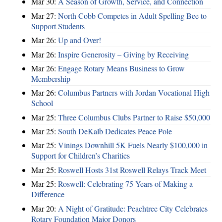
Mar 30:
A Season of Growth, Service, and Connection
Mar 27:
North Cobb Competes in Adult Spelling Bee to
Support Students
Mar 26:
Up and Over!
Mar 26:
Inspire Generosity – Giving by Receiving
Mar 26:
Engage Rotary Means Business to Grow
Membership
Mar 26:
Columbus Partners with Jordan Vocational High
School
Mar 25:
Three Columbus Clubs Partner to Raise $50,000
Mar 25:
South DeKalb Dedicates Peace Pole
Mar 25:
Vinings Downhill 5K Fuels Nearly $100,000 in
Support for Children’s Charities
Mar 25:
Roswell Hosts 31st Roswell Relays Track Meet
Mar 25:
Roswell: Celebrating 75 Years of Making a
Difference
Mar 20:
A Night of Gratitude: Peachtree City Celebrates
Rotary Foundation Major Donors