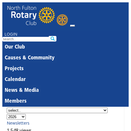
LOGIN
Our Club
Causes & Community
Projects
Calendar
News & Media
Members
Newsletters
1,548 views