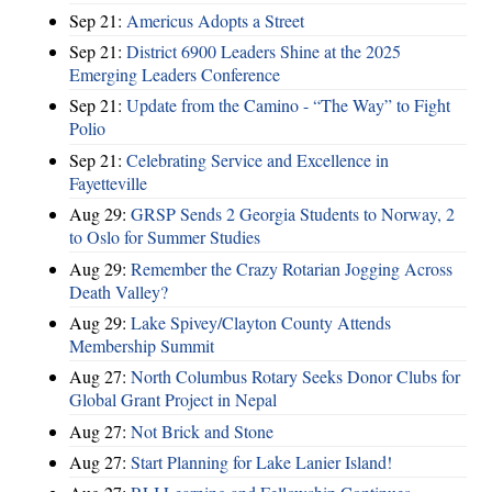
Sep 21:
Americus Adopts a Street
Sep 21:
District 6900 Leaders Shine at the 2025
Emerging Leaders Conference
Sep 21:
Update from the Camino - “The Way” to Fight
Polio
Sep 21:
Celebrating Service and Excellence in
Fayetteville
Aug 29:
GRSP Sends 2 Georgia Students to Norway, 2
to Oslo for Summer Studies
Aug 29:
Remember the Crazy Rotarian Jogging Across
Death Valley?
Aug 29:
Lake Spivey/Clayton County Attends
Membership Summit
Aug 27:
North Columbus Rotary Seeks Donor Clubs for
Global Grant Project in Nepal
Aug 27:
Not Brick and Stone
Aug 27:
Start Planning for Lake Lanier Island!