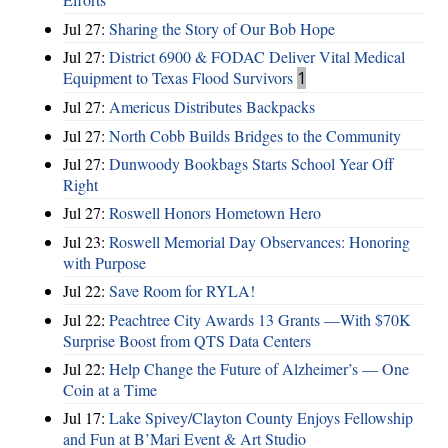
Jul 27:
Sharing the Story of Our Bob Hope
Jul 27:
District 6900 & FODAC Deliver Vital Medical
Equipment to Texas Flood Survivors
1
Jul 27:
Americus Distributes Backpacks
Jul 27:
North Cobb Builds Bridges to the Community
Jul 27:
Dunwoody Bookbags Starts School Year Off
Right
Jul 27:
Roswell Honors Hometown Hero
Jul 23:
Roswell Memorial Day Observances: Honoring
with Purpose
Jul 22:
Save Room for RYLA!
Jul 22:
Peachtree City Awards 13 Grants —With $70K
Surprise Boost from QTS Data Centers
Jul 22:
Help Change the Future of Alzheimer’s — One
Coin at a Time
Jul 17:
Lake Spivey/Clayton County Enjoys Fellowship
and Fun at B’Mari Event & Art Studio