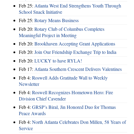
Feb 25:
Atlanta West End Strengthens Youth Through
School Snack Initiative
Feb 25:
Rotary Means Business
Feb 20:
Rotary Club of Columbus Completes
Meaningful Project in Meeting
Feb 20:
Brookhaven Accepting Grant Applications
Feb 20:
Join Our Friendship Exchange Trip to India
Feb 20:
LUCKY to have RYLA!
Feb 17:
Atlanta Southern Crescent Delivers Valentines
Feb 4:
Roswell Adds Gratitude Wall to Weekly
Newsletter
Feb 4:
Roswell Recognizes Hometown Hero: Fire
Division Chief Cavender
Feb 4:
GRSP’s Biral, Jin Honored Duo for Thomas
Peace Awards
Feb 4:
North Atlanta Celebrates Don Millen, 58 Years of
Service