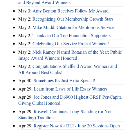
and Beyond Award Winners
May 3:
Amy Benton Receives Follow Me Award
May 2:
Recognizing Our Membership Growth Stars
May 2:
Mike Mudd, Citation for Meritorious Service
May 2:
Thanks to Our Top Foundation Supporters
May 2:
Celebrating Our Service Project Winners!
May 2:
Nick Ramey Named Rotarian of the Year; Public
Image Award Winners Honored
May 2:
Congratulations Sheffield Award Winners and
All-Around Best Clubs!
Apr 30:
Sometimes It's Just Extra Special!
Apr 29:
Learn from Laws of Life Essay Winners
Apr 29:
Joe Jones and D6900 Highest GRSP Per-Capita
Giving Clubs Honored
Apr 29:
Roswell Continues Long-Standing (or Not
Standing) Tradition
Apr 29:
Register Now for RLI - June 20 Sessions Open