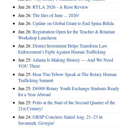
Jun 26:
RYLA 2026 - A Rave Review
Jun 26:
The Ides of June ... 2026!
Jun 26:
Update on Global Grant to End Spina Bifida
Jun 26:
Registration Open for the Teacher & Rotarian
Workshop Luncheon
Jun 26:
District Investment Helps Transform Law
Enforcement’s Fight Against Human Trafficking
Jun 25:
Atlanta Is Making History — And We Need
YOU There
Jun 25:
Hear Tim Tebow Speak at The Rotary Human
Trafficking Summit
Jun 25:
D6900 Rotary Youth Exchange Students Ready
for a Year Abroad
Jun 25:
Polio at the Start of the Second Quarter of the
21st Century!
Jun 24:
GRSP Conclave Slated Aug. 21–23 in
Savannah, Georgia!