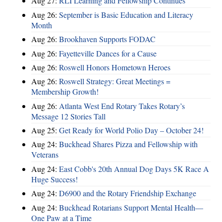
Aug 27:
RLI Learning and Fellowship Continues
Aug 26:
September is Basic Education and Literacy
Month
Aug 26:
Brookhaven Supports FODAC
Aug 26:
Fayetteville Dances for a Cause
Aug 26:
Roswell Honors Hometown Heroes
Aug 26:
Roswell Strategy: Great Meetings =
Membership Growth!
Aug 26:
Atlanta West End Rotary Takes Rotary’s
Message 12 Stories Tall
Aug 25:
Get Ready for World Polio Day – October 24!
Aug 24:
Buckhead Shares Pizza and Fellowship with
Veterans
Aug 24:
East Cobb's 20th Annual Dog Days 5K Race A
Huge Success!
Aug 24:
D6900 and the Rotary Friendship Exchange
Aug 24:
Buckhead Rotarians Support Mental Health—
One Paw at a Time