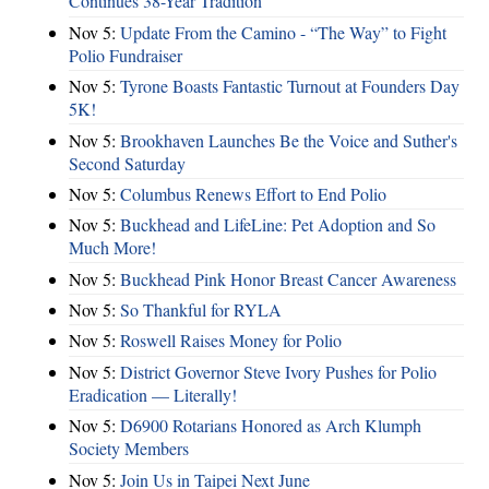
Continues 38-Year Tradition
Nov 5:
Update From the Camino - “The Way” to Fight
Polio Fundraiser
Nov 5:
Tyrone Boasts Fantastic Turnout at Founders Day
5K!
Nov 5:
Brookhaven Launches Be the Voice and Suther's
Second Saturday
Nov 5:
Columbus Renews Effort to End Polio
Nov 5:
Buckhead and LifeLine: Pet Adoption and So
Much More!
Nov 5:
Buckhead Pink Honor Breast Cancer Awareness
Nov 5:
So Thankful for RYLA
Nov 5:
Roswell Raises Money for Polio
Nov 5:
District Governor Steve Ivory Pushes for Polio
Eradication — Literally!
Nov 5:
D6900 Rotarians Honored as Arch Klumph
Society Members
Nov 5:
Join Us in Taipei Next June