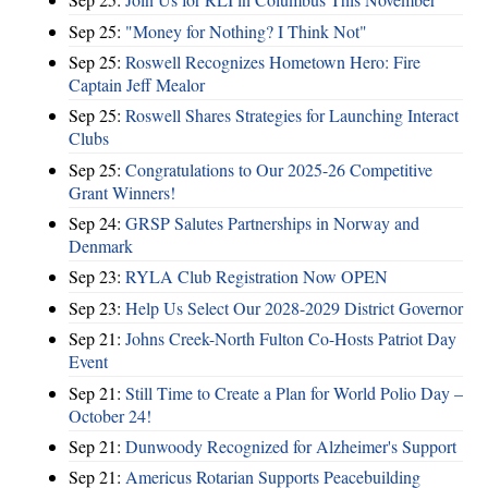
Sep 25:
"Money for Nothing? I Think Not"
Sep 25:
Roswell Recognizes Hometown Hero: Fire
Captain Jeff Mealor
Sep 25:
Roswell Shares Strategies for Launching Interact
Clubs
Sep 25:
Congratulations to Our 2025-26 Competitive
Grant Winners!
Sep 24:
GRSP Salutes Partnerships in Norway and
Denmark
Sep 23:
RYLA Club Registration Now OPEN
Sep 23:
Help Us Select Our 2028-2029 District Governor
Sep 21:
Johns Creek-North Fulton Co-Hosts Patriot Day
Event
Sep 21:
Still Time to Create a Plan for World Polio Day –
October 24!
Sep 21:
Dunwoody Recognized for Alzheimer's Support
Sep 21:
Americus Rotarian Supports Peacebuilding