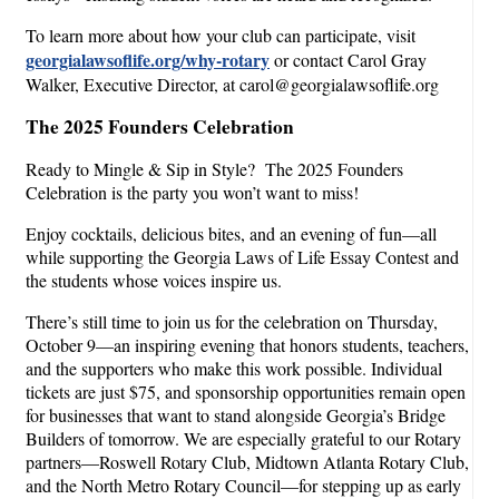
To learn more about how your club can participate, visit
georgialawsoflife.org/why-rotary
or contact Carol Gray
Walker, Executive Director, at carol@georgialawsoflife.org
The 2025 Founders Celebration
Ready to Mingle & Sip in Style? The 2025 Founders
Celebration is the party you won’t want to miss!
Enjoy cocktails, delicious bites, and an evening of fun—all
while supporting the Georgia Laws of Life Essay Contest and
the students whose voices inspire us.
There’s still time to join us for the celebration on Thursday,
October 9—an inspiring evening that honors students, teachers,
and the supporters who make this work possible. Individual
tickets are just $75, and sponsorship opportunities remain open
for businesses that want to stand alongside Georgia’s Bridge
Builders of tomorrow. We are especially grateful to our Rotary
partners—Roswell Rotary Club, Midtown Atlanta Rotary Club,
and the North Metro Rotary Council—for stepping up as early