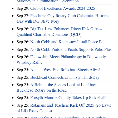
Maloney in a Foundation Celebration
Sep 29:
Club of Excellence Awards 2024-2025
Sep 27:
Peachtree City Rotary Club Celebrates Historic
Day with DG Steve Ivory
Sep 26:
Big Tax Law Enhances Direct IRA Gifts –
Qualified Charitable Donations (QCD)
Sep 26:
North Cobb and Kennesaw Install Peace Pole
Sep 26:
North Cobb Pints and Pearls Supports Polio Plus
Sep 26:
Fellowship Meets Philanthropy in Dunwoody
Whiskey Raffle
Sep 25:
Atlanta West End Rolls into Streets Alive!
Sep 25:
Buckhead Connects at Thirsty ThirdsDay
Sep 25:
A Behind-the-Scenes Look at LifeLine:
Buckhead Rotary on the Road
Sep 25:
Forsyth-Monroe County Takes Up Pickleball!
Sep 25:
Rotarians and Teachers Kick Off 2025–26 Laws
of Life Essay Contest
Sep 25:
Join Us for RLI in Columbus This November