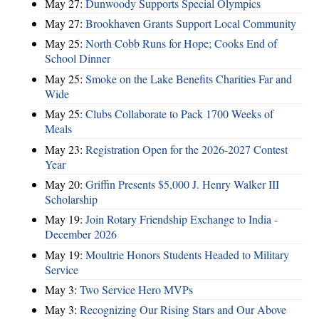
May 27:
Dunwoody Supports Special Olympics
May 27:
Brookhaven Grants Support Local Community
May 25:
North Cobb Runs for Hope; Cooks End of
School Dinner
May 25:
Smoke on the Lake Benefits Charities Far and
Wide
May 25:
Clubs Collaborate to Pack 1700 Weeks of
Meals
May 23:
Registration Open for the 2026-2027 Contest
Year
May 20:
Griffin Presents $5,000 J. Henry Walker III
Scholarship
May 19:
Join Rotary Friendship Exchange to India -
December 2026
May 19:
Moultrie Honors Students Headed to Military
Service
May 3:
Two Service Hero MVPs
May 3:
Recognizing Our Rising Stars and Our Above