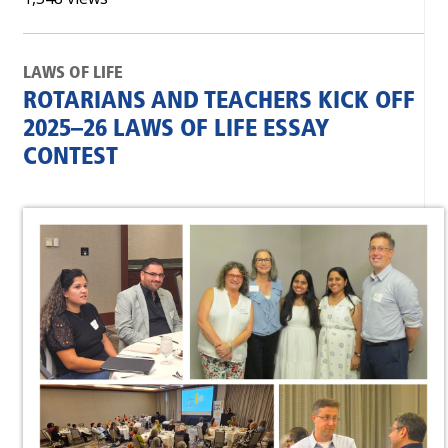
LAWS OF LIFE
ROTARIANS AND TEACHERS KICK OFF
2025–26 LAWS OF LIFE ESSAY
CONTEST