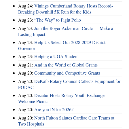
Aug 24:
Vinings Cumberland Rotary Hosts Record-
Breaking Downhill 5K Run for the Kids
Aug 23:
“The Way” to Fight Polio
Aug 23:
Join the Roger Ackerman Circle — Make a
Lasting Impact
Aug 23:
Help Us Select Our 2028-2029 District
Governor
Aug 23:
Helping a UGA Student
Aug 21:
And in the World of Global Grants
Aug 20:
Community and Competitive Grants
Aug 20:
DeKalb Rotary Council Collects Equipment for
FODAC
Aug 20:
Decatur Hosts Rotary Youth Exchange
Welcome Picnic
Aug 20:
Are you IN for 2026?
Aug 20:
North Fulton Salutes Cardiac Care Teams at
Two Hospitals