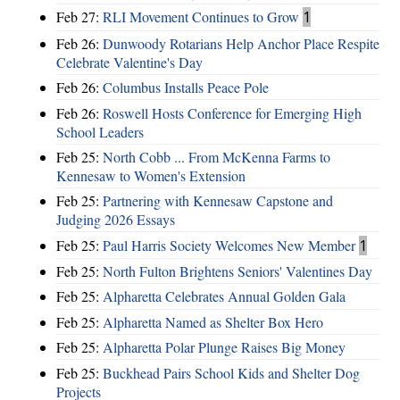
Feb 27:
RLI Movement Continues to Grow
1
Feb 26:
Dunwoody Rotarians Help Anchor Place Respite
Celebrate Valentine's Day
Feb 26:
Columbus Installs Peace Pole
Feb 26:
Roswell Hosts Conference for Emerging High
School Leaders
Feb 25:
North Cobb ... From McKenna Farms to
Kennesaw to Women's Extension
Feb 25:
Partnering with Kennesaw Capstone and
Judging 2026 Essays
Feb 25:
Paul Harris Society Welcomes New Member
1
Feb 25:
North Fulton Brightens Seniors' Valentines Day
Feb 25:
Alpharetta Celebrates Annual Golden Gala
Feb 25:
Alpharetta Named as Shelter Box Hero
Feb 25:
Alpharetta Polar Plunge Raises Big Money
Feb 25:
Buckhead Pairs School Kids and Shelter Dog
Projects