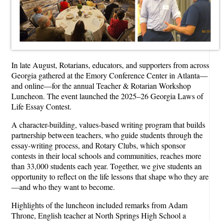
In late August, Rotarians, educators, and supporters from across
Georgia gathered at the Emory Conference Center in Atlanta—
and online—for the annual Teacher & Rotarian Workshop
Luncheon. The event launched the 2025–26 Georgia Laws of
Life Essay Contest.
A character-building, values-based writing program that builds
partnership between teachers, who guide students through the
essay-writing process, and Rotary Clubs, which sponsor
contests in their local schools and communities, reaches more
than 33,000 students each year. Together, we give students an
opportunity to reflect on the life lessons that shape who they are
—and who they want to become.
Highlights of the luncheon included remarks from Adam
Throne, English teacher at North Springs High School a