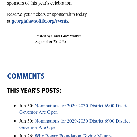
sponsors of this year’s celebration.
Reserve your tickets or sponsorship today
georgialawsoflife.org/events
at
.
Posted by Carol Gray Walker
September 25, 2025
COMMENTS
THIS YEAR’S POSTS:
Jun 30:
Nominations for 2029-2030 District 6900 District
Governor Are Open
Jun 30:
Nominations for 2029-2030 District 6900 District
Governor Are Open
Jun 26:
Why Rotary Foundation Giving Matters