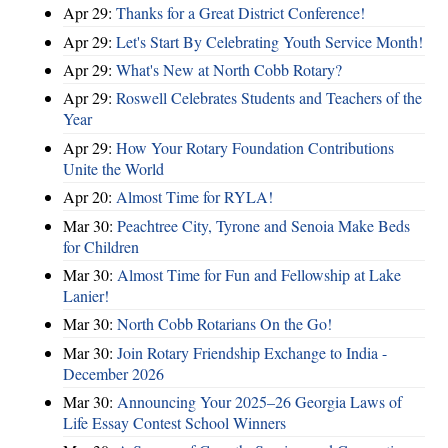
Apr 29:
Thanks for a Great District Conference!
Apr 29:
Let's Start By Celebrating Youth Service Month!
Apr 29:
What's New at North Cobb Rotary?
Apr 29:
Roswell Celebrates Students and Teachers of the
Year
Apr 29:
How Your Rotary Foundation Contributions
Unite the World
Apr 20:
Almost Time for RYLA!
Mar 30:
Peachtree City, Tyrone and Senoia Make Beds
for Children
Mar 30:
Almost Time for Fun and Fellowship at Lake
Lanier!
Mar 30:
North Cobb Rotarians On the Go!
Mar 30:
Join Rotary Friendship Exchange to India -
December 2026
Mar 30:
Announcing Your 2025–26 Georgia Laws of
Life Essay Contest School Winners