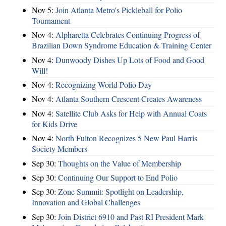
Nov 5:
Join Atlanta Metro's Pickleball for Polio
Tournament
Nov 4:
Alpharetta Celebrates Continuing Progress of
Brazilian Down Syndrome Education & Training Center
Nov 4:
Dunwoody Dishes Up Lots of Food and Good
Will!
Nov 4:
Recognizing World Polio Day
Nov 4:
Atlanta Southern Crescent Creates Awareness
Nov 4:
Satellite Club Asks for Help with Annual Coats
for Kids Drive
Nov 4:
North Fulton Recognizes 5 New Paul Harris
Society Members
Sep 30:
Thoughts on the Value of Membership
Sep 30:
Continuing Our Support to End Polio
Sep 30:
Zone Summit: Spotlight on Leadership,
Innovation and Global Challenges
Sep 30:
Join District 6910 and Past RI President Mark