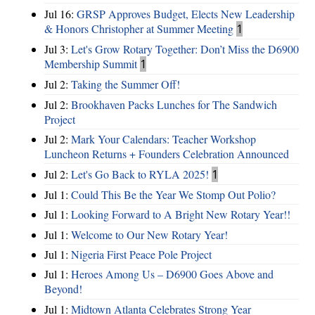
Jul 16:
GRSP Approves Budget, Elects New Leadership
& Honors Christopher at Summer Meeting
1
Jul 3:
Let's Grow Rotary Together: Don’t Miss the D6900
Membership Summit
1
Jul 2:
Taking the Summer Off!
Jul 2:
Brookhaven Packs Lunches for The Sandwich
Project
Jul 2:
Mark Your Calendars: Teacher Workshop
Luncheon Returns + Founders Celebration Announced
Jul 2:
Let's Go Back to RYLA 2025!
1
Jul 1:
Could This Be the Year We Stomp Out Polio?
Jul 1:
Looking Forward to A Bright New Rotary Year!!
Jul 1:
Welcome to Our New Rotary Year!
Jul 1:
Nigeria First Peace Pole Project
Jul 1:
Heroes Among Us – D6900 Goes Above and
Beyond!
Jul 1:
Midtown Atlanta Celebrates Strong Year