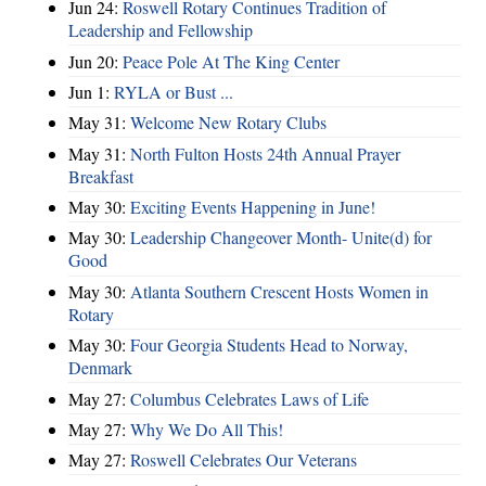
Jun 24:
Roswell Rotary Continues Tradition of
Leadership and Fellowship
Jun 20:
Peace Pole At The King Center
Jun 1:
RYLA or Bust ...
May 31:
Welcome New Rotary Clubs
May 31:
North Fulton Hosts 24th Annual Prayer
Breakfast
May 30:
Exciting Events Happening in June!
May 30:
Leadership Changeover Month- Unite(d) for
Good
May 30:
Atlanta Southern Crescent Hosts Women in
Rotary
May 30:
Four Georgia Students Head to Norway,
Denmark
May 27:
Columbus Celebrates Laws of Life
May 27:
Why We Do All This!
May 27:
Roswell Celebrates Our Veterans