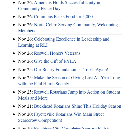
Nov 26:
Americus Holds Successful Unity in
Community Peace Day
Nov 26:
Columbus Packs Food for 5,000+
Nov 26:
North Cobb: Serving Community, Welcoming
Members
Nov 26:
Celebrating Excellence in Leadership and
Learning at RLI
Nov 26:
Roswell Honors Veterans
Nov 26:
Give the Gift of RYLA
Nov 25:
Our Rotary Foundation is “Tops” Again!
Nov 25:
Make the Season of Giving Last All Year Long
with the Paul Harris Society
Nov 25:
Roswell Rotarians Jump into Action on Student
Meals and More
Nov 21:
Buckhead Rotarians Shine This Holiday Season
Nov 20:
Fayetteville Rotarians Win Main Street
Scarecrow Competition!
Nov 19:
Peachtree City Completes Sensory Path in