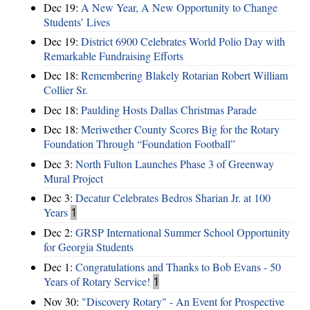
Dec 19:
A New Year, A New Opportunity to Change
Students’ Lives
Dec 19:
District 6900 Celebrates World Polio Day with
Remarkable Fundraising Efforts
Dec 18:
Remembering Blakely Rotarian Robert William
Collier Sr.
Dec 18:
Paulding Hosts Dallas Christmas Parade
Dec 18:
Meriwether County Scores Big for the Rotary
Foundation Through “Foundation Football”
Dec 3:
North Fulton Launches Phase 3 of Greenway
Mural Project
Dec 3:
Decatur Celebrates Bedros Sharian Jr. at 100
Years
1
Dec 2:
GRSP International Summer School Opportunity
for Georgia Students
Dec 1:
Congratulations and Thanks to Bob Evans - 50
Years of Rotary Service!
1
Nov 30:
"Discovery Rotary" - An Event for Prospective