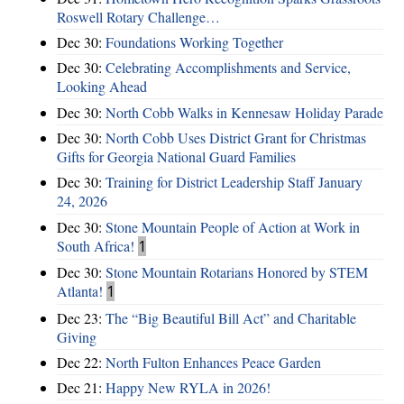
Roswell Rotary Challenge…
Dec 30:
Foundations Working Together
Dec 30:
Celebrating Accomplishments and Service,
Looking Ahead
Dec 30:
North Cobb Walks in Kennesaw Holiday Parade
Dec 30:
North Cobb Uses District Grant for Christmas
Gifts for Georgia National Guard Families
Dec 30:
Training for District Leadership Staff January
24, 2026
Dec 30:
Stone Mountain People of Action at Work in
South Africa!
1
Dec 30:
Stone Mountain Rotarians Honored by STEM
Atlanta!
1
Dec 23:
The “Big Beautiful Bill Act” and Charitable
Giving
Dec 22:
North Fulton Enhances Peace Garden
Dec 21:
Happy New RYLA in 2026!