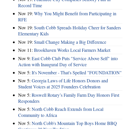
Record Time
Nov 19:
Why You Might Benefit from Participating in
RFE
Nov 19:
South Cobb Spreads Holiday Cheer for Sanders
Elementary Kids
Nov 19:
Small Change Making a Big Difference
Nov 11:
Brookhaven Works Local Farmers Market
Nov 9:
East Cobb Club Puts "Service Above Self" into
Action with Inaugural Day of Service
Nov 5:
It's November - That's Spelled "FOUNDATION"
Nov 5:
Georgia Laws of Life Honors Donors and
Student Voices at 2025 Founders Celebration
Nov 5:
Roswell Rotary’s Family Farm Day Honors First
Responders
Nov 5:
North Cobb Reach Extends from Local
Community to Africa
Nov 5:
North Cobb's Mountain Top Boys Home BBQ