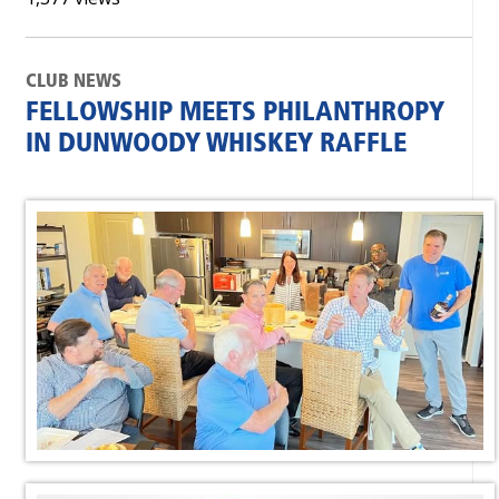
CLUB NEWS
FELLOWSHIP MEETS PHILANTHROPY
IN DUNWOODY WHISKEY RAFFLE