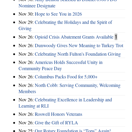
Nominee Designate
Nov 30:
Hope to See You in 2026
Nov 29:
Celebrating the Holidays and the Spirit of
Giving
Nov 26:
Opioid Crisis Abatement Grants Available
1
Nov 26:
Dunwoody Gives New Meaning to Turkey Trot
Nov 26:
Celebrating North Fulton's Foundation Giving
Nov 26:
Americus Holds Successful Unity in
Community Peace Day
Nov 26:
Columbus Packs Food for 5,000+
Nov 26:
North Cobb: Serving Community, Welcoming
Members
Nov 26:
Celebrating Excellence in Leadership and
Learning at RLI
Nov 26:
Roswell Honors Veterans
Nov 26:
Give the Gift of RYLA
Nov 25:
Our Rotary Foundation is “Tops” Again!