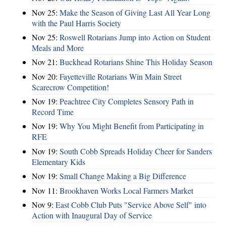
Nov 25:
Make the Season of Giving Last All Year Long
with the Paul Harris Society
Nov 25:
Roswell Rotarians Jump into Action on Student
Meals and More
Nov 21:
Buckhead Rotarians Shine This Holiday Season
Nov 20:
Fayetteville Rotarians Win Main Street
Scarecrow Competition!
Nov 19:
Peachtree City Completes Sensory Path in
Record Time
Nov 19:
Why You Might Benefit from Participating in
RFE
Nov 19:
South Cobb Spreads Holiday Cheer for Sanders
Elementary Kids
Nov 19:
Small Change Making a Big Difference
Nov 11:
Brookhaven Works Local Farmers Market
Nov 9:
East Cobb Club Puts "Service Above Self" into
Action with Inaugural Day of Service