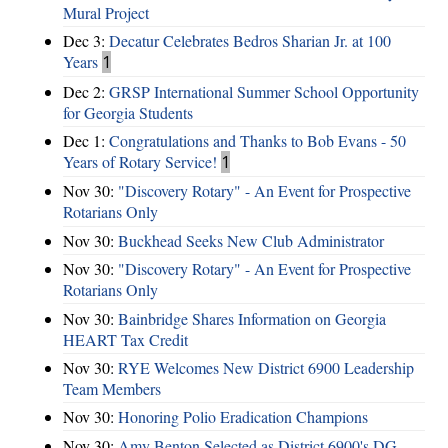
Mural Project
Dec 3:
Decatur Celebrates Bedros Sharian Jr. at 100
Years
1
Dec 2:
GRSP International Summer School Opportunity
for Georgia Students
Dec 1:
Congratulations and Thanks to Bob Evans - 50
Years of Rotary Service!
1
Nov 30:
"Discovery Rotary" - An Event for Prospective
Rotarians Only
Nov 30:
Buckhead Seeks New Club Administrator
Nov 30:
"Discovery Rotary" - An Event for Prospective
Rotarians Only
Nov 30:
Bainbridge Shares Information on Georgia
HEART Tax Credit
Nov 30:
RYE Welcomes New District 6900 Leadership
Team Members
Nov 30:
Honoring Polio Eradication Champions
Nov 30:
Amy Benton Selected as District 6900's DG