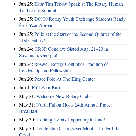
Jun 25:
Hear Tim Tebow Speak at The Rotary Human
Trafficking Summit
Jun 25:
D6900 Rotary Youth Exchange Students Ready
for a Year Abroad
Jun 25:
Polio at the Start of the Second Quarter of the
21st Century!
Jun 24:
GRSP Conclave Slated Aug. 21–23 in
Savannah, Georgia!
Jun 24:
Roswell Rotary Continues Tradition of
Leadership and Fellowship
Jun 20:
Peace Pole At The King Center
Jun 1:
RYLA or Bust ...
May 31:
Welcome New Rotary Clubs
May 31:
North Fulton Hosts 24th Annual Prayer
Breakfast
May 30:
Exciting Events Happening in June!
May 30:
Leadership Changeover Month- Unite(d) for
Good