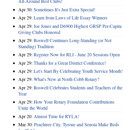
All-Around Best Clubs!
Apr 30:
Sometimes It's Just Extra Special!
Apr 29:
Learn from Laws of Life Essay Winners
Apr 29:
Joe Jones and D6900 Highest GRSP Per-Capita
Giving Clubs Honored
Apr 29:
Roswell Continues Long-Standing (or Not
Standing) Tradition
Apr 29:
Register Now for RLI - June 20 Sessions Open
Apr 29:
Thanks for a Great District Conference!
Apr 29:
Let's Start By Celebrating Youth Service Month!
Apr 29:
What's New at North Cobb Rotary?
Apr 29:
Roswell Celebrates Students and Teachers of the
Year
Apr 29:
How Your Rotary Foundation Contributions
Unite the World
Apr 20:
Almost Time for RYLA!
Mar 30:
Peachtree City, Tyrone and Senoia Make Beds