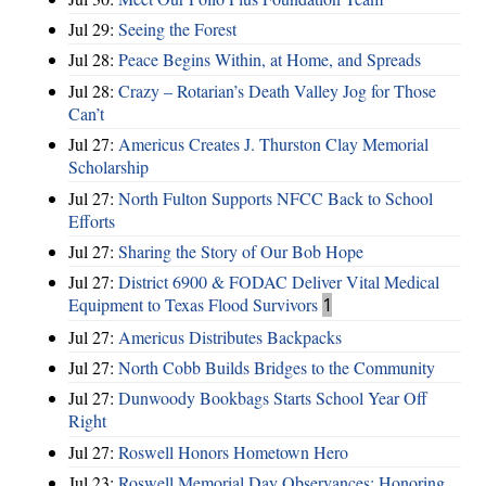
Jul 29:
Seeing the Forest
Jul 28:
Peace Begins Within, at Home, and Spreads
Jul 28:
Crazy – Rotarian’s Death Valley Jog for Those
Can’t
Jul 27:
Americus Creates J. Thurston Clay Memorial
Scholarship
Jul 27:
North Fulton Supports NFCC Back to School
Efforts
Jul 27:
Sharing the Story of Our Bob Hope
Jul 27:
District 6900 & FODAC Deliver Vital Medical
Equipment to Texas Flood Survivors
1
Jul 27:
Americus Distributes Backpacks
Jul 27:
North Cobb Builds Bridges to the Community
Jul 27:
Dunwoody Bookbags Starts School Year Off
Right
Jul 27:
Roswell Honors Hometown Hero
Jul 23:
Roswell Memorial Day Observances: Honoring