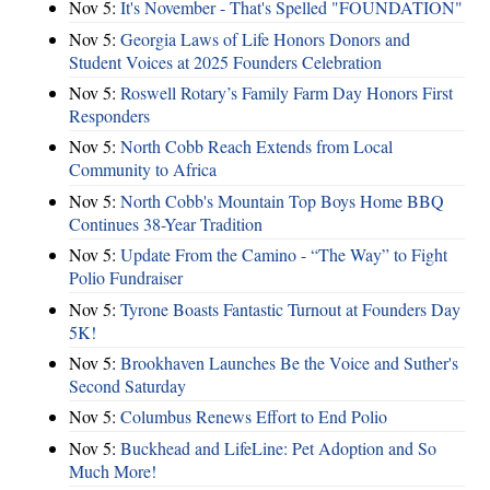
Nov 5:
It's November - That's Spelled "FOUNDATION"
Nov 5:
Georgia Laws of Life Honors Donors and
Student Voices at 2025 Founders Celebration
Nov 5:
Roswell Rotary’s Family Farm Day Honors First
Responders
Nov 5:
North Cobb Reach Extends from Local
Community to Africa
Nov 5:
North Cobb's Mountain Top Boys Home BBQ
Continues 38-Year Tradition
Nov 5:
Update From the Camino - “The Way” to Fight
Polio Fundraiser
Nov 5:
Tyrone Boasts Fantastic Turnout at Founders Day
5K!
Nov 5:
Brookhaven Launches Be the Voice and Suther's
Second Saturday
Nov 5:
Columbus Renews Effort to End Polio
Nov 5:
Buckhead and LifeLine: Pet Adoption and So
Much More!