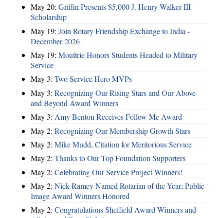
May 20:
Griffin Presents $5,000 J. Henry Walker III
Scholarship
May 19:
Join Rotary Friendship Exchange to India -
December 2026
May 19:
Moultrie Honors Students Headed to Military
Service
May 3:
Two Service Hero MVPs
May 3:
Recognizing Our Rising Stars and Our Above
and Beyond Award Winners
May 3:
Amy Benton Receives Follow Me Award
May 2:
Recognizing Our Membership Growth Stars
May 2:
Mike Mudd, Citation for Meritorious Service
May 2:
Thanks to Our Top Foundation Supporters
May 2:
Celebrating Our Service Project Winners!
May 2:
Nick Ramey Named Rotarian of the Year; Public
Image Award Winners Honored
May 2:
Congratulations Sheffield Award Winners and