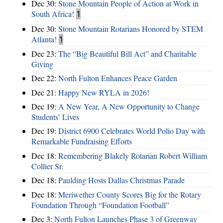
Dec 30:
Stone Mountain People of Action at Work in
South Africa!
1
Dec 30:
Stone Mountain Rotarians Honored by STEM
Atlanta!
1
Dec 23:
The “Big Beautiful Bill Act” and Charitable
Giving
Dec 22:
North Fulton Enhances Peace Garden
Dec 21:
Happy New RYLA in 2026!
Dec 19:
A New Year, A New Opportunity to Change
Students’ Lives
Dec 19:
District 6900 Celebrates World Polio Day with
Remarkable Fundraising Efforts
Dec 18:
Remembering Blakely Rotarian Robert William
Collier Sr.
Dec 18:
Paulding Hosts Dallas Christmas Parade
Dec 18:
Meriwether County Scores Big for the Rotary
Foundation Through “Foundation Football”
Dec 3:
North Fulton Launches Phase 3 of Greenway