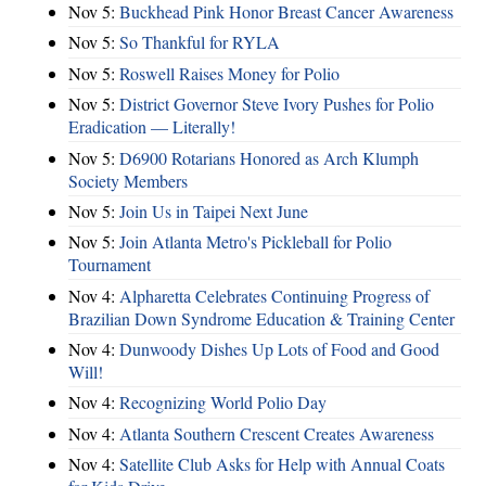
Nov 5:
Buckhead Pink Honor Breast Cancer Awareness
Nov 5:
So Thankful for RYLA
Nov 5:
Roswell Raises Money for Polio
Nov 5:
District Governor Steve Ivory Pushes for Polio
Eradication — Literally!
Nov 5:
D6900 Rotarians Honored as Arch Klumph
Society Members
Nov 5:
Join Us in Taipei Next June
Nov 5:
Join Atlanta Metro's Pickleball for Polio
Tournament
Nov 4:
Alpharetta Celebrates Continuing Progress of
Brazilian Down Syndrome Education & Training Center
Nov 4:
Dunwoody Dishes Up Lots of Food and Good
Will!
Nov 4:
Recognizing World Polio Day
Nov 4:
Atlanta Southern Crescent Creates Awareness
Nov 4:
Satellite Club Asks for Help with Annual Coats