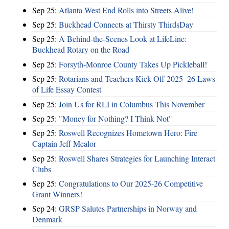
Sep 25:
Atlanta West End Rolls into Streets Alive!
Sep 25:
Buckhead Connects at Thirsty ThirdsDay
Sep 25:
A Behind-the-Scenes Look at LifeLine:
Buckhead Rotary on the Road
Sep 25:
Forsyth-Monroe County Takes Up Pickleball!
Sep 25:
Rotarians and Teachers Kick Off 2025–26 Laws
of Life Essay Contest
Sep 25:
Join Us for RLI in Columbus This November
Sep 25:
"Money for Nothing? I Think Not"
Sep 25:
Roswell Recognizes Hometown Hero: Fire
Captain Jeff Mealor
Sep 25:
Roswell Shares Strategies for Launching Interact
Clubs
Sep 25:
Congratulations to Our 2025-26 Competitive
Grant Winners!
Sep 24:
GRSP Salutes Partnerships in Norway and
Denmark