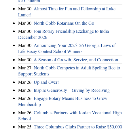
for Children
Mar 30:
Almost Time for Fun and Fellowship at Lake
Lanier!
Mar 30:
North Cobb Rotarians On the Go!
Mar 30:
Join Rotary Friendship Exchange to India -
December 2026
Mar 30:
Announcing Your 2025–26 Georgia Laws of
Life Essay Contest School Winners
Mar 30:
A Season of Growth, Service, and Connection
Mar 27:
North Cobb Competes in Adult Spelling Bee to
Support Students
Mar 26:
Up and Over!
Mar 26:
Inspire Generosity – Giving by Receiving
Mar 26:
Engage Rotary Means Business to Grow
Membership
Mar 26:
Columbus Partners with Jordan Vocational High
School
Mar 25:
Three Columbus Clubs Partner to Raise $50,000