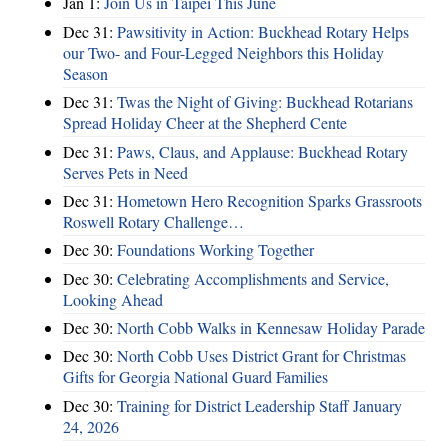
Jan 1:
Join Us in Taipei This June
Dec 31:
Pawsitivity in Action: Buckhead Rotary Helps
our Two- and Four-Legged Neighbors this Holiday
Season
Dec 31:
Twas the Night of Giving: Buckhead Rotarians
Spread Holiday Cheer at the Shepherd Cente
Dec 31:
Paws, Claus, and Applause: Buckhead Rotary
Serves Pets in Need
Dec 31:
Hometown Hero Recognition Sparks Grassroots
Roswell Rotary Challenge…
Dec 30:
Foundations Working Together
Dec 30:
Celebrating Accomplishments and Service,
Looking Ahead
Dec 30:
North Cobb Walks in Kennesaw Holiday Parade
Dec 30:
North Cobb Uses District Grant for Christmas
Gifts for Georgia National Guard Families
Dec 30:
Training for District Leadership Staff January
24, 2026