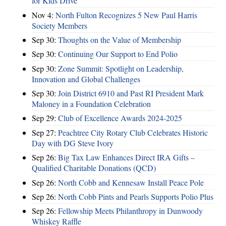
for Kids Drive
Nov 4:
North Fulton Recognizes 5 New Paul Harris
Society Members
Sep 30:
Thoughts on the Value of Membership
Sep 30:
Continuing Our Support to End Polio
Sep 30:
Zone Summit: Spotlight on Leadership,
Innovation and Global Challenges
Sep 30:
Join District 6910 and Past RI President Mark
Maloney in a Foundation Celebration
Sep 29:
Club of Excellence Awards 2024-2025
Sep 27:
Peachtree City Rotary Club Celebrates Historic
Day with DG Steve Ivory
Sep 26:
Big Tax Law Enhances Direct IRA Gifts –
Qualified Charitable Donations (QCD)
Sep 26:
North Cobb and Kennesaw Install Peace Pole
Sep 26:
North Cobb Pints and Pearls Supports Polio Plus
Sep 26:
Fellowship Meets Philanthropy in Dunwoody
Whiskey Raffle