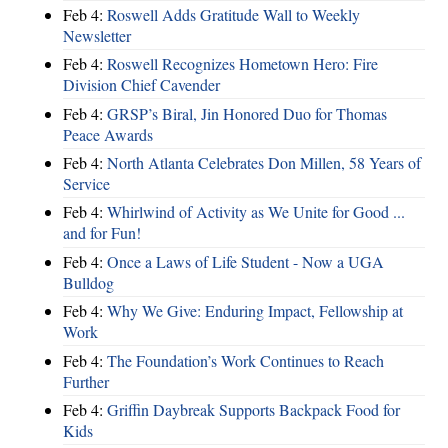
Feb 4:
Roswell Adds Gratitude Wall to Weekly
Newsletter
Feb 4:
Roswell Recognizes Hometown Hero: Fire
Division Chief Cavender
Feb 4:
GRSP’s Biral, Jin Honored Duo for Thomas
Peace Awards
Feb 4:
North Atlanta Celebrates Don Millen, 58 Years of
Service
Feb 4:
Whirlwind of Activity as We Unite for Good ...
and for Fun!
Feb 4:
Once a Laws of Life Student - Now a UGA
Bulldog
Feb 4:
Why We Give: Enduring Impact, Fellowship at
Work
Feb 4:
The Foundation’s Work Continues to Reach
Further
Feb 4:
Griffin Daybreak Supports Backpack Food for
Kids