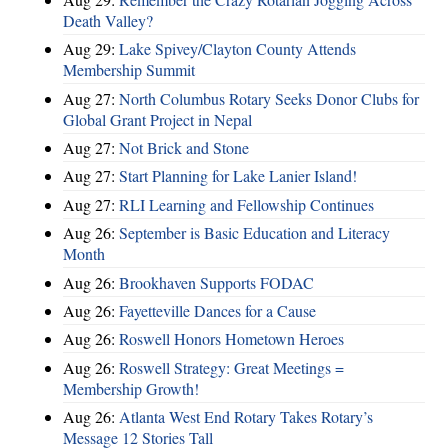
Death Valley?
Aug 29:
Lake Spivey/Clayton County Attends
Membership Summit
Aug 27:
North Columbus Rotary Seeks Donor Clubs for
Global Grant Project in Nepal
Aug 27:
Not Brick and Stone
Aug 27:
Start Planning for Lake Lanier Island!
Aug 27:
RLI Learning and Fellowship Continues
Aug 26:
September is Basic Education and Literacy
Month
Aug 26:
Brookhaven Supports FODAC
Aug 26:
Fayetteville Dances for a Cause
Aug 26:
Roswell Honors Hometown Heroes
Aug 26:
Roswell Strategy: Great Meetings =
Membership Growth!
Aug 26:
Atlanta West End Rotary Takes Rotary’s
Message 12 Stories Tall