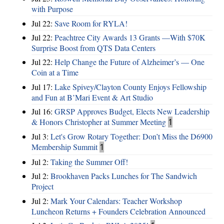
with Purpose
Jul 22:
Save Room for RYLA!
Jul 22:
Peachtree City Awards 13 Grants —With $70K
Surprise Boost from QTS Data Centers
Jul 22:
Help Change the Future of Alzheimer’s — One
Coin at a Time
Jul 17:
Lake Spivey/Clayton County Enjoys Fellowship
and Fun at B’Mari Event & Art Studio
Jul 16:
GRSP Approves Budget, Elects New Leadership
& Honors Christopher at Summer Meeting
1
Jul 3:
Let's Grow Rotary Together: Don’t Miss the D6900
Membership Summit
1
Jul 2:
Taking the Summer Off!
Jul 2:
Brookhaven Packs Lunches for The Sandwich
Project
Jul 2:
Mark Your Calendars: Teacher Workshop
Luncheon Returns + Founders Celebration Announced