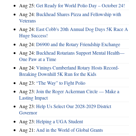
Aug 25:
Get Ready for World Polio Day – October 24!
Aug 24:
Buckhead Shares Pizza and Fellowship with
Veterans
Aug 24:
East Cobb's 20th Annual Dog Days 5K Race A
Huge Success!
Aug 24:
D6900 and the Rotary Friendship Exchange
Aug 24:
Buckhead Rotarians Support Mental Health—
One Paw at a Time
Aug 24:
Vinings Cumberland Rotary Hosts Record-
Breaking Downhill 5K Run for the Kids
Aug 23:
“The Way” to Fight Polio
Aug 23:
Join the Roger Ackerman Circle — Make a
Lasting Impact
Aug 23:
Help Us Select Our 2028-2029 District
Governor
Aug 23:
Helping a UGA Student
Aug 21:
And in the World of Global Grants