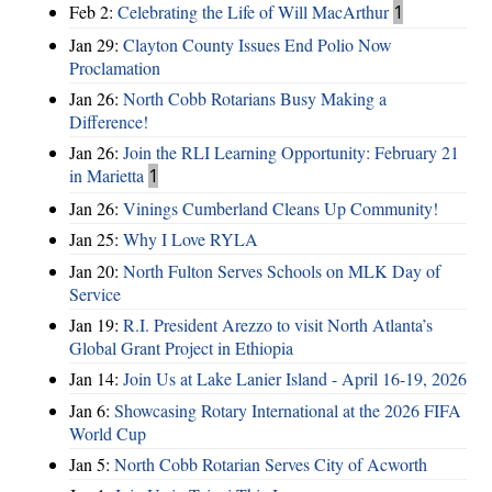
Feb 2:
Celebrating the Life of Will MacArthur
1
Jan 29:
Clayton County Issues End Polio Now
Proclamation
Jan 26:
North Cobb Rotarians Busy Making a
Difference!
Jan 26:
Join the RLI Learning Opportunity: February 21
in Marietta
1
Jan 26:
Vinings Cumberland Cleans Up Community!
Jan 25:
Why I Love RYLA
Jan 20:
North Fulton Serves Schools on MLK Day of
Service
Jan 19:
R.I. President Arezzo to visit North Atlanta’s
Global Grant Project in Ethiopia
Jan 14:
Join Us at Lake Lanier Island - April 16-19, 2026
Jan 6:
Showcasing Rotary International at the 2026 FIFA
World Cup
Jan 5:
North Cobb Rotarian Serves City of Acworth