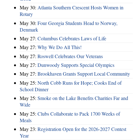
May 30:
Atlanta Southern Crescent Hosts Women in
Rotary
May 30:
Four Georgia Students Head to Norway,
Denmark
May 27:
Columbus Celebrates Laws of Life
May 27:
Why We Do All This!
May 27:
Roswell Celebrates Our Veterans
May 27:
Dunwoody Supports Special Olympics
May 27:
Brookhaven Grants Support Local Community
May 25:
North Cobb Runs for Hope; Cooks End of
School Dinner
May 25:
Smoke on the Lake Benefits Charities Far and
Wide
May 25:
Clubs Collaborate to Pack 1700 Weeks of
Meals
May 23:
Registration Open for the 2026-2027 Contest
Year