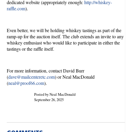
dedicated website (appropriately enough:
http://whiskey-
raffle.com
).
Even better, we will be holding whiskey tastings as part of the
ramp-up for the auction itself. The club extends an invite to any
whiskey enthusiast who would like to participate in either the
tastings or the raffle itself.
For more information, contact David Burr
(
dave@mailcenteretc.com
) or Neal MacDonald
(
neal@proof66.com
).
Posted by Neal MacDonald
September 26, 2025