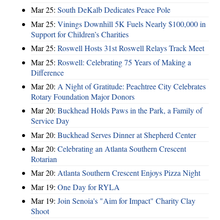
Mar 25:
South DeKalb Dedicates Peace Pole
Mar 25:
Vinings Downhill 5K Fuels Nearly $100,000 in
Support for Children’s Charities
Mar 25:
Roswell Hosts 31st Roswell Relays Track Meet
Mar 25:
Roswell: Celebrating 75 Years of Making a
Difference
Mar 20:
A Night of Gratitude: Peachtree City Celebrates
Rotary Foundation Major Donors
Mar 20:
Buckhead Holds Paws in the Park, a Family of
Service Day
Mar 20:
Buckhead Serves Dinner at Shepherd Center
Mar 20:
Celebrating an Atlanta Southern Crescent
Rotarian
Mar 20:
Atlanta Southern Crescent Enjoys Pizza Night
Mar 19:
One Day for RYLA
Mar 19:
Join Senoia's "Aim for Impact" Charity Clay
Shoot