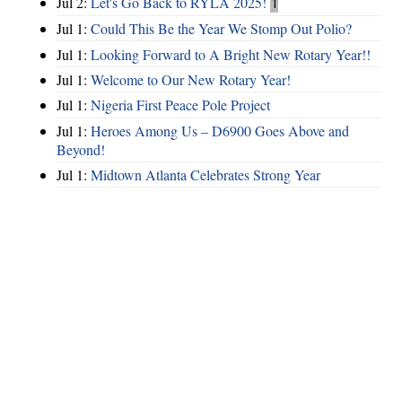
Jul 2:
Let's Go Back to RYLA 2025!
1
Jul 1:
Could This Be the Year We Stomp Out Polio?
Jul 1:
Looking Forward to A Bright New Rotary Year!!
Jul 1:
Welcome to Our New Rotary Year!
Jul 1:
Nigeria First Peace Pole Project
Jul 1:
Heroes Among Us – D6900 Goes Above and
Beyond!
Jul 1:
Midtown Atlanta Celebrates Strong Year