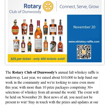
Rotary Club of Dunwoody's
The
annual fall whiskey raffle is
underway. Last year, we raised about $10,000 to help fund our
work in the community and we're looking to raise even more
this year, with more than 10 prize packages comprising 30+
selections of whiskey from all around the world. The event will
be held on November 20. Best news of all, you need not be
present to win! Stay in touch with the prizes and updates at our