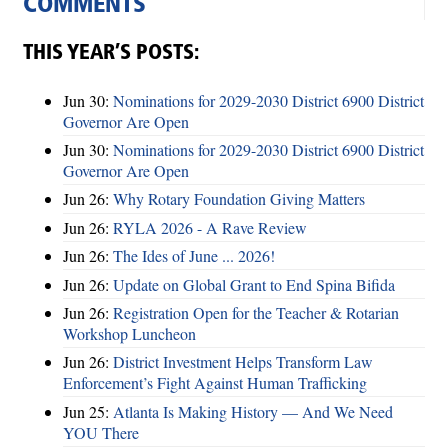
COMMENTS
THIS YEAR’S POSTS:
Jun 30:
Nominations for 2029-2030 District 6900 District
Governor Are Open
Jun 30:
Nominations for 2029-2030 District 6900 District
Governor Are Open
Jun 26:
Why Rotary Foundation Giving Matters
Jun 26:
RYLA 2026 - A Rave Review
Jun 26:
The Ides of June ... 2026!
Jun 26:
Update on Global Grant to End Spina Bifida
Jun 26:
Registration Open for the Teacher & Rotarian
Workshop Luncheon
Jun 26:
District Investment Helps Transform Law
Enforcement’s Fight Against Human Trafficking
Jun 25:
Atlanta Is Making History — And We Need
YOU There