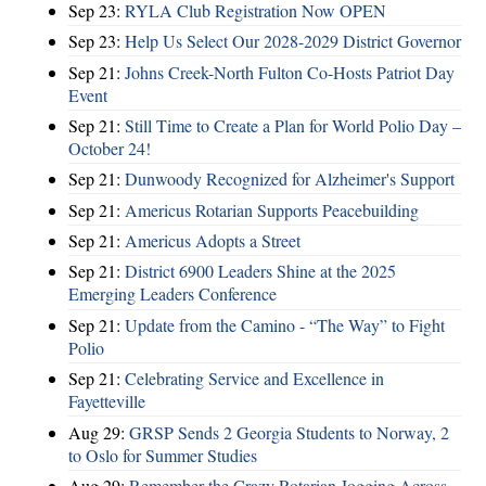
Sep 23:
RYLA Club Registration Now OPEN
Sep 23:
Help Us Select Our 2028-2029 District Governor
Sep 21:
Johns Creek-North Fulton Co-Hosts Patriot Day
Event
Sep 21:
Still Time to Create a Plan for World Polio Day –
October 24!
Sep 21:
Dunwoody Recognized for Alzheimer's Support
Sep 21:
Americus Rotarian Supports Peacebuilding
Sep 21:
Americus Adopts a Street
Sep 21:
District 6900 Leaders Shine at the 2025
Emerging Leaders Conference
Sep 21:
Update from the Camino - “The Way” to Fight
Polio
Sep 21:
Celebrating Service and Excellence in
Fayetteville
Aug 29:
GRSP Sends 2 Georgia Students to Norway, 2
to Oslo for Summer Studies
Aug 29:
Remember the Crazy Rotarian Jogging Across