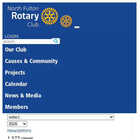
LOGIN
Our Club
Causes & Community
Projects
Calendar
News & Media
Members
Newsletters
1,377 views