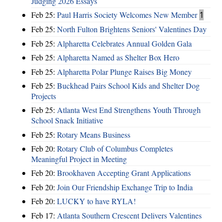
Judging 2026 Essays
Feb 25:
Paul Harris Society Welcomes New Member
1
Feb 25:
North Fulton Brightens Seniors' Valentines Day
Feb 25:
Alpharetta Celebrates Annual Golden Gala
Feb 25:
Alpharetta Named as Shelter Box Hero
Feb 25:
Alpharetta Polar Plunge Raises Big Money
Feb 25:
Buckhead Pairs School Kids and Shelter Dog
Projects
Feb 25:
Atlanta West End Strengthens Youth Through
School Snack Initiative
Feb 25:
Rotary Means Business
Feb 20:
Rotary Club of Columbus Completes
Meaningful Project in Meeting
Feb 20:
Brookhaven Accepting Grant Applications
Feb 20:
Join Our Friendship Exchange Trip to India
Feb 20:
LUCKY to have RYLA!
Feb 17:
Atlanta Southern Crescent Delivers Valentines