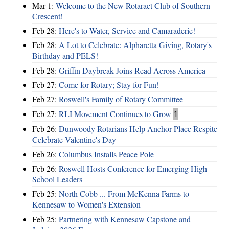
Mar 1:
Welcome to the New Rotaract Club of Southern
Crescent!
Feb 28:
Here's to Water, Service and Camaraderie!
Feb 28:
A Lot to Celebrate: Alpharetta Giving, Rotary's
Birthday and PELS!
Feb 28:
Griffin Daybreak Joins Read Across America
Feb 27:
Come for Rotary; Stay for Fun!
Feb 27:
Roswell's Family of Rotary Committee
Feb 27:
RLI Movement Continues to Grow
1
Feb 26:
Dunwoody Rotarians Help Anchor Place Respite
Celebrate Valentine's Day
Feb 26:
Columbus Installs Peace Pole
Feb 26:
Roswell Hosts Conference for Emerging High
School Leaders
Feb 25:
North Cobb ... From McKenna Farms to
Kennesaw to Women's Extension
Feb 25:
Partnering with Kennesaw Capstone and