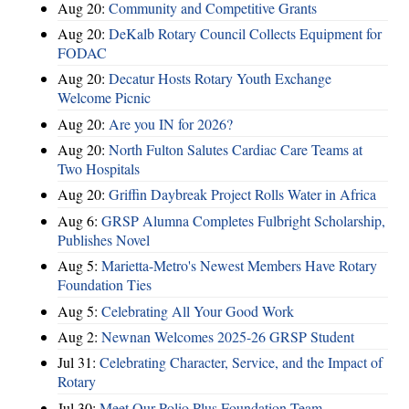
Aug 20:
Community and Competitive Grants
Aug 20:
DeKalb Rotary Council Collects Equipment for
FODAC
Aug 20:
Decatur Hosts Rotary Youth Exchange
Welcome Picnic
Aug 20:
Are you IN for 2026?
Aug 20:
North Fulton Salutes Cardiac Care Teams at
Two Hospitals
Aug 20:
Griffin Daybreak Project Rolls Water in Africa
Aug 6:
GRSP Alumna Completes Fulbright Scholarship,
Publishes Novel
Aug 5:
Marietta-Metro's Newest Members Have Rotary
Foundation Ties
Aug 5:
Celebrating All Your Good Work
Aug 2:
Newnan Welcomes 2025-26 GRSP Student
Jul 31:
Celebrating Character, Service, and the Impact of
Rotary
Jul 30:
Meet Our Polio Plus Foundation Team