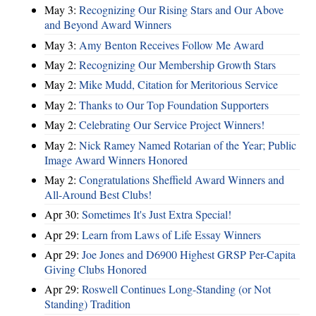
May 3:
Recognizing Our Rising Stars and Our Above
and Beyond Award Winners
May 3:
Amy Benton Receives Follow Me Award
May 2:
Recognizing Our Membership Growth Stars
May 2:
Mike Mudd, Citation for Meritorious Service
May 2:
Thanks to Our Top Foundation Supporters
May 2:
Celebrating Our Service Project Winners!
May 2:
Nick Ramey Named Rotarian of the Year; Public
Image Award Winners Honored
May 2:
Congratulations Sheffield Award Winners and
All-Around Best Clubs!
Apr 30:
Sometimes It's Just Extra Special!
Apr 29:
Learn from Laws of Life Essay Winners
Apr 29:
Joe Jones and D6900 Highest GRSP Per-Capita
Giving Clubs Honored
Apr 29:
Roswell Continues Long-Standing (or Not
Standing) Tradition