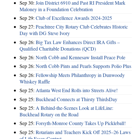
Sep 30:
Join District 6910 and Past RI President Mark
Maloney in a Foundation Celebration
Sep 29:
Club of Excellence Awards 2024-2025
Sep 27:
Peachtree City Rotary Club Celebrates Historic
Day with DG Steve Ivory
Sep 26:
Big Tax Law Enhances Direct IRA Gifts –
Qualified Charitable Donations (QCD)
Sep 26:
North Cobb and Kennesaw Install Peace Pole
Sep 26:
North Cobb Pints and Pearls Supports Polio Plus
Sep 26:
Fellowship Meets Philanthropy in Dunwoody
Whiskey Raffle
Sep 25:
Atlanta West End Rolls into Streets Alive!
Sep 25:
Buckhead Connects at Thirsty ThirdsDay
Sep 25:
A Behind-the-Scenes Look at LifeLine:
Buckhead Rotary on the Road
Sep 25:
Forsyth-Monroe County Takes Up Pickleball!
Sep 25:
Rotarians and Teachers Kick Off 2025–26 Laws
of Life Essay Contest