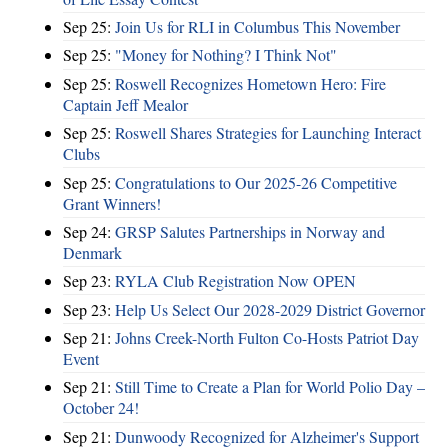
Sep 25:
Join Us for RLI in Columbus This November
Sep 25:
"Money for Nothing? I Think Not"
Sep 25:
Roswell Recognizes Hometown Hero: Fire
Captain Jeff Mealor
Sep 25:
Roswell Shares Strategies for Launching Interact
Clubs
Sep 25:
Congratulations to Our 2025-26 Competitive
Grant Winners!
Sep 24:
GRSP Salutes Partnerships in Norway and
Denmark
Sep 23:
RYLA Club Registration Now OPEN
Sep 23:
Help Us Select Our 2028-2029 District Governor
Sep 21:
Johns Creek-North Fulton Co-Hosts Patriot Day
Event
Sep 21:
Still Time to Create a Plan for World Polio Day –
October 24!
Sep 21:
Dunwoody Recognized for Alzheimer's Support