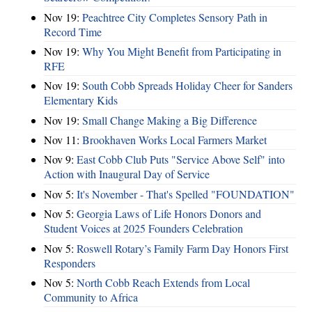
Nov 19:
Peachtree City Completes Sensory Path in
Record Time
Nov 19:
Why You Might Benefit from Participating in
RFE
Nov 19:
South Cobb Spreads Holiday Cheer for Sanders
Elementary Kids
Nov 19:
Small Change Making a Big Difference
Nov 11:
Brookhaven Works Local Farmers Market
Nov 9:
East Cobb Club Puts "Service Above Self" into
Action with Inaugural Day of Service
Nov 5:
It's November - That's Spelled "FOUNDATION"
Nov 5:
Georgia Laws of Life Honors Donors and
Student Voices at 2025 Founders Celebration
Nov 5:
Roswell Rotary’s Family Farm Day Honors First
Responders
Nov 5:
North Cobb Reach Extends from Local
Community to Africa