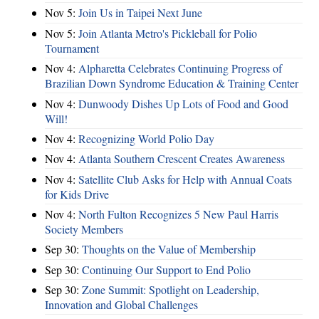
Nov 5:
Join Us in Taipei Next June
Nov 5:
Join Atlanta Metro's Pickleball for Polio
Tournament
Nov 4:
Alpharetta Celebrates Continuing Progress of
Brazilian Down Syndrome Education & Training Center
Nov 4:
Dunwoody Dishes Up Lots of Food and Good
Will!
Nov 4:
Recognizing World Polio Day
Nov 4:
Atlanta Southern Crescent Creates Awareness
Nov 4:
Satellite Club Asks for Help with Annual Coats
for Kids Drive
Nov 4:
North Fulton Recognizes 5 New Paul Harris
Society Members
Sep 30:
Thoughts on the Value of Membership
Sep 30:
Continuing Our Support to End Polio
Sep 30:
Zone Summit: Spotlight on Leadership,
Innovation and Global Challenges