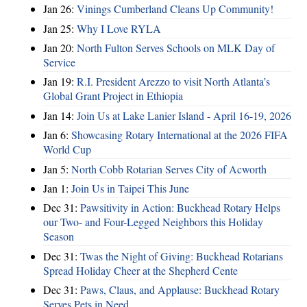
Jan 26:
Vinings Cumberland Cleans Up Community!
Jan 25:
Why I Love RYLA
Jan 20:
North Fulton Serves Schools on MLK Day of
Service
Jan 19:
R.I. President Arezzo to visit North Atlanta’s
Global Grant Project in Ethiopia
Jan 14:
Join Us at Lake Lanier Island - April 16-19, 2026
Jan 6:
Showcasing Rotary International at the 2026 FIFA
World Cup
Jan 5:
North Cobb Rotarian Serves City of Acworth
Jan 1:
Join Us in Taipei This June
Dec 31:
Pawsitivity in Action: Buckhead Rotary Helps
our Two- and Four-Legged Neighbors this Holiday
Season
Dec 31:
Twas the Night of Giving: Buckhead Rotarians
Spread Holiday Cheer at the Shepherd Cente
Dec 31:
Paws, Claus, and Applause: Buckhead Rotary
Serves Pets in Need