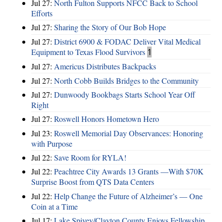
Jul 27:
North Fulton Supports NFCC Back to School
Efforts
Jul 27:
Sharing the Story of Our Bob Hope
Jul 27:
District 6900 & FODAC Deliver Vital Medical
Equipment to Texas Flood Survivors
1
Jul 27:
Americus Distributes Backpacks
Jul 27:
North Cobb Builds Bridges to the Community
Jul 27:
Dunwoody Bookbags Starts School Year Off
Right
Jul 27:
Roswell Honors Hometown Hero
Jul 23:
Roswell Memorial Day Observances: Honoring
with Purpose
Jul 22:
Save Room for RYLA!
Jul 22:
Peachtree City Awards 13 Grants —With $70K
Surprise Boost from QTS Data Centers
Jul 22:
Help Change the Future of Alzheimer’s — One
Coin at a Time
Jul 17:
Lake Spivey/Clayton County Enjoys Fellowship