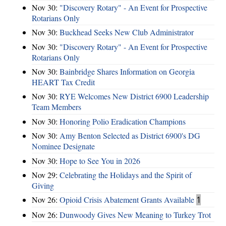
Nov 30:
"Discovery Rotary" - An Event for Prospective
Rotarians Only
Nov 30:
Buckhead Seeks New Club Administrator
Nov 30:
"Discovery Rotary" - An Event for Prospective
Rotarians Only
Nov 30:
Bainbridge Shares Information on Georgia
HEART Tax Credit
Nov 30:
RYE Welcomes New District 6900 Leadership
Team Members
Nov 30:
Honoring Polio Eradication Champions
Nov 30:
Amy Benton Selected as District 6900's DG
Nominee Designate
Nov 30:
Hope to See You in 2026
Nov 29:
Celebrating the Holidays and the Spirit of
Giving
Nov 26:
Opioid Crisis Abatement Grants Available
1
Nov 26:
Dunwoody Gives New Meaning to Turkey Trot