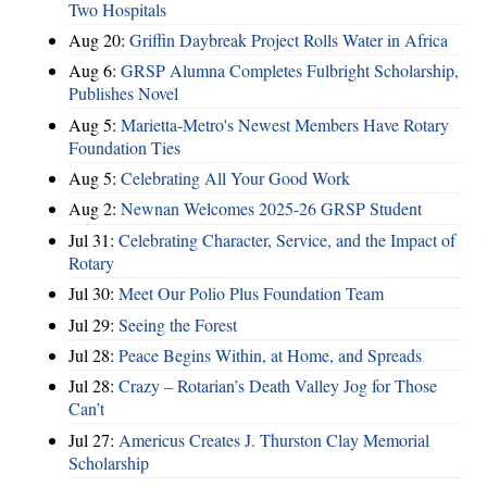
Two Hospitals
Aug 20:
Griffin Daybreak Project Rolls Water in Africa
Aug 6:
GRSP Alumna Completes Fulbright Scholarship,
Publishes Novel
Aug 5:
Marietta-Metro's Newest Members Have Rotary
Foundation Ties
Aug 5:
Celebrating All Your Good Work
Aug 2:
Newnan Welcomes 2025-26 GRSP Student
Jul 31:
Celebrating Character, Service, and the Impact of
Rotary
Jul 30:
Meet Our Polio Plus Foundation Team
Jul 29:
Seeing the Forest
Jul 28:
Peace Begins Within, at Home, and Spreads
Jul 28:
Crazy – Rotarian’s Death Valley Jog for Those
Can’t
Jul 27:
Americus Creates J. Thurston Clay Memorial
Scholarship