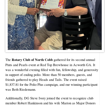
Rotary Club of North Cobb
The
gathered for its second annual
Pints and Pearls event at Red Top Brewhouse in Acworth GA. It
was a wonderful evening filled with fun, fellowship, and generosity
in support of ending polio. More than 50 members, guests, and
friends gathered to play Heads and Tails. The event raised
$1,837.81 for the Polio Plus campaign, and our winning participant
was Beth Riedemann.
Additionally, DG Steve Ivory joined the event to recognize club
member Robert Hankinson and his wife Marion as Major Donors