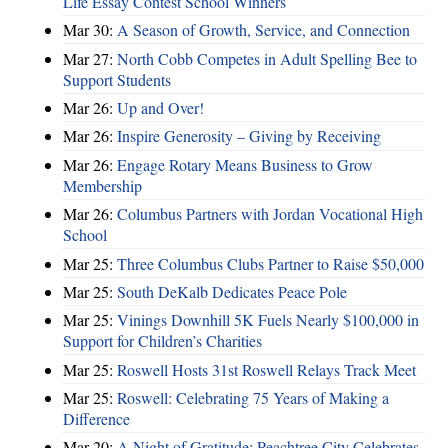
Life Essay Contest School Winners
Mar 30:
A Season of Growth, Service, and Connection
Mar 27:
North Cobb Competes in Adult Spelling Bee to
Support Students
Mar 26:
Up and Over!
Mar 26:
Inspire Generosity – Giving by Receiving
Mar 26:
Engage Rotary Means Business to Grow
Membership
Mar 26:
Columbus Partners with Jordan Vocational High
School
Mar 25:
Three Columbus Clubs Partner to Raise $50,000
Mar 25:
South DeKalb Dedicates Peace Pole
Mar 25:
Vinings Downhill 5K Fuels Nearly $100,000 in
Support for Children’s Charities
Mar 25:
Roswell Hosts 31st Roswell Relays Track Meet
Mar 25:
Roswell: Celebrating 75 Years of Making a
Difference
Mar 20:
A Night of Gratitude: Peachtree City Celebrates