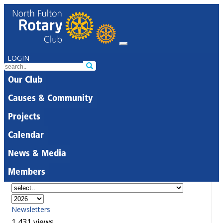
LOGIN
Our Club
Causes & Community
Projects
Calendar
News & Media
Members
Newsletters
1,431 views