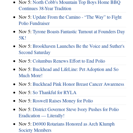
Nov 5:
North Cobb's Mountain Top Boys Home BBQ
Continues 38-Year Tradition
Nov 5:
Update From the Camino - “The Way” to Fight
Polio Fundraiser
Nov 5:
Tyrone Boasts Fantastic Turnout at Founders Day
5K!
Nov 5:
Brookhaven Launches Be the Voice and Suther's
Second Saturday
Nov 5:
Columbus Renews Effort to End Polio
Nov 5:
Buckhead and LifeLine: Pet Adoption and So
Much More!
Nov 5:
Buckhead Pink Honor Breast Cancer Awareness
Nov 5:
So Thankful for RYLA
Nov 5:
Roswell Raises Money for Polio
Nov 5:
District Governor Steve Ivory Pushes for Polio
Eradication — Literally!
Nov 5:
D6900 Rotarians Honored as Arch Klumph
Society Members