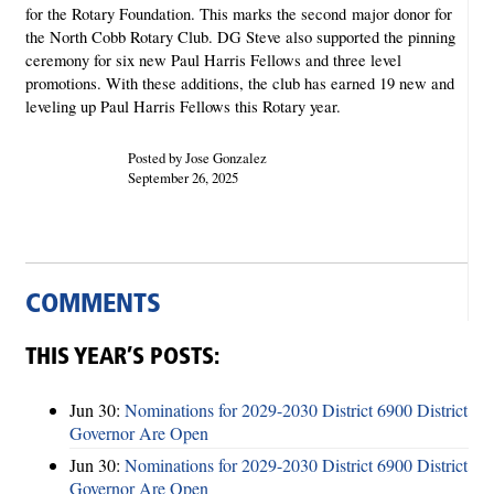
for the Rotary Foundation. This marks the second
major donor for
the North Cobb Rotary Club. DG Steve also supported the pinning
ceremony for six new Paul Harris Fellows and three level
promotions. With these additions, the club has earned 19 new and
leveling up Paul Harris Fellows this Rotary year.
Posted by Jose Gonzalez
September 26, 2025
COMMENTS
THIS YEAR’S POSTS:
Jun 30:
Nominations for 2029-2030 District 6900 District
Governor Are Open
Jun 30:
Nominations for 2029-2030 District 6900 District
Governor Are Open