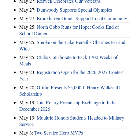
May 27:
Roswell Celebrates Our Veterans
May 27:
Dunwoody Supports Special Olympics
May 27:
Brookhaven Grants Support Local Community
May 25:
North Cobb Runs for Hope; Cooks End of
School Dinner
May 25:
Smoke on the Lake Benefits Charities Far and
Wide
May 25:
Clubs Collaborate to Pack 1700 Weeks of
Meals
May 23:
Registration Open for the 2026-2027 Contest
Year
May 20:
Griffin Presents $5,000 J. Henry Walker III
Scholarship
May 19:
Join Rotary Friendship Exchange to India -
December 2026
May 19:
Moultrie Honors Students Headed to Military
Service
May 3:
Two Service Hero MVPs