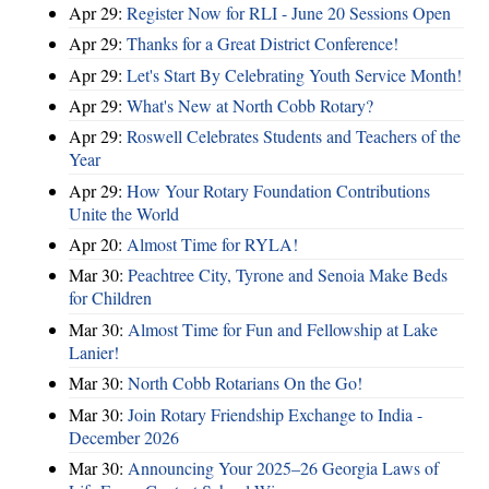
Apr 29:
Register Now for RLI - June 20 Sessions Open
Apr 29:
Thanks for a Great District Conference!
Apr 29:
Let's Start By Celebrating Youth Service Month!
Apr 29:
What's New at North Cobb Rotary?
Apr 29:
Roswell Celebrates Students and Teachers of the
Year
Apr 29:
How Your Rotary Foundation Contributions
Unite the World
Apr 20:
Almost Time for RYLA!
Mar 30:
Peachtree City, Tyrone and Senoia Make Beds
for Children
Mar 30:
Almost Time for Fun and Fellowship at Lake
Lanier!
Mar 30:
North Cobb Rotarians On the Go!
Mar 30:
Join Rotary Friendship Exchange to India -
December 2026
Mar 30:
Announcing Your 2025–26 Georgia Laws of