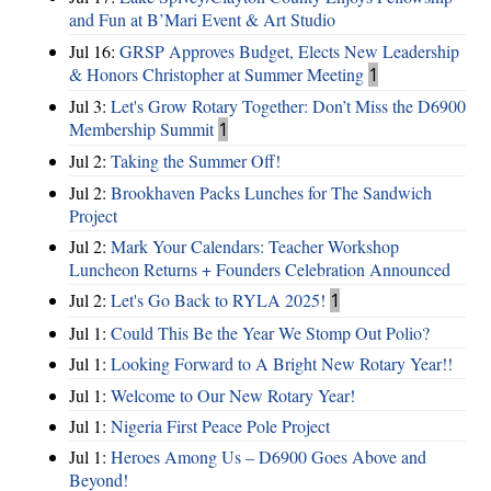
and Fun at B’Mari Event & Art Studio
Jul 16:
GRSP Approves Budget, Elects New Leadership
& Honors Christopher at Summer Meeting
1
Jul 3:
Let's Grow Rotary Together: Don’t Miss the D6900
Membership Summit
1
Jul 2:
Taking the Summer Off!
Jul 2:
Brookhaven Packs Lunches for The Sandwich
Project
Jul 2:
Mark Your Calendars: Teacher Workshop
Luncheon Returns + Founders Celebration Announced
Jul 2:
Let's Go Back to RYLA 2025!
1
Jul 1:
Could This Be the Year We Stomp Out Polio?
Jul 1:
Looking Forward to A Bright New Rotary Year!!
Jul 1:
Welcome to Our New Rotary Year!
Jul 1:
Nigeria First Peace Pole Project
Jul 1:
Heroes Among Us – D6900 Goes Above and
Beyond!