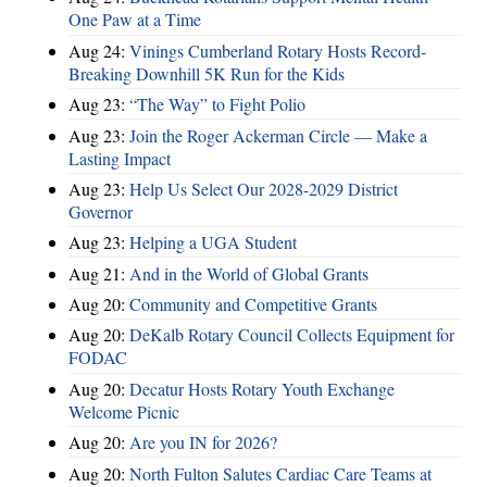
One Paw at a Time
Aug 24:
Vinings Cumberland Rotary Hosts Record-
Breaking Downhill 5K Run for the Kids
Aug 23:
“The Way” to Fight Polio
Aug 23:
Join the Roger Ackerman Circle — Make a
Lasting Impact
Aug 23:
Help Us Select Our 2028-2029 District
Governor
Aug 23:
Helping a UGA Student
Aug 21:
And in the World of Global Grants
Aug 20:
Community and Competitive Grants
Aug 20:
DeKalb Rotary Council Collects Equipment for
FODAC
Aug 20:
Decatur Hosts Rotary Youth Exchange
Welcome Picnic
Aug 20:
Are you IN for 2026?
Aug 20:
North Fulton Salutes Cardiac Care Teams at