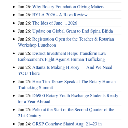
Jun 26:
Why Rotary Foundation Giving Matters
Jun 26:
RYLA 2026 - A Rave Review
Jun 26:
The Ides of June ... 2026!
Jun 26:
Update on Global Grant to End Spina Bifida
Jun 26:
Registration Open for the Teacher & Rotarian
Workshop Luncheon
Jun 26:
District Investment Helps Transform Law
Enforcement’s Fight Against Human Trafficking
Jun 25:
Atlanta Is Making History — And We Need
YOU There
Jun 25:
Hear Tim Tebow Speak at The Rotary Human
Trafficking Summit
Jun 25:
D6900 Rotary Youth Exchange Students Ready
for a Year Abroad
Jun 25:
Polio at the Start of the Second Quarter of the
21st Century!
Jun 24:
GRSP Conclave Slated Aug. 21–23 in