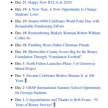
Dec 21:
Happy New RYLA in 2026!
Dec 19:
A New Year, A New Opportunity to Change
Students’ Lives
Dec 19:
District 6900 Celebrates World Polio Day with
Remarkable Fundraising Efforts
Dec 18:
Remembering Blakely Rotarian Robert William
Collier Sr.
Dec 18:
Paulding Hosts Dallas Christmas Parade
Dec 18:
Meriwether County Scores Big for the Rotary
Foundation Through “Foundation Football”
Dec 3:
North Fulton Launches Phase 3 of Greenway
Mural Project
Dec 3:
Decatur Celebrates Bedros Sharian Jr. at 100
Years
1
Dec 2:
GRSP International Summer School Opportunity
for Georgia Students
Dec 1:
Congratulations and Thanks to Bob Evans - 50
Years of Rotary Service!
1