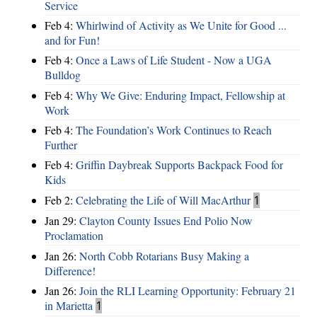
Service
Feb 4:
Whirlwind of Activity as We Unite for Good ...
and for Fun!
Feb 4:
Once a Laws of Life Student - Now a UGA
Bulldog
Feb 4:
Why We Give: Enduring Impact, Fellowship at
Work
Feb 4:
The Foundation’s Work Continues to Reach
Further
Feb 4:
Griffin Daybreak Supports Backpack Food for
Kids
Feb 2:
Celebrating the Life of Will MacArthur
1
Jan 29:
Clayton County Issues End Polio Now
Proclamation
Jan 26:
North Cobb Rotarians Busy Making a
Difference!
Jan 26:
Join the RLI Learning Opportunity: February 21
in Marietta
1