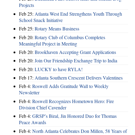
Projects
Feb 25:
Atlanta West End Strengthens Youth Through
School Snack Initiative
Feb 25:
Rotary Means Business
Feb 20:
Rotary Club of Columbus Completes
Meaningful Project in Meeting
Feb 20:
Brookhaven Accepting Grant Applications
Feb 20:
Join Our Friendship Exchange Trip to India
Feb 20:
LUCKY to have RYLA!
Feb 17:
Atlanta Southern Crescent Delivers Valentines
Feb 4:
Roswell Adds Gratitude Wall to Weekly
Newsletter
Feb 4:
Roswell Recognizes Hometown Hero: Fire
Division Chief Cavender
Feb 4:
GRSP’s Biral, Jin Honored Duo for Thomas
Peace Awards
Feb 4:
North Atlanta Celebrates Don Millen, 58 Years of