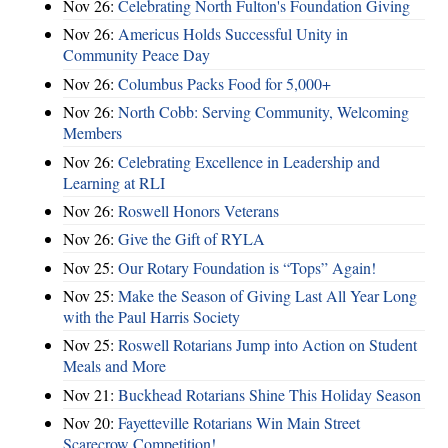
Nov 26:
Celebrating North Fulton's Foundation Giving
Nov 26:
Americus Holds Successful Unity in
Community Peace Day
Nov 26:
Columbus Packs Food for 5,000+
Nov 26:
North Cobb: Serving Community, Welcoming
Members
Nov 26:
Celebrating Excellence in Leadership and
Learning at RLI
Nov 26:
Roswell Honors Veterans
Nov 26:
Give the Gift of RYLA
Nov 25:
Our Rotary Foundation is “Tops” Again!
Nov 25:
Make the Season of Giving Last All Year Long
with the Paul Harris Society
Nov 25:
Roswell Rotarians Jump into Action on Student
Meals and More
Nov 21:
Buckhead Rotarians Shine This Holiday Season
Nov 20:
Fayetteville Rotarians Win Main Street
Scarecrow Competition!