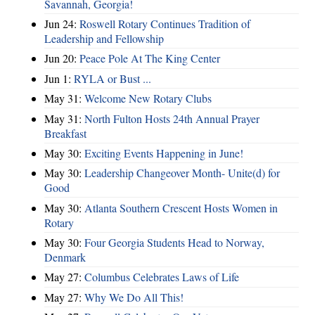
Savannah, Georgia!
Jun 24:
Roswell Rotary Continues Tradition of
Leadership and Fellowship
Jun 20:
Peace Pole At The King Center
Jun 1:
RYLA or Bust ...
May 31:
Welcome New Rotary Clubs
May 31:
North Fulton Hosts 24th Annual Prayer
Breakfast
May 30:
Exciting Events Happening in June!
May 30:
Leadership Changeover Month- Unite(d) for
Good
May 30:
Atlanta Southern Crescent Hosts Women in
Rotary
May 30:
Four Georgia Students Head to Norway,
Denmark
May 27:
Columbus Celebrates Laws of Life
May 27:
Why We Do All This!