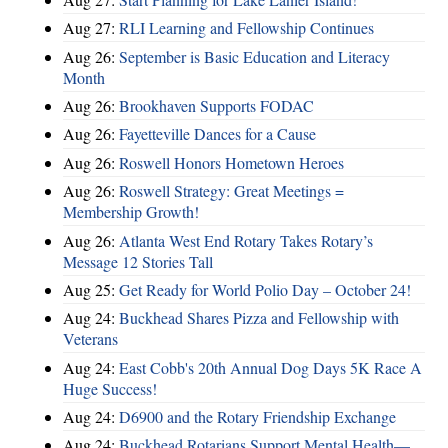
Aug 27:
RLI Learning and Fellowship Continues
Aug 26:
September is Basic Education and Literacy
Month
Aug 26:
Brookhaven Supports FODAC
Aug 26:
Fayetteville Dances for a Cause
Aug 26:
Roswell Honors Hometown Heroes
Aug 26:
Roswell Strategy: Great Meetings =
Membership Growth!
Aug 26:
Atlanta West End Rotary Takes Rotary’s
Message 12 Stories Tall
Aug 25:
Get Ready for World Polio Day – October 24!
Aug 24:
Buckhead Shares Pizza and Fellowship with
Veterans
Aug 24:
East Cobb's 20th Annual Dog Days 5K Race A
Huge Success!
Aug 24:
D6900 and the Rotary Friendship Exchange
Aug 24:
Buckhead Rotarians Support Mental Health—