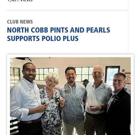
CLUB NEWS
NORTH COBB PINTS AND PEARLS
SUPPORTS POLIO PLUS