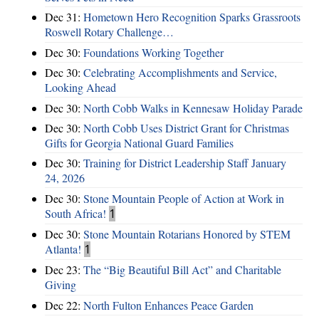
Dec 31:
Hometown Hero Recognition Sparks Grassroots
Roswell Rotary Challenge…
Dec 30:
Foundations Working Together
Dec 30:
Celebrating Accomplishments and Service,
Looking Ahead
Dec 30:
North Cobb Walks in Kennesaw Holiday Parade
Dec 30:
North Cobb Uses District Grant for Christmas
Gifts for Georgia National Guard Families
Dec 30:
Training for District Leadership Staff January
24, 2026
Dec 30:
Stone Mountain People of Action at Work in
South Africa!
1
Dec 30:
Stone Mountain Rotarians Honored by STEM
Atlanta!
1
Dec 23:
The “Big Beautiful Bill Act” and Charitable
Giving
Dec 22:
North Fulton Enhances Peace Garden