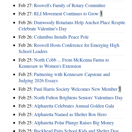
Feb 27:
Roswell's Family of Rotary Committee
Feb 27:
RLI Movement Continues to Grow
1
Feb 26:
Dunwoody Rotarians Help Anchor Place Respite
Celebrate Valentine's Day
Feb 26:
Columbus Installs Peace Pole
Feb 26:
Roswell Hosts Conference for Emerging High
School Leaders
Feb 25:
North Cobb ... From McKenna Farms to
Kennesaw to Women's Extension
Feb 25:
Partnering with Kennesaw Capstone and
Judging 2026 Essays
Feb 25:
Paul Harris Society Welcomes New Member
1
Feb 25:
North Fulton Brightens Seniors' Valentines Day
Feb 25:
Alpharetta Celebrates Annual Golden Gala
Feb 25:
Alpharetta Named as Shelter Box Hero
Feb 25:
Alpharetta Polar Plunge Raises Big Money
Feb 25:
Buckhead Pairs School Kids and Shelter Dog