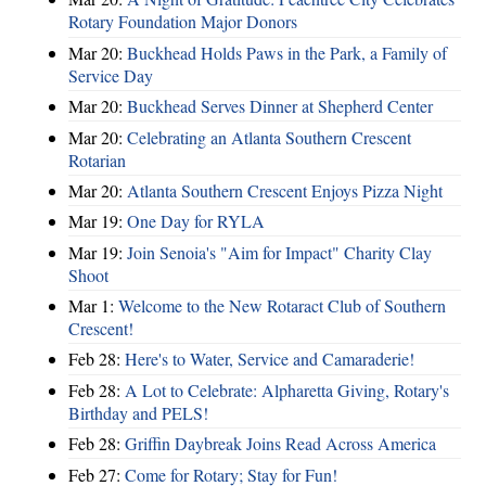
Rotary Foundation Major Donors
Mar 20:
Buckhead Holds Paws in the Park, a Family of
Service Day
Mar 20:
Buckhead Serves Dinner at Shepherd Center
Mar 20:
Celebrating an Atlanta Southern Crescent
Rotarian
Mar 20:
Atlanta Southern Crescent Enjoys Pizza Night
Mar 19:
One Day for RYLA
Mar 19:
Join Senoia's "Aim for Impact" Charity Clay
Shoot
Mar 1:
Welcome to the New Rotaract Club of Southern
Crescent!
Feb 28:
Here's to Water, Service and Camaraderie!
Feb 28:
A Lot to Celebrate: Alpharetta Giving, Rotary's
Birthday and PELS!
Feb 28:
Griffin Daybreak Joins Read Across America
Feb 27:
Come for Rotary; Stay for Fun!