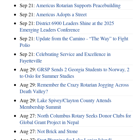
Sep 21:
Americus Rotarian Supports Peacebuilding
Sep 21:
Americus Adopts a Street
Sep 21:
District 6900 Leaders Shine at the 2025
Emerging Leaders Conference
Sep 21:
Update from the Camino - “The Way” to Fight
Polio
Sep 21:
Celebrating Service and Excellence in
Fayetteville
Aug 29:
GRSP Sends 2 Georgia Students to Norway, 2
to Oslo for Summer Studies
Aug 29:
Remember the Crazy Rotarian Jogging Across
Death Valley?
Aug 29:
Lake Spivey/Clayton County Attends
Membership Summit
Aug 27:
North Columbus Rotary Seeks Donor Clubs for
Global Grant Project in Nepal
Aug 27:
Not Brick and Stone
Aug 27:
Start Planning for Lake Lanier Island!