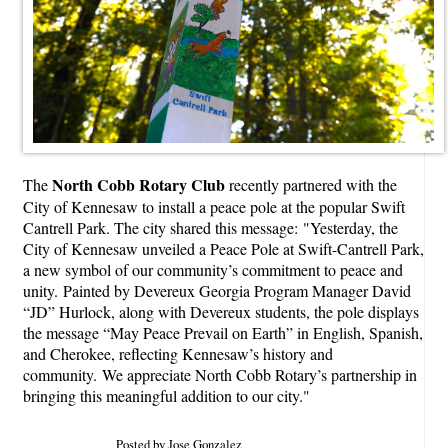
North Cobb Rotary Club
The
recently partnered with the
City of Kennesaw to install a peace pole at the popular Swift
Cantrell Park. The city shared this message: "Yesterday, the
City of Kennesaw unveiled a Peace Pole at Swift-Cantrell Park,
a new symbol of our community’s commitment to peace and
unity. Painted by Devereux Georgia Program Manager David
“JD” Hurlock, along with Devereux students, the pole displays
the message “May Peace Prevail on Earth” in English, Spanish,
and Cherokee, reflecting Kennesaw’s history and
community. We appreciate North Cobb Rotary’s partnership in
bringing this meaningful addition to our city."
Posted by Jose Gonzalez