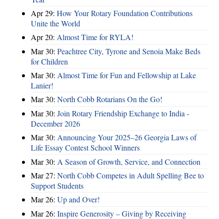
Apr 29:
How Your Rotary Foundation Contributions
Unite the World
Apr 20:
Almost Time for RYLA!
Mar 30:
Peachtree City, Tyrone and Senoia Make Beds
for Children
Mar 30:
Almost Time for Fun and Fellowship at Lake
Lanier!
Mar 30:
North Cobb Rotarians On the Go!
Mar 30:
Join Rotary Friendship Exchange to India -
December 2026
Mar 30:
Announcing Your 2025–26 Georgia Laws of
Life Essay Contest School Winners
Mar 30:
A Season of Growth, Service, and Connection
Mar 27:
North Cobb Competes in Adult Spelling Bee to
Support Students
Mar 26:
Up and Over!
Mar 26:
Inspire Generosity – Giving by Receiving