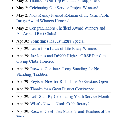
May 2:
Thanks to Our Top Foundation Supporters
May 2:
Celebrating Our Service Project Winners!
May 2:
Nick Ramey Named Rotarian of the Year; Public
Image Award Winners Honored
May 2:
Congratulations Sheffield Award Winners and
All-Around Best Clubs!
Apr 30:
Sometimes It's Just Extra Special!
Apr 29:
Learn from Laws of Life Essay Winners
Apr 29:
Joe Jones and D6900 Highest GRSP Per-Capita
Giving Clubs Honored
Apr 29:
Roswell Continues Long-Standing (or Not
Standing) Tradition
Apr 29:
Register Now for RLI - June 20 Sessions Open
Apr 29:
Thanks for a Great District Conference!
Apr 29:
Let's Start By Celebrating Youth Service Month!
Apr 29:
What's New at North Cobb Rotary?
Apr 29:
Roswell Celebrates Students and Teachers of the
Year