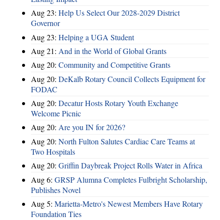
Aug 23:
Help Us Select Our 2028-2029 District
Governor
Aug 23:
Helping a UGA Student
Aug 21:
And in the World of Global Grants
Aug 20:
Community and Competitive Grants
Aug 20:
DeKalb Rotary Council Collects Equipment for
FODAC
Aug 20:
Decatur Hosts Rotary Youth Exchange
Welcome Picnic
Aug 20:
Are you IN for 2026?
Aug 20:
North Fulton Salutes Cardiac Care Teams at
Two Hospitals
Aug 20:
Griffin Daybreak Project Rolls Water in Africa
Aug 6:
GRSP Alumna Completes Fulbright Scholarship,
Publishes Novel
Aug 5:
Marietta-Metro's Newest Members Have Rotary
Foundation Ties