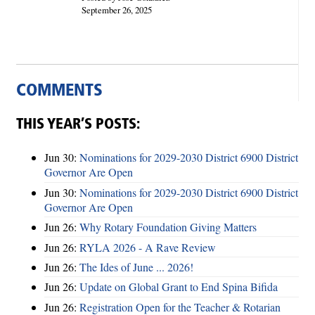
September 26, 2025
COMMENTS
THIS YEAR’S POSTS:
Jun 30:
Nominations for 2029-2030 District 6900 District
Governor Are Open
Jun 30:
Nominations for 2029-2030 District 6900 District
Governor Are Open
Jun 26:
Why Rotary Foundation Giving Matters
Jun 26:
RYLA 2026 - A Rave Review
Jun 26:
The Ides of June ... 2026!
Jun 26:
Update on Global Grant to End Spina Bifida
Jun 26:
Registration Open for the Teacher & Rotarian