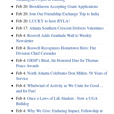
Feb 20:
Brookhaven Accepting Grant Applications
Feb 20:
Join Our Friendship Exchange Trip to India
Feb 20:
LUCKY to have RYLA!
Feb 17:
Atlanta Southern Crescent Delivers Valentines
Feb 4:
Roswell Adds Gratitude Wall to Weekly
Newsletter
Feb 4:
Roswell Recognizes Hometown Hero: Fire
Division Chief Cavender
Feb 4:
GRSP’s Biral, Jin Honored Duo for Thomas
Peace Awards
Feb 4:
North Atlanta Celebrates Don Millen, 58 Years of
Service
Feb 4:
Whirlwind of Activity as We Unite for Good ...
and for Fun!
Feb 4:
Once a Laws of Life Student - Now a UGA
Bulldog
Feb 4:
Why We Give: Enduring Impact, Fellowship at