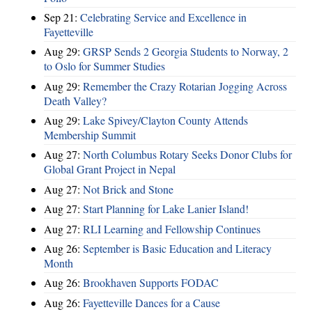
Sep 21:
Celebrating Service and Excellence in
Fayetteville
Aug 29:
GRSP Sends 2 Georgia Students to Norway, 2
to Oslo for Summer Studies
Aug 29:
Remember the Crazy Rotarian Jogging Across
Death Valley?
Aug 29:
Lake Spivey/Clayton County Attends
Membership Summit
Aug 27:
North Columbus Rotary Seeks Donor Clubs for
Global Grant Project in Nepal
Aug 27:
Not Brick and Stone
Aug 27:
Start Planning for Lake Lanier Island!
Aug 27:
RLI Learning and Fellowship Continues
Aug 26:
September is Basic Education and Literacy
Month
Aug 26:
Brookhaven Supports FODAC
Aug 26:
Fayetteville Dances for a Cause