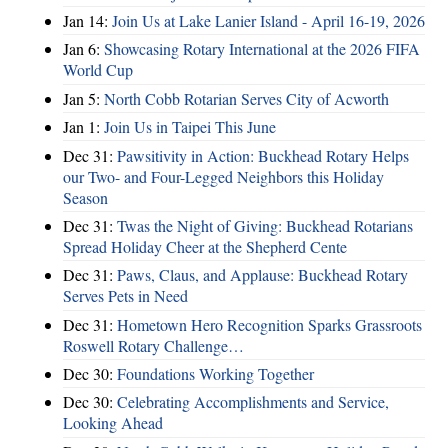
Jan 14:
Join Us at Lake Lanier Island - April 16-19, 2026
Jan 6:
Showcasing Rotary International at the 2026 FIFA
World Cup
Jan 5:
North Cobb Rotarian Serves City of Acworth
Jan 1:
Join Us in Taipei This June
Dec 31:
Pawsitivity in Action: Buckhead Rotary Helps
our Two- and Four-Legged Neighbors this Holiday
Season
Dec 31:
Twas the Night of Giving: Buckhead Rotarians
Spread Holiday Cheer at the Shepherd Cente
Dec 31:
Paws, Claus, and Applause: Buckhead Rotary
Serves Pets in Need
Dec 31:
Hometown Hero Recognition Sparks Grassroots
Roswell Rotary Challenge…
Dec 30:
Foundations Working Together
Dec 30:
Celebrating Accomplishments and Service,
Looking Ahead