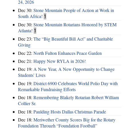
24, 2026
Dec 30:
Stone Mountain People of Action at Work in
South Africa!
1
Dec 30:
Stone Mountain Rotarians Honored by STEM
Atlanta!
1
Dec 23:
The “Big Beautiful Bill Act” and Charitable
Giving
Dec 22:
North Fulton Enhances Peace Garden
Dec 21:
Happy New RYLA in 2026!
Dec 19:
A New Year, A New Opportunity to Change
Students’ Lives
Dec 19:
District 6900 Celebrates World Polio Day with
Remarkable Fundraising Efforts
Dec 18:
Remembering Blakely Rotarian Robert William
Collier Sr.
Dec 18:
Paulding Hosts Dallas Christmas Parade
Dec 18:
Meriwether County Scores Big for the Rotary
Foundation Through “Foundation Football”