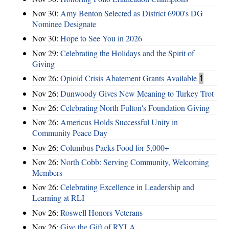
Nov 30:
Amy Benton Selected as District 6900's DG
Nominee Designate
Nov 30:
Hope to See You in 2026
Nov 29:
Celebrating the Holidays and the Spirit of
Giving
Nov 26:
Opioid Crisis Abatement Grants Available
1
Nov 26:
Dunwoody Gives New Meaning to Turkey Trot
Nov 26:
Celebrating North Fulton's Foundation Giving
Nov 26:
Americus Holds Successful Unity in
Community Peace Day
Nov 26:
Columbus Packs Food for 5,000+
Nov 26:
North Cobb: Serving Community, Welcoming
Members
Nov 26:
Celebrating Excellence in Leadership and
Learning at RLI
Nov 26:
Roswell Honors Veterans
Nov 26:
Give the Gift of RYLA