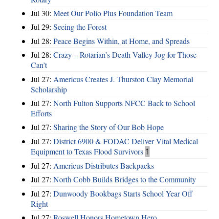
Jul 30:
Meet Our Polio Plus Foundation Team
Jul 29:
Seeing the Forest
Jul 28:
Peace Begins Within, at Home, and Spreads
Jul 28:
Crazy – Rotarian’s Death Valley Jog for Those
Can’t
Jul 27:
Americus Creates J. Thurston Clay Memorial
Scholarship
Jul 27:
North Fulton Supports NFCC Back to School
Efforts
Jul 27:
Sharing the Story of Our Bob Hope
Jul 27:
District 6900 & FODAC Deliver Vital Medical
Equipment to Texas Flood Survivors
1
Jul 27:
Americus Distributes Backpacks
Jul 27:
North Cobb Builds Bridges to the Community
Jul 27:
Dunwoody Bookbags Starts School Year Off
Right
Jul 27:
Roswell Honors Hometown Hero