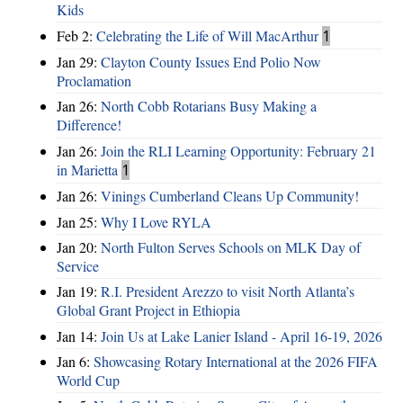
Kids
Feb 2:
Celebrating the Life of Will MacArthur
1
Jan 29:
Clayton County Issues End Polio Now
Proclamation
Jan 26:
North Cobb Rotarians Busy Making a
Difference!
Jan 26:
Join the RLI Learning Opportunity: February 21
in Marietta
1
Jan 26:
Vinings Cumberland Cleans Up Community!
Jan 25:
Why I Love RYLA
Jan 20:
North Fulton Serves Schools on MLK Day of
Service
Jan 19:
R.I. President Arezzo to visit North Atlanta’s
Global Grant Project in Ethiopia
Jan 14:
Join Us at Lake Lanier Island - April 16-19, 2026
Jan 6:
Showcasing Rotary International at the 2026 FIFA
World Cup