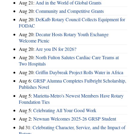
Aug 21:
And in the World of Global Grants
Aug 20:
Community and Competitive Grants
Aug 20:
DeKalb Rotary Council Collects Equipment for
FODAC
Aug 20:
Decatur Hosts Rotary Youth Exchange
Welcome Picnic
Aug 20:
Are you IN for 2026?
Aug 20:
North Fulton Salutes Cardiac Care Teams at
Two Hospitals
Aug 20:
Griffin Daybreak Project Rolls Water in Africa
Aug 6:
GRSP Alumna Completes Fulbright Scholarship,
Publishes Novel
Aug 5:
Marietta-Metro's Newest Members Have Rotary
Foundation Ties
Aug 5:
Celebrating All Your Good Work
Aug 2:
Newnan Welcomes 2025-26 GRSP Student
Jul 31:
Celebrating Character, Service, and the Impact of
Rotary