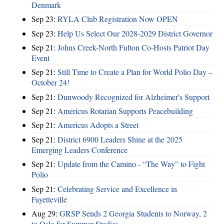
Denmark
Sep 23:
RYLA Club Registration Now OPEN
Sep 23:
Help Us Select Our 2028-2029 District Governor
Sep 21:
Johns Creek-North Fulton Co-Hosts Patriot Day
Event
Sep 21:
Still Time to Create a Plan for World Polio Day –
October 24!
Sep 21:
Dunwoody Recognized for Alzheimer's Support
Sep 21:
Americus Rotarian Supports Peacebuilding
Sep 21:
Americus Adopts a Street
Sep 21:
District 6900 Leaders Shine at the 2025
Emerging Leaders Conference
Sep 21:
Update from the Camino - “The Way” to Fight
Polio
Sep 21:
Celebrating Service and Excellence in
Fayetteville
Aug 29:
GRSP Sends 2 Georgia Students to Norway, 2
to Oslo for Summer Studies