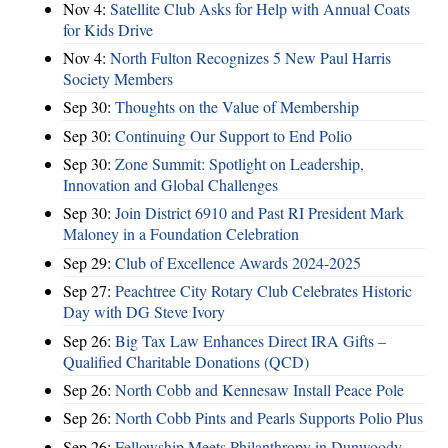
Nov 4:
Satellite Club Asks for Help with Annual Coats
for Kids Drive
Nov 4:
North Fulton Recognizes 5 New Paul Harris
Society Members
Sep 30:
Thoughts on the Value of Membership
Sep 30:
Continuing Our Support to End Polio
Sep 30:
Zone Summit: Spotlight on Leadership,
Innovation and Global Challenges
Sep 30:
Join District 6910 and Past RI President Mark
Maloney in a Foundation Celebration
Sep 29:
Club of Excellence Awards 2024-2025
Sep 27:
Peachtree City Rotary Club Celebrates Historic
Day with DG Steve Ivory
Sep 26:
Big Tax Law Enhances Direct IRA Gifts –
Qualified Charitable Donations (QCD)
Sep 26:
North Cobb and Kennesaw Install Peace Pole
Sep 26:
North Cobb Pints and Pearls Supports Polio Plus
Sep 26:
Fellowship Meets Philanthropy in Dunwoody