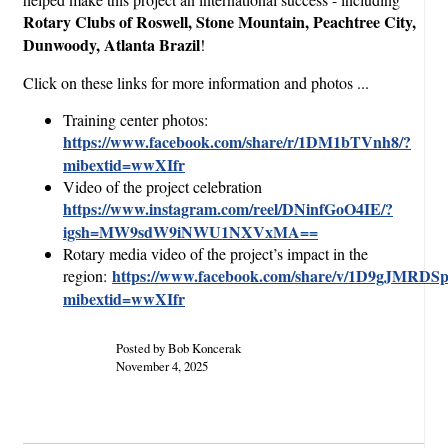
Rotary Clubs of Roswell, Stone Mountain, Peachtree City,
Dunwoody, Atlanta Brazil
!
Click on these links for more information and photos ...
Training center photos:
https://www.facebook.com/share/r/1DM1bTVnh8/?
mibextid=wwXIfr
Video of the project celebration
https://www.instagram.com/reel/DNinfGoO4IE/?
igsh=MW9sdW9iNWU1NXVxMA==
Rotary media video of the project’s impact in the
https://www.facebook.com/share/v/1D9gJMRDSp
region:
mibextid=wwXIfr
Posted by Bob Koncerak
November 4, 2025