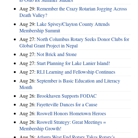
Aug 29:
Remember the Crazy Rotarian Jogging Across
Death Valley?
Aug 29:
Lake Spivey/Clayton County Attends
Membership Summit
Aug 27:
North Columbus Rotary Seeks Donor Clubs for
Global Grant Project in Nepal
Aug 27:
Not Brick and Stone
Aug 27:
Start Planning for Lake Lanier Island!
Aug 27:
RLI Learning and Fellowship Continues
Aug 26:
September is Basic Education and Literacy
Month
Aug 26:
Brookhaven Supports FODAC
Aug 26:
Fayetteville Dances for a Cause
Aug 26:
Roswell Honors Hometown Heroes
Aug 26:
Roswell Strategy: Great Meetings =
Membership Growth!
Aug 26:
Atlanta West End Rotary Takes Rotary’s