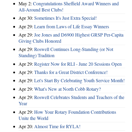
May 2:
Congratulations Sheffield Award Winners and
All-Around Best Clubs!
Apr 30:
Sometimes It's Just Extra Special!
Apr 29:
Learn from Laws of Life Essay Winners
Apr 29:
Joe Jones and D6900 Highest GRSP Per-Capita
Giving Clubs Honored
Apr 29:
Roswell Continues Long-Standing (or Not
Standing) Tradition
Apr 29:
Register Now for RLI - June 20 Sessions Open
Apr 29:
Thanks for a Great District Conference!
Apr 29:
Let's Start By Celebrating Youth Service Month!
Apr 29:
What's New at North Cobb Rotary?
Apr 29:
Roswell Celebrates Students and Teachers of the
Year
Apr 29:
How Your Rotary Foundation Contributions
Unite the World
Apr 20:
Almost Time for RYLA!