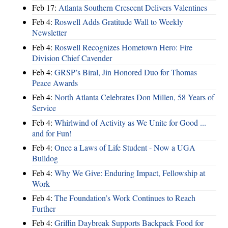
Feb 17:
Atlanta Southern Crescent Delivers Valentines
Feb 4:
Roswell Adds Gratitude Wall to Weekly
Newsletter
Feb 4:
Roswell Recognizes Hometown Hero: Fire
Division Chief Cavender
Feb 4:
GRSP’s Biral, Jin Honored Duo for Thomas
Peace Awards
Feb 4:
North Atlanta Celebrates Don Millen, 58 Years of
Service
Feb 4:
Whirlwind of Activity as We Unite for Good ...
and for Fun!
Feb 4:
Once a Laws of Life Student - Now a UGA
Bulldog
Feb 4:
Why We Give: Enduring Impact, Fellowship at
Work
Feb 4:
The Foundation’s Work Continues to Reach
Further
Feb 4:
Griffin Daybreak Supports Backpack Food for