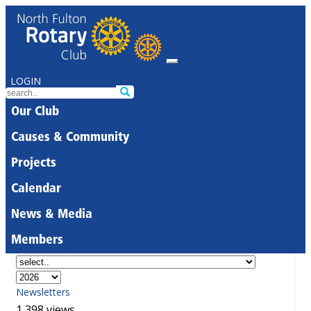
LOGIN
Our Club
Causes & Community
Projects
Calendar
News & Media
Members
Newsletters
1,398 views