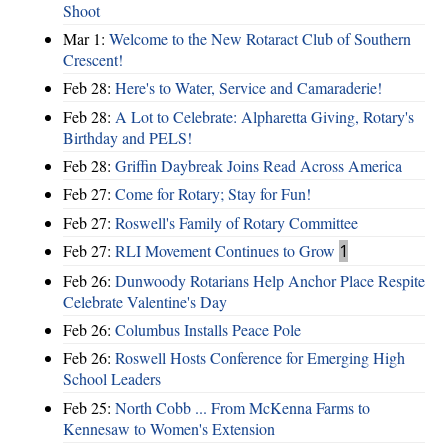
Shoot
Mar 1:
Welcome to the New Rotaract Club of Southern
Crescent!
Feb 28:
Here's to Water, Service and Camaraderie!
Feb 28:
A Lot to Celebrate: Alpharetta Giving, Rotary's
Birthday and PELS!
Feb 28:
Griffin Daybreak Joins Read Across America
Feb 27:
Come for Rotary; Stay for Fun!
Feb 27:
Roswell's Family of Rotary Committee
Feb 27:
RLI Movement Continues to Grow
1
Feb 26:
Dunwoody Rotarians Help Anchor Place Respite
Celebrate Valentine's Day
Feb 26:
Columbus Installs Peace Pole
Feb 26:
Roswell Hosts Conference for Emerging High
School Leaders
Feb 25:
North Cobb ... From McKenna Farms to
Kennesaw to Women's Extension