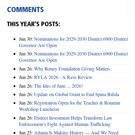
COMMENTS
THIS YEAR’S POSTS:
Jun 30:
Nominations for 2029-2030 District 6900 District
Governor Are Open
Jun 30:
Nominations for 2029-2030 District 6900 District
Governor Are Open
Jun 26:
Why Rotary Foundation Giving Matters
Jun 26:
RYLA 2026 - A Rave Review
Jun 26:
The Ides of June ... 2026!
Jun 26:
Update on Global Grant to End Spina Bifida
Jun 26:
Registration Open for the Teacher & Rotarian
Workshop Luncheon
Jun 26:
District Investment Helps Transform Law
Enforcement’s Fight Against Human Trafficking
Jun 25:
Atlanta Is Making History — And We Need