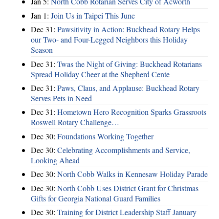
Jan 5:
North Cobb Rotarian Serves City of Acworth
Jan 1:
Join Us in Taipei This June
Dec 31:
Pawsitivity in Action: Buckhead Rotary Helps
our Two- and Four-Legged Neighbors this Holiday
Season
Dec 31:
Twas the Night of Giving: Buckhead Rotarians
Spread Holiday Cheer at the Shepherd Cente
Dec 31:
Paws, Claus, and Applause: Buckhead Rotary
Serves Pets in Need
Dec 31:
Hometown Hero Recognition Sparks Grassroots
Roswell Rotary Challenge…
Dec 30:
Foundations Working Together
Dec 30:
Celebrating Accomplishments and Service,
Looking Ahead
Dec 30:
North Cobb Walks in Kennesaw Holiday Parade
Dec 30:
North Cobb Uses District Grant for Christmas
Gifts for Georgia National Guard Families
Dec 30:
Training for District Leadership Staff January