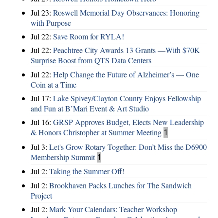
Jul 23:
Roswell Memorial Day Observances: Honoring
with Purpose
Jul 22:
Save Room for RYLA!
Jul 22:
Peachtree City Awards 13 Grants —With $70K
Surprise Boost from QTS Data Centers
Jul 22:
Help Change the Future of Alzheimer’s — One
Coin at a Time
Jul 17:
Lake Spivey/Clayton County Enjoys Fellowship
and Fun at B’Mari Event & Art Studio
Jul 16:
GRSP Approves Budget, Elects New Leadership
& Honors Christopher at Summer Meeting
1
Jul 3:
Let's Grow Rotary Together: Don’t Miss the D6900
Membership Summit
1
Jul 2:
Taking the Summer Off!
Jul 2:
Brookhaven Packs Lunches for The Sandwich
Project
Jul 2:
Mark Your Calendars: Teacher Workshop