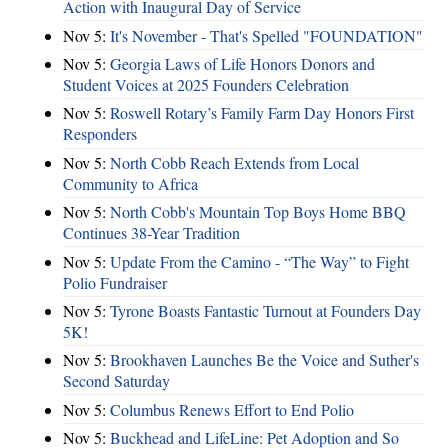
Action with Inaugural Day of Service
Nov 5:
It's November - That's Spelled "FOUNDATION"
Nov 5:
Georgia Laws of Life Honors Donors and
Student Voices at 2025 Founders Celebration
Nov 5:
Roswell Rotary’s Family Farm Day Honors First
Responders
Nov 5:
North Cobb Reach Extends from Local
Community to Africa
Nov 5:
North Cobb's Mountain Top Boys Home BBQ
Continues 38-Year Tradition
Nov 5:
Update From the Camino - “The Way” to Fight
Polio Fundraiser
Nov 5:
Tyrone Boasts Fantastic Turnout at Founders Day
5K!
Nov 5:
Brookhaven Launches Be the Voice and Suther's
Second Saturday
Nov 5:
Columbus Renews Effort to End Polio
Nov 5:
Buckhead and LifeLine: Pet Adoption and So