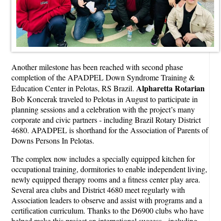
Another milestone has been reached with second phase
completion of the APADPEL Down Syndrome Training &
Alpharetta
Rotarian
Education Center in Pelotas, RS Brazil.
Bob Koncerak traveled to Pelotas in August to participate in
planning sessions and a celebration with the project’s many
corporate and civic partners - including Brazil Rotary District
4680. APADPEL is shorthand for the Association of Parents of
Downs Persons In Pelotas.
The complex now includes a specially equipped kitchen for
occupational training, dormitories to enable independent living,
newly equipped therapy rooms and a fitness center play area.
Several area clubs and District 4680 meet regularly with
Association leaders to observe and assist with programs and a
certification curriculum. Thanks to the D6900 clubs who have
helped make this project an international success - including