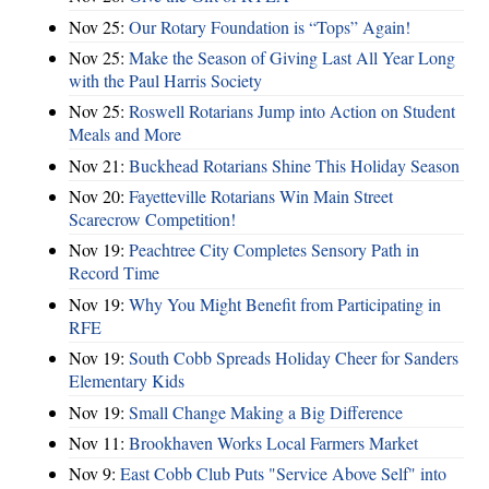
Nov 25:
Our Rotary Foundation is “Tops” Again!
Nov 25:
Make the Season of Giving Last All Year Long
with the Paul Harris Society
Nov 25:
Roswell Rotarians Jump into Action on Student
Meals and More
Nov 21:
Buckhead Rotarians Shine This Holiday Season
Nov 20:
Fayetteville Rotarians Win Main Street
Scarecrow Competition!
Nov 19:
Peachtree City Completes Sensory Path in
Record Time
Nov 19:
Why You Might Benefit from Participating in
RFE
Nov 19:
South Cobb Spreads Holiday Cheer for Sanders
Elementary Kids
Nov 19:
Small Change Making a Big Difference
Nov 11:
Brookhaven Works Local Farmers Market
Nov 9:
East Cobb Club Puts "Service Above Self" into