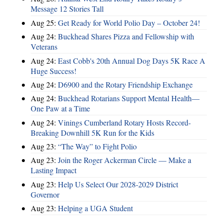
Message 12 Stories Tall
Aug 25:
Get Ready for World Polio Day – October 24!
Aug 24:
Buckhead Shares Pizza and Fellowship with
Veterans
Aug 24:
East Cobb's 20th Annual Dog Days 5K Race A
Huge Success!
Aug 24:
D6900 and the Rotary Friendship Exchange
Aug 24:
Buckhead Rotarians Support Mental Health—
One Paw at a Time
Aug 24:
Vinings Cumberland Rotary Hosts Record-
Breaking Downhill 5K Run for the Kids
Aug 23:
“The Way” to Fight Polio
Aug 23:
Join the Roger Ackerman Circle — Make a
Lasting Impact
Aug 23:
Help Us Select Our 2028-2029 District
Governor
Aug 23:
Helping a UGA Student