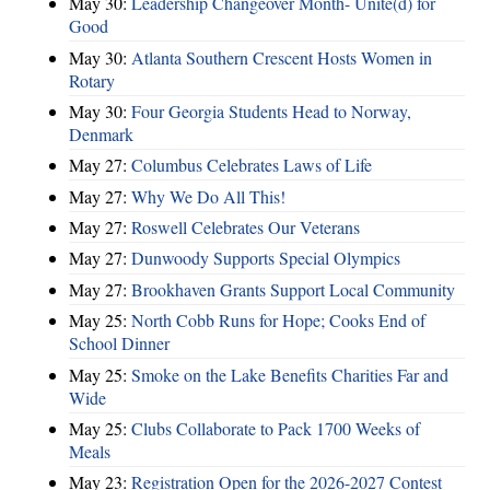
May 30:
Leadership Changeover Month- Unite(d) for
Good
May 30:
Atlanta Southern Crescent Hosts Women in
Rotary
May 30:
Four Georgia Students Head to Norway,
Denmark
May 27:
Columbus Celebrates Laws of Life
May 27:
Why We Do All This!
May 27:
Roswell Celebrates Our Veterans
May 27:
Dunwoody Supports Special Olympics
May 27:
Brookhaven Grants Support Local Community
May 25:
North Cobb Runs for Hope; Cooks End of
School Dinner
May 25:
Smoke on the Lake Benefits Charities Far and
Wide
May 25:
Clubs Collaborate to Pack 1700 Weeks of
Meals
May 23:
Registration Open for the 2026-2027 Contest