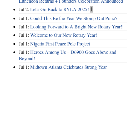
Luncheon Returns + Founders Celebration Announced
Jul 2:
Let's Go Back to RYLA 2025!
1
Jul 1:
Could This Be the Year We Stomp Out Polio?
Jul 1:
Looking Forward to A Bright New Rotary Year!!
Jul 1:
Welcome to Our New Rotary Year!
Jul 1:
Nigeria First Peace Pole Project
Jul 1:
Heroes Among Us – D6900 Goes Above and
Beyond!
Jul 1:
Midtown Atlanta Celebrates Strong Year