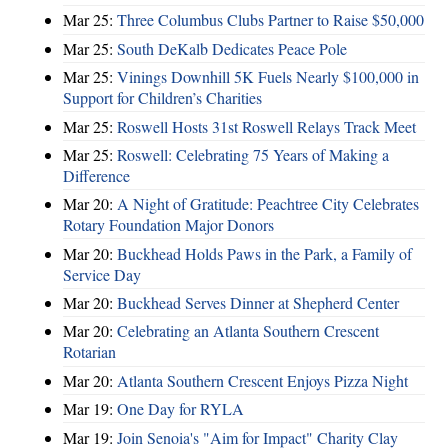
Mar 25:
Three Columbus Clubs Partner to Raise $50,000
Mar 25:
South DeKalb Dedicates Peace Pole
Mar 25:
Vinings Downhill 5K Fuels Nearly $100,000 in
Support for Children’s Charities
Mar 25:
Roswell Hosts 31st Roswell Relays Track Meet
Mar 25:
Roswell: Celebrating 75 Years of Making a
Difference
Mar 20:
A Night of Gratitude: Peachtree City Celebrates
Rotary Foundation Major Donors
Mar 20:
Buckhead Holds Paws in the Park, a Family of
Service Day
Mar 20:
Buckhead Serves Dinner at Shepherd Center
Mar 20:
Celebrating an Atlanta Southern Crescent
Rotarian
Mar 20:
Atlanta Southern Crescent Enjoys Pizza Night
Mar 19:
One Day for RYLA
Mar 19:
Join Senoia's "Aim for Impact" Charity Clay