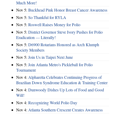
Much More!
Nov 5:
Buckhead Pink Honor Breast Cancer Awareness
Nov 5:
So Thankful for RYLA
Nov 5:
Roswell Raises Money for Polio
Nov 5:
District Governor Steve Ivory Pushes for Polio
Eradication — Literally!
Nov 5:
D6900 Rotarians Honored as Arch Klumph
Society Members
Nov 5:
Join Us in Taipei Next June
Nov 5:
Join Atlanta Metro's Pickleball for Polio
Tournament
Nov 4:
Alpharetta Celebrates Continuing Progress of
Brazilian Down Syndrome Education & Training Center
Nov 4:
Dunwoody Dishes Up Lots of Food and Good
Will!
Nov 4:
Recognizing World Polio Day
Nov 4:
Atlanta Southern Crescent Creates Awareness