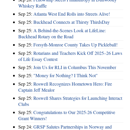
Whiskey Raffle
Sep 25:
Atlanta West End Rolls into Streets Alive!
Sep 25:
Buckhead Connects at Thirsty ThirdsDay
Sep 25:
A Behind-the-Scenes Look at LifeLine:
Buckhead Rotary on the Road
Sep 25:
Forsyth-Monroe County Takes Up Pickleball!
Sep 25:
Rotarians and Teachers Kick Off 2025–26 Laws
of Life Essay Contest
Sep 25:
Join Us for RLI in Columbus This November
Sep 25:
"Money for Nothing? I Think Not"
Sep 25:
Roswell Recognizes Hometown Hero: Fire
Captain Jeff Mealor
Sep 25:
Roswell Shares Strategies for Launching Interact
Clubs
Sep 25:
Congratulations to Our 2025-26 Competitive
Grant Winners!
Sep 24:
GRSP Salutes Partnerships in Norway and