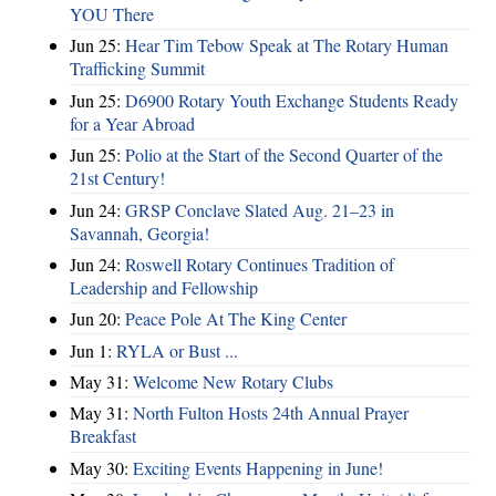
YOU There
Jun 25:
Hear Tim Tebow Speak at The Rotary Human
Trafficking Summit
Jun 25:
D6900 Rotary Youth Exchange Students Ready
for a Year Abroad
Jun 25:
Polio at the Start of the Second Quarter of the
21st Century!
Jun 24:
GRSP Conclave Slated Aug. 21–23 in
Savannah, Georgia!
Jun 24:
Roswell Rotary Continues Tradition of
Leadership and Fellowship
Jun 20:
Peace Pole At The King Center
Jun 1:
RYLA or Bust ...
May 31:
Welcome New Rotary Clubs
May 31:
North Fulton Hosts 24th Annual Prayer
Breakfast
May 30:
Exciting Events Happening in June!