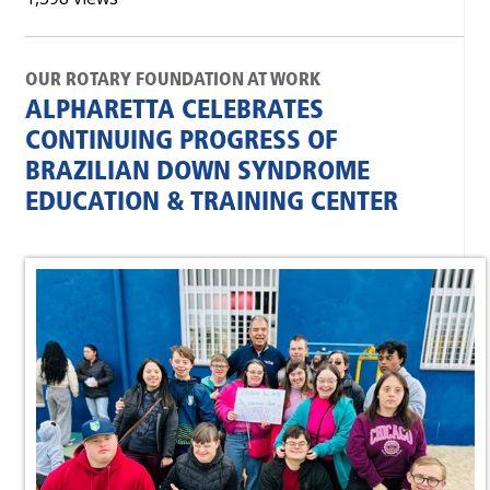
OUR ROTARY FOUNDATION AT WORK
ALPHARETTA CELEBRATES
CONTINUING PROGRESS OF
BRAZILIAN DOWN SYNDROME
EDUCATION & TRAINING CENTER