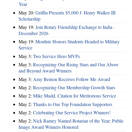
Year
May 20:
Griffin Presents $5,000 J. Henry Walker III
Scholarship
May 19:
Join Rotary Friendship Exchange to India -
December 2026
May 19:
Moultrie Honors Students Headed to Military
Service
May 3:
Two Service Hero MVPs
May 3:
Recognizing Our Rising Stars and Our Above
and Beyond Award Winners
May 3:
Amy Benton Receives Follow Me Award
May 2:
Recognizing Our Membership Growth Stars
May 2:
Mike Mudd, Citation for Meritorious Service
May 2:
Thanks to Our Top Foundation Supporters
May 2:
Celebrating Our Service Project Winners!
May 2:
Nick Ramey Named Rotarian of the Year; Public
Image Award Winners Honored