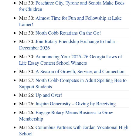
Mar 30:
Peachtree City, Tyrone and Senoia Make Beds
for Children
Mar 30:
Almost Time for Fun and Fellowship at Lake
Lanier!
Mar 30:
North Cobb Rotarians On the Go!
Mar 30:
Join Rotary Friendship Exchange to India -
December 2026
Mar 30:
Announcing Your 2025–26 Georgia Laws of
Life Essay Contest School Winners
Mar 30:
A Season of Growth, Service, and Connection
Mar 27:
North Cobb Competes in Adult Spelling Bee to
Support Students
Mar 26:
Up and Over!
Mar 26:
Inspire Generosity – Giving by Receiving
Mar 26:
Engage Rotary Means Business to Grow
Membership
Mar 26:
Columbus Partners with Jordan Vocational High
School