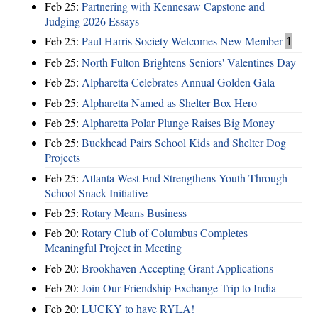
Feb 25:
Partnering with Kennesaw Capstone and
Judging 2026 Essays
Feb 25:
Paul Harris Society Welcomes New Member
1
Feb 25:
North Fulton Brightens Seniors' Valentines Day
Feb 25:
Alpharetta Celebrates Annual Golden Gala
Feb 25:
Alpharetta Named as Shelter Box Hero
Feb 25:
Alpharetta Polar Plunge Raises Big Money
Feb 25:
Buckhead Pairs School Kids and Shelter Dog
Projects
Feb 25:
Atlanta West End Strengthens Youth Through
School Snack Initiative
Feb 25:
Rotary Means Business
Feb 20:
Rotary Club of Columbus Completes
Meaningful Project in Meeting
Feb 20:
Brookhaven Accepting Grant Applications
Feb 20:
Join Our Friendship Exchange Trip to India
Feb 20:
LUCKY to have RYLA!