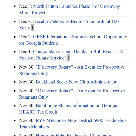
Dec 3:
North Fulton Launches Phase 3 of Greenway
Mural Project
Dec 3:
Decatur Celebrates Bedros Sharian Jr. at 100
Years
1
Dec 2:
GRSP International Summer School Opportunity
for Georgia Students
Dec 1:
Congratulations and Thanks to Bob Evans - 50
Years of Rotary Service!
1
Nov 30:
"Discovery Rotary" - An Event for Prospective
Rotarians Only
Nov 30:
Buckhead Seeks New Club Administrator
Nov 30:
"Discovery Rotary" - An Event for Prospective
Rotarians Only
Nov 30:
Bainbridge Shares Information on Georgia
HEART Tax Credit
Nov 30:
RYE Welcomes New District 6900 Leadership
Team Members
Nov 30:
Honoring Polio Eradication Champions