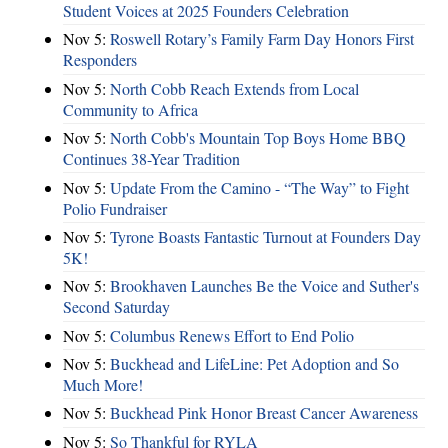
Student Voices at 2025 Founders Celebration
Nov 5:
Roswell Rotary’s Family Farm Day Honors First
Responders
Nov 5:
North Cobb Reach Extends from Local
Community to Africa
Nov 5:
North Cobb's Mountain Top Boys Home BBQ
Continues 38-Year Tradition
Nov 5:
Update From the Camino - “The Way” to Fight
Polio Fundraiser
Nov 5:
Tyrone Boasts Fantastic Turnout at Founders Day
5K!
Nov 5:
Brookhaven Launches Be the Voice and Suther's
Second Saturday
Nov 5:
Columbus Renews Effort to End Polio
Nov 5:
Buckhead and LifeLine: Pet Adoption and So
Much More!
Nov 5:
Buckhead Pink Honor Breast Cancer Awareness
Nov 5:
So Thankful for RYLA