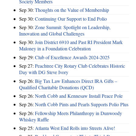
Society Members
Sep 30:
Thoughts on the Value of Membership
Sep 30:
Continuing Our Support to End Polio
Sep 30:
Zone Summit: Spotlight on Leadership,
Innovation and Global Challenges
Sep 30:
Join District 6910 and Past RI President Mark
Maloney in a Foundation Celebration
Sep 29:
Club of Excellence Awards 2024-2025
Sep 27:
Peachtree City Rotary Club Celebrates Historic
Day with DG Steve Ivory
Sep 26:
Big Tax Law Enhances Direct IRA Gifts –
Qualified Charitable Donations (QCD)
Sep 26:
North Cobb and Kennesaw Install Peace Pole
Sep 26:
North Cobb Pints and Pearls Supports Polio Plus
Sep 26:
Fellowship Meets Philanthropy in Dunwoody
Whiskey Raffle
Sep 25:
Atlanta West End Rolls into Streets Alive!