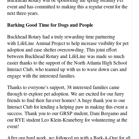
event and has committed to making this a regular event for the
next three-years.
Barking Good Time
for Dogs and People
Buckhead Rotary had a truly rewarding time partnering
with LifeLine Animal Project to help increase visibility for pet
adoption and ease shelter overcrowding. This joint effort
between Buckhead Rotary and LifeLine was made so much
easier thanks to the support of the North Atlanta High School
Interact Club, who teamed up with us to wave down cars and
engage with the interested families.
Thanks to everyone’s support, 38 interested families came
through to explore pet adoption. We are excited for our furry
friends to find their fur-ever homes! A huge thank you to our
Interact Club for lending a helping paw in making this event a
success. Thank you to our GRSP student, Dani Bergamo and
our RYE student Leo Klein-Kraneberg for volunteering at the
event!
After our hard work, we followed up with a Bark-A-Que for all