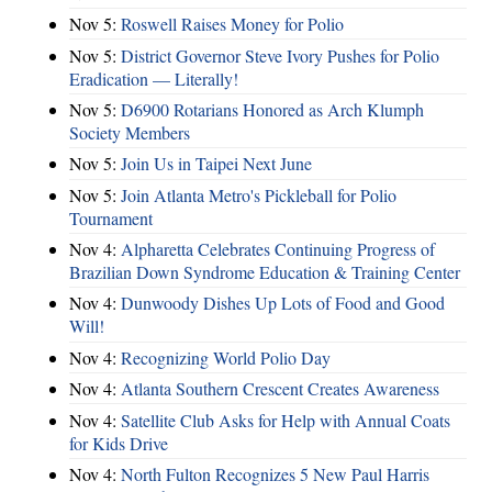
Nov 5:
Roswell Raises Money for Polio
Nov 5:
District Governor Steve Ivory Pushes for Polio
Eradication — Literally!
Nov 5:
D6900 Rotarians Honored as Arch Klumph
Society Members
Nov 5:
Join Us in Taipei Next June
Nov 5:
Join Atlanta Metro's Pickleball for Polio
Tournament
Nov 4:
Alpharetta Celebrates Continuing Progress of
Brazilian Down Syndrome Education & Training Center
Nov 4:
Dunwoody Dishes Up Lots of Food and Good
Will!
Nov 4:
Recognizing World Polio Day
Nov 4:
Atlanta Southern Crescent Creates Awareness
Nov 4:
Satellite Club Asks for Help with Annual Coats
for Kids Drive
Nov 4:
North Fulton Recognizes 5 New Paul Harris