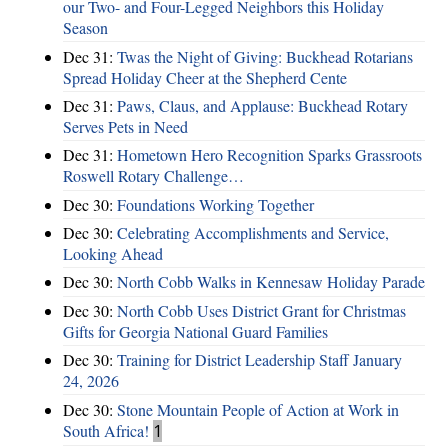
our Two- and Four-Legged Neighbors this Holiday
Season
Dec 31:
Twas the Night of Giving: Buckhead Rotarians
Spread Holiday Cheer at the Shepherd Cente
Dec 31:
Paws, Claus, and Applause: Buckhead Rotary
Serves Pets in Need
Dec 31:
Hometown Hero Recognition Sparks Grassroots
Roswell Rotary Challenge…
Dec 30:
Foundations Working Together
Dec 30:
Celebrating Accomplishments and Service,
Looking Ahead
Dec 30:
North Cobb Walks in Kennesaw Holiday Parade
Dec 30:
North Cobb Uses District Grant for Christmas
Gifts for Georgia National Guard Families
Dec 30:
Training for District Leadership Staff January
24, 2026
Dec 30:
Stone Mountain People of Action at Work in
South Africa!
1