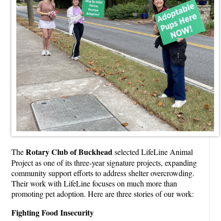
Rotary Club of Buckhead
The
selected LifeLine Animal
Project as one of its three-year signature projects, expanding
community support efforts to address shelter overcrowding.
Their work with LifeLine focuses on much more than
promoting pet adoption. Here are three stories of our work:
Fighting Food Insecurity