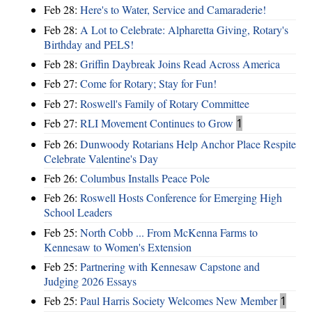
Feb 28:
Here's to Water, Service and Camaraderie!
Feb 28:
A Lot to Celebrate: Alpharetta Giving, Rotary's
Birthday and PELS!
Feb 28:
Griffin Daybreak Joins Read Across America
Feb 27:
Come for Rotary; Stay for Fun!
Feb 27:
Roswell's Family of Rotary Committee
Feb 27:
RLI Movement Continues to Grow
1
Feb 26:
Dunwoody Rotarians Help Anchor Place Respite
Celebrate Valentine's Day
Feb 26:
Columbus Installs Peace Pole
Feb 26:
Roswell Hosts Conference for Emerging High
School Leaders
Feb 25:
North Cobb ... From McKenna Farms to
Kennesaw to Women's Extension
Feb 25:
Partnering with Kennesaw Capstone and
Judging 2026 Essays
Feb 25:
Paul Harris Society Welcomes New Member
1