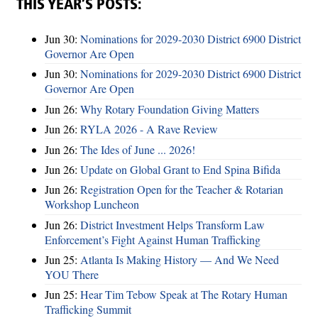
THIS YEAR’S POSTS:
Jun 30:
Nominations for 2029-2030 District 6900 District
Governor Are Open
Jun 30:
Nominations for 2029-2030 District 6900 District
Governor Are Open
Jun 26:
Why Rotary Foundation Giving Matters
Jun 26:
RYLA 2026 - A Rave Review
Jun 26:
The Ides of June ... 2026!
Jun 26:
Update on Global Grant to End Spina Bifida
Jun 26:
Registration Open for the Teacher & Rotarian
Workshop Luncheon
Jun 26:
District Investment Helps Transform Law
Enforcement’s Fight Against Human Trafficking
Jun 25:
Atlanta Is Making History — And We Need
YOU There
Jun 25:
Hear Tim Tebow Speak at The Rotary Human
Trafficking Summit