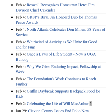
Feb 4:
Roswell Recognizes Hometown Hero: Fire
Division Chief Cavender
Feb 4:
GRSP’s Biral, Jin Honored Duo for Thomas
Peace Awards
Feb 4:
North Atlanta Celebrates Don Millen, 58 Years of
Service
Feb 4:
Whirlwind of Activity as We Unite for Good ...
and for Fun!
Feb 4:
Once a Laws of Life Student - Now a UGA
Bulldog
Feb 4:
Why We Give: Enduring Impact, Fellowship at
Work
Feb 4:
The Foundation’s Work Continues to Reach
Further
Feb 4:
Griffin Daybreak Supports Backpack Food for
Kids
Feb 2:
Celebrating the Life of Will MacArthur
1
Jan 29:
Clayton County Issues End Polio Now