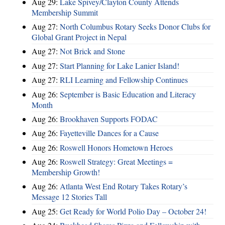
Aug 29:
Lake Spivey/Clayton County Attends
Membership Summit
Aug 27:
North Columbus Rotary Seeks Donor Clubs for
Global Grant Project in Nepal
Aug 27:
Not Brick and Stone
Aug 27:
Start Planning for Lake Lanier Island!
Aug 27:
RLI Learning and Fellowship Continues
Aug 26:
September is Basic Education and Literacy
Month
Aug 26:
Brookhaven Supports FODAC
Aug 26:
Fayetteville Dances for a Cause
Aug 26:
Roswell Honors Hometown Heroes
Aug 26:
Roswell Strategy: Great Meetings =
Membership Growth!
Aug 26:
Atlanta West End Rotary Takes Rotary’s
Message 12 Stories Tall
Aug 25:
Get Ready for World Polio Day – October 24!