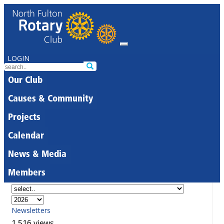
LOGIN
Our Club
Causes & Community
Projects
Calendar
News & Media
Members
Newsletters
1,516 views