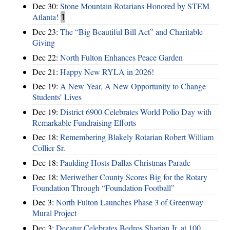
Dec 30:
Stone Mountain Rotarians Honored by STEM
Atlanta!
1
Dec 23:
The “Big Beautiful Bill Act” and Charitable
Giving
Dec 22:
North Fulton Enhances Peace Garden
Dec 21:
Happy New RYLA in 2026!
Dec 19:
A New Year, A New Opportunity to Change
Students’ Lives
Dec 19:
District 6900 Celebrates World Polio Day with
Remarkable Fundraising Efforts
Dec 18:
Remembering Blakely Rotarian Robert William
Collier Sr.
Dec 18:
Paulding Hosts Dallas Christmas Parade
Dec 18:
Meriwether County Scores Big for the Rotary
Foundation Through “Foundation Football”
Dec 3:
North Fulton Launches Phase 3 of Greenway
Mural Project
Dec 3:
Decatur Celebrates Bedros Sharian Jr. at 100