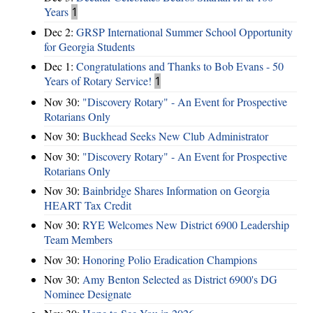
Years
1
Dec 2:
GRSP International Summer School Opportunity
for Georgia Students
Dec 1:
Congratulations and Thanks to Bob Evans - 50
Years of Rotary Service!
1
Nov 30:
"Discovery Rotary" - An Event for Prospective
Rotarians Only
Nov 30:
Buckhead Seeks New Club Administrator
Nov 30:
"Discovery Rotary" - An Event for Prospective
Rotarians Only
Nov 30:
Bainbridge Shares Information on Georgia
HEART Tax Credit
Nov 30:
RYE Welcomes New District 6900 Leadership
Team Members
Nov 30:
Honoring Polio Eradication Champions
Nov 30:
Amy Benton Selected as District 6900's DG
Nominee Designate