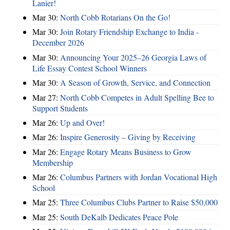
Lanier!
Mar 30:
North Cobb Rotarians On the Go!
Mar 30:
Join Rotary Friendship Exchange to India -
December 2026
Mar 30:
Announcing Your 2025–26 Georgia Laws of
Life Essay Contest School Winners
Mar 30:
A Season of Growth, Service, and Connection
Mar 27:
North Cobb Competes in Adult Spelling Bee to
Support Students
Mar 26:
Up and Over!
Mar 26:
Inspire Generosity – Giving by Receiving
Mar 26:
Engage Rotary Means Business to Grow
Membership
Mar 26:
Columbus Partners with Jordan Vocational High
School
Mar 25:
Three Columbus Clubs Partner to Raise $50,000
Mar 25:
South DeKalb Dedicates Peace Pole