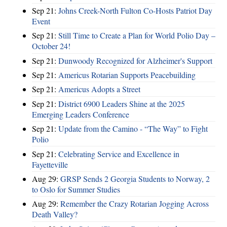
Sep 21:
Johns Creek-North Fulton Co-Hosts Patriot Day
Event
Sep 21:
Still Time to Create a Plan for World Polio Day –
October 24!
Sep 21:
Dunwoody Recognized for Alzheimer's Support
Sep 21:
Americus Rotarian Supports Peacebuilding
Sep 21:
Americus Adopts a Street
Sep 21:
District 6900 Leaders Shine at the 2025
Emerging Leaders Conference
Sep 21:
Update from the Camino - “The Way” to Fight
Polio
Sep 21:
Celebrating Service and Excellence in
Fayetteville
Aug 29:
GRSP Sends 2 Georgia Students to Norway, 2
to Oslo for Summer Studies
Aug 29:
Remember the Crazy Rotarian Jogging Across
Death Valley?