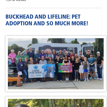
BUCKHEAD AND LIFELINE: PET
ADOPTION AND SO MUCH MORE!