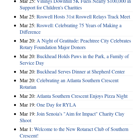
Mar 25:
Vinings Downhill 5K Fuels Nearly $100,000 in
Support for Children’s Charities
Mar 25:
Roswell Hosts 31st Roswell Relays Track Meet
Mar 25:
Roswell: Celebrating 75 Years of Making a
Difference
Mar 20:
A Night of Gratitude: Peachtree City Celebrates
Rotary Foundation Major Donors
Mar 20:
Buckhead Holds Paws in the Park, a Family of
Service Day
Mar 20:
Buckhead Serves Dinner at Shepherd Center
Mar 20:
Celebrating an Atlanta Southern Crescent
Rotarian
Mar 20:
Atlanta Southern Crescent Enjoys Pizza Night
Mar 19:
One Day for RYLA
Mar 19:
Join Senoia's "Aim for Impact" Charity Clay
Shoot
Mar 1:
Welcome to the New Rotaract Club of Southern
Crescent!