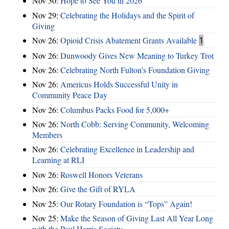
Nov 30:
Hope to See You in 2026
Nov 29:
Celebrating the Holidays and the Spirit of
Giving
Nov 26:
Opioid Crisis Abatement Grants Available
1
Nov 26:
Dunwoody Gives New Meaning to Turkey Trot
Nov 26:
Celebrating North Fulton's Foundation Giving
Nov 26:
Americus Holds Successful Unity in
Community Peace Day
Nov 26:
Columbus Packs Food for 5,000+
Nov 26:
North Cobb: Serving Community, Welcoming
Members
Nov 26:
Celebrating Excellence in Leadership and
Learning at RLI
Nov 26:
Roswell Honors Veterans
Nov 26:
Give the Gift of RYLA
Nov 25:
Our Rotary Foundation is “Tops” Again!
Nov 25:
Make the Season of Giving Last All Year Long
with the Paul Harris Society