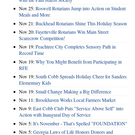
Nov 25:
Roswell Rotarians Jump into Action on Student
Meals and More
Nov 21:
Buckhead Rotarians Shine This Holiday Season
Nov 20:
Fayetteville Rotarians Win Main Street
Scarecrow Competition!
Nov 19:
Peachtree City Completes Sensory Path in
Record Time
Nov 19:
Why You Might Benefit from Participating in
RFE
Nov 19:
South Cobb Spreads Holiday Cheer for Sanders
Elementary Kids
Nov 19:
Small Change Making a Big Difference
Nov 11:
Brookhaven Works Local Farmers Market
Nov 9:
East Cobb Club Puts "Service Above Self" into
Action with Inaugural Day of Service
Nov 5:
It's November - That's Spelled "FOUNDATION"
Nov 5:
Georgia Laws of Life Honors Donors and