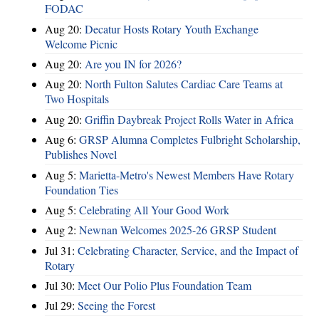
FODAC
Aug 20:
Decatur Hosts Rotary Youth Exchange
Welcome Picnic
Aug 20:
Are you IN for 2026?
Aug 20:
North Fulton Salutes Cardiac Care Teams at
Two Hospitals
Aug 20:
Griffin Daybreak Project Rolls Water in Africa
Aug 6:
GRSP Alumna Completes Fulbright Scholarship,
Publishes Novel
Aug 5:
Marietta-Metro's Newest Members Have Rotary
Foundation Ties
Aug 5:
Celebrating All Your Good Work
Aug 2:
Newnan Welcomes 2025-26 GRSP Student
Jul 31:
Celebrating Character, Service, and the Impact of
Rotary
Jul 30:
Meet Our Polio Plus Foundation Team
Jul 29:
Seeing the Forest