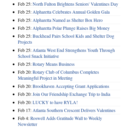
Feb 25:
North Fulton Brightens Seniors' Valentines Day
Feb 25:
Alpharetta Celebrates Annual Golden Gala
Feb 25:
Alpharetta Named as Shelter Box Hero
Feb 25:
Alpharetta Polar Plunge Raises Big Money
Feb 25:
Buckhead Pairs School Kids and Shelter Dog
Projects
Feb 25:
Atlanta West End Strengthens Youth Through
School Snack Initiative
Feb 25:
Rotary Means Business
Feb 20:
Rotary Club of Columbus Completes
Meaningful Project in Meeting
Feb 20:
Brookhaven Accepting Grant Applications
Feb 20:
Join Our Friendship Exchange Trip to India
Feb 20:
LUCKY to have RYLA!
Feb 17:
Atlanta Southern Crescent Delivers Valentines
Feb 4:
Roswell Adds Gratitude Wall to Weekly
Newsletter