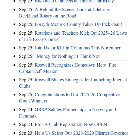
Sep 25:
Buckhead Connects at Thirsty ThirdsDay
Sep 25:
A Behind-the-Scenes Look at LifeLine:
Buckhead Rotary on the Road
Sep 25:
Forsyth-Monroe County Takes Up Pickleball!
Sep 25:
Rotarians and Teachers Kick Off 2025–26 Laws
of Life Essay Contest
Sep 25:
Join Us for RLI in Columbus This November
Sep 25:
"Money for Nothing? I Think Not"
Sep 25:
Roswell Recognizes Hometown Hero: Fire
Captain Jeff Mealor
Sep 25:
Roswell Shares Strategies for Launching Interact
Clubs
Sep 25:
Congratulations to Our 2025-26 Competitive
Grant Winners!
Sep 24:
GRSP Salutes Partnerships in Norway and
Denmark
Sep 23:
RYLA Club Registration Now OPEN
Sep 23:
Help Us Select Our 2028-2029 District Governor