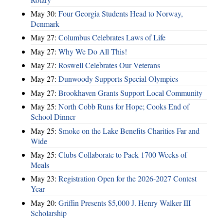
May 30:
Four Georgia Students Head to Norway,
Denmark
May 27:
Columbus Celebrates Laws of Life
May 27:
Why We Do All This!
May 27:
Roswell Celebrates Our Veterans
May 27:
Dunwoody Supports Special Olympics
May 27:
Brookhaven Grants Support Local Community
May 25:
North Cobb Runs for Hope; Cooks End of
School Dinner
May 25:
Smoke on the Lake Benefits Charities Far and
Wide
May 25:
Clubs Collaborate to Pack 1700 Weeks of
Meals
May 23:
Registration Open for the 2026-2027 Contest
Year
May 20:
Griffin Presents $5,000 J. Henry Walker III
Scholarship