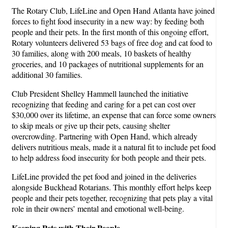
The Rotary Club, LifeLine and Open Hand Atlanta have joined
forces to fight food insecurity in a new way: by feeding both
people and their pets. In the first month of this ongoing effort,
Rotary volunteers delivered 53 bags of free dog and cat food to
30 families, along with 200 meals, 10 baskets of healthy
groceries, and 10 packages of nutritional supplements for an
additional 30 families.
Club President Shelley Hammell launched the initiative
recognizing that feeding and caring for a pet can cost over
$30,000 over its lifetime, an expense that can force some owners
to skip meals or give up their pets, causing shelter
overcrowding. Partnering with Open Hand, which already
delivers nutritious meals, made it a natural fit to include pet food
to help address food insecurity for both people and their pets.
LifeLine provided the pet food and joined in the deliveries
alongside Buckhead Rotarians. This monthly effort helps keep
people and their pets together, recognizing that pets play a vital
role in their owners’ mental and emotional well-being.
Keeping Pets with Their People