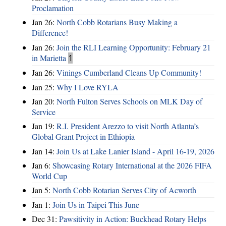
Proclamation
Jan 26:
North Cobb Rotarians Busy Making a
Difference!
Jan 26:
Join the RLI Learning Opportunity: February 21
in Marietta
1
Jan 26:
Vinings Cumberland Cleans Up Community!
Jan 25:
Why I Love RYLA
Jan 20:
North Fulton Serves Schools on MLK Day of
Service
Jan 19:
R.I. President Arezzo to visit North Atlanta’s
Global Grant Project in Ethiopia
Jan 14:
Join Us at Lake Lanier Island - April 16-19, 2026
Jan 6:
Showcasing Rotary International at the 2026 FIFA
World Cup
Jan 5:
North Cobb Rotarian Serves City of Acworth
Jan 1:
Join Us in Taipei This June
Dec 31:
Pawsitivity in Action: Buckhead Rotary Helps