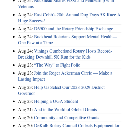
Aug 24:
Buckhead Shares Pizza and Fellowship with
Veterans
Aug 24:
East Cobb's 20th Annual Dog Days 5K Race A
Huge Success!
Aug 24:
D6900 and the Rotary Friendship Exchange
Aug 24:
Buckhead Rotarians Support Mental Health—
One Paw at a Time
Aug 24:
Vinings Cumberland Rotary Hosts Record-
Breaking Downhill 5K Run for the Kids
Aug 23:
“The Way” to Fight Polio
Aug 23:
Join the Roger Ackerman Circle — Make a
Lasting Impact
Aug 23:
Help Us Select Our 2028-2029 District
Governor
Aug 23:
Helping a UGA Student
Aug 21:
And in the World of Global Grants
Aug 20:
Community and Competitive Grants
Aug 20:
DeKalb Rotary Council Collects Equipment for