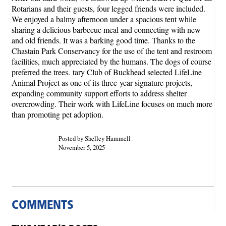
Rotarians and their guests, four legged friends were included.
We enjoyed a balmy afternoon under a spacious tent while
sharing a delicious barbecue meal and connecting with new
and old friends. It was a barking good time. Thanks to the
Chastain Park Conservancy for the use of the tent and restroom
facilities, much appreciated by the humans. The dogs of course
preferred the trees. tary Club of Buckhead selected LifeLine
Animal Project as one of its three-year signature projects,
expanding community support efforts to address shelter
overcrowding. Their work with LifeLine focuses on much more
than promoting pet adoption.
Posted by Shelley Hammell
November 5, 2025
COMMENTS