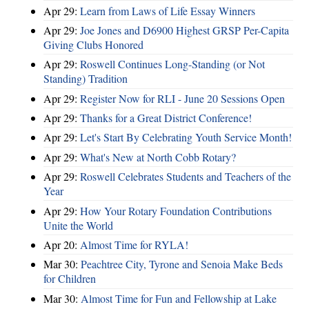
Apr 29:
Learn from Laws of Life Essay Winners
Apr 29:
Joe Jones and D6900 Highest GRSP Per-Capita
Giving Clubs Honored
Apr 29:
Roswell Continues Long-Standing (or Not
Standing) Tradition
Apr 29:
Register Now for RLI - June 20 Sessions Open
Apr 29:
Thanks for a Great District Conference!
Apr 29:
Let's Start By Celebrating Youth Service Month!
Apr 29:
What's New at North Cobb Rotary?
Apr 29:
Roswell Celebrates Students and Teachers of the
Year
Apr 29:
How Your Rotary Foundation Contributions
Unite the World
Apr 20:
Almost Time for RYLA!
Mar 30:
Peachtree City, Tyrone and Senoia Make Beds
for Children
Mar 30:
Almost Time for Fun and Fellowship at Lake