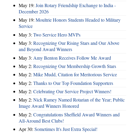
May 19:
Join Rotary Friendship Exchange to India -
December 2026
May 19:
Moultrie Honors Students Headed to Military
Service
May 3:
Two Service Hero MVPs
May 3:
Recognizing Our Rising Stars and Our Above
and Beyond Award Winners
May 3:
Amy Benton Receives Follow Me Award
May 2:
Recognizing Our Membership Growth Stars
May 2:
Mike Mudd, Citation for Meritorious Service
May 2:
Thanks to Our Top Foundation Supporters
May 2:
Celebrating Our Service Project Winners!
May 2:
Nick Ramey Named Rotarian of the Year; Public
Image Award Winners Honored
May 2:
Congratulations Sheffield Award Winners and
All-Around Best Clubs!
Apr 30:
Sometimes It's Just Extra Special!