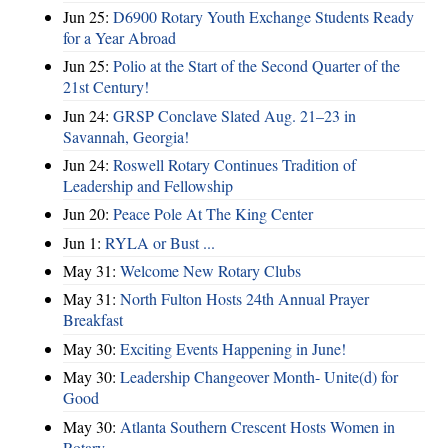
Jun 25:
D6900 Rotary Youth Exchange Students Ready
for a Year Abroad
Jun 25:
Polio at the Start of the Second Quarter of the
21st Century!
Jun 24:
GRSP Conclave Slated Aug. 21–23 in
Savannah, Georgia!
Jun 24:
Roswell Rotary Continues Tradition of
Leadership and Fellowship
Jun 20:
Peace Pole At The King Center
Jun 1:
RYLA or Bust ...
May 31:
Welcome New Rotary Clubs
May 31:
North Fulton Hosts 24th Annual Prayer
Breakfast
May 30:
Exciting Events Happening in June!
May 30:
Leadership Changeover Month- Unite(d) for
Good
May 30:
Atlanta Southern Crescent Hosts Women in
Rotary