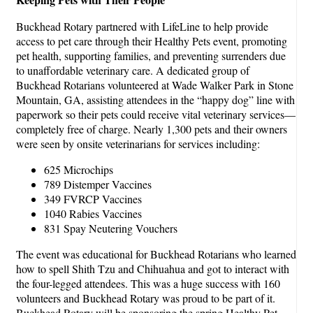
Buckhead Rotary partnered with LifeLine to help provide
access to pet care through their Healthy Pets event, promoting
pet health, supporting families, and preventing surrenders due
to unaffordable veterinary care. A dedicated group of
Buckhead Rotarians volunteered at Wade Walker Park in Stone
Mountain, GA, assisting attendees in the “happy dog” line with
paperwork so their pets could receive vital veterinary services—
completely free of charge. Nearly 1,300 pets and their owners
were seen by onsite veterinarians for services including:
625 Microchips
789 Distemper Vaccines
349 FVRCP Vaccines
1040 Rabies Vaccines
831 Spay Neutering Vouchers
The event was educational for Buckhead Rotarians who learned
how to spell Shith Tzu and Chihuahua and got to interact with
the four-legged attendees. This was a huge success with 160
volunteers and Buckhead Rotary was proud to be part of it.
Buckhead Rotary will be sponsoring the spring Healthy Pet