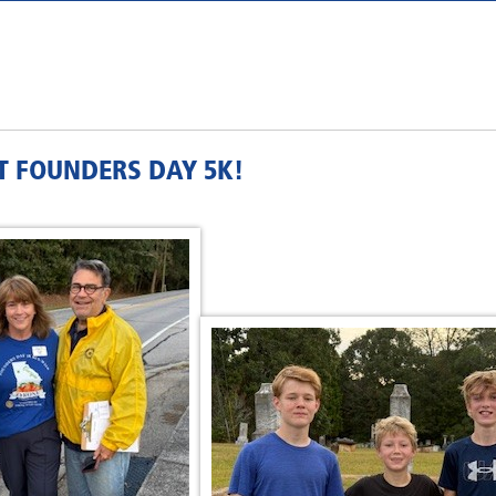
T FOUNDERS DAY 5K!