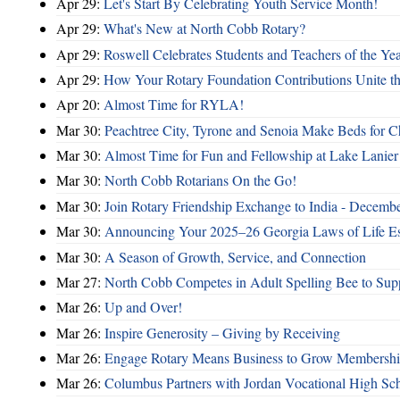
Apr 29:
Let's Start By Celebrating Youth Service Month!
Apr 29:
What's New at North Cobb Rotary?
Apr 29:
Roswell Celebrates Students and Teachers of the Ye
Apr 29:
How Your Rotary Foundation Contributions Unite t
Apr 20:
Almost Time for RYLA!
Mar 30:
Peachtree City, Tyrone and Senoia Make Beds for C
Mar 30:
Almost Time for Fun and Fellowship at Lake Lanier
Mar 30:
North Cobb Rotarians On the Go!
Mar 30:
Join Rotary Friendship Exchange to India - Decemb
Mar 30:
Announcing Your 2025–26 Georgia Laws of Life Es
Mar 30:
A Season of Growth, Service, and Connection
Mar 27:
North Cobb Competes in Adult Spelling Bee to Supp
Mar 26:
Up and Over!
Mar 26:
Inspire Generosity – Giving by Receiving
Mar 26:
Engage Rotary Means Business to Grow Membersh
Mar 26:
Columbus Partners with Jordan Vocational High Sc