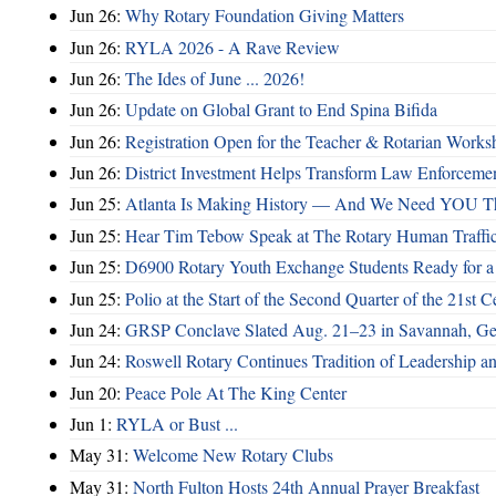
Jun 26:
Why Rotary Foundation Giving Matters
Jun 26:
RYLA 2026 - A Rave Review
Jun 26:
The Ides of June ... 2026!
Jun 26:
Update on Global Grant to End Spina Bifida
Jun 26:
Registration Open for the Teacher & Rotarian Work
Jun 26:
District Investment Helps Transform Law Enforcemen
Jun 25:
Atlanta Is Making History — And We Need YOU T
Jun 25:
Hear Tim Tebow Speak at The Rotary Human Traffi
Jun 25:
D6900 Rotary Youth Exchange Students Ready for a
Jun 25:
Polio at the Start of the Second Quarter of the 21st C
Jun 24:
GRSP Conclave Slated Aug. 21–23 in Savannah, Ge
Jun 24:
Roswell Rotary Continues Tradition of Leadership a
Jun 20:
Peace Pole At The King Center
Jun 1:
RYLA or Bust ...
May 31:
Welcome New Rotary Clubs
May 31:
North Fulton Hosts 24th Annual Prayer Breakfast