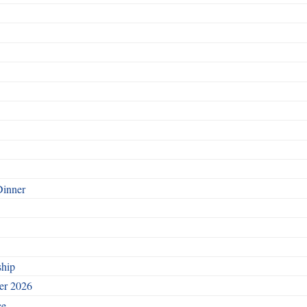
Dinner
ship
ber 2026
ce