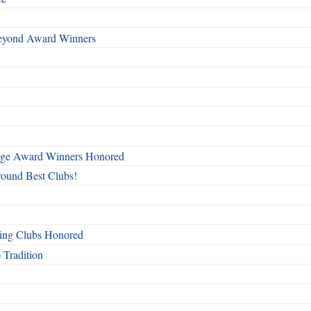
Beyond Award Winners
mage Award Winners Honored
round Best Clubs!
ing Clubs Honored
 Tradition