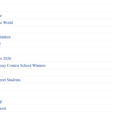
ar
he World
hildren
!
er 2026
say Contest School Winners
ort Students
ip
hool