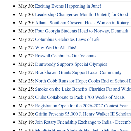
May 30:
Exciting Events Happening in June!
May 30:
Leadership Changeover Month- Unite(d) for Good
May 30:
Atlanta Southern Crescent Hosts Women in Rotary
May 30:
Four Georgia Students Head to Norway, Denmark
May 27:
Columbus Celebrates Laws of Life
May 27:
Why We Do All This!
May 27:
Roswell Celebrates Our Veterans
May 27:
Dunwoody Supports Special Olympics
May 27:
Brookhaven Grants Support Local Community
May 25:
North Cobb Runs for Hope; Cooks End of School 
May 25:
Smoke on the Lake Benefits Charities Far and Wide
May 25:
Clubs Collaborate to Pack 1700 Weeks of Meals
May 23:
Registration Open for the 2026-2027 Contest Year
May 20:
Griffin Presents $5,000 J. Henry Walker III Scholar
May 19:
Join Rotary Friendship Exchange to India - Decem
May 19:
Moultrie Honors Students Headed to Military Servi