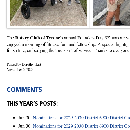
Rotary Club of Tyrone
The
’s annual Founders Day 5K was a resou
enjoyed a morning of fitness, fun, and fellowship. A special highlig
finish line, embodying the true spirit of service. Thanks to everyon
Posted by Dorothy Hart
November 5, 2025
COMMENTS
THIS YEAR’S POSTS:
Jun 30:
Nominations for 2029-2030 District 6900 District G
Jun 30:
Nominations for 2029-2030 District 6900 District G