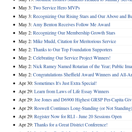
May 3:
Two Service Hero MVPs
May 3:
Recognizing Our Rising Stars and Our Above and 
May 3:
Amy Benton Receives Follow Me Award
May 2:
Recognizing Our Membership Growth Stars
May 2:
Mike Mudd, Citation for Meritorious Service
May 2:
Thanks to Our Top Foundation Supporters
May 2:
Celebrating Our Service Project Winners!
May 2:
Nick Ramey Named Rotarian of the Year; Public I
May 2:
Congratulations Sheffield Award Winners and All-A
Apr 30:
Sometimes It's Just Extra Special!
Apr 29:
Learn from Laws of Life Essay Winners
Apr 29:
Joe Jones and D6900 Highest GRSP Per-Capita Giv
Apr 29:
Roswell Continues Long-Standing (or Not Standing)
Apr 29:
Register Now for RLI - June 20 Sessions Open
Apr 29:
Thanks for a Great District Conference!