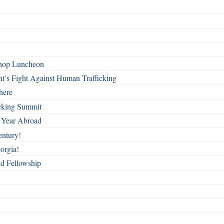
shop Luncheon
t’s Fight Against Human Trafficking
here
cking Summit
 Year Abroad
entury!
orgia!
nd Fellowship