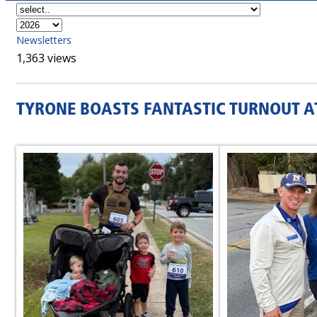
Newsletters
1,363 views
TYRONE BOASTS FANTASTIC TURNOUT A