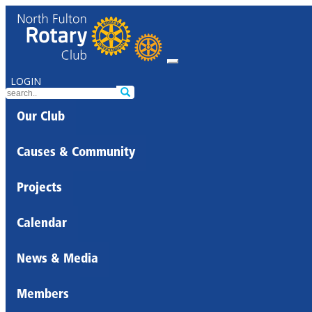
LOGIN
Our Club
Causes & Community
Projects
Calendar
News & Media
Members