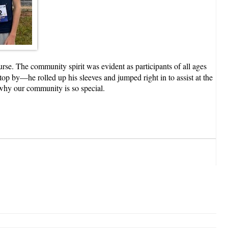
se. The community spirit was evident as participants of all ages
top by—he rolled up his sleeves and jumped right in to assist at the
s why our community is so special.