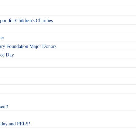
rt for Children’s Charities
ce
otary Foundation Major Donors
ice Day
ent!
rthday and PELS!