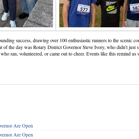
nding success, drawing over 100 enthusiastic runners to the scenic cour
ht of the day was Rotary District Governor Steve Ivory, who didn’t just s
e who ran, volunteered, or came out to cheer. Events like this remind u
overnor Are Open
overnor Are Open