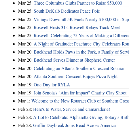
Mar 25:
Three Columbus Clubs Partner to Raise $50,000
Mar 25:
South DeKalb Dedicates Peace Pole
Mar 25:
Vinings Downhill 5K Fuels Nearly $100,000 in Suppo
Mar 25:
Roswell Hosts 31st Roswell Relays Track Meet
Mar 25:
Roswell: Celebrating 75 Years of Making a Differen
Mar 20:
A Night of Gratitude: Peachtree City Celebrates R
Mar 20:
Buckhead Holds Paws in the Park, a Family of Serv
Mar 20:
Buckhead Serves Dinner at Shepherd Center
Mar 20:
Celebrating an Atlanta Southern Crescent Rotarian
Mar 20:
Atlanta Southern Crescent Enjoys Pizza Night
Mar 19:
One Day for RYLA
Mar 19:
Join Senoia's "Aim for Impact" Charity Clay Shoot
Mar 1:
Welcome to the New Rotaract Club of Southern Cresc
Feb 28:
Here's to Water, Service and Camaraderie!
Feb 28:
A Lot to Celebrate: Alpharetta Giving, Rotary's Bi
Feb 28:
Griffin Daybreak Joins Read Across America