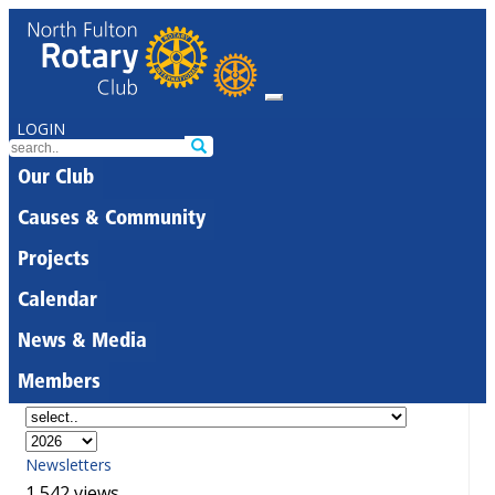
LOGIN
Our Club
Causes & Community
Projects
Calendar
News & Media
Members
Newsletters
1,542 views