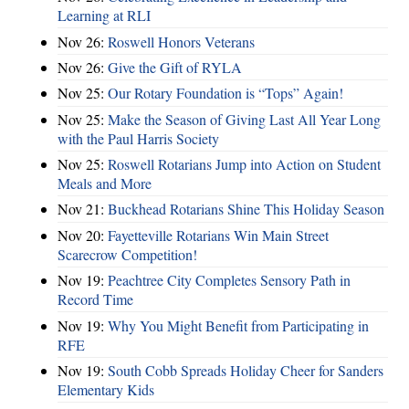
Learning at RLI
Nov 26:
Roswell Honors Veterans
Nov 26:
Give the Gift of RYLA
Nov 25:
Our Rotary Foundation is “Tops” Again!
Nov 25:
Make the Season of Giving Last All Year Long
with the Paul Harris Society
Nov 25:
Roswell Rotarians Jump into Action on Student
Meals and More
Nov 21:
Buckhead Rotarians Shine This Holiday Season
Nov 20:
Fayetteville Rotarians Win Main Street
Scarecrow Competition!
Nov 19:
Peachtree City Completes Sensory Path in
Record Time
Nov 19:
Why You Might Benefit from Participating in
RFE
Nov 19:
South Cobb Spreads Holiday Cheer for Sanders
Elementary Kids