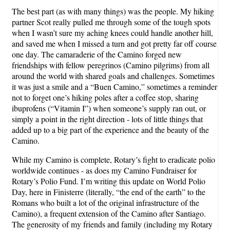
The best part (as with many things) was the people. My hiking
partner Scot really pulled me through some of the tough spots
when I wasn’t sure my aching knees could handle another hill,
and saved me when I missed a turn and got pretty far off course
one day. The camaraderie of the Camino forged new
friendships with fellow peregrinos (Camino pilgrims) from all
around the world with shared goals and challenges. Sometimes
it was just a smile and a “Buen Camino,” sometimes a reminder
not to forget one’s hiking poles after a coffee stop, sharing
ibuprofens (“Vitamin I”) when someone’s supply ran out, or
simply a point in the right direction - lots of little things that
added up to a big part of the experience and the beauty of the
Camino.
While my Camino is complete, Rotary’s fight to eradicate polio
worldwide continues - as does my Camino Fundraiser for
Rotary’s Polio Fund. I’m writing this update on World Polio
Day, here in Finisterre (literally, “the end of the earth” to the
Romans who built a lot of the original infrastructure of the
Camino), a frequent extension of the Camino after Santiago.
The generosity of my friends and family (including my Rotary