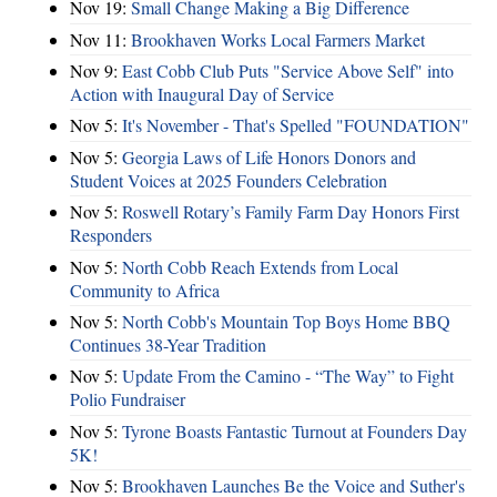
Nov 19:
Small Change Making a Big Difference
Nov 11:
Brookhaven Works Local Farmers Market
Nov 9:
East Cobb Club Puts "Service Above Self" into
Action with Inaugural Day of Service
Nov 5:
It's November - That's Spelled "FOUNDATION"
Nov 5:
Georgia Laws of Life Honors Donors and
Student Voices at 2025 Founders Celebration
Nov 5:
Roswell Rotary’s Family Farm Day Honors First
Responders
Nov 5:
North Cobb Reach Extends from Local
Community to Africa
Nov 5:
North Cobb's Mountain Top Boys Home BBQ
Continues 38-Year Tradition
Nov 5:
Update From the Camino - “The Way” to Fight
Polio Fundraiser
Nov 5:
Tyrone Boasts Fantastic Turnout at Founders Day
5K!
Nov 5:
Brookhaven Launches Be the Voice and Suther's