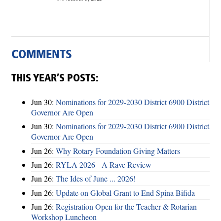
COMMENTS
THIS YEAR’S POSTS:
Jun 30:
Nominations for 2029-2030 District 6900 District
Governor Are Open
Jun 30:
Nominations for 2029-2030 District 6900 District
Governor Are Open
Jun 26:
Why Rotary Foundation Giving Matters
Jun 26:
RYLA 2026 - A Rave Review
Jun 26:
The Ides of June ... 2026!
Jun 26:
Update on Global Grant to End Spina Bifida
Jun 26:
Registration Open for the Teacher & Rotarian
Workshop Luncheon