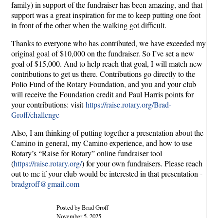
family) in support of the fundraiser has been amazing, and that
support was a great inspiration for me to keep putting one foot
in front of the other when the walking got difficult.
Thanks to everyone who has contributed, we have exceeded my
original goal of $10,000 on the fundraiser. So I’ve set a new
goal of $15,000. And to help reach that goal, I will match new
contributions to get us there. Contributions go directly to the
Polio Fund of the Rotary Foundation, and you and your club
will receive the Foundation credit and Paul Harris points for
your contributions: visit
https://raise.rotary.org/Brad-
Groff/challenge
Also, I am thinking of putting together a presentation about the
Camino in general, my Camino experience, and how to use
Rotary’s “Raise for Rotary” online fundraiser tool
(
https://raise.rotary.org/
) for your own fundraisers. Please reach
out to me if your club would be interested in that presentation -
bradgroff@gmail.com
Posted by Brad Groff
November 5, 2025