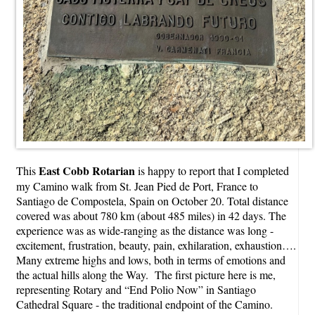
East Cobb Rotarian
This
is happy to report that I completed
my Camino walk from St. Jean Pied de Port, France to
Santiago de Compostela, Spain on October 20. Total distance
covered was about 780 km (about 485 miles) in 42 days. The
experience was as wide-ranging as the distance was long -
excitement, frustration, beauty, pain, exhilaration, exhaustion….
Many extreme highs and lows, both in terms of emotions and
the actual hills along the Way. The first picture here is me,
representing Rotary and “End Polio Now” in Santiago
Cathedral Square - the traditional endpoint of the Camino.