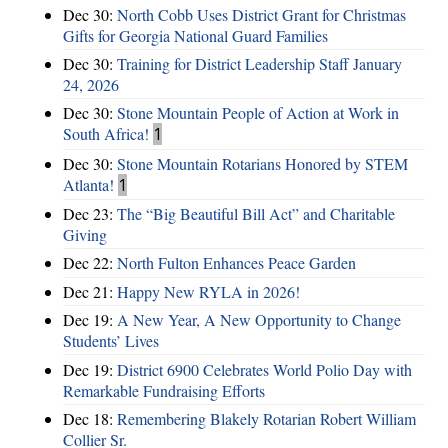
Dec 30:
North Cobb Uses District Grant for Christmas
Gifts for Georgia National Guard Families
Dec 30:
Training for District Leadership Staff January
24, 2026
Dec 30:
Stone Mountain People of Action at Work in
South Africa!
1
Dec 30:
Stone Mountain Rotarians Honored by STEM
Atlanta!
1
Dec 23:
The “Big Beautiful Bill Act” and Charitable
Giving
Dec 22:
North Fulton Enhances Peace Garden
Dec 21:
Happy New RYLA in 2026!
Dec 19:
A New Year, A New Opportunity to Change
Students’ Lives
Dec 19:
District 6900 Celebrates World Polio Day with
Remarkable Fundraising Efforts
Dec 18:
Remembering Blakely Rotarian Robert William
Collier Sr.