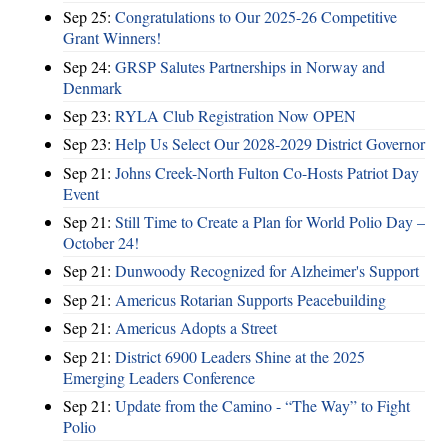
Sep 25:
Congratulations to Our 2025-26 Competitive
Grant Winners!
Sep 24:
GRSP Salutes Partnerships in Norway and
Denmark
Sep 23:
RYLA Club Registration Now OPEN
Sep 23:
Help Us Select Our 2028-2029 District Governor
Sep 21:
Johns Creek-North Fulton Co-Hosts Patriot Day
Event
Sep 21:
Still Time to Create a Plan for World Polio Day –
October 24!
Sep 21:
Dunwoody Recognized for Alzheimer's Support
Sep 21:
Americus Rotarian Supports Peacebuilding
Sep 21:
Americus Adopts a Street
Sep 21:
District 6900 Leaders Shine at the 2025
Emerging Leaders Conference
Sep 21:
Update from the Camino - “The Way” to Fight
Polio