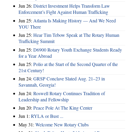
Jun 26:
District Investment Helps Transform Law
Enforcement’s Fight Against Human Trafficking
Jun 25:
Atlanta Is Making History — And We Need
YOU There
Jun 25:
Hear Tim Tebow Speak at The Rotary Human
Trafficking Summit
Jun 25:
D6900 Rotary Youth Exchange Students Ready
for a Year Abroad
Jun 25:
Polio at the Start of the Second Quarter of the
21st Century!
Jun 24:
GRSP Conclave Slated Aug. 21–23 in
Savannah, Georgia!
Jun 24:
Roswell Rotary Continues Tradition of
Leadership and Fellowship
Jun 20:
Peace Pole At The King Center
Jun 1:
RYLA or Bust ...
May 31:
Welcome New Rotary Clubs