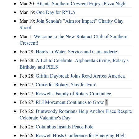
Mar 20:
Atlanta Southern Crescent Enjoys Pizza Night
Mar 19:
One Day for RYLA
Mar 19:
Join Senoia's "Aim for Impact" Charity Clay
Shoot
Mar 1:
Welcome to the New Rotaract Club of Southern
Crescent!
Feb 28:
Here's to Water, Service and Camaraderie!
Feb 28:
A Lot to Celebrate: Alpharetta Giving, Rotary's
Birthday and PELS!
Feb 28:
Griffin Daybreak Joins Read Across America
Feb 27:
Come for Rotary; Stay for Fun!
Feb 27:
Roswell's Family of Rotary Committee
Feb 27:
RLI Movement Continues to Grow
1
Feb 26:
Dunwoody Rotarians Help Anchor Place Respite
Celebrate Valentine's Day
Feb 26:
Columbus Installs Peace Pole
Feb 26:
Roswell Hosts Conference for Emerging High