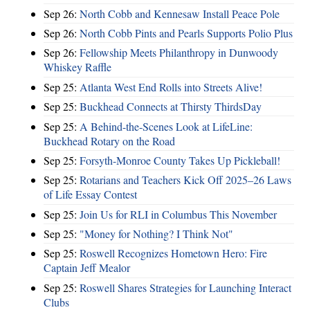
Sep 26:
North Cobb and Kennesaw Install Peace Pole
Sep 26:
North Cobb Pints and Pearls Supports Polio Plus
Sep 26:
Fellowship Meets Philanthropy in Dunwoody
Whiskey Raffle
Sep 25:
Atlanta West End Rolls into Streets Alive!
Sep 25:
Buckhead Connects at Thirsty ThirdsDay
Sep 25:
A Behind-the-Scenes Look at LifeLine:
Buckhead Rotary on the Road
Sep 25:
Forsyth-Monroe County Takes Up Pickleball!
Sep 25:
Rotarians and Teachers Kick Off 2025–26 Laws
of Life Essay Contest
Sep 25:
Join Us for RLI in Columbus This November
Sep 25:
"Money for Nothing? I Think Not"
Sep 25:
Roswell Recognizes Hometown Hero: Fire
Captain Jeff Mealor
Sep 25:
Roswell Shares Strategies for Launching Interact
Clubs