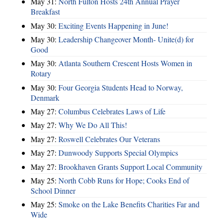
May 31:
North Fulton Hosts 24th Annual Prayer
Breakfast
May 30:
Exciting Events Happening in June!
May 30:
Leadership Changeover Month- Unite(d) for
Good
May 30:
Atlanta Southern Crescent Hosts Women in
Rotary
May 30:
Four Georgia Students Head to Norway,
Denmark
May 27:
Columbus Celebrates Laws of Life
May 27:
Why We Do All This!
May 27:
Roswell Celebrates Our Veterans
May 27:
Dunwoody Supports Special Olympics
May 27:
Brookhaven Grants Support Local Community
May 25:
North Cobb Runs for Hope; Cooks End of
School Dinner
May 25:
Smoke on the Lake Benefits Charities Far and
Wide