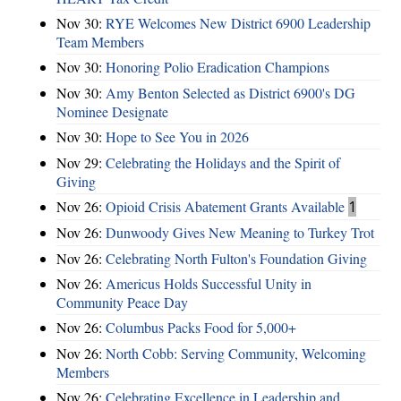
Nov 30:
RYE Welcomes New District 6900 Leadership
Team Members
Nov 30:
Honoring Polio Eradication Champions
Nov 30:
Amy Benton Selected as District 6900's DG
Nominee Designate
Nov 30:
Hope to See You in 2026
Nov 29:
Celebrating the Holidays and the Spirit of
Giving
Nov 26:
Opioid Crisis Abatement Grants Available
1
Nov 26:
Dunwoody Gives New Meaning to Turkey Trot
Nov 26:
Celebrating North Fulton's Foundation Giving
Nov 26:
Americus Holds Successful Unity in
Community Peace Day
Nov 26:
Columbus Packs Food for 5,000+
Nov 26:
North Cobb: Serving Community, Welcoming
Members
Nov 26:
Celebrating Excellence in Leadership and