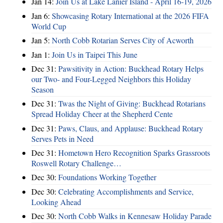
Jan 14:
Join Us at Lake Lanier Island - April 16-19, 2026
Jan 6:
Showcasing Rotary International at the 2026 FIFA
World Cup
Jan 5:
North Cobb Rotarian Serves City of Acworth
Jan 1:
Join Us in Taipei This June
Dec 31:
Pawsitivity in Action: Buckhead Rotary Helps
our Two- and Four-Legged Neighbors this Holiday
Season
Dec 31:
Twas the Night of Giving: Buckhead Rotarians
Spread Holiday Cheer at the Shepherd Cente
Dec 31:
Paws, Claus, and Applause: Buckhead Rotary
Serves Pets in Need
Dec 31:
Hometown Hero Recognition Sparks Grassroots
Roswell Rotary Challenge…
Dec 30:
Foundations Working Together
Dec 30:
Celebrating Accomplishments and Service,
Looking Ahead
Dec 30:
North Cobb Walks in Kennesaw Holiday Parade