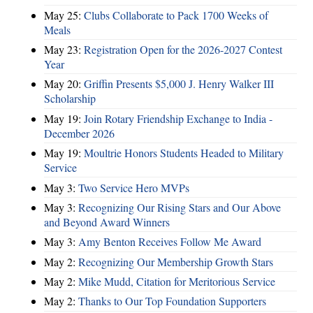
May 25:
Clubs Collaborate to Pack 1700 Weeks of
Meals
May 23:
Registration Open for the 2026-2027 Contest
Year
May 20:
Griffin Presents $5,000 J. Henry Walker III
Scholarship
May 19:
Join Rotary Friendship Exchange to India -
December 2026
May 19:
Moultrie Honors Students Headed to Military
Service
May 3:
Two Service Hero MVPs
May 3:
Recognizing Our Rising Stars and Our Above
and Beyond Award Winners
May 3:
Amy Benton Receives Follow Me Award
May 2:
Recognizing Our Membership Growth Stars
May 2:
Mike Mudd, Citation for Meritorious Service
May 2:
Thanks to Our Top Foundation Supporters