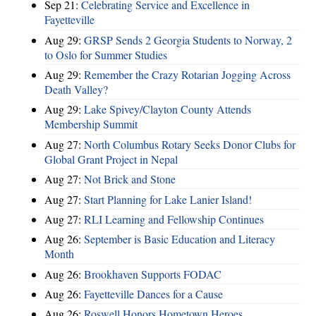
Sep 21:
Celebrating Service and Excellence in
Fayetteville
Aug 29:
GRSP Sends 2 Georgia Students to Norway, 2
to Oslo for Summer Studies
Aug 29:
Remember the Crazy Rotarian Jogging Across
Death Valley?
Aug 29:
Lake Spivey/Clayton County Attends
Membership Summit
Aug 27:
North Columbus Rotary Seeks Donor Clubs for
Global Grant Project in Nepal
Aug 27:
Not Brick and Stone
Aug 27:
Start Planning for Lake Lanier Island!
Aug 27:
RLI Learning and Fellowship Continues
Aug 26:
September is Basic Education and Literacy
Month
Aug 26:
Brookhaven Supports FODAC
Aug 26:
Fayetteville Dances for a Cause
Aug 26:
Roswell Honors Hometown Heroes