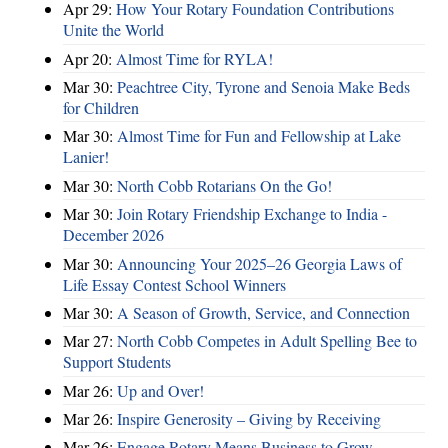
Apr 29:
How Your Rotary Foundation Contributions
Unite the World
Apr 20:
Almost Time for RYLA!
Mar 30:
Peachtree City, Tyrone and Senoia Make Beds
for Children
Mar 30:
Almost Time for Fun and Fellowship at Lake
Lanier!
Mar 30:
North Cobb Rotarians On the Go!
Mar 30:
Join Rotary Friendship Exchange to India -
December 2026
Mar 30:
Announcing Your 2025–26 Georgia Laws of
Life Essay Contest School Winners
Mar 30:
A Season of Growth, Service, and Connection
Mar 27:
North Cobb Competes in Adult Spelling Bee to
Support Students
Mar 26:
Up and Over!
Mar 26:
Inspire Generosity – Giving by Receiving
Mar 26:
Engage Rotary Means Business to Grow