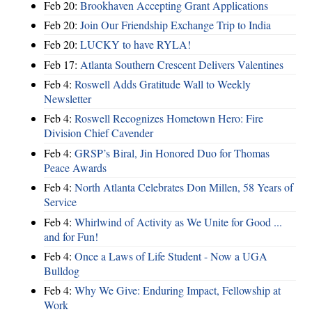
Feb 20:
Brookhaven Accepting Grant Applications
Feb 20:
Join Our Friendship Exchange Trip to India
Feb 20:
LUCKY to have RYLA!
Feb 17:
Atlanta Southern Crescent Delivers Valentines
Feb 4:
Roswell Adds Gratitude Wall to Weekly
Newsletter
Feb 4:
Roswell Recognizes Hometown Hero: Fire
Division Chief Cavender
Feb 4:
GRSP’s Biral, Jin Honored Duo for Thomas
Peace Awards
Feb 4:
North Atlanta Celebrates Don Millen, 58 Years of
Service
Feb 4:
Whirlwind of Activity as We Unite for Good ...
and for Fun!
Feb 4:
Once a Laws of Life Student - Now a UGA
Bulldog
Feb 4:
Why We Give: Enduring Impact, Fellowship at
Work