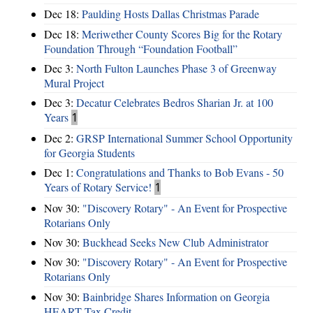
Dec 18:
Paulding Hosts Dallas Christmas Parade
Dec 18:
Meriwether County Scores Big for the Rotary
Foundation Through “Foundation Football”
Dec 3:
North Fulton Launches Phase 3 of Greenway
Mural Project
Dec 3:
Decatur Celebrates Bedros Sharian Jr. at 100
Years
1
Dec 2:
GRSP International Summer School Opportunity
for Georgia Students
Dec 1:
Congratulations and Thanks to Bob Evans - 50
Years of Rotary Service!
1
Nov 30:
"Discovery Rotary" - An Event for Prospective
Rotarians Only
Nov 30:
Buckhead Seeks New Club Administrator
Nov 30:
"Discovery Rotary" - An Event for Prospective
Rotarians Only
Nov 30:
Bainbridge Shares Information on Georgia
HEART Tax Credit