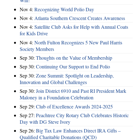
Will!
Nov 4:
Recognizing World Polio Day
Nov 4:
Atlanta Southern Crescent Creates Awareness
Nov 4:
Satellite Club Asks for Help with Annual Coats
for Kids Drive
Nov 4:
North Fulton Recognizes 5 New Paul Harris
Society Members
Sep 30:
Thoughts on the Value of Membership
Sep 30:
Continuing Our Support to End Polio
Sep 30:
Zone Summit: Spotlight on Leadership,
Innovation and Global Challenges
Sep 30:
Join District 6910 and Past RI President Mark
Maloney in a Foundation Celebration
Sep 29:
Club of Excellence Awards 2024-2025
Sep 27:
Peachtree City Rotary Club Celebrates Historic
Day with DG Steve Ivory
Sep 26:
Big Tax Law Enhances Direct IRA Gifts –
Qualified Charitable Donations (QCD)