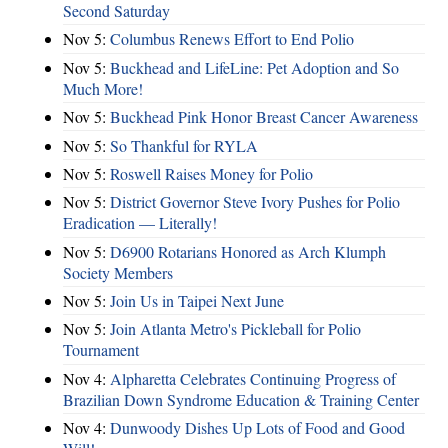
Second Saturday
Nov 5:
Columbus Renews Effort to End Polio
Nov 5:
Buckhead and LifeLine: Pet Adoption and So
Much More!
Nov 5:
Buckhead Pink Honor Breast Cancer Awareness
Nov 5:
So Thankful for RYLA
Nov 5:
Roswell Raises Money for Polio
Nov 5:
District Governor Steve Ivory Pushes for Polio
Eradication — Literally!
Nov 5:
D6900 Rotarians Honored as Arch Klumph
Society Members
Nov 5:
Join Us in Taipei Next June
Nov 5:
Join Atlanta Metro's Pickleball for Polio
Tournament
Nov 4:
Alpharetta Celebrates Continuing Progress of
Brazilian Down Syndrome Education & Training Center
Nov 4:
Dunwoody Dishes Up Lots of Food and Good