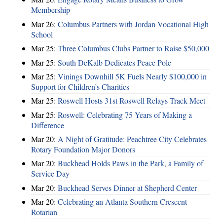
Membership
Mar 26:
Columbus Partners with Jordan Vocational High
School
Mar 25:
Three Columbus Clubs Partner to Raise $50,000
Mar 25:
South DeKalb Dedicates Peace Pole
Mar 25:
Vinings Downhill 5K Fuels Nearly $100,000 in
Support for Children’s Charities
Mar 25:
Roswell Hosts 31st Roswell Relays Track Meet
Mar 25:
Roswell: Celebrating 75 Years of Making a
Difference
Mar 20:
A Night of Gratitude: Peachtree City Celebrates
Rotary Foundation Major Donors
Mar 20:
Buckhead Holds Paws in the Park, a Family of
Service Day
Mar 20:
Buckhead Serves Dinner at Shepherd Center
Mar 20:
Celebrating an Atlanta Southern Crescent
Rotarian