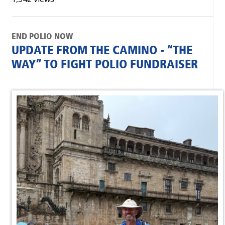
END POLIO NOW
UPDATE FROM THE CAMINO - “THE
WAY” TO FIGHT POLIO FUNDRAISER