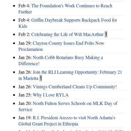
Feb 4:
The Foundation’s Work Continues to Reach
Further
Feb 4:
Griffin Daybreak Supports Backpack Food for
Kids
Feb 2:
Celebrating the Life of Will MacArthur
1
Jan 29:
Clayton County Issues End Polio Now
Proclamation
Jan 26:
North Cobb Rotarians Busy Making a
Difference!
Jan 26:
Join the RLI Learning Opportunity: February 21
in Marietta
1
Jan 26:
Vinings Cumberland Cleans Up Community!
Jan 25:
Why I Love RYLA
Jan 20:
North Fulton Serves Schools on MLK Day of
Service
Jan 19:
R.I. President Arezzo to visit North Atlanta’s
Global Grant Project in Ethiopia