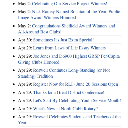
May 2:
Celebrating Our Service Project Winners!
May 2:
Nick Ramey Named Rotarian of the Year; Public
Image Award Winners Honored
May 2:
Congratulations Sheffield Award Winners and
All-Around Best Clubs!
Apr 30:
Sometimes It's Just Extra Special!
Apr 29:
Learn from Laws of Life Essay Winners
Apr 29:
Joe Jones and D6900 Highest GRSP Per-Capita
Giving Clubs Honored
Apr 29:
Roswell Continues Long-Standing (or Not
Standing) Tradition
Apr 29:
Register Now for RLI - June 20 Sessions Open
Apr 29:
Thanks for a Great District Conference!
Apr 29:
Let's Start By Celebrating Youth Service Month!
Apr 29:
What's New at North Cobb Rotary?
Apr 29:
Roswell Celebrates Students and Teachers of the
Year