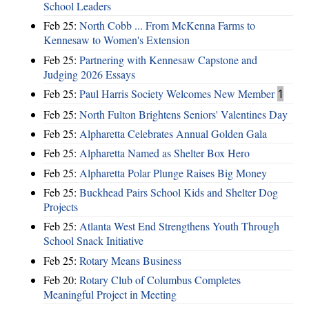
School Leaders
Feb 25:
North Cobb ... From McKenna Farms to
Kennesaw to Women's Extension
Feb 25:
Partnering with Kennesaw Capstone and
Judging 2026 Essays
Feb 25:
Paul Harris Society Welcomes New Member
1
Feb 25:
North Fulton Brightens Seniors' Valentines Day
Feb 25:
Alpharetta Celebrates Annual Golden Gala
Feb 25:
Alpharetta Named as Shelter Box Hero
Feb 25:
Alpharetta Polar Plunge Raises Big Money
Feb 25:
Buckhead Pairs School Kids and Shelter Dog
Projects
Feb 25:
Atlanta West End Strengthens Youth Through
School Snack Initiative
Feb 25:
Rotary Means Business
Feb 20:
Rotary Club of Columbus Completes
Meaningful Project in Meeting