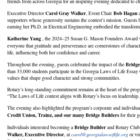
friends from across Georgia for an inspiring evening dedicated to c
Carol Gray Walker
Bob Hagan
Executive Director
, Event Chair
supporters whose generosity sustains the contest’s mission. Guests
earning her Ph.D. in Electrical Engineering embodied the transform
Katherine Yang
, the 2024–25 Susan G. Mason Founders Award win
everyone that gratitude and perseverance are cornerstones of charact
life, influencing both her confidence and career.
Bridge
Throughout the evening, guests celebrated the impact of the
than 33,000 students participate in the Georgia Laws of Life Essay 
values that shape good character and strong communities.
Rotary’s long-standing commitment remains at the heart of the prog
“The Laws of Life contest aligns with Rotary’s focus on leadership,
The evening also highlighted the program’s corporate and individu
Credit Union, Trainz, and our many Bridge Builders
for their 
Bridge Builder
Individuals interested becoming a
and Rotary Clubs 
Walker, Executive Director
, at
carol@georgialawsoflife.org
or vi