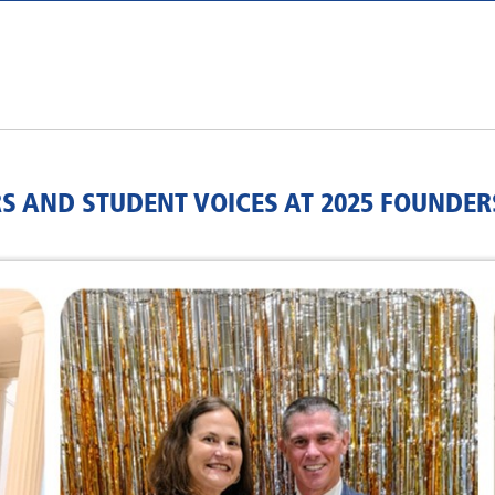
S AND STUDENT VOICES AT 2025 FOUNDER