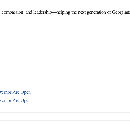
er, compassion, and leadership—helping the next generation of Georgian
overnor Are Open
overnor Are Open