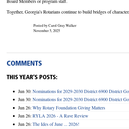
Board Members or program staff.
Together, Georgia’s Rotarians continue to build bridges of charact
Posted by Carol Gray Walker
November 5, 2025
COMMENTS
THIS YEAR’S POSTS:
Jun 30:
Nominations for 2029-2030 District 6900 District G
Jun 30:
Nominations for 2029-2030 District 6900 District G
Jun 26:
Why Rotary Foundation Giving Matters
Jun 26:
RYLA 2026 - A Rave Review
Jun 26:
The Ides of June ... 2026!