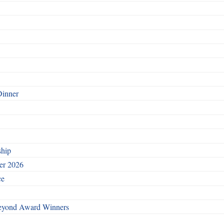
Dinner
ship
ber 2026
ce
Beyond Award Winners