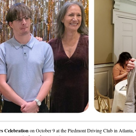
s Celebration
on October 9 at the Piedmont Driving Club in Atlanta, w