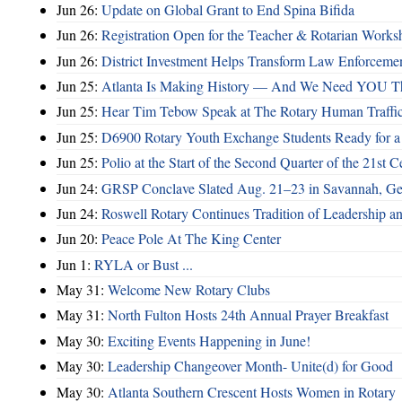
Jun 26:
Update on Global Grant to End Spina Bifida
Jun 26:
Registration Open for the Teacher & Rotarian Work
Jun 26:
District Investment Helps Transform Law Enforcemen
Jun 25:
Atlanta Is Making History — And We Need YOU T
Jun 25:
Hear Tim Tebow Speak at The Rotary Human Traffi
Jun 25:
D6900 Rotary Youth Exchange Students Ready for a
Jun 25:
Polio at the Start of the Second Quarter of the 21st C
Jun 24:
GRSP Conclave Slated Aug. 21–23 in Savannah, Ge
Jun 24:
Roswell Rotary Continues Tradition of Leadership a
Jun 20:
Peace Pole At The King Center
Jun 1:
RYLA or Bust ...
May 31:
Welcome New Rotary Clubs
May 31:
North Fulton Hosts 24th Annual Prayer Breakfast
May 30:
Exciting Events Happening in June!
May 30:
Leadership Changeover Month- Unite(d) for Good
May 30:
Atlanta Southern Crescent Hosts Women in Rotary