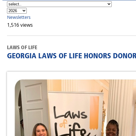
Newsletters
1,516 views
LAWS OF LIFE
GEORGIA LAWS OF LIFE HONORS DONOR