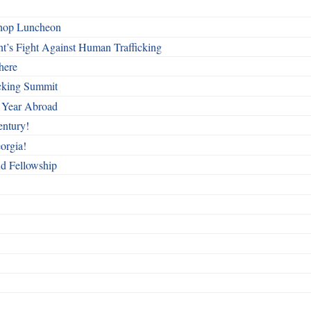
shop Luncheon
t’s Fight Against Human Trafficking
here
cking Summit
 Year Abroad
entury!
orgia!
nd Fellowship