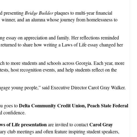
nd presenting
Bridge Builder
plaques to multi-year financial
ssay winner, and an alumna whose journey from homelessness to
 essay on appreciation and family. Her reflections reminded
 returned to share how writing a Laws of Life essay changed her
ach to more students and schools across Georgia. Each year, more
ts, host recognition events, and help students reflect on the
 engage young people,” said Executive Director Carol Gray Walker.
Delta Community Credit Union, Peach State Federal
ou goes to
nd confidence.
ws of Life presentation
Carol Gray
are invited to contact
ary club meetings and often feature inspiring student speakers,