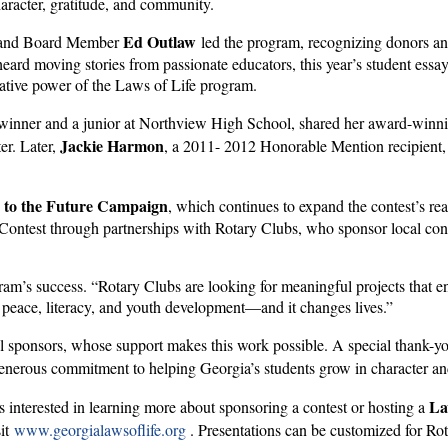
haracter, gratitude, and community.
Ed Outlaw
and Board Member
led the program, recognizing donors a
 heard moving stories from passionate educators, this year’s student e
ative power of the Laws of Life program.
ner and a junior at Northview High School, shared her award-winning
Jackie Harmon
er. Later,
, a 2011- 2012 Honorable Mention recipient,
 to the Future Campaign
, which continues to expand the contest’s re
Contest through partnerships with Rotary Clubs, who sponsor local contes
ram’s success. “Rotary Clubs are looking for meaningful projects that
 peace, literacy, and youth development—and it changes lives.”
al sponsors, whose support makes this work possible. A special thank-y
generous commitment to helping Georgia’s students grow in character a
La
interested in learning more about sponsoring a contest or hosting a
sit
www.georgialawsoflife.org
. Presentations can be customized for Rot