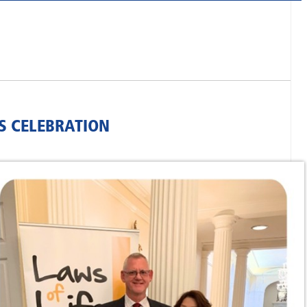
S CELEBRATION