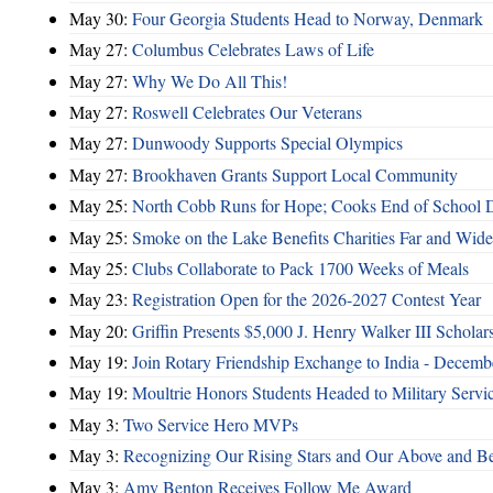
May 30:
Four Georgia Students Head to Norway, Denmark
May 27:
Columbus Celebrates Laws of Life
May 27:
Why We Do All This!
May 27:
Roswell Celebrates Our Veterans
May 27:
Dunwoody Supports Special Olympics
May 27:
Brookhaven Grants Support Local Community
May 25:
North Cobb Runs for Hope; Cooks End of School 
May 25:
Smoke on the Lake Benefits Charities Far and Wide
May 25:
Clubs Collaborate to Pack 1700 Weeks of Meals
May 23:
Registration Open for the 2026-2027 Contest Year
May 20:
Griffin Presents $5,000 J. Henry Walker III Scholar
May 19:
Join Rotary Friendship Exchange to India - Decem
May 19:
Moultrie Honors Students Headed to Military Servi
May 3:
Two Service Hero MVPs
May 3:
Recognizing Our Rising Stars and Our Above and 
May 3:
Amy Benton Receives Follow Me Award