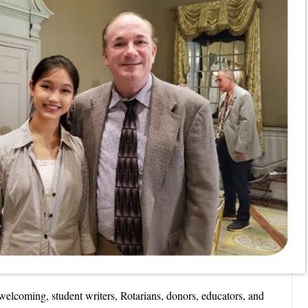
elcoming, student writers, Rotarians, donors, educators, and