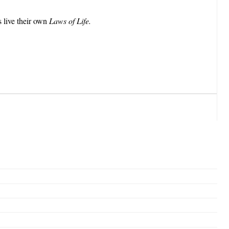
s live their own
Laws of Life.