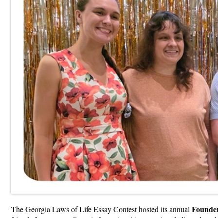
Founder
The Georgia Laws of Life Essay Contest hosted its annual