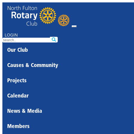
LOGIN
Our Club
Causes & Community
Projects
Calendar
News & Media
Members