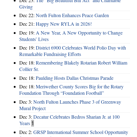
Dec 23:
The “Big Beautiful Bill Act” and Charitable
Giving
Dec 22:
North Fulton Enhances Peace Garden
Dec 21:
Happy New RYLA in 2026!
Dec 19:
A New Year, A New Opportunity to Change
Students’ Lives
Dec 19:
District 6900 Celebrates World Polio Day with
Remarkable Fundraising Efforts
Dec 18:
Remembering Blakely Rotarian Robert William
Collier Sr.
Dec 18:
Paulding Hosts Dallas Christmas Parade
Dec 18:
Meriwether County Scores Big for the Rotary
Foundation Through “Foundation Football”
Dec 3:
North Fulton Launches Phase 3 of Greenway
Mural Project
Dec 3:
Decatur Celebrates Bedros Sharian Jr. at 100
Years
1
Dec 2:
GRSP International Summer School Opportunity