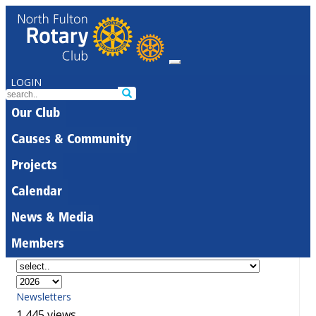
LOGIN
Our Club
Causes & Community
Projects
Calendar
News & Media
Members
Newsletters
1,445 views