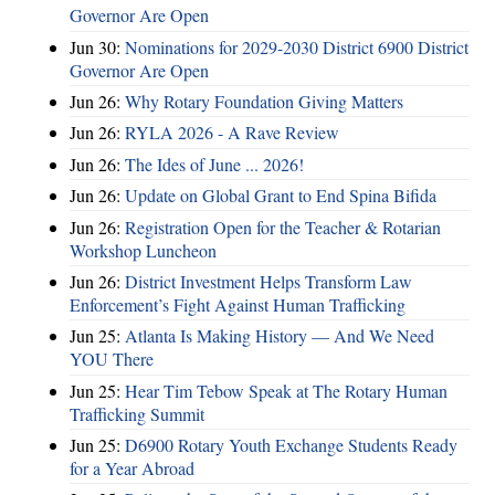
Governor Are Open
Jun 30:
Nominations for 2029-2030 District 6900 District
Governor Are Open
Jun 26:
Why Rotary Foundation Giving Matters
Jun 26:
RYLA 2026 - A Rave Review
Jun 26:
The Ides of June ... 2026!
Jun 26:
Update on Global Grant to End Spina Bifida
Jun 26:
Registration Open for the Teacher & Rotarian
Workshop Luncheon
Jun 26:
District Investment Helps Transform Law
Enforcement’s Fight Against Human Trafficking
Jun 25:
Atlanta Is Making History — And We Need
YOU There
Jun 25:
Hear Tim Tebow Speak at The Rotary Human
Trafficking Summit
Jun 25:
D6900 Rotary Youth Exchange Students Ready
for a Year Abroad