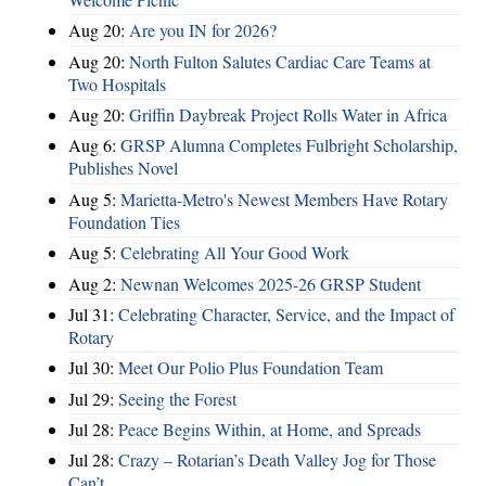
Aug 20:
Are you IN for 2026?
Aug 20:
North Fulton Salutes Cardiac Care Teams at
Two Hospitals
Aug 20:
Griffin Daybreak Project Rolls Water in Africa
Aug 6:
GRSP Alumna Completes Fulbright Scholarship,
Publishes Novel
Aug 5:
Marietta-Metro's Newest Members Have Rotary
Foundation Ties
Aug 5:
Celebrating All Your Good Work
Aug 2:
Newnan Welcomes 2025-26 GRSP Student
Jul 31:
Celebrating Character, Service, and the Impact of
Rotary
Jul 30:
Meet Our Polio Plus Foundation Team
Jul 29:
Seeing the Forest
Jul 28:
Peace Begins Within, at Home, and Spreads
Jul 28:
Crazy – Rotarian’s Death Valley Jog for Those
Can’t