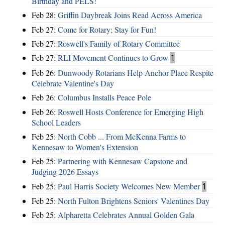
Birthday and PELS!
Feb 28:
Griffin Daybreak Joins Read Across America
Feb 27:
Come for Rotary; Stay for Fun!
Feb 27:
Roswell's Family of Rotary Committee
Feb 27:
RLI Movement Continues to Grow
1
Feb 26:
Dunwoody Rotarians Help Anchor Place Respite
Celebrate Valentine's Day
Feb 26:
Columbus Installs Peace Pole
Feb 26:
Roswell Hosts Conference for Emerging High
School Leaders
Feb 25:
North Cobb ... From McKenna Farms to
Kennesaw to Women's Extension
Feb 25:
Partnering with Kennesaw Capstone and
Judging 2026 Essays
Feb 25:
Paul Harris Society Welcomes New Member
1
Feb 25:
North Fulton Brightens Seniors' Valentines Day
Feb 25:
Alpharetta Celebrates Annual Golden Gala