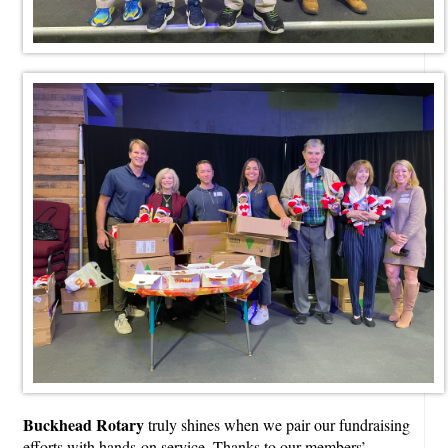
Buckhead Rotary
truly shines when we pair our fundraising
efforts with hands-on service. Thanks to our members’