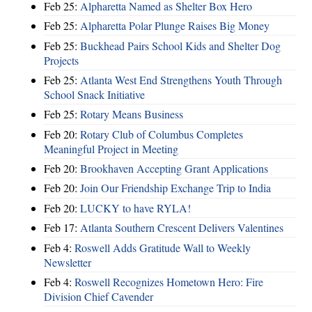
Feb 25:
Alpharetta Named as Shelter Box Hero
Feb 25:
Alpharetta Polar Plunge Raises Big Money
Feb 25:
Buckhead Pairs School Kids and Shelter Dog
Projects
Feb 25:
Atlanta West End Strengthens Youth Through
School Snack Initiative
Feb 25:
Rotary Means Business
Feb 20:
Rotary Club of Columbus Completes
Meaningful Project in Meeting
Feb 20:
Brookhaven Accepting Grant Applications
Feb 20:
Join Our Friendship Exchange Trip to India
Feb 20:
LUCKY to have RYLA!
Feb 17:
Atlanta Southern Crescent Delivers Valentines
Feb 4:
Roswell Adds Gratitude Wall to Weekly
Newsletter
Feb 4:
Roswell Recognizes Hometown Hero: Fire
Division Chief Cavender