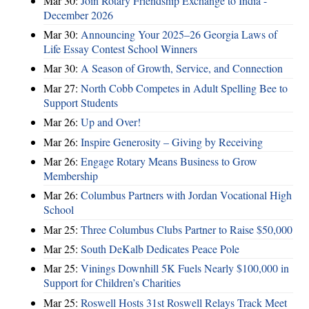
Mar 30:
Join Rotary Friendship Exchange to India -
December 2026
Mar 30:
Announcing Your 2025–26 Georgia Laws of
Life Essay Contest School Winners
Mar 30:
A Season of Growth, Service, and Connection
Mar 27:
North Cobb Competes in Adult Spelling Bee to
Support Students
Mar 26:
Up and Over!
Mar 26:
Inspire Generosity – Giving by Receiving
Mar 26:
Engage Rotary Means Business to Grow
Membership
Mar 26:
Columbus Partners with Jordan Vocational High
School
Mar 25:
Three Columbus Clubs Partner to Raise $50,000
Mar 25:
South DeKalb Dedicates Peace Pole
Mar 25:
Vinings Downhill 5K Fuels Nearly $100,000 in
Support for Children’s Charities
Mar 25:
Roswell Hosts 31st Roswell Relays Track Meet