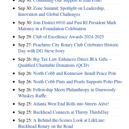
Sep 30:
Zone Summit: Spotlight on Leadership,
Innovation and Global Challenges
Sep 30:
Join District 6910 and Past RI President Mark
Maloney in a Foundation Celebration
Sep 29:
Club of Excellence Awards 2024-2025
Sep 27:
Peachtree City Rotary Club Celebrates Historic
Day with DG Steve Ivory
Sep 26:
Big Tax Law Enhances Direct IRA Gifts –
Qualified Charitable Donations (QCD)
Sep 26:
North Cobb and Kennesaw Install Peace Pole
Sep 26:
North Cobb Pints and Pearls Supports Polio Plus
Sep 26:
Fellowship Meets Philanthropy in Dunwoody
Whiskey Raffle
Sep 25:
Atlanta West End Rolls into Streets Alive!
Sep 25:
Buckhead Connects at Thirsty ThirdsDay
Sep 25:
A Behind-the-Scenes Look at LifeLine:
Buckhead Rotary on the Road