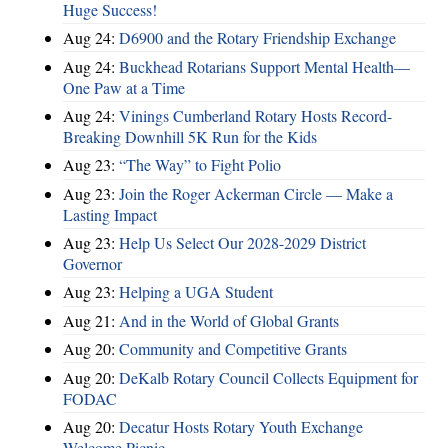
Huge Success!
Aug 24:
D6900 and the Rotary Friendship Exchange
Aug 24:
Buckhead Rotarians Support Mental Health—
One Paw at a Time
Aug 24:
Vinings Cumberland Rotary Hosts Record-
Breaking Downhill 5K Run for the Kids
Aug 23:
“The Way” to Fight Polio
Aug 23:
Join the Roger Ackerman Circle — Make a
Lasting Impact
Aug 23:
Help Us Select Our 2028-2029 District
Governor
Aug 23:
Helping a UGA Student
Aug 21:
And in the World of Global Grants
Aug 20:
Community and Competitive Grants
Aug 20:
DeKalb Rotary Council Collects Equipment for
FODAC
Aug 20:
Decatur Hosts Rotary Youth Exchange
Welcome Picnic