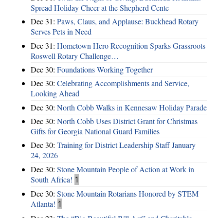
Spread Holiday Cheer at the Shepherd Cente
Dec 31:
Paws, Claus, and Applause: Buckhead Rotary
Serves Pets in Need
Dec 31:
Hometown Hero Recognition Sparks Grassroots
Roswell Rotary Challenge…
Dec 30:
Foundations Working Together
Dec 30:
Celebrating Accomplishments and Service,
Looking Ahead
Dec 30:
North Cobb Walks in Kennesaw Holiday Parade
Dec 30:
North Cobb Uses District Grant for Christmas
Gifts for Georgia National Guard Families
Dec 30:
Training for District Leadership Staff January
24, 2026
Dec 30:
Stone Mountain People of Action at Work in
South Africa!
1
Dec 30:
Stone Mountain Rotarians Honored by STEM
Atlanta!
1