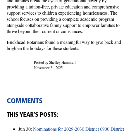
and families break the cycle of generational poverty by
providing a tuition-free, private education and comprehensive
support services to children experiencing homelessness. The
school focuses on providing a complete academic program
alongside collaborative family support to empower families to
thrive beyond their current circumstances.
Buckhead Rotarians found a meaningful way to give back and
brighten the holidays for these students.
Posted by Shelley Hammell
November 21, 2025
COMMENTS
THIS YEAR’S POSTS:
Jun 30:
Nominations for 2029-2030 District 6900 District