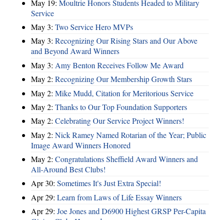
May 19:
Moultrie Honors Students Headed to Military
Service
May 3:
Two Service Hero MVPs
May 3:
Recognizing Our Rising Stars and Our Above
and Beyond Award Winners
May 3:
Amy Benton Receives Follow Me Award
May 2:
Recognizing Our Membership Growth Stars
May 2:
Mike Mudd, Citation for Meritorious Service
May 2:
Thanks to Our Top Foundation Supporters
May 2:
Celebrating Our Service Project Winners!
May 2:
Nick Ramey Named Rotarian of the Year; Public
Image Award Winners Honored
May 2:
Congratulations Sheffield Award Winners and
All-Around Best Clubs!
Apr 30:
Sometimes It's Just Extra Special!
Apr 29:
Learn from Laws of Life Essay Winners
Apr 29:
Joe Jones and D6900 Highest GRSP Per-Capita