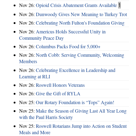
Nov 26:
Opioid Crisis Abatement Grants Available
1
Nov 26:
Dunwoody Gives New Meaning to Turkey Trot
Nov 26:
Celebrating North Fulton's Foundation Giving
Nov 26:
Americus Holds Successful Unity in
Community Peace Day
Nov 26:
Columbus Packs Food for 5,000+
Nov 26:
North Cobb: Serving Community, Welcoming
Members
Nov 26:
Celebrating Excellence in Leadership and
Learning at RLI
Nov 26:
Roswell Honors Veterans
Nov 26:
Give the Gift of RYLA
Nov 25:
Our Rotary Foundation is “Tops” Again!
Nov 25:
Make the Season of Giving Last All Year Long
with the Paul Harris Society
Nov 25:
Roswell Rotarians Jump into Action on Student
Meals and More