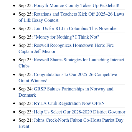
Sep 25:
Forsyth-Monroe County Takes Up Pickleball!
Sep 25:
Rotarians and Teachers Kick Off 2025–26 Laws
of Life Essay Contest
Sep 25:
Join Us for RLI in Columbus This November
Sep 25:
"Money for Nothing? I Think Not"
Sep 25:
Roswell Recognizes Hometown Hero: Fire
Captain Jeff Mealor
Sep 25:
Roswell Shares Strategies for Launching Interact
Clubs
Sep 25:
Congratulations to Our 2025-26 Competitive
Grant Winners!
Sep 24:
GRSP Salutes Partnerships in Norway and
Denmark
Sep 23:
RYLA Club Registration Now OPEN
Sep 23:
Help Us Select Our 2028-2029 District Governor
Sep 21:
Johns Creek-North Fulton Co-Hosts Patriot Day
Event