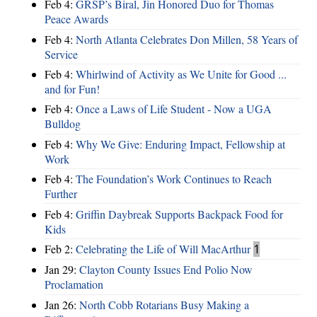
Feb 4:
GRSP’s Biral, Jin Honored Duo for Thomas
Peace Awards
Feb 4:
North Atlanta Celebrates Don Millen, 58 Years of
Service
Feb 4:
Whirlwind of Activity as We Unite for Good ...
and for Fun!
Feb 4:
Once a Laws of Life Student - Now a UGA
Bulldog
Feb 4:
Why We Give: Enduring Impact, Fellowship at
Work
Feb 4:
The Foundation’s Work Continues to Reach
Further
Feb 4:
Griffin Daybreak Supports Backpack Food for
Kids
Feb 2:
Celebrating the Life of Will MacArthur
1
Jan 29:
Clayton County Issues End Polio Now
Proclamation
Jan 26:
North Cobb Rotarians Busy Making a