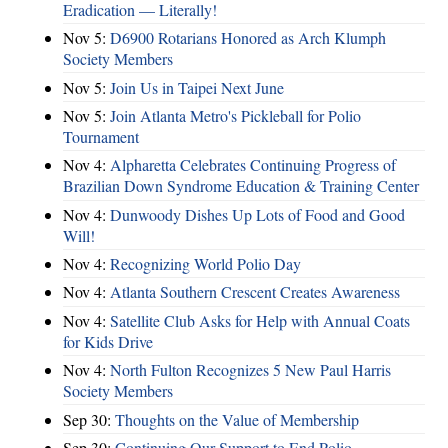
Eradication — Literally!
Nov 5:
D6900 Rotarians Honored as Arch Klumph
Society Members
Nov 5:
Join Us in Taipei Next June
Nov 5:
Join Atlanta Metro's Pickleball for Polio
Tournament
Nov 4:
Alpharetta Celebrates Continuing Progress of
Brazilian Down Syndrome Education & Training Center
Nov 4:
Dunwoody Dishes Up Lots of Food and Good
Will!
Nov 4:
Recognizing World Polio Day
Nov 4:
Atlanta Southern Crescent Creates Awareness
Nov 4:
Satellite Club Asks for Help with Annual Coats
for Kids Drive
Nov 4:
North Fulton Recognizes 5 New Paul Harris
Society Members
Sep 30:
Thoughts on the Value of Membership
Sep 30:
Continuing Our Support to End Polio