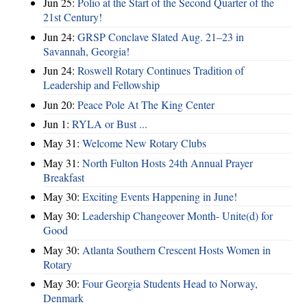
Jun 25:
Polio at the Start of the Second Quarter of the
21st Century!
Jun 24:
GRSP Conclave Slated Aug. 21–23 in
Savannah, Georgia!
Jun 24:
Roswell Rotary Continues Tradition of
Leadership and Fellowship
Jun 20:
Peace Pole At The King Center
Jun 1:
RYLA or Bust ...
May 31:
Welcome New Rotary Clubs
May 31:
North Fulton Hosts 24th Annual Prayer
Breakfast
May 30:
Exciting Events Happening in June!
May 30:
Leadership Changeover Month- Unite(d) for
Good
May 30:
Atlanta Southern Crescent Hosts Women in
Rotary
May 30:
Four Georgia Students Head to Norway,
Denmark