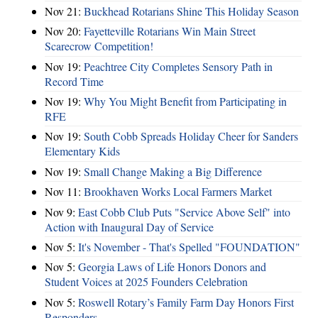
Nov 21:
Buckhead Rotarians Shine This Holiday Season
Nov 20:
Fayetteville Rotarians Win Main Street
Scarecrow Competition!
Nov 19:
Peachtree City Completes Sensory Path in
Record Time
Nov 19:
Why You Might Benefit from Participating in
RFE
Nov 19:
South Cobb Spreads Holiday Cheer for Sanders
Elementary Kids
Nov 19:
Small Change Making a Big Difference
Nov 11:
Brookhaven Works Local Farmers Market
Nov 9:
East Cobb Club Puts "Service Above Self" into
Action with Inaugural Day of Service
Nov 5:
It's November - That's Spelled "FOUNDATION"
Nov 5:
Georgia Laws of Life Honors Donors and
Student Voices at 2025 Founders Celebration
Nov 5:
Roswell Rotary’s Family Farm Day Honors First
Responders