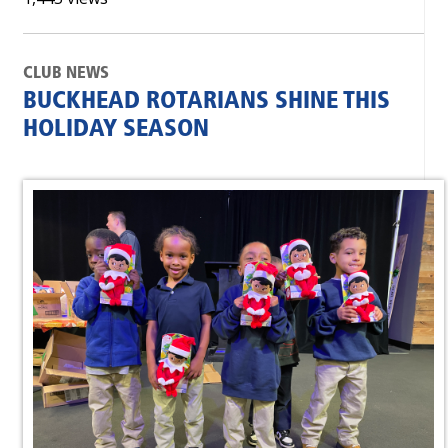
CLUB NEWS
BUCKHEAD ROTARIANS SHINE THIS
HOLIDAY SEASON