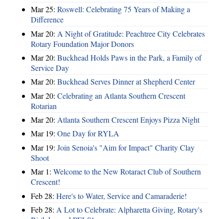
Mar 25:
Roswell: Celebrating 75 Years of Making a
Difference
Mar 20:
A Night of Gratitude: Peachtree City Celebrates
Rotary Foundation Major Donors
Mar 20:
Buckhead Holds Paws in the Park, a Family of
Service Day
Mar 20:
Buckhead Serves Dinner at Shepherd Center
Mar 20:
Celebrating an Atlanta Southern Crescent
Rotarian
Mar 20:
Atlanta Southern Crescent Enjoys Pizza Night
Mar 19:
One Day for RYLA
Mar 19:
Join Senoia's "Aim for Impact" Charity Clay
Shoot
Mar 1:
Welcome to the New Rotaract Club of Southern
Crescent!
Feb 28:
Here's to Water, Service and Camaraderie!
Feb 28:
A Lot to Celebrate: Alpharetta Giving, Rotary's