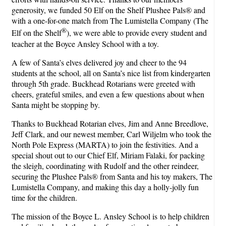
generosity, we funded 50 Elf on the Shelf Plushee Pals® and
with a one-for-one match from The Lumistella Company (The
®
Elf on the Shelf
), we were able to provide every student and
teacher at the Boyce Ansley School with a toy.
A few of Santa’s elves delivered joy and cheer to the 94
students at the school, all on Santa’s nice list from kindergarten
through 5th grade. Buckhead Rotarians were greeted with
cheers, grateful smiles, and even a few questions about when
Santa might be stopping by.
Thanks to Buckhead Rotarian elves, Jim and Anne Breedlove,
Jeff Clark, and our newest member, Carl Wiljelm who took the
North Pole Express (MARTA) to join the festivities. And a
special shout out to our Chief Elf, Miriam Falaki, for packing
the sleigh, coordinating with Rudolf and the other reindeer,
securing the Plushee Pals® from Santa and his toy makers, The
Lumistella Company, and making this day a holly-jolly fun
time for the children.
The mission of the Boyce L. Ansley School is to help children