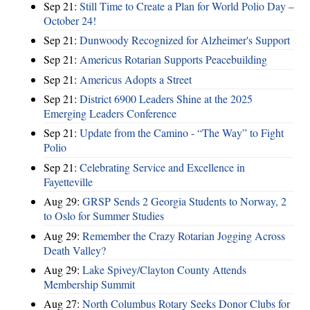
Sep 21:
Still Time to Create a Plan for World Polio Day –
October 24!
Sep 21:
Dunwoody Recognized for Alzheimer's Support
Sep 21:
Americus Rotarian Supports Peacebuilding
Sep 21:
Americus Adopts a Street
Sep 21:
District 6900 Leaders Shine at the 2025
Emerging Leaders Conference
Sep 21:
Update from the Camino - “The Way” to Fight
Polio
Sep 21:
Celebrating Service and Excellence in
Fayetteville
Aug 29:
GRSP Sends 2 Georgia Students to Norway, 2
to Oslo for Summer Studies
Aug 29:
Remember the Crazy Rotarian Jogging Across
Death Valley?
Aug 29:
Lake Spivey/Clayton County Attends
Membership Summit
Aug 27:
North Columbus Rotary Seeks Donor Clubs for