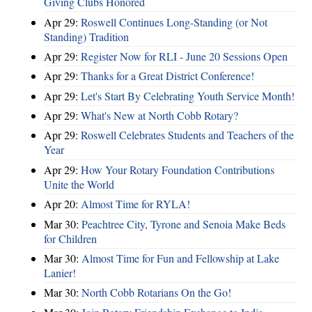
Giving Clubs Honored
Apr 29:
Roswell Continues Long-Standing (or Not
Standing) Tradition
Apr 29:
Register Now for RLI - June 20 Sessions Open
Apr 29:
Thanks for a Great District Conference!
Apr 29:
Let's Start By Celebrating Youth Service Month!
Apr 29:
What's New at North Cobb Rotary?
Apr 29:
Roswell Celebrates Students and Teachers of the
Year
Apr 29:
How Your Rotary Foundation Contributions
Unite the World
Apr 20:
Almost Time for RYLA!
Mar 30:
Peachtree City, Tyrone and Senoia Make Beds
for Children
Mar 30:
Almost Time for Fun and Fellowship at Lake
Lanier!
Mar 30:
North Cobb Rotarians On the Go!