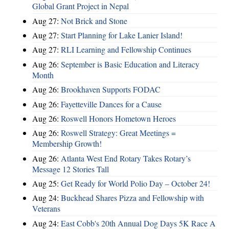
Global Grant Project in Nepal
Aug 27:
Not Brick and Stone
Aug 27:
Start Planning for Lake Lanier Island!
Aug 27:
RLI Learning and Fellowship Continues
Aug 26:
September is Basic Education and Literacy
Month
Aug 26:
Brookhaven Supports FODAC
Aug 26:
Fayetteville Dances for a Cause
Aug 26:
Roswell Honors Hometown Heroes
Aug 26:
Roswell Strategy: Great Meetings =
Membership Growth!
Aug 26:
Atlanta West End Rotary Takes Rotary’s
Message 12 Stories Tall
Aug 25:
Get Ready for World Polio Day – October 24!
Aug 24:
Buckhead Shares Pizza and Fellowship with
Veterans
Aug 24:
East Cobb's 20th Annual Dog Days 5K Race A