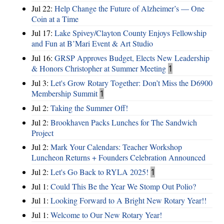
Jul 22:
Help Change the Future of Alzheimer’s — One
Coin at a Time
Jul 17:
Lake Spivey/Clayton County Enjoys Fellowship
and Fun at B’Mari Event & Art Studio
Jul 16:
GRSP Approves Budget, Elects New Leadership
& Honors Christopher at Summer Meeting
1
Jul 3:
Let's Grow Rotary Together: Don’t Miss the D6900
Membership Summit
1
Jul 2:
Taking the Summer Off!
Jul 2:
Brookhaven Packs Lunches for The Sandwich
Project
Jul 2:
Mark Your Calendars: Teacher Workshop
Luncheon Returns + Founders Celebration Announced
Jul 2:
Let's Go Back to RYLA 2025!
1
Jul 1:
Could This Be the Year We Stomp Out Polio?
Jul 1:
Looking Forward to A Bright New Rotary Year!!
Jul 1:
Welcome to Our New Rotary Year!