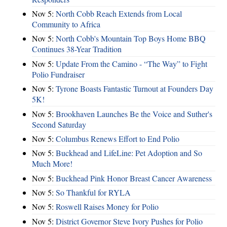
Nov 5:
North Cobb Reach Extends from Local
Community to Africa
Nov 5:
North Cobb's Mountain Top Boys Home BBQ
Continues 38-Year Tradition
Nov 5:
Update From the Camino - “The Way” to Fight
Polio Fundraiser
Nov 5:
Tyrone Boasts Fantastic Turnout at Founders Day
5K!
Nov 5:
Brookhaven Launches Be the Voice and Suther's
Second Saturday
Nov 5:
Columbus Renews Effort to End Polio
Nov 5:
Buckhead and LifeLine: Pet Adoption and So
Much More!
Nov 5:
Buckhead Pink Honor Breast Cancer Awareness
Nov 5:
So Thankful for RYLA
Nov 5:
Roswell Raises Money for Polio
Nov 5:
District Governor Steve Ivory Pushes for Polio