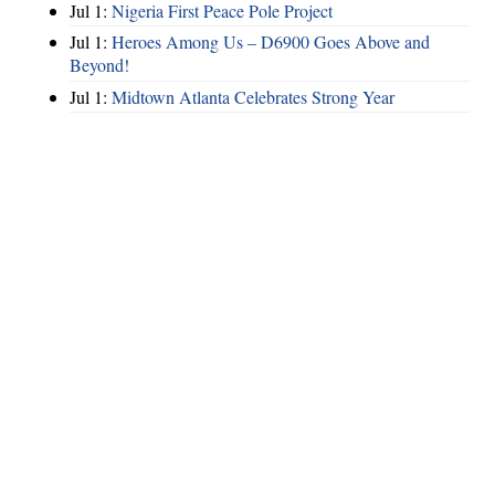
Jul 1:
Nigeria First Peace Pole Project
Jul 1:
Heroes Among Us – D6900 Goes Above and
Beyond!
Jul 1:
Midtown Atlanta Celebrates Strong Year
Hints
|
Privacy Policy
|
Terms of Use
|
Contact Webmaster
Copyright © 2026 by Rotary Club of North Fulton. All Rights Reserved.