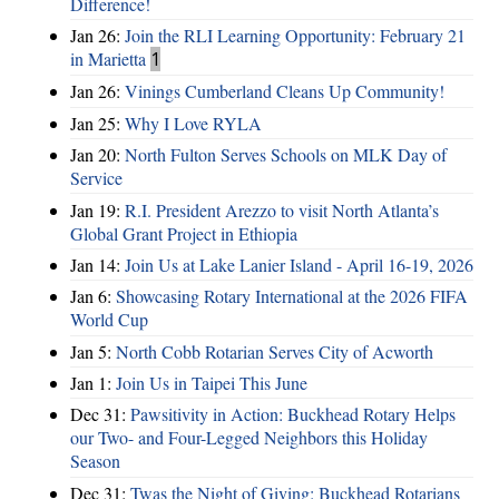
Difference!
Jan 26:
Join the RLI Learning Opportunity: February 21
in Marietta
1
Jan 26:
Vinings Cumberland Cleans Up Community!
Jan 25:
Why I Love RYLA
Jan 20:
North Fulton Serves Schools on MLK Day of
Service
Jan 19:
R.I. President Arezzo to visit North Atlanta’s
Global Grant Project in Ethiopia
Jan 14:
Join Us at Lake Lanier Island - April 16-19, 2026
Jan 6:
Showcasing Rotary International at the 2026 FIFA
World Cup
Jan 5:
North Cobb Rotarian Serves City of Acworth
Jan 1:
Join Us in Taipei This June
Dec 31:
Pawsitivity in Action: Buckhead Rotary Helps
our Two- and Four-Legged Neighbors this Holiday
Season
Dec 31:
Twas the Night of Giving: Buckhead Rotarians