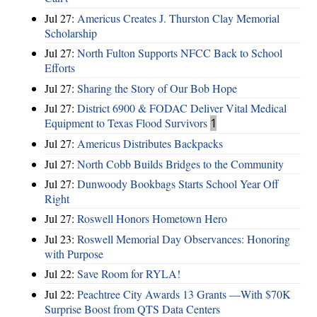
Jul 27:
Americus Creates J. Thurston Clay Memorial
Scholarship
Jul 27:
North Fulton Supports NFCC Back to School
Efforts
Jul 27:
Sharing the Story of Our Bob Hope
Jul 27:
District 6900 & FODAC Deliver Vital Medical
Equipment to Texas Flood Survivors
1
Jul 27:
Americus Distributes Backpacks
Jul 27:
North Cobb Builds Bridges to the Community
Jul 27:
Dunwoody Bookbags Starts School Year Off
Right
Jul 27:
Roswell Honors Hometown Hero
Jul 23:
Roswell Memorial Day Observances: Honoring
with Purpose
Jul 22:
Save Room for RYLA!
Jul 22:
Peachtree City Awards 13 Grants —With $70K
Surprise Boost from QTS Data Centers