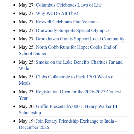
May 27:
Columbus Celebrates Laws of Life
May 27:
Why We Do All This!
May 27:
Roswell Celebrates Our Veterans
May 27:
Dunwoody Supports Special Olympics
May 27:
Brookhaven Grants Support Local Community
May 25:
North Cobb Runs for Hope; Cooks End of
School Dinner
May 25:
Smoke on the Lake Benefits Charities Far and
Wide
May 25:
Clubs Collaborate to Pack 1700 Weeks of
Meals
May 23:
Registration Open for the 2026-2027 Contest
Year
May 20:
Griffin Presents $5,000 J. Henry Walker III
Scholarship
May 19:
Join Rotary Friendship Exchange to India -
December 2026