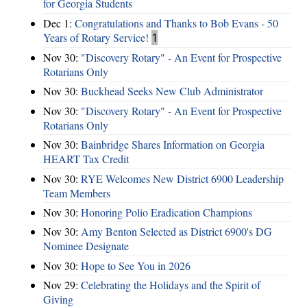
for Georgia Students
Dec 1:
Congratulations and Thanks to Bob Evans - 50
Years of Rotary Service!
1
Nov 30:
"Discovery Rotary" - An Event for Prospective
Rotarians Only
Nov 30:
Buckhead Seeks New Club Administrator
Nov 30:
"Discovery Rotary" - An Event for Prospective
Rotarians Only
Nov 30:
Bainbridge Shares Information on Georgia
HEART Tax Credit
Nov 30:
RYE Welcomes New District 6900 Leadership
Team Members
Nov 30:
Honoring Polio Eradication Champions
Nov 30:
Amy Benton Selected as District 6900's DG
Nominee Designate
Nov 30:
Hope to See You in 2026
Nov 29:
Celebrating the Holidays and the Spirit of
Giving