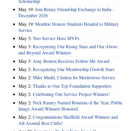
Scholarship
May 19:
Join Rotary Friendship Exchange to India -
December 2026
May 19:
Moultrie Honors Students Headed to Military
Service
May 3:
Two Service Hero MVPs
May 3:
Recognizing Our Rising Stars and Our Above
and Beyond Award Winners
May 3:
Amy Benton Receives Follow Me Award
May 2:
Recognizing Our Membership Growth Stars
May 2:
Mike Mudd, Citation for Meritorious Service
May 2:
Thanks to Our Top Foundation Supporters
May 2:
Celebrating Our Service Project Winners!
May 2:
Nick Ramey Named Rotarian of the Year; Public
Image Award Winners Honored
May 2:
Congratulations Sheffield Award Winners and
All-Around Best Clubs!