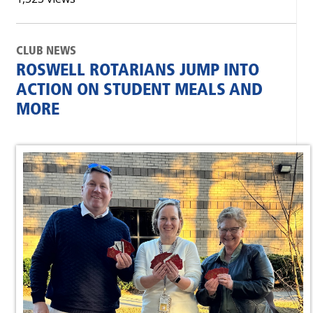
CLUB NEWS
ROSWELL ROTARIANS JUMP INTO
ACTION ON STUDENT MEALS AND
MORE