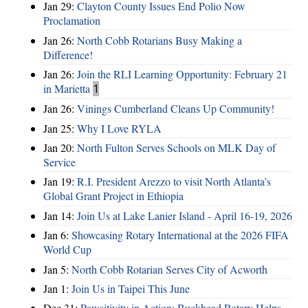
Jan 29:
Clayton County Issues End Polio Now
Proclamation
Jan 26:
North Cobb Rotarians Busy Making a
Difference!
Jan 26:
Join the RLI Learning Opportunity: February 21
in Marietta
1
Jan 26:
Vinings Cumberland Cleans Up Community!
Jan 25:
Why I Love RYLA
Jan 20:
North Fulton Serves Schools on MLK Day of
Service
Jan 19:
R.I. President Arezzo to visit North Atlanta’s
Global Grant Project in Ethiopia
Jan 14:
Join Us at Lake Lanier Island - April 16-19, 2026
Jan 6:
Showcasing Rotary International at the 2026 FIFA
World Cup
Jan 5:
North Cobb Rotarian Serves City of Acworth
Jan 1:
Join Us in Taipei This June
Dec 31:
Pawsitivity in Action: Buckhead Rotary Helps