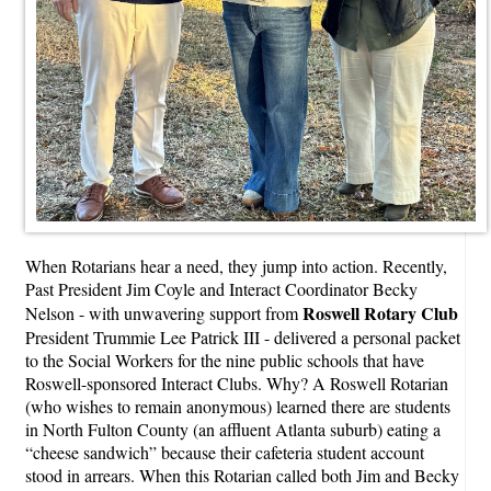
When Rotarians hear a need, they jump into action. Recently,
Past President Jim Coyle and Interact Coordinator Becky
Roswell Rotary Club
Nelson - with unwavering support from
President Trummie Lee Patrick III - delivered a personal packet
to the Social Workers for the nine public schools that have
Roswell-sponsored Interact Clubs. Why? A Roswell Rotarian
(who wishes to remain anonymous) learned there are students
in North Fulton County (an affluent Atlanta suburb) eating a
“cheese sandwich” because their cafeteria student account
stood in arrears. When this Rotarian called both Jim and Becky