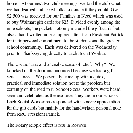
home. At our next two club meetings, we told the club what
we had learned and asked folks to donate if they could. Over
$2,500 was received for our Families in Need which was used
to buy Walmart gift cards for $25. Divided evenly among the
nine schools, the packets not only included the gift cards but
also a hand-written note of appreciation from President Patrick
for their personal commitment to the students and the greater
school community. Each was delivered on the Wednesday
prior to Thanksgiving directly to each Social Worker.
There were tears and a tenable sense of relief. Why? We
knocked on the door unannounced because we had a gift
versus a need. We personally came up with a quick,
practical and immediate solution not to the problem but
certainly on the road to it. School Social Workers were heard,
seen and celebrated as the resources they are in our schools.
Each Social Worker has responded with sincere appreciation
for the gift cards but mainly for the handwritten personal note
from RRC President Patrick.
The Rotary Ripple effect is real in Roswell.