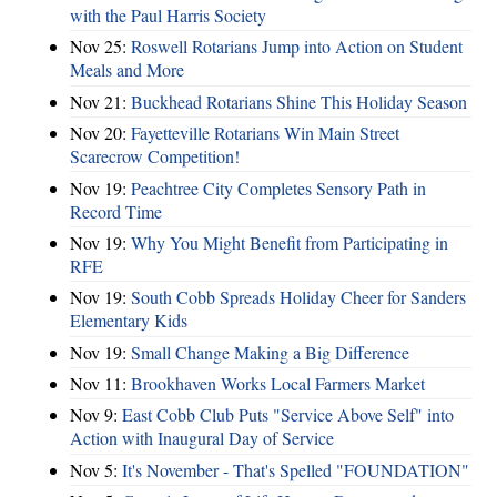
with the Paul Harris Society
Nov 25:
Roswell Rotarians Jump into Action on Student
Meals and More
Nov 21:
Buckhead Rotarians Shine This Holiday Season
Nov 20:
Fayetteville Rotarians Win Main Street
Scarecrow Competition!
Nov 19:
Peachtree City Completes Sensory Path in
Record Time
Nov 19:
Why You Might Benefit from Participating in
RFE
Nov 19:
South Cobb Spreads Holiday Cheer for Sanders
Elementary Kids
Nov 19:
Small Change Making a Big Difference
Nov 11:
Brookhaven Works Local Farmers Market
Nov 9:
East Cobb Club Puts "Service Above Self" into
Action with Inaugural Day of Service
Nov 5:
It's November - That's Spelled "FOUNDATION"