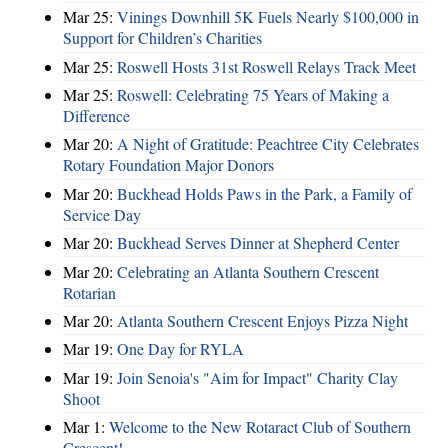
Mar 25:
Vinings Downhill 5K Fuels Nearly $100,000 in
Support for Children’s Charities
Mar 25:
Roswell Hosts 31st Roswell Relays Track Meet
Mar 25:
Roswell: Celebrating 75 Years of Making a
Difference
Mar 20:
A Night of Gratitude: Peachtree City Celebrates
Rotary Foundation Major Donors
Mar 20:
Buckhead Holds Paws in the Park, a Family of
Service Day
Mar 20:
Buckhead Serves Dinner at Shepherd Center
Mar 20:
Celebrating an Atlanta Southern Crescent
Rotarian
Mar 20:
Atlanta Southern Crescent Enjoys Pizza Night
Mar 19:
One Day for RYLA
Mar 19:
Join Senoia's "Aim for Impact" Charity Clay
Shoot
Mar 1:
Welcome to the New Rotaract Club of Southern
Crescent!