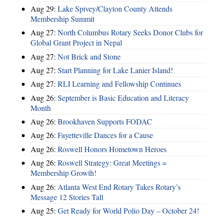
Aug 29:
Lake Spivey/Clayton County Attends
Membership Summit
Aug 27:
North Columbus Rotary Seeks Donor Clubs for
Global Grant Project in Nepal
Aug 27:
Not Brick and Stone
Aug 27:
Start Planning for Lake Lanier Island!
Aug 27:
RLI Learning and Fellowship Continues
Aug 26:
September is Basic Education and Literacy
Month
Aug 26:
Brookhaven Supports FODAC
Aug 26:
Fayetteville Dances for a Cause
Aug 26:
Roswell Honors Hometown Heroes
Aug 26:
Roswell Strategy: Great Meetings =
Membership Growth!
Aug 26:
Atlanta West End Rotary Takes Rotary’s
Message 12 Stories Tall
Aug 25:
Get Ready for World Polio Day – October 24!