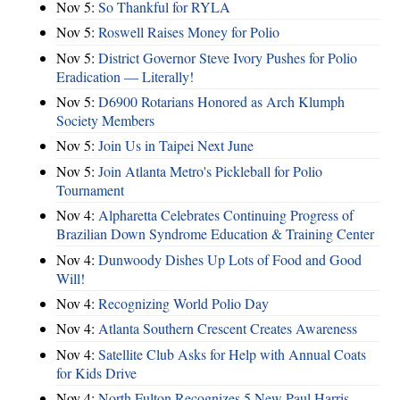
Nov 5:
So Thankful for RYLA
Nov 5:
Roswell Raises Money for Polio
Nov 5:
District Governor Steve Ivory Pushes for Polio
Eradication — Literally!
Nov 5:
D6900 Rotarians Honored as Arch Klumph
Society Members
Nov 5:
Join Us in Taipei Next June
Nov 5:
Join Atlanta Metro's Pickleball for Polio
Tournament
Nov 4:
Alpharetta Celebrates Continuing Progress of
Brazilian Down Syndrome Education & Training Center
Nov 4:
Dunwoody Dishes Up Lots of Food and Good
Will!
Nov 4:
Recognizing World Polio Day
Nov 4:
Atlanta Southern Crescent Creates Awareness
Nov 4:
Satellite Club Asks for Help with Annual Coats
for Kids Drive
Nov 4:
North Fulton Recognizes 5 New Paul Harris