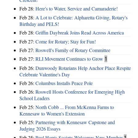
Feb 28:
Here's to Water, Service and Camaraderie!
Feb 28:
A Lot to Celebrate: Alpharetta Giving, Rotary's
Birthday and PELS!
Feb 28:
Griffin Daybreak Joins Read Across America
Feb 27:
Come for Rotary; Stay for Fun!
Feb 27:
Roswell's Family of Rotary Committee
Feb 27:
RLI Movement Continues to Grow
1
Feb 26:
Dunwoody Rotarians Help Anchor Place Respite
Celebrate Valentine's Day
Feb 26:
Columbus Installs Peace Pole
Feb 26:
Roswell Hosts Conference for Emerging High
School Leaders
Feb 25:
North Cobb ... From McKenna Farms to
Kennesaw to Women's Extension
Feb 25:
Partnering with Kennesaw Capstone and
Judging 2026 Essays
Feb 25:
Paul Harris Society Welcomes New Member
1