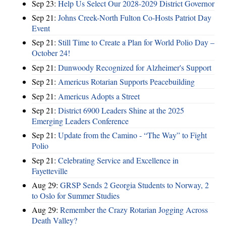
Sep 23:
Help Us Select Our 2028-2029 District Governor
Sep 21:
Johns Creek-North Fulton Co-Hosts Patriot Day
Event
Sep 21:
Still Time to Create a Plan for World Polio Day –
October 24!
Sep 21:
Dunwoody Recognized for Alzheimer's Support
Sep 21:
Americus Rotarian Supports Peacebuilding
Sep 21:
Americus Adopts a Street
Sep 21:
District 6900 Leaders Shine at the 2025
Emerging Leaders Conference
Sep 21:
Update from the Camino - “The Way” to Fight
Polio
Sep 21:
Celebrating Service and Excellence in
Fayetteville
Aug 29:
GRSP Sends 2 Georgia Students to Norway, 2
to Oslo for Summer Studies
Aug 29:
Remember the Crazy Rotarian Jogging Across
Death Valley?