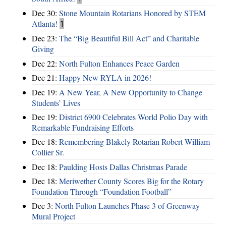
Dec 30:
Stone Mountain Rotarians Honored by STEM
Atlanta!
1
Dec 23:
The “Big Beautiful Bill Act” and Charitable
Giving
Dec 22:
North Fulton Enhances Peace Garden
Dec 21:
Happy New RYLA in 2026!
Dec 19:
A New Year, A New Opportunity to Change
Students’ Lives
Dec 19:
District 6900 Celebrates World Polio Day with
Remarkable Fundraising Efforts
Dec 18:
Remembering Blakely Rotarian Robert William
Collier Sr.
Dec 18:
Paulding Hosts Dallas Christmas Parade
Dec 18:
Meriwether County Scores Big for the Rotary
Foundation Through “Foundation Football”
Dec 3:
North Fulton Launches Phase 3 of Greenway
Mural Project