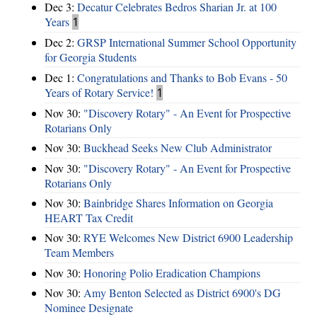
Dec 3:
Decatur Celebrates Bedros Sharian Jr. at 100
Years
1
Dec 2:
GRSP International Summer School Opportunity
for Georgia Students
Dec 1:
Congratulations and Thanks to Bob Evans - 50
Years of Rotary Service!
1
Nov 30:
"Discovery Rotary" - An Event for Prospective
Rotarians Only
Nov 30:
Buckhead Seeks New Club Administrator
Nov 30:
"Discovery Rotary" - An Event for Prospective
Rotarians Only
Nov 30:
Bainbridge Shares Information on Georgia
HEART Tax Credit
Nov 30:
RYE Welcomes New District 6900 Leadership
Team Members
Nov 30:
Honoring Polio Eradication Champions
Nov 30:
Amy Benton Selected as District 6900's DG
Nominee Designate