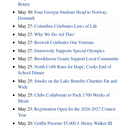
Rotary
May 30:
Four Georgia Students Head to Norway,
Denmark
May 27:
Columbus Celebrates Laws of Life
May 27:
Why We Do All This!
May 27:
Roswell Celebrates Our Veterans
May 27:
Dunwoody Supports Special Olympics
May 27:
Brookhaven Grants Support Local Community
May 25:
North Cobb Runs for Hope; Cooks End of
School Dinner
May 25:
Smoke on the Lake Benefits Charities Far and
Wide
May 25:
Clubs Collaborate to Pack 1700 Weeks of
Meals
May 23:
Registration Open for the 2026-2027 Contest
Year
May 20:
Griffin Presents $5,000 J. Henry Walker III