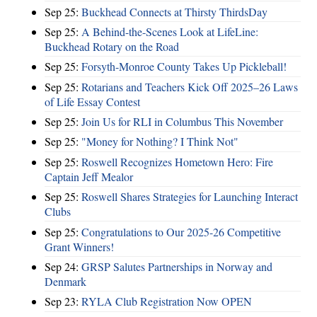
Sep 25:
Buckhead Connects at Thirsty ThirdsDay
Sep 25:
A Behind-the-Scenes Look at LifeLine:
Buckhead Rotary on the Road
Sep 25:
Forsyth-Monroe County Takes Up Pickleball!
Sep 25:
Rotarians and Teachers Kick Off 2025–26 Laws
of Life Essay Contest
Sep 25:
Join Us for RLI in Columbus This November
Sep 25:
"Money for Nothing? I Think Not"
Sep 25:
Roswell Recognizes Hometown Hero: Fire
Captain Jeff Mealor
Sep 25:
Roswell Shares Strategies for Launching Interact
Clubs
Sep 25:
Congratulations to Our 2025-26 Competitive
Grant Winners!
Sep 24:
GRSP Salutes Partnerships in Norway and
Denmark
Sep 23:
RYLA Club Registration Now OPEN