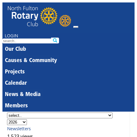
LOGIN
Our Club
Causes & Community
Projects
Calendar
News & Media
Members
Newsletters
1,523 views