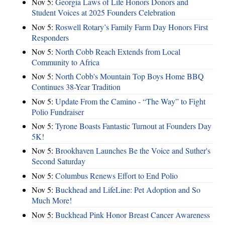
Nov 5:
Georgia Laws of Life Honors Donors and
Student Voices at 2025 Founders Celebration
Nov 5:
Roswell Rotary’s Family Farm Day Honors First
Responders
Nov 5:
North Cobb Reach Extends from Local
Community to Africa
Nov 5:
North Cobb's Mountain Top Boys Home BBQ
Continues 38-Year Tradition
Nov 5:
Update From the Camino - “The Way” to Fight
Polio Fundraiser
Nov 5:
Tyrone Boasts Fantastic Turnout at Founders Day
5K!
Nov 5:
Brookhaven Launches Be the Voice and Suther's
Second Saturday
Nov 5:
Columbus Renews Effort to End Polio
Nov 5:
Buckhead and LifeLine: Pet Adoption and So
Much More!
Nov 5:
Buckhead Pink Honor Breast Cancer Awareness