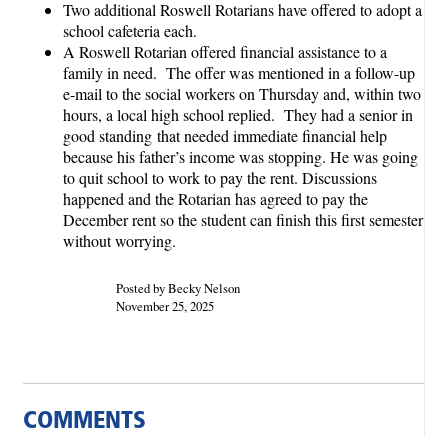
Two additional Roswell Rotarians have offered to adopt a
school cafeteria each.
A Roswell Rotarian offered financial assistance to a
family in need. The offer was mentioned in a follow-up
e-mail to the social workers on Thursday and, within two
hours, a local high school replied. They had a senior in
good standing that needed immediate financial help
because his father’s income was stopping. He was going
to quit school to work to pay the rent. Discussions
happened and the Rotarian has agreed to pay the
December rent so the student can finish this first semester
without worrying.
Posted by Becky Nelson
November 25, 2025
COMMENTS