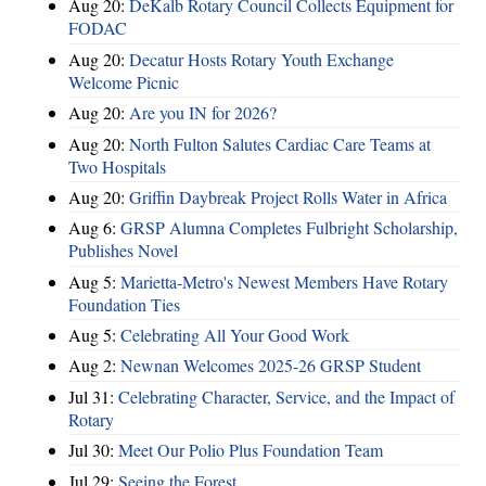
Aug 20:
DeKalb Rotary Council Collects Equipment for
FODAC
Aug 20:
Decatur Hosts Rotary Youth Exchange
Welcome Picnic
Aug 20:
Are you IN for 2026?
Aug 20:
North Fulton Salutes Cardiac Care Teams at
Two Hospitals
Aug 20:
Griffin Daybreak Project Rolls Water in Africa
Aug 6:
GRSP Alumna Completes Fulbright Scholarship,
Publishes Novel
Aug 5:
Marietta-Metro's Newest Members Have Rotary
Foundation Ties
Aug 5:
Celebrating All Your Good Work
Aug 2:
Newnan Welcomes 2025-26 GRSP Student
Jul 31:
Celebrating Character, Service, and the Impact of
Rotary
Jul 30:
Meet Our Polio Plus Foundation Team
Jul 29:
Seeing the Forest