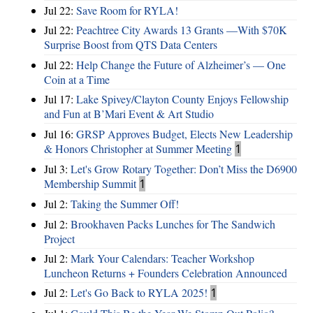
Jul 22:
Save Room for RYLA!
Jul 22:
Peachtree City Awards 13 Grants —With $70K
Surprise Boost from QTS Data Centers
Jul 22:
Help Change the Future of Alzheimer’s — One
Coin at a Time
Jul 17:
Lake Spivey/Clayton County Enjoys Fellowship
and Fun at B’Mari Event & Art Studio
Jul 16:
GRSP Approves Budget, Elects New Leadership
& Honors Christopher at Summer Meeting
1
Jul 3:
Let's Grow Rotary Together: Don’t Miss the D6900
Membership Summit
1
Jul 2:
Taking the Summer Off!
Jul 2:
Brookhaven Packs Lunches for The Sandwich
Project
Jul 2:
Mark Your Calendars: Teacher Workshop
Luncheon Returns + Founders Celebration Announced
Jul 2:
Let's Go Back to RYLA 2025!
1