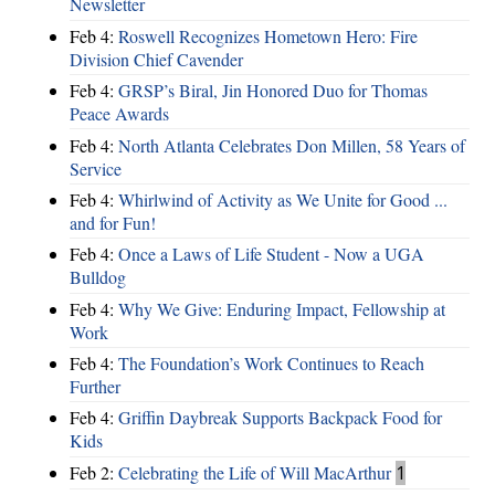
Newsletter
Feb 4:
Roswell Recognizes Hometown Hero: Fire
Division Chief Cavender
Feb 4:
GRSP’s Biral, Jin Honored Duo for Thomas
Peace Awards
Feb 4:
North Atlanta Celebrates Don Millen, 58 Years of
Service
Feb 4:
Whirlwind of Activity as We Unite for Good ...
and for Fun!
Feb 4:
Once a Laws of Life Student - Now a UGA
Bulldog
Feb 4:
Why We Give: Enduring Impact, Fellowship at
Work
Feb 4:
The Foundation’s Work Continues to Reach
Further
Feb 4:
Griffin Daybreak Supports Backpack Food for
Kids
Feb 2:
Celebrating the Life of Will MacArthur
1