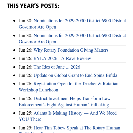
THIS YEAR’S POSTS:
Jun 30:
Nominations for 2029-2030 District 6900 District
Governor Are Open
Jun 30:
Nominations for 2029-2030 District 6900 District
Governor Are Open
Jun 26:
Why Rotary Foundation Giving Matters
Jun 26:
RYLA 2026 - A Rave Review
Jun 26:
The Ides of June ... 2026!
Jun 26:
Update on Global Grant to End Spina Bifida
Jun 26:
Registration Open for the Teacher & Rotarian
Workshop Luncheon
Jun 26:
District Investment Helps Transform Law
Enforcement’s Fight Against Human Trafficking
Jun 25:
Atlanta Is Making History — And We Need
YOU There
Jun 25:
Hear Tim Tebow Speak at The Rotary Human