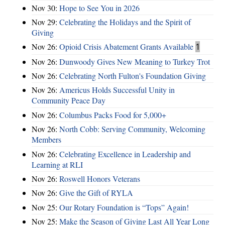
Nov 30:
Hope to See You in 2026
Nov 29:
Celebrating the Holidays and the Spirit of
Giving
Nov 26:
Opioid Crisis Abatement Grants Available
1
Nov 26:
Dunwoody Gives New Meaning to Turkey Trot
Nov 26:
Celebrating North Fulton's Foundation Giving
Nov 26:
Americus Holds Successful Unity in
Community Peace Day
Nov 26:
Columbus Packs Food for 5,000+
Nov 26:
North Cobb: Serving Community, Welcoming
Members
Nov 26:
Celebrating Excellence in Leadership and
Learning at RLI
Nov 26:
Roswell Honors Veterans
Nov 26:
Give the Gift of RYLA
Nov 25:
Our Rotary Foundation is “Tops” Again!
Nov 25:
Make the Season of Giving Last All Year Long