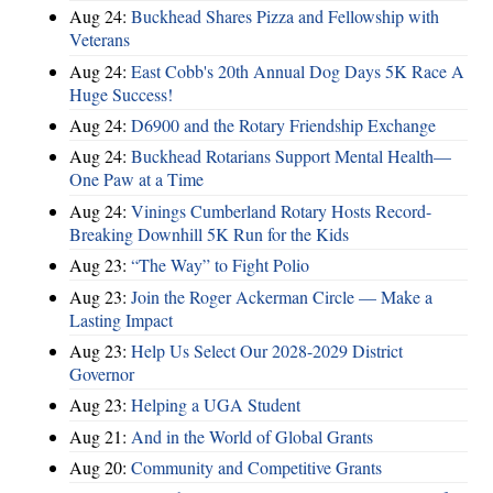
Aug 24:
Buckhead Shares Pizza and Fellowship with
Veterans
Aug 24:
East Cobb's 20th Annual Dog Days 5K Race A
Huge Success!
Aug 24:
D6900 and the Rotary Friendship Exchange
Aug 24:
Buckhead Rotarians Support Mental Health—
One Paw at a Time
Aug 24:
Vinings Cumberland Rotary Hosts Record-
Breaking Downhill 5K Run for the Kids
Aug 23:
“The Way” to Fight Polio
Aug 23:
Join the Roger Ackerman Circle — Make a
Lasting Impact
Aug 23:
Help Us Select Our 2028-2029 District
Governor
Aug 23:
Helping a UGA Student
Aug 21:
And in the World of Global Grants
Aug 20:
Community and Competitive Grants