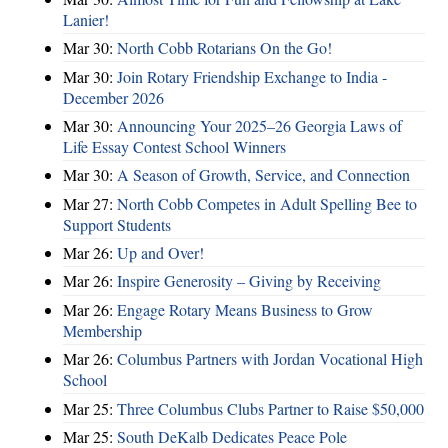
Lanier!
Mar 30:
North Cobb Rotarians On the Go!
Mar 30:
Join Rotary Friendship Exchange to India -
December 2026
Mar 30:
Announcing Your 2025–26 Georgia Laws of
Life Essay Contest School Winners
Mar 30:
A Season of Growth, Service, and Connection
Mar 27:
North Cobb Competes in Adult Spelling Bee to
Support Students
Mar 26:
Up and Over!
Mar 26:
Inspire Generosity – Giving by Receiving
Mar 26:
Engage Rotary Means Business to Grow
Membership
Mar 26:
Columbus Partners with Jordan Vocational High
School
Mar 25:
Three Columbus Clubs Partner to Raise $50,000
Mar 25:
South DeKalb Dedicates Peace Pole