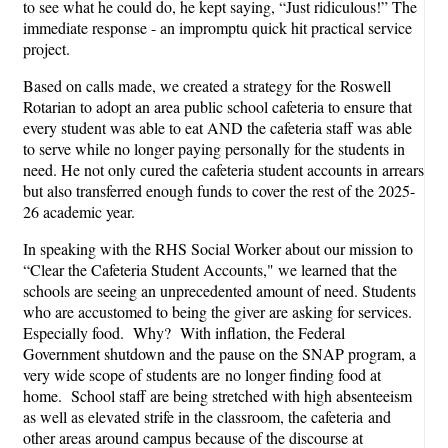
to see what he could do, he kept saying, “Just ridiculous!” The
immediate response - an impromptu quick hit practical service
project.
Based on calls made, we created a strategy for the Roswell
Rotarian to adopt an area public school cafeteria to ensure that
every student was able to eat AND the cafeteria staff was able
to serve while no longer paying personally for the students in
need. He not only cured the cafeteria student accounts in arrears
but also transferred enough funds to cover the rest of the 2025-
26 academic year.
In speaking with the RHS Social Worker about our mission to
“Clear the Cafeteria Student Accounts," we learned that the
schools are seeing an unprecedented amount of need. Students
who are accustomed to being the giver are asking for services.
Especially food. Why? With inflation, the Federal
Government shutdown and the pause on the SNAP program, a
very wide scope of students are no longer finding food at
home. School staff are being stretched with high absenteeism
as well as elevated strife in the classroom, the cafeteria and
other areas around campus because of the discourse at