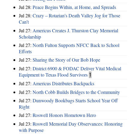
Jul 28:
Peace Begins Within, at Home, and Spreads
Jul 28:
Crazy – Rotarian’s Death Valley Jog for Those
Can’t
Jul 27:
Americus Creates J. Thurston Clay Memorial
Scholarship
Jul 27:
North Fulton Supports NFCC Back to School
Efforts
Jul 27:
Sharing the Story of Our Bob Hope
Jul 27:
District 6900 & FODAC Deliver Vital Medical
Equipment to Texas Flood Survivors
1
Jul 27:
Americus Distributes Backpacks
Jul 27:
North Cobb Builds Bridges to the Community
Jul 27:
Dunwoody Bookbags Starts School Year Off
Right
Jul 27:
Roswell Honors Hometown Hero
Jul 23:
Roswell Memorial Day Observances: Honoring
with Purpose