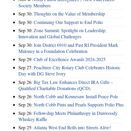
Society Members
Sep 30:
Thoughts on the Value of Membership
Sep 30:
Continuing Our Support to End Polio
Sep 30:
Zone Summit: Spotlight on Leadership,
Innovation and Global Challenges
Sep 30:
Join District 6910 and Past RI President Mark
Maloney in a Foundation Celebration
Sep 29:
Club of Excellence Awards 2024-2025
Sep 27:
Peachtree City Rotary Club Celebrates Historic
Day with DG Steve Ivory
Sep 26:
Big Tax Law Enhances Direct IRA Gifts –
Qualified Charitable Donations (QCD)
Sep 26:
North Cobb and Kennesaw Install Peace Pole
Sep 26:
North Cobb Pints and Pearls Supports Polio Plus
Sep 26:
Fellowship Meets Philanthropy in Dunwoody
Whiskey Raffle
Sep 25:
Atlanta West End Rolls into Streets Alive!