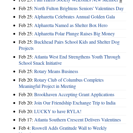
Feb 25:
North Fulton Brightens Seniors' Valentines Day
Feb 25:
Alpharetta Celebrates Annual Golden Gala
Feb 25:
Alpharetta Named as Shelter Box Hero
Feb 25:
Alpharetta Polar Plunge Raises Big Money
Feb 25:
Buckhead Pairs School Kids and Shelter Dog
Projects
Feb 25:
Atlanta West End Strengthens Youth Through
School Snack Initiative
Feb 25:
Rotary Means Business
Feb 20:
Rotary Club of Columbus Completes
Meaningful Project in Meeting
Feb 20:
Brookhaven Accepting Grant Applications
Feb 20:
Join Our Friendship Exchange Trip to India
Feb 20:
LUCKY to have RYLA!
Feb 17:
Atlanta Southern Crescent Delivers Valentines
Feb 4:
Roswell Adds Gratitude Wall to Weekly