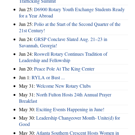
Trafficking Summit
Jun 25:
D6900 Rotary Youth Exchange Students Ready
for a Year Abroad
Jun 25:
Polio at the Start of the Second Quarter of the
21st Century!
Jun 24:
GRSP Conclave Slated Aug. 21–23 in
Savannah, Georgia!
Jun 24:
Roswell Rotary Continues Tradition of
Leadership and Fellowship
Jun 20:
Peace Pole At The King Center
Jun 1:
RYLA or Bust ...
May 31:
Welcome New Rotary Clubs
May 31:
North Fulton Hosts 24th Annual Prayer
Breakfast
May 30:
Exciting Events Happening in June!
May 30:
Leadership Changeover Month- Unite(d) for
Good
May 30:
Atlanta Southern Crescent Hosts Women in