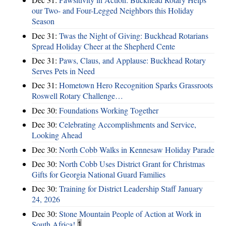
our Two- and Four-Legged Neighbors this Holiday
Season
Dec 31:
Twas the Night of Giving: Buckhead Rotarians
Spread Holiday Cheer at the Shepherd Cente
Dec 31:
Paws, Claus, and Applause: Buckhead Rotary
Serves Pets in Need
Dec 31:
Hometown Hero Recognition Sparks Grassroots
Roswell Rotary Challenge…
Dec 30:
Foundations Working Together
Dec 30:
Celebrating Accomplishments and Service,
Looking Ahead
Dec 30:
North Cobb Walks in Kennesaw Holiday Parade
Dec 30:
North Cobb Uses District Grant for Christmas
Gifts for Georgia National Guard Families
Dec 30:
Training for District Leadership Staff January
24, 2026
Dec 30:
Stone Mountain People of Action at Work in
South Africa!
1