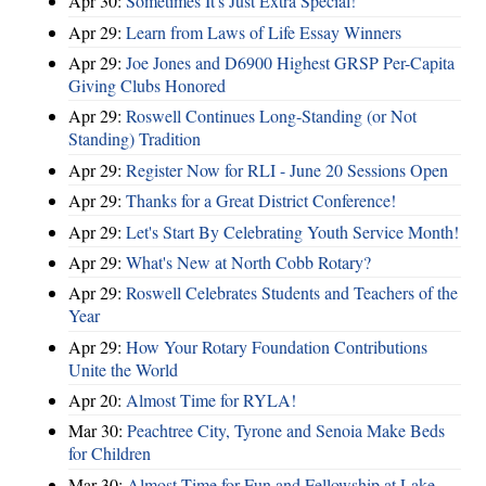
Apr 30:
Sometimes It's Just Extra Special!
Apr 29:
Learn from Laws of Life Essay Winners
Apr 29:
Joe Jones and D6900 Highest GRSP Per-Capita
Giving Clubs Honored
Apr 29:
Roswell Continues Long-Standing (or Not
Standing) Tradition
Apr 29:
Register Now for RLI - June 20 Sessions Open
Apr 29:
Thanks for a Great District Conference!
Apr 29:
Let's Start By Celebrating Youth Service Month!
Apr 29:
What's New at North Cobb Rotary?
Apr 29:
Roswell Celebrates Students and Teachers of the
Year
Apr 29:
How Your Rotary Foundation Contributions
Unite the World
Apr 20:
Almost Time for RYLA!
Mar 30:
Peachtree City, Tyrone and Senoia Make Beds
for Children
Mar 30:
Almost Time for Fun and Fellowship at Lake