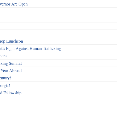
overnor Are Open
shop Luncheon
t’s Fight Against Human Trafficking
here
cking Summit
 Year Abroad
entury!
orgia!
nd Fellowship