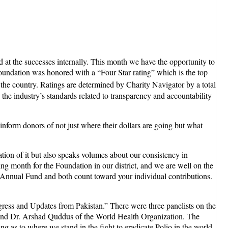
at the successes internally. This month we have the opportunity to
oundation was honored with a “Four Star rating” which is the top
 the country. Ratings are determined by Charity Navigator by a total
the industry’s standards related to transparency and accountability
inform donors of not just where their dollars are going but what
ation of it but also speaks volumes about our consistency in
ng month for the Foundation in our district, and we are well on the
 Annual Fund and both count toward your individual contributions.
ogress and Updates from Pakistan.” There were three panelists on the
l, and Dr. Arshad Quddus of the World Health Organization. The
g as to where we stand in the fight to eradicate Polio in the world,