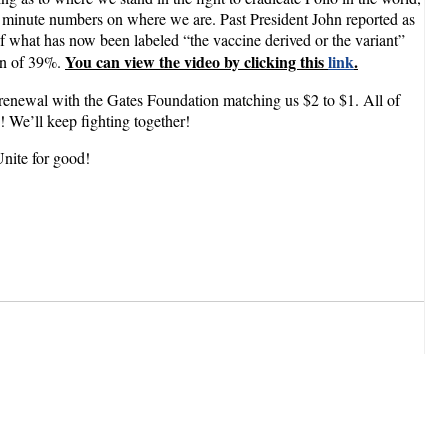
the minute numbers on where we are. Past President John reported as
of what has now been labeled “the vaccine derived or the variant”
You can view the video by clicking this
link
.
ion of 39%.
 renewal with the Gates Foundation matching us $2 to $1. All of
!! We’ll keep fighting together!
Unite for good!