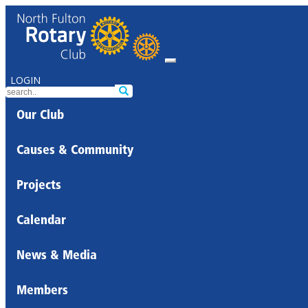
LOGIN
Our Club
Causes & Community
Projects
Calendar
News & Media
Members