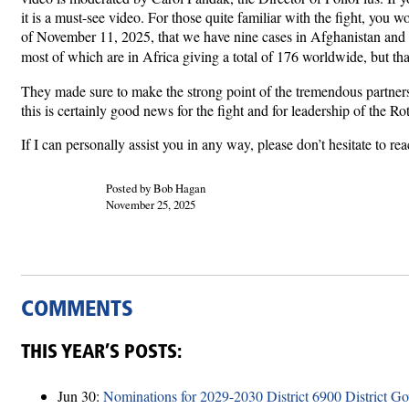
it is a must-see video. For those quite familiar with the fight, yo
of November 11, 2025, that we have nine cases in Afghanistan and 30
most of which are in Africa giving a total of 176 worldwide, but that
They made sure to make the strong point of the tremendous partners
this is certainly good news for the fight and for leadership of the R
If I can personally assist you in any way, please don’t hesitate to r
Posted by Bob Hagan
November 25, 2025
COMMENTS
THIS YEAR’S POSTS:
Jun 30:
Nominations for 2029-2030 District 6900 District G