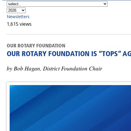
Newsletters
1,615 views
OUR ROTARY FOUNDATION
OUR ROTARY FOUNDATION IS “TOPS” A
by Bob Hagan, District Foundation Chair