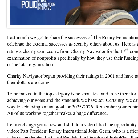
Last month we got to share the successes of The Rotary Foundation 
celebrate the external successes as seen by others about us. Here 
th
rating a charity can receive from Charity Navigator for the 17
cons
examination of nonprofits specifically by how they use their fundin
of the total organization.
Charity Navigator began providing their ratings in 2001 and have rat
their dollars are doing.
To be ranked in the top category is no small feat and to be there fo
achieving our goals and the standards we have set. Certainly, we ca
way to achieving annual goal for 2025-2026. Remember your contrib
All of us working together makes a huge difference.
Let me change gears now and shift to a video I had the opportunity 
video: Past President Rotary International John Germ, who is a fri
video is moderated by Carol Pandak, the Director of PolioPlus. If y