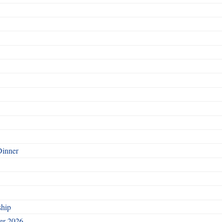
Dinner
ship
ber 2026