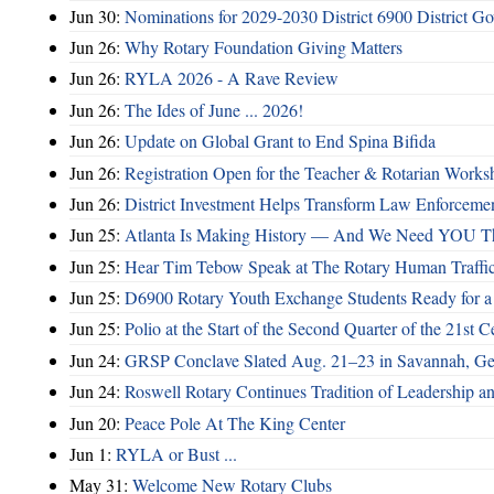
Jun 30:
Nominations for 2029-2030 District 6900 District G
Jun 26:
Why Rotary Foundation Giving Matters
Jun 26:
RYLA 2026 - A Rave Review
Jun 26:
The Ides of June ... 2026!
Jun 26:
Update on Global Grant to End Spina Bifida
Jun 26:
Registration Open for the Teacher & Rotarian Work
Jun 26:
District Investment Helps Transform Law Enforcemen
Jun 25:
Atlanta Is Making History — And We Need YOU T
Jun 25:
Hear Tim Tebow Speak at The Rotary Human Traffi
Jun 25:
D6900 Rotary Youth Exchange Students Ready for a
Jun 25:
Polio at the Start of the Second Quarter of the 21st C
Jun 24:
GRSP Conclave Slated Aug. 21–23 in Savannah, Ge
Jun 24:
Roswell Rotary Continues Tradition of Leadership a
Jun 20:
Peace Pole At The King Center
Jun 1:
RYLA or Bust ...
May 31:
Welcome New Rotary Clubs