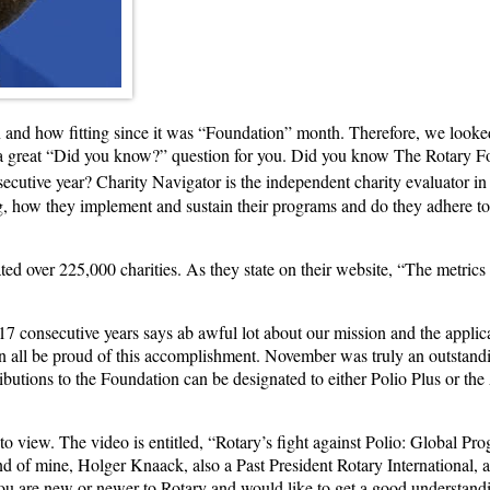
and how fitting since it was “Foundation” month. Therefore, we looked 
is a great “Did you know?” question for you. Did you know The Rotary F
ecutive year? Charity Navigator is the independent charity evaluator in
g, how they implement and sustain their programs and do they adhere to 
ed over 225,000 charities. As they state on their website, “The metrics 
r 17 consecutive years says ab awful lot about our mission and the applic
n all be proud of this accomplishment. November was truly an outstandi
utions to the Foundation can be designated to either Polio Plus or the
to view. The video is entitled, “Rotary’s fight against Polio: Global Pr
end of mine, Holger Knaack, also a Past President Rotary Internationa
ou are new or newer to Rotary and would like to get a good understandin