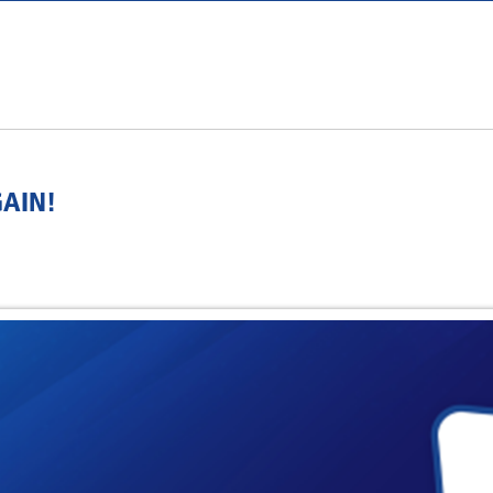
GAIN!