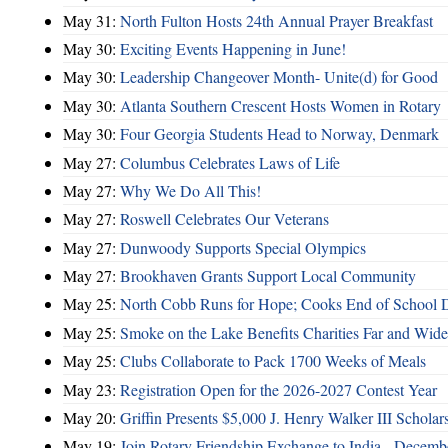
May 31:
North Fulton Hosts 24th Annual Prayer Breakfast
May 30:
Exciting Events Happening in June!
May 30:
Leadership Changeover Month- Unite(d) for Good
May 30:
Atlanta Southern Crescent Hosts Women in Rotary
May 30:
Four Georgia Students Head to Norway, Denmark
May 27:
Columbus Celebrates Laws of Life
May 27:
Why We Do All This!
May 27:
Roswell Celebrates Our Veterans
May 27:
Dunwoody Supports Special Olympics
May 27:
Brookhaven Grants Support Local Community
May 25:
North Cobb Runs for Hope; Cooks End of School 
May 25:
Smoke on the Lake Benefits Charities Far and Wide
May 25:
Clubs Collaborate to Pack 1700 Weeks of Meals
May 23:
Registration Open for the 2026-2027 Contest Year
May 20:
Griffin Presents $5,000 J. Henry Walker III Scholar
May 19:
Join Rotary Friendship Exchange to India - Decem