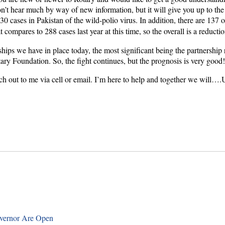
u won’t hear much by way of new information, but it will give you up to 
 cases in Pakistan of the wild-polio virus. In addition, there are 137 
 compares to 288 cases last year at this time, so the overall is a reduct
hips we have in place today, the most significant being the partnership
otary Foundation. So, the fight continues, but the prognosis is very good
each out to me via cell or email. I’m here to help and together we will….
overnor Are Open