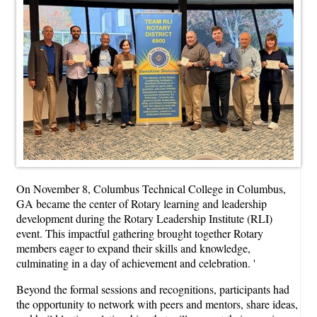
On November 8, Columbus Technical College in Columbus,
GA became the center of Rotary learning and leadership
development during the Rotary Leadership Institute (RLI)
event. This impactful gathering brought together Rotary
members eager to expand their skills and knowledge,
culminating in a day of achievement and celebration. '
Beyond the formal sessions and recognitions, participants had
the opportunity to network with peers and mentors, share ideas,