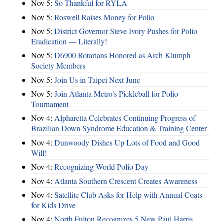
Nov 5:
So Thankful for RYLA
Nov 5:
Roswell Raises Money for Polio
Nov 5:
District Governor Steve Ivory Pushes for Polio
Eradication — Literally!
Nov 5:
D6900 Rotarians Honored as Arch Klumph
Society Members
Nov 5:
Join Us in Taipei Next June
Nov 5:
Join Atlanta Metro's Pickleball for Polio
Tournament
Nov 4:
Alpharetta Celebrates Continuing Progress of
Brazilian Down Syndrome Education & Training Center
Nov 4:
Dunwoody Dishes Up Lots of Food and Good
Will!
Nov 4:
Recognizing World Polio Day
Nov 4:
Atlanta Southern Crescent Creates Awareness
Nov 4:
Satellite Club Asks for Help with Annual Coats
for Kids Drive
Nov 4:
North Fulton Recognizes 5 New Paul Harris