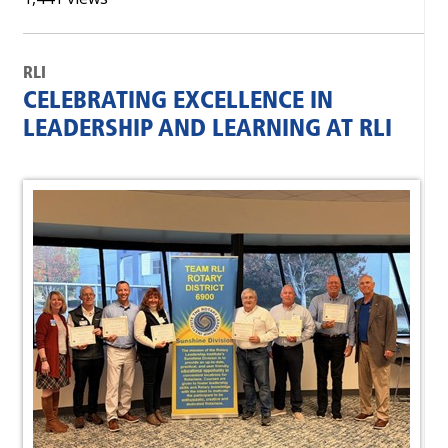
RLI
CELEBRATING EXCELLENCE IN
LEADERSHIP AND LEARNING AT RLI