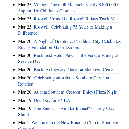
Mar 25:
Vinings Downhill 5K Fuels Nearly $100,000 in
Support for Children’s Charities
Mar 25:
Roswell Hosts 31st Roswell Relays Track Meet
Mar 25:
Roswell: Celebrating 75 Years of Making a
Difference
Mar 20:
A Night of Gratitude: Peachtree City Celebrates
Rotary Foundation Major Donors
Mar 20:
Buckhead Holds Paws in the Park, a Family of
Service Day
Mar 20:
Buckhead Serves Dinner at Shepherd Center
Mar 20:
Celebrating an Atlanta Southern Crescent
Rotarian
Mar 20:
Atlanta Southern Crescent Enjoys Pizza Night
Mar 19:
One Day for RYLA
Mar 19:
Join Senoia's "Aim for Impact" Charity Clay
Shoot
Mar 1:
Welcome to the New Rotaract Club of Southern
Crescent!