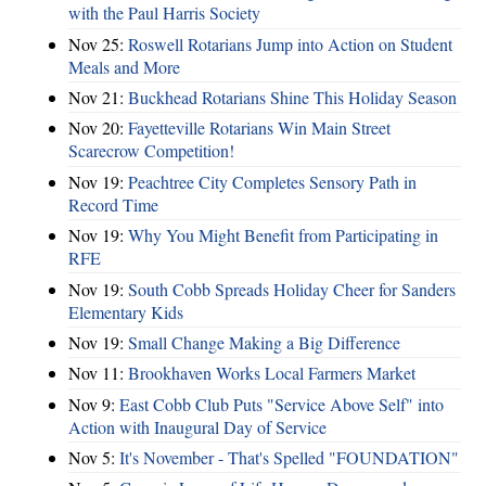
with the Paul Harris Society
Nov 25:
Roswell Rotarians Jump into Action on Student
Meals and More
Nov 21:
Buckhead Rotarians Shine This Holiday Season
Nov 20:
Fayetteville Rotarians Win Main Street
Scarecrow Competition!
Nov 19:
Peachtree City Completes Sensory Path in
Record Time
Nov 19:
Why You Might Benefit from Participating in
RFE
Nov 19:
South Cobb Spreads Holiday Cheer for Sanders
Elementary Kids
Nov 19:
Small Change Making a Big Difference
Nov 11:
Brookhaven Works Local Farmers Market
Nov 9:
East Cobb Club Puts "Service Above Self" into
Action with Inaugural Day of Service
Nov 5:
It's November - That's Spelled "FOUNDATION"