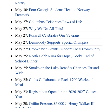
Rotary
May 30:
Four Georgia Students Head to Norway,
Denmark
May 27:
Columbus Celebrates Laws of Life
May 27:
Why We Do All This!
May 27:
Roswell Celebrates Our Veterans
May 27:
Dunwoody Supports Special Olympics
May 27:
Brookhaven Grants Support Local Community
May 25:
North Cobb Runs for Hope; Cooks End of
School Dinner
May 25:
Smoke on the Lake Benefits Charities Far and
Wide
May 25:
Clubs Collaborate to Pack 1700 Weeks of
Meals
May 23:
Registration Open for the 2026-2027 Contest
Year
May 20:
Griffin Presents $5,000 J. Henry Walker III