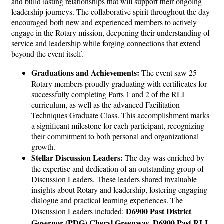
and build lasting relationships that will support their ongoing
leadership journeys. The collaborative spirit throughout the day
encouraged both new and experienced members to actively
engage in the Rotary mission, deepening their understanding of
service and leadership while forging connections that extend
beyond the event itself.
Graduations and Achievements:
The event saw 25
Rotary members proudly graduating with certificates for
successfully completing Parts 1 and 2 of the RLI
curriculum, as well as the advanced Facilitation
Techniques Graduate Class. This accomplishment marks
a significant milestone for each participant, recognizing
their commitment to both personal and organizational
growth.
Stellar Discussion Leaders:
The day was enriched by
the expertise and dedication of an outstanding group of
Discussion Leaders. These leaders shared invaluable
insights about Rotary and leadership, fostering engaging
dialogue and practical learning experiences. The
D6900 Past District
Discussion Leaders included:
Governor (PDG) Cheryl Greenway, D6900 Past RLI