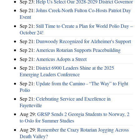
Sep 23:
Help Us Select Our 2028-2029 District Governor
Sep 21:
Johns Creek-North Fulton Co-Hosts Patriot Day
Event
Sep 21:
Still Time to Create a Plan for World Polio Day –
October 24!
Sep 21:
Dunwoody Recognized for Alzheimer's Support
Sep 21:
Americus Rotarian Supports Peacebuilding
Sep 21:
Americus Adopts a Street
Sep 21:
District 6900 Leaders Shine at the 2025
Emerging Leaders Conference
Sep 21:
Update from the Camino - “The Way” to Fight
Polio
Sep 21:
Celebrating Service and Excellence in
Fayetteville
Aug 29:
GRSP Sends 2 Georgia Students to Norway, 2
to Oslo for Summer Studies
Aug 29:
Remember the Crazy Rotarian Jogging Across
Death Valley?