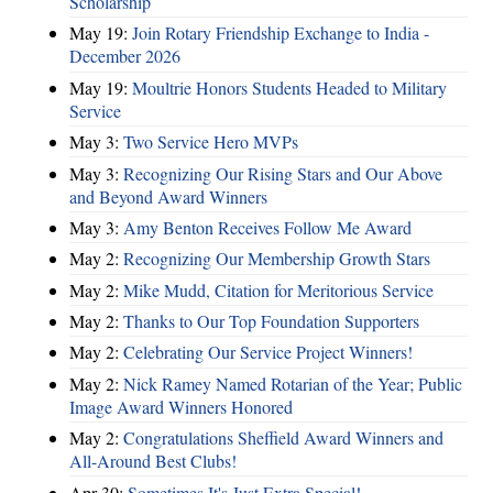
Scholarship
May 19:
Join Rotary Friendship Exchange to India -
December 2026
May 19:
Moultrie Honors Students Headed to Military
Service
May 3:
Two Service Hero MVPs
May 3:
Recognizing Our Rising Stars and Our Above
and Beyond Award Winners
May 3:
Amy Benton Receives Follow Me Award
May 2:
Recognizing Our Membership Growth Stars
May 2:
Mike Mudd, Citation for Meritorious Service
May 2:
Thanks to Our Top Foundation Supporters
May 2:
Celebrating Our Service Project Winners!
May 2:
Nick Ramey Named Rotarian of the Year; Public
Image Award Winners Honored
May 2:
Congratulations Sheffield Award Winners and
All-Around Best Clubs!
Apr 30:
Sometimes It's Just Extra Special!