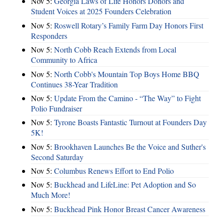
Nov 5:
Georgia Laws of Life Honors Donors and
Student Voices at 2025 Founders Celebration
Nov 5:
Roswell Rotary’s Family Farm Day Honors First
Responders
Nov 5:
North Cobb Reach Extends from Local
Community to Africa
Nov 5:
North Cobb's Mountain Top Boys Home BBQ
Continues 38-Year Tradition
Nov 5:
Update From the Camino - “The Way” to Fight
Polio Fundraiser
Nov 5:
Tyrone Boasts Fantastic Turnout at Founders Day
5K!
Nov 5:
Brookhaven Launches Be the Voice and Suther's
Second Saturday
Nov 5:
Columbus Renews Effort to End Polio
Nov 5:
Buckhead and LifeLine: Pet Adoption and So
Much More!
Nov 5:
Buckhead Pink Honor Breast Cancer Awareness