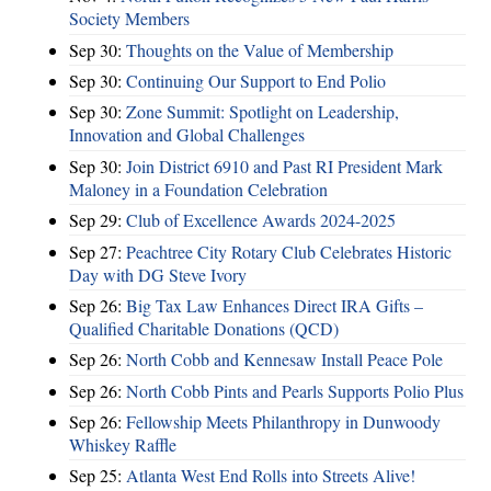
Society Members
Sep 30:
Thoughts on the Value of Membership
Sep 30:
Continuing Our Support to End Polio
Sep 30:
Zone Summit: Spotlight on Leadership,
Innovation and Global Challenges
Sep 30:
Join District 6910 and Past RI President Mark
Maloney in a Foundation Celebration
Sep 29:
Club of Excellence Awards 2024-2025
Sep 27:
Peachtree City Rotary Club Celebrates Historic
Day with DG Steve Ivory
Sep 26:
Big Tax Law Enhances Direct IRA Gifts –
Qualified Charitable Donations (QCD)
Sep 26:
North Cobb and Kennesaw Install Peace Pole
Sep 26:
North Cobb Pints and Pearls Supports Polio Plus
Sep 26:
Fellowship Meets Philanthropy in Dunwoody
Whiskey Raffle
Sep 25:
Atlanta West End Rolls into Streets Alive!