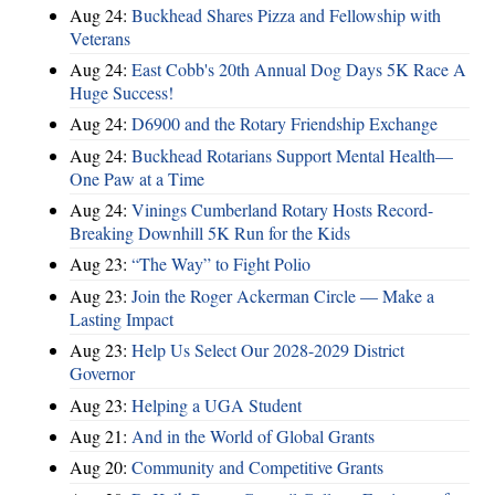
Aug 24:
Buckhead Shares Pizza and Fellowship with
Veterans
Aug 24:
East Cobb's 20th Annual Dog Days 5K Race A
Huge Success!
Aug 24:
D6900 and the Rotary Friendship Exchange
Aug 24:
Buckhead Rotarians Support Mental Health—
One Paw at a Time
Aug 24:
Vinings Cumberland Rotary Hosts Record-
Breaking Downhill 5K Run for the Kids
Aug 23:
“The Way” to Fight Polio
Aug 23:
Join the Roger Ackerman Circle — Make a
Lasting Impact
Aug 23:
Help Us Select Our 2028-2029 District
Governor
Aug 23:
Helping a UGA Student
Aug 21:
And in the World of Global Grants
Aug 20:
Community and Competitive Grants