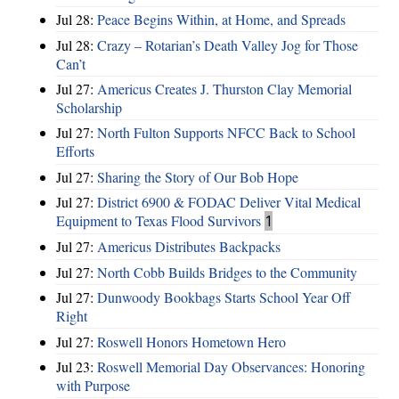
Jul 28:
Peace Begins Within, at Home, and Spreads
Jul 28:
Crazy – Rotarian’s Death Valley Jog for Those
Can’t
Jul 27:
Americus Creates J. Thurston Clay Memorial
Scholarship
Jul 27:
North Fulton Supports NFCC Back to School
Efforts
Jul 27:
Sharing the Story of Our Bob Hope
Jul 27:
District 6900 & FODAC Deliver Vital Medical
Equipment to Texas Flood Survivors
1
Jul 27:
Americus Distributes Backpacks
Jul 27:
North Cobb Builds Bridges to the Community
Jul 27:
Dunwoody Bookbags Starts School Year Off
Right
Jul 27:
Roswell Honors Hometown Hero
Jul 23:
Roswell Memorial Day Observances: Honoring
with Purpose