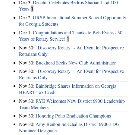
Dec 3:
Decatur Celebrates Bedros Sharian Jr. at 100
Years
1
Dec 2:
GRSP International Summer School Opportunity
for Georgia Students
Dec 1:
Congratulations and Thanks to Bob Evans - 50
Years of Rotary Service!
1
Nov 30:
"Discovery Rotary" - An Event for Prospective
Rotarians Only
Nov 30:
Buckhead Seeks New Club Administrator
Nov 30:
"Discovery Rotary" - An Event for Prospective
Rotarians Only
Nov 30:
Bainbridge Shares Information on Georgia
HEART Tax Credit
Nov 30:
RYE Welcomes New District 6900 Leadership
Team Members
Nov 30:
Honoring Polio Eradication Champions
Nov 30:
Amy Benton Selected as District 6900's DG
Nominee Designate