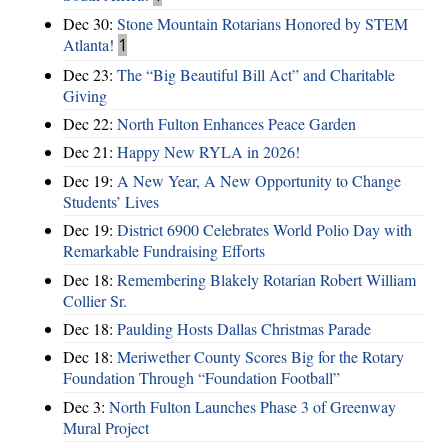
Dec 30:
Stone Mountain Rotarians Honored by STEM
Atlanta!
1
Dec 23:
The “Big Beautiful Bill Act” and Charitable
Giving
Dec 22:
North Fulton Enhances Peace Garden
Dec 21:
Happy New RYLA in 2026!
Dec 19:
A New Year, A New Opportunity to Change
Students’ Lives
Dec 19:
District 6900 Celebrates World Polio Day with
Remarkable Fundraising Efforts
Dec 18:
Remembering Blakely Rotarian Robert William
Collier Sr.
Dec 18:
Paulding Hosts Dallas Christmas Parade
Dec 18:
Meriwether County Scores Big for the Rotary
Foundation Through “Foundation Football”
Dec 3:
North Fulton Launches Phase 3 of Greenway
Mural Project