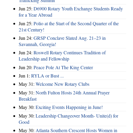
Trafficking Summit
Jun 25:
D6900 Rotary Youth Exchange Students Ready
for a Year Abroad
Jun 25:
Polio at the Start of the Second Quarter of the
21st Century!
Jun 24:
GRSP Conclave Slated Aug. 21–23 in
Savannah, Georgia!
Jun 24:
Roswell Rotary Continues Tradition of
Leadership and Fellowship
Jun 20:
Peace Pole At The King Center
Jun 1:
RYLA or Bust ...
May 31:
Welcome New Rotary Clubs
May 31:
North Fulton Hosts 24th Annual Prayer
Breakfast
May 30:
Exciting Events Happening in June!
May 30:
Leadership Changeover Month- Unite(d) for
Good
May 30:
Atlanta Southern Crescent Hosts Women in