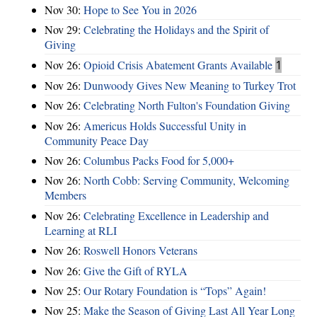
Nov 30:
Hope to See You in 2026
Nov 29:
Celebrating the Holidays and the Spirit of
Giving
Nov 26:
Opioid Crisis Abatement Grants Available
1
Nov 26:
Dunwoody Gives New Meaning to Turkey Trot
Nov 26:
Celebrating North Fulton's Foundation Giving
Nov 26:
Americus Holds Successful Unity in
Community Peace Day
Nov 26:
Columbus Packs Food for 5,000+
Nov 26:
North Cobb: Serving Community, Welcoming
Members
Nov 26:
Celebrating Excellence in Leadership and
Learning at RLI
Nov 26:
Roswell Honors Veterans
Nov 26:
Give the Gift of RYLA
Nov 25:
Our Rotary Foundation is “Tops” Again!
Nov 25:
Make the Season of Giving Last All Year Long