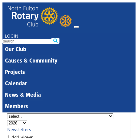
LOGIN
Our Club
Causes & Community
Projects
Calendar
News & Media
Members
Newsletters
1,441 views