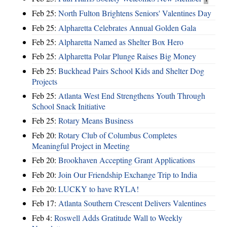
Feb 25:
North Fulton Brightens Seniors' Valentines Day
Feb 25:
Alpharetta Celebrates Annual Golden Gala
Feb 25:
Alpharetta Named as Shelter Box Hero
Feb 25:
Alpharetta Polar Plunge Raises Big Money
Feb 25:
Buckhead Pairs School Kids and Shelter Dog
Projects
Feb 25:
Atlanta West End Strengthens Youth Through
School Snack Initiative
Feb 25:
Rotary Means Business
Feb 20:
Rotary Club of Columbus Completes
Meaningful Project in Meeting
Feb 20:
Brookhaven Accepting Grant Applications
Feb 20:
Join Our Friendship Exchange Trip to India
Feb 20:
LUCKY to have RYLA!
Feb 17:
Atlanta Southern Crescent Delivers Valentines
Feb 4:
Roswell Adds Gratitude Wall to Weekly