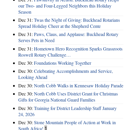
our Two- and Four-Legged Neighbors this Holiday
Season
Dec 31:
Twas the Night of Giving: Buckhead Rotarians
Spread Holiday Cheer at the Shepherd Cente
Dec 31:
Paws, Claus, and Applause: Buckhead Rotary
Serves Pets in Need
Dec 31:
Hometown Hero Recognition Sparks Grassroots
Roswell Rotary Challenge…
Dec 30:
Foundations Working Together
Dec 30:
Celebrating Accomplishments and Service,
Looking Ahead
Dec 30:
North Cobb Walks in Kennesaw Holiday Parade
Dec 30:
North Cobb Uses District Grant for Christmas
Gifts for Georgia National Guard Families
Dec 30:
Training for District Leadership Staff January
24, 2026
Dec 30:
Stone Mountain People of Action at Work in
South Africa!
1