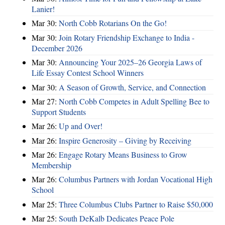
Lanier!
Mar 30:
North Cobb Rotarians On the Go!
Mar 30:
Join Rotary Friendship Exchange to India -
December 2026
Mar 30:
Announcing Your 2025–26 Georgia Laws of
Life Essay Contest School Winners
Mar 30:
A Season of Growth, Service, and Connection
Mar 27:
North Cobb Competes in Adult Spelling Bee to
Support Students
Mar 26:
Up and Over!
Mar 26:
Inspire Generosity – Giving by Receiving
Mar 26:
Engage Rotary Means Business to Grow
Membership
Mar 26:
Columbus Partners with Jordan Vocational High
School
Mar 25:
Three Columbus Clubs Partner to Raise $50,000
Mar 25:
South DeKalb Dedicates Peace Pole