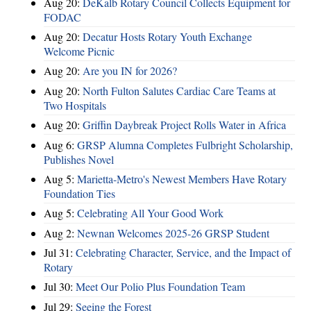
Aug 20:
DeKalb Rotary Council Collects Equipment for
FODAC
Aug 20:
Decatur Hosts Rotary Youth Exchange
Welcome Picnic
Aug 20:
Are you IN for 2026?
Aug 20:
North Fulton Salutes Cardiac Care Teams at
Two Hospitals
Aug 20:
Griffin Daybreak Project Rolls Water in Africa
Aug 6:
GRSP Alumna Completes Fulbright Scholarship,
Publishes Novel
Aug 5:
Marietta-Metro's Newest Members Have Rotary
Foundation Ties
Aug 5:
Celebrating All Your Good Work
Aug 2:
Newnan Welcomes 2025-26 GRSP Student
Jul 31:
Celebrating Character, Service, and the Impact of
Rotary
Jul 30:
Meet Our Polio Plus Foundation Team
Jul 29:
Seeing the Forest