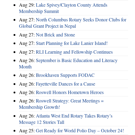
Aug 29:
Lake Spivey/Clayton County Attends
Membership Summit
Aug 27:
North Columbus Rotary Seeks Donor Clubs for
Global Grant Project in Nepal
Aug 27:
Not Brick and Stone
Aug 27:
Start Planning for Lake Lanier Island!
Aug 27:
RLI Learning and Fellowship Continues
Aug 26:
September is Basic Education and Literacy
Month
Aug 26:
Brookhaven Supports FODAC
Aug 26:
Fayetteville Dances for a Cause
Aug 26:
Roswell Honors Hometown Heroes
Aug 26:
Roswell Strategy: Great Meetings =
Membership Growth!
Aug 26:
Atlanta West End Rotary Takes Rotary’s
Message 12 Stories Tall
Aug 25:
Get Ready for World Polio Day – October 24!