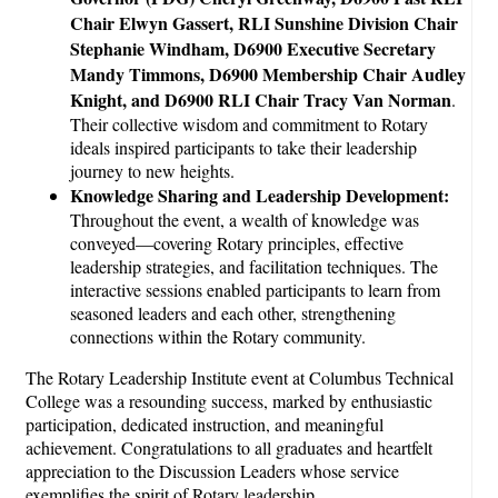
Chair Elwyn Gassert, RLI Sunshine Division Chair
Stephanie Windham, D6900 Executive Secretary
Mandy Timmons, D6900 Membership Chair Audley
Knight, and D6900 RLI Chair Tracy Van Norman
.
Their collective wisdom and commitment to Rotary
ideals inspired participants to take their leadership
journey to new heights.
Knowledge Sharing and Leadership Development:
Throughout the event, a wealth of knowledge was
conveyed—covering Rotary principles, effective
leadership strategies, and facilitation techniques. The
interactive sessions enabled participants to learn from
seasoned leaders and each other, strengthening
connections within the Rotary community.
The Rotary Leadership Institute event at Columbus Technical
College was a resounding success, marked by enthusiastic
participation, dedicated instruction, and meaningful
achievement. Congratulations to all graduates and heartfelt
appreciation to the Discussion Leaders whose service
exemplifies the spirit of Rotary leadership.