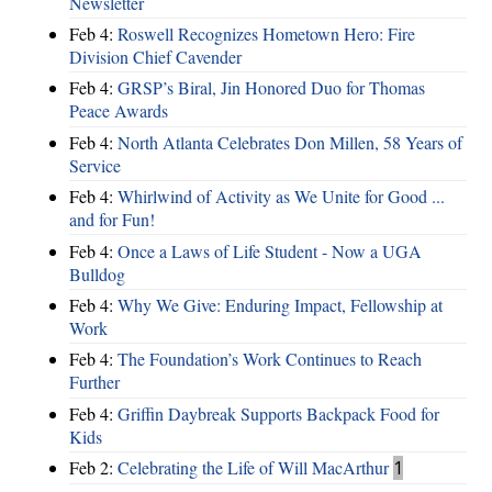
Newsletter
Feb 4:
Roswell Recognizes Hometown Hero: Fire
Division Chief Cavender
Feb 4:
GRSP’s Biral, Jin Honored Duo for Thomas
Peace Awards
Feb 4:
North Atlanta Celebrates Don Millen, 58 Years of
Service
Feb 4:
Whirlwind of Activity as We Unite for Good ...
and for Fun!
Feb 4:
Once a Laws of Life Student - Now a UGA
Bulldog
Feb 4:
Why We Give: Enduring Impact, Fellowship at
Work
Feb 4:
The Foundation’s Work Continues to Reach
Further
Feb 4:
Griffin Daybreak Supports Backpack Food for
Kids
Feb 2:
Celebrating the Life of Will MacArthur
1