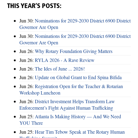
THIS YEAR’S POSTS:
Jun 30:
Nominations for 2029-2030 District 6900 District
Governor Are Open
Jun 30:
Nominations for 2029-2030 District 6900 District
Governor Are Open
Jun 26:
Why Rotary Foundation Giving Matters
Jun 26:
RYLA 2026 - A Rave Review
Jun 26:
The Ides of June ... 2026!
Jun 26:
Update on Global Grant to End Spina Bifida
Jun 26:
Registration Open for the Teacher & Rotarian
Workshop Luncheon
Jun 26:
District Investment Helps Transform Law
Enforcement’s Fight Against Human Trafficking
Jun 25:
Atlanta Is Making History — And We Need
YOU There
Jun 25:
Hear Tim Tebow Speak at The Rotary Human