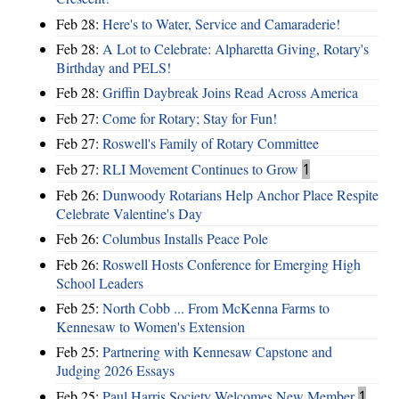
Feb 28:
Here's to Water, Service and Camaraderie!
Feb 28:
A Lot to Celebrate: Alpharetta Giving, Rotary's
Birthday and PELS!
Feb 28:
Griffin Daybreak Joins Read Across America
Feb 27:
Come for Rotary; Stay for Fun!
Feb 27:
Roswell's Family of Rotary Committee
Feb 27:
RLI Movement Continues to Grow
1
Feb 26:
Dunwoody Rotarians Help Anchor Place Respite
Celebrate Valentine's Day
Feb 26:
Columbus Installs Peace Pole
Feb 26:
Roswell Hosts Conference for Emerging High
School Leaders
Feb 25:
North Cobb ... From McKenna Farms to
Kennesaw to Women's Extension
Feb 25:
Partnering with Kennesaw Capstone and
Judging 2026 Essays
Feb 25:
Paul Harris Society Welcomes New Member
1