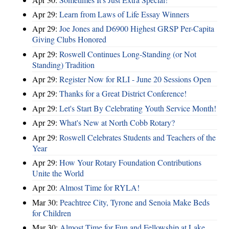
Apr 29:
Learn from Laws of Life Essay Winners
Apr 29:
Joe Jones and D6900 Highest GRSP Per-Capita
Giving Clubs Honored
Apr 29:
Roswell Continues Long-Standing (or Not
Standing) Tradition
Apr 29:
Register Now for RLI - June 20 Sessions Open
Apr 29:
Thanks for a Great District Conference!
Apr 29:
Let's Start By Celebrating Youth Service Month!
Apr 29:
What's New at North Cobb Rotary?
Apr 29:
Roswell Celebrates Students and Teachers of the
Year
Apr 29:
How Your Rotary Foundation Contributions
Unite the World
Apr 20:
Almost Time for RYLA!
Mar 30:
Peachtree City, Tyrone and Senoia Make Beds
for Children
Mar 30:
Almost Time for Fun and Fellowship at Lake