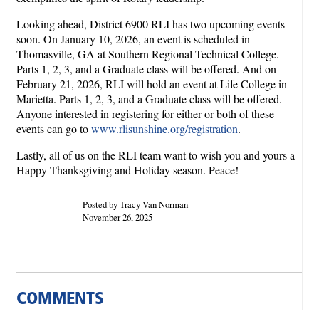
Looking ahead, District 6900 RLI has two upcoming events
soon. On January 10, 2026, an event is scheduled in
Thomasville, GA at Southern Regional Technical College.
Parts 1, 2, 3, and a Graduate class will be offered. And on
February 21, 2026, RLI will hold an event at Life College in
Marietta. Parts 1, 2, 3, and a Graduate class will be offered.
Anyone interested in registering for either or both of these
events can go to
www.rlisunshine.org/registration
.
Lastly, all of us on the RLI team want to wish you and yours a
Happy Thanksgiving and Holiday season. Peace!
Posted by Tracy Van Norman
November 26, 2025
COMMENTS