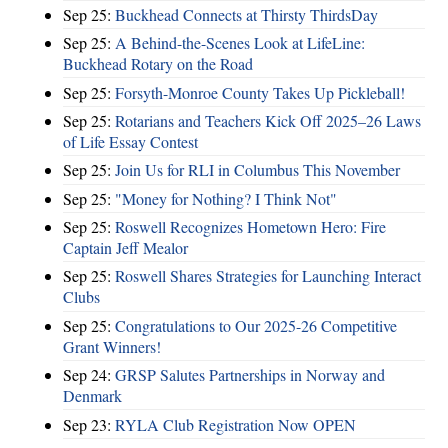
Sep 25:
Buckhead Connects at Thirsty ThirdsDay
Sep 25:
A Behind-the-Scenes Look at LifeLine:
Buckhead Rotary on the Road
Sep 25:
Forsyth-Monroe County Takes Up Pickleball!
Sep 25:
Rotarians and Teachers Kick Off 2025–26 Laws
of Life Essay Contest
Sep 25:
Join Us for RLI in Columbus This November
Sep 25:
"Money for Nothing? I Think Not"
Sep 25:
Roswell Recognizes Hometown Hero: Fire
Captain Jeff Mealor
Sep 25:
Roswell Shares Strategies for Launching Interact
Clubs
Sep 25:
Congratulations to Our 2025-26 Competitive
Grant Winners!
Sep 24:
GRSP Salutes Partnerships in Norway and
Denmark
Sep 23:
RYLA Club Registration Now OPEN