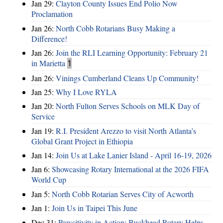
Jan 29:
Clayton County Issues End Polio Now
Proclamation
Jan 26:
North Cobb Rotarians Busy Making a
Difference!
Jan 26:
Join the RLI Learning Opportunity: February 21
in Marietta
1
Jan 26:
Vinings Cumberland Cleans Up Community!
Jan 25:
Why I Love RYLA
Jan 20:
North Fulton Serves Schools on MLK Day of
Service
Jan 19:
R.I. President Arezzo to visit North Atlanta’s
Global Grant Project in Ethiopia
Jan 14:
Join Us at Lake Lanier Island - April 16-19, 2026
Jan 6:
Showcasing Rotary International at the 2026 FIFA
World Cup
Jan 5:
North Cobb Rotarian Serves City of Acworth
Jan 1:
Join Us in Taipei This June
Dec 31:
Pawsitivity in Action: Buckhead Rotary Helps