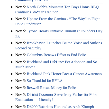
Nov 5:
North Cobb's Mountain Top Boys Home BBQ
Continues 38-Year Tradition
Nov 5:
Update From the Camino - “The Way” to Fight
Polio Fundraiser
Nov 5:
Tyrone Boasts Fantastic Turnout at Founders Day
5K!
Nov 5:
Brookhaven Launches Be the Voice and Suther's
Second Saturday
Nov 5:
Columbus Renews Effort to End Polio
Nov 5:
Buckhead and LifeLine: Pet Adoption and So
Much More!
Nov 5:
Buckhead Pink Honor Breast Cancer Awareness
Nov 5:
So Thankful for RYLA
Nov 5:
Roswell Raises Money for Polio
Nov 5:
District Governor Steve Ivory Pushes for Polio
Eradication — Literally!
Nov 5:
D6900 Rotarians Honored as Arch Klumph