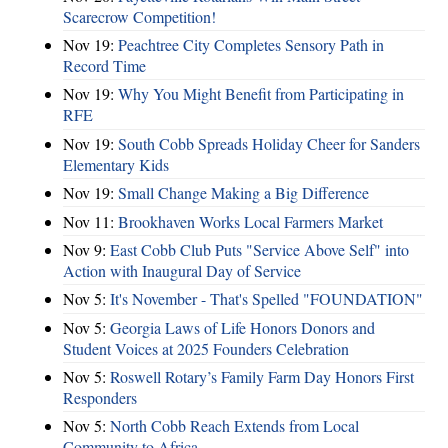
Scarecrow Competition!
Nov 19:
Peachtree City Completes Sensory Path in
Record Time
Nov 19:
Why You Might Benefit from Participating in
RFE
Nov 19:
South Cobb Spreads Holiday Cheer for Sanders
Elementary Kids
Nov 19:
Small Change Making a Big Difference
Nov 11:
Brookhaven Works Local Farmers Market
Nov 9:
East Cobb Club Puts "Service Above Self" into
Action with Inaugural Day of Service
Nov 5:
It's November - That's Spelled "FOUNDATION"
Nov 5:
Georgia Laws of Life Honors Donors and
Student Voices at 2025 Founders Celebration
Nov 5:
Roswell Rotary’s Family Farm Day Honors First
Responders
Nov 5:
North Cobb Reach Extends from Local
Community to Africa