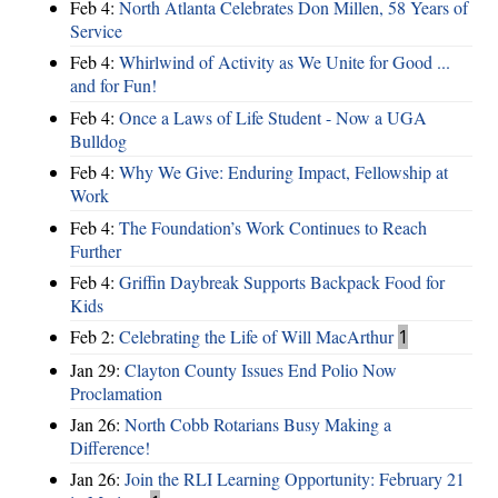
Feb 4:
North Atlanta Celebrates Don Millen, 58 Years of
Service
Feb 4:
Whirlwind of Activity as We Unite for Good ...
and for Fun!
Feb 4:
Once a Laws of Life Student - Now a UGA
Bulldog
Feb 4:
Why We Give: Enduring Impact, Fellowship at
Work
Feb 4:
The Foundation’s Work Continues to Reach
Further
Feb 4:
Griffin Daybreak Supports Backpack Food for
Kids
Feb 2:
Celebrating the Life of Will MacArthur
1
Jan 29:
Clayton County Issues End Polio Now
Proclamation
Jan 26:
North Cobb Rotarians Busy Making a
Difference!
Jan 26:
Join the RLI Learning Opportunity: February 21