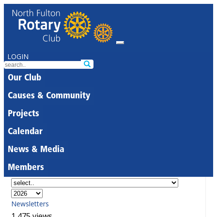
LOGIN
Our Club
Causes & Community
Projects
Calendar
News & Media
Members
Newsletters
1,475 views