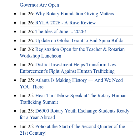
Governor Are Open
Jun 26:
Why Rotary Foundation Giving Matters
Jun 26:
RYLA 2026 - A Rave Review
Jun 26:
The Ides of June ... 2026!
Jun 26:
Update on Global Grant to End Spina Bifida
Jun 26:
Registration Open for the Teacher & Rotarian
Workshop Luncheon
Jun 26:
District Investment Helps Transform Law
Enforcement’s Fight Against Human Trafficking
Jun 25:
Atlanta Is Making History — And We Need
YOU There
Jun 25:
Hear Tim Tebow Speak at The Rotary Human
Trafficking Summit
Jun 25:
D6900 Rotary Youth Exchange Students Ready
for a Year Abroad
Jun 25:
Polio at the Start of the Second Quarter of the
21st Century!