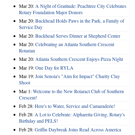
Mar 20:
A Night of Gratitude: Peachtree City Celebrates
Rotary Foundation Major Donors
Mar 20:
Buckhead Holds Paws in the Park, a Family of
Service Day
Mar 20:
Buckhead Serves Dinner at Shepherd Center
Mar 20:
Celebrating an Atlanta Southern Crescent
Rotarian
Mar 20:
Atlanta Southern Crescent Enjoys Pizza Night
Mar 19:
One Day for RYLA
Mar 19:
Join Senoia's "Aim for Impact" Charity Clay
Shoot
Mar 1:
Welcome to the New Rotaract Club of Southern
Crescent!
Feb 28:
Here's to Water, Service and Camaraderie!
Feb 28:
A Lot to Celebrate: Alpharetta Giving, Rotary's
Birthday and PELS!
Feb 28:
Griffin Daybreak Joins Read Across America