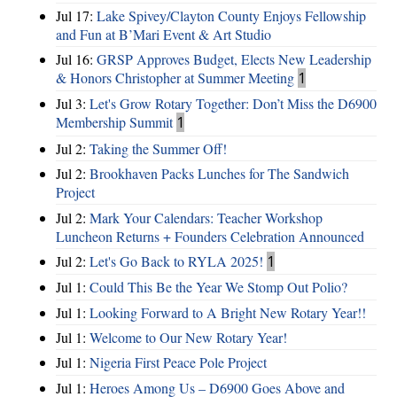
Jul 17:
Lake Spivey/Clayton County Enjoys Fellowship
and Fun at B’Mari Event & Art Studio
Jul 16:
GRSP Approves Budget, Elects New Leadership
& Honors Christopher at Summer Meeting
1
Jul 3:
Let's Grow Rotary Together: Don’t Miss the D6900
Membership Summit
1
Jul 2:
Taking the Summer Off!
Jul 2:
Brookhaven Packs Lunches for The Sandwich
Project
Jul 2:
Mark Your Calendars: Teacher Workshop
Luncheon Returns + Founders Celebration Announced
Jul 2:
Let's Go Back to RYLA 2025!
1
Jul 1:
Could This Be the Year We Stomp Out Polio?
Jul 1:
Looking Forward to A Bright New Rotary Year!!
Jul 1:
Welcome to Our New Rotary Year!
Jul 1:
Nigeria First Peace Pole Project
Jul 1:
Heroes Among Us – D6900 Goes Above and