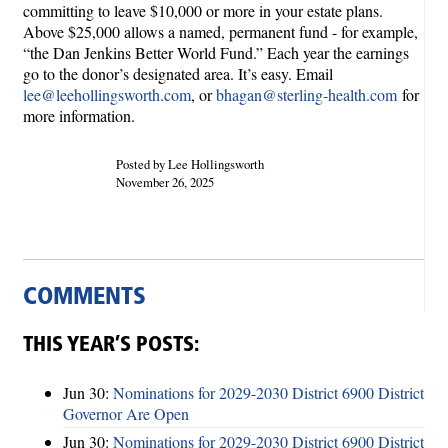
committing to leave $10,000 or more in your estate plans.
Above $25,000 allows a named, permanent fund - for example,
“the Dan Jenkins Better World Fund.” Each year the earnings
go to the donor’s designated area. It’s easy. Email
lee@leehollingsworth.com
, or
bhagan@sterling-health.com
for
more information.
Posted by Lee Hollingsworth
November 26, 2025
COMMENTS
THIS YEAR’S POSTS:
Jun 30:
Nominations for 2029-2030 District 6900 District
Governor Are Open
Jun 30:
Nominations for 2029-2030 District 6900 District