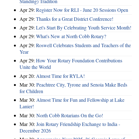
Standing) Tradition
Apr 29:
Register Now for RLI - June 20 Sessions Open
Apr 29:
Thanks for a Great District Conference!
Apr 29:
Let's Start By Celebrating Youth Service Month!
Apr 29:
What's New at North Cobb Rotary?
Apr 29:
Roswell Celebrates Students and Teachers of the
Year
Apr 29:
How Your Rotary Foundation Contributions
Unite the World
Apr 20:
Almost Time for RYLA!
Mar 30:
Peachtree City, Tyrone and Senoia Make Beds
for Children
Mar 30:
Almost Time for Fun and Fellowship at Lake
Lanier!
Mar 30:
North Cobb Rotarians On the Go!
Mar 30:
Join Rotary Friendship Exchange to India -
December 2026