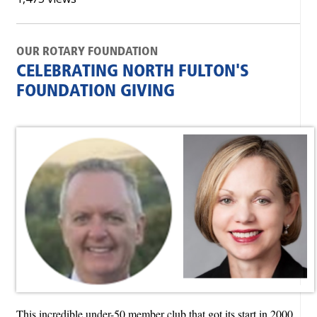
OUR ROTARY FOUNDATION
CELEBRATING NORTH FULTON'S
FOUNDATION GIVING
This incredible under-50 member club that got its start in 2000