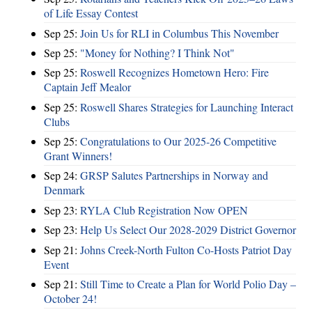
of Life Essay Contest
Sep 25:
Join Us for RLI in Columbus This November
Sep 25:
"Money for Nothing? I Think Not"
Sep 25:
Roswell Recognizes Hometown Hero: Fire
Captain Jeff Mealor
Sep 25:
Roswell Shares Strategies for Launching Interact
Clubs
Sep 25:
Congratulations to Our 2025-26 Competitive
Grant Winners!
Sep 24:
GRSP Salutes Partnerships in Norway and
Denmark
Sep 23:
RYLA Club Registration Now OPEN
Sep 23:
Help Us Select Our 2028-2029 District Governor
Sep 21:
Johns Creek-North Fulton Co-Hosts Patriot Day
Event
Sep 21:
Still Time to Create a Plan for World Polio Day –
October 24!