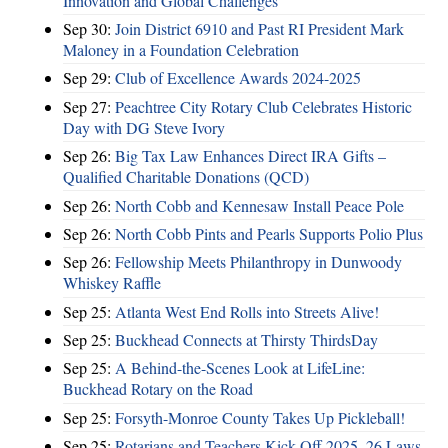
Innovation and Global Challenges
Sep 30:
Join District 6910 and Past RI President Mark
Maloney in a Foundation Celebration
Sep 29:
Club of Excellence Awards 2024-2025
Sep 27:
Peachtree City Rotary Club Celebrates Historic
Day with DG Steve Ivory
Sep 26:
Big Tax Law Enhances Direct IRA Gifts –
Qualified Charitable Donations (QCD)
Sep 26:
North Cobb and Kennesaw Install Peace Pole
Sep 26:
North Cobb Pints and Pearls Supports Polio Plus
Sep 26:
Fellowship Meets Philanthropy in Dunwoody
Whiskey Raffle
Sep 25:
Atlanta West End Rolls into Streets Alive!
Sep 25:
Buckhead Connects at Thirsty ThirdsDay
Sep 25:
A Behind-the-Scenes Look at LifeLine:
Buckhead Rotary on the Road
Sep 25:
Forsyth-Monroe County Takes Up Pickleball!
Sep 25:
Rotarians and Teachers Kick Off 2025–26 Laws