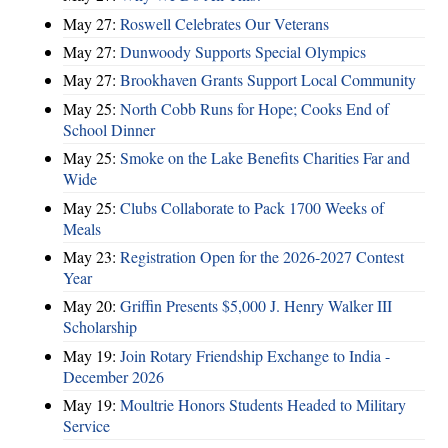
May 27:
Roswell Celebrates Our Veterans
May 27:
Dunwoody Supports Special Olympics
May 27:
Brookhaven Grants Support Local Community
May 25:
North Cobb Runs for Hope; Cooks End of
School Dinner
May 25:
Smoke on the Lake Benefits Charities Far and
Wide
May 25:
Clubs Collaborate to Pack 1700 Weeks of
Meals
May 23:
Registration Open for the 2026-2027 Contest
Year
May 20:
Griffin Presents $5,000 J. Henry Walker III
Scholarship
May 19:
Join Rotary Friendship Exchange to India -
December 2026
May 19:
Moultrie Honors Students Headed to Military
Service