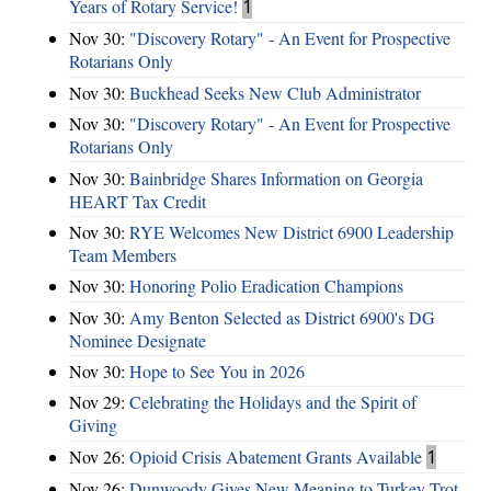
Years of Rotary Service!
1
Nov 30:
"Discovery Rotary" - An Event for Prospective
Rotarians Only
Nov 30:
Buckhead Seeks New Club Administrator
Nov 30:
"Discovery Rotary" - An Event for Prospective
Rotarians Only
Nov 30:
Bainbridge Shares Information on Georgia
HEART Tax Credit
Nov 30:
RYE Welcomes New District 6900 Leadership
Team Members
Nov 30:
Honoring Polio Eradication Champions
Nov 30:
Amy Benton Selected as District 6900's DG
Nominee Designate
Nov 30:
Hope to See You in 2026
Nov 29:
Celebrating the Holidays and the Spirit of
Giving
Nov 26:
Opioid Crisis Abatement Grants Available
1
Nov 26:
Dunwoody Gives New Meaning to Turkey Trot