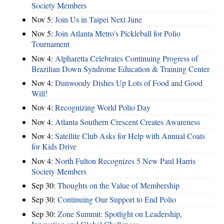
Society Members
Nov 5:
Join Us in Taipei Next June
Nov 5:
Join Atlanta Metro's Pickleball for Polio
Tournament
Nov 4:
Alpharetta Celebrates Continuing Progress of
Brazilian Down Syndrome Education & Training Center
Nov 4:
Dunwoody Dishes Up Lots of Food and Good
Will!
Nov 4:
Recognizing World Polio Day
Nov 4:
Atlanta Southern Crescent Creates Awareness
Nov 4:
Satellite Club Asks for Help with Annual Coats
for Kids Drive
Nov 4:
North Fulton Recognizes 5 New Paul Harris
Society Members
Sep 30:
Thoughts on the Value of Membership
Sep 30:
Continuing Our Support to End Polio
Sep 30:
Zone Summit: Spotlight on Leadership,