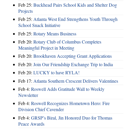
Feb 25:
Buckhead Pairs School Kids and Shelter Dog
Projects
Feb 25:
Atlanta West End Strengthens Youth Through
School Snack Initiative
Feb 25:
Rotary Means Business
Feb 20:
Rotary Club of Columbus Completes
Meaningful Project in Meeting
Feb 20:
Brookhaven Accepting Grant Applications
Feb 20:
Join Our Friendship Exchange Trip to India
Feb 20:
LUCKY to have RYLA!
Feb 17:
Atlanta Southern Crescent Delivers Valentines
Feb 4:
Roswell Adds Gratitude Wall to Weekly
Newsletter
Feb 4:
Roswell Recognizes Hometown Hero: Fire
Division Chief Cavender
Feb 4:
GRSP’s Biral, Jin Honored Duo for Thomas
Peace Awards