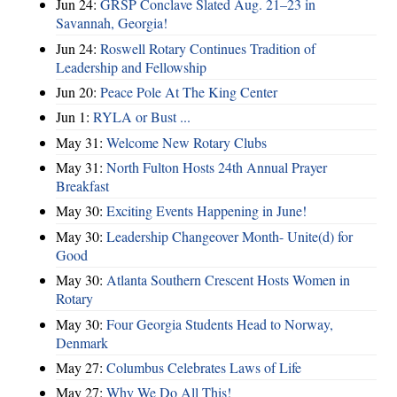
Jun 24:
GRSP Conclave Slated Aug. 21–23 in
Savannah, Georgia!
Jun 24:
Roswell Rotary Continues Tradition of
Leadership and Fellowship
Jun 20:
Peace Pole At The King Center
Jun 1:
RYLA or Bust ...
May 31:
Welcome New Rotary Clubs
May 31:
North Fulton Hosts 24th Annual Prayer
Breakfast
May 30:
Exciting Events Happening in June!
May 30:
Leadership Changeover Month- Unite(d) for
Good
May 30:
Atlanta Southern Crescent Hosts Women in
Rotary
May 30:
Four Georgia Students Head to Norway,
Denmark
May 27:
Columbus Celebrates Laws of Life
May 27:
Why We Do All This!