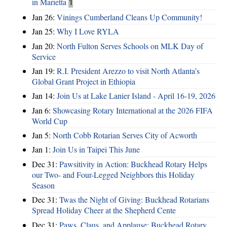
in Marietta
1
Jan 26:
Vinings Cumberland Cleans Up Community!
Jan 25:
Why I Love RYLA
Jan 20:
North Fulton Serves Schools on MLK Day of
Service
Jan 19:
R.I. President Arezzo to visit North Atlanta’s
Global Grant Project in Ethiopia
Jan 14:
Join Us at Lake Lanier Island - April 16-19, 2026
Jan 6:
Showcasing Rotary International at the 2026 FIFA
World Cup
Jan 5:
North Cobb Rotarian Serves City of Acworth
Jan 1:
Join Us in Taipei This June
Dec 31:
Pawsitivity in Action: Buckhead Rotary Helps
our Two- and Four-Legged Neighbors this Holiday
Season
Dec 31:
Twas the Night of Giving: Buckhead Rotarians
Spread Holiday Cheer at the Shepherd Cente
Dec 31:
Paws, Claus, and Applause: Buckhead Rotary