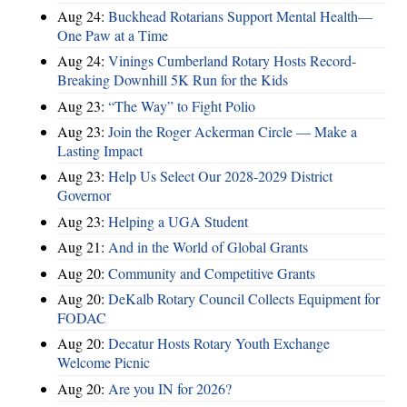
Aug 24:
Buckhead Rotarians Support Mental Health—
One Paw at a Time
Aug 24:
Vinings Cumberland Rotary Hosts Record-
Breaking Downhill 5K Run for the Kids
Aug 23:
“The Way” to Fight Polio
Aug 23:
Join the Roger Ackerman Circle — Make a
Lasting Impact
Aug 23:
Help Us Select Our 2028-2029 District
Governor
Aug 23:
Helping a UGA Student
Aug 21:
And in the World of Global Grants
Aug 20:
Community and Competitive Grants
Aug 20:
DeKalb Rotary Council Collects Equipment for
FODAC
Aug 20:
Decatur Hosts Rotary Youth Exchange
Welcome Picnic
Aug 20:
Are you IN for 2026?