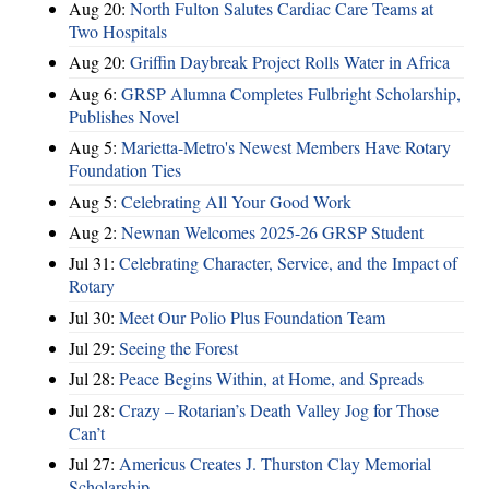
Aug 20:
North Fulton Salutes Cardiac Care Teams at
Two Hospitals
Aug 20:
Griffin Daybreak Project Rolls Water in Africa
Aug 6:
GRSP Alumna Completes Fulbright Scholarship,
Publishes Novel
Aug 5:
Marietta-Metro's Newest Members Have Rotary
Foundation Ties
Aug 5:
Celebrating All Your Good Work
Aug 2:
Newnan Welcomes 2025-26 GRSP Student
Jul 31:
Celebrating Character, Service, and the Impact of
Rotary
Jul 30:
Meet Our Polio Plus Foundation Team
Jul 29:
Seeing the Forest
Jul 28:
Peace Begins Within, at Home, and Spreads
Jul 28:
Crazy – Rotarian’s Death Valley Jog for Those
Can’t
Jul 27:
Americus Creates J. Thurston Clay Memorial
Scholarship