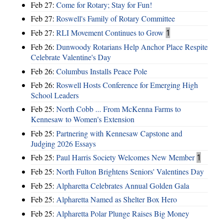
Feb 27:
Come for Rotary; Stay for Fun!
Feb 27:
Roswell's Family of Rotary Committee
Feb 27:
RLI Movement Continues to Grow
1
Feb 26:
Dunwoody Rotarians Help Anchor Place Respite
Celebrate Valentine's Day
Feb 26:
Columbus Installs Peace Pole
Feb 26:
Roswell Hosts Conference for Emerging High
School Leaders
Feb 25:
North Cobb ... From McKenna Farms to
Kennesaw to Women's Extension
Feb 25:
Partnering with Kennesaw Capstone and
Judging 2026 Essays
Feb 25:
Paul Harris Society Welcomes New Member
1
Feb 25:
North Fulton Brightens Seniors' Valentines Day
Feb 25:
Alpharetta Celebrates Annual Golden Gala
Feb 25:
Alpharetta Named as Shelter Box Hero
Feb 25:
Alpharetta Polar Plunge Raises Big Money