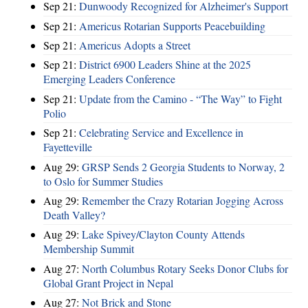
Sep 21:
Dunwoody Recognized for Alzheimer's Support
Sep 21:
Americus Rotarian Supports Peacebuilding
Sep 21:
Americus Adopts a Street
Sep 21:
District 6900 Leaders Shine at the 2025
Emerging Leaders Conference
Sep 21:
Update from the Camino - “The Way” to Fight
Polio
Sep 21:
Celebrating Service and Excellence in
Fayetteville
Aug 29:
GRSP Sends 2 Georgia Students to Norway, 2
to Oslo for Summer Studies
Aug 29:
Remember the Crazy Rotarian Jogging Across
Death Valley?
Aug 29:
Lake Spivey/Clayton County Attends
Membership Summit
Aug 27:
North Columbus Rotary Seeks Donor Clubs for
Global Grant Project in Nepal
Aug 27:
Not Brick and Stone