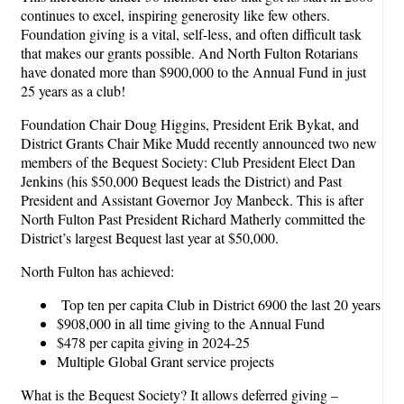
continues to excel, inspiring generosity like few others.
Foundation giving is a vital, self-less, and often difficult task
that makes our grants possible. And North Fulton Rotarians
have donated more than $900,000 to the Annual Fund in just
25 years as a club!
Foundation Chair Doug Higgins, President Erik Bykat, and
District Grants Chair Mike Mudd recently announced two new
members of the Bequest Society: Club President Elect Dan
Jenkins (his $50,000 Bequest leads the District) and Past
President and Assistant Governor Joy Manbeck. This is after
North Fulton Past President Richard Matherly committed the
District’s largest Bequest last year at $50,000.
North Fulton has achieved:
Top ten per capita Club in District 6900 the last 20 years
$908,000 in all time giving to the Annual Fund
$478 per capita giving in 2024-25
Multiple Global Grant service projects
What is the Bequest Society? It allows deferred giving –