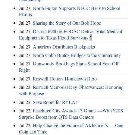
Jul 27:
North Fulton Supports NFCC Back to School
Efforts
Jul 27:
Sharing the Story of Our Bob Hope
Jul 27:
District 6900 & FODAC Deliver Vital Medical
Equipment to Texas Flood Survivors
1
Jul 27:
Americus Distributes Backpacks
Jul 27:
North Cobb Builds Bridges to the Community
Jul 27:
Dunwoody Bookbags Starts School Year Off
Right
Jul 27:
Roswell Honors Hometown Hero
Jul 23:
Roswell Memorial Day Observances: Honoring
with Purpose
Jul 22:
Save Room for RYLA!
Jul 22:
Peachtree City Awards 13 Grants —With $70K
Surprise Boost from QTS Data Centers
Jul 22:
Help Change the Future of Alzheimer’s — One
Coin at a Time