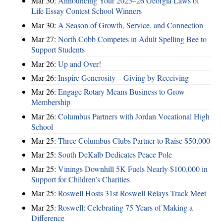
Mar 30:
Announcing Your 2025–26 Georgia Laws of
Life Essay Contest School Winners
Mar 30:
A Season of Growth, Service, and Connection
Mar 27:
North Cobb Competes in Adult Spelling Bee to
Support Students
Mar 26:
Up and Over!
Mar 26:
Inspire Generosity – Giving by Receiving
Mar 26:
Engage Rotary Means Business to Grow
Membership
Mar 26:
Columbus Partners with Jordan Vocational High
School
Mar 25:
Three Columbus Clubs Partner to Raise $50,000
Mar 25:
South DeKalb Dedicates Peace Pole
Mar 25:
Vinings Downhill 5K Fuels Nearly $100,000 in
Support for Children’s Charities
Mar 25:
Roswell Hosts 31st Roswell Relays Track Meet
Mar 25:
Roswell: Celebrating 75 Years of Making a
Difference