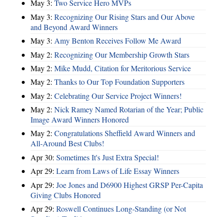
May 3:
Two Service Hero MVPs
May 3:
Recognizing Our Rising Stars and Our Above
and Beyond Award Winners
May 3:
Amy Benton Receives Follow Me Award
May 2:
Recognizing Our Membership Growth Stars
May 2:
Mike Mudd, Citation for Meritorious Service
May 2:
Thanks to Our Top Foundation Supporters
May 2:
Celebrating Our Service Project Winners!
May 2:
Nick Ramey Named Rotarian of the Year; Public
Image Award Winners Honored
May 2:
Congratulations Sheffield Award Winners and
All-Around Best Clubs!
Apr 30:
Sometimes It's Just Extra Special!
Apr 29:
Learn from Laws of Life Essay Winners
Apr 29:
Joe Jones and D6900 Highest GRSP Per-Capita
Giving Clubs Honored
Apr 29:
Roswell Continues Long-Standing (or Not