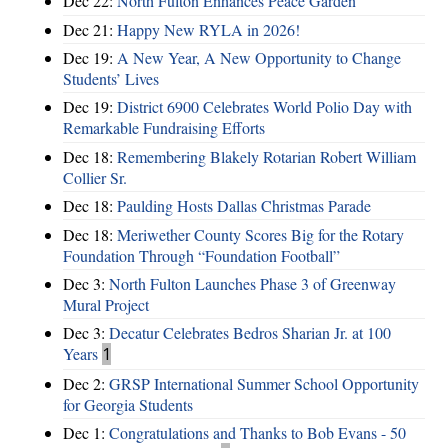
Dec 22:
North Fulton Enhances Peace Garden
Dec 21:
Happy New RYLA in 2026!
Dec 19:
A New Year, A New Opportunity to Change
Students’ Lives
Dec 19:
District 6900 Celebrates World Polio Day with
Remarkable Fundraising Efforts
Dec 18:
Remembering Blakely Rotarian Robert William
Collier Sr.
Dec 18:
Paulding Hosts Dallas Christmas Parade
Dec 18:
Meriwether County Scores Big for the Rotary
Foundation Through “Foundation Football”
Dec 3:
North Fulton Launches Phase 3 of Greenway
Mural Project
Dec 3:
Decatur Celebrates Bedros Sharian Jr. at 100
Years
1
Dec 2:
GRSP International Summer School Opportunity
for Georgia Students
Dec 1:
Congratulations and Thanks to Bob Evans - 50