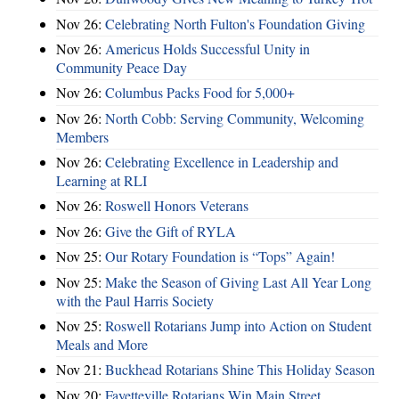
Nov 26:
Celebrating North Fulton's Foundation Giving
Nov 26:
Americus Holds Successful Unity in
Community Peace Day
Nov 26:
Columbus Packs Food for 5,000+
Nov 26:
North Cobb: Serving Community, Welcoming
Members
Nov 26:
Celebrating Excellence in Leadership and
Learning at RLI
Nov 26:
Roswell Honors Veterans
Nov 26:
Give the Gift of RYLA
Nov 25:
Our Rotary Foundation is “Tops” Again!
Nov 25:
Make the Season of Giving Last All Year Long
with the Paul Harris Society
Nov 25:
Roswell Rotarians Jump into Action on Student
Meals and More
Nov 21:
Buckhead Rotarians Shine This Holiday Season
Nov 20:
Fayetteville Rotarians Win Main Street