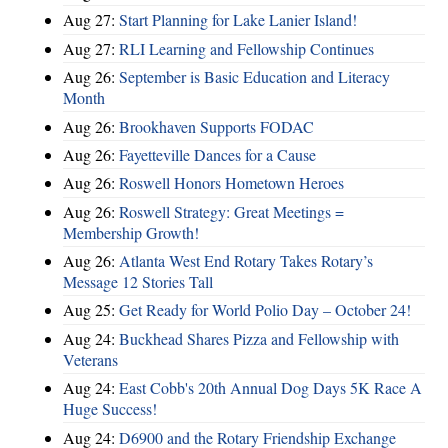
Aug 27:
Start Planning for Lake Lanier Island!
Aug 27:
RLI Learning and Fellowship Continues
Aug 26:
September is Basic Education and Literacy
Month
Aug 26:
Brookhaven Supports FODAC
Aug 26:
Fayetteville Dances for a Cause
Aug 26:
Roswell Honors Hometown Heroes
Aug 26:
Roswell Strategy: Great Meetings =
Membership Growth!
Aug 26:
Atlanta West End Rotary Takes Rotary’s
Message 12 Stories Tall
Aug 25:
Get Ready for World Polio Day – October 24!
Aug 24:
Buckhead Shares Pizza and Fellowship with
Veterans
Aug 24:
East Cobb's 20th Annual Dog Days 5K Race A
Huge Success!
Aug 24:
D6900 and the Rotary Friendship Exchange