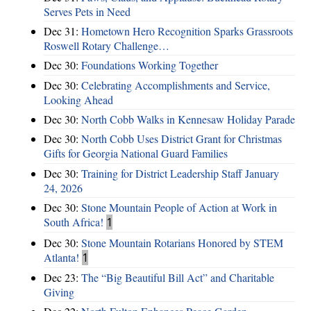
Serves Pets in Need
Dec 31:
Hometown Hero Recognition Sparks Grassroots
Roswell Rotary Challenge…
Dec 30:
Foundations Working Together
Dec 30:
Celebrating Accomplishments and Service,
Looking Ahead
Dec 30:
North Cobb Walks in Kennesaw Holiday Parade
Dec 30:
North Cobb Uses District Grant for Christmas
Gifts for Georgia National Guard Families
Dec 30:
Training for District Leadership Staff January
24, 2026
Dec 30:
Stone Mountain People of Action at Work in
South Africa!
1
Dec 30:
Stone Mountain Rotarians Honored by STEM
Atlanta!
1
Dec 23:
The “Big Beautiful Bill Act” and Charitable
Giving