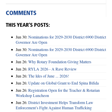
COMMENTS
THIS YEAR’S POSTS:
Jun 30:
Nominations for 2029-2030 District 6900 District
Governor Are Open
Jun 30:
Nominations for 2029-2030 District 6900 District
Governor Are Open
Jun 26:
Why Rotary Foundation Giving Matters
Jun 26:
RYLA 2026 - A Rave Review
Jun 26:
The Ides of June ... 2026!
Jun 26:
Update on Global Grant to End Spina Bifida
Jun 26:
Registration Open for the Teacher & Rotarian
Workshop Luncheon
Jun 26:
District Investment Helps Transform Law
Enforcement’s Fight Against Human Trafficking