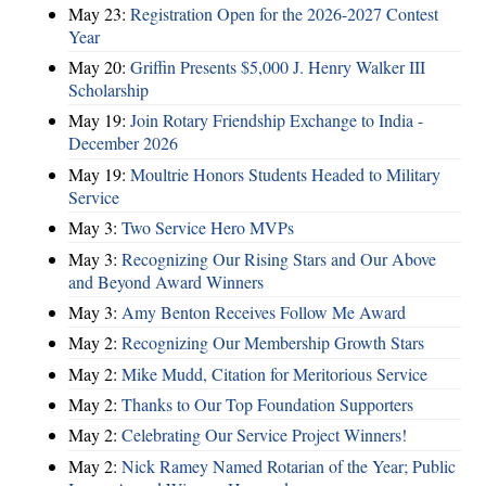
May 23:
Registration Open for the 2026-2027 Contest
Year
May 20:
Griffin Presents $5,000 J. Henry Walker III
Scholarship
May 19:
Join Rotary Friendship Exchange to India -
December 2026
May 19:
Moultrie Honors Students Headed to Military
Service
May 3:
Two Service Hero MVPs
May 3:
Recognizing Our Rising Stars and Our Above
and Beyond Award Winners
May 3:
Amy Benton Receives Follow Me Award
May 2:
Recognizing Our Membership Growth Stars
May 2:
Mike Mudd, Citation for Meritorious Service
May 2:
Thanks to Our Top Foundation Supporters
May 2:
Celebrating Our Service Project Winners!
May 2:
Nick Ramey Named Rotarian of the Year; Public