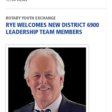
ROTARY YOUTH EXCHANGE
RYE WELCOMES NEW DISTRICT 6900
LEADERSHIP TEAM MEMBERS