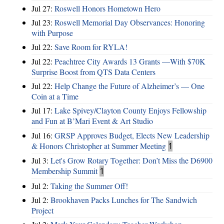
Jul 27:
Roswell Honors Hometown Hero
Jul 23:
Roswell Memorial Day Observances: Honoring
with Purpose
Jul 22:
Save Room for RYLA!
Jul 22:
Peachtree City Awards 13 Grants —With $70K
Surprise Boost from QTS Data Centers
Jul 22:
Help Change the Future of Alzheimer’s — One
Coin at a Time
Jul 17:
Lake Spivey/Clayton County Enjoys Fellowship
and Fun at B’Mari Event & Art Studio
Jul 16:
GRSP Approves Budget, Elects New Leadership
& Honors Christopher at Summer Meeting
1
Jul 3:
Let's Grow Rotary Together: Don’t Miss the D6900
Membership Summit
1
Jul 2:
Taking the Summer Off!
Jul 2:
Brookhaven Packs Lunches for The Sandwich
Project