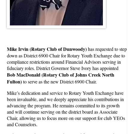
Mike Irvin
(Rotary Club of Dunwoody)
has requested to step
down as District 6900 Chair for Rotary Youth Exchange due to
compliance restrictions around Financial Advisors serving in
fiduciary roles. District Governor Steve Ivory has appointed
Bob MacDonald
(Rotary Club of Johns Creek North
Fulton)
to serve as the new District 6900 Chair.
Mike’s dedication and service to Rotary Youth Exchange have
been invaluable, and we deeply appreciate his contributions in
advancing the program. He remains committed to its growth
and will continue serving on the district board as Associate
Chair, allowing us to focus more on our support for club YEOs
and Counselors.