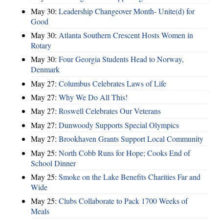
May 30:
Leadership Changeover Month- Unite(d) for
Good
May 30:
Atlanta Southern Crescent Hosts Women in
Rotary
May 30:
Four Georgia Students Head to Norway,
Denmark
May 27:
Columbus Celebrates Laws of Life
May 27:
Why We Do All This!
May 27:
Roswell Celebrates Our Veterans
May 27:
Dunwoody Supports Special Olympics
May 27:
Brookhaven Grants Support Local Community
May 25:
North Cobb Runs for Hope; Cooks End of
School Dinner
May 25:
Smoke on the Lake Benefits Charities Far and
Wide
May 25:
Clubs Collaborate to Pack 1700 Weeks of
Meals