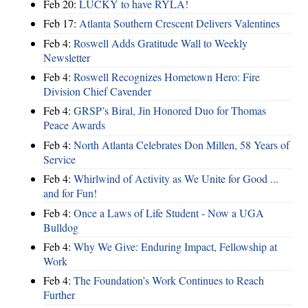
Feb 20:
LUCKY to have RYLA!
Feb 17:
Atlanta Southern Crescent Delivers Valentines
Feb 4:
Roswell Adds Gratitude Wall to Weekly
Newsletter
Feb 4:
Roswell Recognizes Hometown Hero: Fire
Division Chief Cavender
Feb 4:
GRSP’s Biral, Jin Honored Duo for Thomas
Peace Awards
Feb 4:
North Atlanta Celebrates Don Millen, 58 Years of
Service
Feb 4:
Whirlwind of Activity as We Unite for Good ...
and for Fun!
Feb 4:
Once a Laws of Life Student - Now a UGA
Bulldog
Feb 4:
Why We Give: Enduring Impact, Fellowship at
Work
Feb 4:
The Foundation’s Work Continues to Reach
Further