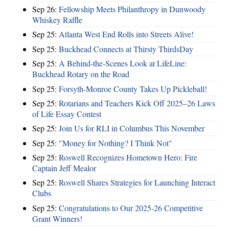
Sep 26:
Fellowship Meets Philanthropy in Dunwoody
Whiskey Raffle
Sep 25:
Atlanta West End Rolls into Streets Alive!
Sep 25:
Buckhead Connects at Thirsty ThirdsDay
Sep 25:
A Behind-the-Scenes Look at LifeLine:
Buckhead Rotary on the Road
Sep 25:
Forsyth-Monroe County Takes Up Pickleball!
Sep 25:
Rotarians and Teachers Kick Off 2025–26 Laws
of Life Essay Contest
Sep 25:
Join Us for RLI in Columbus This November
Sep 25:
"Money for Nothing? I Think Not"
Sep 25:
Roswell Recognizes Hometown Hero: Fire
Captain Jeff Mealor
Sep 25:
Roswell Shares Strategies for Launching Interact
Clubs
Sep 25:
Congratulations to Our 2025-26 Competitive
Grant Winners!