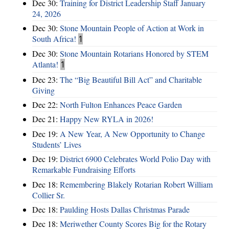
Dec 30:
Training for District Leadership Staff January
24, 2026
Dec 30:
Stone Mountain People of Action at Work in
South Africa!
1
Dec 30:
Stone Mountain Rotarians Honored by STEM
Atlanta!
1
Dec 23:
The “Big Beautiful Bill Act” and Charitable
Giving
Dec 22:
North Fulton Enhances Peace Garden
Dec 21:
Happy New RYLA in 2026!
Dec 19:
A New Year, A New Opportunity to Change
Students’ Lives
Dec 19:
District 6900 Celebrates World Polio Day with
Remarkable Fundraising Efforts
Dec 18:
Remembering Blakely Rotarian Robert William
Collier Sr.
Dec 18:
Paulding Hosts Dallas Christmas Parade
Dec 18:
Meriwether County Scores Big for the Rotary