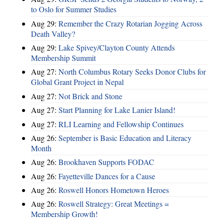
to Oslo for Summer Studies
Aug 29:
Remember the Crazy Rotarian Jogging Across
Death Valley?
Aug 29:
Lake Spivey/Clayton County Attends
Membership Summit
Aug 27:
North Columbus Rotary Seeks Donor Clubs for
Global Grant Project in Nepal
Aug 27:
Not Brick and Stone
Aug 27:
Start Planning for Lake Lanier Island!
Aug 27:
RLI Learning and Fellowship Continues
Aug 26:
September is Basic Education and Literacy
Month
Aug 26:
Brookhaven Supports FODAC
Aug 26:
Fayetteville Dances for a Cause
Aug 26:
Roswell Honors Hometown Heroes
Aug 26:
Roswell Strategy: Great Meetings =
Membership Growth!