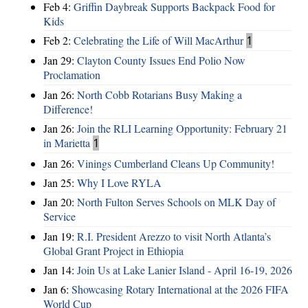
Feb 4:
Griffin Daybreak Supports Backpack Food for
Kids
Feb 2:
Celebrating the Life of Will MacArthur
1
Jan 29:
Clayton County Issues End Polio Now
Proclamation
Jan 26:
North Cobb Rotarians Busy Making a
Difference!
Jan 26:
Join the RLI Learning Opportunity: February 21
in Marietta
1
Jan 26:
Vinings Cumberland Cleans Up Community!
Jan 25:
Why I Love RYLA
Jan 20:
North Fulton Serves Schools on MLK Day of
Service
Jan 19:
R.I. President Arezzo to visit North Atlanta’s
Global Grant Project in Ethiopia
Jan 14:
Join Us at Lake Lanier Island - April 16-19, 2026
Jan 6:
Showcasing Rotary International at the 2026 FIFA
World Cup