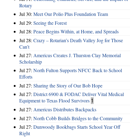
Rotary
Jul 30:
Meet Our Polio Plus Foundation Team
Jul 29:
Seeing the Forest
Jul 28:
Peace Begins Within, at Home, and Spreads
Jul 28:
Crazy – Rotarian’s Death Valley Jog for Those
Can’t
Jul 27:
Americus Creates J. Thurston Clay Memorial
Scholarship
Jul 27:
North Fulton Supports NFCC Back to School
Efforts
Jul 27:
Sharing the Story of Our Bob Hope
Jul 27:
District 6900 & FODAC Deliver Vital Medical
Equipment to Texas Flood Survivors
1
Jul 27:
Americus Distributes Backpacks
Jul 27:
North Cobb Builds Bridges to the Community
Jul 27:
Dunwoody Bookbags Starts School Year Off
Right