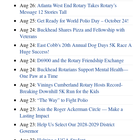
Aug 26:
Atlanta West End Rotary Takes Rotary’s
Message 12 Stories Tall
Aug 25:
Get Ready for World Polio Day – October 24!
Aug 24:
Buckhead Shares Pizza and Fellowship with
Veterans
Aug 24:
East Cobb's 20th Annual Dog Days 5K Race A
Huge Success!
Aug 24:
D6900 and the Rotary Friendship Exchange
Aug 24:
Buckhead Rotarians Support Mental Health—
One Paw at a Time
Aug 24:
Vinings Cumberland Rotary Hosts Record-
Breaking Downhill 5K Run for the Kids
Aug 23:
“The Way” to Fight Polio
Aug 23:
Join the Roger Ackerman Circle — Make a
Lasting Impact
Aug 23:
Help Us Select Our 2028-2029 District
Governor
Aug 23:
Helping a UGA Student