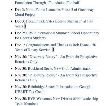
Foundation Through “Foundation Football”
Dec 3:
North Fulton Launches Phase 3 of Greenway
Mural Project
Dec 3:
Decatur Celebrates Bedros Sharian Jr. at 100
Years
1
Dec 2:
GRSP International Summer School Opportunity
for Georgia Students
Dec 1:
Congratulations and Thanks to Bob Evans - 50
Years of Rotary Service!
1
Nov 30:
"Discovery Rotary" - An Event for Prospective
Rotarians Only
Nov 30:
Buckhead Seeks New Club Administrator
Nov 30:
"Discovery Rotary" - An Event for Prospective
Rotarians Only
Nov 30:
Bainbridge Shares Information on Georgia
HEART Tax Credit
Nov 30:
RYE Welcomes New District 6900 Leadership
Team Members