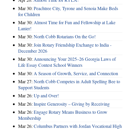
Mar 30:
Peachtree City, Tyrone and Senoia Make Beds
for Children
Mar 30:
Almost Time for Fun and Fellowship at Lake
Lanier!
Mar 30:
North Cobb Rotarians On the Go!
Mar 30:
Join Rotary Friendship Exchange to India -
December 2026
Mar 30:
Announcing Your 2025–26 Georgia Laws of
Life Essay Contest School Winners
Mar 30:
A Season of Growth, Service, and Connection
Mar 27:
North Cobb Competes in Adult Spelling Bee to
Support Students
Mar 26:
Up and Over!
Mar 26:
Inspire Generosity – Giving by Receiving
Mar 26:
Engage Rotary Means Business to Grow
Membership
Mar 26:
Columbus Partners with Jordan Vocational High