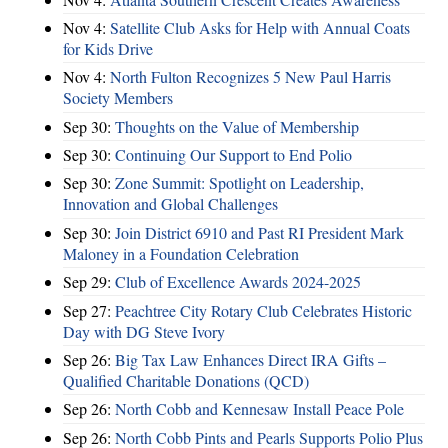
Nov 4:
Satellite Club Asks for Help with Annual Coats
for Kids Drive
Nov 4:
North Fulton Recognizes 5 New Paul Harris
Society Members
Sep 30:
Thoughts on the Value of Membership
Sep 30:
Continuing Our Support to End Polio
Sep 30:
Zone Summit: Spotlight on Leadership,
Innovation and Global Challenges
Sep 30:
Join District 6910 and Past RI President Mark
Maloney in a Foundation Celebration
Sep 29:
Club of Excellence Awards 2024-2025
Sep 27:
Peachtree City Rotary Club Celebrates Historic
Day with DG Steve Ivory
Sep 26:
Big Tax Law Enhances Direct IRA Gifts –
Qualified Charitable Donations (QCD)
Sep 26:
North Cobb and Kennesaw Install Peace Pole
Sep 26:
North Cobb Pints and Pearls Supports Polio Plus