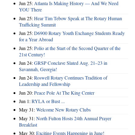
Jun 25:
Atlanta Is Making History — And We Need
YOU There
Jun 25:
Hear Tim Tebow Speak at The Rotary Human
Trafficking Summit
Jun 25:
D6900 Rotary Youth Exchange Students Ready
for a Year Abroad
Jun 25:
Polio at the Start of the Second Quarter of the
21st Century!
Jun 24:
GRSP Conclave Slated Aug. 21–23 in
Savannah, Georgia!
Jun 24:
Roswell Rotary Continues Tradition of
Leadership and Fellowship
Jun 20:
Peace Pole At The King Center
Jun 1:
RYLA or Bust ...
May 31:
Welcome New Rotary Clubs
May 31:
North Fulton Hosts 24th Annual Prayer
Breakfast
May 30:
Exciting Events Happening in June!