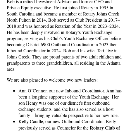
Bob is a retired Investment Advisor and former CEO and
Private Equity executive. He first joined Rotary in 1995 in
South Carolina and became a member of Rotary Johns Creek
North Fulton in 2014. Bob served as Club President in 2017–
2018 and was honored as Rotarian of the Year in 2023–2024.
He has been deeply involved in Rotary’s Youth Exchange
program, serving as his Club’s Youth Exchange Officer before
becoming District 6900 Outbound Coordinator in 2023 then
Inbound Coordinator in 2024. Bob and his wife, Teri, live in
Johns Creek. They are proud parents of two adult children and
grandparents to three grandchildren, all residing in the Atlanta
area
We are also pleased to welcome two new leaders:
Ann O’Connor, our new Inbound Coordinator. Ann has
been a longtime supporter of the Youth Exchange. Her
son Henry was one of our district’s first outbound
exchange students, and she has also served as a host
family—bringing valuable perspective to her new role.
Kelly Caudle, our new Outbound Coordinator. Kelly
Rotary Club of
previously served as Counselor for the