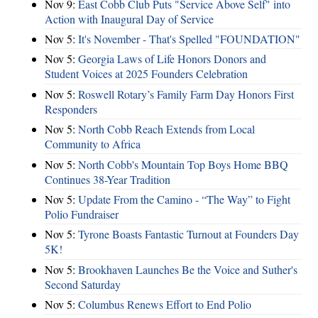
Nov 9:
East Cobb Club Puts "Service Above Self" into
Action with Inaugural Day of Service
Nov 5:
It's November - That's Spelled "FOUNDATION"
Nov 5:
Georgia Laws of Life Honors Donors and
Student Voices at 2025 Founders Celebration
Nov 5:
Roswell Rotary’s Family Farm Day Honors First
Responders
Nov 5:
North Cobb Reach Extends from Local
Community to Africa
Nov 5:
North Cobb's Mountain Top Boys Home BBQ
Continues 38-Year Tradition
Nov 5:
Update From the Camino - “The Way” to Fight
Polio Fundraiser
Nov 5:
Tyrone Boasts Fantastic Turnout at Founders Day
5K!
Nov 5:
Brookhaven Launches Be the Voice and Suther's
Second Saturday
Nov 5:
Columbus Renews Effort to End Polio