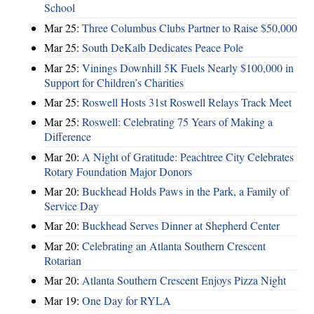
School
Mar 25:
Three Columbus Clubs Partner to Raise $50,000
Mar 25:
South DeKalb Dedicates Peace Pole
Mar 25:
Vinings Downhill 5K Fuels Nearly $100,000 in
Support for Children’s Charities
Mar 25:
Roswell Hosts 31st Roswell Relays Track Meet
Mar 25:
Roswell: Celebrating 75 Years of Making a
Difference
Mar 20:
A Night of Gratitude: Peachtree City Celebrates
Rotary Foundation Major Donors
Mar 20:
Buckhead Holds Paws in the Park, a Family of
Service Day
Mar 20:
Buckhead Serves Dinner at Shepherd Center
Mar 20:
Celebrating an Atlanta Southern Crescent
Rotarian
Mar 20:
Atlanta Southern Crescent Enjoys Pizza Night
Mar 19:
One Day for RYLA