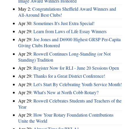
Image Award Winners Honored
May 2:
Congratulations Sheffield Award Winners and
All-Around Best Clubs!
Apr 30:
Sometimes It's Just Extra Special!
Apr 29:
Learn from Laws of Life Essay Winners
Apr 29:
Joe Jones and D6900 Highest GRSP Per-Capita
Giving Clubs Honored
Apr 29:
Roswell Continues Long-Standing (or Not
Standing) Tradition
Apr 29:
Register Now for RLI - June 20 Sessions Open
Apr 29:
Thanks for a Great District Conference!
Apr 29:
Let's Start By Celebrating Youth Service Month!
Apr 29:
What's New at North Cobb Rotary?
Apr 29:
Roswell Celebrates Students and Teachers of the
Year
Apr 29:
How Your Rotary Foundation Contributions
Unite the World
Apr 20:
Almost Time for RYLA!