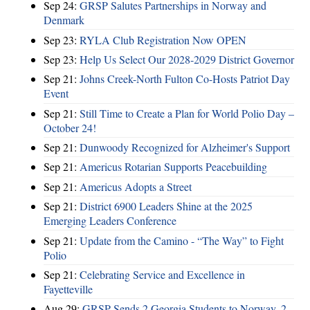
Sep 24:
GRSP Salutes Partnerships in Norway and
Denmark
Sep 23:
RYLA Club Registration Now OPEN
Sep 23:
Help Us Select Our 2028-2029 District Governor
Sep 21:
Johns Creek-North Fulton Co-Hosts Patriot Day
Event
Sep 21:
Still Time to Create a Plan for World Polio Day –
October 24!
Sep 21:
Dunwoody Recognized for Alzheimer's Support
Sep 21:
Americus Rotarian Supports Peacebuilding
Sep 21:
Americus Adopts a Street
Sep 21:
District 6900 Leaders Shine at the 2025
Emerging Leaders Conference
Sep 21:
Update from the Camino - “The Way” to Fight
Polio
Sep 21:
Celebrating Service and Excellence in
Fayetteville
Aug 29:
GRSP Sends 2 Georgia Students to Norway, 2