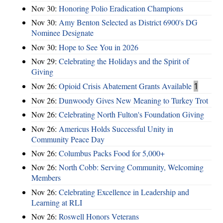
Nov 30:
Honoring Polio Eradication Champions
Nov 30:
Amy Benton Selected as District 6900's DG
Nominee Designate
Nov 30:
Hope to See You in 2026
Nov 29:
Celebrating the Holidays and the Spirit of
Giving
Nov 26:
Opioid Crisis Abatement Grants Available
1
Nov 26:
Dunwoody Gives New Meaning to Turkey Trot
Nov 26:
Celebrating North Fulton's Foundation Giving
Nov 26:
Americus Holds Successful Unity in
Community Peace Day
Nov 26:
Columbus Packs Food for 5,000+
Nov 26:
North Cobb: Serving Community, Welcoming
Members
Nov 26:
Celebrating Excellence in Leadership and
Learning at RLI
Nov 26:
Roswell Honors Veterans