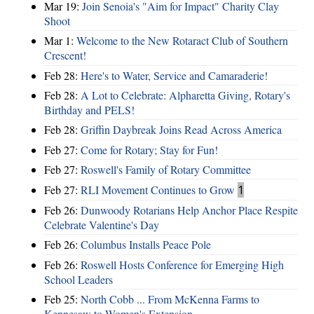
Mar 19:
Join Senoia's "Aim for Impact" Charity Clay
Shoot
Mar 1:
Welcome to the New Rotaract Club of Southern
Crescent!
Feb 28:
Here's to Water, Service and Camaraderie!
Feb 28:
A Lot to Celebrate: Alpharetta Giving, Rotary's
Birthday and PELS!
Feb 28:
Griffin Daybreak Joins Read Across America
Feb 27:
Come for Rotary; Stay for Fun!
Feb 27:
Roswell's Family of Rotary Committee
Feb 27:
RLI Movement Continues to Grow
1
Feb 26:
Dunwoody Rotarians Help Anchor Place Respite
Celebrate Valentine's Day
Feb 26:
Columbus Installs Peace Pole
Feb 26:
Roswell Hosts Conference for Emerging High
School Leaders
Feb 25:
North Cobb ... From McKenna Farms to
Kennesaw to Women's Extension