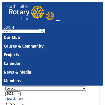
LOGIN
Our Club
Causes & Community
Projects
Calendar
News & Media
Members
Newsletters
1,730 views