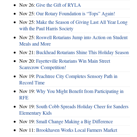
Nov 26:
Give the Gift of RYLA
Nov 25:
Our Rotary Foundation is “Tops” Again!
Nov 25:
Make the Season of Giving Last All Year Long
with the Paul Harris Society
Nov 25:
Roswell Rotarians Jump into Action on Student
Meals and More
Nov 21:
Buckhead Rotarians Shine This Holiday Season
Nov 20:
Fayetteville Rotarians Win Main Street
Scarecrow Competition!
Nov 19:
Peachtree City Completes Sensory Path in
Record Time
Nov 19:
Why You Might Benefit from Participating in
RFE
Nov 19:
South Cobb Spreads Holiday Cheer for Sanders
Elementary Kids
Nov 19:
Small Change Making a Big Difference
Nov 11:
Brookhaven Works Local Farmers Market