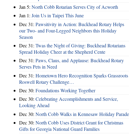
Jan 5:
North Cobb Rotarian Serves City of Acworth
Jan 1:
Join Us in Taipei This June
Dec 31:
Pawsitivity in Action: Buckhead Rotary Helps
our Two- and Four-Legged Neighbors this Holiday
Season
Dec 31:
Twas the Night of Giving: Buckhead Rotarians
Spread Holiday Cheer at the Shepherd Cente
Dec 31:
Paws, Claus, and Applause: Buckhead Rotary
Serves Pets in Need
Dec 31:
Hometown Hero Recognition Sparks Grassroots
Roswell Rotary Challenge…
Dec 30:
Foundations Working Together
Dec 30:
Celebrating Accomplishments and Service,
Looking Ahead
Dec 30:
North Cobb Walks in Kennesaw Holiday Parade
Dec 30:
North Cobb Uses District Grant for Christmas
Gifts for Georgia National Guard Families