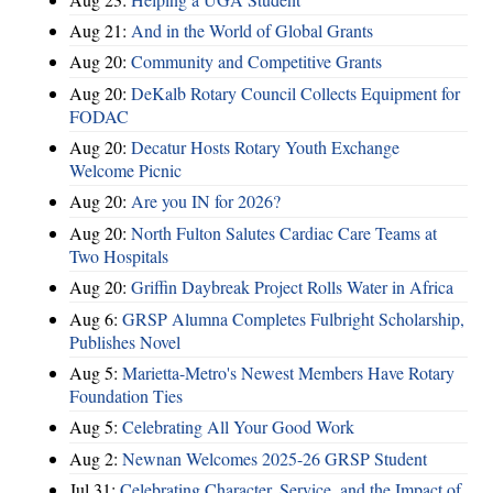
Aug 21:
And in the World of Global Grants
Aug 20:
Community and Competitive Grants
Aug 20:
DeKalb Rotary Council Collects Equipment for
FODAC
Aug 20:
Decatur Hosts Rotary Youth Exchange
Welcome Picnic
Aug 20:
Are you IN for 2026?
Aug 20:
North Fulton Salutes Cardiac Care Teams at
Two Hospitals
Aug 20:
Griffin Daybreak Project Rolls Water in Africa
Aug 6:
GRSP Alumna Completes Fulbright Scholarship,
Publishes Novel
Aug 5:
Marietta-Metro's Newest Members Have Rotary
Foundation Ties
Aug 5:
Celebrating All Your Good Work
Aug 2:
Newnan Welcomes 2025-26 GRSP Student
Jul 31:
Celebrating Character, Service, and the Impact of