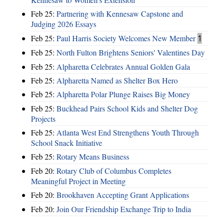
Feb 25:
Partnering with Kennesaw Capstone and
Judging 2026 Essays
Feb 25:
Paul Harris Society Welcomes New Member
1
Feb 25:
North Fulton Brightens Seniors' Valentines Day
Feb 25:
Alpharetta Celebrates Annual Golden Gala
Feb 25:
Alpharetta Named as Shelter Box Hero
Feb 25:
Alpharetta Polar Plunge Raises Big Money
Feb 25:
Buckhead Pairs School Kids and Shelter Dog
Projects
Feb 25:
Atlanta West End Strengthens Youth Through
School Snack Initiative
Feb 25:
Rotary Means Business
Feb 20:
Rotary Club of Columbus Completes
Meaningful Project in Meeting
Feb 20:
Brookhaven Accepting Grant Applications
Feb 20:
Join Our Friendship Exchange Trip to India