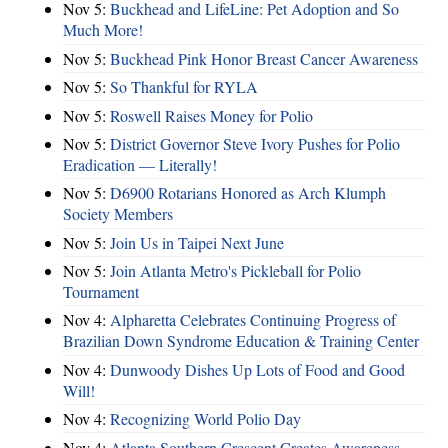
Nov 5:
Buckhead and LifeLine: Pet Adoption and So
Much More!
Nov 5:
Buckhead Pink Honor Breast Cancer Awareness
Nov 5:
So Thankful for RYLA
Nov 5:
Roswell Raises Money for Polio
Nov 5:
District Governor Steve Ivory Pushes for Polio
Eradication — Literally!
Nov 5:
D6900 Rotarians Honored as Arch Klumph
Society Members
Nov 5:
Join Us in Taipei Next June
Nov 5:
Join Atlanta Metro's Pickleball for Polio
Tournament
Nov 4:
Alpharetta Celebrates Continuing Progress of
Brazilian Down Syndrome Education & Training Center
Nov 4:
Dunwoody Dishes Up Lots of Food and Good
Will!
Nov 4:
Recognizing World Polio Day
Nov 4:
Atlanta Southern Crescent Creates Awareness