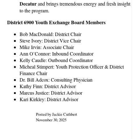
Decatur
and brings tremendous energy and fresh insight
to the program.
District 6900 Youth Exchange Board Members
Bob MacDonald: District Chair
Steve Ivory: District Vice Chair
Mike Irvin: Associate Chair
Ann O’Connor: Inbound Coordinator
Kelly Caudle: Outbound Coordinator
Micheal Stimpert: Youth Protection Officer & District
Finance Chair
Dr. Bill Adcox: Consulting Physician
Kathy Finn: District Advisor
Marcus Justice: District Advisor
Kari Kirkley: District Advisor
Posted by Jackie Cuthbert
November 30, 2025