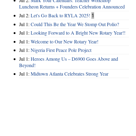
Jul 2:
Mark Your Calendars: Teacher Workshop
Luncheon Returns + Founders Celebration Announced
Jul 2:
Let's Go Back to RYLA 2025!
1
Jul 1:
Could This Be the Year We Stomp Out Polio?
Jul 1:
Looking Forward to A Bright New Rotary Year!!
Jul 1:
Welcome to Our New Rotary Year!
Jul 1:
Nigeria First Peace Pole Project
Jul 1:
Heroes Among Us – D6900 Goes Above and
Beyond!
Jul 1:
Midtown Atlanta Celebrates Strong Year