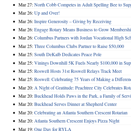
Mar 27:
North Cobb Competes in Adult Spelling Bee to Supp
Mar 26:
Up and Over!
Mar 26:
Inspire Generosity – Giving by Receiving
Mar 26:
Engage Rotary Means Business to Grow Membersh
Mar 26:
Columbus Partners with Jordan Vocational High Sc
Mar 25:
Three Columbus Clubs Partner to Raise $50,000
Mar 25:
South DeKalb Dedicates Peace Pole
Mar 25:
Vinings Downhill 5K Fuels Nearly $100,000 in Suppo
Mar 25:
Roswell Hosts 31st Roswell Relays Track Meet
Mar 25:
Roswell: Celebrating 75 Years of Making a Differen
Mar 20:
A Night of Gratitude: Peachtree City Celebrates R
Mar 20:
Buckhead Holds Paws in the Park, a Family of Serv
Mar 20:
Buckhead Serves Dinner at Shepherd Center
Mar 20:
Celebrating an Atlanta Southern Crescent Rotarian
Mar 20:
Atlanta Southern Crescent Enjoys Pizza Night
Mar 19:
One Day for RYLA