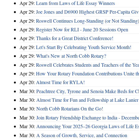
Apr 29:
Learn from Laws of Life Essay Winners
Apr 29:
Joe Jones and D6900 Highest GRSP Per-Capita Giv
Apr 29:
Roswell Continues Long-Standing (or Not Standing)
Apr 29:
Register Now for RLI - June 20 Sessions Open
Apr 29:
Thanks for a Great District Conference!
Apr 29:
Let's Start By Celebrating Youth Service Month!
Apr 29:
What's New at North Cobb Rotary?
Apr 29:
Roswell Celebrates Students and Teachers of the Ye
Apr 29:
How Your Rotary Foundation Contributions Unite t
Apr 20:
Almost Time for RYLA!
Mar 30:
Peachtree City, Tyrone and Senoia Make Beds for C
Mar 30:
Almost Time for Fun and Fellowship at Lake Lanier
Mar 30:
North Cobb Rotarians On the Go!
Mar 30:
Join Rotary Friendship Exchange to India - Decemb
Mar 30:
Announcing Your 2025–26 Georgia Laws of Life Es
Mar 30:
A Season of Growth, Service, and Connection