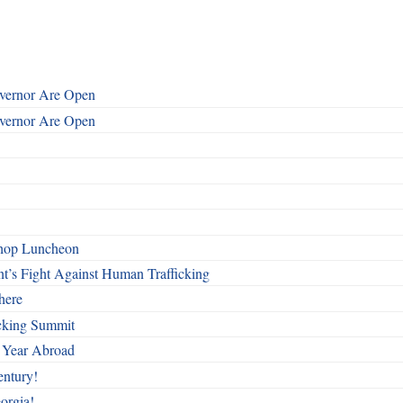
overnor Are Open
overnor Are Open
shop Luncheon
t’s Fight Against Human Trafficking
here
cking Summit
 Year Abroad
entury!
orgia!