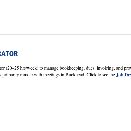
RATOR
tor (20–25 hrs/week) to manage bookkeeping, dues, invoicing, and prov
Job Des
 primarily remote with meetings in Buckhead. Click to see the