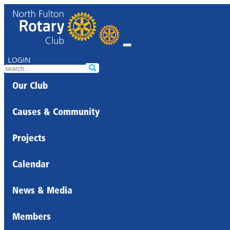
LOGIN
Our Club
Causes & Community
Projects
Calendar
News & Media
Members