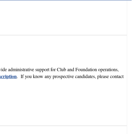
ide administrative support for Club and Foundation operations,
cription
. If you know any prospective candidates, please contact