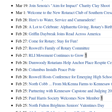
Mar 19:
Join Senoia's "Aim for Impact" Charity Clay Shoot
Mar 1:
Welcome to the New Rotaract Club of Southern Cresc
Feb 28:
Here's to Water, Service and Camaraderie!
Feb 28:
A Lot to Celebrate: Alpharetta Giving, Rotary's Bi
Feb 28:
Griffin Daybreak Joins Read Across America
Feb 27:
Come for Rotary; Stay for Fun!
Feb 27:
Roswell's Family of Rotary Committee
Feb 27:
RLI Movement Continues to Grow
1
Feb 26:
Dunwoody Rotarians Help Anchor Place Respite Cel
Feb 26:
Columbus Installs Peace Pole
Feb 26:
Roswell Hosts Conference for Emerging High Schoo
Feb 25:
North Cobb ... From McKenna Farms to Kennesaw 
Feb 25:
Partnering with Kennesaw Capstone and Judging 20
Feb 25:
Paul Harris Society Welcomes New Member
1
Feb 25:
North Fulton Brightens Seniors' Valentines Day