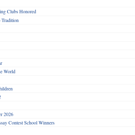
ing Clubs Honored
 Tradition
ar
he World
hildren
!
er 2026
say Contest School Winners