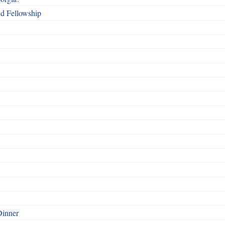
nd Fellowship
Dinner