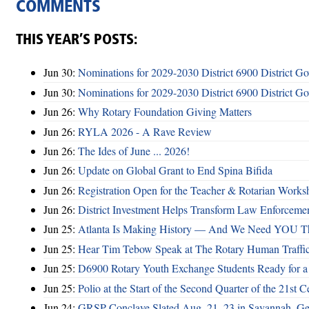
COMMENTS
THIS YEAR’S POSTS:
Jun 30:
Nominations for 2029-2030 District 6900 District G
Jun 30:
Nominations for 2029-2030 District 6900 District G
Jun 26:
Why Rotary Foundation Giving Matters
Jun 26:
RYLA 2026 - A Rave Review
Jun 26:
The Ides of June ... 2026!
Jun 26:
Update on Global Grant to End Spina Bifida
Jun 26:
Registration Open for the Teacher & Rotarian Work
Jun 26:
District Investment Helps Transform Law Enforcemen
Jun 25:
Atlanta Is Making History — And We Need YOU T
Jun 25:
Hear Tim Tebow Speak at The Rotary Human Traffi
Jun 25:
D6900 Rotary Youth Exchange Students Ready for a
Jun 25:
Polio at the Start of the Second Quarter of the 21st C
Jun 24:
GRSP Conclave Slated Aug. 21–23 in Savannah, Ge