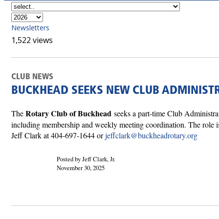
Newsletters
1,522 views
CLUB NEWS
BUCKHEAD SEEKS NEW CLUB ADMINIST
Rotary Club of Buckhead
The
seeks a part-time Club Administra
including membership and weekly meeting coordination. The role is
Jeff Clark at 404-697-1644 or
jeffclark@buckheadrotary.org
Posted by Jeff Clark, Jr.
November 30, 2025