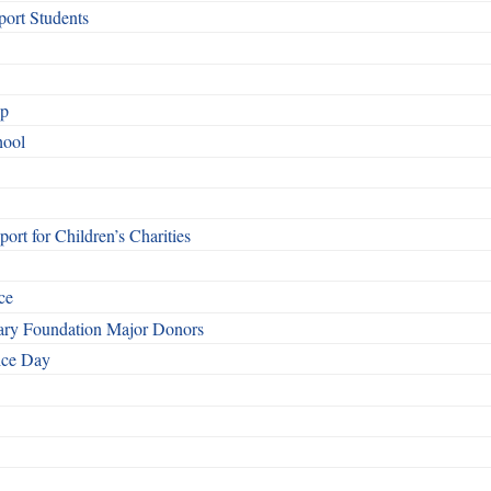
ort Students
ip
hool
rt for Children’s Charities
ce
otary Foundation Major Donors
ice Day