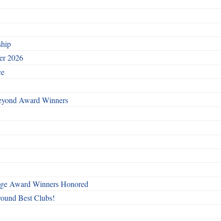
ship
ber 2026
ce
Beyond Award Winners
mage Award Winners Honored
round Best Clubs!