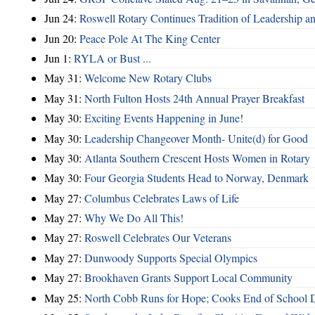
Jun 24:
Roswell Rotary Continues Tradition of Leadership a
Jun 20:
Peace Pole At The King Center
Jun 1:
RYLA or Bust ...
May 31:
Welcome New Rotary Clubs
May 31:
North Fulton Hosts 24th Annual Prayer Breakfast
May 30:
Exciting Events Happening in June!
May 30:
Leadership Changeover Month- Unite(d) for Good
May 30:
Atlanta Southern Crescent Hosts Women in Rotary
May 30:
Four Georgia Students Head to Norway, Denmark
May 27:
Columbus Celebrates Laws of Life
May 27:
Why We Do All This!
May 27:
Roswell Celebrates Our Veterans
May 27:
Dunwoody Supports Special Olympics
May 27:
Brookhaven Grants Support Local Community
May 25:
North Cobb Runs for Hope; Cooks End of School 