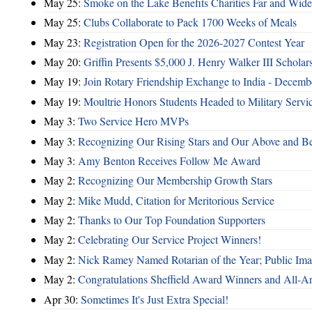
May 25:
Smoke on the Lake Benefits Charities Far and Wide
May 25:
Clubs Collaborate to Pack 1700 Weeks of Meals
May 23:
Registration Open for the 2026-2027 Contest Year
May 20:
Griffin Presents $5,000 J. Henry Walker III Scholar
May 19:
Join Rotary Friendship Exchange to India - Decem
May 19:
Moultrie Honors Students Headed to Military Servi
May 3:
Two Service Hero MVPs
May 3:
Recognizing Our Rising Stars and Our Above and 
May 3:
Amy Benton Receives Follow Me Award
May 2:
Recognizing Our Membership Growth Stars
May 2:
Mike Mudd, Citation for Meritorious Service
May 2:
Thanks to Our Top Foundation Supporters
May 2:
Celebrating Our Service Project Winners!
May 2:
Nick Ramey Named Rotarian of the Year; Public I
May 2:
Congratulations Sheffield Award Winners and All-A
Apr 30:
Sometimes It's Just Extra Special!