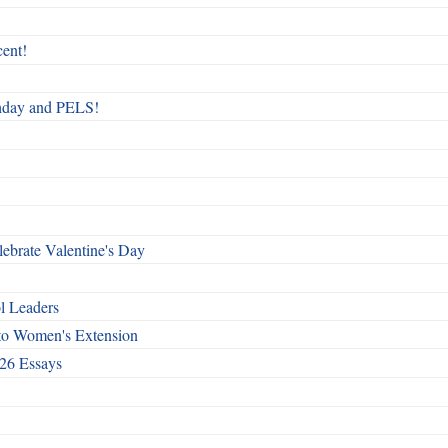
ent!
rthday and PELS!
ebrate Valentine's Day
l Leaders
to Women's Extension
26 Essays