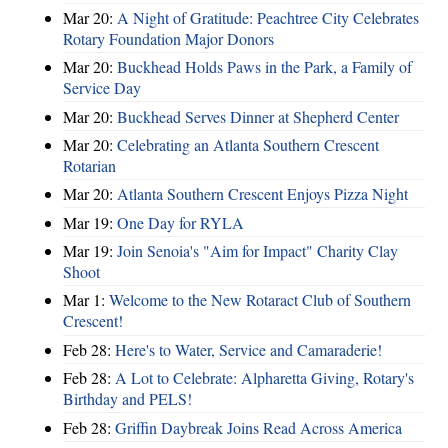
Mar 20:
A Night of Gratitude: Peachtree City Celebrates
Rotary Foundation Major Donors
Mar 20:
Buckhead Holds Paws in the Park, a Family of
Service Day
Mar 20:
Buckhead Serves Dinner at Shepherd Center
Mar 20:
Celebrating an Atlanta Southern Crescent
Rotarian
Mar 20:
Atlanta Southern Crescent Enjoys Pizza Night
Mar 19:
One Day for RYLA
Mar 19:
Join Senoia's "Aim for Impact" Charity Clay
Shoot
Mar 1:
Welcome to the New Rotaract Club of Southern
Crescent!
Feb 28:
Here's to Water, Service and Camaraderie!
Feb 28:
A Lot to Celebrate: Alpharetta Giving, Rotary's
Birthday and PELS!
Feb 28:
Griffin Daybreak Joins Read Across America