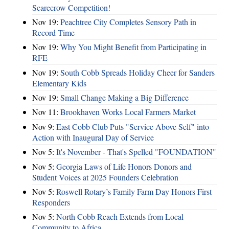
Scarecrow Competition!
Nov 19:
Peachtree City Completes Sensory Path in
Record Time
Nov 19:
Why You Might Benefit from Participating in
RFE
Nov 19:
South Cobb Spreads Holiday Cheer for Sanders
Elementary Kids
Nov 19:
Small Change Making a Big Difference
Nov 11:
Brookhaven Works Local Farmers Market
Nov 9:
East Cobb Club Puts "Service Above Self" into
Action with Inaugural Day of Service
Nov 5:
It's November - That's Spelled "FOUNDATION"
Nov 5:
Georgia Laws of Life Honors Donors and
Student Voices at 2025 Founders Celebration
Nov 5:
Roswell Rotary’s Family Farm Day Honors First
Responders
Nov 5:
North Cobb Reach Extends from Local
Community to Africa