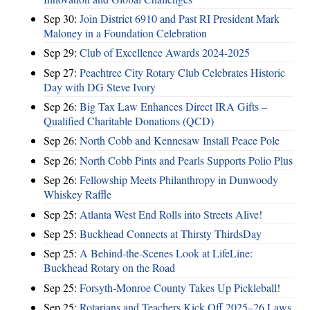
Sep 30:
Join District 6910 and Past RI President Mark
Maloney in a Foundation Celebration
Sep 29:
Club of Excellence Awards 2024-2025
Sep 27:
Peachtree City Rotary Club Celebrates Historic
Day with DG Steve Ivory
Sep 26:
Big Tax Law Enhances Direct IRA Gifts –
Qualified Charitable Donations (QCD)
Sep 26:
North Cobb and Kennesaw Install Peace Pole
Sep 26:
North Cobb Pints and Pearls Supports Polio Plus
Sep 26:
Fellowship Meets Philanthropy in Dunwoody
Whiskey Raffle
Sep 25:
Atlanta West End Rolls into Streets Alive!
Sep 25:
Buckhead Connects at Thirsty ThirdsDay
Sep 25:
A Behind-the-Scenes Look at LifeLine:
Buckhead Rotary on the Road
Sep 25:
Forsyth-Monroe County Takes Up Pickleball!
Sep 25:
Rotarians and Teachers Kick Off 2025–26 Laws