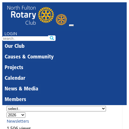
LOGIN
Our Club
Causes & Community
Projects
Calendar
News & Media
Members
Newsletters
1,506 views