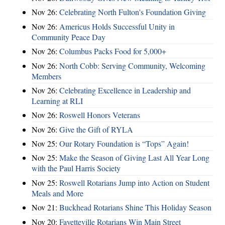
Nov 26:
Celebrating North Fulton's Foundation Giving
Nov 26:
Americus Holds Successful Unity in
Community Peace Day
Nov 26:
Columbus Packs Food for 5,000+
Nov 26:
North Cobb: Serving Community, Welcoming
Members
Nov 26:
Celebrating Excellence in Leadership and
Learning at RLI
Nov 26:
Roswell Honors Veterans
Nov 26:
Give the Gift of RYLA
Nov 25:
Our Rotary Foundation is “Tops” Again!
Nov 25:
Make the Season of Giving Last All Year Long
with the Paul Harris Society
Nov 25:
Roswell Rotarians Jump into Action on Student
Meals and More
Nov 21:
Buckhead Rotarians Shine This Holiday Season
Nov 20:
Fayetteville Rotarians Win Main Street