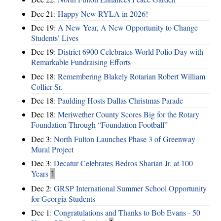
Dec 21:
Happy New RYLA in 2026!
Dec 19:
A New Year, A New Opportunity to Change
Students’ Lives
Dec 19:
District 6900 Celebrates World Polio Day with
Remarkable Fundraising Efforts
Dec 18:
Remembering Blakely Rotarian Robert William
Collier Sr.
Dec 18:
Paulding Hosts Dallas Christmas Parade
Dec 18:
Meriwether County Scores Big for the Rotary
Foundation Through “Foundation Football”
Dec 3:
North Fulton Launches Phase 3 of Greenway
Mural Project
Dec 3:
Decatur Celebrates Bedros Sharian Jr. at 100
Years
1
Dec 2:
GRSP International Summer School Opportunity
for Georgia Students
Dec 1:
Congratulations and Thanks to Bob Evans - 50