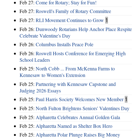
Feb 27:
Come for Rotary; Stay for Fun!
Feb 27:
Roswell's Family of Rotary Committee
Feb 27:
RLI Movement Continues to Grow
1
Feb 26:
Dunwoody Rotarians Help Anchor Place Respite
Celebrate Valentine's Day
Feb 26:
Columbus Installs Peace Pole
Feb 26:
Roswell Hosts Conference for Emerging High
School Leaders
Feb 25:
North Cobb ... From McKenna Farms to
Kennesaw to Women's Extension
Feb 25:
Partnering with Kennesaw Capstone and
Judging 2026 Essays
Feb 25:
Paul Harris Society Welcomes New Member
1
Feb 25:
North Fulton Brightens Seniors' Valentines Day
Feb 25:
Alpharetta Celebrates Annual Golden Gala
Feb 25:
Alpharetta Named as Shelter Box Hero
Feb 25:
Alpharetta Polar Plunge Raises Big Money