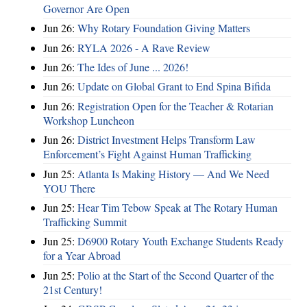
Governor Are Open
Jun 26:
Why Rotary Foundation Giving Matters
Jun 26:
RYLA 2026 - A Rave Review
Jun 26:
The Ides of June ... 2026!
Jun 26:
Update on Global Grant to End Spina Bifida
Jun 26:
Registration Open for the Teacher & Rotarian
Workshop Luncheon
Jun 26:
District Investment Helps Transform Law
Enforcement’s Fight Against Human Trafficking
Jun 25:
Atlanta Is Making History — And We Need
YOU There
Jun 25:
Hear Tim Tebow Speak at The Rotary Human
Trafficking Summit
Jun 25:
D6900 Rotary Youth Exchange Students Ready
for a Year Abroad
Jun 25:
Polio at the Start of the Second Quarter of the
21st Century!