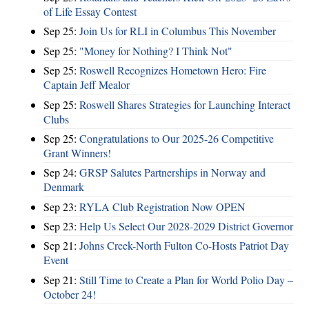
of Life Essay Contest
Sep 25:
Join Us for RLI in Columbus This November
Sep 25:
"Money for Nothing? I Think Not"
Sep 25:
Roswell Recognizes Hometown Hero: Fire
Captain Jeff Mealor
Sep 25:
Roswell Shares Strategies for Launching Interact
Clubs
Sep 25:
Congratulations to Our 2025-26 Competitive
Grant Winners!
Sep 24:
GRSP Salutes Partnerships in Norway and
Denmark
Sep 23:
RYLA Club Registration Now OPEN
Sep 23:
Help Us Select Our 2028-2029 District Governor
Sep 21:
Johns Creek-North Fulton Co-Hosts Patriot Day
Event
Sep 21:
Still Time to Create a Plan for World Polio Day –
October 24!