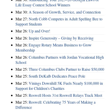
Life Essay Contest School Winners
Mar 30:
A Season of Growth, Service, and Connection
Mar 27:
North Cobb Competes in Adult Spelling Bee to
Support Students
Mar 26:
Up and Over!
Mar 26:
Inspire Generosity – Giving by Receiving
Mar 26:
Engage Rotary Means Business to Grow
Membership
Mar 26:
Columbus Partners with Jordan Vocational High
School
Mar 25:
Three Columbus Clubs Partner to Raise $50,000
Mar 25:
South DeKalb Dedicates Peace Pole
Mar 25:
Vinings Downhill 5K Fuels Nearly $100,000 in
Support for Children’s Charities
Mar 25:
Roswell Hosts 31st Roswell Relays Track Meet
Mar 25:
Roswell: Celebrating 75 Years of Making a
Difference