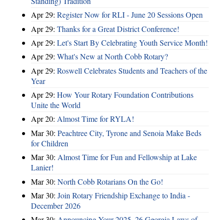
Standing) Tradition
Apr 29:
Register Now for RLI - June 20 Sessions Open
Apr 29:
Thanks for a Great District Conference!
Apr 29:
Let's Start By Celebrating Youth Service Month!
Apr 29:
What's New at North Cobb Rotary?
Apr 29:
Roswell Celebrates Students and Teachers of the
Year
Apr 29:
How Your Rotary Foundation Contributions
Unite the World
Apr 20:
Almost Time for RYLA!
Mar 30:
Peachtree City, Tyrone and Senoia Make Beds
for Children
Mar 30:
Almost Time for Fun and Fellowship at Lake
Lanier!
Mar 30:
North Cobb Rotarians On the Go!
Mar 30:
Join Rotary Friendship Exchange to India -
December 2026
Mar 30:
Announcing Your 2025–26 Georgia Laws of