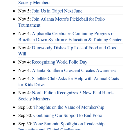
Society Members
Nov 5:
Join Us in Taipei Next June
Nov 5:
Join Atlanta Metro's Pickleball for Polio
Tournament
Nov 4:
Alpharetta Celebrates Continuing Progress of
Brazilian Down Syndrome Education & Training Center
Nov 4:
Dunwoody Dishes Up Lots of Food and Good
Will!
Nov 4:
Recognizing World Polio Day
Nov 4:
Atlanta Southern Crescent Creates Awareness
Nov 4:
Satellite Club Asks for Help with Annual Coats
for Kids Drive
Nov 4:
North Fulton Recognizes 5 New Paul Harris
Society Members
Sep 30:
Thoughts on the Value of Membership
Sep 30:
Continuing Our Support to End Polio
Sep 30:
Zone Summit: Spotlight on Leadership,
Innovation and Global Challenges