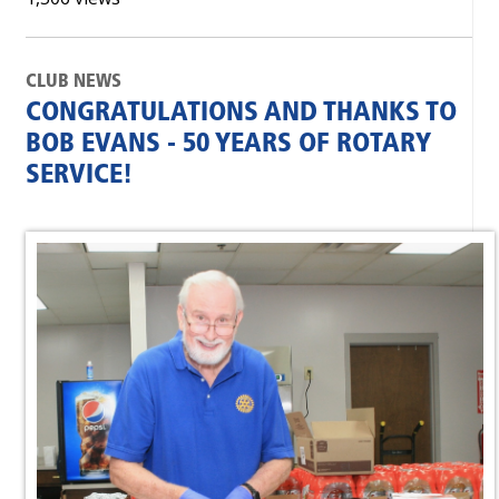
CLUB NEWS
CONGRATULATIONS AND THANKS TO
BOB EVANS - 50 YEARS OF ROTARY
SERVICE!