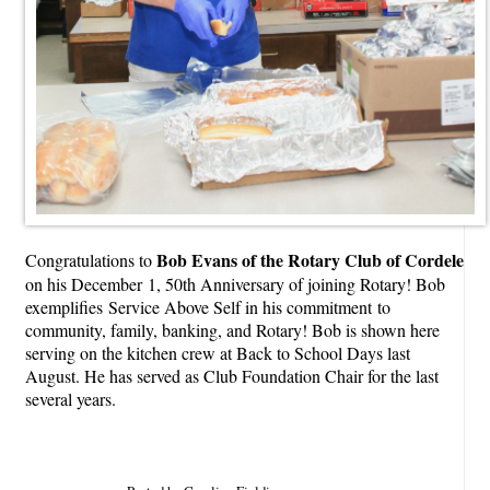
Bob Evans of the Rotary Club of Cordele
Congratulations to
on his December 1, 50th Anniversary of joining Rotary! Bob
exemplifies Service Above Self in his commitment to
community, family, banking, and Rotary! Bob is shown here
serving on the kitchen crew at Back to School Days last
August. He has served as Club Foundation Chair for the last
several years.