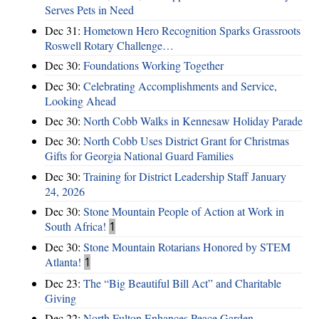
Serves Pets in Need
Dec 31:
Hometown Hero Recognition Sparks Grassroots
Roswell Rotary Challenge…
Dec 30:
Foundations Working Together
Dec 30:
Celebrating Accomplishments and Service,
Looking Ahead
Dec 30:
North Cobb Walks in Kennesaw Holiday Parade
Dec 30:
North Cobb Uses District Grant for Christmas
Gifts for Georgia National Guard Families
Dec 30:
Training for District Leadership Staff January
24, 2026
Dec 30:
Stone Mountain People of Action at Work in
South Africa!
1
Dec 30:
Stone Mountain Rotarians Honored by STEM
Atlanta!
1
Dec 23:
The “Big Beautiful Bill Act” and Charitable
Giving
Dec 22:
North Fulton Enhances Peace Garden