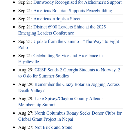
Sep 21:
Dunwoody Recognized for Alzheimer's Support
Sep 21:
Americus Rotarian Supports Peacebuilding
Sep 21:
Americus Adopts a Street
Sep 21:
District 6900 Leaders Shine at the 2025
Emerging Leaders Conference
Sep 21:
Update from the Camino - “The Way” to Fight
Polio
Sep 21:
Celebrating Service and Excellence in
Fayetteville
Aug 29:
GRSP Sends 2 Georgia Students to Norway, 2
to Oslo for Summer Studies
Aug 29:
Remember the Crazy Rotarian Jogging Across
Death Valley?
Aug 29:
Lake Spivey/Clayton County Attends
Membership Summit
Aug 27:
North Columbus Rotary Seeks Donor Clubs for
Global Grant Project in Nepal
Aug 27:
Not Brick and Stone