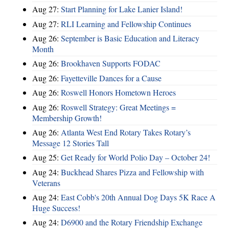
Aug 27:
Start Planning for Lake Lanier Island!
Aug 27:
RLI Learning and Fellowship Continues
Aug 26:
September is Basic Education and Literacy
Month
Aug 26:
Brookhaven Supports FODAC
Aug 26:
Fayetteville Dances for a Cause
Aug 26:
Roswell Honors Hometown Heroes
Aug 26:
Roswell Strategy: Great Meetings =
Membership Growth!
Aug 26:
Atlanta West End Rotary Takes Rotary’s
Message 12 Stories Tall
Aug 25:
Get Ready for World Polio Day – October 24!
Aug 24:
Buckhead Shares Pizza and Fellowship with
Veterans
Aug 24:
East Cobb's 20th Annual Dog Days 5K Race A
Huge Success!
Aug 24:
D6900 and the Rotary Friendship Exchange