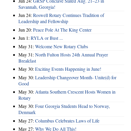
Jun 24:
GRSP Conclave Slated Aug. 21–23 in
Savannah, Georgia!
Jun 24:
Roswell Rotary Continues Tradition of
Leadership and Fellowship
Jun 20:
Peace Pole At The King Center
Jun 1:
RYLA or Bust ...
May 31:
Welcome New Rotary Clubs
May 31:
North Fulton Hosts 24th Annual Prayer
Breakfast
May 30:
Exciting Events Happening in June!
May 30:
Leadership Changeover Month- Unite(d) for
Good
May 30:
Atlanta Southern Crescent Hosts Women in
Rotary
May 30:
Four Georgia Students Head to Norway,
Denmark
May 27:
Columbus Celebrates Laws of Life
May 27:
Why We Do All This!