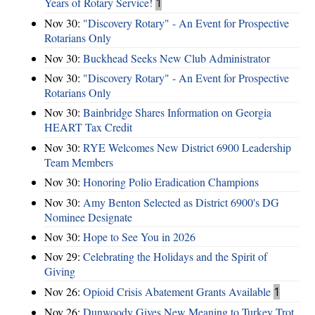
Years of Rotary Service!
1
Nov 30:
"Discovery Rotary" - An Event for Prospective
Rotarians Only
Nov 30:
Buckhead Seeks New Club Administrator
Nov 30:
"Discovery Rotary" - An Event for Prospective
Rotarians Only
Nov 30:
Bainbridge Shares Information on Georgia
HEART Tax Credit
Nov 30:
RYE Welcomes New District 6900 Leadership
Team Members
Nov 30:
Honoring Polio Eradication Champions
Nov 30:
Amy Benton Selected as District 6900's DG
Nominee Designate
Nov 30:
Hope to See You in 2026
Nov 29:
Celebrating the Holidays and the Spirit of
Giving
Nov 26:
Opioid Crisis Abatement Grants Available
1
Nov 26:
Dunwoody Gives New Meaning to Turkey Trot