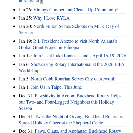
in Marietta
1
Jan 26:
Vinings Cumberland Cleans Up Community!
Jan 25:
Why I Love RYLA
Jan 20:
North Fulton Serves Schools on MLK Day of
Service
Jan 19:
R.I. President Arezzo to visit North Atlanta’s
Global Grant Project in Ethiopia
Jan 14:
Join Us at Lake Lanier Island - April 16-19, 2026
Jan 6:
Showcasing Rotary International at the 2026 FIFA
World Cup
Jan 5:
North Cobb Rotarian Serves City of Acworth
Jan 1:
Join Us in Taipei This June
Dec 31:
Pawsitivity in Action: Buckhead Rotary Helps
our Two- and Four-Legged Neighbors this Holiday
Season
Dec 31:
Twas the Night of Giving: Buckhead Rotarians
Spread Holiday Cheer at the Shepherd Cente
Dec 31:
Paws, Claus, and Applause: Buckhead Rotary