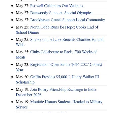
May 27:
Roswell Celebrates Our Veterans
May 27:
Dunwoody Supports Special Olympics
May 27:
Brookhaven Grants Support Local Community
May 25:
North Cobb Runs for Hope; Cooks End of
School Dinner
May 25:
Smoke on the Lake Benefits Charities Far and
Wide
May 25:
Clubs Collaborate to Pack 1700 Weeks of
Meals
May 23:
Registration Open for the 2026-2027 Contest
Year
May 20:
Griffin Presents $5,000 J. Henry Walker III
Scholarship
May 19:
Join Rotary Friendship Exchange to India -
December 2026
May 19:
Moultrie Honors Students Headed to Military
Service