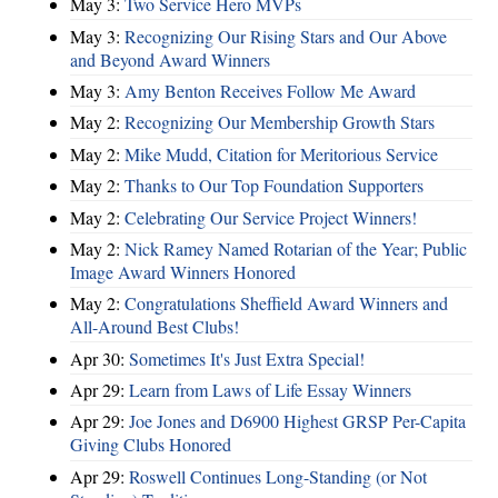
May 3:
Two Service Hero MVPs
May 3:
Recognizing Our Rising Stars and Our Above
and Beyond Award Winners
May 3:
Amy Benton Receives Follow Me Award
May 2:
Recognizing Our Membership Growth Stars
May 2:
Mike Mudd, Citation for Meritorious Service
May 2:
Thanks to Our Top Foundation Supporters
May 2:
Celebrating Our Service Project Winners!
May 2:
Nick Ramey Named Rotarian of the Year; Public
Image Award Winners Honored
May 2:
Congratulations Sheffield Award Winners and
All-Around Best Clubs!
Apr 30:
Sometimes It's Just Extra Special!
Apr 29:
Learn from Laws of Life Essay Winners
Apr 29:
Joe Jones and D6900 Highest GRSP Per-Capita
Giving Clubs Honored
Apr 29:
Roswell Continues Long-Standing (or Not