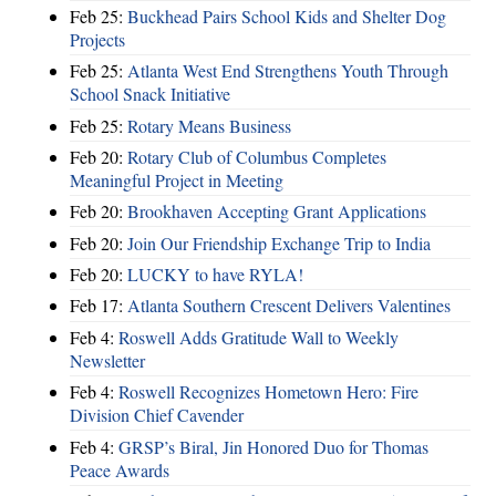
Feb 25:
Buckhead Pairs School Kids and Shelter Dog
Projects
Feb 25:
Atlanta West End Strengthens Youth Through
School Snack Initiative
Feb 25:
Rotary Means Business
Feb 20:
Rotary Club of Columbus Completes
Meaningful Project in Meeting
Feb 20:
Brookhaven Accepting Grant Applications
Feb 20:
Join Our Friendship Exchange Trip to India
Feb 20:
LUCKY to have RYLA!
Feb 17:
Atlanta Southern Crescent Delivers Valentines
Feb 4:
Roswell Adds Gratitude Wall to Weekly
Newsletter
Feb 4:
Roswell Recognizes Hometown Hero: Fire
Division Chief Cavender
Feb 4:
GRSP’s Biral, Jin Honored Duo for Thomas
Peace Awards