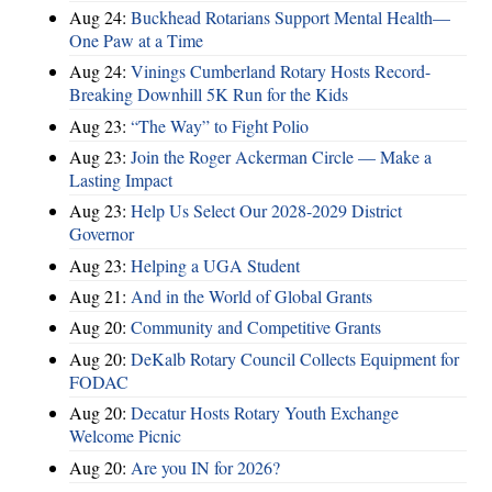
Aug 24:
Buckhead Rotarians Support Mental Health—
One Paw at a Time
Aug 24:
Vinings Cumberland Rotary Hosts Record-
Breaking Downhill 5K Run for the Kids
Aug 23:
“The Way” to Fight Polio
Aug 23:
Join the Roger Ackerman Circle — Make a
Lasting Impact
Aug 23:
Help Us Select Our 2028-2029 District
Governor
Aug 23:
Helping a UGA Student
Aug 21:
And in the World of Global Grants
Aug 20:
Community and Competitive Grants
Aug 20:
DeKalb Rotary Council Collects Equipment for
FODAC
Aug 20:
Decatur Hosts Rotary Youth Exchange
Welcome Picnic
Aug 20:
Are you IN for 2026?