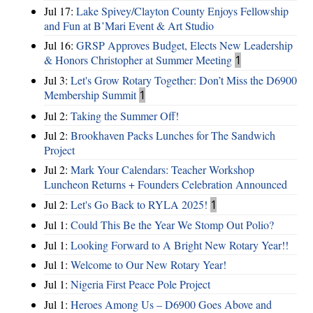
Jul 17:
Lake Spivey/Clayton County Enjoys Fellowship
and Fun at B’Mari Event & Art Studio
Jul 16:
GRSP Approves Budget, Elects New Leadership
& Honors Christopher at Summer Meeting
1
Jul 3:
Let's Grow Rotary Together: Don’t Miss the D6900
Membership Summit
1
Jul 2:
Taking the Summer Off!
Jul 2:
Brookhaven Packs Lunches for The Sandwich
Project
Jul 2:
Mark Your Calendars: Teacher Workshop
Luncheon Returns + Founders Celebration Announced
Jul 2:
Let's Go Back to RYLA 2025!
1
Jul 1:
Could This Be the Year We Stomp Out Polio?
Jul 1:
Looking Forward to A Bright New Rotary Year!!
Jul 1:
Welcome to Our New Rotary Year!
Jul 1:
Nigeria First Peace Pole Project
Jul 1:
Heroes Among Us – D6900 Goes Above and