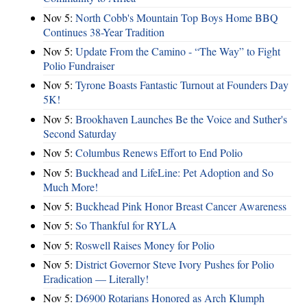
Nov 5:
North Cobb's Mountain Top Boys Home BBQ
Continues 38-Year Tradition
Nov 5:
Update From the Camino - “The Way” to Fight
Polio Fundraiser
Nov 5:
Tyrone Boasts Fantastic Turnout at Founders Day
5K!
Nov 5:
Brookhaven Launches Be the Voice and Suther's
Second Saturday
Nov 5:
Columbus Renews Effort to End Polio
Nov 5:
Buckhead and LifeLine: Pet Adoption and So
Much More!
Nov 5:
Buckhead Pink Honor Breast Cancer Awareness
Nov 5:
So Thankful for RYLA
Nov 5:
Roswell Raises Money for Polio
Nov 5:
District Governor Steve Ivory Pushes for Polio
Eradication — Literally!
Nov 5:
D6900 Rotarians Honored as Arch Klumph