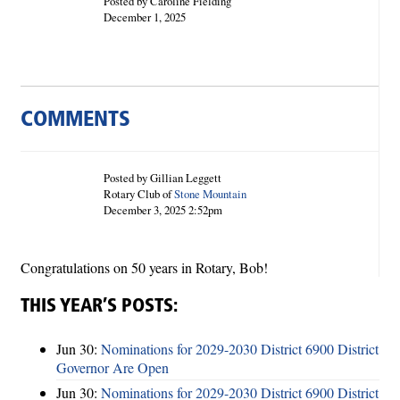
Posted by Caroline Fielding
December 1, 2025
COMMENTS
Posted by Gillian Leggett
Rotary Club of
Stone Mountain
December 3, 2025 2:52pm
Congratulations on 50 years in Rotary, Bob!
THIS YEAR’S POSTS:
Jun 30:
Nominations for 2029-2030 District 6900 District
Governor Are Open
Jun 30:
Nominations for 2029-2030 District 6900 District