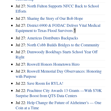
Jul 27:
North Fulton Supports NFCC Back to School
Efforts
Jul 27:
Sharing the Story of Our Bob Hope
Jul 27:
District 6900 & FODAC Deliver Vital Medical
Equipment to Texas Flood Survivors
1
Jul 27:
Americus Distributes Backpacks
Jul 27:
North Cobb Builds Bridges to the Community
Jul 27:
Dunwoody Bookbags Starts School Year Off
Right
Jul 27:
Roswell Honors Hometown Hero
Jul 23:
Roswell Memorial Day Observances: Honoring
with Purpose
Jul 22:
Save Room for RYLA!
Jul 22:
Peachtree City Awards 13 Grants —With $70K
Surprise Boost from QTS Data Centers
Jul 22:
Help Change the Future of Alzheimer’s — One
Coin at a Time