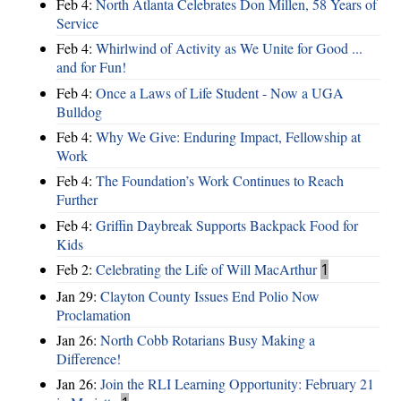
Feb 4:
North Atlanta Celebrates Don Millen, 58 Years of
Service
Feb 4:
Whirlwind of Activity as We Unite for Good ...
and for Fun!
Feb 4:
Once a Laws of Life Student - Now a UGA
Bulldog
Feb 4:
Why We Give: Enduring Impact, Fellowship at
Work
Feb 4:
The Foundation’s Work Continues to Reach
Further
Feb 4:
Griffin Daybreak Supports Backpack Food for
Kids
Feb 2:
Celebrating the Life of Will MacArthur
1
Jan 29:
Clayton County Issues End Polio Now
Proclamation
Jan 26:
North Cobb Rotarians Busy Making a
Difference!
Jan 26:
Join the RLI Learning Opportunity: February 21