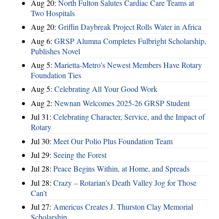
Aug 20:
North Fulton Salutes Cardiac Care Teams at
Two Hospitals
Aug 20:
Griffin Daybreak Project Rolls Water in Africa
Aug 6:
GRSP Alumna Completes Fulbright Scholarship,
Publishes Novel
Aug 5:
Marietta-Metro's Newest Members Have Rotary
Foundation Ties
Aug 5:
Celebrating All Your Good Work
Aug 2:
Newnan Welcomes 2025-26 GRSP Student
Jul 31:
Celebrating Character, Service, and the Impact of
Rotary
Jul 30:
Meet Our Polio Plus Foundation Team
Jul 29:
Seeing the Forest
Jul 28:
Peace Begins Within, at Home, and Spreads
Jul 28:
Crazy – Rotarian’s Death Valley Jog for Those
Can’t
Jul 27:
Americus Creates J. Thurston Clay Memorial
Scholarship