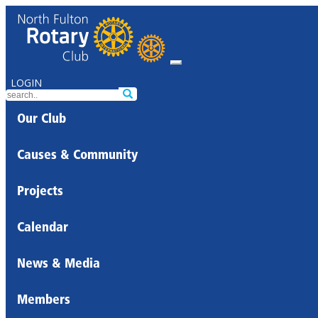
LOGIN
Our Club
Causes & Community
Projects
Calendar
News & Media
Members