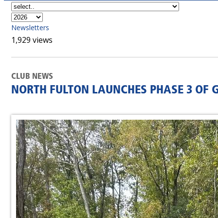
Newsletters
1,929 views
CLUB NEWS
NORTH FULTON LAUNCHES PHASE 3 OF