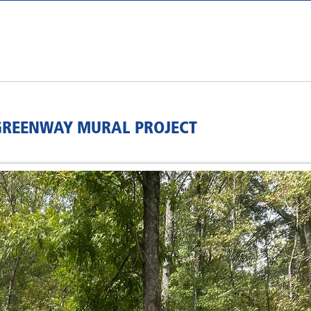
 GREENWAY MURAL PROJECT