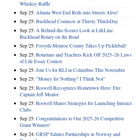
Whiskey Raffle
Sep 25:
Atlanta West End Rolls into Streets Alive!
Sep 25:
Buckhead Connects at Thirsty ThirdsDay
Sep 25:
A Behind-the-Scenes Look at LifeLine:
Buckhead Rotary on the Road
Sep 25:
Forsyth-Monroe County Takes Up Pickleball!
Sep 25:
Rotarians and Teachers Kick Off 2025–26 Laws
of Life Essay Contest
Sep 25:
Join Us for RLI in Columbus This November
Sep 25:
"Money for Nothing? I Think Not"
Sep 25:
Roswell Recognizes Hometown Hero: Fire
Captain Jeff Mealor
Sep 25:
Roswell Shares Strategies for Launching Interact
Clubs
Sep 25:
Congratulations to Our 2025-26 Competitive
Grant Winners!
Sep 24:
GRSP Salutes Partnerships in Norway and