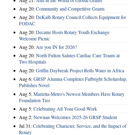
Aug 21:
And in the World of Global Grants
Aug 20:
Community and Competitive Grants
Aug 20:
DeKalb Rotary Council Collects Equipment for
FODAC
Aug 20:
Decatur Hosts Rotary Youth Exchange
Welcome Picnic
Aug 20:
Are you IN for 2026?
Aug 20:
North Fulton Salutes Cardiac Care Teams at
Two Hospitals
Aug 20:
Griffin Daybreak Project Rolls Water in Africa
Aug 6:
GRSP Alumna Completes Fulbright Scholarship,
Publishes Novel
Aug 5:
Marietta-Metro's Newest Members Have Rotary
Foundation Ties
Aug 5:
Celebrating All Your Good Work
Aug 2:
Newnan Welcomes 2025-26 GRSP Student
Jul 31:
Celebrating Character, Service, and the Impact of
Rotary