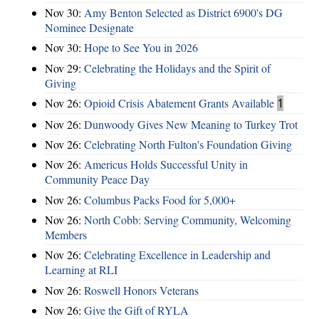
Nov 30:
Amy Benton Selected as District 6900's DG
Nominee Designate
Nov 30:
Hope to See You in 2026
Nov 29:
Celebrating the Holidays and the Spirit of
Giving
Nov 26:
Opioid Crisis Abatement Grants Available
1
Nov 26:
Dunwoody Gives New Meaning to Turkey Trot
Nov 26:
Celebrating North Fulton's Foundation Giving
Nov 26:
Americus Holds Successful Unity in
Community Peace Day
Nov 26:
Columbus Packs Food for 5,000+
Nov 26:
North Cobb: Serving Community, Welcoming
Members
Nov 26:
Celebrating Excellence in Leadership and
Learning at RLI
Nov 26:
Roswell Honors Veterans
Nov 26:
Give the Gift of RYLA