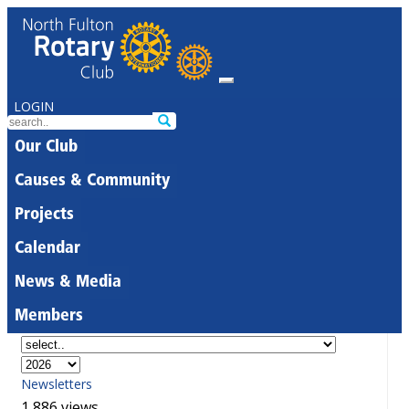
LOGIN
Our Club
Causes & Community
Projects
Calendar
News & Media
Members
Newsletters
1,886 views