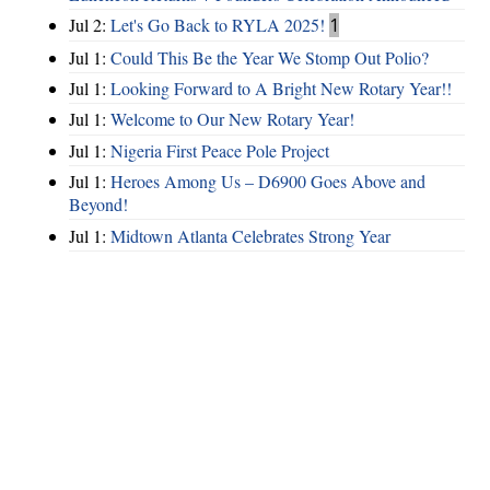
Jul 2:
Let's Go Back to RYLA 2025!
1
Jul 1:
Could This Be the Year We Stomp Out Polio?
Jul 1:
Looking Forward to A Bright New Rotary Year!!
Jul 1:
Welcome to Our New Rotary Year!
Jul 1:
Nigeria First Peace Pole Project
Jul 1:
Heroes Among Us – D6900 Goes Above and
Beyond!
Jul 1:
Midtown Atlanta Celebrates Strong Year