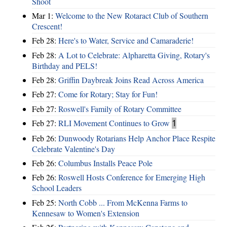
Shoot
Mar 1:
Welcome to the New Rotaract Club of Southern
Crescent!
Feb 28:
Here's to Water, Service and Camaraderie!
Feb 28:
A Lot to Celebrate: Alpharetta Giving, Rotary's
Birthday and PELS!
Feb 28:
Griffin Daybreak Joins Read Across America
Feb 27:
Come for Rotary; Stay for Fun!
Feb 27:
Roswell's Family of Rotary Committee
Feb 27:
RLI Movement Continues to Grow
1
Feb 26:
Dunwoody Rotarians Help Anchor Place Respite
Celebrate Valentine's Day
Feb 26:
Columbus Installs Peace Pole
Feb 26:
Roswell Hosts Conference for Emerging High
School Leaders
Feb 25:
North Cobb ... From McKenna Farms to
Kennesaw to Women's Extension