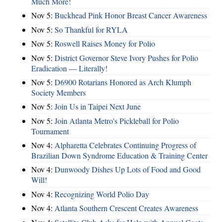
Much More!
Nov 5:
Buckhead Pink Honor Breast Cancer Awareness
Nov 5:
So Thankful for RYLA
Nov 5:
Roswell Raises Money for Polio
Nov 5:
District Governor Steve Ivory Pushes for Polio
Eradication — Literally!
Nov 5:
D6900 Rotarians Honored as Arch Klumph
Society Members
Nov 5:
Join Us in Taipei Next June
Nov 5:
Join Atlanta Metro's Pickleball for Polio
Tournament
Nov 4:
Alpharetta Celebrates Continuing Progress of
Brazilian Down Syndrome Education & Training Center
Nov 4:
Dunwoody Dishes Up Lots of Food and Good
Will!
Nov 4:
Recognizing World Polio Day
Nov 4:
Atlanta Southern Crescent Creates Awareness