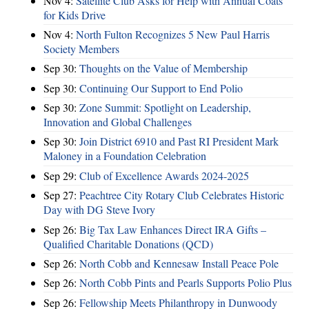
Nov 4:
Satellite Club Asks for Help with Annual Coats
for Kids Drive
Nov 4:
North Fulton Recognizes 5 New Paul Harris
Society Members
Sep 30:
Thoughts on the Value of Membership
Sep 30:
Continuing Our Support to End Polio
Sep 30:
Zone Summit: Spotlight on Leadership,
Innovation and Global Challenges
Sep 30:
Join District 6910 and Past RI President Mark
Maloney in a Foundation Celebration
Sep 29:
Club of Excellence Awards 2024-2025
Sep 27:
Peachtree City Rotary Club Celebrates Historic
Day with DG Steve Ivory
Sep 26:
Big Tax Law Enhances Direct IRA Gifts –
Qualified Charitable Donations (QCD)
Sep 26:
North Cobb and Kennesaw Install Peace Pole
Sep 26:
North Cobb Pints and Pearls Supports Polio Plus
Sep 26:
Fellowship Meets Philanthropy in Dunwoody