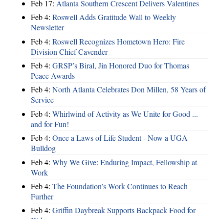
Feb 17:
Atlanta Southern Crescent Delivers Valentines
Feb 4:
Roswell Adds Gratitude Wall to Weekly
Newsletter
Feb 4:
Roswell Recognizes Hometown Hero: Fire
Division Chief Cavender
Feb 4:
GRSP’s Biral, Jin Honored Duo for Thomas
Peace Awards
Feb 4:
North Atlanta Celebrates Don Millen, 58 Years of
Service
Feb 4:
Whirlwind of Activity as We Unite for Good ...
and for Fun!
Feb 4:
Once a Laws of Life Student - Now a UGA
Bulldog
Feb 4:
Why We Give: Enduring Impact, Fellowship at
Work
Feb 4:
The Foundation’s Work Continues to Reach
Further
Feb 4:
Griffin Daybreak Supports Backpack Food for