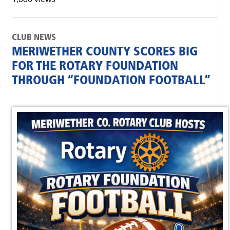
CLUB NEWS
MERIWETHER COUNTY SCORES BIG
FOR THE ROTARY FOUNDATION
THROUGH “FOUNDATION FOOTBALL”