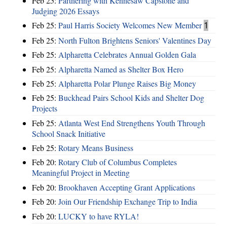
Feb 25:
Partnering with Kennesaw Capstone and
Judging 2026 Essays
Feb 25:
Paul Harris Society Welcomes New Member
1
Feb 25:
North Fulton Brightens Seniors' Valentines Day
Feb 25:
Alpharetta Celebrates Annual Golden Gala
Feb 25:
Alpharetta Named as Shelter Box Hero
Feb 25:
Alpharetta Polar Plunge Raises Big Money
Feb 25:
Buckhead Pairs School Kids and Shelter Dog
Projects
Feb 25:
Atlanta West End Strengthens Youth Through
School Snack Initiative
Feb 25:
Rotary Means Business
Feb 20:
Rotary Club of Columbus Completes
Meaningful Project in Meeting
Feb 20:
Brookhaven Accepting Grant Applications
Feb 20:
Join Our Friendship Exchange Trip to India
Feb 20:
LUCKY to have RYLA!