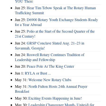
YOU There
Jun 25:
Hear Tim Tebow Speak at The Rotary Human
Trafficking Summit
Jun 25:
D6900 Rotary Youth Exchange Students Ready
for a Year Abroad
Jun 25:
Polio at the Start of the Second Quarter of the
21st Century!
Jun 24:
GRSP Conclave Slated Aug. 21–23 in
Savannah, Georgia!
Jun 24:
Roswell Rotary Continues Tradition of
Leadership and Fellowship
Jun 20:
Peace Pole At The King Center
Jun 1:
RYLA or Bust ...
May 31:
Welcome New Rotary Clubs
May 31:
North Fulton Hosts 24th Annual Prayer
Breakfast
May 30:
Exciting Events Happening in June!
May 30:
Leadership Changeover Month- Unite(d) for