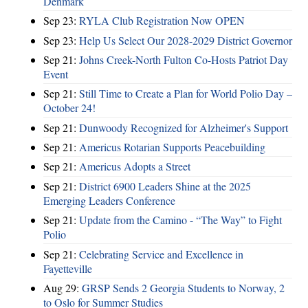
Denmark
Sep 23:
RYLA Club Registration Now OPEN
Sep 23:
Help Us Select Our 2028-2029 District Governor
Sep 21:
Johns Creek-North Fulton Co-Hosts Patriot Day
Event
Sep 21:
Still Time to Create a Plan for World Polio Day –
October 24!
Sep 21:
Dunwoody Recognized for Alzheimer's Support
Sep 21:
Americus Rotarian Supports Peacebuilding
Sep 21:
Americus Adopts a Street
Sep 21:
District 6900 Leaders Shine at the 2025
Emerging Leaders Conference
Sep 21:
Update from the Camino - “The Way” to Fight
Polio
Sep 21:
Celebrating Service and Excellence in
Fayetteville
Aug 29:
GRSP Sends 2 Georgia Students to Norway, 2
to Oslo for Summer Studies