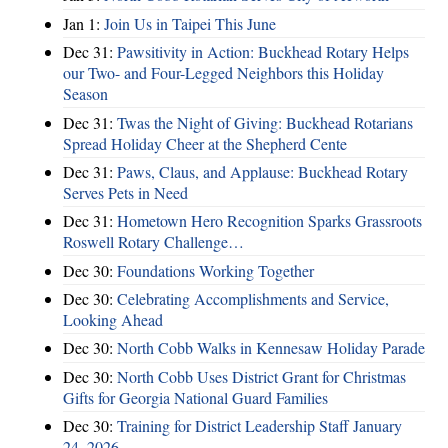
Jan 1:
Join Us in Taipei This June
Dec 31:
Pawsitivity in Action: Buckhead Rotary Helps
our Two- and Four-Legged Neighbors this Holiday
Season
Dec 31:
Twas the Night of Giving: Buckhead Rotarians
Spread Holiday Cheer at the Shepherd Cente
Dec 31:
Paws, Claus, and Applause: Buckhead Rotary
Serves Pets in Need
Dec 31:
Hometown Hero Recognition Sparks Grassroots
Roswell Rotary Challenge…
Dec 30:
Foundations Working Together
Dec 30:
Celebrating Accomplishments and Service,
Looking Ahead
Dec 30:
North Cobb Walks in Kennesaw Holiday Parade
Dec 30:
North Cobb Uses District Grant for Christmas
Gifts for Georgia National Guard Families
Dec 30:
Training for District Leadership Staff January
24, 2026