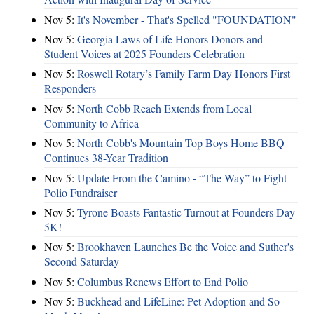
Nov 5:
It's November - That's Spelled "FOUNDATION"
Nov 5:
Georgia Laws of Life Honors Donors and
Student Voices at 2025 Founders Celebration
Nov 5:
Roswell Rotary’s Family Farm Day Honors First
Responders
Nov 5:
North Cobb Reach Extends from Local
Community to Africa
Nov 5:
North Cobb's Mountain Top Boys Home BBQ
Continues 38-Year Tradition
Nov 5:
Update From the Camino - “The Way” to Fight
Polio Fundraiser
Nov 5:
Tyrone Boasts Fantastic Turnout at Founders Day
5K!
Nov 5:
Brookhaven Launches Be the Voice and Suther's
Second Saturday
Nov 5:
Columbus Renews Effort to End Polio
Nov 5:
Buckhead and LifeLine: Pet Adoption and So