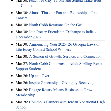
Mar 30:
Peachtree City, Tyrone and Senoia Make Beds
for Children
Mar 30:
Almost Time for Fun and Fellowship at Lake
Lanier!
Mar 30:
North Cobb Rotarians On the Go!
Mar 30:
Join Rotary Friendship Exchange to India -
December 2026
Mar 30:
Announcing Your 2025–26 Georgia Laws of
Life Essay Contest School Winners
Mar 30:
A Season of Growth, Service, and Connection
Mar 27:
North Cobb Competes in Adult Spelling Bee to
Support Students
Mar 26:
Up and Over!
Mar 26:
Inspire Generosity – Giving by Receiving
Mar 26:
Engage Rotary Means Business to Grow
Membership
Mar 26:
Columbus Partners with Jordan Vocational High
School