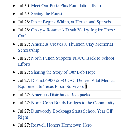
Jul 30:
Meet Our Polio Plus Foundation Team
Jul 29:
Seeing the Forest
Jul 28:
Peace Begins Within, at Home, and Spreads
Jul 28:
Crazy – Rotarian’s Death Valley Jog for Those
Can’t
Jul 27:
Americus Creates J. Thurston Clay Memorial
Scholarship
Jul 27:
North Fulton Supports NFCC Back to School
Efforts
Jul 27:
Sharing the Story of Our Bob Hope
Jul 27:
District 6900 & FODAC Deliver Vital Medical
Equipment to Texas Flood Survivors
1
Jul 27:
Americus Distributes Backpacks
Jul 27:
North Cobb Builds Bridges to the Community
Jul 27:
Dunwoody Bookbags Starts School Year Off
Right
Jul 27:
Roswell Honors Hometown Hero