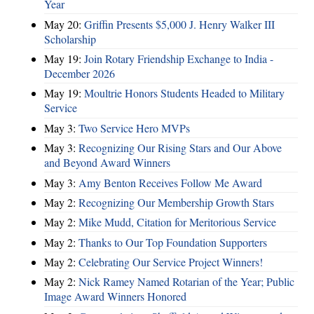
Year
May 20:
Griffin Presents $5,000 J. Henry Walker III
Scholarship
May 19:
Join Rotary Friendship Exchange to India -
December 2026
May 19:
Moultrie Honors Students Headed to Military
Service
May 3:
Two Service Hero MVPs
May 3:
Recognizing Our Rising Stars and Our Above
and Beyond Award Winners
May 3:
Amy Benton Receives Follow Me Award
May 2:
Recognizing Our Membership Growth Stars
May 2:
Mike Mudd, Citation for Meritorious Service
May 2:
Thanks to Our Top Foundation Supporters
May 2:
Celebrating Our Service Project Winners!
May 2:
Nick Ramey Named Rotarian of the Year; Public
Image Award Winners Honored