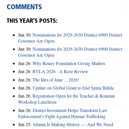
COMMENTS
THIS YEAR’S POSTS:
Jun 30:
Nominations for 2029-2030 District 6900 District
Governor Are Open
Jun 30:
Nominations for 2029-2030 District 6900 District
Governor Are Open
Jun 26:
Why Rotary Foundation Giving Matters
Jun 26:
RYLA 2026 - A Rave Review
Jun 26:
The Ides of June ... 2026!
Jun 26:
Update on Global Grant to End Spina Bifida
Jun 26:
Registration Open for the Teacher & Rotarian
Workshop Luncheon
Jun 26:
District Investment Helps Transform Law
Enforcement’s Fight Against Human Trafficking
Jun 25:
Atlanta Is Making History — And We Need