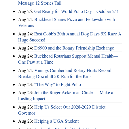
Message 12 Stories Tall
Aug 25:
Get Ready for World Polio Day – October 24!
Aug 24:
Buckhead Shares Pizza and Fellowship with
Veterans
Aug 24:
East Cobb's 20th Annual Dog Days 5K Race A
Huge Success!
Aug 24:
D6900 and the Rotary Friendship Exchange
Aug 24:
Buckhead Rotarians Support Mental Health—
One Paw at a Time
Aug 24:
Vinings Cumberland Rotary Hosts Record-
Breaking Downhill 5K Run for the Kids
Aug 23:
“The Way” to Fight Polio
Aug 23:
Join the Roger Ackerman Circle — Make a
Lasting Impact
Aug 23:
Help Us Select Our 2028-2029 District
Governor
Aug 23:
Helping a UGA Student