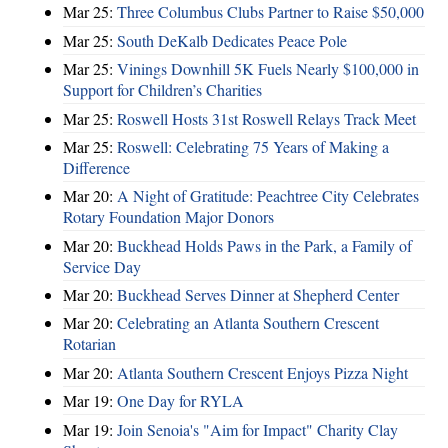
Mar 25:
Three Columbus Clubs Partner to Raise $50,000
Mar 25:
South DeKalb Dedicates Peace Pole
Mar 25:
Vinings Downhill 5K Fuels Nearly $100,000 in
Support for Children’s Charities
Mar 25:
Roswell Hosts 31st Roswell Relays Track Meet
Mar 25:
Roswell: Celebrating 75 Years of Making a
Difference
Mar 20:
A Night of Gratitude: Peachtree City Celebrates
Rotary Foundation Major Donors
Mar 20:
Buckhead Holds Paws in the Park, a Family of
Service Day
Mar 20:
Buckhead Serves Dinner at Shepherd Center
Mar 20:
Celebrating an Atlanta Southern Crescent
Rotarian
Mar 20:
Atlanta Southern Crescent Enjoys Pizza Night
Mar 19:
One Day for RYLA
Mar 19:
Join Senoia's "Aim for Impact" Charity Clay