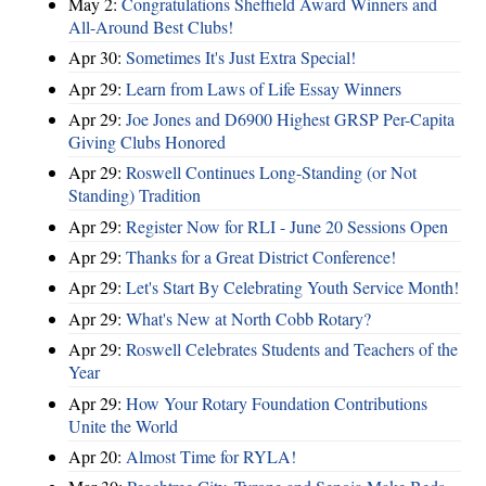
May 2:
Congratulations Sheffield Award Winners and
All-Around Best Clubs!
Apr 30:
Sometimes It's Just Extra Special!
Apr 29:
Learn from Laws of Life Essay Winners
Apr 29:
Joe Jones and D6900 Highest GRSP Per-Capita
Giving Clubs Honored
Apr 29:
Roswell Continues Long-Standing (or Not
Standing) Tradition
Apr 29:
Register Now for RLI - June 20 Sessions Open
Apr 29:
Thanks for a Great District Conference!
Apr 29:
Let's Start By Celebrating Youth Service Month!
Apr 29:
What's New at North Cobb Rotary?
Apr 29:
Roswell Celebrates Students and Teachers of the
Year
Apr 29:
How Your Rotary Foundation Contributions
Unite the World
Apr 20:
Almost Time for RYLA!