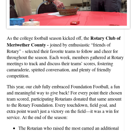
Rotary Club of
As the college football season kicked off, the
Meriwether County -
joined by enthusiastic “friends of
Rotary” - selected their favorite teams to follow and cheer for
throughout the season. Each week, members gathered at Rotary
meetings to track and discuss their teams’ scores, fostering
camaraderie, spirited conversation, and plenty of friendly
competition.
This year, our club fully embraced Foundation Football, a fun
and meaningful way to give back! For every point their chosen
team scored, participating Rotarians donated that same amount
to the Rotary Foundation. Every touchdown, field goal, and
extra point wasn’t just a victory on the field—it was a win for
service. At the end of the season:
The Rotarian who raised the most earned an additional