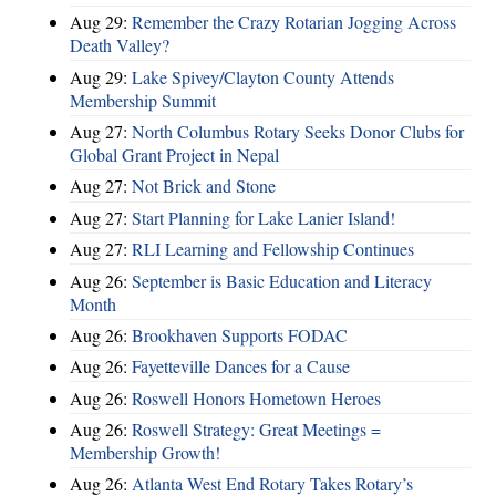
Aug 29:
Remember the Crazy Rotarian Jogging Across
Death Valley?
Aug 29:
Lake Spivey/Clayton County Attends
Membership Summit
Aug 27:
North Columbus Rotary Seeks Donor Clubs for
Global Grant Project in Nepal
Aug 27:
Not Brick and Stone
Aug 27:
Start Planning for Lake Lanier Island!
Aug 27:
RLI Learning and Fellowship Continues
Aug 26:
September is Basic Education and Literacy
Month
Aug 26:
Brookhaven Supports FODAC
Aug 26:
Fayetteville Dances for a Cause
Aug 26:
Roswell Honors Hometown Heroes
Aug 26:
Roswell Strategy: Great Meetings =
Membership Growth!
Aug 26:
Atlanta West End Rotary Takes Rotary’s