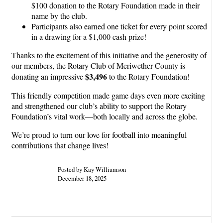
$100 donation to the Rotary Foundation made in their
name by the club.
Participants also earned one ticket for every point scored
in a drawing for a $1,000 cash prize!
Thanks to the excitement of this initiative and the generosity of
our members, the Rotary Club of Meriwether County is
$3,496
donating an impressive
to the Rotary Foundation!
This friendly competition made game days even more exciting
and strengthened our club’s ability to support the Rotary
Foundation’s vital work—both locally and across the globe.
We’re proud to turn our love for football into meaningful
contributions that change lives!
Posted by Kay Williamson
December 18, 2025