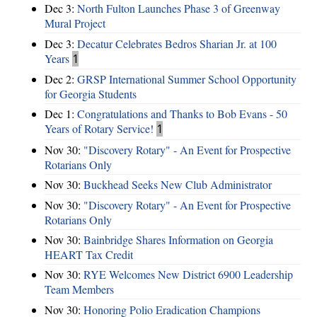
Dec 3:
North Fulton Launches Phase 3 of Greenway
Mural Project
Dec 3:
Decatur Celebrates Bedros Sharian Jr. at 100
Years
1
Dec 2:
GRSP International Summer School Opportunity
for Georgia Students
Dec 1:
Congratulations and Thanks to Bob Evans - 50
Years of Rotary Service!
1
Nov 30:
"Discovery Rotary" - An Event for Prospective
Rotarians Only
Nov 30:
Buckhead Seeks New Club Administrator
Nov 30:
"Discovery Rotary" - An Event for Prospective
Rotarians Only
Nov 30:
Bainbridge Shares Information on Georgia
HEART Tax Credit
Nov 30:
RYE Welcomes New District 6900 Leadership
Team Members
Nov 30:
Honoring Polio Eradication Champions