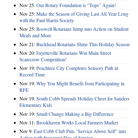
Nov 25:
Our Rotary Foundation is “Tops” Again!
Nov 25:
Make the Season of Giving Last All Year Long
with the Paul Harris Society
Nov 25:
Roswell Rotarians Jump into Action on Student
Meals and More
Nov 21:
Buckhead Rotarians Shine This Holiday Season
Nov 20:
Fayetteville Rotarians Win Main Street
Scarecrow Competition!
Nov 19:
Peachtree City Completes Sensory Path in
Record Time
Nov 19:
Why You Might Benefit from Participating in
RFE
Nov 19:
South Cobb Spreads Holiday Cheer for Sanders
Elementary Kids
Nov 19:
Small Change Making a Big Difference
Nov 11:
Brookhaven Works Local Farmers Market
Nov 9:
East Cobb Club Puts "Service Above Self" into
Action with Inaugural Day of Service