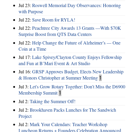
Jul 23:
Roswell Memorial Day Observances: Honoring
with Purpose
Jul 22:
Save Room for RYLA!
Jul 22:
Peachtree City Awards 13 Grants —With $70K
Surprise Boost from QTS Data Centers
Jul 22:
Help Change the Future of Alzheimer’s — One
Coin at a Time
Jul 17:
Lake Spivey/Clayton County Enjoys Fellowship
and Fun at B’Mari Event & Art Studio
Jul 16:
GRSP Approves Budget, Elects New Leadership
& Honors Christopher at Summer Meeting
1
Jul 3:
Let's Grow Rotary Together: Don’t Miss the D6900
Membership Summit
1
Jul 2:
Taking the Summer Off!
Jul 2:
Brookhaven Packs Lunches for The Sandwich
Project
Jul 2:
Mark Your Calendars: Teacher Workshop
Luncheon Returns + Founders Celebration Announced