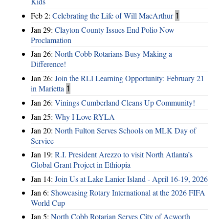
Kids
Feb 2:
Celebrating the Life of Will MacArthur
1
Jan 29:
Clayton County Issues End Polio Now
Proclamation
Jan 26:
North Cobb Rotarians Busy Making a
Difference!
Jan 26:
Join the RLI Learning Opportunity: February 21
in Marietta
1
Jan 26:
Vinings Cumberland Cleans Up Community!
Jan 25:
Why I Love RYLA
Jan 20:
North Fulton Serves Schools on MLK Day of
Service
Jan 19:
R.I. President Arezzo to visit North Atlanta’s
Global Grant Project in Ethiopia
Jan 14:
Join Us at Lake Lanier Island - April 16-19, 2026
Jan 6:
Showcasing Rotary International at the 2026 FIFA
World Cup
Jan 5:
North Cobb Rotarian Serves City of Acworth