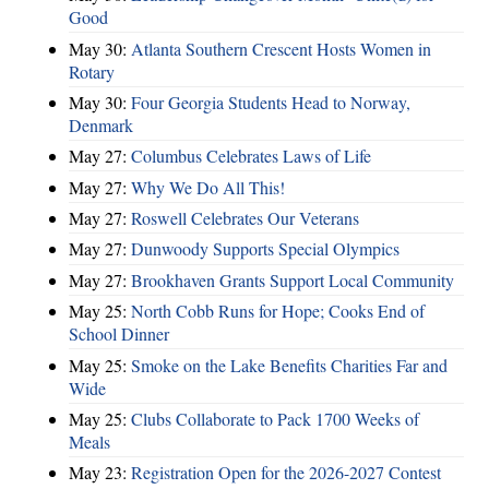
Good
May 30:
Atlanta Southern Crescent Hosts Women in
Rotary
May 30:
Four Georgia Students Head to Norway,
Denmark
May 27:
Columbus Celebrates Laws of Life
May 27:
Why We Do All This!
May 27:
Roswell Celebrates Our Veterans
May 27:
Dunwoody Supports Special Olympics
May 27:
Brookhaven Grants Support Local Community
May 25:
North Cobb Runs for Hope; Cooks End of
School Dinner
May 25:
Smoke on the Lake Benefits Charities Far and
Wide
May 25:
Clubs Collaborate to Pack 1700 Weeks of
Meals
May 23:
Registration Open for the 2026-2027 Contest