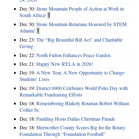
Dec 30:
Stone Mountain People of Action at Work in
South Africa!
1
Dec 30:
Stone Mountain Rotarians Honored by STEM
Atlanta!
1
Dec 23:
The “Big Beautiful Bill Act” and Charitable
Giving
Dec 22:
North Fulton Enhances Peace Garden
Dec 21:
Happy New RYLA in 2026!
Dec 19:
A New Year, A New Opportunity to Change
Students’ Lives
Dec 19:
District 6900 Celebrates World Polio Day with
Remarkable Fundraising Efforts
Dec 18:
Remembering Blakely Rotarian Robert William
Collier Sr.
Dec 18:
Paulding Hosts Dallas Christmas Parade
Dec 18:
Meriwether County Scores Big for the Rotary
Foundation Through “Foundation Football”