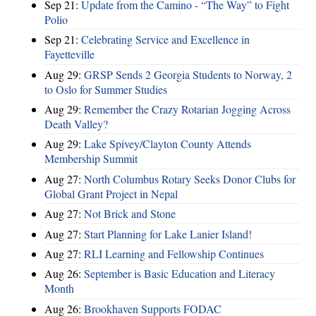
Sep 21:
Update from the Camino - “The Way” to Fight
Polio
Sep 21:
Celebrating Service and Excellence in
Fayetteville
Aug 29:
GRSP Sends 2 Georgia Students to Norway, 2
to Oslo for Summer Studies
Aug 29:
Remember the Crazy Rotarian Jogging Across
Death Valley?
Aug 29:
Lake Spivey/Clayton County Attends
Membership Summit
Aug 27:
North Columbus Rotary Seeks Donor Clubs for
Global Grant Project in Nepal
Aug 27:
Not Brick and Stone
Aug 27:
Start Planning for Lake Lanier Island!
Aug 27:
RLI Learning and Fellowship Continues
Aug 26:
September is Basic Education and Literacy
Month
Aug 26:
Brookhaven Supports FODAC