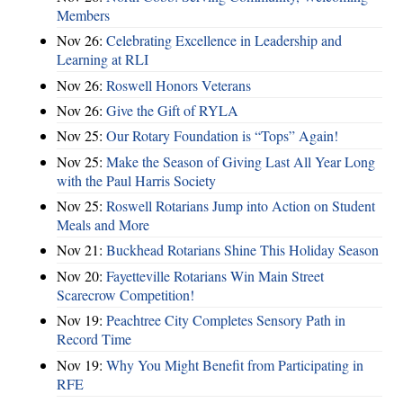
Members
Nov 26:
Celebrating Excellence in Leadership and
Learning at RLI
Nov 26:
Roswell Honors Veterans
Nov 26:
Give the Gift of RYLA
Nov 25:
Our Rotary Foundation is “Tops” Again!
Nov 25:
Make the Season of Giving Last All Year Long
with the Paul Harris Society
Nov 25:
Roswell Rotarians Jump into Action on Student
Meals and More
Nov 21:
Buckhead Rotarians Shine This Holiday Season
Nov 20:
Fayetteville Rotarians Win Main Street
Scarecrow Competition!
Nov 19:
Peachtree City Completes Sensory Path in
Record Time
Nov 19:
Why You Might Benefit from Participating in
RFE