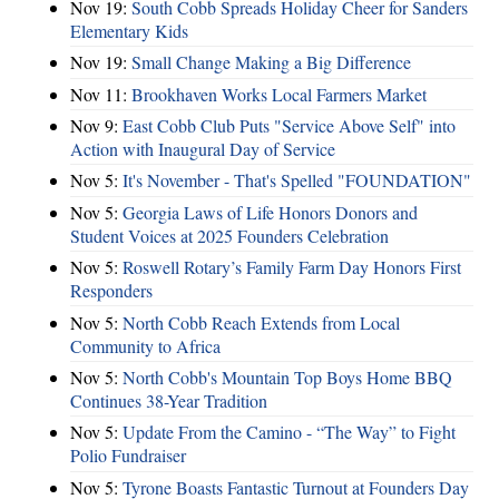
Nov 19:
South Cobb Spreads Holiday Cheer for Sanders
Elementary Kids
Nov 19:
Small Change Making a Big Difference
Nov 11:
Brookhaven Works Local Farmers Market
Nov 9:
East Cobb Club Puts "Service Above Self" into
Action with Inaugural Day of Service
Nov 5:
It's November - That's Spelled "FOUNDATION"
Nov 5:
Georgia Laws of Life Honors Donors and
Student Voices at 2025 Founders Celebration
Nov 5:
Roswell Rotary’s Family Farm Day Honors First
Responders
Nov 5:
North Cobb Reach Extends from Local
Community to Africa
Nov 5:
North Cobb's Mountain Top Boys Home BBQ
Continues 38-Year Tradition
Nov 5:
Update From the Camino - “The Way” to Fight
Polio Fundraiser
Nov 5:
Tyrone Boasts Fantastic Turnout at Founders Day