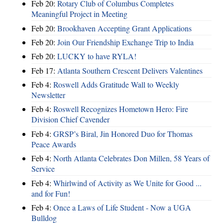
Feb 20:
Rotary Club of Columbus Completes
Meaningful Project in Meeting
Feb 20:
Brookhaven Accepting Grant Applications
Feb 20:
Join Our Friendship Exchange Trip to India
Feb 20:
LUCKY to have RYLA!
Feb 17:
Atlanta Southern Crescent Delivers Valentines
Feb 4:
Roswell Adds Gratitude Wall to Weekly
Newsletter
Feb 4:
Roswell Recognizes Hometown Hero: Fire
Division Chief Cavender
Feb 4:
GRSP’s Biral, Jin Honored Duo for Thomas
Peace Awards
Feb 4:
North Atlanta Celebrates Don Millen, 58 Years of
Service
Feb 4:
Whirlwind of Activity as We Unite for Good ...
and for Fun!
Feb 4:
Once a Laws of Life Student - Now a UGA
Bulldog