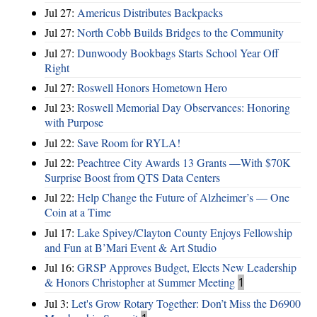
Jul 27:
Americus Distributes Backpacks
Jul 27:
North Cobb Builds Bridges to the Community
Jul 27:
Dunwoody Bookbags Starts School Year Off
Right
Jul 27:
Roswell Honors Hometown Hero
Jul 23:
Roswell Memorial Day Observances: Honoring
with Purpose
Jul 22:
Save Room for RYLA!
Jul 22:
Peachtree City Awards 13 Grants —With $70K
Surprise Boost from QTS Data Centers
Jul 22:
Help Change the Future of Alzheimer’s — One
Coin at a Time
Jul 17:
Lake Spivey/Clayton County Enjoys Fellowship
and Fun at B’Mari Event & Art Studio
Jul 16:
GRSP Approves Budget, Elects New Leadership
& Honors Christopher at Summer Meeting
1
Jul 3:
Let's Grow Rotary Together: Don’t Miss the D6900