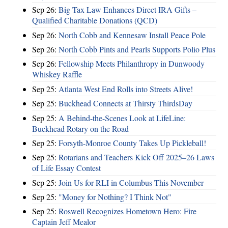
Sep 26:
Big Tax Law Enhances Direct IRA Gifts –
Qualified Charitable Donations (QCD)
Sep 26:
North Cobb and Kennesaw Install Peace Pole
Sep 26:
North Cobb Pints and Pearls Supports Polio Plus
Sep 26:
Fellowship Meets Philanthropy in Dunwoody
Whiskey Raffle
Sep 25:
Atlanta West End Rolls into Streets Alive!
Sep 25:
Buckhead Connects at Thirsty ThirdsDay
Sep 25:
A Behind-the-Scenes Look at LifeLine:
Buckhead Rotary on the Road
Sep 25:
Forsyth-Monroe County Takes Up Pickleball!
Sep 25:
Rotarians and Teachers Kick Off 2025–26 Laws
of Life Essay Contest
Sep 25:
Join Us for RLI in Columbus This November
Sep 25:
"Money for Nothing? I Think Not"
Sep 25:
Roswell Recognizes Hometown Hero: Fire
Captain Jeff Mealor