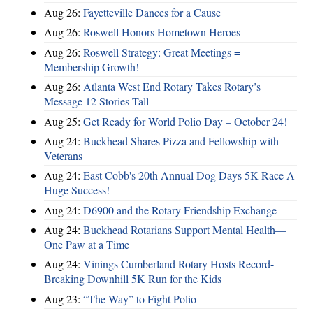
Aug 26:
Fayetteville Dances for a Cause
Aug 26:
Roswell Honors Hometown Heroes
Aug 26:
Roswell Strategy: Great Meetings =
Membership Growth!
Aug 26:
Atlanta West End Rotary Takes Rotary’s
Message 12 Stories Tall
Aug 25:
Get Ready for World Polio Day – October 24!
Aug 24:
Buckhead Shares Pizza and Fellowship with
Veterans
Aug 24:
East Cobb's 20th Annual Dog Days 5K Race A
Huge Success!
Aug 24:
D6900 and the Rotary Friendship Exchange
Aug 24:
Buckhead Rotarians Support Mental Health—
One Paw at a Time
Aug 24:
Vinings Cumberland Rotary Hosts Record-
Breaking Downhill 5K Run for the Kids
Aug 23:
“The Way” to Fight Polio