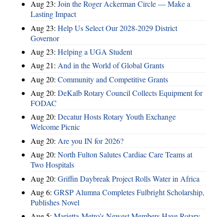
Aug 23:
Join the Roger Ackerman Circle — Make a
Lasting Impact
Aug 23:
Help Us Select Our 2028-2029 District
Governor
Aug 23:
Helping a UGA Student
Aug 21:
And in the World of Global Grants
Aug 20:
Community and Competitive Grants
Aug 20:
DeKalb Rotary Council Collects Equipment for
FODAC
Aug 20:
Decatur Hosts Rotary Youth Exchange
Welcome Picnic
Aug 20:
Are you IN for 2026?
Aug 20:
North Fulton Salutes Cardiac Care Teams at
Two Hospitals
Aug 20:
Griffin Daybreak Project Rolls Water in Africa
Aug 6:
GRSP Alumna Completes Fulbright Scholarship,
Publishes Novel
Aug 5:
Marietta-Metro's Newest Members Have Rotary