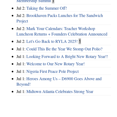
Membership Summit
1
Jul 2:
Taking the Summer Off!
Jul 2:
Brookhaven Packs Lunches for The Sandwich
Project
Jul 2:
Mark Your Calendars: Teacher Workshop
Luncheon Returns + Founders Celebration Announced
Jul 2:
Let's Go Back to RYLA 2025!
1
Jul 1:
Could This Be the Year We Stomp Out Polio?
Jul 1:
Looking Forward to A Bright New Rotary Year!!
Jul 1:
Welcome to Our New Rotary Year!
Jul 1:
Nigeria First Peace Pole Project
Jul 1:
Heroes Among Us – D6900 Goes Above and
Beyond!
Jul 1:
Midtown Atlanta Celebrates Strong Year