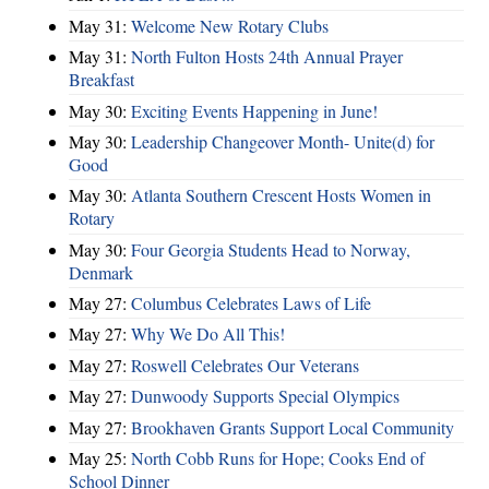
May 31:
Welcome New Rotary Clubs
May 31:
North Fulton Hosts 24th Annual Prayer
Breakfast
May 30:
Exciting Events Happening in June!
May 30:
Leadership Changeover Month- Unite(d) for
Good
May 30:
Atlanta Southern Crescent Hosts Women in
Rotary
May 30:
Four Georgia Students Head to Norway,
Denmark
May 27:
Columbus Celebrates Laws of Life
May 27:
Why We Do All This!
May 27:
Roswell Celebrates Our Veterans
May 27:
Dunwoody Supports Special Olympics
May 27:
Brookhaven Grants Support Local Community
May 25:
North Cobb Runs for Hope; Cooks End of
School Dinner