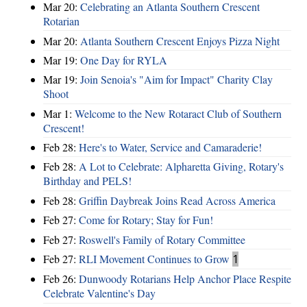
Mar 20:
Celebrating an Atlanta Southern Crescent
Rotarian
Mar 20:
Atlanta Southern Crescent Enjoys Pizza Night
Mar 19:
One Day for RYLA
Mar 19:
Join Senoia's "Aim for Impact" Charity Clay
Shoot
Mar 1:
Welcome to the New Rotaract Club of Southern
Crescent!
Feb 28:
Here's to Water, Service and Camaraderie!
Feb 28:
A Lot to Celebrate: Alpharetta Giving, Rotary's
Birthday and PELS!
Feb 28:
Griffin Daybreak Joins Read Across America
Feb 27:
Come for Rotary; Stay for Fun!
Feb 27:
Roswell's Family of Rotary Committee
Feb 27:
RLI Movement Continues to Grow
1
Feb 26:
Dunwoody Rotarians Help Anchor Place Respite
Celebrate Valentine's Day