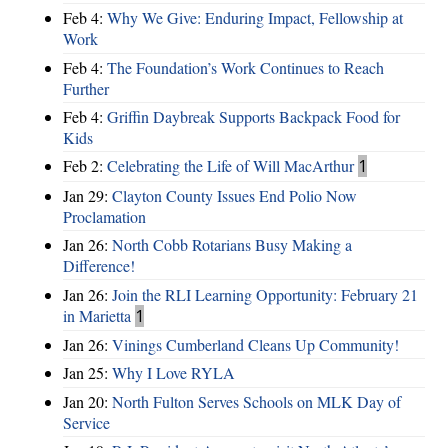
Feb 4:
Why We Give: Enduring Impact, Fellowship at
Work
Feb 4:
The Foundation’s Work Continues to Reach
Further
Feb 4:
Griffin Daybreak Supports Backpack Food for
Kids
Feb 2:
Celebrating the Life of Will MacArthur
1
Jan 29:
Clayton County Issues End Polio Now
Proclamation
Jan 26:
North Cobb Rotarians Busy Making a
Difference!
Jan 26:
Join the RLI Learning Opportunity: February 21
in Marietta
1
Jan 26:
Vinings Cumberland Cleans Up Community!
Jan 25:
Why I Love RYLA
Jan 20:
North Fulton Serves Schools on MLK Day of
Service