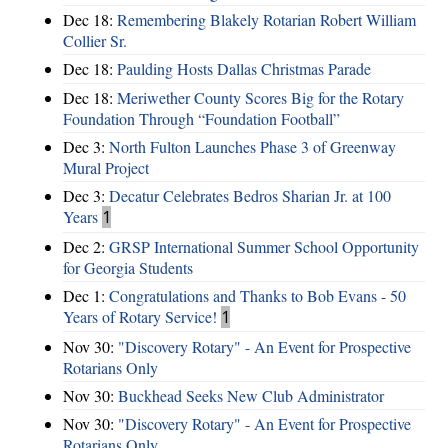
Dec 18:
Remembering Blakely Rotarian Robert William
Collier Sr.
Dec 18:
Paulding Hosts Dallas Christmas Parade
Dec 18:
Meriwether County Scores Big for the Rotary
Foundation Through “Foundation Football”
Dec 3:
North Fulton Launches Phase 3 of Greenway
Mural Project
Dec 3:
Decatur Celebrates Bedros Sharian Jr. at 100
Years
1
Dec 2:
GRSP International Summer School Opportunity
for Georgia Students
Dec 1:
Congratulations and Thanks to Bob Evans - 50
Years of Rotary Service!
1
Nov 30:
"Discovery Rotary" - An Event for Prospective
Rotarians Only
Nov 30:
Buckhead Seeks New Club Administrator
Nov 30:
"Discovery Rotary" - An Event for Prospective
Rotarians Only