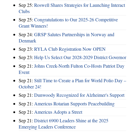
Sep 25:
Roswell Shares Strategies for Launching Interact
Clubs
Sep 25:
Congratulations to Our 2025-26 Competitive
Grant Winners!
Sep 24:
GRSP Salutes Partnerships in Norway and
Denmark
Sep 23:
RYLA Club Registration Now OPEN
Sep 23:
Help Us Select Our 2028-2029 District Governor
Sep 21:
Johns Creek-North Fulton Co-Hosts Patriot Day
Event
Sep 21:
Still Time to Create a Plan for World Polio Day –
October 24!
Sep 21:
Dunwoody Recognized for Alzheimer's Support
Sep 21:
Americus Rotarian Supports Peacebuilding
Sep 21:
Americus Adopts a Street
Sep 21:
District 6900 Leaders Shine at the 2025
Emerging Leaders Conference