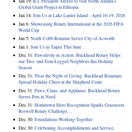
Jan 19:
R.I. President Arezzo to visit North Atlanta’s
Global Grant Project in Ethiopia
Jan 14:
Join Us at Lake Lanier Island - April 16-19, 2026
Jan 6:
Showcasing Rotary International at the 2026 FIFA
World Cup
Jan 5:
North Cobb Rotarian Serves City of Acworth
Jan 1:
Join Us in Taipei This June
Dec 31:
Pawsitivity in Action: Buckhead Rotary Helps
our Two- and Four-Legged Neighbors this Holiday
Season
Dec 31:
Twas the Night of Giving: Buckhead Rotarians
Spread Holiday Cheer at the Shepherd Cente
Dec 31:
Paws, Claus, and Applause: Buckhead Rotary
Serves Pets in Need
Dec 31:
Hometown Hero Recognition Sparks Grassroots
Roswell Rotary Challenge…
Dec 30:
Foundations Working Together
Dec 30:
Celebrating Accomplishments and Service,