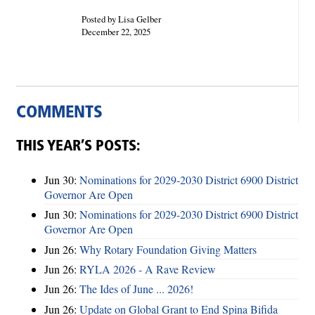
Posted by Lisa Gelber
December 22, 2025
COMMENTS
THIS YEAR’S POSTS:
Jun 30:
Nominations for 2029-2030 District 6900 District
Governor Are Open
Jun 30:
Nominations for 2029-2030 District 6900 District
Governor Are Open
Jun 26:
Why Rotary Foundation Giving Matters
Jun 26:
RYLA 2026 - A Rave Review
Jun 26:
The Ides of June ... 2026!
Jun 26:
Update on Global Grant to End Spina Bifida