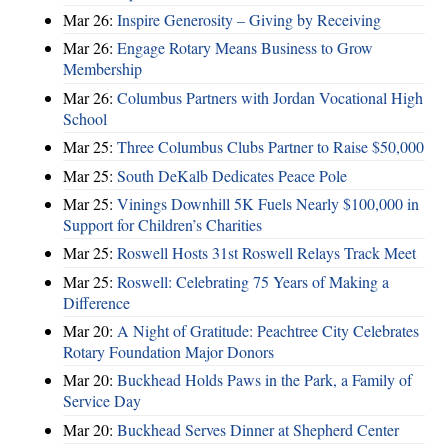
Mar 26:
Inspire Generosity – Giving by Receiving
Mar 26:
Engage Rotary Means Business to Grow
Membership
Mar 26:
Columbus Partners with Jordan Vocational High
School
Mar 25:
Three Columbus Clubs Partner to Raise $50,000
Mar 25:
South DeKalb Dedicates Peace Pole
Mar 25:
Vinings Downhill 5K Fuels Nearly $100,000 in
Support for Children’s Charities
Mar 25:
Roswell Hosts 31st Roswell Relays Track Meet
Mar 25:
Roswell: Celebrating 75 Years of Making a
Difference
Mar 20:
A Night of Gratitude: Peachtree City Celebrates
Rotary Foundation Major Donors
Mar 20:
Buckhead Holds Paws in the Park, a Family of
Service Day
Mar 20:
Buckhead Serves Dinner at Shepherd Center