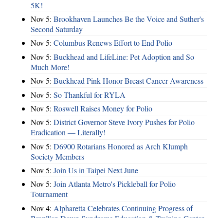
5K!
Nov 5:
Brookhaven Launches Be the Voice and Suther's
Second Saturday
Nov 5:
Columbus Renews Effort to End Polio
Nov 5:
Buckhead and LifeLine: Pet Adoption and So
Much More!
Nov 5:
Buckhead Pink Honor Breast Cancer Awareness
Nov 5:
So Thankful for RYLA
Nov 5:
Roswell Raises Money for Polio
Nov 5:
District Governor Steve Ivory Pushes for Polio
Eradication — Literally!
Nov 5:
D6900 Rotarians Honored as Arch Klumph
Society Members
Nov 5:
Join Us in Taipei Next June
Nov 5:
Join Atlanta Metro's Pickleball for Polio
Tournament
Nov 4:
Alpharetta Celebrates Continuing Progress of