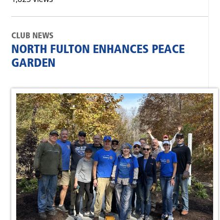
CLUB NEWS
NORTH FULTON ENHANCES PEACE
GARDEN