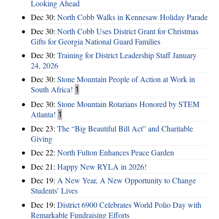
Looking Ahead
Dec 30:
North Cobb Walks in Kennesaw Holiday Parade
Dec 30:
North Cobb Uses District Grant for Christmas
Gifts for Georgia National Guard Families
Dec 30:
Training for District Leadership Staff January
24, 2026
Dec 30:
Stone Mountain People of Action at Work in
South Africa!
1
Dec 30:
Stone Mountain Rotarians Honored by STEM
Atlanta!
1
Dec 23:
The “Big Beautiful Bill Act” and Charitable
Giving
Dec 22:
North Fulton Enhances Peace Garden
Dec 21:
Happy New RYLA in 2026!
Dec 19:
A New Year, A New Opportunity to Change
Students’ Lives
Dec 19:
District 6900 Celebrates World Polio Day with
Remarkable Fundraising Efforts