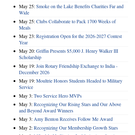
May 25:
Smoke on the Lake Benefits Charities Far and
Wide
May 25:
Clubs Collaborate to Pack 1700 Weeks of
Meals
May 23:
Registration Open for the 2026-2027 Contest
Year
May 20:
Griffin Presents $5,000 J. Henry Walker III
Scholarship
May 19:
Join Rotary Friendship Exchange to India -
December 2026
May 19:
Moultrie Honors Students Headed to Military
Service
May 3:
Two Service Hero MVPs
May 3:
Recognizing Our Rising Stars and Our Above
and Beyond Award Winners
May 3:
Amy Benton Receives Follow Me Award
May 2:
Recognizing Our Membership Growth Stars