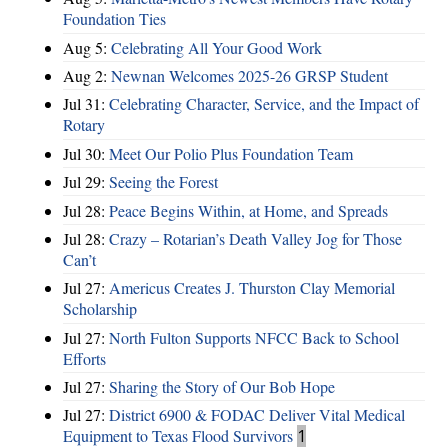
Foundation Ties
Aug 5:
Celebrating All Your Good Work
Aug 2:
Newnan Welcomes 2025-26 GRSP Student
Jul 31:
Celebrating Character, Service, and the Impact of
Rotary
Jul 30:
Meet Our Polio Plus Foundation Team
Jul 29:
Seeing the Forest
Jul 28:
Peace Begins Within, at Home, and Spreads
Jul 28:
Crazy – Rotarian’s Death Valley Jog for Those
Can’t
Jul 27:
Americus Creates J. Thurston Clay Memorial
Scholarship
Jul 27:
North Fulton Supports NFCC Back to School
Efforts
Jul 27:
Sharing the Story of Our Bob Hope
Jul 27:
District 6900 & FODAC Deliver Vital Medical
Equipment to Texas Flood Survivors
1