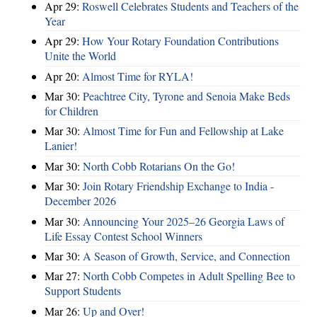
Apr 29:
Roswell Celebrates Students and Teachers of the
Year
Apr 29:
How Your Rotary Foundation Contributions
Unite the World
Apr 20:
Almost Time for RYLA!
Mar 30:
Peachtree City, Tyrone and Senoia Make Beds
for Children
Mar 30:
Almost Time for Fun and Fellowship at Lake
Lanier!
Mar 30:
North Cobb Rotarians On the Go!
Mar 30:
Join Rotary Friendship Exchange to India -
December 2026
Mar 30:
Announcing Your 2025–26 Georgia Laws of
Life Essay Contest School Winners
Mar 30:
A Season of Growth, Service, and Connection
Mar 27:
North Cobb Competes in Adult Spelling Bee to
Support Students
Mar 26:
Up and Over!