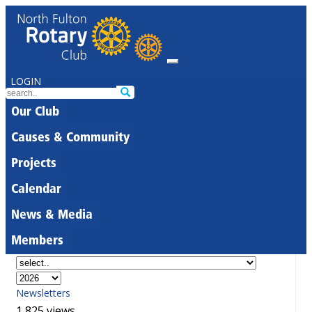
LOGIN
Our Club
Causes & Community
Projects
Calendar
News & Media
Members
Newsletters
1,825 views