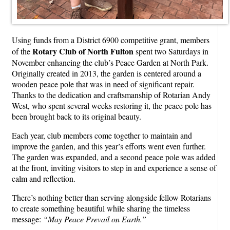
Using funds from a District 6900 competitive grant, members
Rotary Club of North Fulton
of the
spent two Saturdays in
November enhancing the club’s Peace Garden at North Park.
Originally created in 2013, the garden is centered around a
wooden peace pole that was in need of significant repair.
Thanks to the dedication and craftsmanship of Rotarian Andy
West, who spent several weeks restoring it, the peace pole has
been brought back to its original beauty.
Each year, club members come together to maintain and
improve the garden, and this year’s efforts went even further.
The garden was expanded, and a second peace pole was added
at the front, inviting visitors to step in and experience a sense of
calm and reflection.
There’s nothing better than serving alongside fellow Rotarians
to create something beautiful while sharing the timeless
message:
“May Peace Prevail on Earth.”