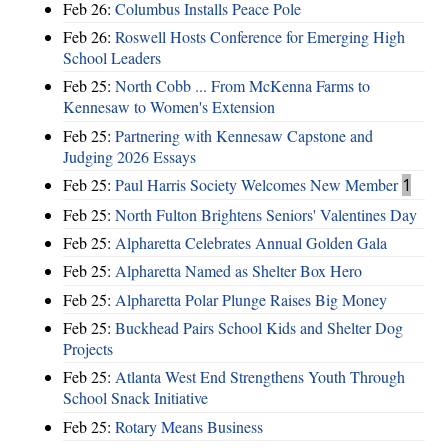
Feb 26:
Columbus Installs Peace Pole
Feb 26:
Roswell Hosts Conference for Emerging High
School Leaders
Feb 25:
North Cobb ... From McKenna Farms to
Kennesaw to Women's Extension
Feb 25:
Partnering with Kennesaw Capstone and
Judging 2026 Essays
Feb 25:
Paul Harris Society Welcomes New Member
1
Feb 25:
North Fulton Brightens Seniors' Valentines Day
Feb 25:
Alpharetta Celebrates Annual Golden Gala
Feb 25:
Alpharetta Named as Shelter Box Hero
Feb 25:
Alpharetta Polar Plunge Raises Big Money
Feb 25:
Buckhead Pairs School Kids and Shelter Dog
Projects
Feb 25:
Atlanta West End Strengthens Youth Through
School Snack Initiative
Feb 25:
Rotary Means Business