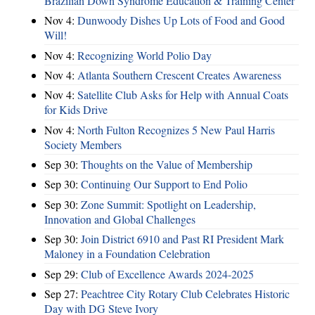
Brazilian Down Syndrome Education & Training Center
Nov 4:
Dunwoody Dishes Up Lots of Food and Good
Will!
Nov 4:
Recognizing World Polio Day
Nov 4:
Atlanta Southern Crescent Creates Awareness
Nov 4:
Satellite Club Asks for Help with Annual Coats
for Kids Drive
Nov 4:
North Fulton Recognizes 5 New Paul Harris
Society Members
Sep 30:
Thoughts on the Value of Membership
Sep 30:
Continuing Our Support to End Polio
Sep 30:
Zone Summit: Spotlight on Leadership,
Innovation and Global Challenges
Sep 30:
Join District 6910 and Past RI President Mark
Maloney in a Foundation Celebration
Sep 29:
Club of Excellence Awards 2024-2025
Sep 27:
Peachtree City Rotary Club Celebrates Historic
Day with DG Steve Ivory