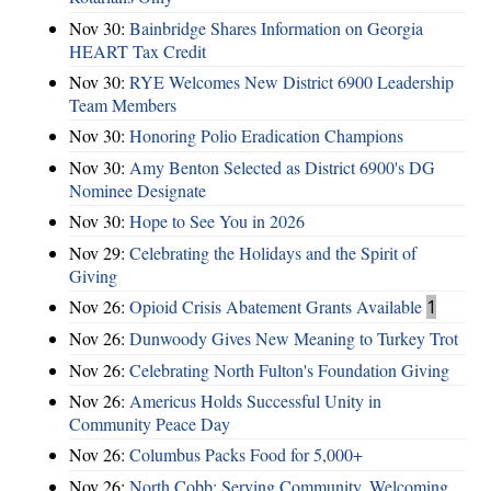
Nov 30:
Bainbridge Shares Information on Georgia
HEART Tax Credit
Nov 30:
RYE Welcomes New District 6900 Leadership
Team Members
Nov 30:
Honoring Polio Eradication Champions
Nov 30:
Amy Benton Selected as District 6900's DG
Nominee Designate
Nov 30:
Hope to See You in 2026
Nov 29:
Celebrating the Holidays and the Spirit of
Giving
Nov 26:
Opioid Crisis Abatement Grants Available
1
Nov 26:
Dunwoody Gives New Meaning to Turkey Trot
Nov 26:
Celebrating North Fulton's Foundation Giving
Nov 26:
Americus Holds Successful Unity in
Community Peace Day
Nov 26:
Columbus Packs Food for 5,000+
Nov 26:
North Cobb: Serving Community, Welcoming