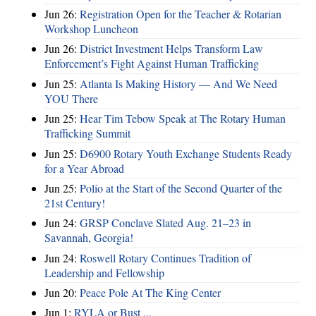
Jun 26:
Registration Open for the Teacher & Rotarian
Workshop Luncheon
Jun 26:
District Investment Helps Transform Law
Enforcement’s Fight Against Human Trafficking
Jun 25:
Atlanta Is Making History — And We Need
YOU There
Jun 25:
Hear Tim Tebow Speak at The Rotary Human
Trafficking Summit
Jun 25:
D6900 Rotary Youth Exchange Students Ready
for a Year Abroad
Jun 25:
Polio at the Start of the Second Quarter of the
21st Century!
Jun 24:
GRSP Conclave Slated Aug. 21–23 in
Savannah, Georgia!
Jun 24:
Roswell Rotary Continues Tradition of
Leadership and Fellowship
Jun 20:
Peace Pole At The King Center
Jun 1:
RYLA or Bust ...