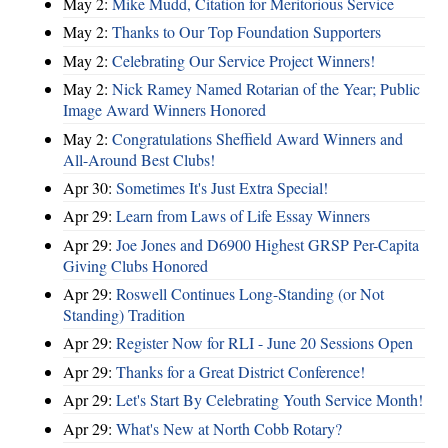
May 2:
Mike Mudd, Citation for Meritorious Service
May 2:
Thanks to Our Top Foundation Supporters
May 2:
Celebrating Our Service Project Winners!
May 2:
Nick Ramey Named Rotarian of the Year; Public
Image Award Winners Honored
May 2:
Congratulations Sheffield Award Winners and
All-Around Best Clubs!
Apr 30:
Sometimes It's Just Extra Special!
Apr 29:
Learn from Laws of Life Essay Winners
Apr 29:
Joe Jones and D6900 Highest GRSP Per-Capita
Giving Clubs Honored
Apr 29:
Roswell Continues Long-Standing (or Not
Standing) Tradition
Apr 29:
Register Now for RLI - June 20 Sessions Open
Apr 29:
Thanks for a Great District Conference!
Apr 29:
Let's Start By Celebrating Youth Service Month!
Apr 29:
What's New at North Cobb Rotary?