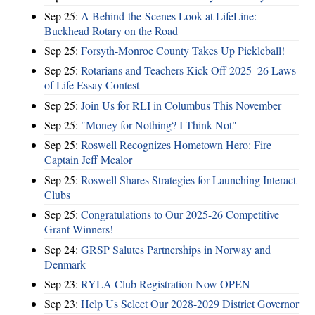
Sep 25:
A Behind-the-Scenes Look at LifeLine:
Buckhead Rotary on the Road
Sep 25:
Forsyth-Monroe County Takes Up Pickleball!
Sep 25:
Rotarians and Teachers Kick Off 2025–26 Laws
of Life Essay Contest
Sep 25:
Join Us for RLI in Columbus This November
Sep 25:
"Money for Nothing? I Think Not"
Sep 25:
Roswell Recognizes Hometown Hero: Fire
Captain Jeff Mealor
Sep 25:
Roswell Shares Strategies for Launching Interact
Clubs
Sep 25:
Congratulations to Our 2025-26 Competitive
Grant Winners!
Sep 24:
GRSP Salutes Partnerships in Norway and
Denmark
Sep 23:
RYLA Club Registration Now OPEN
Sep 23:
Help Us Select Our 2028-2029 District Governor