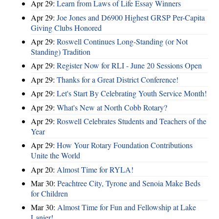
Apr 29:
Learn from Laws of Life Essay Winners
Apr 29:
Joe Jones and D6900 Highest GRSP Per-Capita
Giving Clubs Honored
Apr 29:
Roswell Continues Long-Standing (or Not
Standing) Tradition
Apr 29:
Register Now for RLI - June 20 Sessions Open
Apr 29:
Thanks for a Great District Conference!
Apr 29:
Let's Start By Celebrating Youth Service Month!
Apr 29:
What's New at North Cobb Rotary?
Apr 29:
Roswell Celebrates Students and Teachers of the
Year
Apr 29:
How Your Rotary Foundation Contributions
Unite the World
Apr 20:
Almost Time for RYLA!
Mar 30:
Peachtree City, Tyrone and Senoia Make Beds
for Children
Mar 30:
Almost Time for Fun and Fellowship at Lake
Lanier!