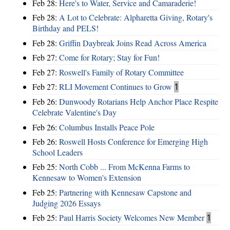
Feb 28:
Here's to Water, Service and Camaraderie!
Feb 28:
A Lot to Celebrate: Alpharetta Giving, Rotary's
Birthday and PELS!
Feb 28:
Griffin Daybreak Joins Read Across America
Feb 27:
Come for Rotary; Stay for Fun!
Feb 27:
Roswell's Family of Rotary Committee
Feb 27:
RLI Movement Continues to Grow
1
Feb 26:
Dunwoody Rotarians Help Anchor Place Respite
Celebrate Valentine's Day
Feb 26:
Columbus Installs Peace Pole
Feb 26:
Roswell Hosts Conference for Emerging High
School Leaders
Feb 25:
North Cobb ... From McKenna Farms to
Kennesaw to Women's Extension
Feb 25:
Partnering with Kennesaw Capstone and
Judging 2026 Essays
Feb 25:
Paul Harris Society Welcomes New Member
1