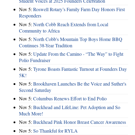
Student Voices at 2025 Founders Celebration
Nov 5:
Roswell Rotary’s Family Farm Day Honors First
Responders
Nov 5:
North Cobb Reach Extends from Local
Community to Africa
Nov 5:
North Cobb's Mountain Top Boys Home BBQ
Continues 38-Year Tradition
Nov 5:
Update From the Camino - “The Way” to Fight
Polio Fundraiser
Nov 5:
Tyrone Boasts Fantastic Turnout at Founders Day
5K!
Nov 5:
Brookhaven Launches Be the Voice and Suther's
Second Saturday
Nov 5:
Columbus Renews Effort to End Polio
Nov 5:
Buckhead and LifeLine: Pet Adoption and So
Much More!
Nov 5:
Buckhead Pink Honor Breast Cancer Awareness
Nov 5:
So Thankful for RYLA