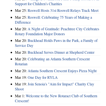
Support for Children’s Charities
Mar 25:
Roswell Hosts 31st Roswell Relays Track Meet
Mar 25:
Roswell: Celebrating 75 Years of Making a
Difference
Mar 20:
A Night of Gratitude: Peachtree City Celebrates
Rotary Foundation Major Donors
Mar 20:
Buckhead Holds Paws in the Park, a Family of
Service Day
Mar 20:
Buckhead Serves Dinner at Shepherd Center
Mar 20:
Celebrating an Atlanta Southern Crescent
Rotarian
Mar 20:
Atlanta Southern Crescent Enjoys Pizza Night
Mar 19:
One Day for RYLA
Mar 19:
Join Senoia's "Aim for Impact" Charity Clay
Shoot
Mar 1:
Welcome to the New Rotaract Club of Southern
Crescent!