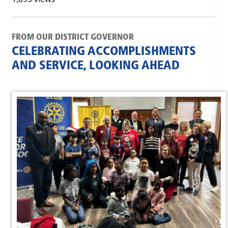
FROM OUR DISTRICT GOVERNOR
CELEBRATING ACCOMPLISHMENTS
AND SERVICE, LOOKING AHEAD