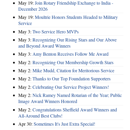
May 19:
Join Rotary Friendship Exchange to India -
December 2026
May 19:
Moultrie Honors Students Headed to Military
Service
May 3:
Two Service Hero MVPs
May 3:
Recognizing Our Rising Stars and Our Above
and Beyond Award Winners
May 3:
Amy Benton Receives Follow Me Award
May 2:
Recognizing Our Membership Growth Stars
May 2:
Mike Mudd, Citation for Meritorious Service
May 2:
Thanks to Our Top Foundation Supporters
May 2:
Celebrating Our Service Project Winners!
May 2:
Nick Ramey Named Rotarian of the Year; Public
Image Award Winners Honored
May 2:
Congratulations Sheffield Award Winners and
All-Around Best Clubs!
Apr 30:
Sometimes It's Just Extra Special!