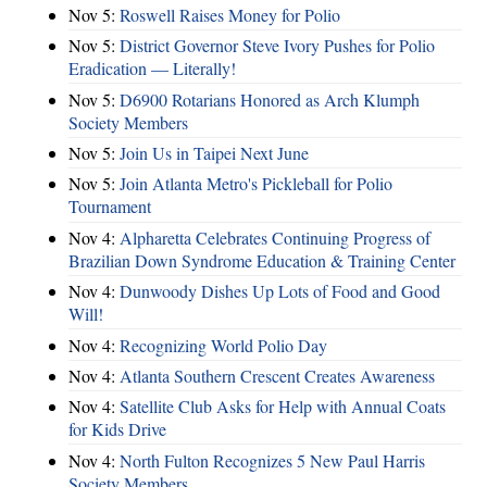
Nov 5:
Roswell Raises Money for Polio
Nov 5:
District Governor Steve Ivory Pushes for Polio
Eradication — Literally!
Nov 5:
D6900 Rotarians Honored as Arch Klumph
Society Members
Nov 5:
Join Us in Taipei Next June
Nov 5:
Join Atlanta Metro's Pickleball for Polio
Tournament
Nov 4:
Alpharetta Celebrates Continuing Progress of
Brazilian Down Syndrome Education & Training Center
Nov 4:
Dunwoody Dishes Up Lots of Food and Good
Will!
Nov 4:
Recognizing World Polio Day
Nov 4:
Atlanta Southern Crescent Creates Awareness
Nov 4:
Satellite Club Asks for Help with Annual Coats
for Kids Drive
Nov 4:
North Fulton Recognizes 5 New Paul Harris
Society Members