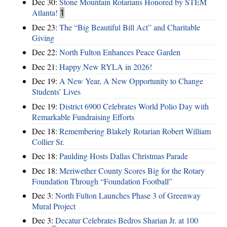
Dec 30:
Stone Mountain Rotarians Honored by STEM
Atlanta!
1
Dec 23:
The “Big Beautiful Bill Act” and Charitable
Giving
Dec 22:
North Fulton Enhances Peace Garden
Dec 21:
Happy New RYLA in 2026!
Dec 19:
A New Year, A New Opportunity to Change
Students’ Lives
Dec 19:
District 6900 Celebrates World Polio Day with
Remarkable Fundraising Efforts
Dec 18:
Remembering Blakely Rotarian Robert William
Collier Sr.
Dec 18:
Paulding Hosts Dallas Christmas Parade
Dec 18:
Meriwether County Scores Big for the Rotary
Foundation Through “Foundation Football”
Dec 3:
North Fulton Launches Phase 3 of Greenway
Mural Project
Dec 3:
Decatur Celebrates Bedros Sharian Jr. at 100