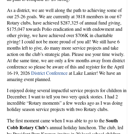
As a district, we are well along the path to achieving some of
our 25-26 goals. We are currently at 3818 members in our 67
Rotary clubs, have achieved $287,325 of annual fund giving,
$175,047 towards Polio eradication and with endowment and
other giving, we have achieved over $706K in charitable
giving! I could not be more proud of you all! We still have 6
months left to give, do many more service projects and take
action on the club’s strategic plan. Please use your time wisely.
At the same time, we are only a few months away from district
conference so please be aware of this and register for the April
16-19, 2026
District Conference
at Lake Lanier! We have an
amazing event planned.
I enjoyed doing several impactful service projects for children in
December. I want to tell you two very quick stories. I had 2
incredible “Rotary moments” a few weeks ago as I was doing
holiday season service projects with two Rotary clubs.
South
The first moment came when I was able to go to the
Cobb Rotary Club’
s annual holiday luncheon. The club, led
by President Pam Kramer, invites in 20 local school children