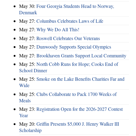
May 30:
Four Georgia Students Head to Norway,
Denmark
May 27:
Columbus Celebrates Laws of Life
May 27:
Why We Do All This!
May 27:
Roswell Celebrates Our Veterans
May 27:
Dunwoody Supports Special Olympics
May 27:
Brookhaven Grants Support Local Community
May 25:
North Cobb Runs for Hope; Cooks End of
School Dinner
May 25:
Smoke on the Lake Benefits Charities Far and
Wide
May 25:
Clubs Collaborate to Pack 1700 Weeks of
Meals
May 23:
Registration Open for the 2026-2027 Contest
Year
May 20:
Griffin Presents $5,000 J. Henry Walker III
Scholarship