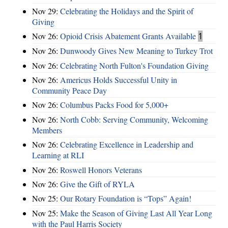
Nov 29:
Celebrating the Holidays and the Spirit of
Giving
Nov 26:
Opioid Crisis Abatement Grants Available
1
Nov 26:
Dunwoody Gives New Meaning to Turkey Trot
Nov 26:
Celebrating North Fulton's Foundation Giving
Nov 26:
Americus Holds Successful Unity in
Community Peace Day
Nov 26:
Columbus Packs Food for 5,000+
Nov 26:
North Cobb: Serving Community, Welcoming
Members
Nov 26:
Celebrating Excellence in Leadership and
Learning at RLI
Nov 26:
Roswell Honors Veterans
Nov 26:
Give the Gift of RYLA
Nov 25:
Our Rotary Foundation is “Tops” Again!
Nov 25:
Make the Season of Giving Last All Year Long
with the Paul Harris Society