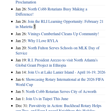
Proclamation
Jan 26:
North Cobb Rotarians Busy Making a
Difference!
Jan 26:
Join the RLI Learning Opportunity: February 21
in Marietta
1
Jan 26:
Vinings Cumberland Cleans Up Community!
Jan 25:
Why I Love RYLA
Jan 20:
North Fulton Serves Schools on MLK Day of
Service
Jan 19:
R.I. President Arezzo to visit North Atlanta’s
Global Grant Project in Ethiopia
Jan 14:
Join Us at Lake Lanier Island - April 16-19, 2026
Jan 6:
Showcasing Rotary International at the 2026 FIFA
World Cup
Jan 5:
North Cobb Rotarian Serves City of Acworth
Jan 1:
Join Us in Taipei This June
Dec 31:
Pawsitivity in Action: Buckhead Rotary Helps
our Two- and Four-Legged Neighbors this Holiday