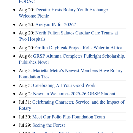
FODAC
Aug 20:
Decatur Hosts Rotary Youth Exchange
Welcome Picnic
Aug 20:
Are you IN for 2026?
Aug 20:
North Fulton Salutes Cardiac Care Teams at
Two Hospitals
Aug 20:
Griffin Daybreak Project Rolls Water in Africa
Aug 6:
GRSP Alumna Completes Fulbright Scholarship,
Publishes Novel
Aug 5:
Marietta-Metro's Newest Members Have Rotary
Foundation Ties
Aug 5:
Celebrating All Your Good Work
Aug 2:
Newnan Welcomes 2025-26 GRSP Student
Jul 31:
Celebrating Character, Service, and the Impact of
Rotary
Jul 30:
Meet Our Polio Plus Foundation Team
Jul 29:
Seeing the Forest