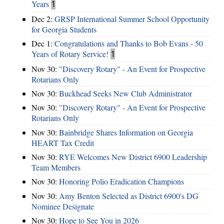
Years
1
Dec 2:
GRSP International Summer School Opportunity
for Georgia Students
Dec 1:
Congratulations and Thanks to Bob Evans - 50
Years of Rotary Service!
1
Nov 30:
"Discovery Rotary" - An Event for Prospective
Rotarians Only
Nov 30:
Buckhead Seeks New Club Administrator
Nov 30:
"Discovery Rotary" - An Event for Prospective
Rotarians Only
Nov 30:
Bainbridge Shares Information on Georgia
HEART Tax Credit
Nov 30:
RYE Welcomes New District 6900 Leadership
Team Members
Nov 30:
Honoring Polio Eradication Champions
Nov 30:
Amy Benton Selected as District 6900's DG
Nominee Designate
Nov 30:
Hope to See You in 2026