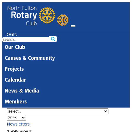
LOGIN
Our Club
Causes & Community
Projects
Calendar
News & Media
Members
Newsletters
1,895 views