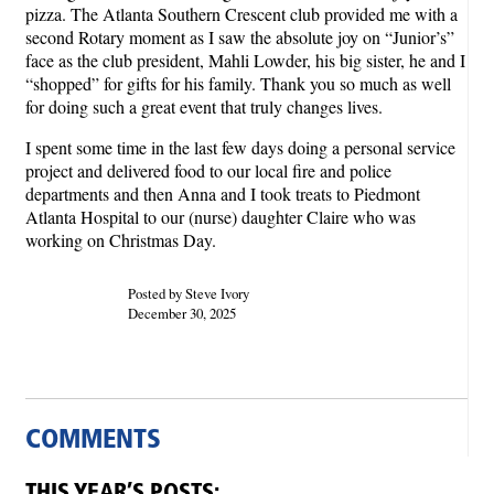
pizza. The Atlanta Southern Crescent club provided me with a
second Rotary moment as I saw the absolute joy on “Junior’s”
face as the club president, Mahli Lowder, his big sister, he and I
“shopped” for gifts for his family. Thank you so much as well
for doing such a great event that truly changes lives.
I spent some time in the last few days doing a personal service
project and delivered food to our local fire and police
departments and then Anna and I took treats to Piedmont
Atlanta Hospital to our (nurse) daughter Claire who was
working on Christmas Day.
Posted by Steve Ivory
December 30, 2025
COMMENTS
THIS YEAR’S POSTS: