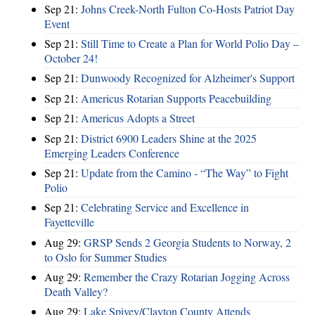
Sep 21:
Johns Creek-North Fulton Co-Hosts Patriot Day
Event
Sep 21:
Still Time to Create a Plan for World Polio Day –
October 24!
Sep 21:
Dunwoody Recognized for Alzheimer's Support
Sep 21:
Americus Rotarian Supports Peacebuilding
Sep 21:
Americus Adopts a Street
Sep 21:
District 6900 Leaders Shine at the 2025
Emerging Leaders Conference
Sep 21:
Update from the Camino - “The Way” to Fight
Polio
Sep 21:
Celebrating Service and Excellence in
Fayetteville
Aug 29:
GRSP Sends 2 Georgia Students to Norway, 2
to Oslo for Summer Studies
Aug 29:
Remember the Crazy Rotarian Jogging Across
Death Valley?
Aug 29:
Lake Spivey/Clayton County Attends