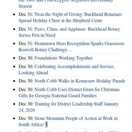
Season
Dec 31:
Twas the Night of Giving: Buckhead Rotarians
Spread Holiday Cheer at the Shepherd Cente
Dec 31:
Paws, Claus, and Applause: Buckhead Rotary
Serves Pets in Need
Dec 31:
Hometown Hero Recognition Sparks Grassroots
Roswell Rotary Challenge…
Dec 30:
Foundations Working Together
Dec 30:
Celebrating Accomplishments and Service,
Looking Ahead
Dec 30:
North Cobb Walks in Kennesaw Holiday Parade
Dec 30:
North Cobb Uses District Grant for Christmas
Gifts for Georgia National Guard Families
Dec 30:
Training for District Leadership Staff January
24, 2026
Dec 30:
Stone Mountain People of Action at Work in
South Africa!
1