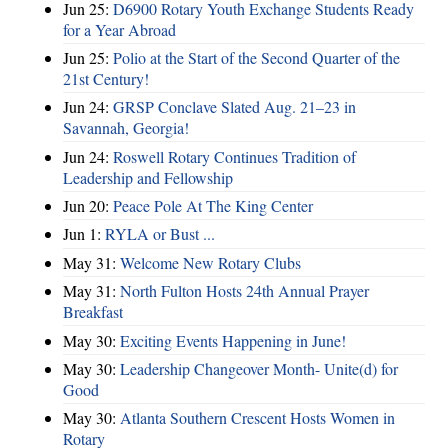
Jun 25:
D6900 Rotary Youth Exchange Students Ready
for a Year Abroad
Jun 25:
Polio at the Start of the Second Quarter of the
21st Century!
Jun 24:
GRSP Conclave Slated Aug. 21–23 in
Savannah, Georgia!
Jun 24:
Roswell Rotary Continues Tradition of
Leadership and Fellowship
Jun 20:
Peace Pole At The King Center
Jun 1:
RYLA or Bust ...
May 31:
Welcome New Rotary Clubs
May 31:
North Fulton Hosts 24th Annual Prayer
Breakfast
May 30:
Exciting Events Happening in June!
May 30:
Leadership Changeover Month- Unite(d) for
Good
May 30:
Atlanta Southern Crescent Hosts Women in
Rotary