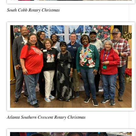
South Cobb Rotary Christmas
Atlanta Southern Crescent Rotary Christmas