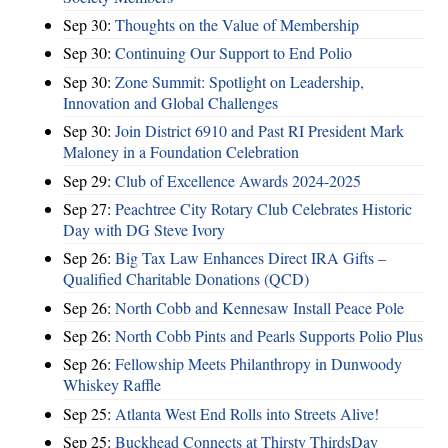
Sep 30:
Thoughts on the Value of Membership
Sep 30:
Continuing Our Support to End Polio
Sep 30:
Zone Summit: Spotlight on Leadership,
Innovation and Global Challenges
Sep 30:
Join District 6910 and Past RI President Mark
Maloney in a Foundation Celebration
Sep 29:
Club of Excellence Awards 2024-2025
Sep 27:
Peachtree City Rotary Club Celebrates Historic
Day with DG Steve Ivory
Sep 26:
Big Tax Law Enhances Direct IRA Gifts –
Qualified Charitable Donations (QCD)
Sep 26:
North Cobb and Kennesaw Install Peace Pole
Sep 26:
North Cobb Pints and Pearls Supports Polio Plus
Sep 26:
Fellowship Meets Philanthropy in Dunwoody
Whiskey Raffle
Sep 25:
Atlanta West End Rolls into Streets Alive!
Sep 25:
Buckhead Connects at Thirsty ThirdsDay