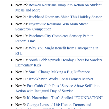
Nov 25:
Roswell Rotarians Jump into Action on Student
Meals and More
Nov 21:
Buckhead Rotarians Shine This Holiday Season
Nov 20:
Fayetteville Rotarians Win Main Street
Scarecrow Competition!
Nov 19:
Peachtree City Completes Sensory Path in
Record Time
Nov 19:
Why You Might Benefit from Participating in
RFE
Nov 19:
South Cobb Spreads Holiday Cheer for Sanders
Elementary Kids
Nov 19:
Small Change Making a Big Difference
Nov 11:
Brookhaven Works Local Farmers Market
Nov 9:
East Cobb Club Puts "Service Above Self" into
Action with Inaugural Day of Service
Nov 5:
It's November - That's Spelled "FOUNDATION"
Nov 5:
Georgia Laws of Life Honors Donors and