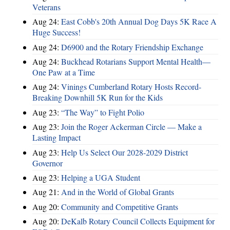
Veterans
Aug 24:
East Cobb's 20th Annual Dog Days 5K Race A
Huge Success!
Aug 24:
D6900 and the Rotary Friendship Exchange
Aug 24:
Buckhead Rotarians Support Mental Health—
One Paw at a Time
Aug 24:
Vinings Cumberland Rotary Hosts Record-
Breaking Downhill 5K Run for the Kids
Aug 23:
“The Way” to Fight Polio
Aug 23:
Join the Roger Ackerman Circle — Make a
Lasting Impact
Aug 23:
Help Us Select Our 2028-2029 District
Governor
Aug 23:
Helping a UGA Student
Aug 21:
And in the World of Global Grants
Aug 20:
Community and Competitive Grants
Aug 20:
DeKalb Rotary Council Collects Equipment for