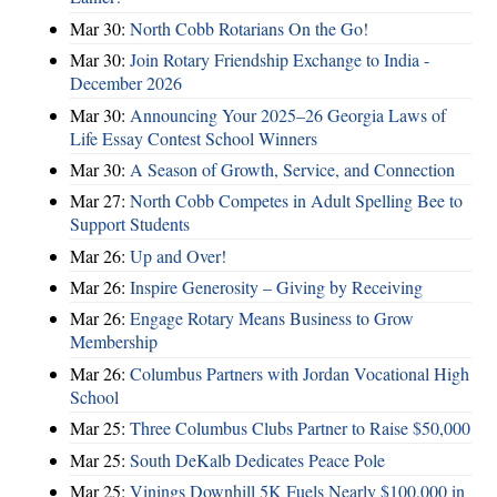
Mar 30:
North Cobb Rotarians On the Go!
Mar 30:
Join Rotary Friendship Exchange to India -
December 2026
Mar 30:
Announcing Your 2025–26 Georgia Laws of
Life Essay Contest School Winners
Mar 30:
A Season of Growth, Service, and Connection
Mar 27:
North Cobb Competes in Adult Spelling Bee to
Support Students
Mar 26:
Up and Over!
Mar 26:
Inspire Generosity – Giving by Receiving
Mar 26:
Engage Rotary Means Business to Grow
Membership
Mar 26:
Columbus Partners with Jordan Vocational High
School
Mar 25:
Three Columbus Clubs Partner to Raise $50,000
Mar 25:
South DeKalb Dedicates Peace Pole
Mar 25:
Vinings Downhill 5K Fuels Nearly $100,000 in