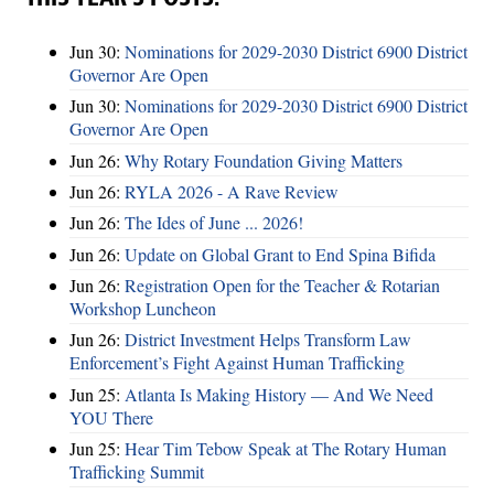
Jun 30:
Nominations for 2029-2030 District 6900 District
Governor Are Open
Jun 30:
Nominations for 2029-2030 District 6900 District
Governor Are Open
Jun 26:
Why Rotary Foundation Giving Matters
Jun 26:
RYLA 2026 - A Rave Review
Jun 26:
The Ides of June ... 2026!
Jun 26:
Update on Global Grant to End Spina Bifida
Jun 26:
Registration Open for the Teacher & Rotarian
Workshop Luncheon
Jun 26:
District Investment Helps Transform Law
Enforcement’s Fight Against Human Trafficking
Jun 25:
Atlanta Is Making History — And We Need
YOU There
Jun 25:
Hear Tim Tebow Speak at The Rotary Human
Trafficking Summit