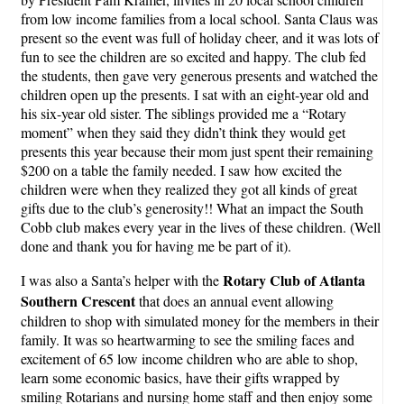
from low income families from a local school. Santa Claus was
present so the event was full of holiday cheer, and it was lots of
fun to see the children are so excited and happy. The club fed
the students, then gave very generous presents and watched the
children open up the presents. I sat with an eight-year old and
his six-year old sister. The siblings provided me a “Rotary
moment” when they said they didn’t think they would get
presents this year because their mom just spent their remaining
$200 on a table the family needed. I saw how excited the
children were when they realized they got all kinds of great
gifts due to the club’s generosity!! What an impact the South
Cobb club makes every year in the lives of these children. (Well
done and thank you for having me be part of it).
Rotary Club of Atlanta
I was also a Santa’s helper with the
Southern Crescen
t
that does an annual event allowing
children to shop with simulated money for the members in their
family. It was so heartwarming to see the smiling faces and
excitement of 65 low income children who are able to shop,
learn some economic basics, have their gifts wrapped by
smiling Rotarians and nursing home staff and then enjoy some