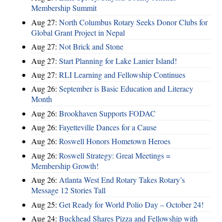
Membership Summit
Aug 27:
North Columbus Rotary Seeks Donor Clubs for
Global Grant Project in Nepal
Aug 27:
Not Brick and Stone
Aug 27:
Start Planning for Lake Lanier Island!
Aug 27:
RLI Learning and Fellowship Continues
Aug 26:
September is Basic Education and Literacy
Month
Aug 26:
Brookhaven Supports FODAC
Aug 26:
Fayetteville Dances for a Cause
Aug 26:
Roswell Honors Hometown Heroes
Aug 26:
Roswell Strategy: Great Meetings =
Membership Growth!
Aug 26:
Atlanta West End Rotary Takes Rotary’s
Message 12 Stories Tall
Aug 25:
Get Ready for World Polio Day – October 24!
Aug 24:
Buckhead Shares Pizza and Fellowship with