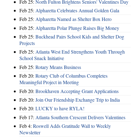
Feb 25:
North Fulton Brightens Seniors' Valentines Day
Feb 25:
Alpharetta Celebrates Annual Golden Gala
Feb 25:
Alpharetta Named as Shelter Box Hero
Feb 25:
Alpharetta Polar Plunge Raises Big Money
Feb 25:
Buckhead Pairs School Kids and Shelter Dog
Projects
Feb 25:
Atlanta West End Strengthens Youth Through
School Snack Initiative
Feb 25:
Rotary Means Business
Feb 20:
Rotary Club of Columbus Completes
Meaningful Project in Meeting
Feb 20:
Brookhaven Accepting Grant Applications
Feb 20:
Join Our Friendship Exchange Trip to India
Feb 20:
LUCKY to have RYLA!
Feb 17:
Atlanta Southern Crescent Delivers Valentines
Feb 4:
Roswell Adds Gratitude Wall to Weekly
Newsletter