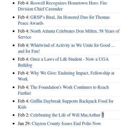
Feb 4:
Roswell Recognizes Hometown Hero: Fire
Division Chief Cavender
Feb 4:
GRSP’s Biral, Jin Honored Duo for Thomas
Peace Awards
Feb 4:
North Atlanta Celebrates Don Millen, 58 Years of
Service
Feb 4:
Whirlwind of Activity as We Unite for Good ...
and for Fun!
Feb 4:
Once a Laws of Life Student - Now a UGA
Bulldog
Feb 4:
Why We Give: Enduring Impact, Fellowship at
Work
Feb 4:
The Foundation’s Work Continues to Reach
Further
Feb 4:
Griffin Daybreak Supports Backpack Food for
Kids
Feb 2:
Celebrating the Life of Will MacArthur
1
Jan 29:
Clayton County Issues End Polio Now