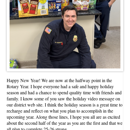
Happy New Year! We are now at the halfway point in the
Rotary Year. I hope everyone had a safe and happy holiday
season and had a chance to spend quality time with friends and
family. I know some of you saw the holiday video message on
our district web site. I think the holiday season is a great time to
recharge and reflect on what you plan to accomplish in the
upcoming year. Along those lines, I hope you all are as excited
about the second half of the year as you are the first and that we
all plan to complete 25-26 strong.