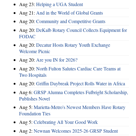
Aug 23:
Helping a UGA Student
Aug 21:
And in the World of Global Grants
Aug 20:
Community and Competitive Grants
Aug 20:
DeKalb Rotary Council Collects Equipment for
FODAC
Aug 20:
Decatur Hosts Rotary Youth Exchange
Welcome Picnic
Aug 20:
Are you IN for 2026?
Aug 20:
North Fulton Salutes Cardiac Care Teams at
Two Hospitals
Aug 20:
Griffin Daybreak Project Rolls Water in Africa
Aug 6:
GRSP Alumna Completes Fulbright Scholarship,
Publishes Novel
Aug 5:
Marietta-Metro's Newest Members Have Rotary
Foundation Ties
Aug 5:
Celebrating All Your Good Work
Aug 2:
Newnan Welcomes 2025-26 GRSP Student