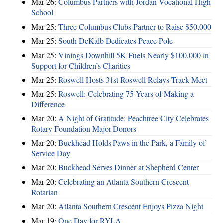
Mar 26:
Columbus Partners with Jordan Vocational High
School
Mar 25:
Three Columbus Clubs Partner to Raise $50,000
Mar 25:
South DeKalb Dedicates Peace Pole
Mar 25:
Vinings Downhill 5K Fuels Nearly $100,000 in
Support for Children’s Charities
Mar 25:
Roswell Hosts 31st Roswell Relays Track Meet
Mar 25:
Roswell: Celebrating 75 Years of Making a
Difference
Mar 20:
A Night of Gratitude: Peachtree City Celebrates
Rotary Foundation Major Donors
Mar 20:
Buckhead Holds Paws in the Park, a Family of
Service Day
Mar 20:
Buckhead Serves Dinner at Shepherd Center
Mar 20:
Celebrating an Atlanta Southern Crescent
Rotarian
Mar 20:
Atlanta Southern Crescent Enjoys Pizza Night
Mar 19:
One Day for RYLA