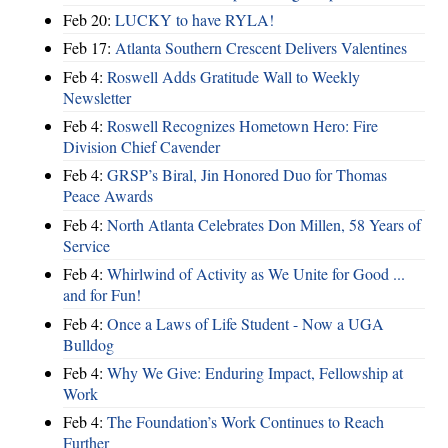
Feb 20:
LUCKY to have RYLA!
Feb 17:
Atlanta Southern Crescent Delivers Valentines
Feb 4:
Roswell Adds Gratitude Wall to Weekly
Newsletter
Feb 4:
Roswell Recognizes Hometown Hero: Fire
Division Chief Cavender
Feb 4:
GRSP’s Biral, Jin Honored Duo for Thomas
Peace Awards
Feb 4:
North Atlanta Celebrates Don Millen, 58 Years of
Service
Feb 4:
Whirlwind of Activity as We Unite for Good ...
and for Fun!
Feb 4:
Once a Laws of Life Student - Now a UGA
Bulldog
Feb 4:
Why We Give: Enduring Impact, Fellowship at
Work
Feb 4:
The Foundation’s Work Continues to Reach
Further