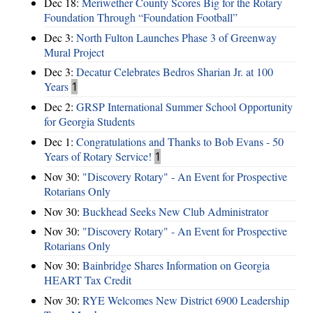
Dec 18:
Meriwether County Scores Big for the Rotary
Foundation Through “Foundation Football”
Dec 3:
North Fulton Launches Phase 3 of Greenway
Mural Project
Dec 3:
Decatur Celebrates Bedros Sharian Jr. at 100
Years
1
Dec 2:
GRSP International Summer School Opportunity
for Georgia Students
Dec 1:
Congratulations and Thanks to Bob Evans - 50
Years of Rotary Service!
1
Nov 30:
"Discovery Rotary" - An Event for Prospective
Rotarians Only
Nov 30:
Buckhead Seeks New Club Administrator
Nov 30:
"Discovery Rotary" - An Event for Prospective
Rotarians Only
Nov 30:
Bainbridge Shares Information on Georgia
HEART Tax Credit
Nov 30:
RYE Welcomes New District 6900 Leadership