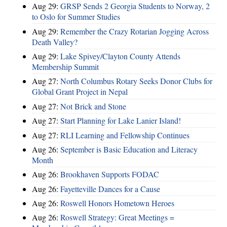
Aug 29:
GRSP Sends 2 Georgia Students to Norway, 2
to Oslo for Summer Studies
Aug 29:
Remember the Crazy Rotarian Jogging Across
Death Valley?
Aug 29:
Lake Spivey/Clayton County Attends
Membership Summit
Aug 27:
North Columbus Rotary Seeks Donor Clubs for
Global Grant Project in Nepal
Aug 27:
Not Brick and Stone
Aug 27:
Start Planning for Lake Lanier Island!
Aug 27:
RLI Learning and Fellowship Continues
Aug 26:
September is Basic Education and Literacy
Month
Aug 26:
Brookhaven Supports FODAC
Aug 26:
Fayetteville Dances for a Cause
Aug 26:
Roswell Honors Hometown Heroes
Aug 26:
Roswell Strategy: Great Meetings =