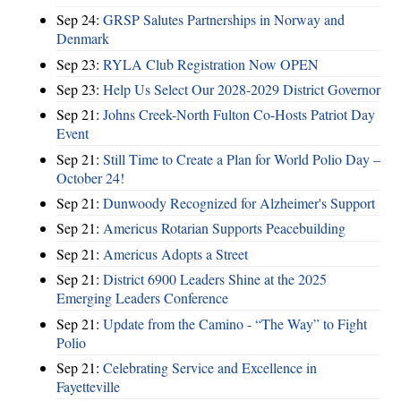
Sep 24:
GRSP Salutes Partnerships in Norway and
Denmark
Sep 23:
RYLA Club Registration Now OPEN
Sep 23:
Help Us Select Our 2028-2029 District Governor
Sep 21:
Johns Creek-North Fulton Co-Hosts Patriot Day
Event
Sep 21:
Still Time to Create a Plan for World Polio Day –
October 24!
Sep 21:
Dunwoody Recognized for Alzheimer's Support
Sep 21:
Americus Rotarian Supports Peacebuilding
Sep 21:
Americus Adopts a Street
Sep 21:
District 6900 Leaders Shine at the 2025
Emerging Leaders Conference
Sep 21:
Update from the Camino - “The Way” to Fight
Polio
Sep 21:
Celebrating Service and Excellence in
Fayetteville