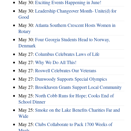
May 30:
Exciting Events Happening in June!
May 30:
Leadership Changeover Month- Unite(d) for
Good
May 30:
Atlanta Southern Crescent Hosts Women in
Rotary
May 30:
Four Georgia Students Head to Norway,
Denmark
May 27:
Columbus Celebrates Laws of Life
May 27:
Why We Do All This!
May 27:
Roswell Celebrates Our Veterans
May 27:
Dunwoody Supports Special Olympics
May 27:
Brookhaven Grants Support Local Community
May 25:
North Cobb Runs for Hope; Cooks End of
School Dinner
May 25:
Smoke on the Lake Benefits Charities Far and
Wide
May 25:
Clubs Collaborate to Pack 1700 Weeks of
Meals