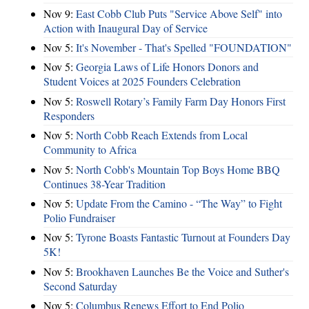
Nov 9:
East Cobb Club Puts "Service Above Self" into
Action with Inaugural Day of Service
Nov 5:
It's November - That's Spelled "FOUNDATION"
Nov 5:
Georgia Laws of Life Honors Donors and
Student Voices at 2025 Founders Celebration
Nov 5:
Roswell Rotary’s Family Farm Day Honors First
Responders
Nov 5:
North Cobb Reach Extends from Local
Community to Africa
Nov 5:
North Cobb's Mountain Top Boys Home BBQ
Continues 38-Year Tradition
Nov 5:
Update From the Camino - “The Way” to Fight
Polio Fundraiser
Nov 5:
Tyrone Boasts Fantastic Turnout at Founders Day
5K!
Nov 5:
Brookhaven Launches Be the Voice and Suther's
Second Saturday
Nov 5:
Columbus Renews Effort to End Polio