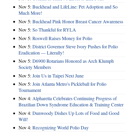
Nov 5:
Buckhead and LifeLine: Pet Adoption and So
Much More!
Nov 5:
Buckhead Pink Honor Breast Cancer Awareness
Nov 5:
So Thankful for RYLA
Nov 5:
Roswell Raises Money for Polio
Nov 5:
District Governor Steve Ivory Pushes for Polio
Eradication — Literally!
Nov 5:
D6900 Rotarians Honored as Arch Klumph
Society Members
Nov 5:
Join Us in Taipei Next June
Nov 5:
Join Atlanta Metro's Pickleball for Polio
Tournament
Nov 4:
Alpharetta Celebrates Continuing Progress of
Brazilian Down Syndrome Education & Training Center
Nov 4:
Dunwoody Dishes Up Lots of Food and Good
Will!
Nov 4:
Recognizing World Polio Day