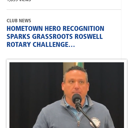
CLUB NEWS
HOMETOWN HERO RECOGNITION
SPARKS GRASSROOTS ROSWELL
ROTARY CHALLENGE…