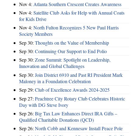
Nov 4:
Atlanta Southern Crescent Creates Awareness
Nov 4:
Satellite Club Asks for Help with Annual Coats
for Kids Drive
Nov 4:
North Fulton Recognizes 5 New Paul Harris
Society Members
Sep 30:
Thoughts on the Value of Membership
Sep 30:
Continuing Our Support to End Polio
Sep 30:
Zone Summit: Spotlight on Leadership,
Innovation and Global Challenges
Sep 30:
Join District 6910 and Past RI President Mark
Maloney in a Foundation Celebration
Sep 29:
Club of Excellence Awards 2024-2025
Sep 27:
Peachtree City Rotary Club Celebrates Historic
Day with DG Steve Ivory
Sep 26:
Big Tax Law Enhances Direct IRA Gifts –
Qualified Charitable Donations (QCD)
Sep 26:
North Cobb and Kennesaw Install Peace Pole