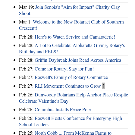
Mar 19:
Join Senoia's "Aim for Impact" Charity Clay
Shoot
Mar 1:
Welcome to the New Rotaract Club of Southern
Crescent!
Feb 28:
Here's to Water, Service and Camaraderie!
Feb 28:
A Lot to Celebrate: Alpharetta Giving, Rotary's
Birthday and PELS!
Feb 28:
Griffin Daybreak Joins Read Across America
Feb 27:
Come for Rotary; Stay for Fun!
Feb 27:
Roswell's Family of Rotary Committee
Feb 27:
RLI Movement Continues to Grow
1
Feb 26:
Dunwoody Rotarians Help Anchor Place Respite
Celebrate Valentine's Day
Feb 26:
Columbus Installs Peace Pole
Feb 26:
Roswell Hosts Conference for Emerging High
School Leaders
Feb 25:
North Cobb ... From McKenna Farms to