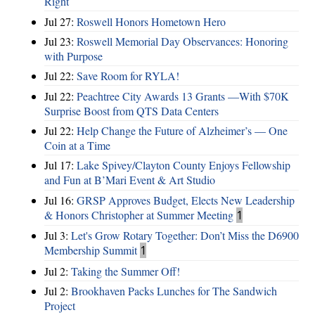
Right
Jul 27:
Roswell Honors Hometown Hero
Jul 23:
Roswell Memorial Day Observances: Honoring
with Purpose
Jul 22:
Save Room for RYLA!
Jul 22:
Peachtree City Awards 13 Grants —With $70K
Surprise Boost from QTS Data Centers
Jul 22:
Help Change the Future of Alzheimer’s — One
Coin at a Time
Jul 17:
Lake Spivey/Clayton County Enjoys Fellowship
and Fun at B’Mari Event & Art Studio
Jul 16:
GRSP Approves Budget, Elects New Leadership
& Honors Christopher at Summer Meeting
1
Jul 3:
Let's Grow Rotary Together: Don’t Miss the D6900
Membership Summit
1
Jul 2:
Taking the Summer Off!
Jul 2:
Brookhaven Packs Lunches for The Sandwich
Project