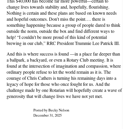
This $40,000 has become far more powerful—certain to
change lives towards stability and, hopefully, flourishing.
Nothing is certain and these plans are based on known needs
and hopeful outcomes. Don’t miss the point…. there is
something happening because a group of people dared to think
outside the norm, outside the box and find different ways to
help! “I couldn’t be more proud of this kind of potential
brewing in our club,” RRC President Trummie Lee Patrick III.
And this is where success is found —in a place far deeper than
a ballpark, a backyard, or even a Rotary Club meeting. It is
found at the intersection of imagination and compassion, where
ordinary people refuse to let the world remain as it is. The
courage of Chris Cathers is turning his remaining days into a
legacy of hope for those who once fought for us. And the
challenge made by one Rotarian will hopefully create a wave of
generosity that will change lives we have not yet met.
Posted by Becky Nelson
December 31, 2025