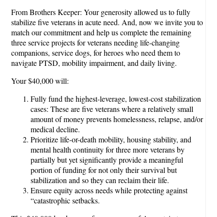
From Brothers Keeper: Your generosity allowed us to fully
stabilize five veterans in acute need. And, now we invite you to
match our commitment and help us complete the remaining
three service projects for veterans needing life-changing
companions, service dogs, for heroes who need them to
navigate PTSD, mobility impairment, and daily living.
Your $40,000 will:
Fully fund the highest-leverage, lowest-cost stabilization
cases: These are five veterans where a relatively small
amount of money prevents homelessness, relapse, and/or
medical decline.
Prioritize life-or-death mobility, housing stability, and
mental health continuity for three more veterans by
partially but yet significantly provide a meaningful
portion of funding for not only their survival but
stabilization and so they can reclaim their life.
Ensure equity across needs while protecting against
“catastrophic setbacks.