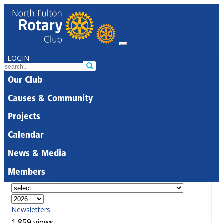
LOGIN
Our Club
Causes & Community
Projects
Calendar
News & Media
Members
Newsletters
1,859 views