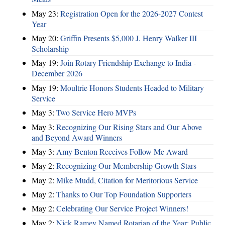
May 23:
Registration Open for the 2026-2027 Contest
Year
May 20:
Griffin Presents $5,000 J. Henry Walker III
Scholarship
May 19:
Join Rotary Friendship Exchange to India -
December 2026
May 19:
Moultrie Honors Students Headed to Military
Service
May 3:
Two Service Hero MVPs
May 3:
Recognizing Our Rising Stars and Our Above
and Beyond Award Winners
May 3:
Amy Benton Receives Follow Me Award
May 2:
Recognizing Our Membership Growth Stars
May 2:
Mike Mudd, Citation for Meritorious Service
May 2:
Thanks to Our Top Foundation Supporters
May 2:
Celebrating Our Service Project Winners!
May 2:
Nick Ramey Named Rotarian of the Year; Public