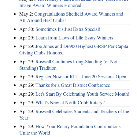
Image Award Winners Honored
May 2:
Congratulations Sheffield Award Winners and
All-Around Best Clubs!
Apr 30:
Sometimes It's Just Extra Special!
Apr 29:
Learn from Laws of Life Essay Winners
Apr 29:
Joe Jones and D6900 Highest GRSP Per-Capita
Giving Clubs Honored
Apr 29:
Roswell Continues Long-Standing (or Not
Standing) Tradition
Apr 29:
Register Now for RLI - June 20 Sessions Open
Apr 29:
Thanks for a Great District Conference!
Apr 29:
Let's Start By Celebrating Youth Service Month!
Apr 29:
What's New at North Cobb Rotary?
Apr 29:
Roswell Celebrates Students and Teachers of the
Year
Apr 29:
How Your Rotary Foundation Contributions
Unite the World