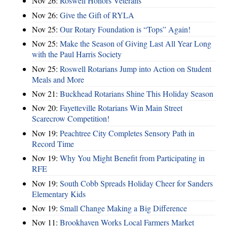
Nov 26:
Roswell Honors Veterans
Nov 26:
Give the Gift of RYLA
Nov 25:
Our Rotary Foundation is “Tops” Again!
Nov 25:
Make the Season of Giving Last All Year Long
with the Paul Harris Society
Nov 25:
Roswell Rotarians Jump into Action on Student
Meals and More
Nov 21:
Buckhead Rotarians Shine This Holiday Season
Nov 20:
Fayetteville Rotarians Win Main Street
Scarecrow Competition!
Nov 19:
Peachtree City Completes Sensory Path in
Record Time
Nov 19:
Why You Might Benefit from Participating in
RFE
Nov 19:
South Cobb Spreads Holiday Cheer for Sanders
Elementary Kids
Nov 19:
Small Change Making a Big Difference
Nov 11:
Brookhaven Works Local Farmers Market