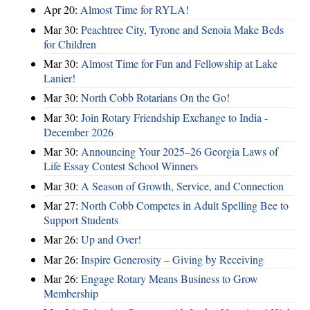
Apr 20:
Almost Time for RYLA!
Mar 30:
Peachtree City, Tyrone and Senoia Make Beds
for Children
Mar 30:
Almost Time for Fun and Fellowship at Lake
Lanier!
Mar 30:
North Cobb Rotarians On the Go!
Mar 30:
Join Rotary Friendship Exchange to India -
December 2026
Mar 30:
Announcing Your 2025–26 Georgia Laws of
Life Essay Contest School Winners
Mar 30:
A Season of Growth, Service, and Connection
Mar 27:
North Cobb Competes in Adult Spelling Bee to
Support Students
Mar 26:
Up and Over!
Mar 26:
Inspire Generosity – Giving by Receiving
Mar 26:
Engage Rotary Means Business to Grow
Membership