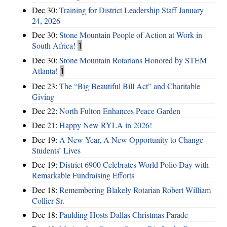
Dec 30:
Training for District Leadership Staff January
24, 2026
Dec 30:
Stone Mountain People of Action at Work in
South Africa!
1
Dec 30:
Stone Mountain Rotarians Honored by STEM
Atlanta!
1
Dec 23:
The “Big Beautiful Bill Act” and Charitable
Giving
Dec 22:
North Fulton Enhances Peace Garden
Dec 21:
Happy New RYLA in 2026!
Dec 19:
A New Year, A New Opportunity to Change
Students’ Lives
Dec 19:
District 6900 Celebrates World Polio Day with
Remarkable Fundraising Efforts
Dec 18:
Remembering Blakely Rotarian Robert William
Collier Sr.
Dec 18:
Paulding Hosts Dallas Christmas Parade