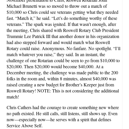
Michael Brunetti was so moved to throw out a match of
$10,000 so Chris could see veterans getting what they needed
fast. “Match it,” he said. “Let’s do something worthy of these
veterans.” The spark was ignited. If that wasn’t enough, after
the meeting, Chris shared with Roswell Rotary Club President
Trummie Lee Patrick III that another donor in his organization
had also stepped forward and would match what Roswell
Rotary could raise. Anonymous. No fanfare. No spotlight. “I’ll
match whatever you raise,” they said. In an instant, the
challenge of one Rotarian could be seen to go from $10,000 to
$20,000. Then $20,000 would become $40,000. At a
December meeting, the challenge was made public to the 200
folks in the room and, within 8 minutes, almost $40,000 was
raised creating a new budget for Brother’s Keeper just from
Roswell Rotary! NOTE: This is not considering the additional
match!
Chris Cathers had the courage to create something new where
no path existed. He still calls, still listens, still shows up. Even
now—especially now—he serves with a spirit that defines
Service Above Self.