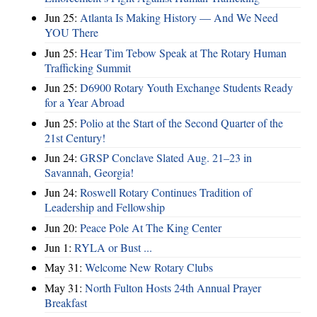
Jun 25:
Atlanta Is Making History — And We Need
YOU There
Jun 25:
Hear Tim Tebow Speak at The Rotary Human
Trafficking Summit
Jun 25:
D6900 Rotary Youth Exchange Students Ready
for a Year Abroad
Jun 25:
Polio at the Start of the Second Quarter of the
21st Century!
Jun 24:
GRSP Conclave Slated Aug. 21–23 in
Savannah, Georgia!
Jun 24:
Roswell Rotary Continues Tradition of
Leadership and Fellowship
Jun 20:
Peace Pole At The King Center
Jun 1:
RYLA or Bust ...
May 31:
Welcome New Rotary Clubs
May 31:
North Fulton Hosts 24th Annual Prayer
Breakfast