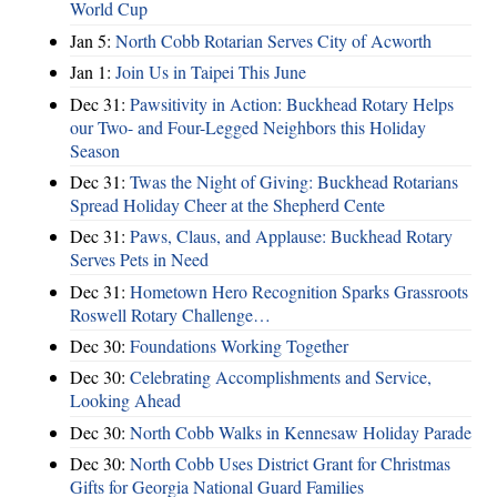
World Cup
Jan 5:
North Cobb Rotarian Serves City of Acworth
Jan 1:
Join Us in Taipei This June
Dec 31:
Pawsitivity in Action: Buckhead Rotary Helps
our Two- and Four-Legged Neighbors this Holiday
Season
Dec 31:
Twas the Night of Giving: Buckhead Rotarians
Spread Holiday Cheer at the Shepherd Cente
Dec 31:
Paws, Claus, and Applause: Buckhead Rotary
Serves Pets in Need
Dec 31:
Hometown Hero Recognition Sparks Grassroots
Roswell Rotary Challenge…
Dec 30:
Foundations Working Together
Dec 30:
Celebrating Accomplishments and Service,
Looking Ahead
Dec 30:
North Cobb Walks in Kennesaw Holiday Parade
Dec 30:
North Cobb Uses District Grant for Christmas
Gifts for Georgia National Guard Families