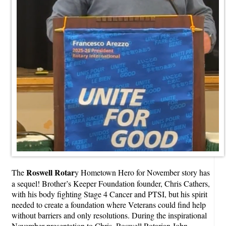
Roswell Rotar
The
y Hometown Hero for November story has
a sequel! Brother’s Keeper Foundation founder, Chris Cathers,
with his body fighting Stage 4 Cancer and PTSI, but his spirit
needed to create a foundation where Veterans could find help
without barriers and only resolutions. During the inspirational
November presentation to Chris, Roswell Rotarian John