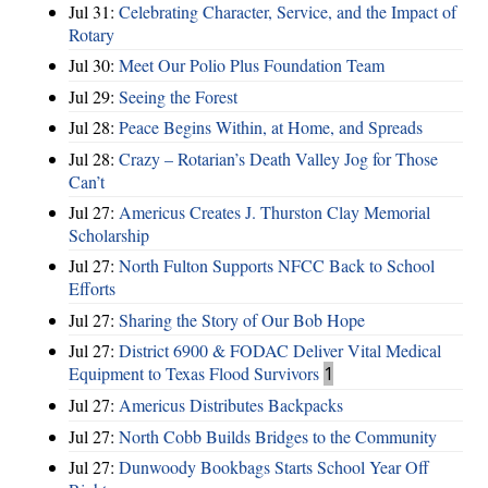
Jul 31:
Celebrating Character, Service, and the Impact of
Rotary
Jul 30:
Meet Our Polio Plus Foundation Team
Jul 29:
Seeing the Forest
Jul 28:
Peace Begins Within, at Home, and Spreads
Jul 28:
Crazy – Rotarian’s Death Valley Jog for Those
Can’t
Jul 27:
Americus Creates J. Thurston Clay Memorial
Scholarship
Jul 27:
North Fulton Supports NFCC Back to School
Efforts
Jul 27:
Sharing the Story of Our Bob Hope
Jul 27:
District 6900 & FODAC Deliver Vital Medical
Equipment to Texas Flood Survivors
1
Jul 27:
Americus Distributes Backpacks
Jul 27:
North Cobb Builds Bridges to the Community
Jul 27:
Dunwoody Bookbags Starts School Year Off