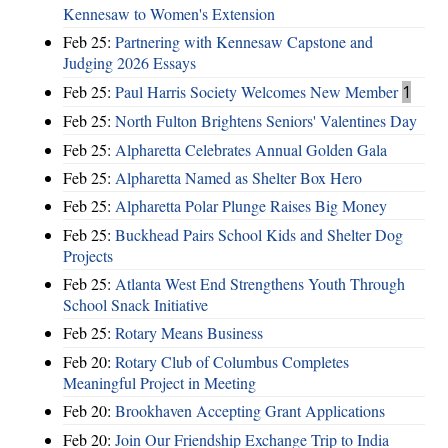
Kennesaw to Women's Extension
Feb 25:
Partnering with Kennesaw Capstone and
Judging 2026 Essays
Feb 25:
Paul Harris Society Welcomes New Member
1
Feb 25:
North Fulton Brightens Seniors' Valentines Day
Feb 25:
Alpharetta Celebrates Annual Golden Gala
Feb 25:
Alpharetta Named as Shelter Box Hero
Feb 25:
Alpharetta Polar Plunge Raises Big Money
Feb 25:
Buckhead Pairs School Kids and Shelter Dog
Projects
Feb 25:
Atlanta West End Strengthens Youth Through
School Snack Initiative
Feb 25:
Rotary Means Business
Feb 20:
Rotary Club of Columbus Completes
Meaningful Project in Meeting
Feb 20:
Brookhaven Accepting Grant Applications
Feb 20:
Join Our Friendship Exchange Trip to India