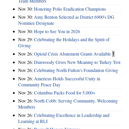
Team Members
Nov 30:
Honoring Polio Eradication Champions
Nov 30:
Amy Benton Selected as District 6900's DG
Nominee Designate
Nov 30:
Hope to See You in 2026
Nov 29:
Celebrating the Holidays and the Spirit of
Giving
Nov 26:
Opioid Crisis Abatement Grants Available
1
Nov 26:
Dunwoody Gives New Meaning to Turkey Trot
Nov 26:
Celebrating North Fulton's Foundation Giving
Nov 26:
Americus Holds Successful Unity in
Community Peace Day
Nov 26:
Columbus Packs Food for 5,000+
Nov 26:
North Cobb: Serving Community, Welcoming
Members
Nov 26:
Celebrating Excellence in Leadership and
Learning at RLI