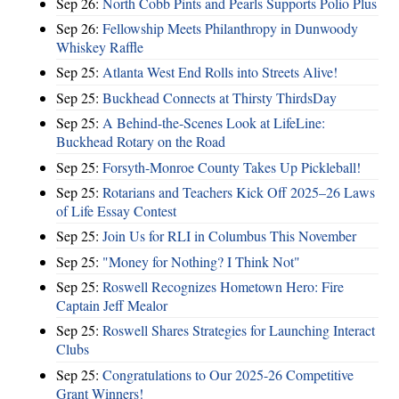
Sep 26:
North Cobb Pints and Pearls Supports Polio Plus
Sep 26:
Fellowship Meets Philanthropy in Dunwoody
Whiskey Raffle
Sep 25:
Atlanta West End Rolls into Streets Alive!
Sep 25:
Buckhead Connects at Thirsty ThirdsDay
Sep 25:
A Behind-the-Scenes Look at LifeLine:
Buckhead Rotary on the Road
Sep 25:
Forsyth-Monroe County Takes Up Pickleball!
Sep 25:
Rotarians and Teachers Kick Off 2025–26 Laws
of Life Essay Contest
Sep 25:
Join Us for RLI in Columbus This November
Sep 25:
"Money for Nothing? I Think Not"
Sep 25:
Roswell Recognizes Hometown Hero: Fire
Captain Jeff Mealor
Sep 25:
Roswell Shares Strategies for Launching Interact
Clubs
Sep 25:
Congratulations to Our 2025-26 Competitive
Grant Winners!