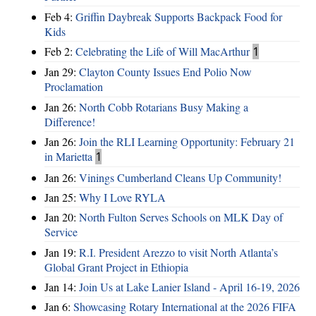
Feb 4:
Griffin Daybreak Supports Backpack Food for
Kids
Feb 2:
Celebrating the Life of Will MacArthur
1
Jan 29:
Clayton County Issues End Polio Now
Proclamation
Jan 26:
North Cobb Rotarians Busy Making a
Difference!
Jan 26:
Join the RLI Learning Opportunity: February 21
in Marietta
1
Jan 26:
Vinings Cumberland Cleans Up Community!
Jan 25:
Why I Love RYLA
Jan 20:
North Fulton Serves Schools on MLK Day of
Service
Jan 19:
R.I. President Arezzo to visit North Atlanta’s
Global Grant Project in Ethiopia
Jan 14:
Join Us at Lake Lanier Island - April 16-19, 2026
Jan 6:
Showcasing Rotary International at the 2026 FIFA