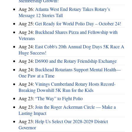
Membership Growth!
Aug 26:
Atlanta West End Rotary Takes Rotary’s
Message 12 Stories Tall
Aug 25:
Get Ready for World Polio Day – October 24!
Aug 24:
Buckhead Shares Pizza and Fellowship with
Veterans
Aug 24:
East Cobb's 20th Annual Dog Days 5K Race A
Huge Success!
Aug 24:
D6900 and the Rotary Friendship Exchange
Aug 24:
Buckhead Rotarians Support Mental Health—
One Paw at a Time
Aug 24:
Vinings Cumberland Rotary Hosts Record-
Breaking Downhill 5K Run for the Kids
Aug 23:
“The Way” to Fight Polio
Aug 23:
Join the Roger Ackerman Circle — Make a
Lasting Impact
Aug 23:
Help Us Select Our 2028-2029 District
Governor