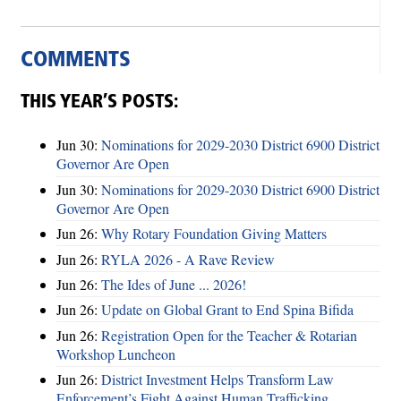
COMMENTS
THIS YEAR’S POSTS:
Jun 30:
Nominations for 2029-2030 District 6900 District
Governor Are Open
Jun 30:
Nominations for 2029-2030 District 6900 District
Governor Are Open
Jun 26:
Why Rotary Foundation Giving Matters
Jun 26:
RYLA 2026 - A Rave Review
Jun 26:
The Ides of June ... 2026!
Jun 26:
Update on Global Grant to End Spina Bifida
Jun 26:
Registration Open for the Teacher & Rotarian
Workshop Luncheon
Jun 26:
District Investment Helps Transform Law
Enforcement’s Fight Against Human Trafficking