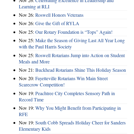
Nov 26:
Celebrating Excellence in Leadership and
Learning at RLI
Nov 26:
Roswell Honors Veterans
Nov 26:
Give the Gift of RYLA
Nov 25:
Our Rotary Foundation is “Tops” Again!
Nov 25:
Make the Season of Giving Last All Year Long
with the Paul Harris Society
Nov 25:
Roswell Rotarians Jump into Action on Student
Meals and More
Nov 21:
Buckhead Rotarians Shine This Holiday Season
Nov 20:
Fayetteville Rotarians Win Main Street
Scarecrow Competition!
Nov 19:
Peachtree City Completes Sensory Path in
Record Time
Nov 19:
Why You Might Benefit from Participating in
RFE
Nov 19:
South Cobb Spreads Holiday Cheer for Sanders
Elementary Kids