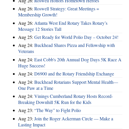
Aug 26:
Roswell Honors Hometown Heroes
Aug 26:
Roswell Strategy: Great Meetings =
Membership Growth!
Aug 26:
Atlanta West End Rotary Takes Rotary’s
Message 12 Stories Tall
Aug 25:
Get Ready for World Polio Day – October 24!
Aug 24:
Buckhead Shares Pizza and Fellowship with
Veterans
Aug 24:
East Cobb's 20th Annual Dog Days 5K Race A
Huge Success!
Aug 24:
D6900 and the Rotary Friendship Exchange
Aug 24:
Buckhead Rotarians Support Mental Health—
One Paw at a Time
Aug 24:
Vinings Cumberland Rotary Hosts Record-
Breaking Downhill 5K Run for the Kids
Aug 23:
“The Way” to Fight Polio
Aug 23:
Join the Roger Ackerman Circle — Make a
Lasting Impact