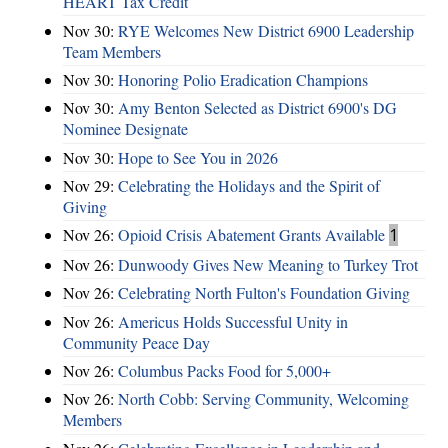
HEART Tax Credit
Nov 30:
RYE Welcomes New District 6900 Leadership
Team Members
Nov 30:
Honoring Polio Eradication Champions
Nov 30:
Amy Benton Selected as District 6900's DG
Nominee Designate
Nov 30:
Hope to See You in 2026
Nov 29:
Celebrating the Holidays and the Spirit of
Giving
Nov 26:
Opioid Crisis Abatement Grants Available
1
Nov 26:
Dunwoody Gives New Meaning to Turkey Trot
Nov 26:
Celebrating North Fulton's Foundation Giving
Nov 26:
Americus Holds Successful Unity in
Community Peace Day
Nov 26:
Columbus Packs Food for 5,000+
Nov 26:
North Cobb: Serving Community, Welcoming
Members