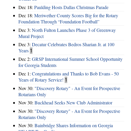
Dec 18:
Paulding Hosts Dallas Christmas Parade
Dec 18:
Meriwether County Scores Big for the Rotary
Foundation Through “Foundation Football”
Dec 3:
North Fulton Launches Phase 3 of Greenway
Mural Project
Dec 3:
Decatur Celebrates Bedros Sharian Jr. at 100
Years
1
Dec 2:
GRSP International Summer School Opportunity
for Georgia Students
Dec 1:
Congratulations and Thanks to Bob Evans - 50
Years of Rotary Service!
1
Nov 30:
"Discovery Rotary" - An Event for Prospective
Rotarians Only
Nov 30:
Buckhead Seeks New Club Administrator
Nov 30:
"Discovery Rotary" - An Event for Prospective
Rotarians Only
Nov 30:
Bainbridge Shares Information on Georgia