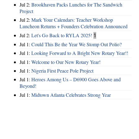
Jul 2:
Brookhaven Packs Lunches for The Sandwich
Project
Jul 2:
Mark Your Calendars: Teacher Workshop
Luncheon Returns + Founders Celebration Announced
Jul 2:
Let's Go Back to RYLA 2025!
1
Jul 1:
Could This Be the Year We Stomp Out Polio?
Jul 1:
Looking Forward to A Bright New Rotary Year!!
Jul 1:
Welcome to Our New Rotary Year!
Jul 1:
Nigeria First Peace Pole Project
Jul 1:
Heroes Among Us – D6900 Goes Above and
Beyond!
Jul 1:
Midtown Atlanta Celebrates Strong Year