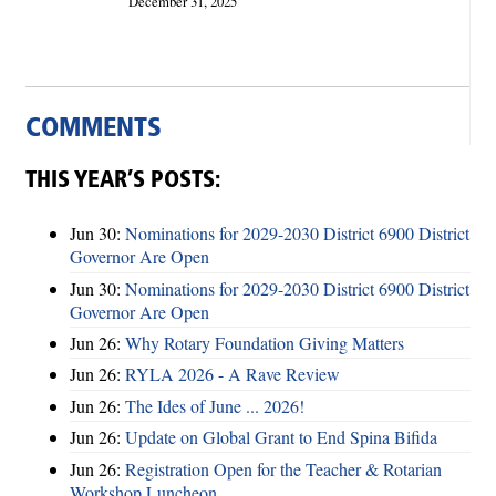
December 31, 2025
COMMENTS
THIS YEAR’S POSTS:
Jun 30:
Nominations for 2029-2030 District 6900 District
Governor Are Open
Jun 30:
Nominations for 2029-2030 District 6900 District
Governor Are Open
Jun 26:
Why Rotary Foundation Giving Matters
Jun 26:
RYLA 2026 - A Rave Review
Jun 26:
The Ides of June ... 2026!
Jun 26:
Update on Global Grant to End Spina Bifida
Jun 26:
Registration Open for the Teacher & Rotarian
Workshop Luncheon