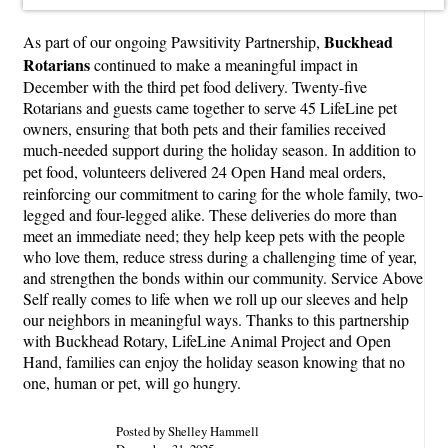
Buckhead
As part of our ongoing Pawsitivity Partnership,
Rotarians
continued to make a meaningful impact in
December with the third pet food delivery. Twenty-five
Rotarians and guests came together to serve 45 LifeLine pet
owners, ensuring that both pets and their families received
much-needed support during the holiday season. In addition to
pet food, volunteers delivered 24 Open Hand meal
orders,
reinforcing our commitment to caring for the whole family, two-
legged and four-legged alike. These deliveries do more than
meet an immediate need; they help keep pets with the people
who love them, reduce stress during a challenging time of year,
and strengthen the bonds within our community. Service Above
Self really comes to life when we roll up our sleeves and help
our neighbors in meaningful ways. Thanks to this partnership
with Buckhead Rotary, LifeLine Animal Project and Open
Hand, families can enjoy the holiday season knowing that no
one, human or pet, will go hungry.
Posted by Shelley Hammell