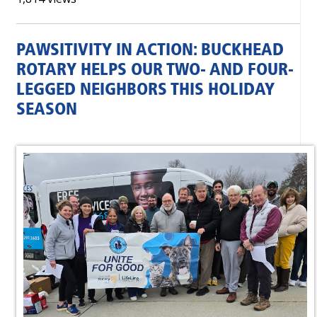
PAWSITIVITY IN ACTION: BUCKHEAD
ROTARY HELPS OUR TWO- AND FOUR-
LEGGED NEIGHBORS THIS HOLIDAY
SEASON