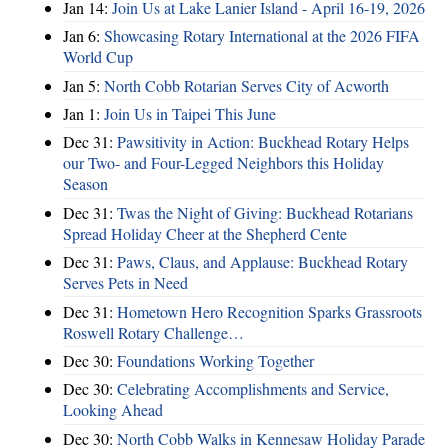
Jan 14:
Join Us at Lake Lanier Island - April 16-19, 2026
Jan 6:
Showcasing Rotary International at the 2026 FIFA
World Cup
Jan 5:
North Cobb Rotarian Serves City of Acworth
Jan 1:
Join Us in Taipei This June
Dec 31:
Pawsitivity in Action: Buckhead Rotary Helps
our Two- and Four-Legged Neighbors this Holiday
Season
Dec 31:
Twas the Night of Giving: Buckhead Rotarians
Spread Holiday Cheer at the Shepherd Cente
Dec 31:
Paws, Claus, and Applause: Buckhead Rotary
Serves Pets in Need
Dec 31:
Hometown Hero Recognition Sparks Grassroots
Roswell Rotary Challenge…
Dec 30:
Foundations Working Together
Dec 30:
Celebrating Accomplishments and Service,
Looking Ahead
Dec 30:
North Cobb Walks in Kennesaw Holiday Parade