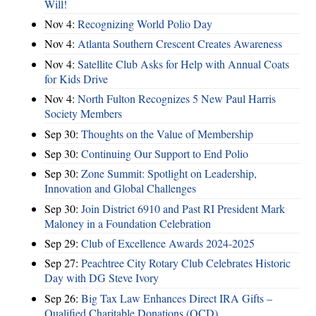
Will!
Nov 4:
Recognizing World Polio Day
Nov 4:
Atlanta Southern Crescent Creates Awareness
Nov 4:
Satellite Club Asks for Help with Annual Coats
for Kids Drive
Nov 4:
North Fulton Recognizes 5 New Paul Harris
Society Members
Sep 30:
Thoughts on the Value of Membership
Sep 30:
Continuing Our Support to End Polio
Sep 30:
Zone Summit: Spotlight on Leadership,
Innovation and Global Challenges
Sep 30:
Join District 6910 and Past RI President Mark
Maloney in a Foundation Celebration
Sep 29:
Club of Excellence Awards 2024-2025
Sep 27:
Peachtree City Rotary Club Celebrates Historic
Day with DG Steve Ivory
Sep 26:
Big Tax Law Enhances Direct IRA Gifts –
Qualified Charitable Donations (QCD)