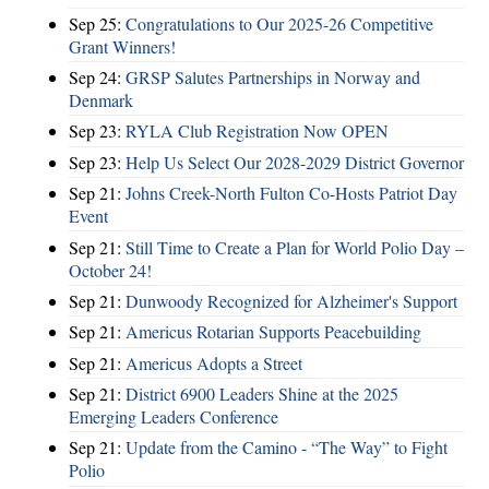
Sep 25:
Congratulations to Our 2025-26 Competitive
Grant Winners!
Sep 24:
GRSP Salutes Partnerships in Norway and
Denmark
Sep 23:
RYLA Club Registration Now OPEN
Sep 23:
Help Us Select Our 2028-2029 District Governor
Sep 21:
Johns Creek-North Fulton Co-Hosts Patriot Day
Event
Sep 21:
Still Time to Create a Plan for World Polio Day –
October 24!
Sep 21:
Dunwoody Recognized for Alzheimer's Support
Sep 21:
Americus Rotarian Supports Peacebuilding
Sep 21:
Americus Adopts a Street
Sep 21:
District 6900 Leaders Shine at the 2025
Emerging Leaders Conference
Sep 21:
Update from the Camino - “The Way” to Fight
Polio