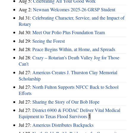
Aug 5:
Celebrating All Your Good Work
Aug 2:
Newnan Welcomes 2025-26 GRSP Student
Jul 31:
Celebrating Character, Service, and the Impact of
Rotary
Jul 30:
Meet Our Polio Plus Foundation Team
Jul 29:
Seeing the Forest
Jul 28:
Peace Begins Within, at Home, and Spreads
Jul 28:
Crazy – Rotarian’s Death Valley Jog for Those
Can’t
Jul 27:
Americus Creates J. Thurston Clay Memorial
Scholarship
Jul 27:
North Fulton Supports NFCC Back to School
Efforts
Jul 27:
Sharing the Story of Our Bob Hope
Jul 27:
District 6900 & FODAC Deliver Vital Medical
Equipment to Texas Flood Survivors
1
Jul 27:
Americus Distributes Backpacks