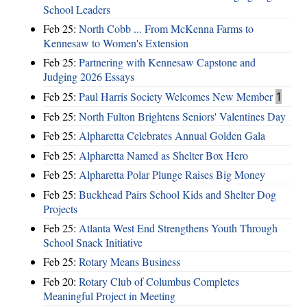
School Leaders
Feb 25:
North Cobb ... From McKenna Farms to
Kennesaw to Women's Extension
Feb 25:
Partnering with Kennesaw Capstone and
Judging 2026 Essays
Feb 25:
Paul Harris Society Welcomes New Member
1
Feb 25:
North Fulton Brightens Seniors' Valentines Day
Feb 25:
Alpharetta Celebrates Annual Golden Gala
Feb 25:
Alpharetta Named as Shelter Box Hero
Feb 25:
Alpharetta Polar Plunge Raises Big Money
Feb 25:
Buckhead Pairs School Kids and Shelter Dog
Projects
Feb 25:
Atlanta West End Strengthens Youth Through
School Snack Initiative
Feb 25:
Rotary Means Business
Feb 20:
Rotary Club of Columbus Completes
Meaningful Project in Meeting