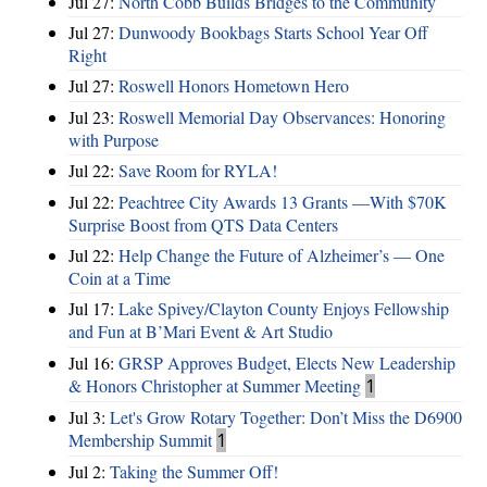
Jul 27:
North Cobb Builds Bridges to the Community
Jul 27:
Dunwoody Bookbags Starts School Year Off
Right
Jul 27:
Roswell Honors Hometown Hero
Jul 23:
Roswell Memorial Day Observances: Honoring
with Purpose
Jul 22:
Save Room for RYLA!
Jul 22:
Peachtree City Awards 13 Grants —With $70K
Surprise Boost from QTS Data Centers
Jul 22:
Help Change the Future of Alzheimer’s — One
Coin at a Time
Jul 17:
Lake Spivey/Clayton County Enjoys Fellowship
and Fun at B’Mari Event & Art Studio
Jul 16:
GRSP Approves Budget, Elects New Leadership
& Honors Christopher at Summer Meeting
1
Jul 3:
Let's Grow Rotary Together: Don’t Miss the D6900
Membership Summit
1
Jul 2:
Taking the Summer Off!