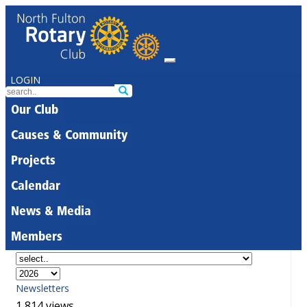
LOGIN
Our Club
Causes & Community
Projects
Calendar
News & Media
Members
Newsletters
1,814 views