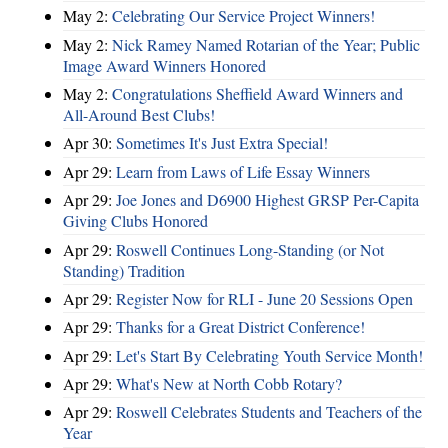
May 2:
Celebrating Our Service Project Winners!
May 2:
Nick Ramey Named Rotarian of the Year; Public
Image Award Winners Honored
May 2:
Congratulations Sheffield Award Winners and
All-Around Best Clubs!
Apr 30:
Sometimes It's Just Extra Special!
Apr 29:
Learn from Laws of Life Essay Winners
Apr 29:
Joe Jones and D6900 Highest GRSP Per-Capita
Giving Clubs Honored
Apr 29:
Roswell Continues Long-Standing (or Not
Standing) Tradition
Apr 29:
Register Now for RLI - June 20 Sessions Open
Apr 29:
Thanks for a Great District Conference!
Apr 29:
Let's Start By Celebrating Youth Service Month!
Apr 29:
What's New at North Cobb Rotary?
Apr 29:
Roswell Celebrates Students and Teachers of the
Year