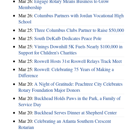
Mar 26:
Engage Rotary Means Business to Grow
Membership
Mar 26:
Columbus Partners with Jordan Vocational High
School
Mar 25:
Three Columbus Clubs Partner to Raise $50,000
Mar 25:
South DeKalb Dedicates Peace Pole
Mar 25:
Vinings Downhill 5K Fuels Nearly $100,000 in
Support for Children’s Charities
Mar 25:
Roswell Hosts 31st Roswell Relays Track Meet
Mar 25:
Roswell: Celebrating 75 Years of Making a
Difference
Mar 20:
A Night of Gratitude: Peachtree City Celebrates
Rotary Foundation Major Donors
Mar 20:
Buckhead Holds Paws in the Park, a Family of
Service Day
Mar 20:
Buckhead Serves Dinner at Shepherd Center
Mar 20:
Celebrating an Atlanta Southern Crescent
Rotarian