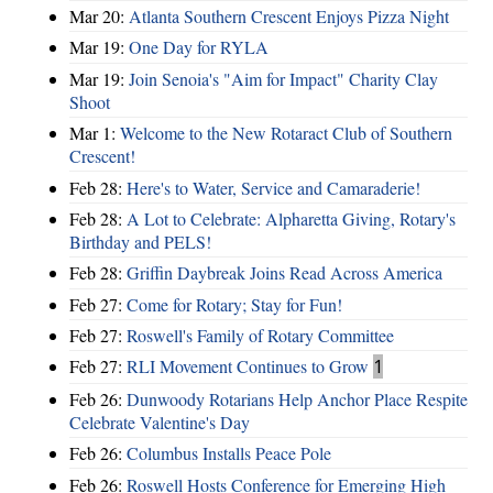
Mar 20:
Atlanta Southern Crescent Enjoys Pizza Night
Mar 19:
One Day for RYLA
Mar 19:
Join Senoia's "Aim for Impact" Charity Clay
Shoot
Mar 1:
Welcome to the New Rotaract Club of Southern
Crescent!
Feb 28:
Here's to Water, Service and Camaraderie!
Feb 28:
A Lot to Celebrate: Alpharetta Giving, Rotary's
Birthday and PELS!
Feb 28:
Griffin Daybreak Joins Read Across America
Feb 27:
Come for Rotary; Stay for Fun!
Feb 27:
Roswell's Family of Rotary Committee
Feb 27:
RLI Movement Continues to Grow
1
Feb 26:
Dunwoody Rotarians Help Anchor Place Respite
Celebrate Valentine's Day
Feb 26:
Columbus Installs Peace Pole
Feb 26:
Roswell Hosts Conference for Emerging High