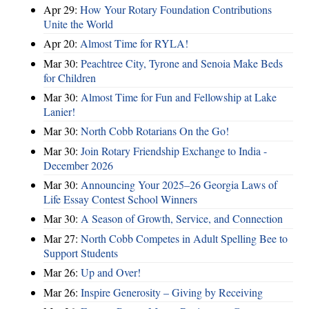
Apr 29:
How Your Rotary Foundation Contributions
Unite the World
Apr 20:
Almost Time for RYLA!
Mar 30:
Peachtree City, Tyrone and Senoia Make Beds
for Children
Mar 30:
Almost Time for Fun and Fellowship at Lake
Lanier!
Mar 30:
North Cobb Rotarians On the Go!
Mar 30:
Join Rotary Friendship Exchange to India -
December 2026
Mar 30:
Announcing Your 2025–26 Georgia Laws of
Life Essay Contest School Winners
Mar 30:
A Season of Growth, Service, and Connection
Mar 27:
North Cobb Competes in Adult Spelling Bee to
Support Students
Mar 26:
Up and Over!
Mar 26:
Inspire Generosity – Giving by Receiving