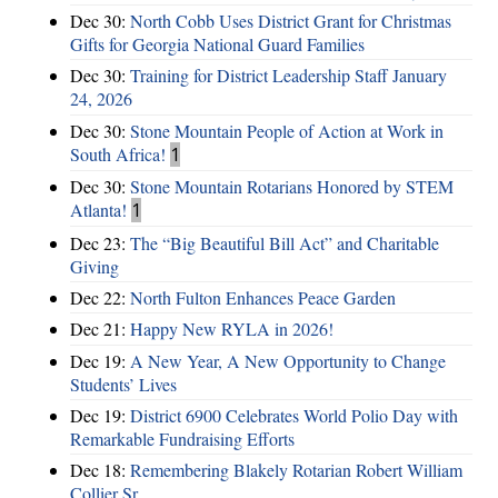
Dec 30:
North Cobb Uses District Grant for Christmas
Gifts for Georgia National Guard Families
Dec 30:
Training for District Leadership Staff January
24, 2026
Dec 30:
Stone Mountain People of Action at Work in
South Africa!
1
Dec 30:
Stone Mountain Rotarians Honored by STEM
Atlanta!
1
Dec 23:
The “Big Beautiful Bill Act” and Charitable
Giving
Dec 22:
North Fulton Enhances Peace Garden
Dec 21:
Happy New RYLA in 2026!
Dec 19:
A New Year, A New Opportunity to Change
Students’ Lives
Dec 19:
District 6900 Celebrates World Polio Day with
Remarkable Fundraising Efforts
Dec 18:
Remembering Blakely Rotarian Robert William
Collier Sr.