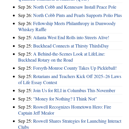
Sep 26:
North Cobb and Kennesaw Install Peace Pole
Sep 26:
North Cobb Pints and Pearls Supports Polio Plus
Sep 26:
Fellowship Meets Philanthropy in Dunwoody
Whiskey Raffle
Sep 25:
Atlanta West End Rolls into Streets Alive!
Sep 25:
Buckhead Connects at Thirsty ThirdsDay
Sep 25:
A Behind-the-Scenes Look at LifeLine:
Buckhead Rotary on the Road
Sep 25:
Forsyth-Monroe County Takes Up Pickleball!
Sep 25:
Rotarians and Teachers Kick Off 2025–26 Laws
of Life Essay Contest
Sep 25:
Join Us for RLI in Columbus This November
Sep 25:
"Money for Nothing? I Think Not"
Sep 25:
Roswell Recognizes Hometown Hero: Fire
Captain Jeff Mealor
Sep 25:
Roswell Shares Strategies for Launching Interact
Clubs