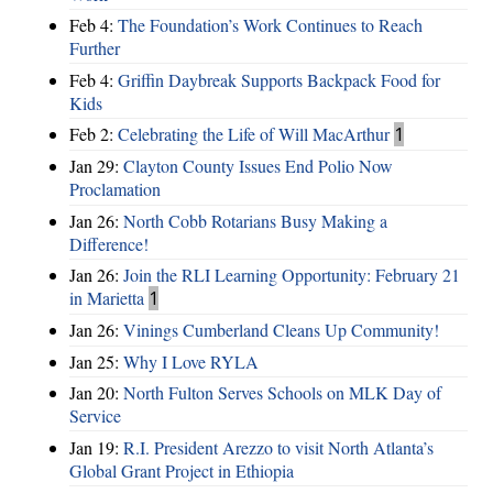
Feb 4:
The Foundation’s Work Continues to Reach
Further
Feb 4:
Griffin Daybreak Supports Backpack Food for
Kids
Feb 2:
Celebrating the Life of Will MacArthur
1
Jan 29:
Clayton County Issues End Polio Now
Proclamation
Jan 26:
North Cobb Rotarians Busy Making a
Difference!
Jan 26:
Join the RLI Learning Opportunity: February 21
in Marietta
1
Jan 26:
Vinings Cumberland Cleans Up Community!
Jan 25:
Why I Love RYLA
Jan 20:
North Fulton Serves Schools on MLK Day of
Service
Jan 19:
R.I. President Arezzo to visit North Atlanta’s
Global Grant Project in Ethiopia