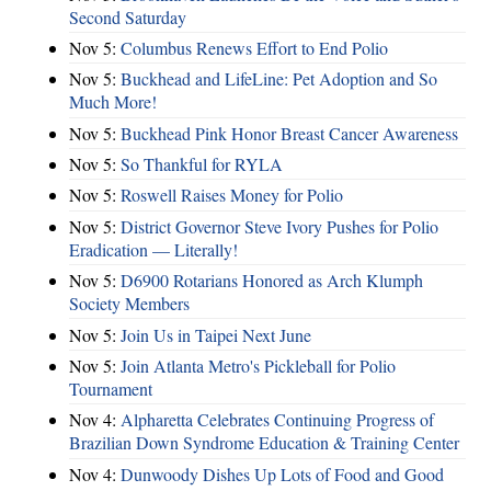
Second Saturday
Nov 5:
Columbus Renews Effort to End Polio
Nov 5:
Buckhead and LifeLine: Pet Adoption and So
Much More!
Nov 5:
Buckhead Pink Honor Breast Cancer Awareness
Nov 5:
So Thankful for RYLA
Nov 5:
Roswell Raises Money for Polio
Nov 5:
District Governor Steve Ivory Pushes for Polio
Eradication — Literally!
Nov 5:
D6900 Rotarians Honored as Arch Klumph
Society Members
Nov 5:
Join Us in Taipei Next June
Nov 5:
Join Atlanta Metro's Pickleball for Polio
Tournament
Nov 4:
Alpharetta Celebrates Continuing Progress of
Brazilian Down Syndrome Education & Training Center
Nov 4:
Dunwoody Dishes Up Lots of Food and Good