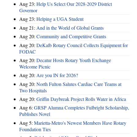
Aug 23:
Help Us Select Our 2028-2029 District
Governor
Aug 23:
Helping a UGA Student
Aug 21:
And in the World of Global Grants
Aug 20:
Community and Competitive Grants
Aug 20:
DeKalb Rotary Council Collects Equipment for
FODAC
Aug 20:
Decatur Hosts Rotary Youth Exchange
Welcome Picnic
Aug 20:
Are you IN for 2026?
Aug 20:
North Fulton Salutes Cardiac Care Teams at
Two Hospitals
Aug 20:
Griffin Daybreak Project Rolls Water in Africa
Aug 6:
GRSP Alumna Completes Fulbright Scholarship,
Publishes Novel
Aug 5:
Marietta-Metro's Newest Members Have Rotary
Foundation Ties