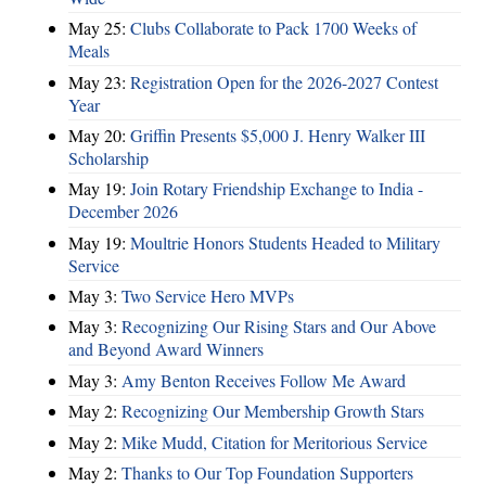
May 25:
Clubs Collaborate to Pack 1700 Weeks of
Meals
May 23:
Registration Open for the 2026-2027 Contest
Year
May 20:
Griffin Presents $5,000 J. Henry Walker III
Scholarship
May 19:
Join Rotary Friendship Exchange to India -
December 2026
May 19:
Moultrie Honors Students Headed to Military
Service
May 3:
Two Service Hero MVPs
May 3:
Recognizing Our Rising Stars and Our Above
and Beyond Award Winners
May 3:
Amy Benton Receives Follow Me Award
May 2:
Recognizing Our Membership Growth Stars
May 2:
Mike Mudd, Citation for Meritorious Service
May 2:
Thanks to Our Top Foundation Supporters