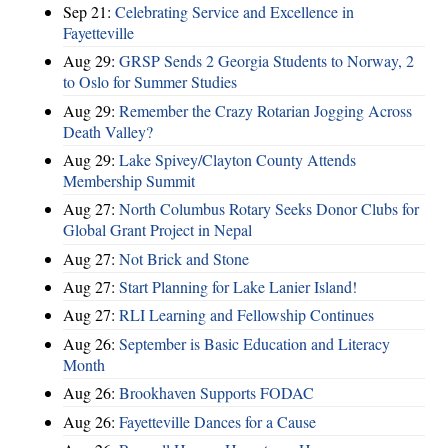
Sep 21:
Celebrating Service and Excellence in
Fayetteville
Aug 29:
GRSP Sends 2 Georgia Students to Norway, 2
to Oslo for Summer Studies
Aug 29:
Remember the Crazy Rotarian Jogging Across
Death Valley?
Aug 29:
Lake Spivey/Clayton County Attends
Membership Summit
Aug 27:
North Columbus Rotary Seeks Donor Clubs for
Global Grant Project in Nepal
Aug 27:
Not Brick and Stone
Aug 27:
Start Planning for Lake Lanier Island!
Aug 27:
RLI Learning and Fellowship Continues
Aug 26:
September is Basic Education and Literacy
Month
Aug 26:
Brookhaven Supports FODAC
Aug 26:
Fayetteville Dances for a Cause