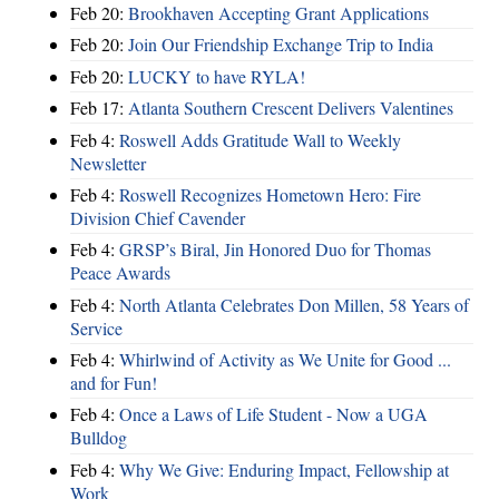
Feb 20:
Brookhaven Accepting Grant Applications
Feb 20:
Join Our Friendship Exchange Trip to India
Feb 20:
LUCKY to have RYLA!
Feb 17:
Atlanta Southern Crescent Delivers Valentines
Feb 4:
Roswell Adds Gratitude Wall to Weekly
Newsletter
Feb 4:
Roswell Recognizes Hometown Hero: Fire
Division Chief Cavender
Feb 4:
GRSP’s Biral, Jin Honored Duo for Thomas
Peace Awards
Feb 4:
North Atlanta Celebrates Don Millen, 58 Years of
Service
Feb 4:
Whirlwind of Activity as We Unite for Good ...
and for Fun!
Feb 4:
Once a Laws of Life Student - Now a UGA
Bulldog
Feb 4:
Why We Give: Enduring Impact, Fellowship at
Work