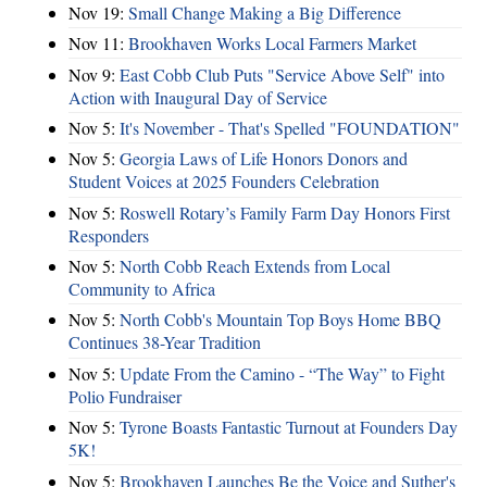
Nov 19:
Small Change Making a Big Difference
Nov 11:
Brookhaven Works Local Farmers Market
Nov 9:
East Cobb Club Puts "Service Above Self" into
Action with Inaugural Day of Service
Nov 5:
It's November - That's Spelled "FOUNDATION"
Nov 5:
Georgia Laws of Life Honors Donors and
Student Voices at 2025 Founders Celebration
Nov 5:
Roswell Rotary’s Family Farm Day Honors First
Responders
Nov 5:
North Cobb Reach Extends from Local
Community to Africa
Nov 5:
North Cobb's Mountain Top Boys Home BBQ
Continues 38-Year Tradition
Nov 5:
Update From the Camino - “The Way” to Fight
Polio Fundraiser
Nov 5:
Tyrone Boasts Fantastic Turnout at Founders Day
5K!
Nov 5:
Brookhaven Launches Be the Voice and Suther's