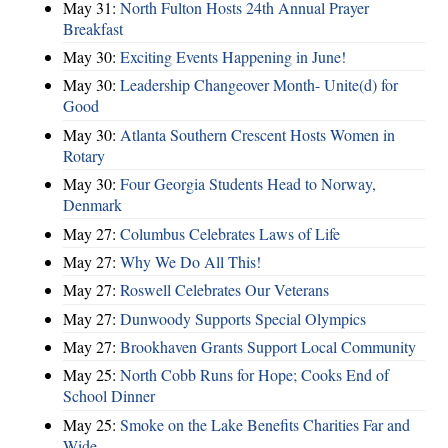
May 31:
North Fulton Hosts 24th Annual Prayer
Breakfast
May 30:
Exciting Events Happening in June!
May 30:
Leadership Changeover Month- Unite(d) for
Good
May 30:
Atlanta Southern Crescent Hosts Women in
Rotary
May 30:
Four Georgia Students Head to Norway,
Denmark
May 27:
Columbus Celebrates Laws of Life
May 27:
Why We Do All This!
May 27:
Roswell Celebrates Our Veterans
May 27:
Dunwoody Supports Special Olympics
May 27:
Brookhaven Grants Support Local Community
May 25:
North Cobb Runs for Hope; Cooks End of
School Dinner
May 25:
Smoke on the Lake Benefits Charities Far and
Wide