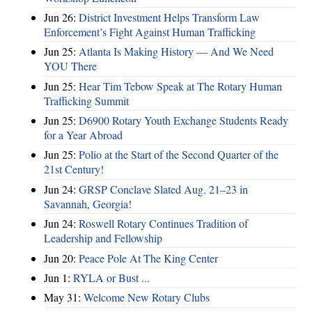
Jun 26:
District Investment Helps Transform Law
Enforcement’s Fight Against Human Trafficking
Jun 25:
Atlanta Is Making History — And We Need
YOU There
Jun 25:
Hear Tim Tebow Speak at The Rotary Human
Trafficking Summit
Jun 25:
D6900 Rotary Youth Exchange Students Ready
for a Year Abroad
Jun 25:
Polio at the Start of the Second Quarter of the
21st Century!
Jun 24:
GRSP Conclave Slated Aug. 21–23 in
Savannah, Georgia!
Jun 24:
Roswell Rotary Continues Tradition of
Leadership and Fellowship
Jun 20:
Peace Pole At The King Center
Jun 1:
RYLA or Bust ...
May 31:
Welcome New Rotary Clubs