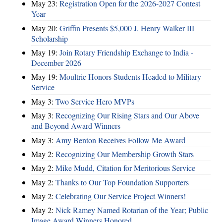
May 23:
Registration Open for the 2026-2027 Contest
Year
May 20:
Griffin Presents $5,000 J. Henry Walker III
Scholarship
May 19:
Join Rotary Friendship Exchange to India -
December 2026
May 19:
Moultrie Honors Students Headed to Military
Service
May 3:
Two Service Hero MVPs
May 3:
Recognizing Our Rising Stars and Our Above
and Beyond Award Winners
May 3:
Amy Benton Receives Follow Me Award
May 2:
Recognizing Our Membership Growth Stars
May 2:
Mike Mudd, Citation for Meritorious Service
May 2:
Thanks to Our Top Foundation Supporters
May 2:
Celebrating Our Service Project Winners!
May 2:
Nick Ramey Named Rotarian of the Year; Public
Image Award Winners Honored