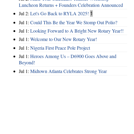
Luncheon Returns + Founders Celebration Announced
Jul 2:
Let's Go Back to RYLA 2025!
1
Jul 1:
Could This Be the Year We Stomp Out Polio?
Jul 1:
Looking Forward to A Bright New Rotary Year!!
Jul 1:
Welcome to Our New Rotary Year!
Jul 1:
Nigeria First Peace Pole Project
Jul 1:
Heroes Among Us – D6900 Goes Above and
Beyond!
Jul 1:
Midtown Atlanta Celebrates Strong Year