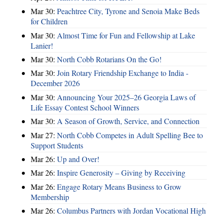
Mar 30:
Peachtree City, Tyrone and Senoia Make Beds
for Children
Mar 30:
Almost Time for Fun and Fellowship at Lake
Lanier!
Mar 30:
North Cobb Rotarians On the Go!
Mar 30:
Join Rotary Friendship Exchange to India -
December 2026
Mar 30:
Announcing Your 2025–26 Georgia Laws of
Life Essay Contest School Winners
Mar 30:
A Season of Growth, Service, and Connection
Mar 27:
North Cobb Competes in Adult Spelling Bee to
Support Students
Mar 26:
Up and Over!
Mar 26:
Inspire Generosity – Giving by Receiving
Mar 26:
Engage Rotary Means Business to Grow
Membership
Mar 26:
Columbus Partners with Jordan Vocational High