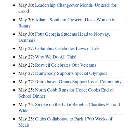
May 30:
Leadership Changeover Month- Unite(d) for
Good
May 30:
Atlanta Southern Crescent Hosts Women in
Rotary
May 30:
Four Georgia Students Head to Norway,
Denmark
May 27:
Columbus Celebrates Laws of Life
May 27:
Why We Do All This!
May 27:
Roswell Celebrates Our Veterans
May 27:
Dunwoody Supports Special Olympics
May 27:
Brookhaven Grants Support Local Community
May 25:
North Cobb Runs for Hope; Cooks End of
School Dinner
May 25:
Smoke on the Lake Benefits Charities Far and
Wide
May 25:
Clubs Collaborate to Pack 1700 Weeks of
Meals