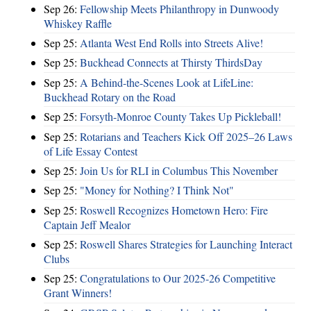
Sep 26:
Fellowship Meets Philanthropy in Dunwoody
Whiskey Raffle
Sep 25:
Atlanta West End Rolls into Streets Alive!
Sep 25:
Buckhead Connects at Thirsty ThirdsDay
Sep 25:
A Behind-the-Scenes Look at LifeLine:
Buckhead Rotary on the Road
Sep 25:
Forsyth-Monroe County Takes Up Pickleball!
Sep 25:
Rotarians and Teachers Kick Off 2025–26 Laws
of Life Essay Contest
Sep 25:
Join Us for RLI in Columbus This November
Sep 25:
"Money for Nothing? I Think Not"
Sep 25:
Roswell Recognizes Hometown Hero: Fire
Captain Jeff Mealor
Sep 25:
Roswell Shares Strategies for Launching Interact
Clubs
Sep 25:
Congratulations to Our 2025-26 Competitive
Grant Winners!