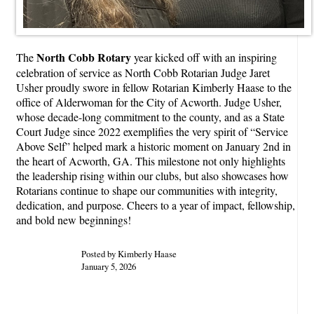
North Cobb Rotary
The
year kicked off with an inspiring
celebration of service as North Cobb Rotarian Judge Jaret
Usher proudly swore in fellow Rotarian Kimberly Haase to the
office of Alderwoman for the City of Acworth. Judge Usher,
whose decade-long commitment to the county, and as a State
Court Judge since 2022 exemplifies the very spirit of “Service
Above Self” helped mark a historic moment on January 2nd in
the heart of Acworth, GA. This milestone not only highlights
the leadership rising within our clubs, but also showcases how
Rotarians continue to shape our communities with integrity,
dedication, and purpose. Cheers to a year of impact, fellowship,
and bold new beginnings!
Posted by Kimberly Haase
January 5, 2026