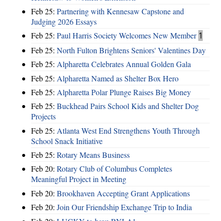
Feb 25:
Partnering with Kennesaw Capstone and
Judging 2026 Essays
Feb 25:
Paul Harris Society Welcomes New Member
1
Feb 25:
North Fulton Brightens Seniors' Valentines Day
Feb 25:
Alpharetta Celebrates Annual Golden Gala
Feb 25:
Alpharetta Named as Shelter Box Hero
Feb 25:
Alpharetta Polar Plunge Raises Big Money
Feb 25:
Buckhead Pairs School Kids and Shelter Dog
Projects
Feb 25:
Atlanta West End Strengthens Youth Through
School Snack Initiative
Feb 25:
Rotary Means Business
Feb 20:
Rotary Club of Columbus Completes
Meaningful Project in Meeting
Feb 20:
Brookhaven Accepting Grant Applications
Feb 20:
Join Our Friendship Exchange Trip to India