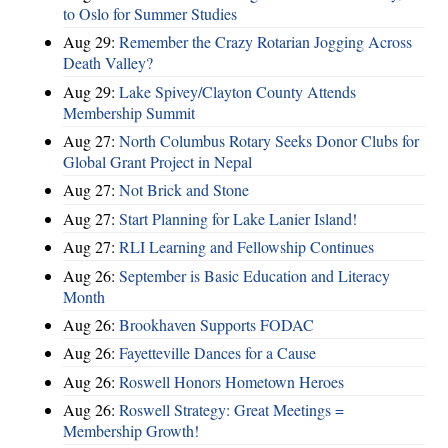
to Oslo for Summer Studies
Aug 29:
Remember the Crazy Rotarian Jogging Across
Death Valley?
Aug 29:
Lake Spivey/Clayton County Attends
Membership Summit
Aug 27:
North Columbus Rotary Seeks Donor Clubs for
Global Grant Project in Nepal
Aug 27:
Not Brick and Stone
Aug 27:
Start Planning for Lake Lanier Island!
Aug 27:
RLI Learning and Fellowship Continues
Aug 26:
September is Basic Education and Literacy
Month
Aug 26:
Brookhaven Supports FODAC
Aug 26:
Fayetteville Dances for a Cause
Aug 26:
Roswell Honors Hometown Heroes
Aug 26:
Roswell Strategy: Great Meetings =
Membership Growth!