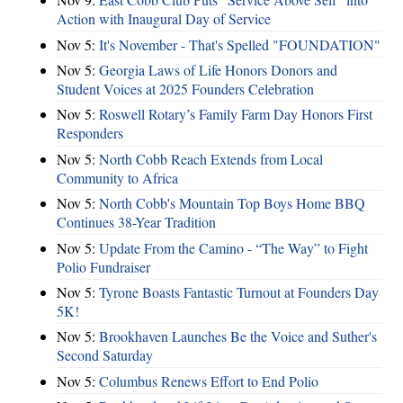
Action with Inaugural Day of Service
Nov 5:
It's November - That's Spelled "FOUNDATION"
Nov 5:
Georgia Laws of Life Honors Donors and
Student Voices at 2025 Founders Celebration
Nov 5:
Roswell Rotary’s Family Farm Day Honors First
Responders
Nov 5:
North Cobb Reach Extends from Local
Community to Africa
Nov 5:
North Cobb's Mountain Top Boys Home BBQ
Continues 38-Year Tradition
Nov 5:
Update From the Camino - “The Way” to Fight
Polio Fundraiser
Nov 5:
Tyrone Boasts Fantastic Turnout at Founders Day
5K!
Nov 5:
Brookhaven Launches Be the Voice and Suther's
Second Saturday
Nov 5:
Columbus Renews Effort to End Polio