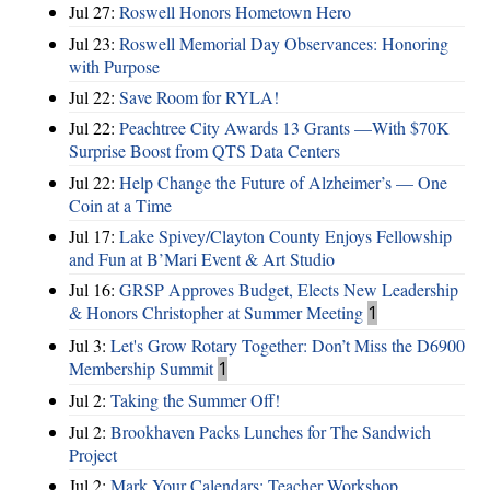
Jul 27:
Roswell Honors Hometown Hero
Jul 23:
Roswell Memorial Day Observances: Honoring
with Purpose
Jul 22:
Save Room for RYLA!
Jul 22:
Peachtree City Awards 13 Grants —With $70K
Surprise Boost from QTS Data Centers
Jul 22:
Help Change the Future of Alzheimer’s — One
Coin at a Time
Jul 17:
Lake Spivey/Clayton County Enjoys Fellowship
and Fun at B’Mari Event & Art Studio
Jul 16:
GRSP Approves Budget, Elects New Leadership
& Honors Christopher at Summer Meeting
1
Jul 3:
Let's Grow Rotary Together: Don’t Miss the D6900
Membership Summit
1
Jul 2:
Taking the Summer Off!
Jul 2:
Brookhaven Packs Lunches for The Sandwich
Project
Jul 2:
Mark Your Calendars: Teacher Workshop