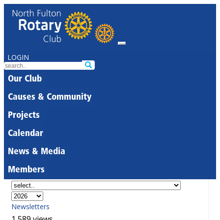
LOGIN
Our Club
Causes & Community
Projects
Calendar
News & Media
Members
Newsletters
1,589 views