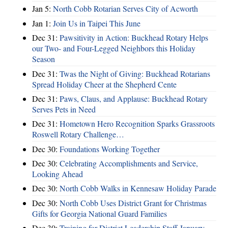
Jan 5:
North Cobb Rotarian Serves City of Acworth
Jan 1:
Join Us in Taipei This June
Dec 31:
Pawsitivity in Action: Buckhead Rotary Helps
our Two- and Four-Legged Neighbors this Holiday
Season
Dec 31:
Twas the Night of Giving: Buckhead Rotarians
Spread Holiday Cheer at the Shepherd Cente
Dec 31:
Paws, Claus, and Applause: Buckhead Rotary
Serves Pets in Need
Dec 31:
Hometown Hero Recognition Sparks Grassroots
Roswell Rotary Challenge…
Dec 30:
Foundations Working Together
Dec 30:
Celebrating Accomplishments and Service,
Looking Ahead
Dec 30:
North Cobb Walks in Kennesaw Holiday Parade
Dec 30:
North Cobb Uses District Grant for Christmas
Gifts for Georgia National Guard Families
Dec 30:
Training for District Leadership Staff January