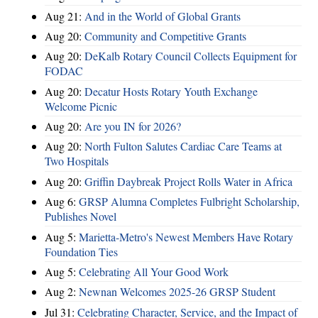
Aug 21:
And in the World of Global Grants
Aug 20:
Community and Competitive Grants
Aug 20:
DeKalb Rotary Council Collects Equipment for
FODAC
Aug 20:
Decatur Hosts Rotary Youth Exchange
Welcome Picnic
Aug 20:
Are you IN for 2026?
Aug 20:
North Fulton Salutes Cardiac Care Teams at
Two Hospitals
Aug 20:
Griffin Daybreak Project Rolls Water in Africa
Aug 6:
GRSP Alumna Completes Fulbright Scholarship,
Publishes Novel
Aug 5:
Marietta-Metro's Newest Members Have Rotary
Foundation Ties
Aug 5:
Celebrating All Your Good Work
Aug 2:
Newnan Welcomes 2025-26 GRSP Student
Jul 31:
Celebrating Character, Service, and the Impact of