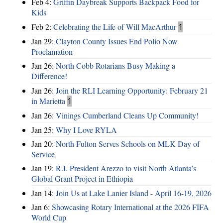
Feb 4:
Griffin Daybreak Supports Backpack Food for
Kids
Feb 2:
Celebrating the Life of Will MacArthur
1
Jan 29:
Clayton County Issues End Polio Now
Proclamation
Jan 26:
North Cobb Rotarians Busy Making a
Difference!
Jan 26:
Join the RLI Learning Opportunity: February 21
in Marietta
1
Jan 26:
Vinings Cumberland Cleans Up Community!
Jan 25:
Why I Love RYLA
Jan 20:
North Fulton Serves Schools on MLK Day of
Service
Jan 19:
R.I. President Arezzo to visit North Atlanta’s
Global Grant Project in Ethiopia
Jan 14:
Join Us at Lake Lanier Island - April 16-19, 2026
Jan 6:
Showcasing Rotary International at the 2026 FIFA
World Cup