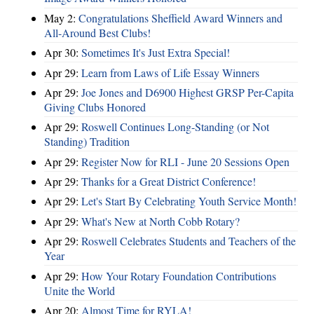
May 2:
Congratulations Sheffield Award Winners and
All-Around Best Clubs!
Apr 30:
Sometimes It's Just Extra Special!
Apr 29:
Learn from Laws of Life Essay Winners
Apr 29:
Joe Jones and D6900 Highest GRSP Per-Capita
Giving Clubs Honored
Apr 29:
Roswell Continues Long-Standing (or Not
Standing) Tradition
Apr 29:
Register Now for RLI - June 20 Sessions Open
Apr 29:
Thanks for a Great District Conference!
Apr 29:
Let's Start By Celebrating Youth Service Month!
Apr 29:
What's New at North Cobb Rotary?
Apr 29:
Roswell Celebrates Students and Teachers of the
Year
Apr 29:
How Your Rotary Foundation Contributions
Unite the World
Apr 20:
Almost Time for RYLA!