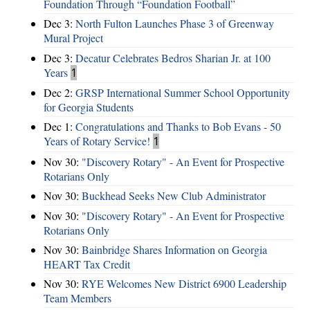
Foundation Through “Foundation Football”
Dec 3:
North Fulton Launches Phase 3 of Greenway
Mural Project
Dec 3:
Decatur Celebrates Bedros Sharian Jr. at 100
Years
1
Dec 2:
GRSP International Summer School Opportunity
for Georgia Students
Dec 1:
Congratulations and Thanks to Bob Evans - 50
Years of Rotary Service!
1
Nov 30:
"Discovery Rotary" - An Event for Prospective
Rotarians Only
Nov 30:
Buckhead Seeks New Club Administrator
Nov 30:
"Discovery Rotary" - An Event for Prospective
Rotarians Only
Nov 30:
Bainbridge Shares Information on Georgia
HEART Tax Credit
Nov 30:
RYE Welcomes New District 6900 Leadership
Team Members