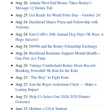
Aug 26:
Atlanta West End Rotary Takes Rotary’s
Message 12 Stories Tall
Aug 25:
Get Ready for World Polio Day – October 24!
Aug 24:
Buckhead Shares Pizza and Fellowship with
Veterans
Aug 24:
East Cobb's 20th Annual Dog Days 5K Race A
Huge Success!
Aug 24:
D6900 and the Rotary Friendship Exchange
Aug 24:
Buckhead Rotarians Support Mental Health—
One Paw at a Time
Aug 24:
Vinings Cumberland Rotary Hosts Record-
Breaking Downhill 5K Run for the Kids
Aug 23:
“The Way” to Fight Polio
Aug 23:
Join the Roger Ackerman Circle — Make a
Lasting Impact
Aug 23:
Help Us Select Our 2028-2029 District
Governor
Aug 23:
Helping a UGA Student