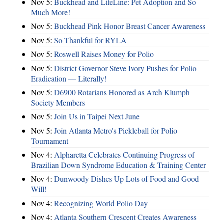
Nov 5:
Buckhead and LifeLine: Pet Adoption and So
Much More!
Nov 5:
Buckhead Pink Honor Breast Cancer Awareness
Nov 5:
So Thankful for RYLA
Nov 5:
Roswell Raises Money for Polio
Nov 5:
District Governor Steve Ivory Pushes for Polio
Eradication — Literally!
Nov 5:
D6900 Rotarians Honored as Arch Klumph
Society Members
Nov 5:
Join Us in Taipei Next June
Nov 5:
Join Atlanta Metro's Pickleball for Polio
Tournament
Nov 4:
Alpharetta Celebrates Continuing Progress of
Brazilian Down Syndrome Education & Training Center
Nov 4:
Dunwoody Dishes Up Lots of Food and Good
Will!
Nov 4:
Recognizing World Polio Day
Nov 4:
Atlanta Southern Crescent Creates Awareness