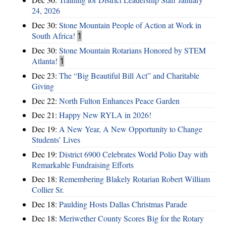
24, 2026
Dec 30:
Stone Mountain People of Action at Work in
South Africa!
1
Dec 30:
Stone Mountain Rotarians Honored by STEM
Atlanta!
1
Dec 23:
The “Big Beautiful Bill Act” and Charitable
Giving
Dec 22:
North Fulton Enhances Peace Garden
Dec 21:
Happy New RYLA in 2026!
Dec 19:
A New Year, A New Opportunity to Change
Students’ Lives
Dec 19:
District 6900 Celebrates World Polio Day with
Remarkable Fundraising Efforts
Dec 18:
Remembering Blakely Rotarian Robert William
Collier Sr.
Dec 18:
Paulding Hosts Dallas Christmas Parade
Dec 18:
Meriwether County Scores Big for the Rotary