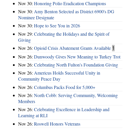
Nov 30:
Honoring Polio Eradication Champions
Nov 30:
Amy Benton Selected as District 6900's DG
Nominee Designate
Nov 30:
Hope to See You in 2026
Nov 29:
Celebrating the Holidays and the Spirit of
Giving
Nov 26:
Opioid Crisis Abatement Grants Available
1
Nov 26:
Dunwoody Gives New Meaning to Turkey Trot
Nov 26:
Celebrating North Fulton's Foundation Giving
Nov 26:
Americus Holds Successful Unity in
Community Peace Day
Nov 26:
Columbus Packs Food for 5,000+
Nov 26:
North Cobb: Serving Community, Welcoming
Members
Nov 26:
Celebrating Excellence in Leadership and
Learning at RLI
Nov 26:
Roswell Honors Veterans