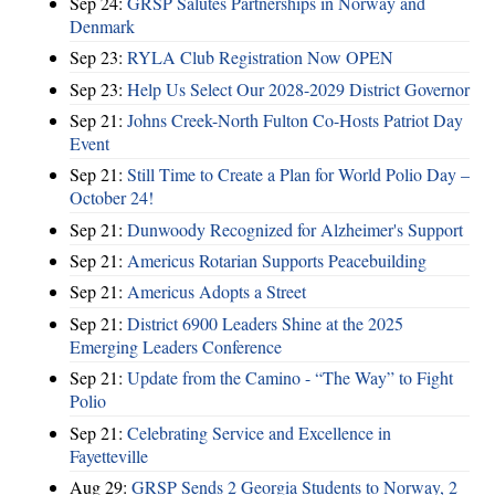
Sep 24:
GRSP Salutes Partnerships in Norway and
Denmark
Sep 23:
RYLA Club Registration Now OPEN
Sep 23:
Help Us Select Our 2028-2029 District Governor
Sep 21:
Johns Creek-North Fulton Co-Hosts Patriot Day
Event
Sep 21:
Still Time to Create a Plan for World Polio Day –
October 24!
Sep 21:
Dunwoody Recognized for Alzheimer's Support
Sep 21:
Americus Rotarian Supports Peacebuilding
Sep 21:
Americus Adopts a Street
Sep 21:
District 6900 Leaders Shine at the 2025
Emerging Leaders Conference
Sep 21:
Update from the Camino - “The Way” to Fight
Polio
Sep 21:
Celebrating Service and Excellence in
Fayetteville
Aug 29:
GRSP Sends 2 Georgia Students to Norway, 2