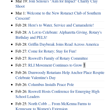
Mar 19:
Join Senoia's "Aim for Impact" Charity Clay
Shoot
Mar 1:
Welcome to the New Rotaract Club of Southern
Crescent!
Feb 28:
Here's to Water, Service and Camaraderie!
Feb 28:
A Lot to Celebrate: Alpharetta Giving, Rotary's
Birthday and PELS!
Feb 28:
Griffin Daybreak Joins Read Across America
Feb 27:
Come for Rotary; Stay for Fun!
Feb 27:
Roswell's Family of Rotary Committee
Feb 27:
RLI Movement Continues to Grow
1
Feb 26:
Dunwoody Rotarians Help Anchor Place Respite
Celebrate Valentine's Day
Feb 26:
Columbus Installs Peace Pole
Feb 26:
Roswell Hosts Conference for Emerging High
School Leaders
Feb 25:
North Cobb ... From McKenna Farms to
Kennesaw to Women's Extension