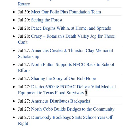
Rotary
Jul 30:
Meet Our Polio Plus Foundation Team
Jul 29:
Seeing the Forest
Jul 28:
Peace Begins Within, at Home, and Spreads
Jul 28:
Crazy – Rotarian’s Death Valley Jog for Those
Can’t
Jul 27:
Americus Creates J. Thurston Clay Memorial
Scholarship
Jul 27:
North Fulton Supports NFCC Back to School
Efforts
Jul 27:
Sharing the Story of Our Bob Hope
Jul 27:
District 6900 & FODAC Deliver Vital Medical
Equipment to Texas Flood Survivors
1
Jul 27:
Americus Distributes Backpacks
Jul 27:
North Cobb Builds Bridges to the Community
Jul 27:
Dunwoody Bookbags Starts School Year Off
Right