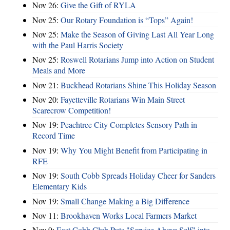
Nov 26:
Give the Gift of RYLA
Nov 25:
Our Rotary Foundation is “Tops” Again!
Nov 25:
Make the Season of Giving Last All Year Long
with the Paul Harris Society
Nov 25:
Roswell Rotarians Jump into Action on Student
Meals and More
Nov 21:
Buckhead Rotarians Shine This Holiday Season
Nov 20:
Fayetteville Rotarians Win Main Street
Scarecrow Competition!
Nov 19:
Peachtree City Completes Sensory Path in
Record Time
Nov 19:
Why You Might Benefit from Participating in
RFE
Nov 19:
South Cobb Spreads Holiday Cheer for Sanders
Elementary Kids
Nov 19:
Small Change Making a Big Difference
Nov 11:
Brookhaven Works Local Farmers Market
Nov 9:
East Cobb Club Puts "Service Above Self" into