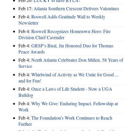
Feb 20:
LUCKY to have RYLA!
Feb 17:
Atlanta Southern Crescent Delivers Valentines
Feb 4:
Roswell Adds Gratitude Wall to Weekly
Newsletter
Feb 4:
Roswell Recognizes Hometown Hero: Fire
Division Chief Cavender
Feb 4:
GRSP’s Biral, Jin Honored Duo for Thomas
Peace Awards
Feb 4:
North Atlanta Celebrates Don Millen, 58 Years of
Service
Feb 4:
Whirlwind of Activity as We Unite for Good ...
and for Fun!
Feb 4:
Once a Laws of Life Student - Now a UGA
Bulldog
Feb 4:
Why We Give: Enduring Impact, Fellowship at
Work
Feb 4:
The Foundation’s Work Continues to Reach
Further