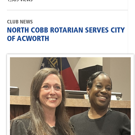
CLUB NEWS
NORTH COBB ROTARIAN SERVES CITY
OF ACWORTH