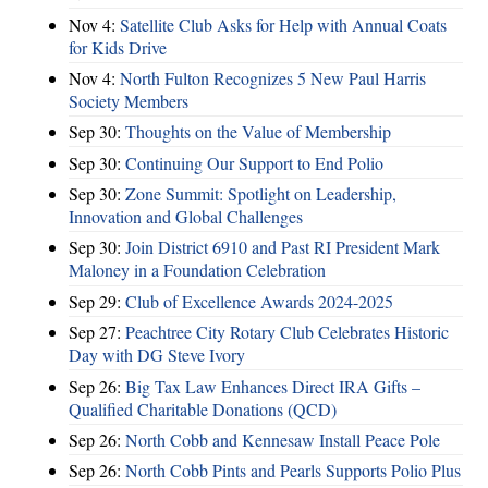
Nov 4:
Satellite Club Asks for Help with Annual Coats
for Kids Drive
Nov 4:
North Fulton Recognizes 5 New Paul Harris
Society Members
Sep 30:
Thoughts on the Value of Membership
Sep 30:
Continuing Our Support to End Polio
Sep 30:
Zone Summit: Spotlight on Leadership,
Innovation and Global Challenges
Sep 30:
Join District 6910 and Past RI President Mark
Maloney in a Foundation Celebration
Sep 29:
Club of Excellence Awards 2024-2025
Sep 27:
Peachtree City Rotary Club Celebrates Historic
Day with DG Steve Ivory
Sep 26:
Big Tax Law Enhances Direct IRA Gifts –
Qualified Charitable Donations (QCD)
Sep 26:
North Cobb and Kennesaw Install Peace Pole
Sep 26:
North Cobb Pints and Pearls Supports Polio Plus