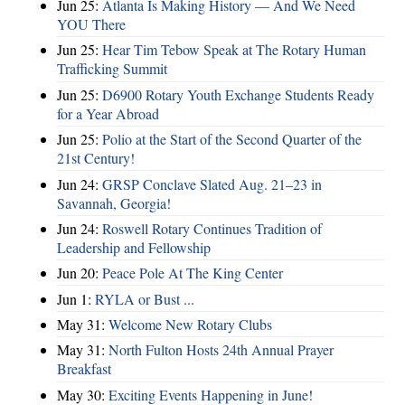
Jun 25:
Atlanta Is Making History — And We Need
YOU There
Jun 25:
Hear Tim Tebow Speak at The Rotary Human
Trafficking Summit
Jun 25:
D6900 Rotary Youth Exchange Students Ready
for a Year Abroad
Jun 25:
Polio at the Start of the Second Quarter of the
21st Century!
Jun 24:
GRSP Conclave Slated Aug. 21–23 in
Savannah, Georgia!
Jun 24:
Roswell Rotary Continues Tradition of
Leadership and Fellowship
Jun 20:
Peace Pole At The King Center
Jun 1:
RYLA or Bust ...
May 31:
Welcome New Rotary Clubs
May 31:
North Fulton Hosts 24th Annual Prayer
Breakfast
May 30:
Exciting Events Happening in June!