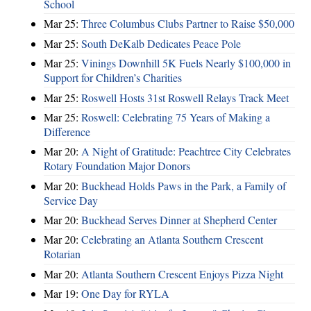
School
Mar 25:
Three Columbus Clubs Partner to Raise $50,000
Mar 25:
South DeKalb Dedicates Peace Pole
Mar 25:
Vinings Downhill 5K Fuels Nearly $100,000 in
Support for Children’s Charities
Mar 25:
Roswell Hosts 31st Roswell Relays Track Meet
Mar 25:
Roswell: Celebrating 75 Years of Making a
Difference
Mar 20:
A Night of Gratitude: Peachtree City Celebrates
Rotary Foundation Major Donors
Mar 20:
Buckhead Holds Paws in the Park, a Family of
Service Day
Mar 20:
Buckhead Serves Dinner at Shepherd Center
Mar 20:
Celebrating an Atlanta Southern Crescent
Rotarian
Mar 20:
Atlanta Southern Crescent Enjoys Pizza Night
Mar 19:
One Day for RYLA