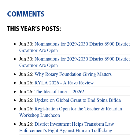
COMMENTS
THIS YEAR’S POSTS:
Jun 30:
Nominations for 2029-2030 District 6900 District
Governor Are Open
Jun 30:
Nominations for 2029-2030 District 6900 District
Governor Are Open
Jun 26:
Why Rotary Foundation Giving Matters
Jun 26:
RYLA 2026 - A Rave Review
Jun 26:
The Ides of June ... 2026!
Jun 26:
Update on Global Grant to End Spina Bifida
Jun 26:
Registration Open for the Teacher & Rotarian
Workshop Luncheon
Jun 26:
District Investment Helps Transform Law
Enforcement’s Fight Against Human Trafficking