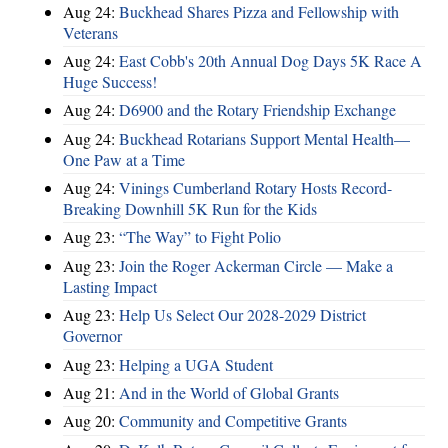
Aug 24:
Buckhead Shares Pizza and Fellowship with
Veterans
Aug 24:
East Cobb's 20th Annual Dog Days 5K Race A
Huge Success!
Aug 24:
D6900 and the Rotary Friendship Exchange
Aug 24:
Buckhead Rotarians Support Mental Health—
One Paw at a Time
Aug 24:
Vinings Cumberland Rotary Hosts Record-
Breaking Downhill 5K Run for the Kids
Aug 23:
“The Way” to Fight Polio
Aug 23:
Join the Roger Ackerman Circle — Make a
Lasting Impact
Aug 23:
Help Us Select Our 2028-2029 District
Governor
Aug 23:
Helping a UGA Student
Aug 21:
And in the World of Global Grants
Aug 20:
Community and Competitive Grants