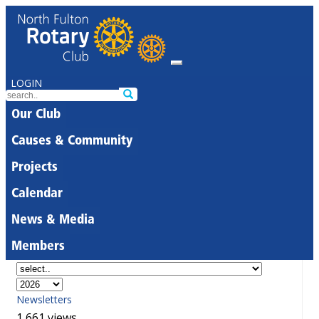
LOGIN
Our Club
Causes & Community
Projects
Calendar
News & Media
Members
Newsletters
1,661 views