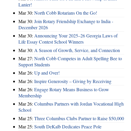
Lanier!
Mar 30:
North Cobb Rotarians On the Go!
Mar 30:
Join Rotary Friendship Exchange to India -
December 2026
Mar 30:
Announcing Your 2025–26 Georgia Laws of
Life Essay Contest School Winners
Mar 30:
A Season of Growth, Service, and Connection
Mar 27:
North Cobb Competes in Adult Spelling Bee to
Support Students
Mar 26:
Up and Over!
Mar 26:
Inspire Generosity – Giving by Receiving
Mar 26:
Engage Rotary Means Business to Grow
Membership
Mar 26:
Columbus Partners with Jordan Vocational High
School
Mar 25:
Three Columbus Clubs Partner to Raise $50,000
Mar 25:
South DeKalb Dedicates Peace Pole