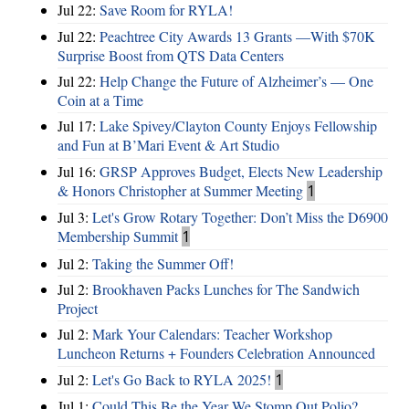
Jul 22:
Save Room for RYLA!
Jul 22:
Peachtree City Awards 13 Grants —With $70K
Surprise Boost from QTS Data Centers
Jul 22:
Help Change the Future of Alzheimer’s — One
Coin at a Time
Jul 17:
Lake Spivey/Clayton County Enjoys Fellowship
and Fun at B’Mari Event & Art Studio
Jul 16:
GRSP Approves Budget, Elects New Leadership
& Honors Christopher at Summer Meeting
1
Jul 3:
Let's Grow Rotary Together: Don’t Miss the D6900
Membership Summit
1
Jul 2:
Taking the Summer Off!
Jul 2:
Brookhaven Packs Lunches for The Sandwich
Project
Jul 2:
Mark Your Calendars: Teacher Workshop
Luncheon Returns + Founders Celebration Announced
Jul 2:
Let's Go Back to RYLA 2025!
1
Jul 1:
Could This Be the Year We Stomp Out Polio?