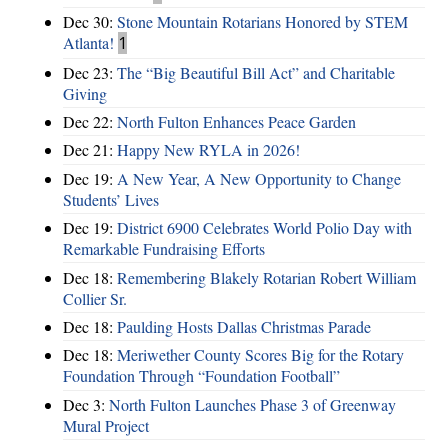
Dec 30:
Stone Mountain Rotarians Honored by STEM
Atlanta!
1
Dec 23:
The “Big Beautiful Bill Act” and Charitable
Giving
Dec 22:
North Fulton Enhances Peace Garden
Dec 21:
Happy New RYLA in 2026!
Dec 19:
A New Year, A New Opportunity to Change
Students’ Lives
Dec 19:
District 6900 Celebrates World Polio Day with
Remarkable Fundraising Efforts
Dec 18:
Remembering Blakely Rotarian Robert William
Collier Sr.
Dec 18:
Paulding Hosts Dallas Christmas Parade
Dec 18:
Meriwether County Scores Big for the Rotary
Foundation Through “Foundation Football”
Dec 3:
North Fulton Launches Phase 3 of Greenway
Mural Project