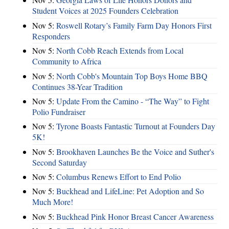
Student Voices at 2025 Founders Celebration
Nov 5:
Roswell Rotary’s Family Farm Day Honors First
Responders
Nov 5:
North Cobb Reach Extends from Local
Community to Africa
Nov 5:
North Cobb's Mountain Top Boys Home BBQ
Continues 38-Year Tradition
Nov 5:
Update From the Camino - “The Way” to Fight
Polio Fundraiser
Nov 5:
Tyrone Boasts Fantastic Turnout at Founders Day
5K!
Nov 5:
Brookhaven Launches Be the Voice and Suther's
Second Saturday
Nov 5:
Columbus Renews Effort to End Polio
Nov 5:
Buckhead and LifeLine: Pet Adoption and So
Much More!
Nov 5:
Buckhead Pink Honor Breast Cancer Awareness