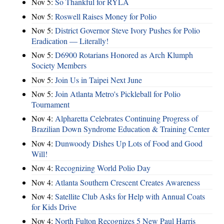
Nov 5:
So Thankful for RYLA
Nov 5:
Roswell Raises Money for Polio
Nov 5:
District Governor Steve Ivory Pushes for Polio
Eradication — Literally!
Nov 5:
D6900 Rotarians Honored as Arch Klumph
Society Members
Nov 5:
Join Us in Taipei Next June
Nov 5:
Join Atlanta Metro's Pickleball for Polio
Tournament
Nov 4:
Alpharetta Celebrates Continuing Progress of
Brazilian Down Syndrome Education & Training Center
Nov 4:
Dunwoody Dishes Up Lots of Food and Good
Will!
Nov 4:
Recognizing World Polio Day
Nov 4:
Atlanta Southern Crescent Creates Awareness
Nov 4:
Satellite Club Asks for Help with Annual Coats
for Kids Drive
Nov 4:
North Fulton Recognizes 5 New Paul Harris