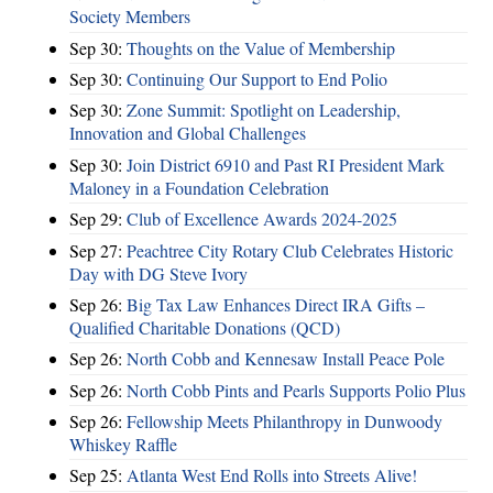
Society Members
Sep 30:
Thoughts on the Value of Membership
Sep 30:
Continuing Our Support to End Polio
Sep 30:
Zone Summit: Spotlight on Leadership,
Innovation and Global Challenges
Sep 30:
Join District 6910 and Past RI President Mark
Maloney in a Foundation Celebration
Sep 29:
Club of Excellence Awards 2024-2025
Sep 27:
Peachtree City Rotary Club Celebrates Historic
Day with DG Steve Ivory
Sep 26:
Big Tax Law Enhances Direct IRA Gifts –
Qualified Charitable Donations (QCD)
Sep 26:
North Cobb and Kennesaw Install Peace Pole
Sep 26:
North Cobb Pints and Pearls Supports Polio Plus
Sep 26:
Fellowship Meets Philanthropy in Dunwoody
Whiskey Raffle
Sep 25:
Atlanta West End Rolls into Streets Alive!