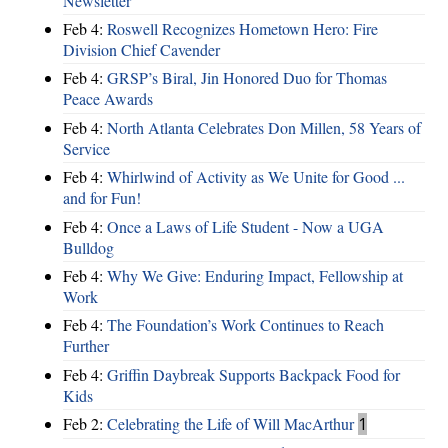
Newsletter
Feb 4:
Roswell Recognizes Hometown Hero: Fire
Division Chief Cavender
Feb 4:
GRSP’s Biral, Jin Honored Duo for Thomas
Peace Awards
Feb 4:
North Atlanta Celebrates Don Millen, 58 Years of
Service
Feb 4:
Whirlwind of Activity as We Unite for Good ...
and for Fun!
Feb 4:
Once a Laws of Life Student - Now a UGA
Bulldog
Feb 4:
Why We Give: Enduring Impact, Fellowship at
Work
Feb 4:
The Foundation’s Work Continues to Reach
Further
Feb 4:
Griffin Daybreak Supports Backpack Food for
Kids
Feb 2:
Celebrating the Life of Will MacArthur
1