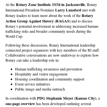
Rotary Zone Institute 33/34 in Jacksonville
At the
, Rotary
Larry Lunsford
International President-Nominee
met with
Rotary
Rotary leaders to learn more about the work of the
Action Group Against Slavery (RAGAS)
and to discuss
Rotary’s potential involvement in addressing increased human-
trafficking risks and broader community needs during the
World Cup.
Following these discussions, Rotary International leadership
connected project organizers with key members of the RI staff.
Collaborative conversations are now underway to explore how
Rotary can take a leadership role in:
Human trafficking awareness and prevention
Hospitality and visitor engagement
Housing coordination and community support
Event service initiatives
Public image and media outreach
PDG Stephanie Meyer (Kansas City)
In coordination with
, a
one-page overview
has been developed outlining several