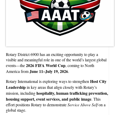
Rotary District 6900 has an exciting opportunity to play a
visible and meaningful role in one of the world’s largest global
2026 FIFA World Cup
events—the
, coming to North
June 11–July 19, 2026
America from
.
Host City
Rotary International is exploring ways to strengthen
Leadership
in key areas that align closely with Rotary’s
hospitality, human trafficking prevention,
mission, including
housing support, event services, and public image
. This
effort positions Rotary to demonstrate
Service Above Self
on a
global stage.