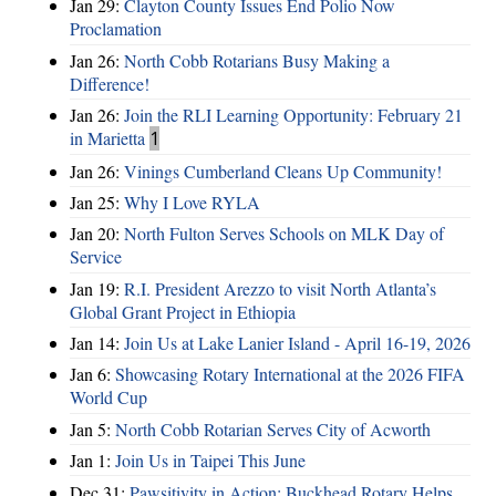
Jan 29:
Clayton County Issues End Polio Now
Proclamation
Jan 26:
North Cobb Rotarians Busy Making a
Difference!
Jan 26:
Join the RLI Learning Opportunity: February 21
in Marietta
1
Jan 26:
Vinings Cumberland Cleans Up Community!
Jan 25:
Why I Love RYLA
Jan 20:
North Fulton Serves Schools on MLK Day of
Service
Jan 19:
R.I. President Arezzo to visit North Atlanta’s
Global Grant Project in Ethiopia
Jan 14:
Join Us at Lake Lanier Island - April 16-19, 2026
Jan 6:
Showcasing Rotary International at the 2026 FIFA
World Cup
Jan 5:
North Cobb Rotarian Serves City of Acworth
Jan 1:
Join Us in Taipei This June
Dec 31:
Pawsitivity in Action: Buckhead Rotary Helps