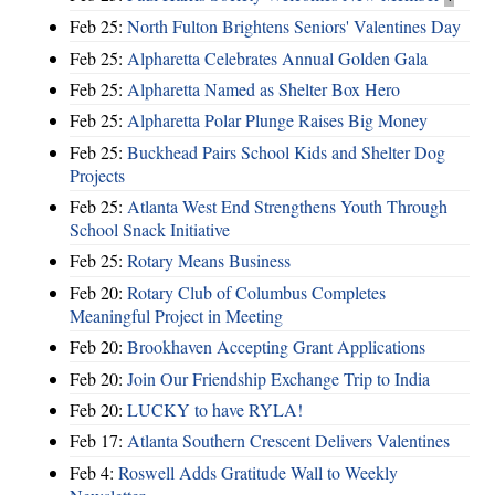
Feb 25:
North Fulton Brightens Seniors' Valentines Day
Feb 25:
Alpharetta Celebrates Annual Golden Gala
Feb 25:
Alpharetta Named as Shelter Box Hero
Feb 25:
Alpharetta Polar Plunge Raises Big Money
Feb 25:
Buckhead Pairs School Kids and Shelter Dog
Projects
Feb 25:
Atlanta West End Strengthens Youth Through
School Snack Initiative
Feb 25:
Rotary Means Business
Feb 20:
Rotary Club of Columbus Completes
Meaningful Project in Meeting
Feb 20:
Brookhaven Accepting Grant Applications
Feb 20:
Join Our Friendship Exchange Trip to India
Feb 20:
LUCKY to have RYLA!
Feb 17:
Atlanta Southern Crescent Delivers Valentines
Feb 4:
Roswell Adds Gratitude Wall to Weekly