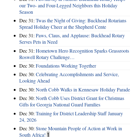
our Two- and Four-Legged Neighbors this Holiday
Season
Dec 31:
Twas the Night of Giving: Buckhead Rotarians
Spread Holiday Cheer at the Shepherd Cente
Dec 31:
Paws, Claus, and Applause: Buckhead Rotary
Serves Pets in Need
Dec 31:
Hometown Hero Recognition Sparks Grassroots
Roswell Rotary Challenge…
Dec 30:
Foundations Working Together
Dec 30:
Celebrating Accomplishments and Service,
Looking Ahead
Dec 30:
North Cobb Walks in Kennesaw Holiday Parade
Dec 30:
North Cobb Uses District Grant for Christmas
Gifts for Georgia National Guard Families
Dec 30:
Training for District Leadership Staff January
24, 2026
Dec 30:
Stone Mountain People of Action at Work in
South Africa!
1