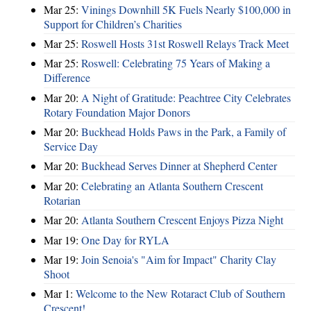
Mar 25:
Vinings Downhill 5K Fuels Nearly $100,000 in
Support for Children’s Charities
Mar 25:
Roswell Hosts 31st Roswell Relays Track Meet
Mar 25:
Roswell: Celebrating 75 Years of Making a
Difference
Mar 20:
A Night of Gratitude: Peachtree City Celebrates
Rotary Foundation Major Donors
Mar 20:
Buckhead Holds Paws in the Park, a Family of
Service Day
Mar 20:
Buckhead Serves Dinner at Shepherd Center
Mar 20:
Celebrating an Atlanta Southern Crescent
Rotarian
Mar 20:
Atlanta Southern Crescent Enjoys Pizza Night
Mar 19:
One Day for RYLA
Mar 19:
Join Senoia's "Aim for Impact" Charity Clay
Shoot
Mar 1:
Welcome to the New Rotaract Club of Southern
Crescent!