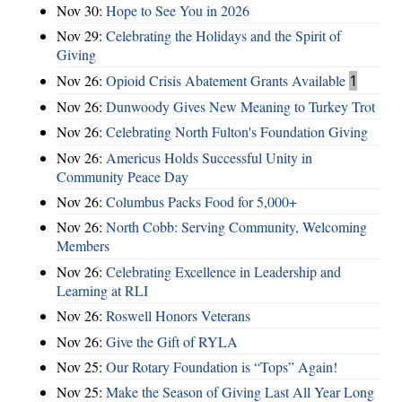
Nov 30:
Hope to See You in 2026
Nov 29:
Celebrating the Holidays and the Spirit of
Giving
Nov 26:
Opioid Crisis Abatement Grants Available
1
Nov 26:
Dunwoody Gives New Meaning to Turkey Trot
Nov 26:
Celebrating North Fulton's Foundation Giving
Nov 26:
Americus Holds Successful Unity in
Community Peace Day
Nov 26:
Columbus Packs Food for 5,000+
Nov 26:
North Cobb: Serving Community, Welcoming
Members
Nov 26:
Celebrating Excellence in Leadership and
Learning at RLI
Nov 26:
Roswell Honors Veterans
Nov 26:
Give the Gift of RYLA
Nov 25:
Our Rotary Foundation is “Tops” Again!
Nov 25:
Make the Season of Giving Last All Year Long