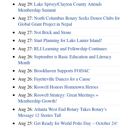
Aug 29:
Lake Spivey/Clayton County Attends
Membership Summit
Aug 27:
North Columbus Rotary Seeks Donor Clubs for
Global Grant Project in Nepal
Aug 27:
Not Brick and Stone
Aug 27:
Start Planning for Lake Lanier Island!
Aug 27:
RLI Learning and Fellowship Continues
Aug 26:
September is Basic Education and Literacy
Month
Aug 26:
Brookhaven Supports FODAC
Aug 26:
Fayetteville Dances for a Cause
Aug 26:
Roswell Honors Hometown Heroes
Aug 26:
Roswell Strategy: Great Meetings =
Membership Growth!
Aug 26:
Atlanta West End Rotary Takes Rotary’s
Message 12 Stories Tall
Aug 25:
Get Ready for World Polio Day – October 24!