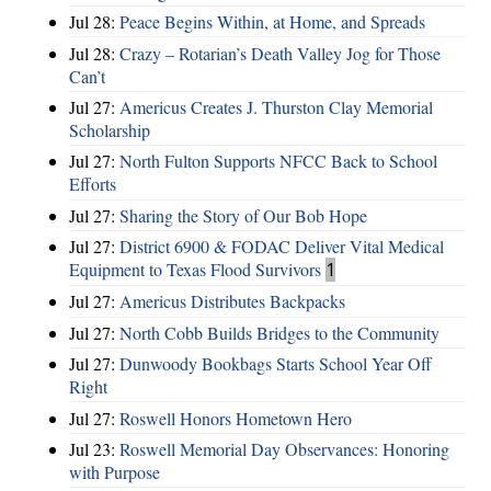
Jul 28:
Peace Begins Within, at Home, and Spreads
Jul 28:
Crazy – Rotarian’s Death Valley Jog for Those
Can’t
Jul 27:
Americus Creates J. Thurston Clay Memorial
Scholarship
Jul 27:
North Fulton Supports NFCC Back to School
Efforts
Jul 27:
Sharing the Story of Our Bob Hope
Jul 27:
District 6900 & FODAC Deliver Vital Medical
Equipment to Texas Flood Survivors
1
Jul 27:
Americus Distributes Backpacks
Jul 27:
North Cobb Builds Bridges to the Community
Jul 27:
Dunwoody Bookbags Starts School Year Off
Right
Jul 27:
Roswell Honors Hometown Hero
Jul 23:
Roswell Memorial Day Observances: Honoring
with Purpose