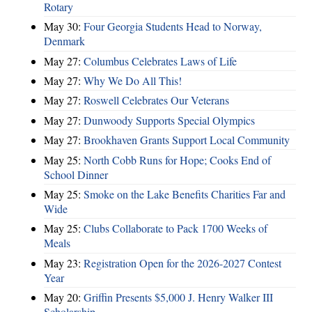
Rotary
May 30:
Four Georgia Students Head to Norway,
Denmark
May 27:
Columbus Celebrates Laws of Life
May 27:
Why We Do All This!
May 27:
Roswell Celebrates Our Veterans
May 27:
Dunwoody Supports Special Olympics
May 27:
Brookhaven Grants Support Local Community
May 25:
North Cobb Runs for Hope; Cooks End of
School Dinner
May 25:
Smoke on the Lake Benefits Charities Far and
Wide
May 25:
Clubs Collaborate to Pack 1700 Weeks of
Meals
May 23:
Registration Open for the 2026-2027 Contest
Year
May 20:
Griffin Presents $5,000 J. Henry Walker III
Scholarship