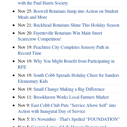
with the Paul Harris Society
Nov 25:
Roswell Rotarians Jump into Action on Student
Meals and More
Nov 21:
Buckhead Rotarians Shine This Holiday Season
Nov 20:
Fayetteville Rotarians Win Main Street
Scarecrow Competition!
Nov 19:
Peachtree City Completes Sensory Path in
Record Time
Nov 19:
Why You Might Benefit from Participating in
RFE
Nov 19:
South Cobb Spreads Holiday Cheer for Sanders
Elementary Kids
Nov 19:
Small Change Making a Big Difference
Nov 11:
Brookhaven Works Local Farmers Market
Nov 9:
East Cobb Club Puts "Service Above Self" into
Action with Inaugural Day of Service
Nov 5:
It's November - That's Spelled "FOUNDATION"
Nov 5:
Georgia Laws of Life Honors Donors and