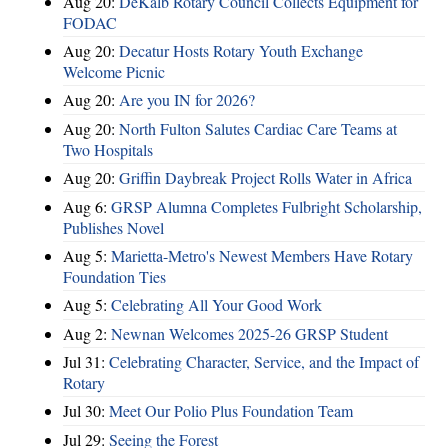
Aug 20:
DeKalb Rotary Council Collects Equipment for
FODAC
Aug 20:
Decatur Hosts Rotary Youth Exchange
Welcome Picnic
Aug 20:
Are you IN for 2026?
Aug 20:
North Fulton Salutes Cardiac Care Teams at
Two Hospitals
Aug 20:
Griffin Daybreak Project Rolls Water in Africa
Aug 6:
GRSP Alumna Completes Fulbright Scholarship,
Publishes Novel
Aug 5:
Marietta-Metro's Newest Members Have Rotary
Foundation Ties
Aug 5:
Celebrating All Your Good Work
Aug 2:
Newnan Welcomes 2025-26 GRSP Student
Jul 31:
Celebrating Character, Service, and the Impact of
Rotary
Jul 30:
Meet Our Polio Plus Foundation Team
Jul 29:
Seeing the Forest