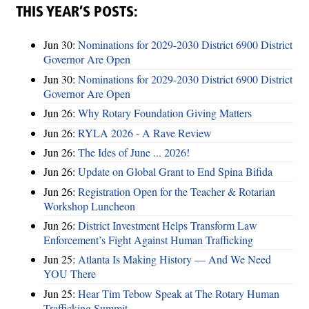
THIS YEAR’S POSTS:
Jun 30:
Nominations for 2029-2030 District 6900 District
Governor Are Open
Jun 30:
Nominations for 2029-2030 District 6900 District
Governor Are Open
Jun 26:
Why Rotary Foundation Giving Matters
Jun 26:
RYLA 2026 - A Rave Review
Jun 26:
The Ides of June ... 2026!
Jun 26:
Update on Global Grant to End Spina Bifida
Jun 26:
Registration Open for the Teacher & Rotarian
Workshop Luncheon
Jun 26:
District Investment Helps Transform Law
Enforcement’s Fight Against Human Trafficking
Jun 25:
Atlanta Is Making History — And We Need
YOU There
Jun 25:
Hear Tim Tebow Speak at The Rotary Human
Trafficking Summit