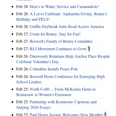
Feb 28:
Here's to Water, Service and Camaraderie!
Feb 28:
A Lot to Celebrate: Alpharetta Giving, Rotary's
Birthday and PELS!
Feb 28:
Griffin Daybreak Joins Read Across America
Feb 27:
Come for Rotary; Stay for Fun!
Feb 27:
Roswell's Family of Rotary Committee
Feb 27:
RLI Movement Continues to Grow
1
Feb 26:
Dunwoody Rotarians Help Anchor Place Respite
Celebrate Valentine's Day
Feb 26:
Columbus Installs Peace Pole
Feb 26:
Roswell Hosts Conference for Emerging High
School Leaders
Feb 25:
North Cobb ... From McKenna Farms to
Kennesaw to Women's Extension
Feb 25:
Partnering with Kennesaw Capstone and
Judging 2026 Essays
Feb 25:
Paul Harris Society Welcomes New Member
1