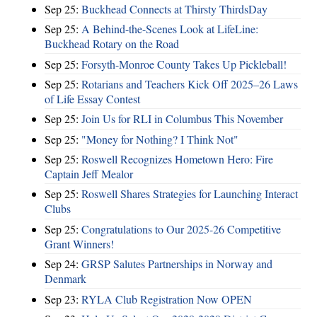
Sep 25:
Buckhead Connects at Thirsty ThirdsDay
Sep 25:
A Behind-the-Scenes Look at LifeLine:
Buckhead Rotary on the Road
Sep 25:
Forsyth-Monroe County Takes Up Pickleball!
Sep 25:
Rotarians and Teachers Kick Off 2025–26 Laws
of Life Essay Contest
Sep 25:
Join Us for RLI in Columbus This November
Sep 25:
"Money for Nothing? I Think Not"
Sep 25:
Roswell Recognizes Hometown Hero: Fire
Captain Jeff Mealor
Sep 25:
Roswell Shares Strategies for Launching Interact
Clubs
Sep 25:
Congratulations to Our 2025-26 Competitive
Grant Winners!
Sep 24:
GRSP Salutes Partnerships in Norway and
Denmark
Sep 23:
RYLA Club Registration Now OPEN