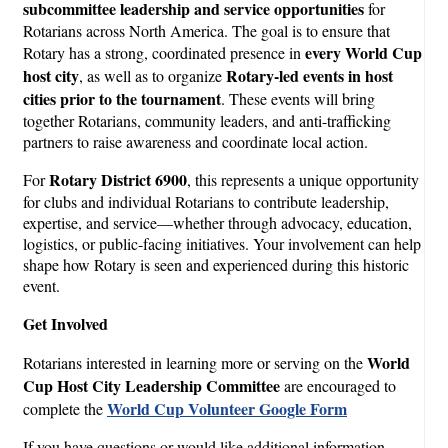
subcommittee leadership and service opportunities
for
Rotarians across North America. The goal is to ensure that
every World Cup
Rotary has a strong, coordinated presence in
host city
Rotary-led events in host
, as well as to organize
cities prior to the tournament
. These events will bring
together Rotarians, community leaders, and anti-trafficking
partners to raise awareness and coordinate local action.
Rotary District 6900
For
, this represents a unique opportunity
for clubs and individual Rotarians to contribute leadership,
expertise, and service—whether through advocacy, education,
logistics, or public-facing initiatives. Your involvement can help
shape how Rotary is seen and experienced during this historic
event.
Get Involved
World
Rotarians interested in learning more or serving on the
Cup Host City Leadership Committee
are encouraged to
World Cup Volunteer
Google Form
complete the
If you have questions or would like additional information,