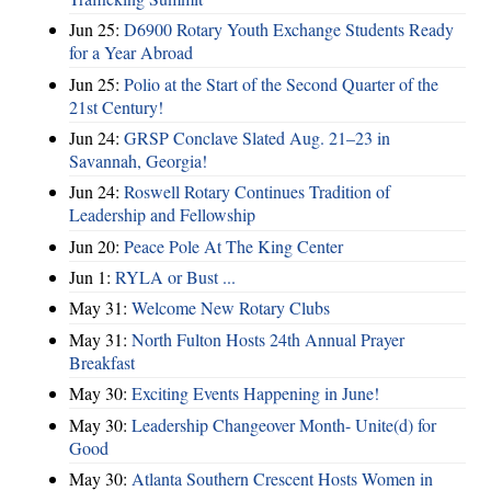
Jun 25:
D6900 Rotary Youth Exchange Students Ready
for a Year Abroad
Jun 25:
Polio at the Start of the Second Quarter of the
21st Century!
Jun 24:
GRSP Conclave Slated Aug. 21–23 in
Savannah, Georgia!
Jun 24:
Roswell Rotary Continues Tradition of
Leadership and Fellowship
Jun 20:
Peace Pole At The King Center
Jun 1:
RYLA or Bust ...
May 31:
Welcome New Rotary Clubs
May 31:
North Fulton Hosts 24th Annual Prayer
Breakfast
May 30:
Exciting Events Happening in June!
May 30:
Leadership Changeover Month- Unite(d) for
Good
May 30:
Atlanta Southern Crescent Hosts Women in