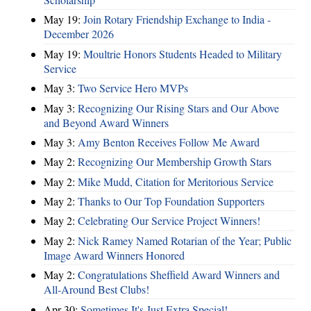
May 19:
Join Rotary Friendship Exchange to India -
December 2026
May 19:
Moultrie Honors Students Headed to Military
Service
May 3:
Two Service Hero MVPs
May 3:
Recognizing Our Rising Stars and Our Above
and Beyond Award Winners
May 3:
Amy Benton Receives Follow Me Award
May 2:
Recognizing Our Membership Growth Stars
May 2:
Mike Mudd, Citation for Meritorious Service
May 2:
Thanks to Our Top Foundation Supporters
May 2:
Celebrating Our Service Project Winners!
May 2:
Nick Ramey Named Rotarian of the Year; Public
Image Award Winners Honored
May 2:
Congratulations Sheffield Award Winners and
All-Around Best Clubs!
Apr 30:
Sometimes It's Just Extra Special!