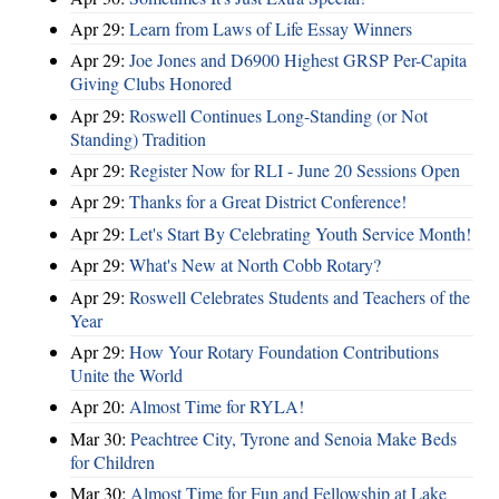
Apr 29:
Learn from Laws of Life Essay Winners
Apr 29:
Joe Jones and D6900 Highest GRSP Per-Capita
Giving Clubs Honored
Apr 29:
Roswell Continues Long-Standing (or Not
Standing) Tradition
Apr 29:
Register Now for RLI - June 20 Sessions Open
Apr 29:
Thanks for a Great District Conference!
Apr 29:
Let's Start By Celebrating Youth Service Month!
Apr 29:
What's New at North Cobb Rotary?
Apr 29:
Roswell Celebrates Students and Teachers of the
Year
Apr 29:
How Your Rotary Foundation Contributions
Unite the World
Apr 20:
Almost Time for RYLA!
Mar 30:
Peachtree City, Tyrone and Senoia Make Beds
for Children
Mar 30:
Almost Time for Fun and Fellowship at Lake