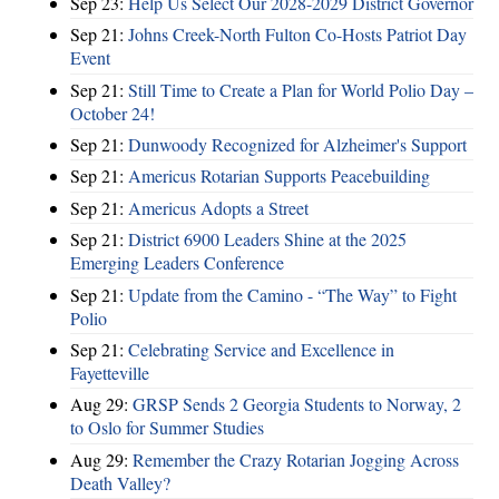
Sep 23:
Help Us Select Our 2028-2029 District Governor
Sep 21:
Johns Creek-North Fulton Co-Hosts Patriot Day
Event
Sep 21:
Still Time to Create a Plan for World Polio Day –
October 24!
Sep 21:
Dunwoody Recognized for Alzheimer's Support
Sep 21:
Americus Rotarian Supports Peacebuilding
Sep 21:
Americus Adopts a Street
Sep 21:
District 6900 Leaders Shine at the 2025
Emerging Leaders Conference
Sep 21:
Update from the Camino - “The Way” to Fight
Polio
Sep 21:
Celebrating Service and Excellence in
Fayetteville
Aug 29:
GRSP Sends 2 Georgia Students to Norway, 2
to Oslo for Summer Studies
Aug 29:
Remember the Crazy Rotarian Jogging Across
Death Valley?