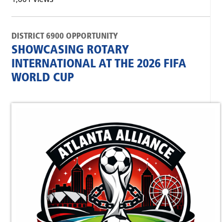
DISTRICT 6900 OPPORTUNITY
SHOWCASING ROTARY
INTERNATIONAL AT THE 2026 FIFA
WORLD CUP