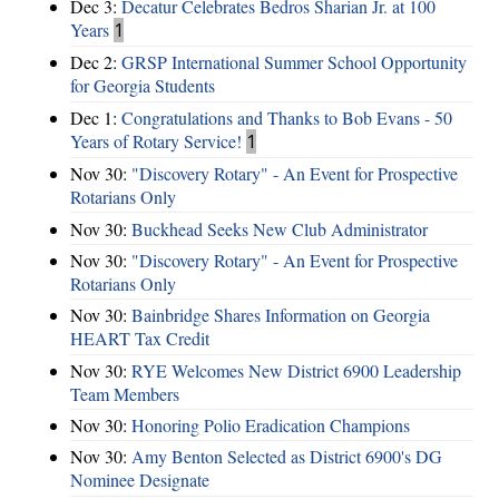
Dec 3:
Decatur Celebrates Bedros Sharian Jr. at 100
Years
1
Dec 2:
GRSP International Summer School Opportunity
for Georgia Students
Dec 1:
Congratulations and Thanks to Bob Evans - 50
Years of Rotary Service!
1
Nov 30:
"Discovery Rotary" - An Event for Prospective
Rotarians Only
Nov 30:
Buckhead Seeks New Club Administrator
Nov 30:
"Discovery Rotary" - An Event for Prospective
Rotarians Only
Nov 30:
Bainbridge Shares Information on Georgia
HEART Tax Credit
Nov 30:
RYE Welcomes New District 6900 Leadership
Team Members
Nov 30:
Honoring Polio Eradication Champions
Nov 30:
Amy Benton Selected as District 6900's DG
Nominee Designate