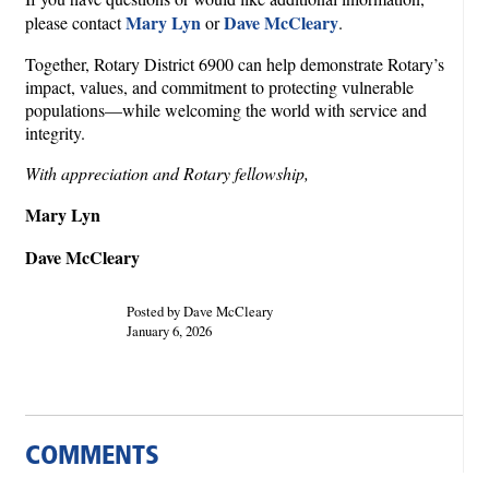
Mary Lyn
Dave McCleary
please contact
or
.
Together, Rotary District 6900 can help demonstrate Rotary’s
impact, values, and commitment to protecting vulnerable
populations—while welcoming the world with service and
integrity.
With appreciation and Rotary fellowship,
Mary Lyn
Dave McCleary
Posted by Dave McCleary
January 6, 2026
COMMENTS