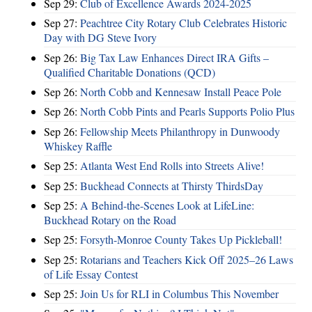
Sep 29:
Club of Excellence Awards 2024-2025
Sep 27:
Peachtree City Rotary Club Celebrates Historic
Day with DG Steve Ivory
Sep 26:
Big Tax Law Enhances Direct IRA Gifts –
Qualified Charitable Donations (QCD)
Sep 26:
North Cobb and Kennesaw Install Peace Pole
Sep 26:
North Cobb Pints and Pearls Supports Polio Plus
Sep 26:
Fellowship Meets Philanthropy in Dunwoody
Whiskey Raffle
Sep 25:
Atlanta West End Rolls into Streets Alive!
Sep 25:
Buckhead Connects at Thirsty ThirdsDay
Sep 25:
A Behind-the-Scenes Look at LifeLine:
Buckhead Rotary on the Road
Sep 25:
Forsyth-Monroe County Takes Up Pickleball!
Sep 25:
Rotarians and Teachers Kick Off 2025–26 Laws
of Life Essay Contest
Sep 25:
Join Us for RLI in Columbus This November