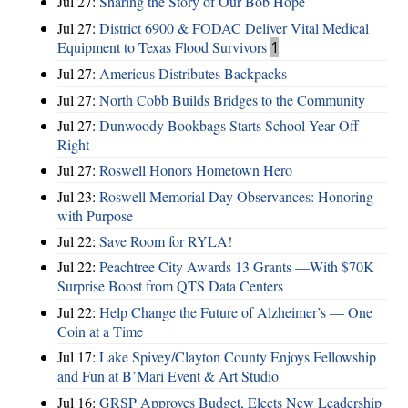
Jul 27:
Sharing the Story of Our Bob Hope
Jul 27:
District 6900 & FODAC Deliver Vital Medical
Equipment to Texas Flood Survivors
1
Jul 27:
Americus Distributes Backpacks
Jul 27:
North Cobb Builds Bridges to the Community
Jul 27:
Dunwoody Bookbags Starts School Year Off
Right
Jul 27:
Roswell Honors Hometown Hero
Jul 23:
Roswell Memorial Day Observances: Honoring
with Purpose
Jul 22:
Save Room for RYLA!
Jul 22:
Peachtree City Awards 13 Grants —With $70K
Surprise Boost from QTS Data Centers
Jul 22:
Help Change the Future of Alzheimer’s — One
Coin at a Time
Jul 17:
Lake Spivey/Clayton County Enjoys Fellowship
and Fun at B’Mari Event & Art Studio
Jul 16:
GRSP Approves Budget, Elects New Leadership