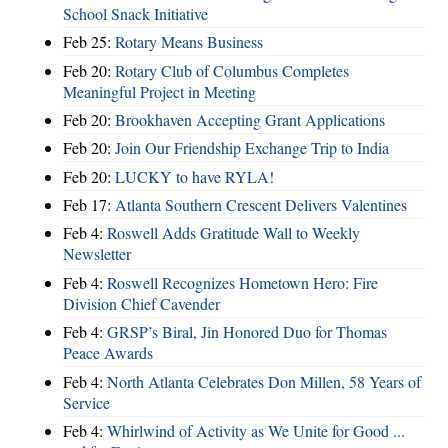
School Snack Initiative
Feb 25:
Rotary Means Business
Feb 20:
Rotary Club of Columbus Completes
Meaningful Project in Meeting
Feb 20:
Brookhaven Accepting Grant Applications
Feb 20:
Join Our Friendship Exchange Trip to India
Feb 20:
LUCKY to have RYLA!
Feb 17:
Atlanta Southern Crescent Delivers Valentines
Feb 4:
Roswell Adds Gratitude Wall to Weekly
Newsletter
Feb 4:
Roswell Recognizes Hometown Hero: Fire
Division Chief Cavender
Feb 4:
GRSP’s Biral, Jin Honored Duo for Thomas
Peace Awards
Feb 4:
North Atlanta Celebrates Don Millen, 58 Years of
Service
Feb 4:
Whirlwind of Activity as We Unite for Good ...