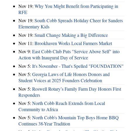
Nov 19:
Why You Might Benefit from Participating in
RFE
Nov 19:
South Cobb Spreads Holiday Cheer for Sanders
Elementary Kids
Nov 19:
Small Change Making a Big Difference
Nov 11:
Brookhaven Works Local Farmers Market
Nov 9:
East Cobb Club Puts "Service Above Self" into
Action with Inaugural Day of Service
Nov 5:
It's November - That's Spelled "FOUNDATION"
Nov 5:
Georgia Laws of Life Honors Donors and
Student Voices at 2025 Founders Celebration
Nov 5:
Roswell Rotary’s Family Farm Day Honors First
Responders
Nov 5:
North Cobb Reach Extends from Local
Community to Africa
Nov 5:
North Cobb's Mountain Top Boys Home BBQ
Continues 38-Year Tradition