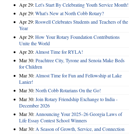
Apr 29:
Let's Start By Celebrating Youth Service Month!
Apr 29:
What's New at North Cobb Rotary?
Apr 29:
Roswell Celebrates Students and Teachers of the
Year
Apr 29:
How Your Rotary Foundation Contributions
Unite the World
Apr 20:
Almost Time for RYLA!
Mar 30:
Peachtree City, Tyrone and Senoia Make Beds
for Children
Mar 30:
Almost Time for Fun and Fellowship at Lake
Lanier!
Mar 30:
North Cobb Rotarians On the Go!
Mar 30:
Join Rotary Friendship Exchange to India -
December 2026
Mar 30:
Announcing Your 2025–26 Georgia Laws of
Life Essay Contest School Winners
Mar 30:
A Season of Growth, Service, and Connection