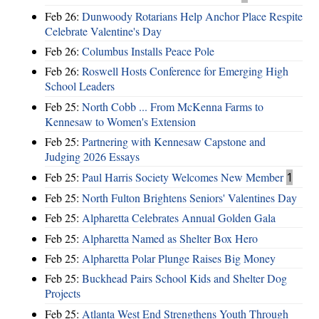
Feb 26:
Dunwoody Rotarians Help Anchor Place Respite
Celebrate Valentine's Day
Feb 26:
Columbus Installs Peace Pole
Feb 26:
Roswell Hosts Conference for Emerging High
School Leaders
Feb 25:
North Cobb ... From McKenna Farms to
Kennesaw to Women's Extension
Feb 25:
Partnering with Kennesaw Capstone and
Judging 2026 Essays
Feb 25:
Paul Harris Society Welcomes New Member
1
Feb 25:
North Fulton Brightens Seniors' Valentines Day
Feb 25:
Alpharetta Celebrates Annual Golden Gala
Feb 25:
Alpharetta Named as Shelter Box Hero
Feb 25:
Alpharetta Polar Plunge Raises Big Money
Feb 25:
Buckhead Pairs School Kids and Shelter Dog
Projects
Feb 25:
Atlanta West End Strengthens Youth Through