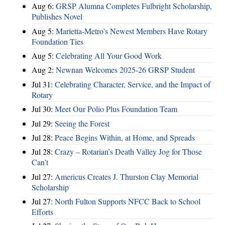
Aug 6:
GRSP Alumna Completes Fulbright Scholarship,
Publishes Novel
Aug 5:
Marietta-Metro's Newest Members Have Rotary
Foundation Ties
Aug 5:
Celebrating All Your Good Work
Aug 2:
Newnan Welcomes 2025-26 GRSP Student
Jul 31:
Celebrating Character, Service, and the Impact of
Rotary
Jul 30:
Meet Our Polio Plus Foundation Team
Jul 29:
Seeing the Forest
Jul 28:
Peace Begins Within, at Home, and Spreads
Jul 28:
Crazy – Rotarian’s Death Valley Jog for Those
Can’t
Jul 27:
Americus Creates J. Thurston Clay Memorial
Scholarship
Jul 27:
North Fulton Supports NFCC Back to School
Efforts