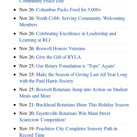
Community Peace Day
Nov 26:
Columbus Packs Food for 5,000+
Nov 26:
North Cobb: Serving Community, Welcoming
Members
Nov 26:
Celebrating Excellence in Leadership and
Learning at RLI
Nov 26:
Roswell Honors Veterans
Nov 26:
Give the Gift of RYLA
Nov 25:
Our Rotary Foundation is “Tops” Again!
Nov 25:
Make the Season of Giving Last All Year Long
with the Paul Harris Society
Nov 25:
Roswell Rotarians Jump into Action on Student
Meals and More
Nov 21:
Buckhead Rotarians Shine This Holiday Season
Nov 20:
Fayetteville Rotarians Win Main Street
Scarecrow Competition!
Nov 19:
Peachtree City Completes Sensory Path in
Record Time