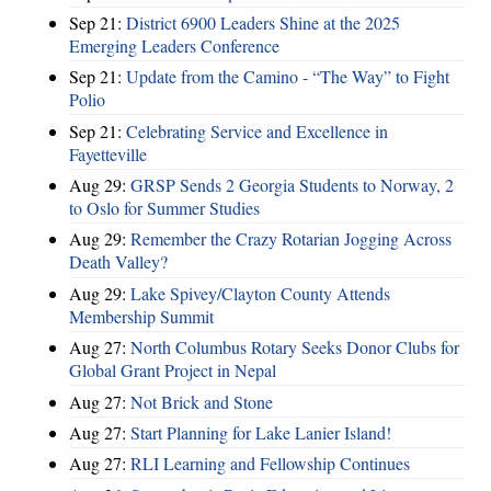
Sep 21:
District 6900 Leaders Shine at the 2025
Emerging Leaders Conference
Sep 21:
Update from the Camino - “The Way” to Fight
Polio
Sep 21:
Celebrating Service and Excellence in
Fayetteville
Aug 29:
GRSP Sends 2 Georgia Students to Norway, 2
to Oslo for Summer Studies
Aug 29:
Remember the Crazy Rotarian Jogging Across
Death Valley?
Aug 29:
Lake Spivey/Clayton County Attends
Membership Summit
Aug 27:
North Columbus Rotary Seeks Donor Clubs for
Global Grant Project in Nepal
Aug 27:
Not Brick and Stone
Aug 27:
Start Planning for Lake Lanier Island!
Aug 27:
RLI Learning and Fellowship Continues