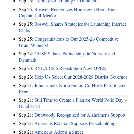
Sep 25:
"Money for Nothing? I Think Not"
Sep 25:
Roswell Recognizes Hometown Hero: Fire
Captain Jeff Mealor
Sep 25:
Roswell Shares Strategies for Launching Interact
Clubs
Sep 25:
Congratulations to Our 2025-26 Competitive
Grant Winners!
Sep 24:
GRSP Salutes Partnerships in Norway and
Denmark
Sep 23:
RYLA Club Registration Now OPEN
Sep 23:
Help Us Select Our 2028-2029 District Governor
Sep 21:
Johns Creek-North Fulton Co-Hosts Patriot Day
Event
Sep 21:
Still Time to Create a Plan for World Polio Day –
October 24!
Sep 21:
Dunwoody Recognized for Alzheimer's Support
Sep 21:
Americus Rotarian Supports Peacebuilding
Sep 21:
Americus Adopts a Street