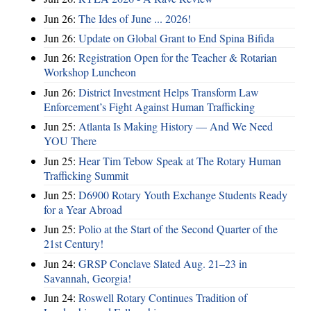
Jun 26:
The Ides of June ... 2026!
Jun 26:
Update on Global Grant to End Spina Bifida
Jun 26:
Registration Open for the Teacher & Rotarian
Workshop Luncheon
Jun 26:
District Investment Helps Transform Law
Enforcement’s Fight Against Human Trafficking
Jun 25:
Atlanta Is Making History — And We Need
YOU There
Jun 25:
Hear Tim Tebow Speak at The Rotary Human
Trafficking Summit
Jun 25:
D6900 Rotary Youth Exchange Students Ready
for a Year Abroad
Jun 25:
Polio at the Start of the Second Quarter of the
21st Century!
Jun 24:
GRSP Conclave Slated Aug. 21–23 in
Savannah, Georgia!
Jun 24:
Roswell Rotary Continues Tradition of