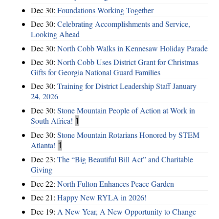
Dec 30:
Foundations Working Together
Dec 30:
Celebrating Accomplishments and Service,
Looking Ahead
Dec 30:
North Cobb Walks in Kennesaw Holiday Parade
Dec 30:
North Cobb Uses District Grant for Christmas
Gifts for Georgia National Guard Families
Dec 30:
Training for District Leadership Staff January
24, 2026
Dec 30:
Stone Mountain People of Action at Work in
South Africa!
1
Dec 30:
Stone Mountain Rotarians Honored by STEM
Atlanta!
1
Dec 23:
The “Big Beautiful Bill Act” and Charitable
Giving
Dec 22:
North Fulton Enhances Peace Garden
Dec 21:
Happy New RYLA in 2026!
Dec 19:
A New Year, A New Opportunity to Change