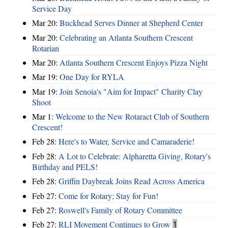
Service Day
Mar 20:
Buckhead Serves Dinner at Shepherd Center
Mar 20:
Celebrating an Atlanta Southern Crescent
Rotarian
Mar 20:
Atlanta Southern Crescent Enjoys Pizza Night
Mar 19:
One Day for RYLA
Mar 19:
Join Senoia's "Aim for Impact" Charity Clay
Shoot
Mar 1:
Welcome to the New Rotaract Club of Southern
Crescent!
Feb 28:
Here's to Water, Service and Camaraderie!
Feb 28:
A Lot to Celebrate: Alpharetta Giving, Rotary's
Birthday and PELS!
Feb 28:
Griffin Daybreak Joins Read Across America
Feb 27:
Come for Rotary; Stay for Fun!
Feb 27:
Roswell's Family of Rotary Committee
Feb 27:
RLI Movement Continues to Grow
1