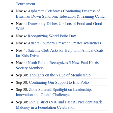
Tournament
Nov 4:
Alpharetta Celebrates Continuing Progress of
Brazilian Down Syndrome Education & Training Center
Nov 4:
Dunwoody Dishes Up Lots of Food and Good
Will!
Nov 4:
Recognizing World Polio Day
Nov 4:
Atlanta Southern Crescent Creates Awareness
Nov 4:
Satellite Club Asks for Help with Annual Coats
for Kids Drive
Nov 4:
North Fulton Recognizes 5 New Paul Harris
Society Members
Sep 30:
Thoughts on the Value of Membership
Sep 30:
Continuing Our Support to End Polio
Sep 30:
Zone Summit: Spotlight on Leadership,
Innovation and Global Challenges
Sep 30:
Join District 6910 and Past RI President Mark
Maloney in a Foundation Celebration