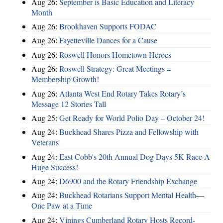
Aug 26:
September is Basic Education and Literacy
Month
Aug 26:
Brookhaven Supports FODAC
Aug 26:
Fayetteville Dances for a Cause
Aug 26:
Roswell Honors Hometown Heroes
Aug 26:
Roswell Strategy: Great Meetings =
Membership Growth!
Aug 26:
Atlanta West End Rotary Takes Rotary’s
Message 12 Stories Tall
Aug 25:
Get Ready for World Polio Day – October 24!
Aug 24:
Buckhead Shares Pizza and Fellowship with
Veterans
Aug 24:
East Cobb's 20th Annual Dog Days 5K Race A
Huge Success!
Aug 24:
D6900 and the Rotary Friendship Exchange
Aug 24:
Buckhead Rotarians Support Mental Health—
One Paw at a Time
Aug 24:
Vinings Cumberland Rotary Hosts Record-