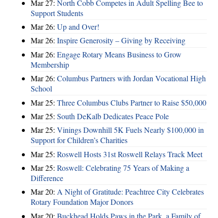
Mar 27:
North Cobb Competes in Adult Spelling Bee to
Support Students
Mar 26:
Up and Over!
Mar 26:
Inspire Generosity – Giving by Receiving
Mar 26:
Engage Rotary Means Business to Grow
Membership
Mar 26:
Columbus Partners with Jordan Vocational High
School
Mar 25:
Three Columbus Clubs Partner to Raise $50,000
Mar 25:
South DeKalb Dedicates Peace Pole
Mar 25:
Vinings Downhill 5K Fuels Nearly $100,000 in
Support for Children’s Charities
Mar 25:
Roswell Hosts 31st Roswell Relays Track Meet
Mar 25:
Roswell: Celebrating 75 Years of Making a
Difference
Mar 20:
A Night of Gratitude: Peachtree City Celebrates
Rotary Foundation Major Donors
Mar 20:
Buckhead Holds Paws in the Park, a Family of