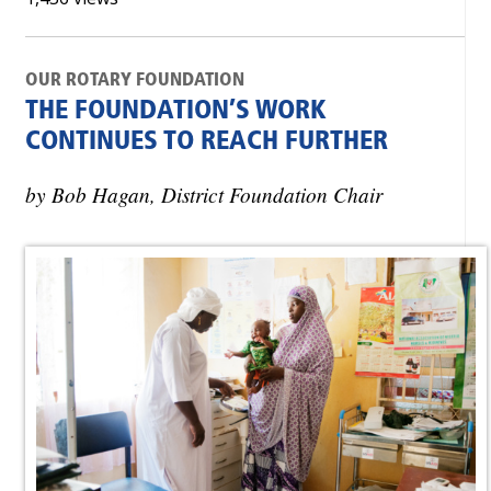
OUR ROTARY FOUNDATION
THE FOUNDATION’S WORK
CONTINUES TO REACH FURTHER
by Bob Hagan, District Foundation Chair