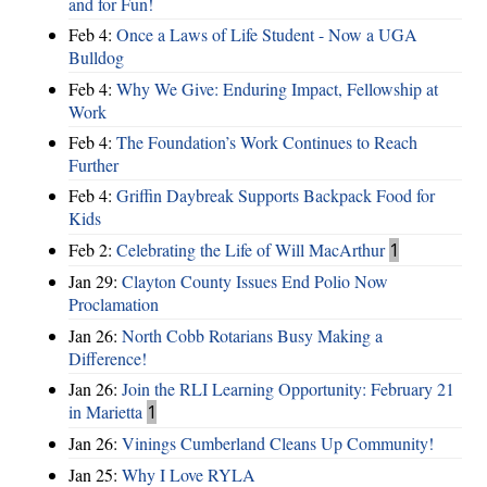
and for Fun!
Feb 4:
Once a Laws of Life Student - Now a UGA
Bulldog
Feb 4:
Why We Give: Enduring Impact, Fellowship at
Work
Feb 4:
The Foundation’s Work Continues to Reach
Further
Feb 4:
Griffin Daybreak Supports Backpack Food for
Kids
Feb 2:
Celebrating the Life of Will MacArthur
1
Jan 29:
Clayton County Issues End Polio Now
Proclamation
Jan 26:
North Cobb Rotarians Busy Making a
Difference!
Jan 26:
Join the RLI Learning Opportunity: February 21
in Marietta
1
Jan 26:
Vinings Cumberland Cleans Up Community!
Jan 25:
Why I Love RYLA