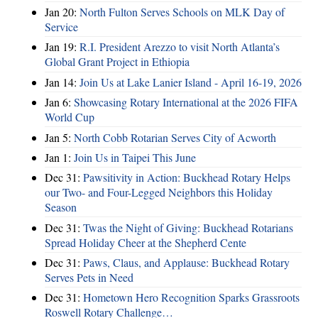
Jan 20:
North Fulton Serves Schools on MLK Day of
Service
Jan 19:
R.I. President Arezzo to visit North Atlanta’s
Global Grant Project in Ethiopia
Jan 14:
Join Us at Lake Lanier Island - April 16-19, 2026
Jan 6:
Showcasing Rotary International at the 2026 FIFA
World Cup
Jan 5:
North Cobb Rotarian Serves City of Acworth
Jan 1:
Join Us in Taipei This June
Dec 31:
Pawsitivity in Action: Buckhead Rotary Helps
our Two- and Four-Legged Neighbors this Holiday
Season
Dec 31:
Twas the Night of Giving: Buckhead Rotarians
Spread Holiday Cheer at the Shepherd Cente
Dec 31:
Paws, Claus, and Applause: Buckhead Rotary
Serves Pets in Need
Dec 31:
Hometown Hero Recognition Sparks Grassroots
Roswell Rotary Challenge…