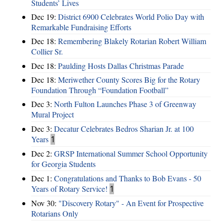
Students’ Lives
Dec 19:
District 6900 Celebrates World Polio Day with
Remarkable Fundraising Efforts
Dec 18:
Remembering Blakely Rotarian Robert William
Collier Sr.
Dec 18:
Paulding Hosts Dallas Christmas Parade
Dec 18:
Meriwether County Scores Big for the Rotary
Foundation Through “Foundation Football”
Dec 3:
North Fulton Launches Phase 3 of Greenway
Mural Project
Dec 3:
Decatur Celebrates Bedros Sharian Jr. at 100
Years
1
Dec 2:
GRSP International Summer School Opportunity
for Georgia Students
Dec 1:
Congratulations and Thanks to Bob Evans - 50
Years of Rotary Service!
1
Nov 30:
"Discovery Rotary" - An Event for Prospective
Rotarians Only