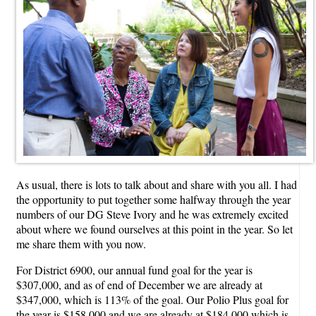
As usual, there is lots to talk about and share with you all. I had
the opportunity to put together some halfway through the year
numbers of our DG Steve Ivory and he was extremely excited
about where we found ourselves at this point in the year. So let
me share them with you now.
For District 6900, our annual fund goal for the year is
$307,000, and as of end of December we are already at
$347,000, which is 113% of the goal. Our Polio Plus goal for
the year is $158,000 and we are already at $184,000 which is