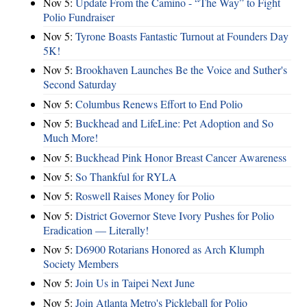
Nov 5:
Update From the Camino - “The Way” to Fight
Polio Fundraiser
Nov 5:
Tyrone Boasts Fantastic Turnout at Founders Day
5K!
Nov 5:
Brookhaven Launches Be the Voice and Suther's
Second Saturday
Nov 5:
Columbus Renews Effort to End Polio
Nov 5:
Buckhead and LifeLine: Pet Adoption and So
Much More!
Nov 5:
Buckhead Pink Honor Breast Cancer Awareness
Nov 5:
So Thankful for RYLA
Nov 5:
Roswell Raises Money for Polio
Nov 5:
District Governor Steve Ivory Pushes for Polio
Eradication — Literally!
Nov 5:
D6900 Rotarians Honored as Arch Klumph
Society Members
Nov 5:
Join Us in Taipei Next June
Nov 5:
Join Atlanta Metro's Pickleball for Polio