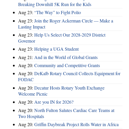
Breaking Downhill 5K Run for the Kids
Aug 23:
“The Way” to Fight Polio
Aug 23:
Join the Roger Ackerman Circle — Make a
Lasting Impact
Aug 23:
Help Us Select Our 2028-2029 District
Governor
Aug 23:
Helping a UGA Student
Aug 21:
And in the World of Global Grants
Aug 20:
Community and Competitive Grants
Aug 20:
DeKalb Rotary Council Collects Equipment for
FODAC
Aug 20:
Decatur Hosts Rotary Youth Exchange
Welcome Picnic
Aug 20:
Are you IN for 2026?
Aug 20:
North Fulton Salutes Cardiac Care Teams at
Two Hospitals
Aug 20:
Griffin Daybreak Project Rolls Water in Africa