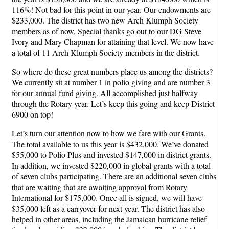
116%! Not bad for this point in our year. Our endowments are
$233,000. The district has two new Arch Klumph Society
members as of now. Special thanks go out to our DG Steve
Ivory and Mary Chapman for attaining that level. We now have
a total of 11 Arch Klumph Society members in the district.
So where do these great numbers place us among the districts?
We currently sit at number 1 in polio giving and are number 3
for our annual fund giving. All accomplished just halfway
through the Rotary year. Let’s keep this going and keep District
6900 on top!
Let’s turn our attention now to how we fare with our Grants.
The total available to us this year is $432,000. We’ve donated
$55,000 to Polio Plus and invested $147,000 in district grants.
In addition, we invested $220,000 in global grants with a total
of seven clubs participating. There are an additional seven clubs
that are waiting that are awaiting approval from Rotary
International for $175,000. Once all is signed, we will have
$35,000 left as a carryover for next year. The district has also
helped in other areas, including the Jamaican hurricane relief