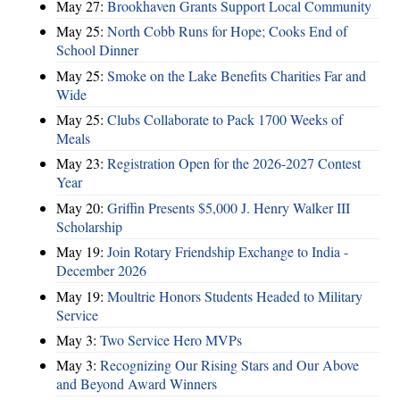
May 27:
Brookhaven Grants Support Local Community
May 25:
North Cobb Runs for Hope; Cooks End of
School Dinner
May 25:
Smoke on the Lake Benefits Charities Far and
Wide
May 25:
Clubs Collaborate to Pack 1700 Weeks of
Meals
May 23:
Registration Open for the 2026-2027 Contest
Year
May 20:
Griffin Presents $5,000 J. Henry Walker III
Scholarship
May 19:
Join Rotary Friendship Exchange to India -
December 2026
May 19:
Moultrie Honors Students Headed to Military
Service
May 3:
Two Service Hero MVPs
May 3:
Recognizing Our Rising Stars and Our Above
and Beyond Award Winners