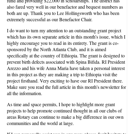
fund and providing $22,000 in scholarships. The district has
also fared very well in our benefactor and bequest numbers as
both are up. Thank you to Lee Hollingsworth who has been
extremely successful as our Benefactor Chair.
I do want to turn my attention to an outstanding grant project
which has its own separate article in this month’s issue, which I
highly encourage you to read in its entirety. The grant is co-
sponsored by the North Atlanta Club, and it is aimed
specifically at the country of Ethiopia. The grant is designed to
prevent birth defects associated with Spina Bifida. RI President
Arezzo and his wife Anna Maria have taken a personal interest
in this project as they are making a trip to Ethiopia visit the
project firsthand. Very exciting to have our RI President there.
Make sure you read the full article in this month’s newsletter for
all the information.
As time and space permits, I hope to highlight more grant
projects to help promote continued thought in all our clubs of
areas Rotary can continue to make a big difference in our own
communities and the world at large.