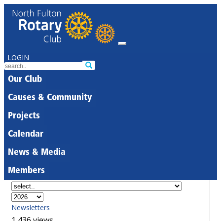
LOGIN
Our Club
Causes & Community
Projects
Calendar
News & Media
Members
Newsletters
1,436 views