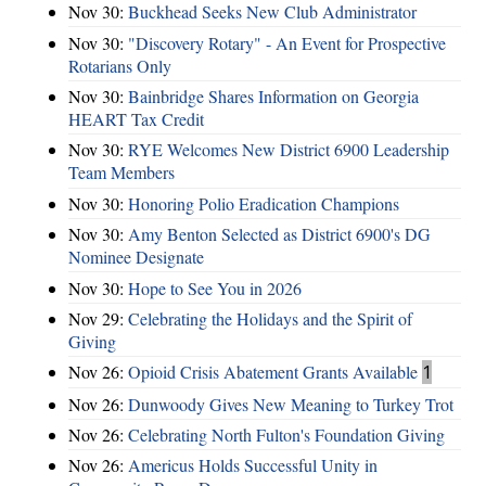
Nov 30:
Buckhead Seeks New Club Administrator
Nov 30:
"Discovery Rotary" - An Event for Prospective
Rotarians Only
Nov 30:
Bainbridge Shares Information on Georgia
HEART Tax Credit
Nov 30:
RYE Welcomes New District 6900 Leadership
Team Members
Nov 30:
Honoring Polio Eradication Champions
Nov 30:
Amy Benton Selected as District 6900's DG
Nominee Designate
Nov 30:
Hope to See You in 2026
Nov 29:
Celebrating the Holidays and the Spirit of
Giving
Nov 26:
Opioid Crisis Abatement Grants Available
1
Nov 26:
Dunwoody Gives New Meaning to Turkey Trot
Nov 26:
Celebrating North Fulton's Foundation Giving
Nov 26:
Americus Holds Successful Unity in