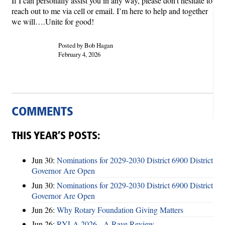
If I can personally assist you in any way, please don’t hesitate to
reach out to me via cell or email. I’m here to help and together
we will….Unite for good!
Posted by Bob Hagan
February 4, 2026
COMMENTS
THIS YEAR’S POSTS:
Jun 30:
Nominations for 2029-2030 District 6900 District
Governor Are Open
Jun 30:
Nominations for 2029-2030 District 6900 District
Governor Are Open
Jun 26:
Why Rotary Foundation Giving Matters
Jun 26:
RYLA 2026 - A Rave Review