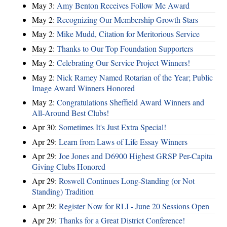
May 3:
Amy Benton Receives Follow Me Award
May 2:
Recognizing Our Membership Growth Stars
May 2:
Mike Mudd, Citation for Meritorious Service
May 2:
Thanks to Our Top Foundation Supporters
May 2:
Celebrating Our Service Project Winners!
May 2:
Nick Ramey Named Rotarian of the Year; Public
Image Award Winners Honored
May 2:
Congratulations Sheffield Award Winners and
All-Around Best Clubs!
Apr 30:
Sometimes It's Just Extra Special!
Apr 29:
Learn from Laws of Life Essay Winners
Apr 29:
Joe Jones and D6900 Highest GRSP Per-Capita
Giving Clubs Honored
Apr 29:
Roswell Continues Long-Standing (or Not
Standing) Tradition
Apr 29:
Register Now for RLI - June 20 Sessions Open
Apr 29:
Thanks for a Great District Conference!