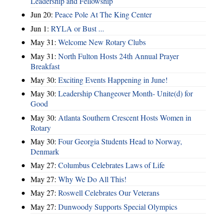
Leadership and Fellowship
Jun 20:
Peace Pole At The King Center
Jun 1:
RYLA or Bust ...
May 31:
Welcome New Rotary Clubs
May 31:
North Fulton Hosts 24th Annual Prayer
Breakfast
May 30:
Exciting Events Happening in June!
May 30:
Leadership Changeover Month- Unite(d) for
Good
May 30:
Atlanta Southern Crescent Hosts Women in
Rotary
May 30:
Four Georgia Students Head to Norway,
Denmark
May 27:
Columbus Celebrates Laws of Life
May 27:
Why We Do All This!
May 27:
Roswell Celebrates Our Veterans
May 27:
Dunwoody Supports Special Olympics