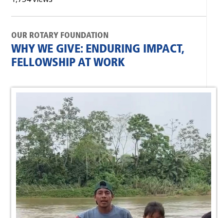
OUR ROTARY FOUNDATION
WHY WE GIVE: ENDURING IMPACT,
FELLOWSHIP AT WORK