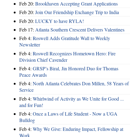
Feb 20:
Brookhaven Accepting Grant Applications
Feb 20:
Join Our Friendship Exchange Trip to India
Feb 20:
LUCKY to have RYLA!
Feb 17:
Atlanta Southern Crescent Delivers Valentines
Feb 4:
Roswell Adds Gratitude Wall to Weekly
Newsletter
Feb 4:
Roswell Recognizes Hometown Hero: Fire
Division Chief Cavender
Feb 4:
GRSP’s Biral, Jin Honored Duo for Thomas
Peace Awards
Feb 4:
North Atlanta Celebrates Don Millen, 58 Years of
Service
Feb 4:
Whirlwind of Activity as We Unite for Good ...
and for Fun!
Feb 4:
Once a Laws of Life Student - Now a UGA
Bulldog
Feb 4:
Why We Give: Enduring Impact, Fellowship at
Work