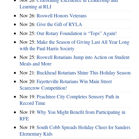
Learning at RLI
Nov 26:
Roswell Honors Veterans
Nov 26:
Give the Gift of RYLA
Nov 25:
Our Rotary Foundation is “Tops” Again!
Nov 25:
Make the Season of Giving Last All Year Long
with the Paul Harris Society
Nov 25:
Roswell Rotarians Jump into Action on Student
Meals and More
Nov 21:
Buckhead Rotarians Shine This Holiday Season
Nov 20:
Fayetteville Rotarians Win Main Street
Scarecrow Competition!
Nov 19:
Peachtree City Completes Sensory Path in
Record Time
Nov 19:
Why You Might Benefit from Participating in
RFE
Nov 19:
South Cobb Spreads Holiday Cheer for Sanders
Elementary Kids