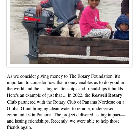
As we consider giving money to The Rotary Foundation, it's
important to consider how that money enables us to do good in
the world and the lasting relationships and friendships it builds.
Roswell Rotary
Here's an example of just that ... In 2022, the
Club
partnered with the Rotary Club of Panama Nordeste on a
Global Grant bringing clean water to remote, underserved
communities in Panama. The project delivered lasting impact—
and lasting friendships. Recently, we were able to help those
friends again.