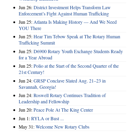
Jun 26:
District Investment Helps Transform Law
Enforcement’s Fight Against Human Trafficking
Jun 25:
Atlanta Is Making History — And We Need
YOU There
Jun 25:
Hear Tim Tebow Speak at The Rotary Human
Trafficking Summit
Jun 25:
D6900 Rotary Youth Exchange Students Ready
for a Year Abroad
Jun 25:
Polio at the Start of the Second Quarter of the
21st Century!
Jun 24:
GRSP Conclave Slated Aug. 21–23 in
Savannah, Georgia!
Jun 24:
Roswell Rotary Continues Tradition of
Leadership and Fellowship
Jun 20:
Peace Pole At The King Center
Jun 1:
RYLA or Bust ...
May 31:
Welcome New Rotary Clubs