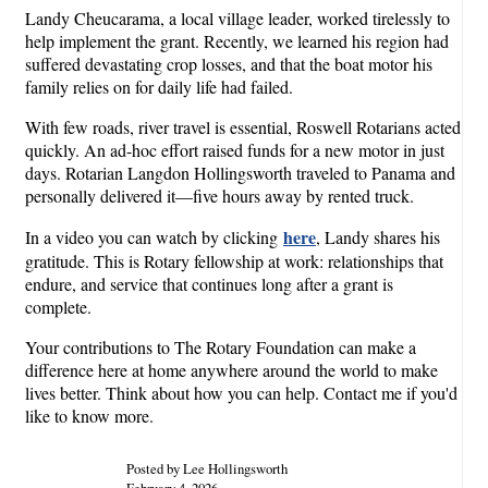
Landy Cheucarama, a local village leader, worked tirelessly to
help implement the grant. Recently, we learned his region had
suffered devastating crop losses, and that the boat motor his
family relies on for daily life had failed.
With few roads, river travel is essential, Roswell Rotarians acted
quickly. An ad-hoc effort raised funds for a new motor in just
days. Rotarian Langdon Hollingsworth traveled to Panama and
personally delivered it—five hours away by rented truck.
here
In a video you can watch by clicking
, Landy shares his
gratitude. This is Rotary fellowship at work: relationships that
endure, and service that continues long after a grant is
complete.
Your contributions to The Rotary Foundation can make a
difference here at home anywhere around the world to make
lives better. Think about how you can help. Contact me if you'd
like to know more.
Posted by Lee Hollingsworth