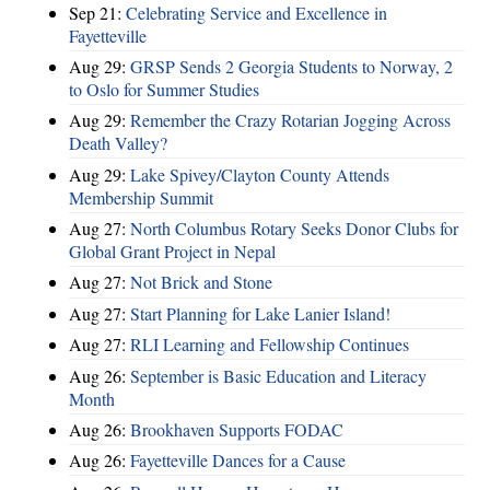
Sep 21:
Celebrating Service and Excellence in
Fayetteville
Aug 29:
GRSP Sends 2 Georgia Students to Norway, 2
to Oslo for Summer Studies
Aug 29:
Remember the Crazy Rotarian Jogging Across
Death Valley?
Aug 29:
Lake Spivey/Clayton County Attends
Membership Summit
Aug 27:
North Columbus Rotary Seeks Donor Clubs for
Global Grant Project in Nepal
Aug 27:
Not Brick and Stone
Aug 27:
Start Planning for Lake Lanier Island!
Aug 27:
RLI Learning and Fellowship Continues
Aug 26:
September is Basic Education and Literacy
Month
Aug 26:
Brookhaven Supports FODAC
Aug 26:
Fayetteville Dances for a Cause