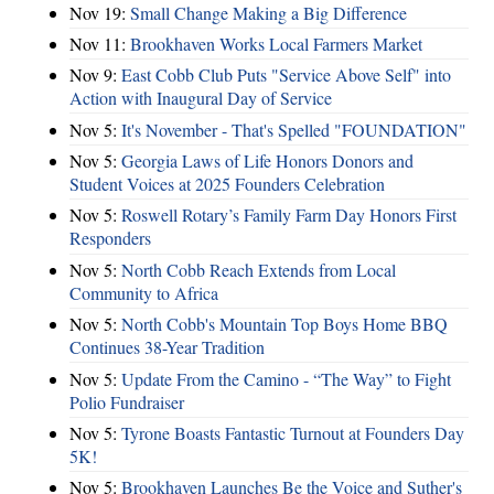
Nov 19:
Small Change Making a Big Difference
Nov 11:
Brookhaven Works Local Farmers Market
Nov 9:
East Cobb Club Puts "Service Above Self" into
Action with Inaugural Day of Service
Nov 5:
It's November - That's Spelled "FOUNDATION"
Nov 5:
Georgia Laws of Life Honors Donors and
Student Voices at 2025 Founders Celebration
Nov 5:
Roswell Rotary’s Family Farm Day Honors First
Responders
Nov 5:
North Cobb Reach Extends from Local
Community to Africa
Nov 5:
North Cobb's Mountain Top Boys Home BBQ
Continues 38-Year Tradition
Nov 5:
Update From the Camino - “The Way” to Fight
Polio Fundraiser
Nov 5:
Tyrone Boasts Fantastic Turnout at Founders Day
5K!
Nov 5:
Brookhaven Launches Be the Voice and Suther's