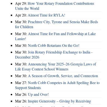
Apr 29:
How Your Rotary Foundation Contributions
Unite the World
Apr 20:
Almost Time for RYLA!
Mar 30:
Peachtree City, Tyrone and Senoia Make Beds
for Children
Mar 30:
Almost Time for Fun and Fellowship at Lake
Lanier!
Mar 30:
North Cobb Rotarians On the Go!
Mar 30:
Join Rotary Friendship Exchange to India -
December 2026
Mar 30:
Announcing Your 2025–26 Georgia Laws of
Life Essay Contest School Winners
Mar 30:
A Season of Growth, Service, and Connection
Mar 27:
North Cobb Competes in Adult Spelling Bee to
Support Students
Mar 26:
Up and Over!
Mar 26:
Inspire Generosity – Giving by Receiving