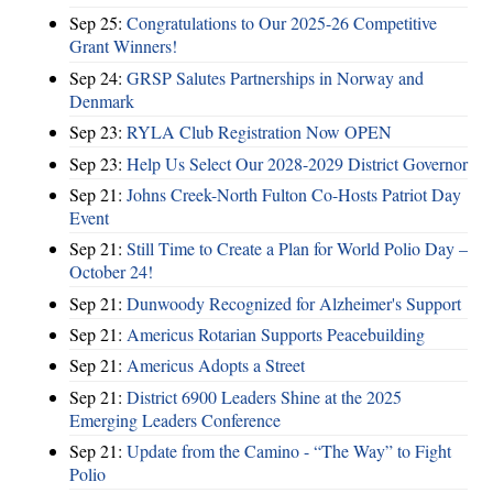
Sep 25:
Congratulations to Our 2025-26 Competitive
Grant Winners!
Sep 24:
GRSP Salutes Partnerships in Norway and
Denmark
Sep 23:
RYLA Club Registration Now OPEN
Sep 23:
Help Us Select Our 2028-2029 District Governor
Sep 21:
Johns Creek-North Fulton Co-Hosts Patriot Day
Event
Sep 21:
Still Time to Create a Plan for World Polio Day –
October 24!
Sep 21:
Dunwoody Recognized for Alzheimer's Support
Sep 21:
Americus Rotarian Supports Peacebuilding
Sep 21:
Americus Adopts a Street
Sep 21:
District 6900 Leaders Shine at the 2025
Emerging Leaders Conference
Sep 21:
Update from the Camino - “The Way” to Fight
Polio