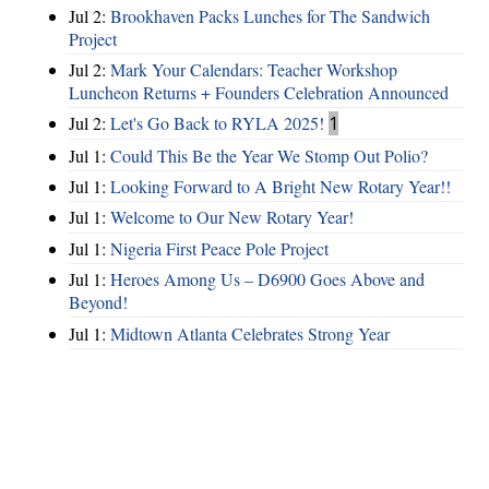
Jul 2:
Brookhaven Packs Lunches for The Sandwich
Project
Jul 2:
Mark Your Calendars: Teacher Workshop
Luncheon Returns + Founders Celebration Announced
Jul 2:
Let's Go Back to RYLA 2025!
1
Jul 1:
Could This Be the Year We Stomp Out Polio?
Jul 1:
Looking Forward to A Bright New Rotary Year!!
Jul 1:
Welcome to Our New Rotary Year!
Jul 1:
Nigeria First Peace Pole Project
Jul 1:
Heroes Among Us – D6900 Goes Above and
Beyond!
Jul 1:
Midtown Atlanta Celebrates Strong Year