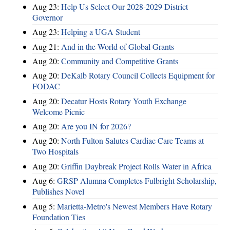
Aug 23:
Help Us Select Our 2028-2029 District
Governor
Aug 23:
Helping a UGA Student
Aug 21:
And in the World of Global Grants
Aug 20:
Community and Competitive Grants
Aug 20:
DeKalb Rotary Council Collects Equipment for
FODAC
Aug 20:
Decatur Hosts Rotary Youth Exchange
Welcome Picnic
Aug 20:
Are you IN for 2026?
Aug 20:
North Fulton Salutes Cardiac Care Teams at
Two Hospitals
Aug 20:
Griffin Daybreak Project Rolls Water in Africa
Aug 6:
GRSP Alumna Completes Fulbright Scholarship,
Publishes Novel
Aug 5:
Marietta-Metro's Newest Members Have Rotary
Foundation Ties