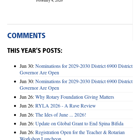
February 4, 2026
COMMENTS
THIS YEAR’S POSTS:
Jun 30:
Nominations for 2029-2030 District 6900 District
Governor Are Open
Jun 30:
Nominations for 2029-2030 District 6900 District
Governor Are Open
Jun 26:
Why Rotary Foundation Giving Matters
Jun 26:
RYLA 2026 - A Rave Review
Jun 26:
The Ides of June ... 2026!
Jun 26:
Update on Global Grant to End Spina Bifida
Jun 26:
Registration Open for the Teacher & Rotarian
Workshop Luncheon