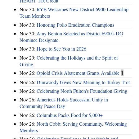
HEART Tax Credit
Nov 30:
RYE Welcomes New District 6900 Leadership
Team Members
Nov 30:
Honoring Polio Eradication Champions
Nov 30:
Amy Benton Selected as District 6900's DG
Nominee Designate
Nov 30:
Hope to See You in 2026
Nov 29:
Celebrating the Holidays and the Spirit of
Giving
Nov 26:
Opioid Crisis Abatement Grants Available
1
Nov 26:
Dunwoody Gives New Meaning to Turkey Trot
Nov 26:
Celebrating North Fulton's Foundation Giving
Nov 26:
Americus Holds Successful Unity in
Community Peace Day
Nov 26:
Columbus Packs Food for 5,000+
Nov 26:
North Cobb: Serving Community, Welcoming
Members
Nov 26:
Celebrating Excellence in Leadership and