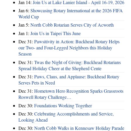
Jan 14:
Join Us at Lake Lanier Island - April 16-19, 2026
Jan 6:
Showcasing Rotary International at the 2026 FIFA
World Cup
Jan 5:
North Cobb Rotarian Serves City of Acworth
Jan 1:
Join Us in Taipei This June
Dec 31:
Pawsitivity in Action: Buckhead Rotary Helps
our Two- and Four-Legged Neighbors this Holiday
Season
Dec 31:
Twas the Night of Giving: Buckhead Rotarians
Spread Holiday Cheer at the Shepherd Cente
Dec 31:
Paws, Claus, and Applause: Buckhead Rotary
Serves Pets in Need
Dec 31:
Hometown Hero Recognition Sparks Grassroots
Roswell Rotary Challenge…
Dec 30:
Foundations Working Together
Dec 30:
Celebrating Accomplishments and Service,
Looking Ahead
Dec 30:
North Cobb Walks in Kennesaw Holiday Parade