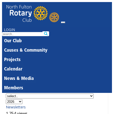
LOGIN
Our Club
Causes & Community
Projects
Calendar
News & Media
Members
Newsletters
1,754 views