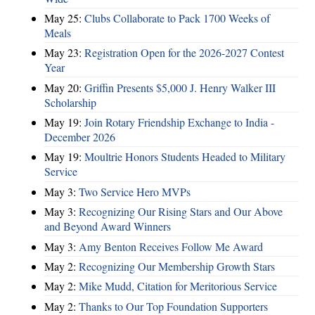
May 25:
Clubs Collaborate to Pack 1700 Weeks of
Meals
May 23:
Registration Open for the 2026-2027 Contest
Year
May 20:
Griffin Presents $5,000 J. Henry Walker III
Scholarship
May 19:
Join Rotary Friendship Exchange to India -
December 2026
May 19:
Moultrie Honors Students Headed to Military
Service
May 3:
Two Service Hero MVPs
May 3:
Recognizing Our Rising Stars and Our Above
and Beyond Award Winners
May 3:
Amy Benton Receives Follow Me Award
May 2:
Recognizing Our Membership Growth Stars
May 2:
Mike Mudd, Citation for Meritorious Service
May 2:
Thanks to Our Top Foundation Supporters