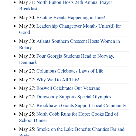
May 31:
North Fulton Hosts 24th Annual Prayer
Breakfast
May 30:
Exciting Events Happening in June!
May 30:
Leadership Changeover Month- Unite(d) for
Good
May 30:
Atlanta Southern Crescent Hosts Women in
Rotary
May 30:
Four Georgia Students Head to Norway,
Denmark
May 27:
Columbus Celebrates Laws of Life
May 27:
Why We Do All This!
May 27:
Roswell Celebrates Our Veterans
May 27:
Dunwoody Supports Special Olympics
May 27:
Brookhaven Grants Support Local Community
May 25:
North Cobb Runs for Hope; Cooks End of
School Dinner
May 25:
Smoke on the Lake Benefits Charities Far and
Wide