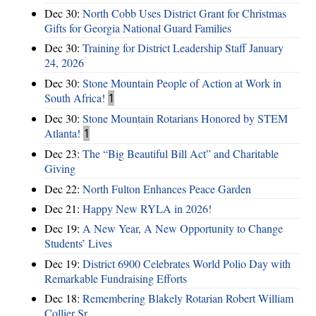
Dec 30:
North Cobb Uses District Grant for Christmas
Gifts for Georgia National Guard Families
Dec 30:
Training for District Leadership Staff January
24, 2026
Dec 30:
Stone Mountain People of Action at Work in
South Africa!
1
Dec 30:
Stone Mountain Rotarians Honored by STEM
Atlanta!
1
Dec 23:
The “Big Beautiful Bill Act” and Charitable
Giving
Dec 22:
North Fulton Enhances Peace Garden
Dec 21:
Happy New RYLA in 2026!
Dec 19:
A New Year, A New Opportunity to Change
Students’ Lives
Dec 19:
District 6900 Celebrates World Polio Day with
Remarkable Fundraising Efforts
Dec 18:
Remembering Blakely Rotarian Robert William
Collier Sr.