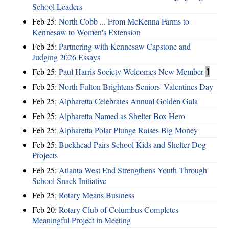
School Leaders
Feb 25:
North Cobb ... From McKenna Farms to
Kennesaw to Women's Extension
Feb 25:
Partnering with Kennesaw Capstone and
Judging 2026 Essays
Feb 25:
Paul Harris Society Welcomes New Member
1
Feb 25:
North Fulton Brightens Seniors' Valentines Day
Feb 25:
Alpharetta Celebrates Annual Golden Gala
Feb 25:
Alpharetta Named as Shelter Box Hero
Feb 25:
Alpharetta Polar Plunge Raises Big Money
Feb 25:
Buckhead Pairs School Kids and Shelter Dog
Projects
Feb 25:
Atlanta West End Strengthens Youth Through
School Snack Initiative
Feb 25:
Rotary Means Business
Feb 20:
Rotary Club of Columbus Completes
Meaningful Project in Meeting