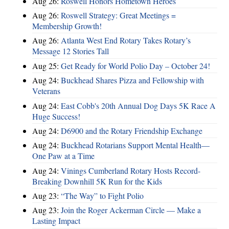
Aug 26:
Roswell Honors Hometown Heroes
Aug 26:
Roswell Strategy: Great Meetings =
Membership Growth!
Aug 26:
Atlanta West End Rotary Takes Rotary’s
Message 12 Stories Tall
Aug 25:
Get Ready for World Polio Day – October 24!
Aug 24:
Buckhead Shares Pizza and Fellowship with
Veterans
Aug 24:
East Cobb's 20th Annual Dog Days 5K Race A
Huge Success!
Aug 24:
D6900 and the Rotary Friendship Exchange
Aug 24:
Buckhead Rotarians Support Mental Health—
One Paw at a Time
Aug 24:
Vinings Cumberland Rotary Hosts Record-
Breaking Downhill 5K Run for the Kids
Aug 23:
“The Way” to Fight Polio
Aug 23:
Join the Roger Ackerman Circle — Make a
Lasting Impact