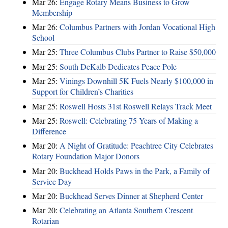
Mar 26:
Engage Rotary Means Business to Grow
Membership
Mar 26:
Columbus Partners with Jordan Vocational High
School
Mar 25:
Three Columbus Clubs Partner to Raise $50,000
Mar 25:
South DeKalb Dedicates Peace Pole
Mar 25:
Vinings Downhill 5K Fuels Nearly $100,000 in
Support for Children’s Charities
Mar 25:
Roswell Hosts 31st Roswell Relays Track Meet
Mar 25:
Roswell: Celebrating 75 Years of Making a
Difference
Mar 20:
A Night of Gratitude: Peachtree City Celebrates
Rotary Foundation Major Donors
Mar 20:
Buckhead Holds Paws in the Park, a Family of
Service Day
Mar 20:
Buckhead Serves Dinner at Shepherd Center
Mar 20:
Celebrating an Atlanta Southern Crescent
Rotarian