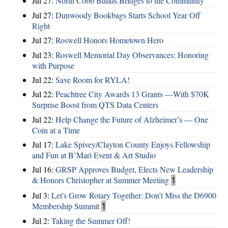
Jul 27:
North Cobb Builds Bridges to the Community
Jul 27:
Dunwoody Bookbags Starts School Year Off
Right
Jul 27:
Roswell Honors Hometown Hero
Jul 23:
Roswell Memorial Day Observances: Honoring
with Purpose
Jul 22:
Save Room for RYLA!
Jul 22:
Peachtree City Awards 13 Grants —With $70K
Surprise Boost from QTS Data Centers
Jul 22:
Help Change the Future of Alzheimer’s — One
Coin at a Time
Jul 17:
Lake Spivey/Clayton County Enjoys Fellowship
and Fun at B’Mari Event & Art Studio
Jul 16:
GRSP Approves Budget, Elects New Leadership
& Honors Christopher at Summer Meeting
1
Jul 3:
Let's Grow Rotary Together: Don’t Miss the D6900
Membership Summit
1
Jul 2:
Taking the Summer Off!