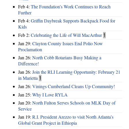
Feb 4:
The Foundation’s Work Continues to Reach
Further
Feb 4:
Griffin Daybreak Supports Backpack Food for
Kids
Feb 2:
Celebrating the Life of Will MacArthur
1
Jan 29:
Clayton County Issues End Polio Now
Proclamation
Jan 26:
North Cobb Rotarians Busy Making a
Difference!
Jan 26:
Join the RLI Learning Opportunity: February 21
in Marietta
1
Jan 26:
Vinings Cumberland Cleans Up Community!
Jan 25:
Why I Love RYLA
Jan 20:
North Fulton Serves Schools on MLK Day of
Service
Jan 19:
R.I. President Arezzo to visit North Atlanta’s
Global Grant Project in Ethiopia