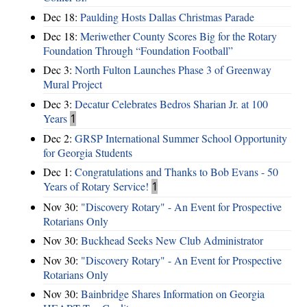
Dec 18:
Paulding Hosts Dallas Christmas Parade
Dec 18:
Meriwether County Scores Big for the Rotary
Foundation Through “Foundation Football”
Dec 3:
North Fulton Launches Phase 3 of Greenway
Mural Project
Dec 3:
Decatur Celebrates Bedros Sharian Jr. at 100
Years
1
Dec 2:
GRSP International Summer School Opportunity
for Georgia Students
Dec 1:
Congratulations and Thanks to Bob Evans - 50
Years of Rotary Service!
1
Nov 30:
"Discovery Rotary" - An Event for Prospective
Rotarians Only
Nov 30:
Buckhead Seeks New Club Administrator
Nov 30:
"Discovery Rotary" - An Event for Prospective
Rotarians Only
Nov 30:
Bainbridge Shares Information on Georgia