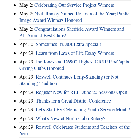
May 2:
Celebrating Our Service Project Winners!
May 2:
Nick Ramey Named Rotarian of the Year; Public
Image Award Winners Honored
May 2:
Congratulations Sheffield Award Winners and
All-Around Best Clubs!
Apr 30:
Sometimes It's Just Extra Special!
Apr 29:
Learn from Laws of Life Essay Winners
Apr 29:
Joe Jones and D6900 Highest GRSP Per-Capita
Giving Clubs Honored
Apr 29:
Roswell Continues Long-Standing (or Not
Standing) Tradition
Apr 29:
Register Now for RLI - June 20 Sessions Open
Apr 29:
Thanks for a Great District Conference!
Apr 29:
Let's Start By Celebrating Youth Service Month!
Apr 29:
What's New at North Cobb Rotary?
Apr 29:
Roswell Celebrates Students and Teachers of the
Year