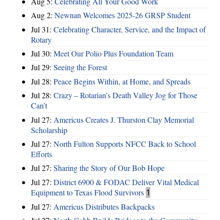
Aug 5:
Celebrating All Your Good Work
Aug 2:
Newnan Welcomes 2025-26 GRSP Student
Jul 31:
Celebrating Character, Service, and the Impact of
Rotary
Jul 30:
Meet Our Polio Plus Foundation Team
Jul 29:
Seeing the Forest
Jul 28:
Peace Begins Within, at Home, and Spreads
Jul 28:
Crazy – Rotarian’s Death Valley Jog for Those
Can’t
Jul 27:
Americus Creates J. Thurston Clay Memorial
Scholarship
Jul 27:
North Fulton Supports NFCC Back to School
Efforts
Jul 27:
Sharing the Story of Our Bob Hope
Jul 27:
District 6900 & FODAC Deliver Vital Medical
Equipment to Texas Flood Survivors
1
Jul 27:
Americus Distributes Backpacks