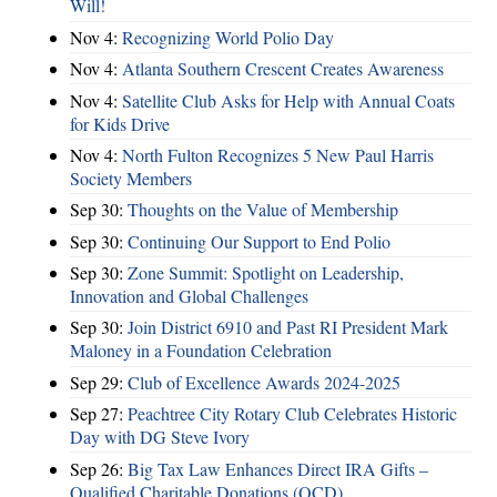
Will!
Nov 4:
Recognizing World Polio Day
Nov 4:
Atlanta Southern Crescent Creates Awareness
Nov 4:
Satellite Club Asks for Help with Annual Coats
for Kids Drive
Nov 4:
North Fulton Recognizes 5 New Paul Harris
Society Members
Sep 30:
Thoughts on the Value of Membership
Sep 30:
Continuing Our Support to End Polio
Sep 30:
Zone Summit: Spotlight on Leadership,
Innovation and Global Challenges
Sep 30:
Join District 6910 and Past RI President Mark
Maloney in a Foundation Celebration
Sep 29:
Club of Excellence Awards 2024-2025
Sep 27:
Peachtree City Rotary Club Celebrates Historic
Day with DG Steve Ivory
Sep 26:
Big Tax Law Enhances Direct IRA Gifts –
Qualified Charitable Donations (QCD)