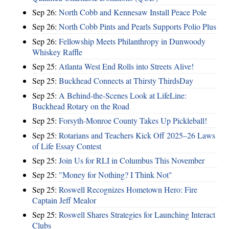
Sep 26:
North Cobb and Kennesaw Install Peace Pole
Sep 26:
North Cobb Pints and Pearls Supports Polio Plus
Sep 26:
Fellowship Meets Philanthropy in Dunwoody
Whiskey Raffle
Sep 25:
Atlanta West End Rolls into Streets Alive!
Sep 25:
Buckhead Connects at Thirsty ThirdsDay
Sep 25:
A Behind-the-Scenes Look at LifeLine:
Buckhead Rotary on the Road
Sep 25:
Forsyth-Monroe County Takes Up Pickleball!
Sep 25:
Rotarians and Teachers Kick Off 2025–26 Laws
of Life Essay Contest
Sep 25:
Join Us for RLI in Columbus This November
Sep 25:
"Money for Nothing? I Think Not"
Sep 25:
Roswell Recognizes Hometown Hero: Fire
Captain Jeff Mealor
Sep 25:
Roswell Shares Strategies for Launching Interact
Clubs