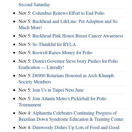
Second Saturday
Nov 5:
Columbus Renews Effort to End Polio
Nov 5:
Buckhead and LifeLine: Pet Adoption and So
Much More!
Nov 5:
Buckhead Pink Honor Breast Cancer Awareness
Nov 5:
So Thankful for RYLA
Nov 5:
Roswell Raises Money for Polio
Nov 5:
District Governor Steve Ivory Pushes for Polio
Eradication — Literally!
Nov 5:
D6900 Rotarians Honored as Arch Klumph
Society Members
Nov 5:
Join Us in Taipei Next June
Nov 5:
Join Atlanta Metro's Pickleball for Polio
Tournament
Nov 4:
Alpharetta Celebrates Continuing Progress of
Brazilian Down Syndrome Education & Training Center
Nov 4:
Dunwoody Dishes Up Lots of Food and Good