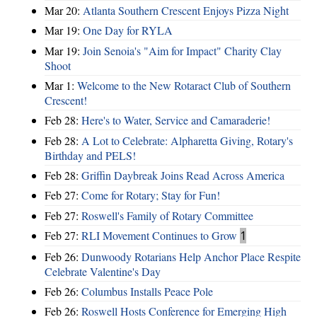
Mar 20:
Atlanta Southern Crescent Enjoys Pizza Night
Mar 19:
One Day for RYLA
Mar 19:
Join Senoia's "Aim for Impact" Charity Clay
Shoot
Mar 1:
Welcome to the New Rotaract Club of Southern
Crescent!
Feb 28:
Here's to Water, Service and Camaraderie!
Feb 28:
A Lot to Celebrate: Alpharetta Giving, Rotary's
Birthday and PELS!
Feb 28:
Griffin Daybreak Joins Read Across America
Feb 27:
Come for Rotary; Stay for Fun!
Feb 27:
Roswell's Family of Rotary Committee
Feb 27:
RLI Movement Continues to Grow
1
Feb 26:
Dunwoody Rotarians Help Anchor Place Respite
Celebrate Valentine's Day
Feb 26:
Columbus Installs Peace Pole
Feb 26:
Roswell Hosts Conference for Emerging High