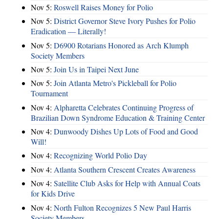
Nov 5:
Roswell Raises Money for Polio
Nov 5:
District Governor Steve Ivory Pushes for Polio
Eradication — Literally!
Nov 5:
D6900 Rotarians Honored as Arch Klumph
Society Members
Nov 5:
Join Us in Taipei Next June
Nov 5:
Join Atlanta Metro's Pickleball for Polio
Tournament
Nov 4:
Alpharetta Celebrates Continuing Progress of
Brazilian Down Syndrome Education & Training Center
Nov 4:
Dunwoody Dishes Up Lots of Food and Good
Will!
Nov 4:
Recognizing World Polio Day
Nov 4:
Atlanta Southern Crescent Creates Awareness
Nov 4:
Satellite Club Asks for Help with Annual Coats
for Kids Drive
Nov 4:
North Fulton Recognizes 5 New Paul Harris
Society Members