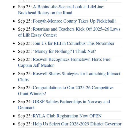
Sep 25:
A Behind-the-Scenes Look at LifeLine:
Buckhead Rotary on the Road
Sep 25:
Forsyth-Monroe County Takes Up Pickleball!
Sep 25:
Rotarians and Teachers Kick Off 2025–26 Laws
of Life Essay Contest
Sep 25:
Join Us for RLI in Columbus This November
Sep 25:
"Money for Nothing? I Think Not"
Sep 25:
Roswell Recognizes Hometown Hero: Fire
Captain Jeff Mealor
Sep 25:
Roswell Shares Strategies for Launching Interact
Clubs
Sep 25:
Congratulations to Our 2025-26 Competitive
Grant Winners!
Sep 24:
GRSP Salutes Partnerships in Norway and
Denmark
Sep 23:
RYLA Club Registration Now OPEN
Sep 23:
Help Us Select Our 2028-2029 District Governor