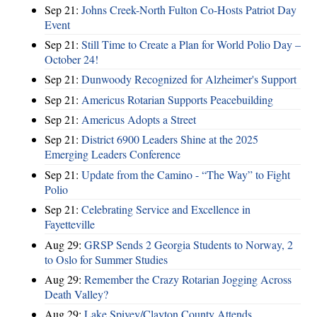
Sep 21:
Johns Creek-North Fulton Co-Hosts Patriot Day
Event
Sep 21:
Still Time to Create a Plan for World Polio Day –
October 24!
Sep 21:
Dunwoody Recognized for Alzheimer's Support
Sep 21:
Americus Rotarian Supports Peacebuilding
Sep 21:
Americus Adopts a Street
Sep 21:
District 6900 Leaders Shine at the 2025
Emerging Leaders Conference
Sep 21:
Update from the Camino - “The Way” to Fight
Polio
Sep 21:
Celebrating Service and Excellence in
Fayetteville
Aug 29:
GRSP Sends 2 Georgia Students to Norway, 2
to Oslo for Summer Studies
Aug 29:
Remember the Crazy Rotarian Jogging Across
Death Valley?
Aug 29:
Lake Spivey/Clayton County Attends