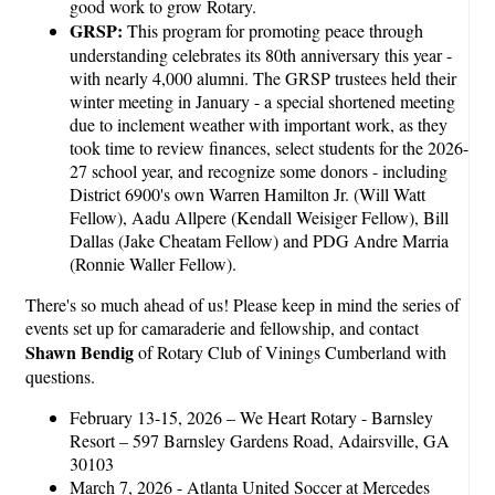
good work to grow Rotary.
GRSP:
This program for promoting peace through
understanding celebrates its 80th anniversary this year -
with nearly 4,000 alumni. The GRSP trustees held their
winter meeting in January - a special shortened meeting
due to inclement weather with important work, as they
took time to review finances, select students for the 2026-
27 school year, and recognize some donors - including
District 6900's own Warren Hamilton Jr. (Will Watt
Fellow), Aadu Allpere (Kendall Weisiger Fellow), Bill
Dallas (Jake Cheatam Fellow) and PDG Andre Marria
(Ronnie Waller Fellow).
There's so much ahead of us! Please keep in mind the series of
events set up for camaraderie and fellowship, and contact
Shawn Bendig
of Rotary Club of Vinings Cumberland with
questions.
February 13-15, 2026 – We Heart Rotary - Barnsley
Resort – 597 Barnsley Gardens Road, Adairsville, GA
30103
March 7, 2026 - Atlanta United Soccer at Mercedes