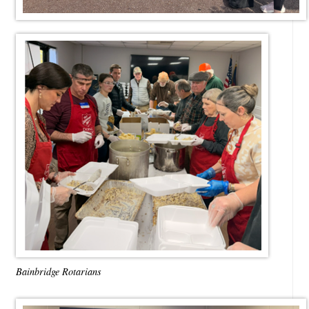
Bainbridge Rotarians