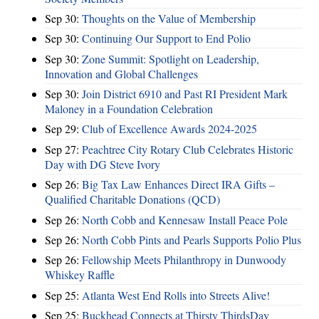
Sep 30:
Thoughts on the Value of Membership
Sep 30:
Continuing Our Support to End Polio
Sep 30:
Zone Summit: Spotlight on Leadership,
Innovation and Global Challenges
Sep 30:
Join District 6910 and Past RI President Mark
Maloney in a Foundation Celebration
Sep 29:
Club of Excellence Awards 2024-2025
Sep 27:
Peachtree City Rotary Club Celebrates Historic
Day with DG Steve Ivory
Sep 26:
Big Tax Law Enhances Direct IRA Gifts –
Qualified Charitable Donations (QCD)
Sep 26:
North Cobb and Kennesaw Install Peace Pole
Sep 26:
North Cobb Pints and Pearls Supports Polio Plus
Sep 26:
Fellowship Meets Philanthropy in Dunwoody
Whiskey Raffle
Sep 25:
Atlanta West End Rolls into Streets Alive!
Sep 25:
Buckhead Connects at Thirsty ThirdsDay