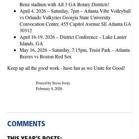
Benz stadium with All 3 GA Rotary Districts!
April 4, 2026 – Saturday, 7pm – Atlanta Vibe Volleyball
vs Orlando Valkyries Georgia State University
Convocation Center, 455 Capitol Avenue SE Atlanta GA
30312
April 16-19, 2026 – District Conference – Lake Lanier
Islands, GA
May 16, 2026 – Saturday, 7:15pm, Truist Park – Atlanta
Braves vs Boston Red Sox
Keep up all the good work - have fun as we Unite for Good!
Posted by Steve Ivory
February 4, 2026
COMMENTS