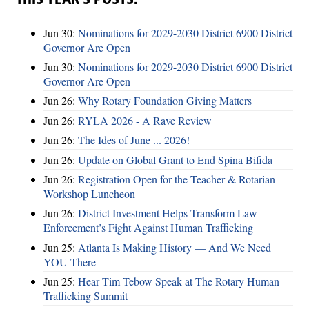
THIS YEAR’S POSTS:
Jun 30:
Nominations for 2029-2030 District 6900 District
Governor Are Open
Jun 30:
Nominations for 2029-2030 District 6900 District
Governor Are Open
Jun 26:
Why Rotary Foundation Giving Matters
Jun 26:
RYLA 2026 - A Rave Review
Jun 26:
The Ides of June ... 2026!
Jun 26:
Update on Global Grant to End Spina Bifida
Jun 26:
Registration Open for the Teacher & Rotarian
Workshop Luncheon
Jun 26:
District Investment Helps Transform Law
Enforcement’s Fight Against Human Trafficking
Jun 25:
Atlanta Is Making History — And We Need
YOU There
Jun 25:
Hear Tim Tebow Speak at The Rotary Human
Trafficking Summit