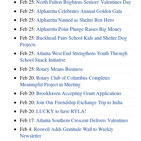
Feb 25:
North Fulton Brightens Seniors' Valentines Day
Feb 25:
Alpharetta Celebrates Annual Golden Gala
Feb 25:
Alpharetta Named as Shelter Box Hero
Feb 25:
Alpharetta Polar Plunge Raises Big Money
Feb 25:
Buckhead Pairs School Kids and Shelter Dog
Projects
Feb 25:
Atlanta West End Strengthens Youth Through
School Snack Initiative
Feb 25:
Rotary Means Business
Feb 20:
Rotary Club of Columbus Completes
Meaningful Project in Meeting
Feb 20:
Brookhaven Accepting Grant Applications
Feb 20:
Join Our Friendship Exchange Trip to India
Feb 20:
LUCKY to have RYLA!
Feb 17:
Atlanta Southern Crescent Delivers Valentines
Feb 4:
Roswell Adds Gratitude Wall to Weekly
Newsletter