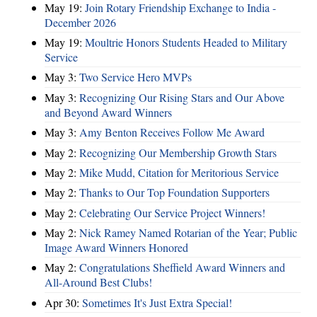
May 19:
Join Rotary Friendship Exchange to India -
December 2026
May 19:
Moultrie Honors Students Headed to Military
Service
May 3:
Two Service Hero MVPs
May 3:
Recognizing Our Rising Stars and Our Above
and Beyond Award Winners
May 3:
Amy Benton Receives Follow Me Award
May 2:
Recognizing Our Membership Growth Stars
May 2:
Mike Mudd, Citation for Meritorious Service
May 2:
Thanks to Our Top Foundation Supporters
May 2:
Celebrating Our Service Project Winners!
May 2:
Nick Ramey Named Rotarian of the Year; Public
Image Award Winners Honored
May 2:
Congratulations Sheffield Award Winners and
All-Around Best Clubs!
Apr 30:
Sometimes It's Just Extra Special!