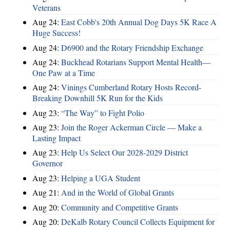
Veterans
Aug 24:
East Cobb's 20th Annual Dog Days 5K Race A
Huge Success!
Aug 24:
D6900 and the Rotary Friendship Exchange
Aug 24:
Buckhead Rotarians Support Mental Health—
One Paw at a Time
Aug 24:
Vinings Cumberland Rotary Hosts Record-
Breaking Downhill 5K Run for the Kids
Aug 23:
“The Way” to Fight Polio
Aug 23:
Join the Roger Ackerman Circle — Make a
Lasting Impact
Aug 23:
Help Us Select Our 2028-2029 District
Governor
Aug 23:
Helping a UGA Student
Aug 21:
And in the World of Global Grants
Aug 20:
Community and Competitive Grants
Aug 20:
DeKalb Rotary Council Collects Equipment for