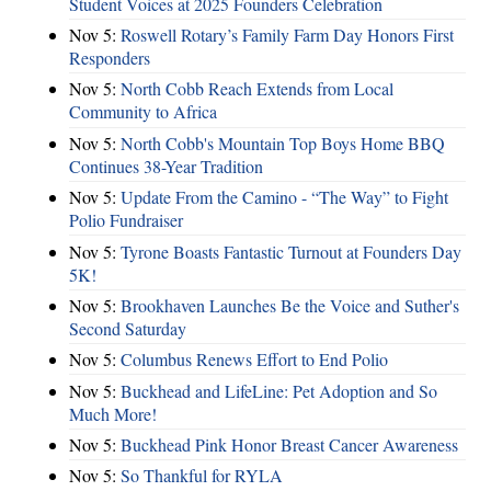
Student Voices at 2025 Founders Celebration
Nov 5:
Roswell Rotary’s Family Farm Day Honors First
Responders
Nov 5:
North Cobb Reach Extends from Local
Community to Africa
Nov 5:
North Cobb's Mountain Top Boys Home BBQ
Continues 38-Year Tradition
Nov 5:
Update From the Camino - “The Way” to Fight
Polio Fundraiser
Nov 5:
Tyrone Boasts Fantastic Turnout at Founders Day
5K!
Nov 5:
Brookhaven Launches Be the Voice and Suther's
Second Saturday
Nov 5:
Columbus Renews Effort to End Polio
Nov 5:
Buckhead and LifeLine: Pet Adoption and So
Much More!
Nov 5:
Buckhead Pink Honor Breast Cancer Awareness
Nov 5:
So Thankful for RYLA