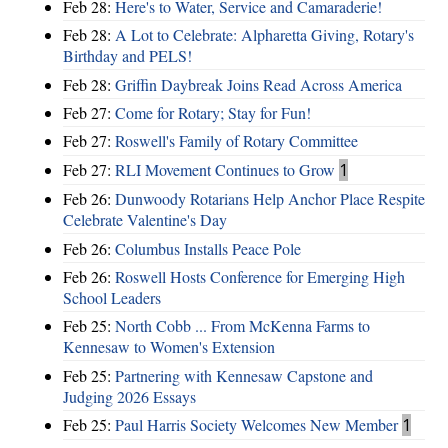
Feb 28:
Here's to Water, Service and Camaraderie!
Feb 28:
A Lot to Celebrate: Alpharetta Giving, Rotary's
Birthday and PELS!
Feb 28:
Griffin Daybreak Joins Read Across America
Feb 27:
Come for Rotary; Stay for Fun!
Feb 27:
Roswell's Family of Rotary Committee
Feb 27:
RLI Movement Continues to Grow
1
Feb 26:
Dunwoody Rotarians Help Anchor Place Respite
Celebrate Valentine's Day
Feb 26:
Columbus Installs Peace Pole
Feb 26:
Roswell Hosts Conference for Emerging High
School Leaders
Feb 25:
North Cobb ... From McKenna Farms to
Kennesaw to Women's Extension
Feb 25:
Partnering with Kennesaw Capstone and
Judging 2026 Essays
Feb 25:
Paul Harris Society Welcomes New Member
1