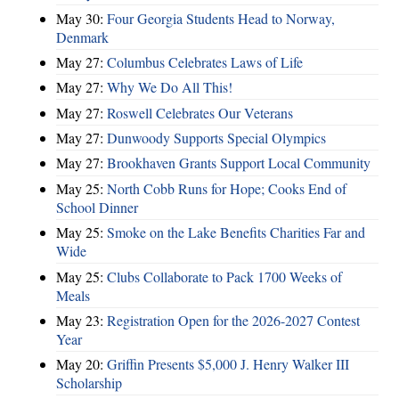
May 30:
Four Georgia Students Head to Norway,
Denmark
May 27:
Columbus Celebrates Laws of Life
May 27:
Why We Do All This!
May 27:
Roswell Celebrates Our Veterans
May 27:
Dunwoody Supports Special Olympics
May 27:
Brookhaven Grants Support Local Community
May 25:
North Cobb Runs for Hope; Cooks End of
School Dinner
May 25:
Smoke on the Lake Benefits Charities Far and
Wide
May 25:
Clubs Collaborate to Pack 1700 Weeks of
Meals
May 23:
Registration Open for the 2026-2027 Contest
Year
May 20:
Griffin Presents $5,000 J. Henry Walker III
Scholarship