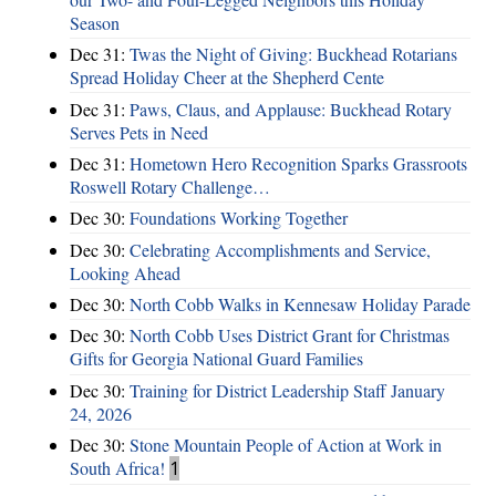
Season
Dec 31:
Twas the Night of Giving: Buckhead Rotarians
Spread Holiday Cheer at the Shepherd Cente
Dec 31:
Paws, Claus, and Applause: Buckhead Rotary
Serves Pets in Need
Dec 31:
Hometown Hero Recognition Sparks Grassroots
Roswell Rotary Challenge…
Dec 30:
Foundations Working Together
Dec 30:
Celebrating Accomplishments and Service,
Looking Ahead
Dec 30:
North Cobb Walks in Kennesaw Holiday Parade
Dec 30:
North Cobb Uses District Grant for Christmas
Gifts for Georgia National Guard Families
Dec 30:
Training for District Leadership Staff January
24, 2026
Dec 30:
Stone Mountain People of Action at Work in
South Africa!
1