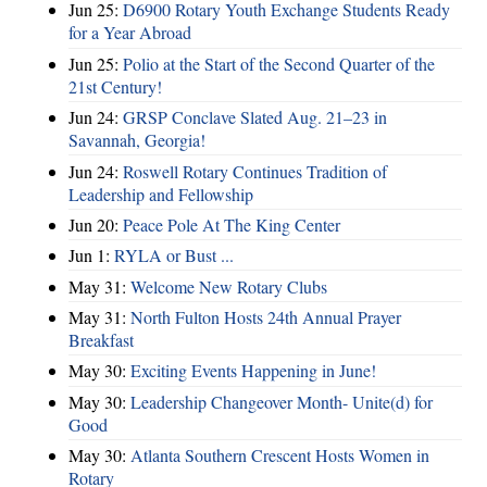
Jun 25:
D6900 Rotary Youth Exchange Students Ready
for a Year Abroad
Jun 25:
Polio at the Start of the Second Quarter of the
21st Century!
Jun 24:
GRSP Conclave Slated Aug. 21–23 in
Savannah, Georgia!
Jun 24:
Roswell Rotary Continues Tradition of
Leadership and Fellowship
Jun 20:
Peace Pole At The King Center
Jun 1:
RYLA or Bust ...
May 31:
Welcome New Rotary Clubs
May 31:
North Fulton Hosts 24th Annual Prayer
Breakfast
May 30:
Exciting Events Happening in June!
May 30:
Leadership Changeover Month- Unite(d) for
Good
May 30:
Atlanta Southern Crescent Hosts Women in
Rotary