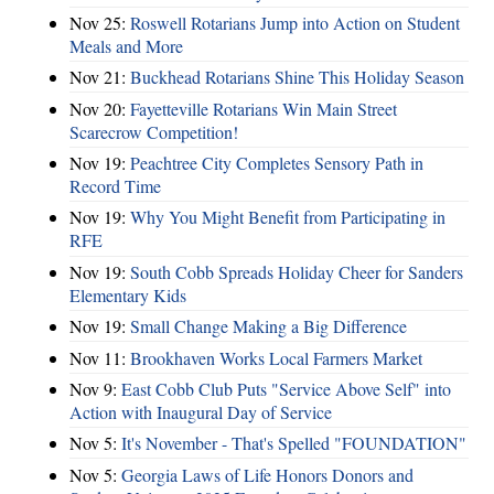
Nov 25:
Roswell Rotarians Jump into Action on Student
Meals and More
Nov 21:
Buckhead Rotarians Shine This Holiday Season
Nov 20:
Fayetteville Rotarians Win Main Street
Scarecrow Competition!
Nov 19:
Peachtree City Completes Sensory Path in
Record Time
Nov 19:
Why You Might Benefit from Participating in
RFE
Nov 19:
South Cobb Spreads Holiday Cheer for Sanders
Elementary Kids
Nov 19:
Small Change Making a Big Difference
Nov 11:
Brookhaven Works Local Farmers Market
Nov 9:
East Cobb Club Puts "Service Above Self" into
Action with Inaugural Day of Service
Nov 5:
It's November - That's Spelled "FOUNDATION"
Nov 5:
Georgia Laws of Life Honors Donors and