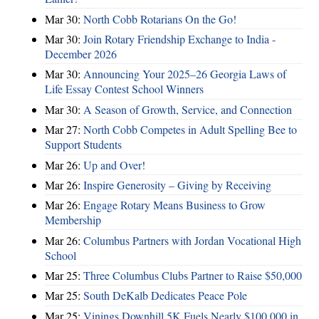
Mar 30:
North Cobb Rotarians On the Go!
Mar 30:
Join Rotary Friendship Exchange to India -
December 2026
Mar 30:
Announcing Your 2025–26 Georgia Laws of
Life Essay Contest School Winners
Mar 30:
A Season of Growth, Service, and Connection
Mar 27:
North Cobb Competes in Adult Spelling Bee to
Support Students
Mar 26:
Up and Over!
Mar 26:
Inspire Generosity – Giving by Receiving
Mar 26:
Engage Rotary Means Business to Grow
Membership
Mar 26:
Columbus Partners with Jordan Vocational High
School
Mar 25:
Three Columbus Clubs Partner to Raise $50,000
Mar 25:
South DeKalb Dedicates Peace Pole
Mar 25:
Vinings Downhill 5K Fuels Nearly $100,000 in