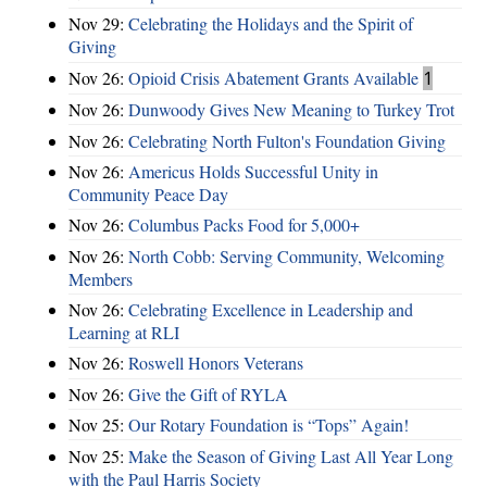
Nov 29:
Celebrating the Holidays and the Spirit of
Giving
Nov 26:
Opioid Crisis Abatement Grants Available
1
Nov 26:
Dunwoody Gives New Meaning to Turkey Trot
Nov 26:
Celebrating North Fulton's Foundation Giving
Nov 26:
Americus Holds Successful Unity in
Community Peace Day
Nov 26:
Columbus Packs Food for 5,000+
Nov 26:
North Cobb: Serving Community, Welcoming
Members
Nov 26:
Celebrating Excellence in Leadership and
Learning at RLI
Nov 26:
Roswell Honors Veterans
Nov 26:
Give the Gift of RYLA
Nov 25:
Our Rotary Foundation is “Tops” Again!
Nov 25:
Make the Season of Giving Last All Year Long
with the Paul Harris Society