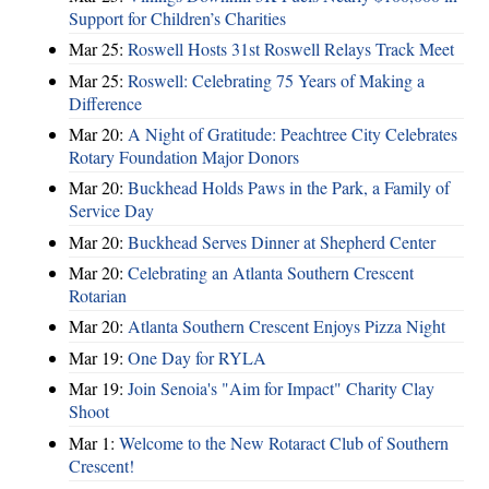
Support for Children’s Charities
Mar 25:
Roswell Hosts 31st Roswell Relays Track Meet
Mar 25:
Roswell: Celebrating 75 Years of Making a
Difference
Mar 20:
A Night of Gratitude: Peachtree City Celebrates
Rotary Foundation Major Donors
Mar 20:
Buckhead Holds Paws in the Park, a Family of
Service Day
Mar 20:
Buckhead Serves Dinner at Shepherd Center
Mar 20:
Celebrating an Atlanta Southern Crescent
Rotarian
Mar 20:
Atlanta Southern Crescent Enjoys Pizza Night
Mar 19:
One Day for RYLA
Mar 19:
Join Senoia's "Aim for Impact" Charity Clay
Shoot
Mar 1:
Welcome to the New Rotaract Club of Southern
Crescent!