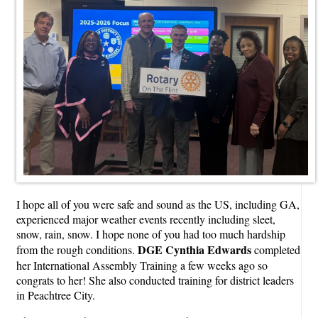
I hope all of you were safe and sound as the US, including GA,
experienced major weather events recently including sleet,
snow, rain, snow. I hope none of you had too much hardship
DGE Cynthia Edwards
from the rough conditions.
completed
her International Assembly Training a few weeks ago so
congrats to her! She also conducted training for district leaders
in Peachtree City.