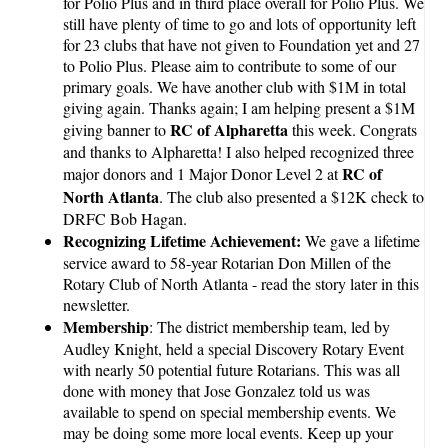
for Polio Plus and in third place overall for Polio Plus. We
still have plenty of time to go and lots of opportunity left
for 23 clubs that have not given to Foundation yet and 27
to Polio Plus. Please aim to contribute to some of our
primary goals. We have another club with $1M in total
giving again. Thanks again; I am helping present a $1M
RC of Alpharetta
giving banner to
this week. Congrats
and thanks to Alpharetta! I also helped recognized three
RC of
major donors and 1 Major Donor Level 2 at
North Atlanta
. The club also presented a $12K check to
DRFC Bob Hagan.
Recognizing Lifetime Achievement:
We gave a lifetime
service award to 58-year Rotarian Don Millen of the
Rotary Club of North Atlanta - read the story later in this
newsletter.
Membership
: The district membership team, led by
Audley Knight, held a special Discovery Rotary Event
with nearly 50 potential future Rotarians. This was all
done with money that Jose Gonzalez told us was
available to spend on special membership events. We
may be doing some more local events. Keep up your