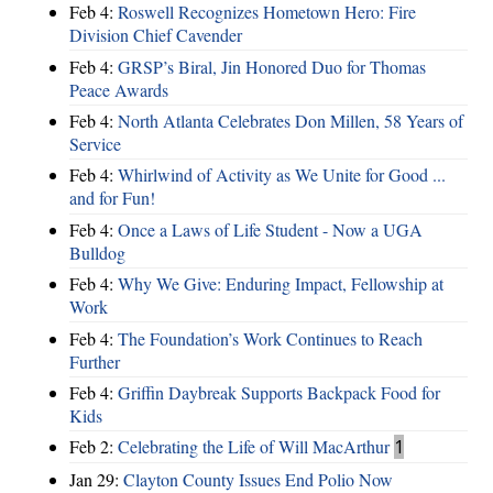
Feb 4:
Roswell Recognizes Hometown Hero: Fire
Division Chief Cavender
Feb 4:
GRSP’s Biral, Jin Honored Duo for Thomas
Peace Awards
Feb 4:
North Atlanta Celebrates Don Millen, 58 Years of
Service
Feb 4:
Whirlwind of Activity as We Unite for Good ...
and for Fun!
Feb 4:
Once a Laws of Life Student - Now a UGA
Bulldog
Feb 4:
Why We Give: Enduring Impact, Fellowship at
Work
Feb 4:
The Foundation’s Work Continues to Reach
Further
Feb 4:
Griffin Daybreak Supports Backpack Food for
Kids
Feb 2:
Celebrating the Life of Will MacArthur
1
Jan 29:
Clayton County Issues End Polio Now