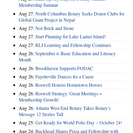
Membership Summit
Aug 27:
North Columbus Rotary Seeks Donor Clubs for
Global Grant Project in Nepal
Aug 27:
Not Brick and Stone
Aug 27:
Start Planning for Lake Lanier Island!
Aug 27:
RLI Learning and Fellowship Continues
Aug 26:
September is Basic Education and Literacy
Month
Aug 26:
Brookhaven Supports FODAC
Aug 26:
Fayetteville Dances for a Cause
Aug 26:
Roswell Honors Hometown Heroes
Aug 26:
Roswell Strategy: Great Meetings =
Membership Growth!
Aug 26:
Atlanta West End Rotary Takes Rotary’s
Message 12 Stories Tall
Aug 25:
Get Ready for World Polio Day – October 24!
Aug 24:
Buckhead Shares Pizza and Fellowship with