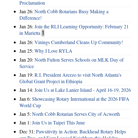
Proclamation
Jan 26:
North Cobb Rotarians Busy Making a
Difference!
Jan 26:
Join the RLI Learning Opportunity: February 21
in Marietta
1
Jan 26:
Vinings Cumberland Cleans Up Community!
Jan 25:
Why I Love RYLA
Jan 20:
North Fulton Serves Schools on MLK Day of
Service
Jan 19:
R.I. President Arezzo to visit North Atlanta’s
Global Grant Project in Ethiopia
Jan 14:
Join Us at Lake Lanier Island - April 16-19, 2026
Jan 6:
Showcasing Rotary International at the 2026 FIFA
World Cup
Jan 5:
North Cobb Rotarian Serves City of Acworth
Jan 1:
Join Us in Taipei This June
Dec 31:
Pawsitivity in Action: Buckhead Rotary Helps
our Two- and Four-Legged Neighbors this Holiday