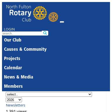
LOGIN
Our Club
Causes & Community
Projects
Calendar
News & Media
Members
Newsletters
1,391 views