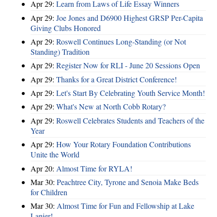
Apr 29:
Learn from Laws of Life Essay Winners
Apr 29:
Joe Jones and D6900 Highest GRSP Per-Capita
Giving Clubs Honored
Apr 29:
Roswell Continues Long-Standing (or Not
Standing) Tradition
Apr 29:
Register Now for RLI - June 20 Sessions Open
Apr 29:
Thanks for a Great District Conference!
Apr 29:
Let's Start By Celebrating Youth Service Month!
Apr 29:
What's New at North Cobb Rotary?
Apr 29:
Roswell Celebrates Students and Teachers of the
Year
Apr 29:
How Your Rotary Foundation Contributions
Unite the World
Apr 20:
Almost Time for RYLA!
Mar 30:
Peachtree City, Tyrone and Senoia Make Beds
for Children
Mar 30:
Almost Time for Fun and Fellowship at Lake
Lanier!