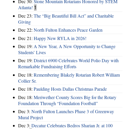
Dec 30:
Stone Mountain Rotarians Honored by STEM
Atlanta!
1
Dec 23:
The “Big Beautiful Bill Act” and Charitable
Giving
Dec 22:
North Fulton Enhances Peace Garden
Dec 21:
Happy New RYLA in 2026!
Dec 19:
A New Year, A New Opportunity to Change
Students’ Lives
Dec 19:
District 6900 Celebrates World Polio Day with
Remarkable Fundraising Efforts
Dec 18:
Remembering Blakely Rotarian Robert William
Collier Sr.
Dec 18:
Paulding Hosts Dallas Christmas Parade
Dec 18:
Meriwether County Scores Big for the Rotary
Foundation Through “Foundation Football”
Dec 3:
North Fulton Launches Phase 3 of Greenway
Mural Project
Dec 3:
Decatur Celebrates Bedros Sharian Jr. at 100