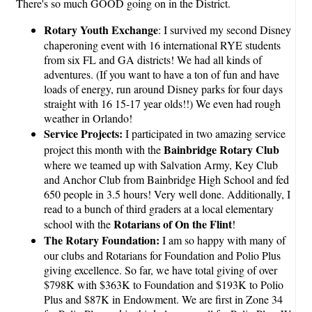
There's so much GOOD going on in the District.
Rotary Youth Exchange
: I survived my second Disney
chaperoning event with 16 international RYE students
from six FL and GA districts! We had all kinds of
adventures. (If you want to have a ton of fun and have
loads of energy, run around Disney parks for four days
straight with 16 15-17 year olds!!) We even had rough
weather in Orlando!
Service Projects:
I participated in two amazing service
Bainbridge Rotary Club
project this month with the
where we teamed up with Salvation Army, Key Club
and Anchor Club from Bainbridge High School and fed
650 people in 3.5 hours! Very well done. Additionally, I
read to a bunch of third graders at a local elementary
Rotarians of On the Flint
school with the
!
The Rotary Foundation:
I am so happy with many of
our clubs and Rotarians for Foundation and Polio Plus
giving excellence. So far, we have total giving of over
$798K with $363K to Foundation and $193K to Polio
Plus and $87K in Endowment. We are first in Zone 34