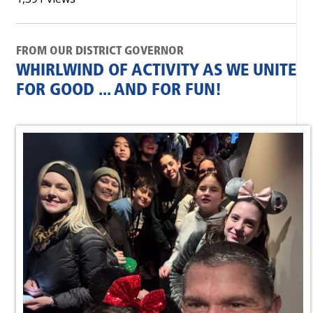
FROM OUR DISTRICT GOVERNOR
WHIRLWIND OF ACTIVITY AS WE UNITE
FOR GOOD ... AND FOR FUN!