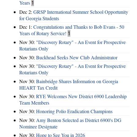
Years
1
Dec 2:
GRSP International Summer School Opportunity
for Georgia Students
Dec 1:
Congratulations and Thanks to Bob Evans - 50
Years of Rotary Service!
1
Nov 30:
"Discovery Rotary" - An Event for Prospective
Rotarians Only
Nov 30:
Buckhead Seeks New Club Administrator
Nov 30:
"Discovery Rotary" - An Event for Prospective
Rotarians Only
Nov 30:
Bainbridge Shares Information on Georgia
HEART Tax Credit
Nov 30:
RYE Welcomes New District 6900 Leadership
Team Members
Nov 30:
Honoring Polio Eradication Champions
Nov 30:
Amy Benton Selected as District 6900's DG
Nominee Designate
Nov 30:
Hope to See You in 2026