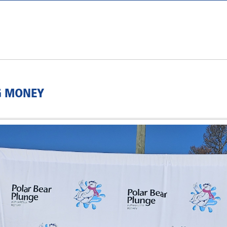
G MONEY