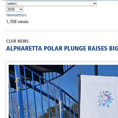
Newsletters
1,708 views
CLUB NEWS
ALPHARETTA POLAR PLUNGE RAISES BI