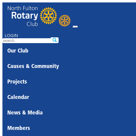
LOGIN
Our Club
Causes & Community
Projects
Calendar
News & Media
Members