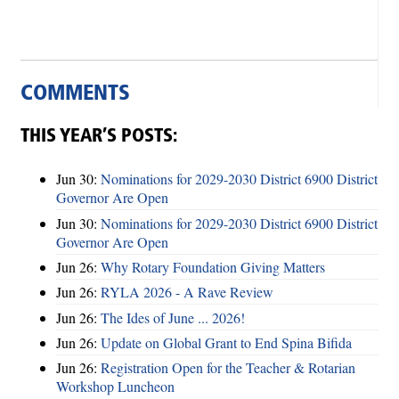
COMMENTS
THIS YEAR’S POSTS:
Jun 30:
Nominations for 2029-2030 District 6900 District
Governor Are Open
Jun 30:
Nominations for 2029-2030 District 6900 District
Governor Are Open
Jun 26:
Why Rotary Foundation Giving Matters
Jun 26:
RYLA 2026 - A Rave Review
Jun 26:
The Ides of June ... 2026!
Jun 26:
Update on Global Grant to End Spina Bifida
Jun 26:
Registration Open for the Teacher & Rotarian
Workshop Luncheon