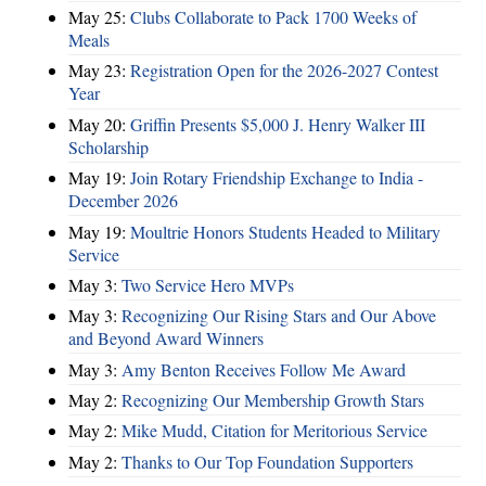
May 25:
Clubs Collaborate to Pack 1700 Weeks of
Meals
May 23:
Registration Open for the 2026-2027 Contest
Year
May 20:
Griffin Presents $5,000 J. Henry Walker III
Scholarship
May 19:
Join Rotary Friendship Exchange to India -
December 2026
May 19:
Moultrie Honors Students Headed to Military
Service
May 3:
Two Service Hero MVPs
May 3:
Recognizing Our Rising Stars and Our Above
and Beyond Award Winners
May 3:
Amy Benton Receives Follow Me Award
May 2:
Recognizing Our Membership Growth Stars
May 2:
Mike Mudd, Citation for Meritorious Service
May 2:
Thanks to Our Top Foundation Supporters