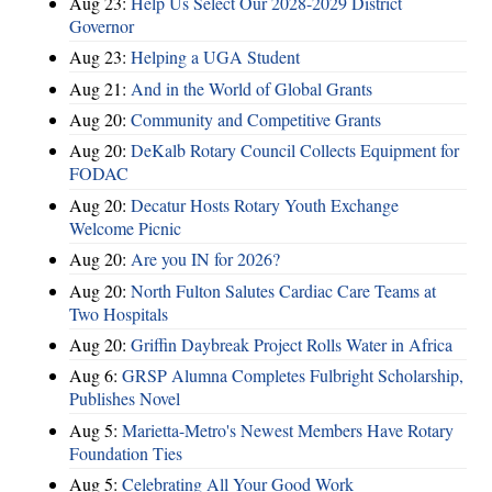
Aug 23:
Help Us Select Our 2028-2029 District
Governor
Aug 23:
Helping a UGA Student
Aug 21:
And in the World of Global Grants
Aug 20:
Community and Competitive Grants
Aug 20:
DeKalb Rotary Council Collects Equipment for
FODAC
Aug 20:
Decatur Hosts Rotary Youth Exchange
Welcome Picnic
Aug 20:
Are you IN for 2026?
Aug 20:
North Fulton Salutes Cardiac Care Teams at
Two Hospitals
Aug 20:
Griffin Daybreak Project Rolls Water in Africa
Aug 6:
GRSP Alumna Completes Fulbright Scholarship,
Publishes Novel
Aug 5:
Marietta-Metro's Newest Members Have Rotary
Foundation Ties
Aug 5:
Celebrating All Your Good Work