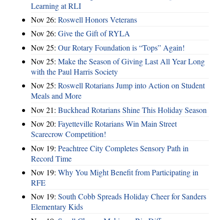
Learning at RLI
Nov 26:
Roswell Honors Veterans
Nov 26:
Give the Gift of RYLA
Nov 25:
Our Rotary Foundation is “Tops” Again!
Nov 25:
Make the Season of Giving Last All Year Long
with the Paul Harris Society
Nov 25:
Roswell Rotarians Jump into Action on Student
Meals and More
Nov 21:
Buckhead Rotarians Shine This Holiday Season
Nov 20:
Fayetteville Rotarians Win Main Street
Scarecrow Competition!
Nov 19:
Peachtree City Completes Sensory Path in
Record Time
Nov 19:
Why You Might Benefit from Participating in
RFE
Nov 19:
South Cobb Spreads Holiday Cheer for Sanders
Elementary Kids