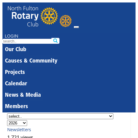
LOGIN
Our Club
Causes & Community
Projects
Calendar
News & Media
Members
Newsletters
1,721 views