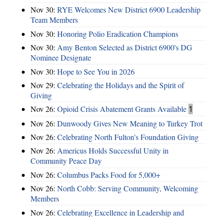
Nov 30:
RYE Welcomes New District 6900 Leadership
Team Members
Nov 30:
Honoring Polio Eradication Champions
Nov 30:
Amy Benton Selected as District 6900's DG
Nominee Designate
Nov 30:
Hope to See You in 2026
Nov 29:
Celebrating the Holidays and the Spirit of
Giving
Nov 26:
Opioid Crisis Abatement Grants Available
1
Nov 26:
Dunwoody Gives New Meaning to Turkey Trot
Nov 26:
Celebrating North Fulton's Foundation Giving
Nov 26:
Americus Holds Successful Unity in
Community Peace Day
Nov 26:
Columbus Packs Food for 5,000+
Nov 26:
North Cobb: Serving Community, Welcoming
Members
Nov 26:
Celebrating Excellence in Leadership and