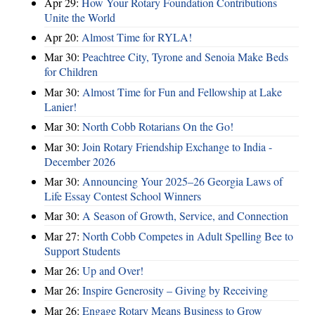
Apr 29:
How Your Rotary Foundation Contributions
Unite the World
Apr 20:
Almost Time for RYLA!
Mar 30:
Peachtree City, Tyrone and Senoia Make Beds
for Children
Mar 30:
Almost Time for Fun and Fellowship at Lake
Lanier!
Mar 30:
North Cobb Rotarians On the Go!
Mar 30:
Join Rotary Friendship Exchange to India -
December 2026
Mar 30:
Announcing Your 2025–26 Georgia Laws of
Life Essay Contest School Winners
Mar 30:
A Season of Growth, Service, and Connection
Mar 27:
North Cobb Competes in Adult Spelling Bee to
Support Students
Mar 26:
Up and Over!
Mar 26:
Inspire Generosity – Giving by Receiving
Mar 26:
Engage Rotary Means Business to Grow