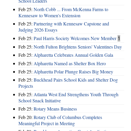
School Leaders
Feb 25:
North Cobb ... From McKenna Farms to
Kennesaw to Women's Extension
Feb 25:
Partnering with Kennesaw Capstone and
Judging 2026 Essays
Feb 25:
Paul Harris Society Welcomes New Member
1
Feb 25:
North Fulton Brightens Seniors' Valentines Day
Feb 25:
Alpharetta Celebrates Annual Golden Gala
Feb 25:
Alpharetta Named as Shelter Box Hero
Feb 25:
Alpharetta Polar Plunge Raises Big Money
Feb 25:
Buckhead Pairs School Kids and Shelter Dog
Projects
Feb 25:
Atlanta West End Strengthens Youth Through
School Snack Initiative
Feb 25:
Rotary Means Business
Feb 20:
Rotary Club of Columbus Completes
Meaningful Project in Meeting