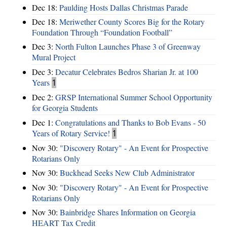
Dec 18:
Paulding Hosts Dallas Christmas Parade
Dec 18:
Meriwether County Scores Big for the Rotary
Foundation Through “Foundation Football”
Dec 3:
North Fulton Launches Phase 3 of Greenway
Mural Project
Dec 3:
Decatur Celebrates Bedros Sharian Jr. at 100
Years
1
Dec 2:
GRSP International Summer School Opportunity
for Georgia Students
Dec 1:
Congratulations and Thanks to Bob Evans - 50
Years of Rotary Service!
1
Nov 30:
"Discovery Rotary" - An Event for Prospective
Rotarians Only
Nov 30:
Buckhead Seeks New Club Administrator
Nov 30:
"Discovery Rotary" - An Event for Prospective
Rotarians Only
Nov 30:
Bainbridge Shares Information on Georgia
HEART Tax Credit