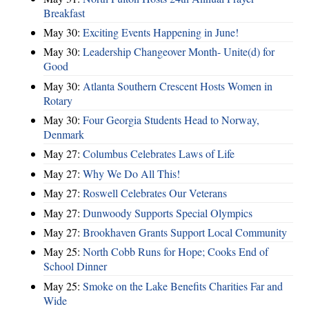
Breakfast
May 30:
Exciting Events Happening in June!
May 30:
Leadership Changeover Month- Unite(d) for
Good
May 30:
Atlanta Southern Crescent Hosts Women in
Rotary
May 30:
Four Georgia Students Head to Norway,
Denmark
May 27:
Columbus Celebrates Laws of Life
May 27:
Why We Do All This!
May 27:
Roswell Celebrates Our Veterans
May 27:
Dunwoody Supports Special Olympics
May 27:
Brookhaven Grants Support Local Community
May 25:
North Cobb Runs for Hope; Cooks End of
School Dinner
May 25:
Smoke on the Lake Benefits Charities Far and
Wide