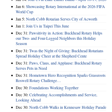
Jan 6:
Showcasing Rotary International at the 2026 FIFA
World Cup
Jan 5:
North Cobb Rotarian Serves City of Acworth
Jan 1:
Join Us in Taipei This June
Dec 31:
Pawsitivity in Action: Buckhead Rotary Helps
our Two- and Four-Legged Neighbors this Holiday
Season
Dec 31:
Twas the Night of Giving: Buckhead Rotarians
Spread Holiday Cheer at the Shepherd Cente
Dec 31:
Paws, Claus, and Applause: Buckhead Rotary
Serves Pets in Need
Dec 31:
Hometown Hero Recognition Sparks Grassroots
Roswell Rotary Challenge…
Dec 30:
Foundations Working Together
Dec 30:
Celebrating Accomplishments and Service,
Looking Ahead
Dec 30:
North Cobb Walks in Kennesaw Holiday Parade