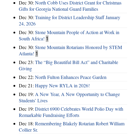
Dec 30:
North Cobb Uses District Grant for Christmas
Gifts for Georgia National Guard Families
Dec 30:
Training for District Leadership Staff January
24, 2026
Dec 30:
Stone Mountain People of Action at Work in
South Africa!
1
Dec 30:
Stone Mountain Rotarians Honored by STEM
Atlanta!
1
Dec 23:
The “Big Beautiful Bill Act” and Charitable
Giving
Dec 22:
North Fulton Enhances Peace Garden
Dec 21:
Happy New RYLA in 2026!
Dec 19:
A New Year, A New Opportunity to Change
Students’ Lives
Dec 19:
District 6900 Celebrates World Polio Day with
Remarkable Fundraising Efforts
Dec 18:
Remembering Blakely Rotarian Robert William
Collier Sr.