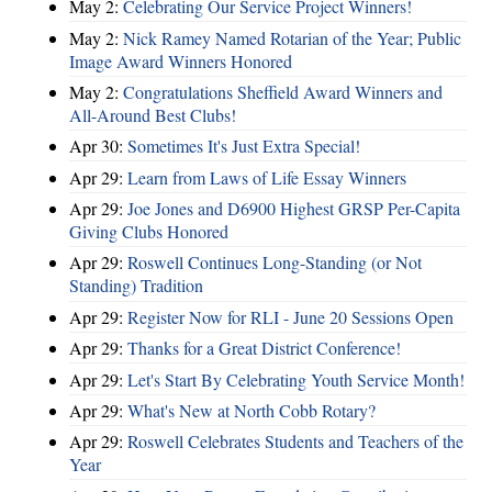
May 2:
Celebrating Our Service Project Winners!
May 2:
Nick Ramey Named Rotarian of the Year; Public
Image Award Winners Honored
May 2:
Congratulations Sheffield Award Winners and
All-Around Best Clubs!
Apr 30:
Sometimes It's Just Extra Special!
Apr 29:
Learn from Laws of Life Essay Winners
Apr 29:
Joe Jones and D6900 Highest GRSP Per-Capita
Giving Clubs Honored
Apr 29:
Roswell Continues Long-Standing (or Not
Standing) Tradition
Apr 29:
Register Now for RLI - June 20 Sessions Open
Apr 29:
Thanks for a Great District Conference!
Apr 29:
Let's Start By Celebrating Youth Service Month!
Apr 29:
What's New at North Cobb Rotary?
Apr 29:
Roswell Celebrates Students and Teachers of the
Year