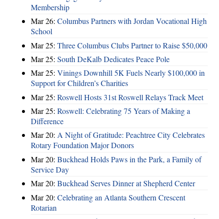
Membership
Mar 26:
Columbus Partners with Jordan Vocational High
School
Mar 25:
Three Columbus Clubs Partner to Raise $50,000
Mar 25:
South DeKalb Dedicates Peace Pole
Mar 25:
Vinings Downhill 5K Fuels Nearly $100,000 in
Support for Children’s Charities
Mar 25:
Roswell Hosts 31st Roswell Relays Track Meet
Mar 25:
Roswell: Celebrating 75 Years of Making a
Difference
Mar 20:
A Night of Gratitude: Peachtree City Celebrates
Rotary Foundation Major Donors
Mar 20:
Buckhead Holds Paws in the Park, a Family of
Service Day
Mar 20:
Buckhead Serves Dinner at Shepherd Center
Mar 20:
Celebrating an Atlanta Southern Crescent
Rotarian