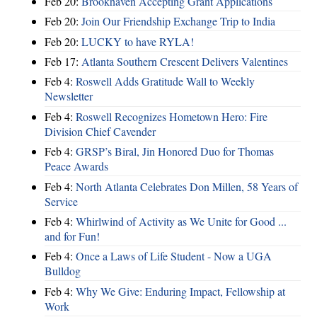
Feb 20:
Brookhaven Accepting Grant Applications
Feb 20:
Join Our Friendship Exchange Trip to India
Feb 20:
LUCKY to have RYLA!
Feb 17:
Atlanta Southern Crescent Delivers Valentines
Feb 4:
Roswell Adds Gratitude Wall to Weekly
Newsletter
Feb 4:
Roswell Recognizes Hometown Hero: Fire
Division Chief Cavender
Feb 4:
GRSP’s Biral, Jin Honored Duo for Thomas
Peace Awards
Feb 4:
North Atlanta Celebrates Don Millen, 58 Years of
Service
Feb 4:
Whirlwind of Activity as We Unite for Good ...
and for Fun!
Feb 4:
Once a Laws of Life Student - Now a UGA
Bulldog
Feb 4:
Why We Give: Enduring Impact, Fellowship at
Work