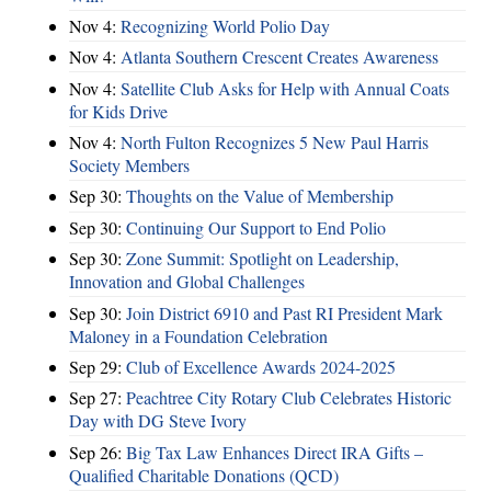
Nov 4:
Recognizing World Polio Day
Nov 4:
Atlanta Southern Crescent Creates Awareness
Nov 4:
Satellite Club Asks for Help with Annual Coats
for Kids Drive
Nov 4:
North Fulton Recognizes 5 New Paul Harris
Society Members
Sep 30:
Thoughts on the Value of Membership
Sep 30:
Continuing Our Support to End Polio
Sep 30:
Zone Summit: Spotlight on Leadership,
Innovation and Global Challenges
Sep 30:
Join District 6910 and Past RI President Mark
Maloney in a Foundation Celebration
Sep 29:
Club of Excellence Awards 2024-2025
Sep 27:
Peachtree City Rotary Club Celebrates Historic
Day with DG Steve Ivory
Sep 26:
Big Tax Law Enhances Direct IRA Gifts –
Qualified Charitable Donations (QCD)