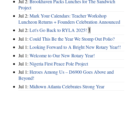
Jul 2:
Brookhaven Packs Lunches for The Sandwich
Project
Jul 2:
Mark Your Calendars: Teacher Workshop
Luncheon Returns + Founders Celebration Announced
Jul 2:
Let's Go Back to RYLA 2025!
1
Jul 1:
Could This Be the Year We Stomp Out Polio?
Jul 1:
Looking Forward to A Bright New Rotary Year!!
Jul 1:
Welcome to Our New Rotary Year!
Jul 1:
Nigeria First Peace Pole Project
Jul 1:
Heroes Among Us – D6900 Goes Above and
Beyond!
Jul 1:
Midtown Atlanta Celebrates Strong Year