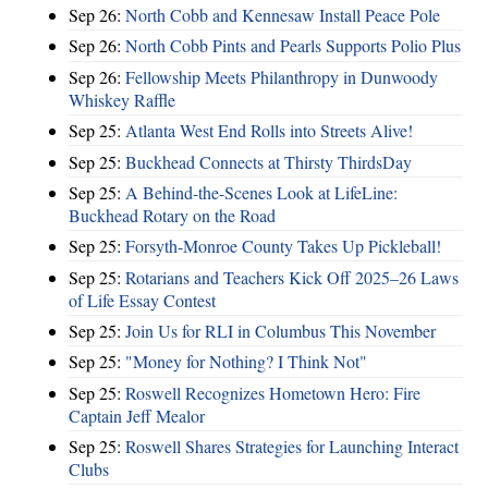
Sep 26:
North Cobb and Kennesaw Install Peace Pole
Sep 26:
North Cobb Pints and Pearls Supports Polio Plus
Sep 26:
Fellowship Meets Philanthropy in Dunwoody
Whiskey Raffle
Sep 25:
Atlanta West End Rolls into Streets Alive!
Sep 25:
Buckhead Connects at Thirsty ThirdsDay
Sep 25:
A Behind-the-Scenes Look at LifeLine:
Buckhead Rotary on the Road
Sep 25:
Forsyth-Monroe County Takes Up Pickleball!
Sep 25:
Rotarians and Teachers Kick Off 2025–26 Laws
of Life Essay Contest
Sep 25:
Join Us for RLI in Columbus This November
Sep 25:
"Money for Nothing? I Think Not"
Sep 25:
Roswell Recognizes Hometown Hero: Fire
Captain Jeff Mealor
Sep 25:
Roswell Shares Strategies for Launching Interact
Clubs