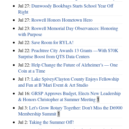
Jul 27:
Dunwoody Bookbags Starts School Year Off
Right
Jul 27:
Roswell Honors Hometown Hero
Jul 23:
Roswell Memorial Day Observances: Honoring
with Purpose
Jul 22:
Save Room for RYLA!
Jul 22:
Peachtree City Awards 13 Grants —With $70K
Surprise Boost from QTS Data Centers
Jul 22:
Help Change the Future of Alzheimer’s — One
Coin at a Time
Jul 17:
Lake Spivey/Clayton County Enjoys Fellowship
and Fun at B’Mari Event & Art Studio
Jul 16:
GRSP Approves Budget, Elects New Leadership
& Honors Christopher at Summer Meeting
1
Jul 3:
Let's Grow Rotary Together: Don’t Miss the D6900
Membership Summit
1
Jul 2:
Taking the Summer Off!