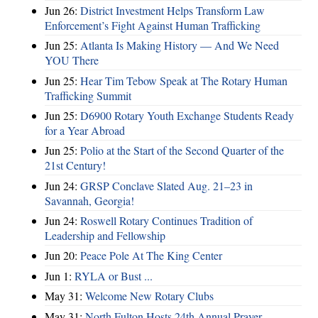
Jun 26:
District Investment Helps Transform Law
Enforcement’s Fight Against Human Trafficking
Jun 25:
Atlanta Is Making History — And We Need
YOU There
Jun 25:
Hear Tim Tebow Speak at The Rotary Human
Trafficking Summit
Jun 25:
D6900 Rotary Youth Exchange Students Ready
for a Year Abroad
Jun 25:
Polio at the Start of the Second Quarter of the
21st Century!
Jun 24:
GRSP Conclave Slated Aug. 21–23 in
Savannah, Georgia!
Jun 24:
Roswell Rotary Continues Tradition of
Leadership and Fellowship
Jun 20:
Peace Pole At The King Center
Jun 1:
RYLA or Bust ...
May 31:
Welcome New Rotary Clubs
May 31:
North Fulton Hosts 24th Annual Prayer