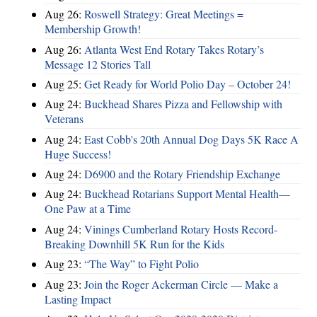
Aug 26:
Roswell Strategy: Great Meetings =
Membership Growth!
Aug 26:
Atlanta West End Rotary Takes Rotary’s
Message 12 Stories Tall
Aug 25:
Get Ready for World Polio Day – October 24!
Aug 24:
Buckhead Shares Pizza and Fellowship with
Veterans
Aug 24:
East Cobb's 20th Annual Dog Days 5K Race A
Huge Success!
Aug 24:
D6900 and the Rotary Friendship Exchange
Aug 24:
Buckhead Rotarians Support Mental Health—
One Paw at a Time
Aug 24:
Vinings Cumberland Rotary Hosts Record-
Breaking Downhill 5K Run for the Kids
Aug 23:
“The Way” to Fight Polio
Aug 23:
Join the Roger Ackerman Circle — Make a
Lasting Impact