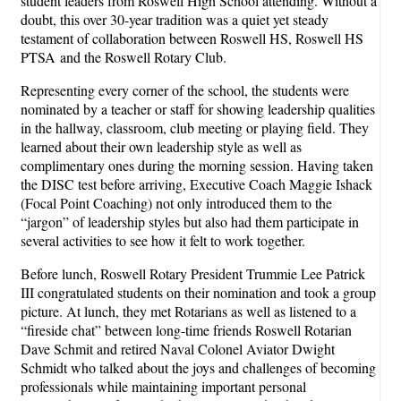
student leaders from Roswell High School attending. Without a
doubt, this over 30-year tradition was a quiet yet steady
testament of collaboration between Roswell HS, Roswell HS
PTSA and the Roswell Rotary Club.
Representing every corner of the school, the students were
nominated by a teacher or staff for showing leadership qualities
in the hallway, classroom, club meeting or playing field. They
learned about their own leadership style as well as
complimentary ones during the morning session. Having taken
the DISC test before arriving, Executive Coach Maggie Ishack
(Focal Point Coaching) not only introduced them to the
“jargon” of leadership styles but also had them participate in
several activities to see how it felt to work together.
Before lunch, Roswell Rotary President Trummie Lee Patrick
III congratulated students on their nomination and took a group
picture. At lunch, they met Rotarians as well as listened to a
“fireside chat” between long-time friends Roswell Rotarian
Dave Schmit and retired Naval Colonel Aviator Dwight
Schmidt who talked about the joys and challenges of becoming
professionals while maintaining important personal