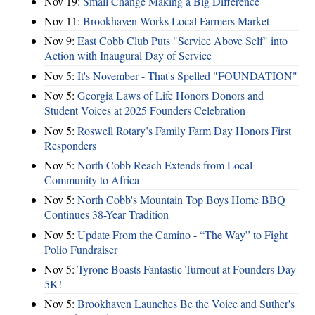
Nov 19:
Small Change Making a Big Difference
Nov 11:
Brookhaven Works Local Farmers Market
Nov 9:
East Cobb Club Puts "Service Above Self" into
Action with Inaugural Day of Service
Nov 5:
It's November - That's Spelled "FOUNDATION"
Nov 5:
Georgia Laws of Life Honors Donors and
Student Voices at 2025 Founders Celebration
Nov 5:
Roswell Rotary’s Family Farm Day Honors First
Responders
Nov 5:
North Cobb Reach Extends from Local
Community to Africa
Nov 5:
North Cobb's Mountain Top Boys Home BBQ
Continues 38-Year Tradition
Nov 5:
Update From the Camino - “The Way” to Fight
Polio Fundraiser
Nov 5:
Tyrone Boasts Fantastic Turnout at Founders Day
5K!
Nov 5:
Brookhaven Launches Be the Voice and Suther's