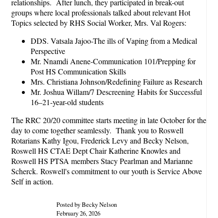
relationships. After lunch, they participated in break-out
groups where local professionals talked about relevant Hot
Topics selected by RHS Social Worker, Mrs. Val Rogers:
DDS. Vatsala Jajoo-The ills of Vaping from a Medical
Perspective
Mr. Nnamdi Anene-Communication 101/Prepping for
Post HS Communication Skills
Mrs. Christiana Johnson/Redefining Failure as Research
Mr. Joshua Willam/7 Descreening Habits for Successful
16–21-year-old students
The RRC 20/20 committee starts meeting in late October for the
day to come together seamlessly. Thank you to Roswell
Rotarians Kathy Igou, Frederick Levy and Becky Nelson,
Roswell HS CTAE Dept Chair Katherine Knowles and
Roswell HS PTSA members Stacy Pearlman and Marianne
Scherck. Roswell's commitment to our youth is Service Above
Self in action.
Posted by Becky Nelson
February 26, 2026