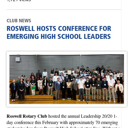
CLUB NEWS
ROSWELL HOSTS CONFERENCE FOR
EMERGING HIGH SCHOOL LEADERS
Roswell Rotary Club
hosted the annual Leadership 20/20 1-
day conference this February with approximately 70 emerging