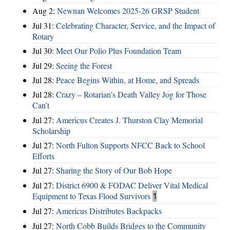
Aug 2:
Newnan Welcomes 2025-26 GRSP Student
Jul 31:
Celebrating Character, Service, and the Impact of
Rotary
Jul 30:
Meet Our Polio Plus Foundation Team
Jul 29:
Seeing the Forest
Jul 28:
Peace Begins Within, at Home, and Spreads
Jul 28:
Crazy – Rotarian’s Death Valley Jog for Those
Can’t
Jul 27:
Americus Creates J. Thurston Clay Memorial
Scholarship
Jul 27:
North Fulton Supports NFCC Back to School
Efforts
Jul 27:
Sharing the Story of Our Bob Hope
Jul 27:
District 6900 & FODAC Deliver Vital Medical
Equipment to Texas Flood Survivors
1
Jul 27:
Americus Distributes Backpacks
Jul 27:
North Cobb Builds Bridges to the Community