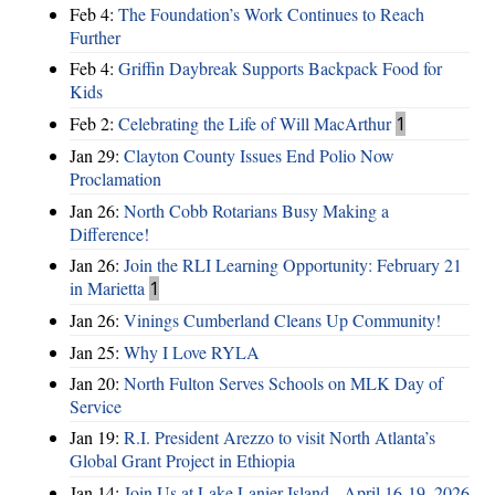
Feb 4:
The Foundation’s Work Continues to Reach
Further
Feb 4:
Griffin Daybreak Supports Backpack Food for
Kids
Feb 2:
Celebrating the Life of Will MacArthur
1
Jan 29:
Clayton County Issues End Polio Now
Proclamation
Jan 26:
North Cobb Rotarians Busy Making a
Difference!
Jan 26:
Join the RLI Learning Opportunity: February 21
in Marietta
1
Jan 26:
Vinings Cumberland Cleans Up Community!
Jan 25:
Why I Love RYLA
Jan 20:
North Fulton Serves Schools on MLK Day of
Service
Jan 19:
R.I. President Arezzo to visit North Atlanta’s
Global Grant Project in Ethiopia
Jan 14:
Join Us at Lake Lanier Island - April 16-19, 2026