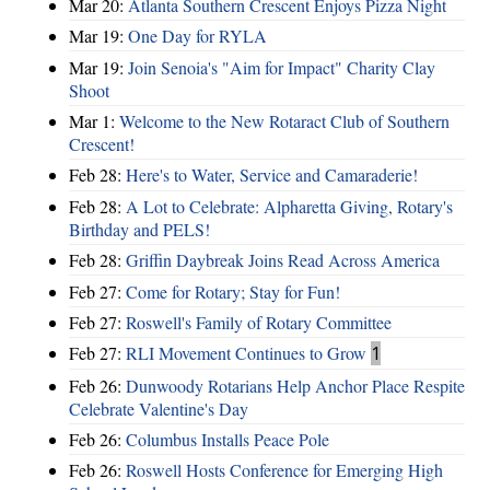
Mar 20:
Atlanta Southern Crescent Enjoys Pizza Night
Mar 19:
One Day for RYLA
Mar 19:
Join Senoia's "Aim for Impact" Charity Clay
Shoot
Mar 1:
Welcome to the New Rotaract Club of Southern
Crescent!
Feb 28:
Here's to Water, Service and Camaraderie!
Feb 28:
A Lot to Celebrate: Alpharetta Giving, Rotary's
Birthday and PELS!
Feb 28:
Griffin Daybreak Joins Read Across America
Feb 27:
Come for Rotary; Stay for Fun!
Feb 27:
Roswell's Family of Rotary Committee
Feb 27:
RLI Movement Continues to Grow
1
Feb 26:
Dunwoody Rotarians Help Anchor Place Respite
Celebrate Valentine's Day
Feb 26:
Columbus Installs Peace Pole
Feb 26:
Roswell Hosts Conference for Emerging High