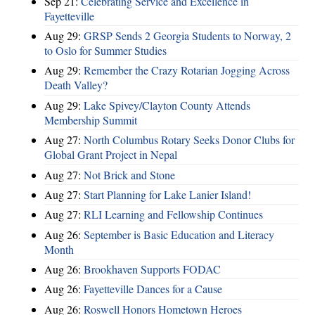
Sep 21:
Celebrating Service and Excellence in
Fayetteville
Aug 29:
GRSP Sends 2 Georgia Students to Norway, 2
to Oslo for Summer Studies
Aug 29:
Remember the Crazy Rotarian Jogging Across
Death Valley?
Aug 29:
Lake Spivey/Clayton County Attends
Membership Summit
Aug 27:
North Columbus Rotary Seeks Donor Clubs for
Global Grant Project in Nepal
Aug 27:
Not Brick and Stone
Aug 27:
Start Planning for Lake Lanier Island!
Aug 27:
RLI Learning and Fellowship Continues
Aug 26:
September is Basic Education and Literacy
Month
Aug 26:
Brookhaven Supports FODAC
Aug 26:
Fayetteville Dances for a Cause
Aug 26:
Roswell Honors Hometown Heroes