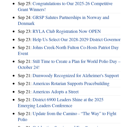
Sep 25:
Congratulations to Our 2025-26 Competitive
Grant Winners!
Sep 24:
GRSP Salutes Partnerships in Norway and
Denmark
Sep 23:
RYLA Club Registration Now OPEN
Sep 23:
Help Us Select Our 2028-2029 District Governor
Sep 21:
Johns Creek-North Fulton Co-Hosts Patriot Day
Event
Sep 21:
Still Time to Create a Plan for World Polio Day –
October 24!
Sep 21:
Dunwoody Recognized for Alzheimer's Support
Sep 21:
Americus Rotarian Supports Peacebuilding
Sep 21:
Americus Adopts a Street
Sep 21:
District 6900 Leaders Shine at the 2025
Emerging Leaders Conference
Sep 21:
Update from the Camino - “The Way” to Fight
Polio