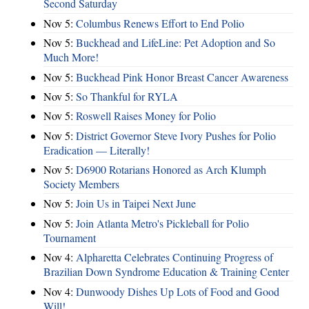
Second Saturday
Nov 5:
Columbus Renews Effort to End Polio
Nov 5:
Buckhead and LifeLine: Pet Adoption and So
Much More!
Nov 5:
Buckhead Pink Honor Breast Cancer Awareness
Nov 5:
So Thankful for RYLA
Nov 5:
Roswell Raises Money for Polio
Nov 5:
District Governor Steve Ivory Pushes for Polio
Eradication — Literally!
Nov 5:
D6900 Rotarians Honored as Arch Klumph
Society Members
Nov 5:
Join Us in Taipei Next June
Nov 5:
Join Atlanta Metro's Pickleball for Polio
Tournament
Nov 4:
Alpharetta Celebrates Continuing Progress of
Brazilian Down Syndrome Education & Training Center
Nov 4:
Dunwoody Dishes Up Lots of Food and Good
Will!