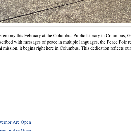
Ceremony this February at the Columbus Public Library in Columbus, 
cribed with messages of peace in multiple languages, the Peace Pole ref
obal mission, it begins right here in Columbus. This dedication reflects 
overnor Are Open
overnor Are Open