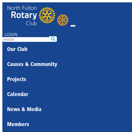
LOGIN
Our Club
Causes & Community
Projects
Calendar
News & Media
Members