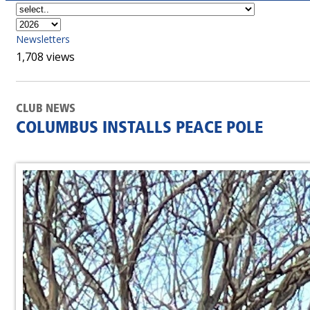
Newsletters
1,708 views
CLUB NEWS
COLUMBUS INSTALLS PEACE POLE