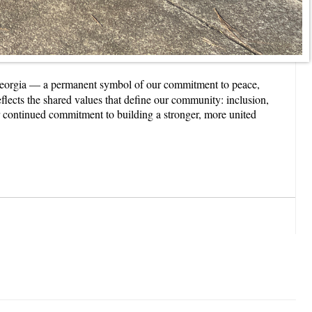
Georgia — a permanent symbol of our commitment to peace,
lects the shared values that define our community: inclusion,
our continued commitment to building a stronger, more united