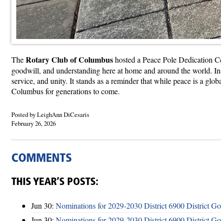
Rotary Club of Columbus
The
hosted a Peace Pole Dedication 
goodwill, and understanding here at home and around the world. Ins
service, and unity. It stands as a reminder that while peace is a gl
Columbus for generations to come.
Posted by LeighAnn DiCesaris
February 26, 2026
COMMENTS
THIS YEAR’S POSTS:
Jun 30:
Nominations for 2029-2030 District 6900 District G
Jun 30:
Nominations for 2029-2030 District 6900 District G