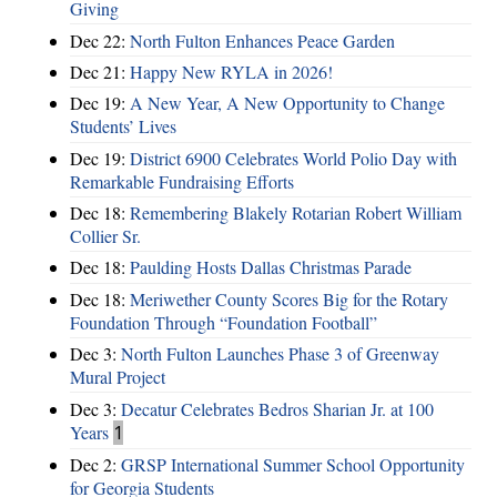
Giving
Dec 22:
North Fulton Enhances Peace Garden
Dec 21:
Happy New RYLA in 2026!
Dec 19:
A New Year, A New Opportunity to Change
Students’ Lives
Dec 19:
District 6900 Celebrates World Polio Day with
Remarkable Fundraising Efforts
Dec 18:
Remembering Blakely Rotarian Robert William
Collier Sr.
Dec 18:
Paulding Hosts Dallas Christmas Parade
Dec 18:
Meriwether County Scores Big for the Rotary
Foundation Through “Foundation Football”
Dec 3:
North Fulton Launches Phase 3 of Greenway
Mural Project
Dec 3:
Decatur Celebrates Bedros Sharian Jr. at 100
Years
1
Dec 2:
GRSP International Summer School Opportunity
for Georgia Students