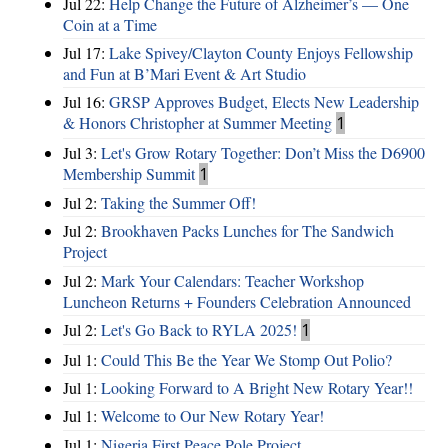
Jul 22:
Help Change the Future of Alzheimer’s — One
Coin at a Time
Jul 17:
Lake Spivey/Clayton County Enjoys Fellowship
and Fun at B’Mari Event & Art Studio
Jul 16:
GRSP Approves Budget, Elects New Leadership
& Honors Christopher at Summer Meeting
1
Jul 3:
Let's Grow Rotary Together: Don’t Miss the D6900
Membership Summit
1
Jul 2:
Taking the Summer Off!
Jul 2:
Brookhaven Packs Lunches for The Sandwich
Project
Jul 2:
Mark Your Calendars: Teacher Workshop
Luncheon Returns + Founders Celebration Announced
Jul 2:
Let's Go Back to RYLA 2025!
1
Jul 1:
Could This Be the Year We Stomp Out Polio?
Jul 1:
Looking Forward to A Bright New Rotary Year!!
Jul 1:
Welcome to Our New Rotary Year!
Jul 1:
Nigeria First Peace Pole Project