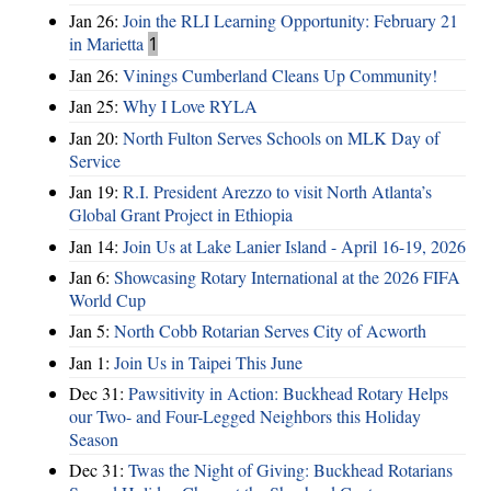
Jan 26:
Join the RLI Learning Opportunity: February 21
in Marietta
1
Jan 26:
Vinings Cumberland Cleans Up Community!
Jan 25:
Why I Love RYLA
Jan 20:
North Fulton Serves Schools on MLK Day of
Service
Jan 19:
R.I. President Arezzo to visit North Atlanta’s
Global Grant Project in Ethiopia
Jan 14:
Join Us at Lake Lanier Island - April 16-19, 2026
Jan 6:
Showcasing Rotary International at the 2026 FIFA
World Cup
Jan 5:
North Cobb Rotarian Serves City of Acworth
Jan 1:
Join Us in Taipei This June
Dec 31:
Pawsitivity in Action: Buckhead Rotary Helps
our Two- and Four-Legged Neighbors this Holiday
Season
Dec 31:
Twas the Night of Giving: Buckhead Rotarians