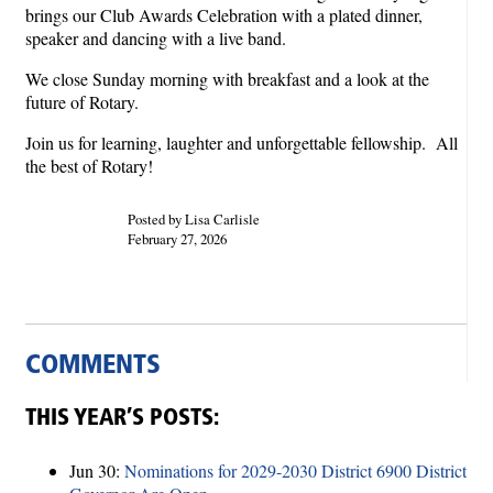
brings our Club Awards Celebration with a plated dinner,
speaker and dancing with a live band.
We close Sunday morning with breakfast and a look at the
future of Rotary.
Join us for learning, laughter and unforgettable fellowship. All
the best of Rotary!
Posted by Lisa Carlisle
February 27, 2026
COMMENTS
THIS YEAR’S POSTS:
Jun 30:
Nominations for 2029-2030 District 6900 District