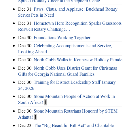
Spread Holiday Cheer at the Shepherd Cente
Dec 31:
Paws, Claus, and Applause: Buckhead Rotary
Serves Pets in Need
Dec 31:
Hometown Hero Recognition Sparks Grassroots
Roswell Rotary Challenge…
Dec 30:
Foundations Working Together
Dec 30:
Celebrating Accomplishments and Service,
Looking Ahead
Dec 30:
North Cobb Walks in Kennesaw Holiday Parade
Dec 30:
North Cobb Uses District Grant for Christmas
Gifts for Georgia National Guard Families
Dec 30:
Training for District Leadership Staff January
24, 2026
Dec 30:
Stone Mountain People of Action at Work in
South Africa!
1
Dec 30:
Stone Mountain Rotarians Honored by STEM
Atlanta!
1
Dec 23:
The “Big Beautiful Bill Act” and Charitable