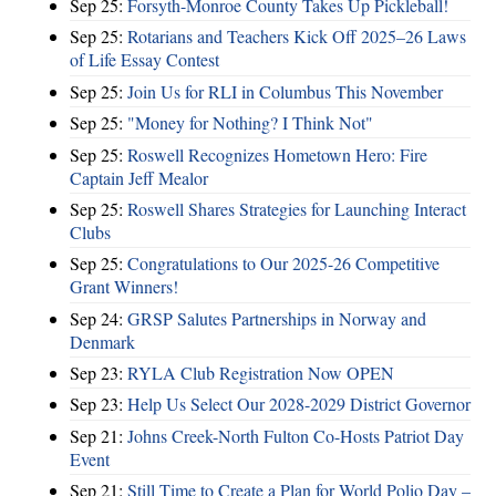
Sep 25:
Forsyth-Monroe County Takes Up Pickleball!
Sep 25:
Rotarians and Teachers Kick Off 2025–26 Laws
of Life Essay Contest
Sep 25:
Join Us for RLI in Columbus This November
Sep 25:
"Money for Nothing? I Think Not"
Sep 25:
Roswell Recognizes Hometown Hero: Fire
Captain Jeff Mealor
Sep 25:
Roswell Shares Strategies for Launching Interact
Clubs
Sep 25:
Congratulations to Our 2025-26 Competitive
Grant Winners!
Sep 24:
GRSP Salutes Partnerships in Norway and
Denmark
Sep 23:
RYLA Club Registration Now OPEN
Sep 23:
Help Us Select Our 2028-2029 District Governor
Sep 21:
Johns Creek-North Fulton Co-Hosts Patriot Day
Event
Sep 21:
Still Time to Create a Plan for World Polio Day –