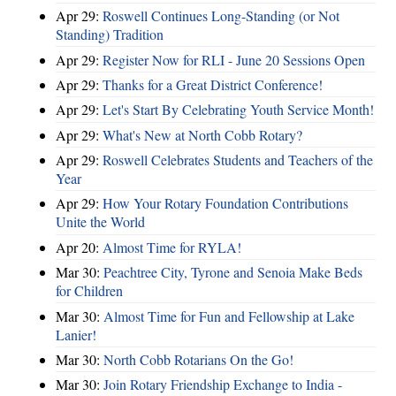
Apr 29:
Roswell Continues Long-Standing (or Not
Standing) Tradition
Apr 29:
Register Now for RLI - June 20 Sessions Open
Apr 29:
Thanks for a Great District Conference!
Apr 29:
Let's Start By Celebrating Youth Service Month!
Apr 29:
What's New at North Cobb Rotary?
Apr 29:
Roswell Celebrates Students and Teachers of the
Year
Apr 29:
How Your Rotary Foundation Contributions
Unite the World
Apr 20:
Almost Time for RYLA!
Mar 30:
Peachtree City, Tyrone and Senoia Make Beds
for Children
Mar 30:
Almost Time for Fun and Fellowship at Lake
Lanier!
Mar 30:
North Cobb Rotarians On the Go!
Mar 30:
Join Rotary Friendship Exchange to India -