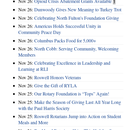
Nov 26:
Opioid Crisis Abatement Grants Available
1
Nov 26:
Dunwoody Gives New Meaning to Turkey Trot
Nov 26:
Celebrating North Fulton's Foundation Giving
Nov 26:
Americus Holds Successful Unity in
Community Peace Day
Nov 26:
Columbus Packs Food for 5,000+
Nov 26:
North Cobb: Serving Community, Welcoming
Members
Nov 26:
Celebrating Excellence in Leadership and
Learning at RLI
Nov 26:
Roswell Honors Veterans
Nov 26:
Give the Gift of RYLA
Nov 25:
Our Rotary Foundation is “Tops” Again!
Nov 25:
Make the Season of Giving Last All Year Long
with the Paul Harris Society
Nov 25:
Roswell Rotarians Jump into Action on Student
Meals and More