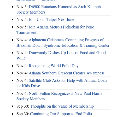
Nov 5:
D6900 Rotarians Honored as Arch Klumph
Society Members
Nov 5:
Join Us in Taipei Next June
Nov 5:
Join Atlanta Metro's Pickleball for Polio
Tournament
Nov 4:
Alpharetta Celebrates Continuing Progress of
Brazilian Down Syndrome Education & Training Center
Nov 4:
Dunwoody Dishes Up Lots of Food and Good
Will!
Nov 4:
Recognizing World Polio Day
Nov 4:
Atlanta Southern Crescent Creates Awareness
Nov 4:
Satellite Club Asks for Help with Annual Coats
for Kids Drive
Nov 4:
North Fulton Recognizes 5 New Paul Harris
Society Members
Sep 30:
Thoughts on the Value of Membership
Sep 30:
Continuing Our Support to End Polio