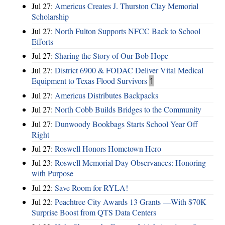
Jul 27:
Americus Creates J. Thurston Clay Memorial
Scholarship
Jul 27:
North Fulton Supports NFCC Back to School
Efforts
Jul 27:
Sharing the Story of Our Bob Hope
Jul 27:
District 6900 & FODAC Deliver Vital Medical
Equipment to Texas Flood Survivors
1
Jul 27:
Americus Distributes Backpacks
Jul 27:
North Cobb Builds Bridges to the Community
Jul 27:
Dunwoody Bookbags Starts School Year Off
Right
Jul 27:
Roswell Honors Hometown Hero
Jul 23:
Roswell Memorial Day Observances: Honoring
with Purpose
Jul 22:
Save Room for RYLA!
Jul 22:
Peachtree City Awards 13 Grants —With $70K
Surprise Boost from QTS Data Centers