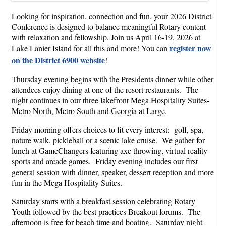
Looking for inspiration, connection and fun, your 2026 District
Conference is designed to balance meaningful Rotary content
with relaxation and fellowship. Join us April 16-19, 2026 at
register now
Lake Lanier Island for all this and more! You can
on the District 6900 website
!
Thursday evening begins with the Presidents dinner while other
attendees enjoy dining at one of the resort restaurants. The
night continues in our three lakefront Mega Hospitality Suites-
Metro North, Metro South and Georgia at Large.
Friday morning offers choices to fit every interest: golf, spa,
nature walk, pickleball or a scenic lake cruise. We gather for
lunch at GameChangers featuring axe throwing, virtual reality
sports and arcade games. Friday evening includes our first
general session with dinner, speaker, dessert reception and more
fun in the Mega Hospitality Suites.
Saturday starts with a breakfast session celebrating Rotary
Youth followed by the best practices Breakout forums. The
afternoon is free for beach time and boating. Saturday night