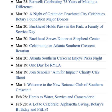
Mar 25:
Roswell: Celebrating 75 Years of Making a
Difference
Mar 20:
A Night of Gratitude: Peachtree City Celebrates
Rotary Foundation Major Donors
Mar 20:
Buckhead Holds Paws in the Park, a Family of
Service Day
Mar 20:
Buckhead Serves Dinner at Shepherd Center
Mar 20:
Celebrating an Atlanta Southern Crescent
Rotarian
Mar 20:
Atlanta Southern Crescent Enjoys Pizza Night
Mar 19:
One Day for RYLA
Mar 19:
Join Senoia's "Aim for Impact" Charity Clay
Shoot
Mar 1:
Welcome to the New Rotaract Club of Southern
Crescent!
Feb 28:
Here's to Water, Service and Camaraderie!
Feb 28:
A Lot to Celebrate: Alpharetta Giving, Rotary's
Birthday and PELS!