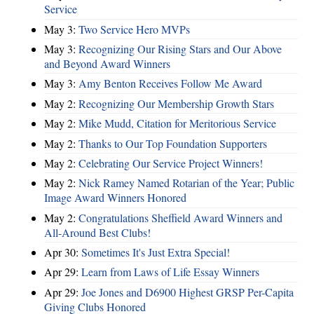
Service
May 3:
Two Service Hero MVPs
May 3:
Recognizing Our Rising Stars and Our Above
and Beyond Award Winners
May 3:
Amy Benton Receives Follow Me Award
May 2:
Recognizing Our Membership Growth Stars
May 2:
Mike Mudd, Citation for Meritorious Service
May 2:
Thanks to Our Top Foundation Supporters
May 2:
Celebrating Our Service Project Winners!
May 2:
Nick Ramey Named Rotarian of the Year; Public
Image Award Winners Honored
May 2:
Congratulations Sheffield Award Winners and
All-Around Best Clubs!
Apr 30:
Sometimes It's Just Extra Special!
Apr 29:
Learn from Laws of Life Essay Winners
Apr 29:
Joe Jones and D6900 Highest GRSP Per-Capita
Giving Clubs Honored