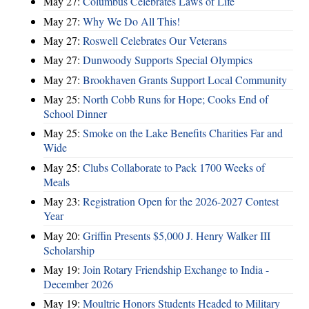
May 27:
Columbus Celebrates Laws of Life
May 27:
Why We Do All This!
May 27:
Roswell Celebrates Our Veterans
May 27:
Dunwoody Supports Special Olympics
May 27:
Brookhaven Grants Support Local Community
May 25:
North Cobb Runs for Hope; Cooks End of
School Dinner
May 25:
Smoke on the Lake Benefits Charities Far and
Wide
May 25:
Clubs Collaborate to Pack 1700 Weeks of
Meals
May 23:
Registration Open for the 2026-2027 Contest
Year
May 20:
Griffin Presents $5,000 J. Henry Walker III
Scholarship
May 19:
Join Rotary Friendship Exchange to India -
December 2026
May 19:
Moultrie Honors Students Headed to Military