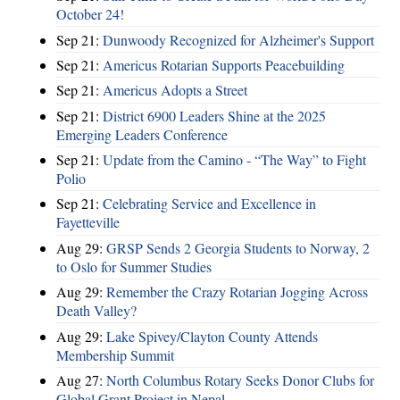
October 24!
Sep 21:
Dunwoody Recognized for Alzheimer's Support
Sep 21:
Americus Rotarian Supports Peacebuilding
Sep 21:
Americus Adopts a Street
Sep 21:
District 6900 Leaders Shine at the 2025
Emerging Leaders Conference
Sep 21:
Update from the Camino - “The Way” to Fight
Polio
Sep 21:
Celebrating Service and Excellence in
Fayetteville
Aug 29:
GRSP Sends 2 Georgia Students to Norway, 2
to Oslo for Summer Studies
Aug 29:
Remember the Crazy Rotarian Jogging Across
Death Valley?
Aug 29:
Lake Spivey/Clayton County Attends
Membership Summit
Aug 27:
North Columbus Rotary Seeks Donor Clubs for
Global Grant Project in Nepal