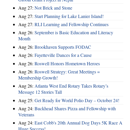
Aug 27:
Not Brick and Stone
Aug 27:
Start Planning for Lake Lanier Island!
Aug 27:
RLI Learning and Fellowship Continues
Aug 26:
September is Basic Education and Literacy
Month
Aug 26:
Brookhaven Supports FODAC
Aug 26:
Fayetteville Dances for a Cause
Aug 26:
Roswell Honors Hometown Heroes
Aug 26:
Roswell Strategy: Great Meetings =
Membership Growth!
Aug 26:
Atlanta West End Rotary Takes Rotary’s
Message 12 Stories Tall
Aug 25:
Get Ready for World Polio Day – October 24!
Aug 24:
Buckhead Shares Pizza and Fellowship with
Veterans
Aug 24:
East Cobb's 20th Annual Dog Days 5K Race A
Huge Success!