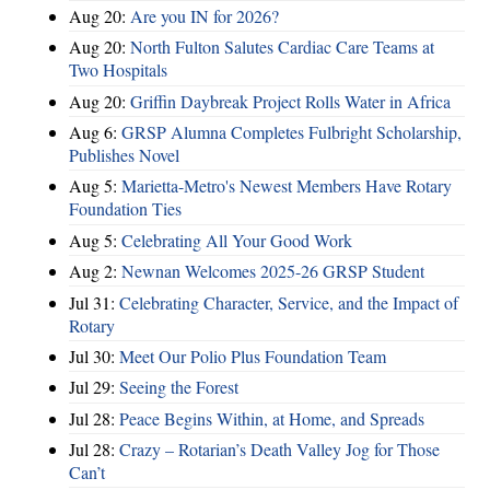
Aug 20:
Are you IN for 2026?
Aug 20:
North Fulton Salutes Cardiac Care Teams at
Two Hospitals
Aug 20:
Griffin Daybreak Project Rolls Water in Africa
Aug 6:
GRSP Alumna Completes Fulbright Scholarship,
Publishes Novel
Aug 5:
Marietta-Metro's Newest Members Have Rotary
Foundation Ties
Aug 5:
Celebrating All Your Good Work
Aug 2:
Newnan Welcomes 2025-26 GRSP Student
Jul 31:
Celebrating Character, Service, and the Impact of
Rotary
Jul 30:
Meet Our Polio Plus Foundation Team
Jul 29:
Seeing the Forest
Jul 28:
Peace Begins Within, at Home, and Spreads
Jul 28:
Crazy – Rotarian’s Death Valley Jog for Those
Can’t