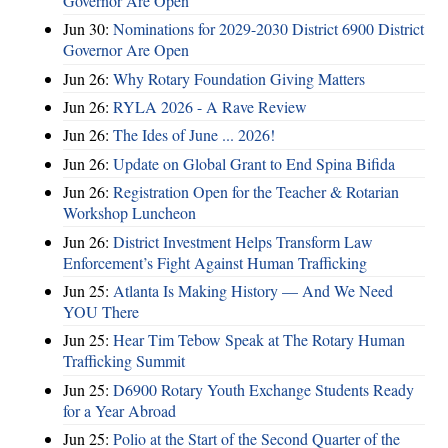
Governor Are Open
Jun 30:
Nominations for 2029-2030 District 6900 District
Governor Are Open
Jun 26:
Why Rotary Foundation Giving Matters
Jun 26:
RYLA 2026 - A Rave Review
Jun 26:
The Ides of June ... 2026!
Jun 26:
Update on Global Grant to End Spina Bifida
Jun 26:
Registration Open for the Teacher & Rotarian
Workshop Luncheon
Jun 26:
District Investment Helps Transform Law
Enforcement’s Fight Against Human Trafficking
Jun 25:
Atlanta Is Making History — And We Need
YOU There
Jun 25:
Hear Tim Tebow Speak at The Rotary Human
Trafficking Summit
Jun 25:
D6900 Rotary Youth Exchange Students Ready
for a Year Abroad
Jun 25:
Polio at the Start of the Second Quarter of the