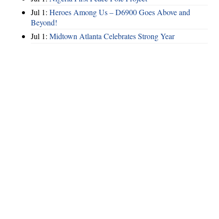
Jul 1:
Heroes Among Us – D6900 Goes Above and
Beyond!
Jul 1:
Midtown Atlanta Celebrates Strong Year
Hints
|
Privacy Policy
|
Terms of Use
|
Contact Webmaster
Copyright © 2026 by Rotary Club of North Fulton. All Rights Reserved.