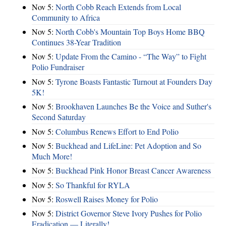
Nov 5:
North Cobb Reach Extends from Local
Community to Africa
Nov 5:
North Cobb's Mountain Top Boys Home BBQ
Continues 38-Year Tradition
Nov 5:
Update From the Camino - “The Way” to Fight
Polio Fundraiser
Nov 5:
Tyrone Boasts Fantastic Turnout at Founders Day
5K!
Nov 5:
Brookhaven Launches Be the Voice and Suther's
Second Saturday
Nov 5:
Columbus Renews Effort to End Polio
Nov 5:
Buckhead and LifeLine: Pet Adoption and So
Much More!
Nov 5:
Buckhead Pink Honor Breast Cancer Awareness
Nov 5:
So Thankful for RYLA
Nov 5:
Roswell Raises Money for Polio
Nov 5:
District Governor Steve Ivory Pushes for Polio
Eradication — Literally!