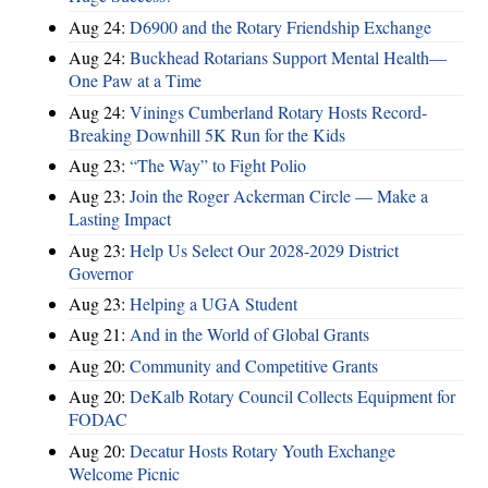
Aug 24:
D6900 and the Rotary Friendship Exchange
Aug 24:
Buckhead Rotarians Support Mental Health—
One Paw at a Time
Aug 24:
Vinings Cumberland Rotary Hosts Record-
Breaking Downhill 5K Run for the Kids
Aug 23:
“The Way” to Fight Polio
Aug 23:
Join the Roger Ackerman Circle — Make a
Lasting Impact
Aug 23:
Help Us Select Our 2028-2029 District
Governor
Aug 23:
Helping a UGA Student
Aug 21:
And in the World of Global Grants
Aug 20:
Community and Competitive Grants
Aug 20:
DeKalb Rotary Council Collects Equipment for
FODAC
Aug 20:
Decatur Hosts Rotary Youth Exchange
Welcome Picnic