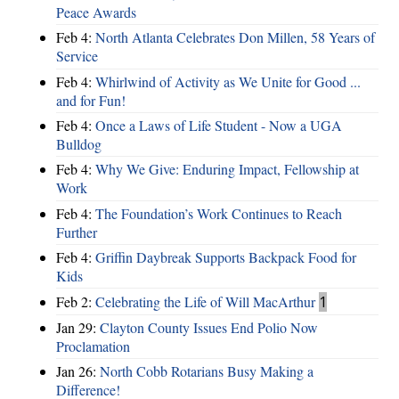
Peace Awards
Feb 4:
North Atlanta Celebrates Don Millen, 58 Years of
Service
Feb 4:
Whirlwind of Activity as We Unite for Good ...
and for Fun!
Feb 4:
Once a Laws of Life Student - Now a UGA
Bulldog
Feb 4:
Why We Give: Enduring Impact, Fellowship at
Work
Feb 4:
The Foundation’s Work Continues to Reach
Further
Feb 4:
Griffin Daybreak Supports Backpack Food for
Kids
Feb 2:
Celebrating the Life of Will MacArthur
1
Jan 29:
Clayton County Issues End Polio Now
Proclamation
Jan 26:
North Cobb Rotarians Busy Making a
Difference!