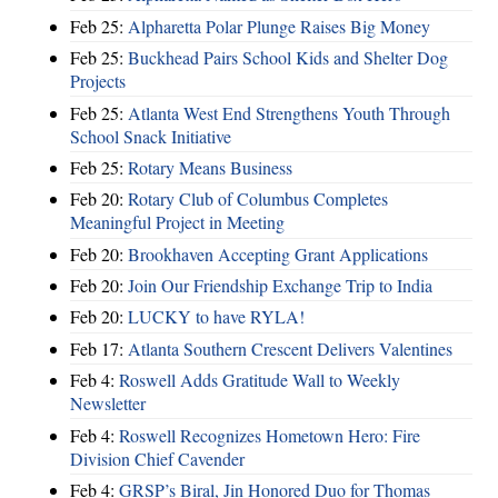
Feb 25:
Alpharetta Polar Plunge Raises Big Money
Feb 25:
Buckhead Pairs School Kids and Shelter Dog
Projects
Feb 25:
Atlanta West End Strengthens Youth Through
School Snack Initiative
Feb 25:
Rotary Means Business
Feb 20:
Rotary Club of Columbus Completes
Meaningful Project in Meeting
Feb 20:
Brookhaven Accepting Grant Applications
Feb 20:
Join Our Friendship Exchange Trip to India
Feb 20:
LUCKY to have RYLA!
Feb 17:
Atlanta Southern Crescent Delivers Valentines
Feb 4:
Roswell Adds Gratitude Wall to Weekly
Newsletter
Feb 4:
Roswell Recognizes Hometown Hero: Fire
Division Chief Cavender
Feb 4:
GRSP’s Biral, Jin Honored Duo for Thomas