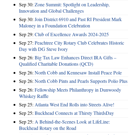
Sep 30:
Zone Summit: Spotlight on Leadership,
Innovation and Global Challenges
Sep 30:
Join District 6910 and Past RI President Mark
Maloney in a Foundation Celebration
Sep 29:
Club of Excellence Awards 2024-2025
Sep 27:
Peachtree City Rotary Club Celebrates Historic
Day with DG Steve Ivory
Sep 26:
Big Tax Law Enhances Direct IRA Gifts –
Qualified Charitable Donations (QCD)
Sep 26:
North Cobb and Kennesaw Install Peace Pole
Sep 26:
North Cobb Pints and Pearls Supports Polio Plus
Sep 26:
Fellowship Meets Philanthropy in Dunwoody
Whiskey Raffle
Sep 25:
Atlanta West End Rolls into Streets Alive!
Sep 25:
Buckhead Connects at Thirsty ThirdsDay
Sep 25:
A Behind-the-Scenes Look at LifeLine:
Buckhead Rotary on the Road