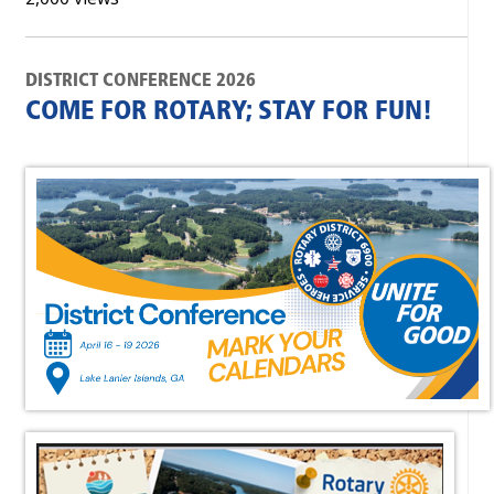
DISTRICT CONFERENCE 2026
COME FOR ROTARY; STAY FOR FUN!