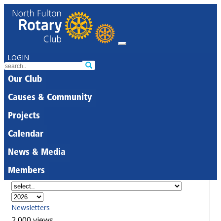
LOGIN
Our Club
Causes & Community
Projects
Calendar
News & Media
Members
Newsletters
2,000 views