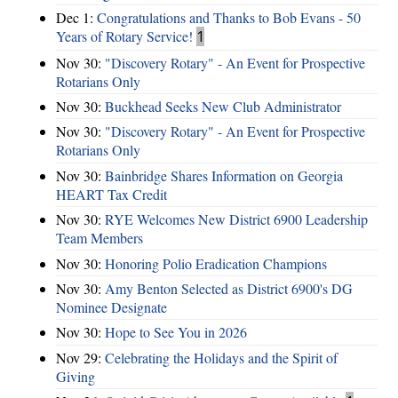
Dec 1:
Congratulations and Thanks to Bob Evans - 50
Years of Rotary Service!
1
Nov 30:
"Discovery Rotary" - An Event for Prospective
Rotarians Only
Nov 30:
Buckhead Seeks New Club Administrator
Nov 30:
"Discovery Rotary" - An Event for Prospective
Rotarians Only
Nov 30:
Bainbridge Shares Information on Georgia
HEART Tax Credit
Nov 30:
RYE Welcomes New District 6900 Leadership
Team Members
Nov 30:
Honoring Polio Eradication Champions
Nov 30:
Amy Benton Selected as District 6900's DG
Nominee Designate
Nov 30:
Hope to See You in 2026
Nov 29:
Celebrating the Holidays and the Spirit of
Giving