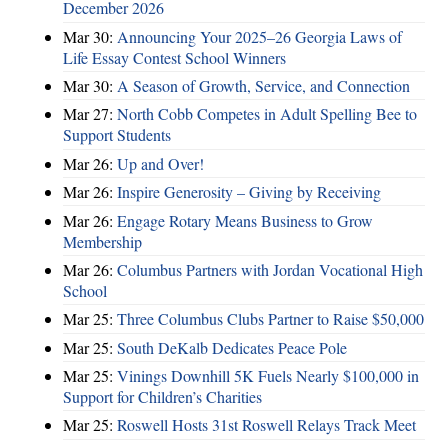
December 2026
Mar 30:
Announcing Your 2025–26 Georgia Laws of
Life Essay Contest School Winners
Mar 30:
A Season of Growth, Service, and Connection
Mar 27:
North Cobb Competes in Adult Spelling Bee to
Support Students
Mar 26:
Up and Over!
Mar 26:
Inspire Generosity – Giving by Receiving
Mar 26:
Engage Rotary Means Business to Grow
Membership
Mar 26:
Columbus Partners with Jordan Vocational High
School
Mar 25:
Three Columbus Clubs Partner to Raise $50,000
Mar 25:
South DeKalb Dedicates Peace Pole
Mar 25:
Vinings Downhill 5K Fuels Nearly $100,000 in
Support for Children’s Charities
Mar 25:
Roswell Hosts 31st Roswell Relays Track Meet