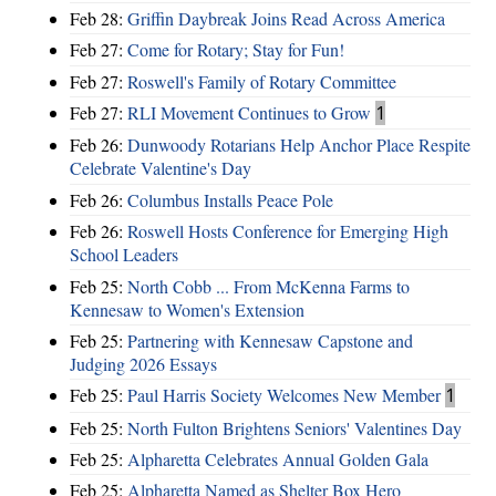
Feb 28:
Griffin Daybreak Joins Read Across America
Feb 27:
Come for Rotary; Stay for Fun!
Feb 27:
Roswell's Family of Rotary Committee
Feb 27:
RLI Movement Continues to Grow
1
Feb 26:
Dunwoody Rotarians Help Anchor Place Respite
Celebrate Valentine's Day
Feb 26:
Columbus Installs Peace Pole
Feb 26:
Roswell Hosts Conference for Emerging High
School Leaders
Feb 25:
North Cobb ... From McKenna Farms to
Kennesaw to Women's Extension
Feb 25:
Partnering with Kennesaw Capstone and
Judging 2026 Essays
Feb 25:
Paul Harris Society Welcomes New Member
1
Feb 25:
North Fulton Brightens Seniors' Valentines Day
Feb 25:
Alpharetta Celebrates Annual Golden Gala
Feb 25:
Alpharetta Named as Shelter Box Hero