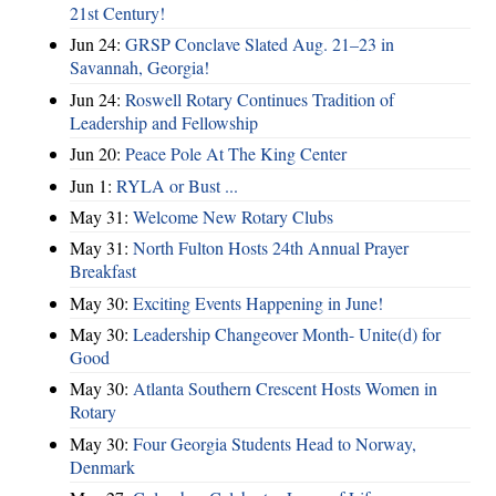
21st Century!
Jun 24:
GRSP Conclave Slated Aug. 21–23 in
Savannah, Georgia!
Jun 24:
Roswell Rotary Continues Tradition of
Leadership and Fellowship
Jun 20:
Peace Pole At The King Center
Jun 1:
RYLA or Bust ...
May 31:
Welcome New Rotary Clubs
May 31:
North Fulton Hosts 24th Annual Prayer
Breakfast
May 30:
Exciting Events Happening in June!
May 30:
Leadership Changeover Month- Unite(d) for
Good
May 30:
Atlanta Southern Crescent Hosts Women in
Rotary
May 30:
Four Georgia Students Head to Norway,
Denmark