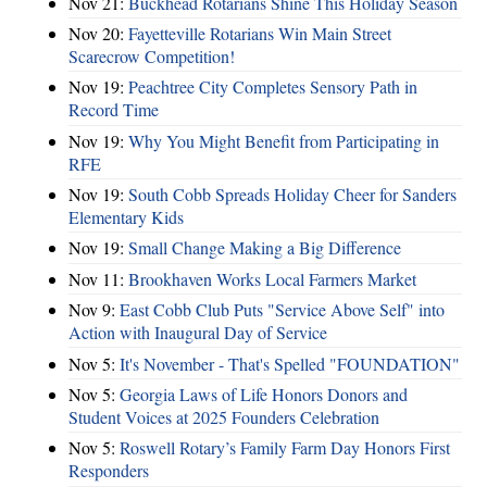
Nov 21:
Buckhead Rotarians Shine This Holiday Season
Nov 20:
Fayetteville Rotarians Win Main Street
Scarecrow Competition!
Nov 19:
Peachtree City Completes Sensory Path in
Record Time
Nov 19:
Why You Might Benefit from Participating in
RFE
Nov 19:
South Cobb Spreads Holiday Cheer for Sanders
Elementary Kids
Nov 19:
Small Change Making a Big Difference
Nov 11:
Brookhaven Works Local Farmers Market
Nov 9:
East Cobb Club Puts "Service Above Self" into
Action with Inaugural Day of Service
Nov 5:
It's November - That's Spelled "FOUNDATION"
Nov 5:
Georgia Laws of Life Honors Donors and
Student Voices at 2025 Founders Celebration
Nov 5:
Roswell Rotary’s Family Farm Day Honors First
Responders