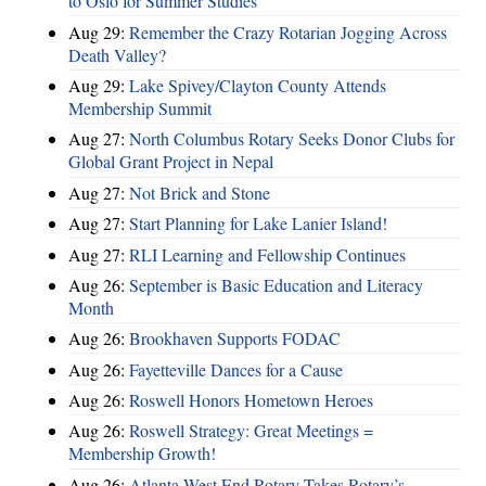
to Oslo for Summer Studies
Aug 29:
Remember the Crazy Rotarian Jogging Across
Death Valley?
Aug 29:
Lake Spivey/Clayton County Attends
Membership Summit
Aug 27:
North Columbus Rotary Seeks Donor Clubs for
Global Grant Project in Nepal
Aug 27:
Not Brick and Stone
Aug 27:
Start Planning for Lake Lanier Island!
Aug 27:
RLI Learning and Fellowship Continues
Aug 26:
September is Basic Education and Literacy
Month
Aug 26:
Brookhaven Supports FODAC
Aug 26:
Fayetteville Dances for a Cause
Aug 26:
Roswell Honors Hometown Heroes
Aug 26:
Roswell Strategy: Great Meetings =
Membership Growth!
Aug 26:
Atlanta West End Rotary Takes Rotary’s