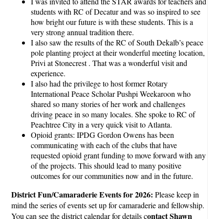
I was invited to attend the STAR awards for teachers and
students with RC of Decatur and was so inspired to see
how bright our future is with these students. This is a
very strong annual tradition there.
I also saw the results of the RC of South Dekalb’s peace
pole planting project at their wonderful meeting location,
Privi at Stonecrest . That was a wonderful visit and
experience.
I also had the privilege to host former Rotary
International Peace Scholar Pushpi Weekaroon who
shared so many stories of her work and challenges
driving peace in so many locales. She spoke to RC of
Peachtree City in a very quick visit to Atlanta.
Opioid grants: IPDG Gordon Owens has been
communicating with each of the clubs that have
requested opioid grant funding to move forward with any
of the projects. This should lead to many positive
outcomes for our communities now and in the future.
District Fun/Camaraderie Events for 2026:
Please keep in
mind the series of events set up for camaraderie and fellowship.
ontact Shawn
You can see the district calendar for details c