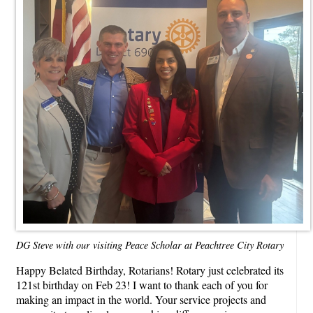
DG Steve with our visiting Peace Scholar at Peachtree City Rotary
Happy Belated Birthday, Rotarians! Rotary just celebrated its
121st birthday on Feb 23! I want to thank each of you for
making an impact in the world. Your service projects and