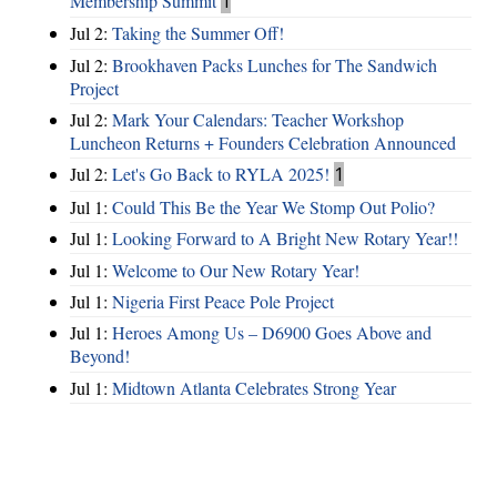
Membership Summit
1
Jul 2:
Taking the Summer Off!
Jul 2:
Brookhaven Packs Lunches for The Sandwich
Project
Jul 2:
Mark Your Calendars: Teacher Workshop
Luncheon Returns + Founders Celebration Announced
Jul 2:
Let's Go Back to RYLA 2025!
1
Jul 1:
Could This Be the Year We Stomp Out Polio?
Jul 1:
Looking Forward to A Bright New Rotary Year!!
Jul 1:
Welcome to Our New Rotary Year!
Jul 1:
Nigeria First Peace Pole Project
Jul 1:
Heroes Among Us – D6900 Goes Above and
Beyond!
Jul 1:
Midtown Atlanta Celebrates Strong Year