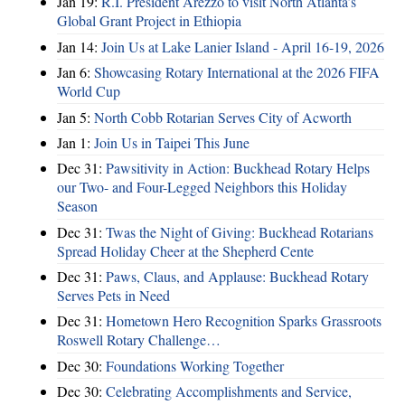
Jan 19:
R.I. President Arezzo to visit North Atlanta’s
Global Grant Project in Ethiopia
Jan 14:
Join Us at Lake Lanier Island - April 16-19, 2026
Jan 6:
Showcasing Rotary International at the 2026 FIFA
World Cup
Jan 5:
North Cobb Rotarian Serves City of Acworth
Jan 1:
Join Us in Taipei This June
Dec 31:
Pawsitivity in Action: Buckhead Rotary Helps
our Two- and Four-Legged Neighbors this Holiday
Season
Dec 31:
Twas the Night of Giving: Buckhead Rotarians
Spread Holiday Cheer at the Shepherd Cente
Dec 31:
Paws, Claus, and Applause: Buckhead Rotary
Serves Pets in Need
Dec 31:
Hometown Hero Recognition Sparks Grassroots
Roswell Rotary Challenge…
Dec 30:
Foundations Working Together
Dec 30:
Celebrating Accomplishments and Service,