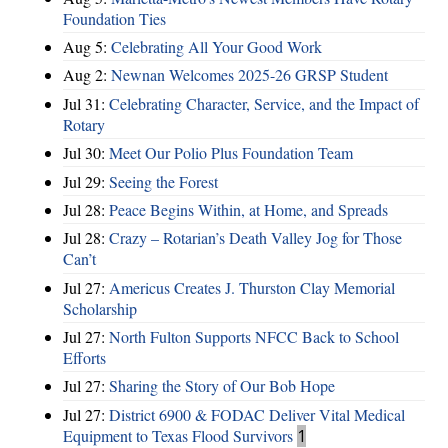
Foundation Ties
Aug 5:
Celebrating All Your Good Work
Aug 2:
Newnan Welcomes 2025-26 GRSP Student
Jul 31:
Celebrating Character, Service, and the Impact of
Rotary
Jul 30:
Meet Our Polio Plus Foundation Team
Jul 29:
Seeing the Forest
Jul 28:
Peace Begins Within, at Home, and Spreads
Jul 28:
Crazy – Rotarian’s Death Valley Jog for Those
Can’t
Jul 27:
Americus Creates J. Thurston Clay Memorial
Scholarship
Jul 27:
North Fulton Supports NFCC Back to School
Efforts
Jul 27:
Sharing the Story of Our Bob Hope
Jul 27:
District 6900 & FODAC Deliver Vital Medical
Equipment to Texas Flood Survivors
1