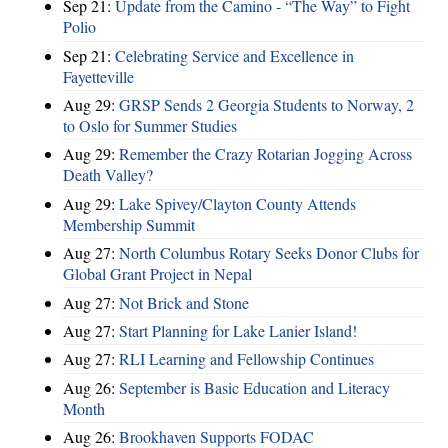
Sep 21:
Update from the Camino - “The Way” to Fight
Polio
Sep 21:
Celebrating Service and Excellence in
Fayetteville
Aug 29:
GRSP Sends 2 Georgia Students to Norway, 2
to Oslo for Summer Studies
Aug 29:
Remember the Crazy Rotarian Jogging Across
Death Valley?
Aug 29:
Lake Spivey/Clayton County Attends
Membership Summit
Aug 27:
North Columbus Rotary Seeks Donor Clubs for
Global Grant Project in Nepal
Aug 27:
Not Brick and Stone
Aug 27:
Start Planning for Lake Lanier Island!
Aug 27:
RLI Learning and Fellowship Continues
Aug 26:
September is Basic Education and Literacy
Month
Aug 26:
Brookhaven Supports FODAC