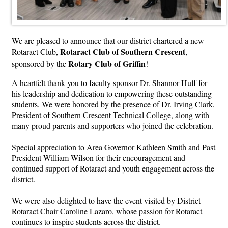
We are pleased to announce that our district chartered a new
Rotaract Club of Southern Crescent
Rotaract Club,
,
Rotary Club of Griffin
sponsored by the
!
A heartfelt thank you to faculty sponsor Dr. Shannor Huff for
his leadership and dedication to empowering these outstanding
students. We were honored by the presence of Dr. Irving Clark,
President of Southern Crescent Technical College, along with
many proud parents and supporters who joined the celebration.
Special appreciation to Area Governor Kathleen Smith and Past
President William Wilson for their encouragement and
continued support of Rotaract and youth engagement across the
district.
We were also delighted to have the event visited by District
Rotaract Chair Caroline Lazaro, whose passion for Rotaract
continues to inspire students across the district.