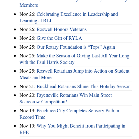
Members
Nov 26:
Celebrating Excellence in Leadership and
Learning at RLI
Nov 26:
Roswell Honors Veterans
Nov 26:
Give the Gift of RYLA
Nov 25:
Our Rotary Foundation is “Tops” Again!
Nov 25:
Make the Season of Giving Last All Year Long
with the Paul Harris Society
Nov 25:
Roswell Rotarians Jump into Action on Student
Meals and More
Nov 21:
Buckhead Rotarians Shine This Holiday Season
Nov 20:
Fayetteville Rotarians Win Main Street
Scarecrow Competition!
Nov 19:
Peachtree City Completes Sensory Path in
Record Time
Nov 19:
Why You Might Benefit from Participating in
RFE