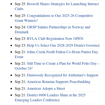
Sep 25:
Roswell Shares Strategies for Launching Interact
Clubs
Sep 25:
Congratulations to Our 2025-26 Competitive
Grant Winners!
Sep 24:
GRSP Salutes Partnerships in Norway and
Denmark
Sep 23:
RYLA Club Registration Now OPEN
Sep 23:
Help Us Select Our 2028-2029 District Governor
Sep 21:
Johns Creek-North Fulton Co-Hosts Patriot Day
Event
Sep 21:
Still Time to Create a Plan for World Polio Day –
October 24!
Sep 21:
Dunwoody Recognized for Alzheimer's Support
Sep 21:
Americus Rotarian Supports Peacebuilding
Sep 21:
Americus Adopts a Street
Sep 21:
District 6900 Leaders Shine at the 2025
Emerging Leaders Conference