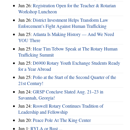
Jun 26:
Registration Open for the Teacher & Rotarian
Workshop Luncheon
Jun 26:
District Investment Helps Transform Law
Enforcement’s Fight Against Human Trafficking
Jun 25:
Atlanta Is Making History — And We Need
YOU There
Jun 25:
Hear Tim Tebow Speak at The Rotary Human
Trafficking Summit
Jun 25:
D6900 Rotary Youth Exchange Students Ready
for a Year Abroad
Jun 25:
Polio at the Start of the Second Quarter of the
21st Century!
Jun 24:
GRSP Conclave Slated Aug. 21–23 in
Savannah, Georgia!
Jun 24:
Roswell Rotary Continues Tradition of
Leadership and Fellowship
Jun 20:
Peace Pole At The King Center
Jun 1:
RYLA or Bust ...