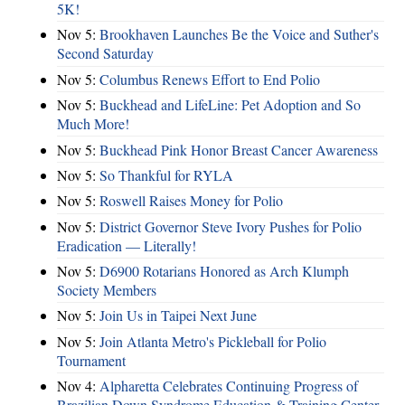
5K!
Nov 5:
Brookhaven Launches Be the Voice and Suther's
Second Saturday
Nov 5:
Columbus Renews Effort to End Polio
Nov 5:
Buckhead and LifeLine: Pet Adoption and So
Much More!
Nov 5:
Buckhead Pink Honor Breast Cancer Awareness
Nov 5:
So Thankful for RYLA
Nov 5:
Roswell Raises Money for Polio
Nov 5:
District Governor Steve Ivory Pushes for Polio
Eradication — Literally!
Nov 5:
D6900 Rotarians Honored as Arch Klumph
Society Members
Nov 5:
Join Us in Taipei Next June
Nov 5:
Join Atlanta Metro's Pickleball for Polio
Tournament
Nov 4:
Alpharetta Celebrates Continuing Progress of
Brazilian Down Syndrome Education & Training Center