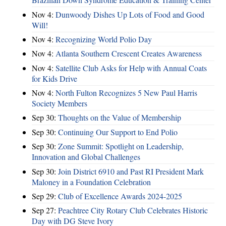
Nov 4:
Dunwoody Dishes Up Lots of Food and Good
Will!
Nov 4:
Recognizing World Polio Day
Nov 4:
Atlanta Southern Crescent Creates Awareness
Nov 4:
Satellite Club Asks for Help with Annual Coats
for Kids Drive
Nov 4:
North Fulton Recognizes 5 New Paul Harris
Society Members
Sep 30:
Thoughts on the Value of Membership
Sep 30:
Continuing Our Support to End Polio
Sep 30:
Zone Summit: Spotlight on Leadership,
Innovation and Global Challenges
Sep 30:
Join District 6910 and Past RI President Mark
Maloney in a Foundation Celebration
Sep 29:
Club of Excellence Awards 2024-2025
Sep 27:
Peachtree City Rotary Club Celebrates Historic
Day with DG Steve Ivory