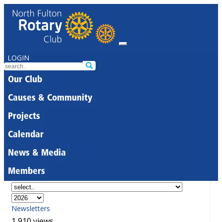
LOGIN
Our Club
Causes & Community
Projects
Calendar
News & Media
Members
Newsletters
1,910 views