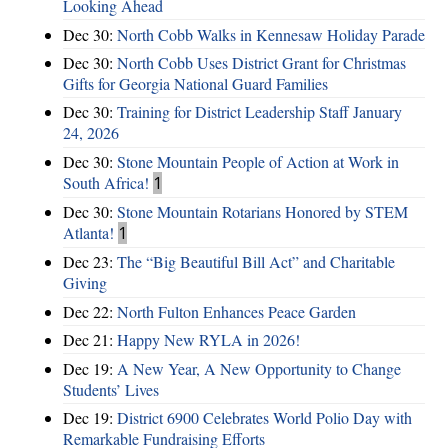
Looking Ahead
Dec 30:
North Cobb Walks in Kennesaw Holiday Parade
Dec 30:
North Cobb Uses District Grant for Christmas
Gifts for Georgia National Guard Families
Dec 30:
Training for District Leadership Staff January
24, 2026
Dec 30:
Stone Mountain People of Action at Work in
South Africa!
1
Dec 30:
Stone Mountain Rotarians Honored by STEM
Atlanta!
1
Dec 23:
The “Big Beautiful Bill Act” and Charitable
Giving
Dec 22:
North Fulton Enhances Peace Garden
Dec 21:
Happy New RYLA in 2026!
Dec 19:
A New Year, A New Opportunity to Change
Students’ Lives
Dec 19:
District 6900 Celebrates World Polio Day with
Remarkable Fundraising Efforts