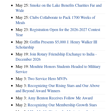
May 25:
Smoke on the Lake Benefits Charities Far and
Wide
May 25:
Clubs Collaborate to Pack 1700 Weeks of
Meals
May 23:
Registration Open for the 2026-2027 Contest
Year
May 20:
Griffin Presents $5,000 J. Henry Walker III
Scholarship
May 19:
Join Rotary Friendship Exchange to India -
December 2026
May 19:
Moultrie Honors Students Headed to Military
Service
May 3:
Two Service Hero MVPs
May 3:
Recognizing Our Rising Stars and Our Above
and Beyond Award Winners
May 3:
Amy Benton Receives Follow Me Award
May 2:
Recognizing Our Membership Growth Stars