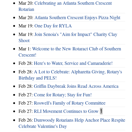
Mar 20:
Celebrating an Atlanta Southern Crescent
Rotarian
Mar 20:
Atlanta Southern Crescent Enjoys Pizza Night
Mar 19:
One Day for RYLA
Mar 19:
Join Senoia's "Aim for Impact" Charity Clay
Shoot
Mar 1:
Welcome to the New Rotaract Club of Southern
Crescent!
Feb 28:
Here's to Water, Service and Camaraderie!
Feb 28:
A Lot to Celebrate: Alpharetta Giving, Rotary's
Birthday and PELS!
Feb 28:
Griffin Daybreak Joins Read Across America
Feb 27:
Come for Rotary; Stay for Fun!
Feb 27:
Roswell's Family of Rotary Committee
Feb 27:
RLI Movement Continues to Grow
1
Feb 26:
Dunwoody Rotarians Help Anchor Place Respite
Celebrate Valentine's Day