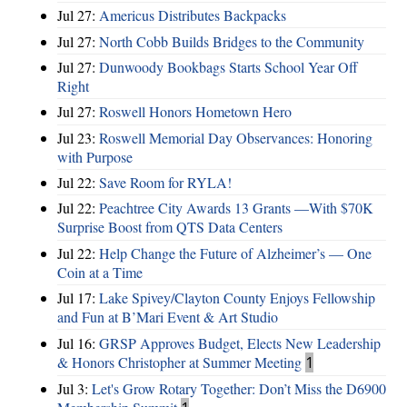
Jul 27:
Americus Distributes Backpacks
Jul 27:
North Cobb Builds Bridges to the Community
Jul 27:
Dunwoody Bookbags Starts School Year Off
Right
Jul 27:
Roswell Honors Hometown Hero
Jul 23:
Roswell Memorial Day Observances: Honoring
with Purpose
Jul 22:
Save Room for RYLA!
Jul 22:
Peachtree City Awards 13 Grants —With $70K
Surprise Boost from QTS Data Centers
Jul 22:
Help Change the Future of Alzheimer’s — One
Coin at a Time
Jul 17:
Lake Spivey/Clayton County Enjoys Fellowship
and Fun at B’Mari Event & Art Studio
Jul 16:
GRSP Approves Budget, Elects New Leadership
& Honors Christopher at Summer Meeting
1
Jul 3:
Let's Grow Rotary Together: Don’t Miss the D6900