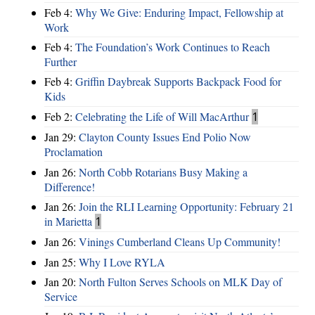
Feb 4:
Why We Give: Enduring Impact, Fellowship at
Work
Feb 4:
The Foundation’s Work Continues to Reach
Further
Feb 4:
Griffin Daybreak Supports Backpack Food for
Kids
Feb 2:
Celebrating the Life of Will MacArthur
1
Jan 29:
Clayton County Issues End Polio Now
Proclamation
Jan 26:
North Cobb Rotarians Busy Making a
Difference!
Jan 26:
Join the RLI Learning Opportunity: February 21
in Marietta
1
Jan 26:
Vinings Cumberland Cleans Up Community!
Jan 25:
Why I Love RYLA
Jan 20:
North Fulton Serves Schools on MLK Day of
Service