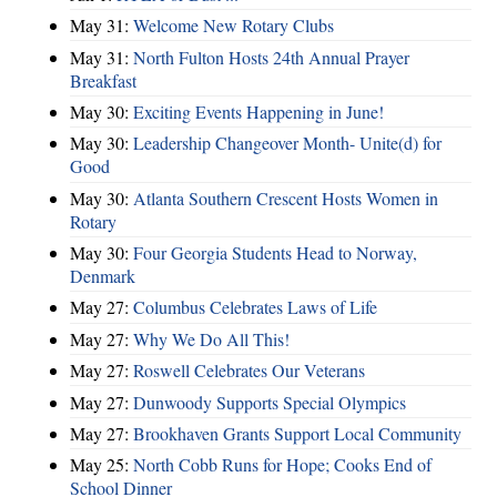
May 31:
Welcome New Rotary Clubs
May 31:
North Fulton Hosts 24th Annual Prayer
Breakfast
May 30:
Exciting Events Happening in June!
May 30:
Leadership Changeover Month- Unite(d) for
Good
May 30:
Atlanta Southern Crescent Hosts Women in
Rotary
May 30:
Four Georgia Students Head to Norway,
Denmark
May 27:
Columbus Celebrates Laws of Life
May 27:
Why We Do All This!
May 27:
Roswell Celebrates Our Veterans
May 27:
Dunwoody Supports Special Olympics
May 27:
Brookhaven Grants Support Local Community
May 25:
North Cobb Runs for Hope; Cooks End of
School Dinner