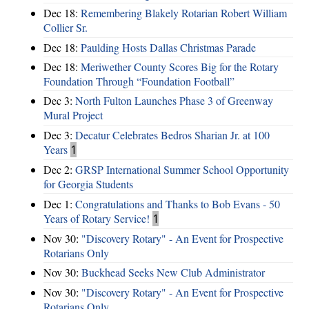
Dec 18:
Remembering Blakely Rotarian Robert William
Collier Sr.
Dec 18:
Paulding Hosts Dallas Christmas Parade
Dec 18:
Meriwether County Scores Big for the Rotary
Foundation Through “Foundation Football”
Dec 3:
North Fulton Launches Phase 3 of Greenway
Mural Project
Dec 3:
Decatur Celebrates Bedros Sharian Jr. at 100
Years
1
Dec 2:
GRSP International Summer School Opportunity
for Georgia Students
Dec 1:
Congratulations and Thanks to Bob Evans - 50
Years of Rotary Service!
1
Nov 30:
"Discovery Rotary" - An Event for Prospective
Rotarians Only
Nov 30:
Buckhead Seeks New Club Administrator
Nov 30:
"Discovery Rotary" - An Event for Prospective
Rotarians Only