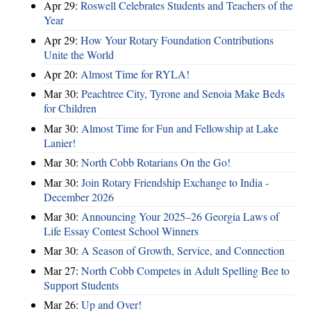
Apr 29:
Roswell Celebrates Students and Teachers of the
Year
Apr 29:
How Your Rotary Foundation Contributions
Unite the World
Apr 20:
Almost Time for RYLA!
Mar 30:
Peachtree City, Tyrone and Senoia Make Beds
for Children
Mar 30:
Almost Time for Fun and Fellowship at Lake
Lanier!
Mar 30:
North Cobb Rotarians On the Go!
Mar 30:
Join Rotary Friendship Exchange to India -
December 2026
Mar 30:
Announcing Your 2025–26 Georgia Laws of
Life Essay Contest School Winners
Mar 30:
A Season of Growth, Service, and Connection
Mar 27:
North Cobb Competes in Adult Spelling Bee to
Support Students
Mar 26:
Up and Over!