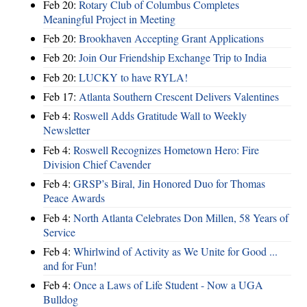
Feb 20:
Rotary Club of Columbus Completes
Meaningful Project in Meeting
Feb 20:
Brookhaven Accepting Grant Applications
Feb 20:
Join Our Friendship Exchange Trip to India
Feb 20:
LUCKY to have RYLA!
Feb 17:
Atlanta Southern Crescent Delivers Valentines
Feb 4:
Roswell Adds Gratitude Wall to Weekly
Newsletter
Feb 4:
Roswell Recognizes Hometown Hero: Fire
Division Chief Cavender
Feb 4:
GRSP’s Biral, Jin Honored Duo for Thomas
Peace Awards
Feb 4:
North Atlanta Celebrates Don Millen, 58 Years of
Service
Feb 4:
Whirlwind of Activity as We Unite for Good ...
and for Fun!
Feb 4:
Once a Laws of Life Student - Now a UGA
Bulldog