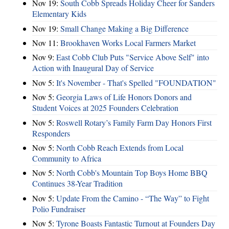
Nov 19:
South Cobb Spreads Holiday Cheer for Sanders
Elementary Kids
Nov 19:
Small Change Making a Big Difference
Nov 11:
Brookhaven Works Local Farmers Market
Nov 9:
East Cobb Club Puts "Service Above Self" into
Action with Inaugural Day of Service
Nov 5:
It's November - That's Spelled "FOUNDATION"
Nov 5:
Georgia Laws of Life Honors Donors and
Student Voices at 2025 Founders Celebration
Nov 5:
Roswell Rotary’s Family Farm Day Honors First
Responders
Nov 5:
North Cobb Reach Extends from Local
Community to Africa
Nov 5:
North Cobb's Mountain Top Boys Home BBQ
Continues 38-Year Tradition
Nov 5:
Update From the Camino - “The Way” to Fight
Polio Fundraiser
Nov 5:
Tyrone Boasts Fantastic Turnout at Founders Day