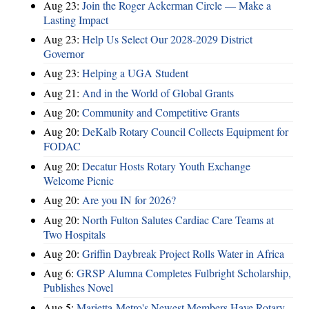
Aug 23:
Join the Roger Ackerman Circle — Make a
Lasting Impact
Aug 23:
Help Us Select Our 2028-2029 District
Governor
Aug 23:
Helping a UGA Student
Aug 21:
And in the World of Global Grants
Aug 20:
Community and Competitive Grants
Aug 20:
DeKalb Rotary Council Collects Equipment for
FODAC
Aug 20:
Decatur Hosts Rotary Youth Exchange
Welcome Picnic
Aug 20:
Are you IN for 2026?
Aug 20:
North Fulton Salutes Cardiac Care Teams at
Two Hospitals
Aug 20:
Griffin Daybreak Project Rolls Water in Africa
Aug 6:
GRSP Alumna Completes Fulbright Scholarship,
Publishes Novel
Aug 5:
Marietta-Metro's Newest Members Have Rotary