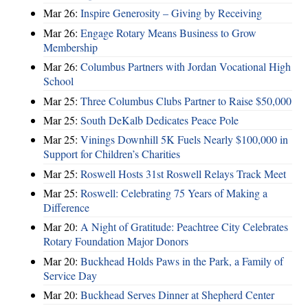
Mar 26:
Inspire Generosity – Giving by Receiving
Mar 26:
Engage Rotary Means Business to Grow
Membership
Mar 26:
Columbus Partners with Jordan Vocational High
School
Mar 25:
Three Columbus Clubs Partner to Raise $50,000
Mar 25:
South DeKalb Dedicates Peace Pole
Mar 25:
Vinings Downhill 5K Fuels Nearly $100,000 in
Support for Children’s Charities
Mar 25:
Roswell Hosts 31st Roswell Relays Track Meet
Mar 25:
Roswell: Celebrating 75 Years of Making a
Difference
Mar 20:
A Night of Gratitude: Peachtree City Celebrates
Rotary Foundation Major Donors
Mar 20:
Buckhead Holds Paws in the Park, a Family of
Service Day
Mar 20:
Buckhead Serves Dinner at Shepherd Center