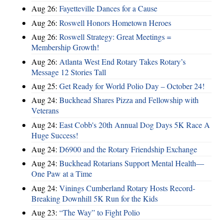
Aug 26:
Fayetteville Dances for a Cause
Aug 26:
Roswell Honors Hometown Heroes
Aug 26:
Roswell Strategy: Great Meetings =
Membership Growth!
Aug 26:
Atlanta West End Rotary Takes Rotary’s
Message 12 Stories Tall
Aug 25:
Get Ready for World Polio Day – October 24!
Aug 24:
Buckhead Shares Pizza and Fellowship with
Veterans
Aug 24:
East Cobb's 20th Annual Dog Days 5K Race A
Huge Success!
Aug 24:
D6900 and the Rotary Friendship Exchange
Aug 24:
Buckhead Rotarians Support Mental Health—
One Paw at a Time
Aug 24:
Vinings Cumberland Rotary Hosts Record-
Breaking Downhill 5K Run for the Kids
Aug 23:
“The Way” to Fight Polio