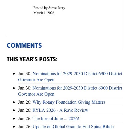
Posted by Steve Ivory
March 1, 2026
COMMENTS
THIS YEAR’S POSTS:
Jun 30:
Nominations for 2029-2030 District 6900 District
Governor Are Open
Jun 30:
Nominations for 2029-2030 District 6900 District
Governor Are Open
Jun 26:
Why Rotary Foundation Giving Matters
Jun 26:
RYLA 2026 - A Rave Review
Jun 26:
The Ides of June ... 2026!
Jun 26:
Update on Global Grant to End Spina Bifida