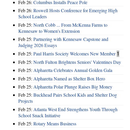
Feb 26:
Columbus Installs Peace Pole
Feb 26:
Roswell Hosts Conference for Emerging High
School Leaders
Feb 25:
North Cobb ... From McKenna Farms to
Kennesaw to Women's Extension
Feb 25:
Partnering with Kennesaw Capstone and
Judging 2026 Essays
Feb 25:
Paul Harris Society Welcomes New Member
1
Feb 25:
North Fulton Brightens Seniors' Valentines Day
Feb 25:
Alpharetta Celebrates Annual Golden Gala
Feb 25:
Alpharetta Named as Shelter Box Hero
Feb 25:
Alpharetta Polar Plunge Raises Big Money
Feb 25:
Buckhead Pairs School Kids and Shelter Dog
Projects
Feb 25:
Atlanta West End Strengthens Youth Through
School Snack Initiative
Feb 25:
Rotary Means Business