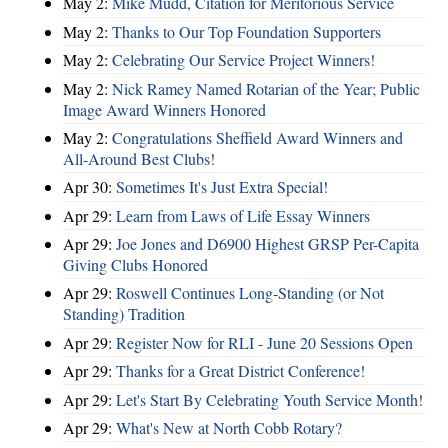
May 2:
Mike Mudd, Citation for Meritorious Service
May 2:
Thanks to Our Top Foundation Supporters
May 2:
Celebrating Our Service Project Winners!
May 2:
Nick Ramey Named Rotarian of the Year; Public
Image Award Winners Honored
May 2:
Congratulations Sheffield Award Winners and
All-Around Best Clubs!
Apr 30:
Sometimes It's Just Extra Special!
Apr 29:
Learn from Laws of Life Essay Winners
Apr 29:
Joe Jones and D6900 Highest GRSP Per-Capita
Giving Clubs Honored
Apr 29:
Roswell Continues Long-Standing (or Not
Standing) Tradition
Apr 29:
Register Now for RLI - June 20 Sessions Open
Apr 29:
Thanks for a Great District Conference!
Apr 29:
Let's Start By Celebrating Youth Service Month!
Apr 29:
What's New at North Cobb Rotary?