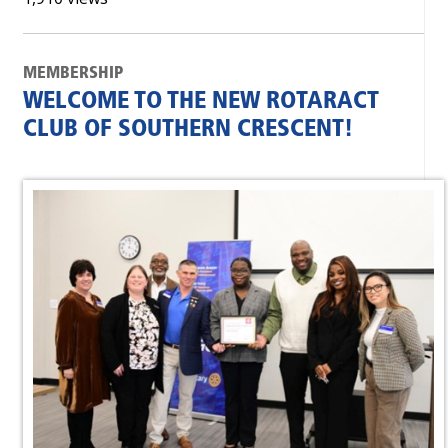
MEMBERSHIP
WELCOME TO THE NEW ROTARACT
CLUB OF SOUTHERN CRESCENT!