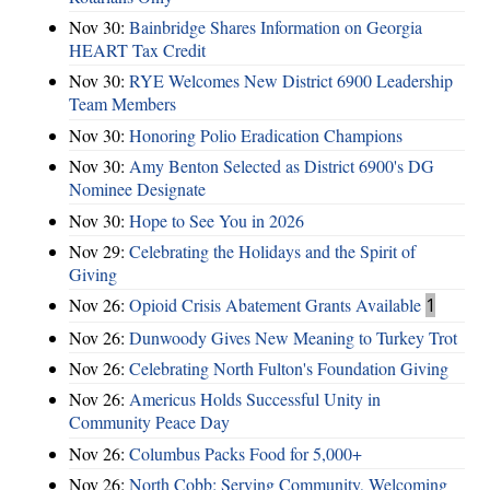
Nov 30:
Bainbridge Shares Information on Georgia
HEART Tax Credit
Nov 30:
RYE Welcomes New District 6900 Leadership
Team Members
Nov 30:
Honoring Polio Eradication Champions
Nov 30:
Amy Benton Selected as District 6900's DG
Nominee Designate
Nov 30:
Hope to See You in 2026
Nov 29:
Celebrating the Holidays and the Spirit of
Giving
Nov 26:
Opioid Crisis Abatement Grants Available
1
Nov 26:
Dunwoody Gives New Meaning to Turkey Trot
Nov 26:
Celebrating North Fulton's Foundation Giving
Nov 26:
Americus Holds Successful Unity in
Community Peace Day
Nov 26:
Columbus Packs Food for 5,000+
Nov 26:
North Cobb: Serving Community, Welcoming