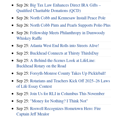
Sep 26:
Big Tax Law Enhances Direct IRA Gifts –
Qualified Charitable Donations (QCD)
Sep 26:
North Cobb and Kennesaw Install Peace Pole
Sep 26:
North Cobb Pints and Pearls Supports Polio Plus
Sep 26:
Fellowship Meets Philanthropy in Dunwoody
Whiskey Raffle
Sep 25:
Atlanta West End Rolls into Streets Alive!
Sep 25:
Buckhead Connects at Thirsty ThirdsDay
Sep 25:
A Behind-the-Scenes Look at LifeLine:
Buckhead Rotary on the Road
Sep 25:
Forsyth-Monroe County Takes Up Pickleball!
Sep 25:
Rotarians and Teachers Kick Off 2025–26 Laws
of Life Essay Contest
Sep 25:
Join Us for RLI in Columbus This November
Sep 25:
"Money for Nothing? I Think Not"
Sep 25:
Roswell Recognizes Hometown Hero: Fire
Captain Jeff Mealor