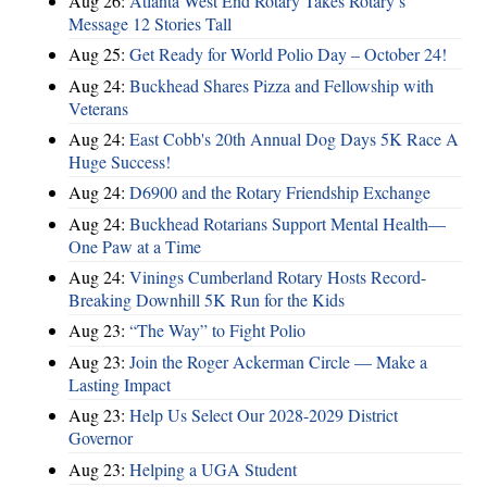
Aug 26:
Atlanta West End Rotary Takes Rotary’s
Message 12 Stories Tall
Aug 25:
Get Ready for World Polio Day – October 24!
Aug 24:
Buckhead Shares Pizza and Fellowship with
Veterans
Aug 24:
East Cobb's 20th Annual Dog Days 5K Race A
Huge Success!
Aug 24:
D6900 and the Rotary Friendship Exchange
Aug 24:
Buckhead Rotarians Support Mental Health—
One Paw at a Time
Aug 24:
Vinings Cumberland Rotary Hosts Record-
Breaking Downhill 5K Run for the Kids
Aug 23:
“The Way” to Fight Polio
Aug 23:
Join the Roger Ackerman Circle — Make a
Lasting Impact
Aug 23:
Help Us Select Our 2028-2029 District
Governor
Aug 23:
Helping a UGA Student