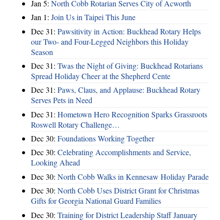
Jan 5:
North Cobb Rotarian Serves City of Acworth
Jan 1:
Join Us in Taipei This June
Dec 31:
Pawsitivity in Action: Buckhead Rotary Helps
our Two- and Four-Legged Neighbors this Holiday
Season
Dec 31:
Twas the Night of Giving: Buckhead Rotarians
Spread Holiday Cheer at the Shepherd Cente
Dec 31:
Paws, Claus, and Applause: Buckhead Rotary
Serves Pets in Need
Dec 31:
Hometown Hero Recognition Sparks Grassroots
Roswell Rotary Challenge…
Dec 30:
Foundations Working Together
Dec 30:
Celebrating Accomplishments and Service,
Looking Ahead
Dec 30:
North Cobb Walks in Kennesaw Holiday Parade
Dec 30:
North Cobb Uses District Grant for Christmas
Gifts for Georgia National Guard Families
Dec 30:
Training for District Leadership Staff January