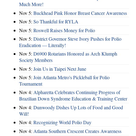
Much More!
Nov 5:
Buckhead Pink Honor Breast Cancer Awareness
Nov 5:
So Thankful for RYLA
Nov 5:
Roswell Raises Money for Polio
Nov 5:
District Governor Steve Ivory Pushes for Polio
Eradication — Literally!
Nov 5:
D6900 Rotarians Honored as Arch Klumph
Society Members
Nov 5:
Join Us in Taipei Next June
Nov 5:
Join Atlanta Metro's Pickleball for Polio
Tournament
Nov 4:
Alpharetta Celebrates Continuing Progress of
Brazilian Down Syndrome Education & Training Center
Nov 4:
Dunwoody Dishes Up Lots of Food and Good
Will!
Nov 4:
Recognizing World Polio Day
Nov 4:
Atlanta Southern Crescent Creates Awareness