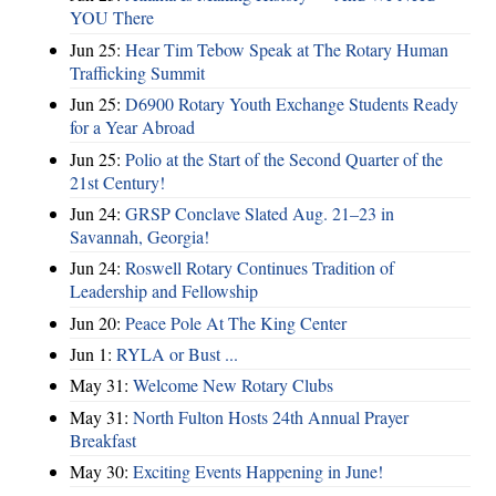
YOU There
Jun 25:
Hear Tim Tebow Speak at The Rotary Human
Trafficking Summit
Jun 25:
D6900 Rotary Youth Exchange Students Ready
for a Year Abroad
Jun 25:
Polio at the Start of the Second Quarter of the
21st Century!
Jun 24:
GRSP Conclave Slated Aug. 21–23 in
Savannah, Georgia!
Jun 24:
Roswell Rotary Continues Tradition of
Leadership and Fellowship
Jun 20:
Peace Pole At The King Center
Jun 1:
RYLA or Bust ...
May 31:
Welcome New Rotary Clubs
May 31:
North Fulton Hosts 24th Annual Prayer
Breakfast
May 30:
Exciting Events Happening in June!