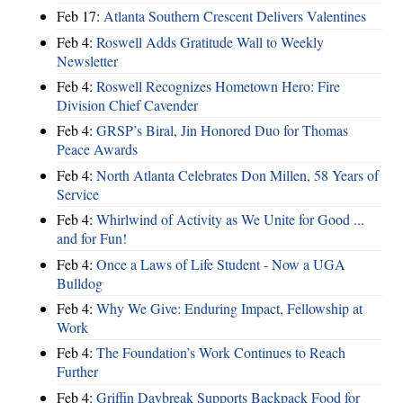
Feb 17:
Atlanta Southern Crescent Delivers Valentines
Feb 4:
Roswell Adds Gratitude Wall to Weekly
Newsletter
Feb 4:
Roswell Recognizes Hometown Hero: Fire
Division Chief Cavender
Feb 4:
GRSP’s Biral, Jin Honored Duo for Thomas
Peace Awards
Feb 4:
North Atlanta Celebrates Don Millen, 58 Years of
Service
Feb 4:
Whirlwind of Activity as We Unite for Good ...
and for Fun!
Feb 4:
Once a Laws of Life Student - Now a UGA
Bulldog
Feb 4:
Why We Give: Enduring Impact, Fellowship at
Work
Feb 4:
The Foundation’s Work Continues to Reach
Further
Feb 4:
Griffin Daybreak Supports Backpack Food for