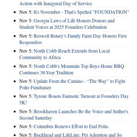
Action with Inaugural Day of Service
Nov 5:
It's November - That's Spelled "FOUNDATION"
Nov 5:
Georgia Laws of Life Honors Donors and
Student Voices at 2025 Founders Celebration
Nov 5:
Roswell Rotary’s Family Farm Day Honors First
Responders
Nov 5:
North Cobb Reach Extends from Local
Community to Africa
Nov 5:
North Cobb's Mountain Top Boys Home BBQ
Continues 38-Year Tradition
Nov 5:
Update From the Camino - “The Way” to Fight
Polio Fundraiser
Nov 5:
Tyrone Boasts Fantastic Turnout at Founders Day
5K!
Nov 5:
Brookhaven Launches Be the Voice and Suther's
Second Saturday
Nov 5:
Columbus Renews Effort to End Polio
Nov 5:
Buckhead and LifeLine: Pet Adoption and So