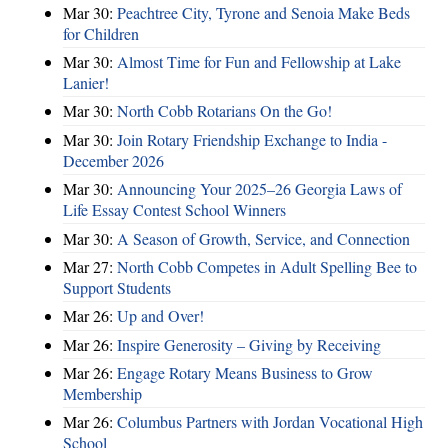
Mar 30:
Peachtree City, Tyrone and Senoia Make Beds
for Children
Mar 30:
Almost Time for Fun and Fellowship at Lake
Lanier!
Mar 30:
North Cobb Rotarians On the Go!
Mar 30:
Join Rotary Friendship Exchange to India -
December 2026
Mar 30:
Announcing Your 2025–26 Georgia Laws of
Life Essay Contest School Winners
Mar 30:
A Season of Growth, Service, and Connection
Mar 27:
North Cobb Competes in Adult Spelling Bee to
Support Students
Mar 26:
Up and Over!
Mar 26:
Inspire Generosity – Giving by Receiving
Mar 26:
Engage Rotary Means Business to Grow
Membership
Mar 26:
Columbus Partners with Jordan Vocational High
School