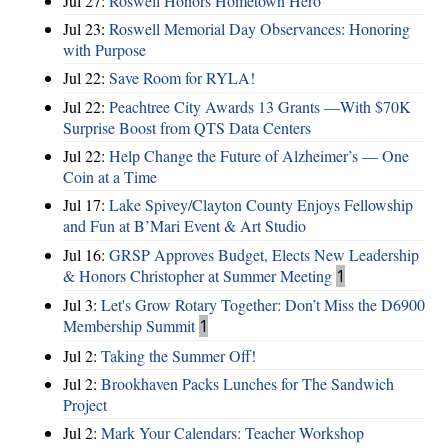
Jul 27:
Roswell Honors Hometown Hero
Jul 23:
Roswell Memorial Day Observances: Honoring
with Purpose
Jul 22:
Save Room for RYLA!
Jul 22:
Peachtree City Awards 13 Grants —With $70K
Surprise Boost from QTS Data Centers
Jul 22:
Help Change the Future of Alzheimer’s — One
Coin at a Time
Jul 17:
Lake Spivey/Clayton County Enjoys Fellowship
and Fun at B’Mari Event & Art Studio
Jul 16:
GRSP Approves Budget, Elects New Leadership
& Honors Christopher at Summer Meeting
1
Jul 3:
Let's Grow Rotary Together: Don’t Miss the D6900
Membership Summit
1
Jul 2:
Taking the Summer Off!
Jul 2:
Brookhaven Packs Lunches for The Sandwich
Project
Jul 2:
Mark Your Calendars: Teacher Workshop