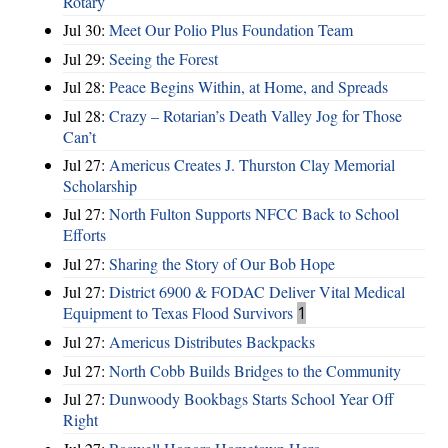
Rotary
Jul 30:
Meet Our Polio Plus Foundation Team
Jul 29:
Seeing the Forest
Jul 28:
Peace Begins Within, at Home, and Spreads
Jul 28:
Crazy – Rotarian’s Death Valley Jog for Those
Can’t
Jul 27:
Americus Creates J. Thurston Clay Memorial
Scholarship
Jul 27:
North Fulton Supports NFCC Back to School
Efforts
Jul 27:
Sharing the Story of Our Bob Hope
Jul 27:
District 6900 & FODAC Deliver Vital Medical
Equipment to Texas Flood Survivors
1
Jul 27:
Americus Distributes Backpacks
Jul 27:
North Cobb Builds Bridges to the Community
Jul 27:
Dunwoody Bookbags Starts School Year Off
Right