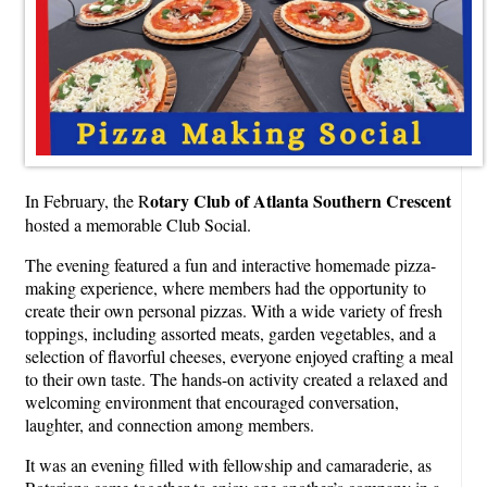
otary Club of Atlanta Southern Crescent
In February, the R
hosted a memorable Club Social.
The evening featured a fun and interactive homemade pizza-
making experience, where members had the opportunity to
create their own personal pizzas. With a wide variety of fresh
toppings, including assorted meats, garden vegetables, and a
selection of flavorful cheeses, everyone enjoyed crafting a meal
to their own taste. The hands-on activity created a relaxed and
welcoming environment that encouraged conversation,
laughter, and connection among members.
It was an evening filled with fellowship and camaraderie, as