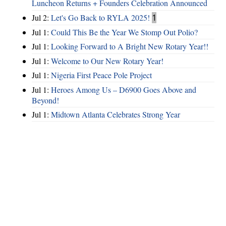
Luncheon Returns + Founders Celebration Announced
Jul 2:
Let's Go Back to RYLA 2025!
1
Jul 1:
Could This Be the Year We Stomp Out Polio?
Jul 1:
Looking Forward to A Bright New Rotary Year!!
Jul 1:
Welcome to Our New Rotary Year!
Jul 1:
Nigeria First Peace Pole Project
Jul 1:
Heroes Among Us – D6900 Goes Above and
Beyond!
Jul 1:
Midtown Atlanta Celebrates Strong Year