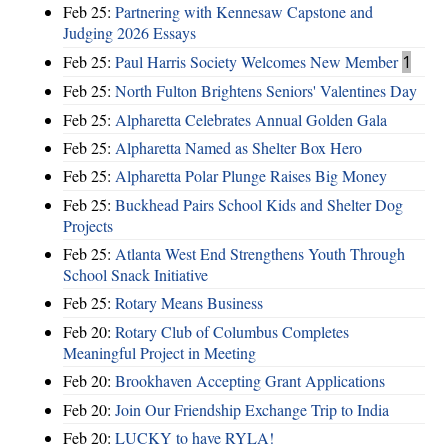
Feb 25:
Partnering with Kennesaw Capstone and
Judging 2026 Essays
Feb 25:
Paul Harris Society Welcomes New Member
1
Feb 25:
North Fulton Brightens Seniors' Valentines Day
Feb 25:
Alpharetta Celebrates Annual Golden Gala
Feb 25:
Alpharetta Named as Shelter Box Hero
Feb 25:
Alpharetta Polar Plunge Raises Big Money
Feb 25:
Buckhead Pairs School Kids and Shelter Dog
Projects
Feb 25:
Atlanta West End Strengthens Youth Through
School Snack Initiative
Feb 25:
Rotary Means Business
Feb 20:
Rotary Club of Columbus Completes
Meaningful Project in Meeting
Feb 20:
Brookhaven Accepting Grant Applications
Feb 20:
Join Our Friendship Exchange Trip to India
Feb 20:
LUCKY to have RYLA!