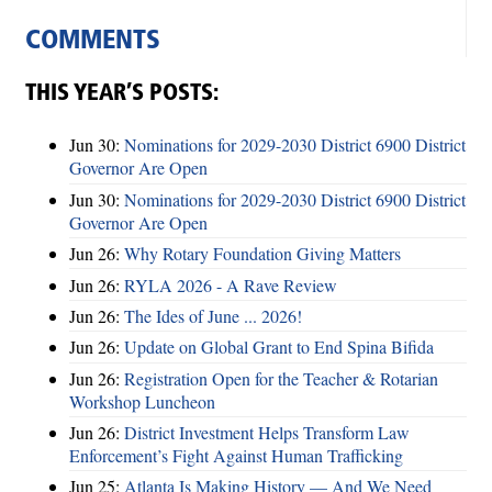
COMMENTS
THIS YEAR’S POSTS:
Jun 30:
Nominations for 2029-2030 District 6900 District
Governor Are Open
Jun 30:
Nominations for 2029-2030 District 6900 District
Governor Are Open
Jun 26:
Why Rotary Foundation Giving Matters
Jun 26:
RYLA 2026 - A Rave Review
Jun 26:
The Ides of June ... 2026!
Jun 26:
Update on Global Grant to End Spina Bifida
Jun 26:
Registration Open for the Teacher & Rotarian
Workshop Luncheon
Jun 26:
District Investment Helps Transform Law
Enforcement’s Fight Against Human Trafficking
Jun 25:
Atlanta Is Making History — And We Need