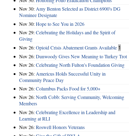
Nov 30:
Honoring Polio Eradication Champions
Nov 30:
Amy Benton Selected as District 6900's DG
Nominee Designate
Nov 30:
Hope to See You in 2026
Nov 29:
Celebrating the Holidays and the Spirit of
Giving
Nov 26:
Opioid Crisis Abatement Grants Available
1
Nov 26:
Dunwoody Gives New Meaning to Turkey Trot
Nov 26:
Celebrating North Fulton's Foundation Giving
Nov 26:
Americus Holds Successful Unity in
Community Peace Day
Nov 26:
Columbus Packs Food for 5,000+
Nov 26:
North Cobb: Serving Community, Welcoming
Members
Nov 26:
Celebrating Excellence in Leadership and
Learning at RLI
Nov 26:
Roswell Honors Veterans
Nov 26:
Give the Gift of RYLA