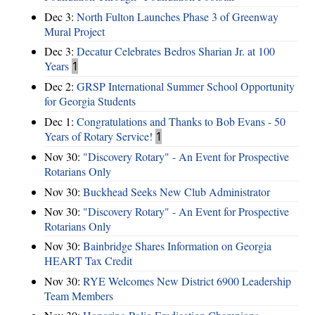
Dec 3:
North Fulton Launches Phase 3 of Greenway
Mural Project
Dec 3:
Decatur Celebrates Bedros Sharian Jr. at 100
Years
1
Dec 2:
GRSP International Summer School Opportunity
for Georgia Students
Dec 1:
Congratulations and Thanks to Bob Evans - 50
Years of Rotary Service!
1
Nov 30:
"Discovery Rotary" - An Event for Prospective
Rotarians Only
Nov 30:
Buckhead Seeks New Club Administrator
Nov 30:
"Discovery Rotary" - An Event for Prospective
Rotarians Only
Nov 30:
Bainbridge Shares Information on Georgia
HEART Tax Credit
Nov 30:
RYE Welcomes New District 6900 Leadership
Team Members