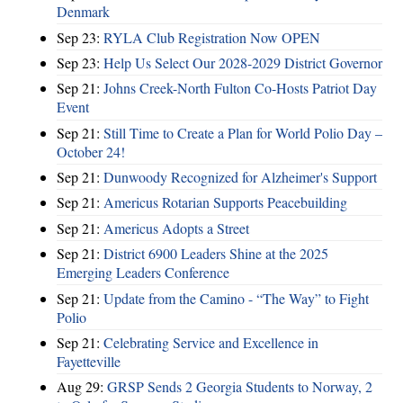
Denmark
Sep 23:
RYLA Club Registration Now OPEN
Sep 23:
Help Us Select Our 2028-2029 District Governor
Sep 21:
Johns Creek-North Fulton Co-Hosts Patriot Day
Event
Sep 21:
Still Time to Create a Plan for World Polio Day –
October 24!
Sep 21:
Dunwoody Recognized for Alzheimer's Support
Sep 21:
Americus Rotarian Supports Peacebuilding
Sep 21:
Americus Adopts a Street
Sep 21:
District 6900 Leaders Shine at the 2025
Emerging Leaders Conference
Sep 21:
Update from the Camino - “The Way” to Fight
Polio
Sep 21:
Celebrating Service and Excellence in
Fayetteville
Aug 29:
GRSP Sends 2 Georgia Students to Norway, 2