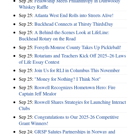
Sep 26:
Fellowship Meets Philanthropy in Dunwoody
Whiskey Raffle
Sep 25:
Atlanta West End Rolls into Streets Alive!
Sep 25:
Buckhead Connects at Thirsty ThirdsDay
Sep 25:
A Behind-the-Scenes Look at LifeLine:
Buckhead Rotary on the Road
Sep 25:
Forsyth-Monroe County Takes Up Pickleball!
Sep 25:
Rotarians and Teachers Kick Off 2025–26 Laws
of Life Essay Contest
Sep 25:
Join Us for RLI in Columbus This November
Sep 25:
"Money for Nothing? I Think Not"
Sep 25:
Roswell Recognizes Hometown Hero: Fire
Captain Jeff Mealor
Sep 25:
Roswell Shares Strategies for Launching Interact
Clubs
Sep 25:
Congratulations to Our 2025-26 Competitive
Grant Winners!
Sep 24:
GRSP Salutes Partnerships in Norway and