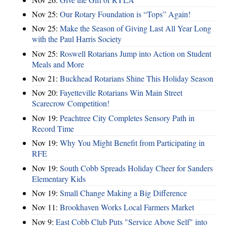
Nov 25:
Our Rotary Foundation is “Tops” Again!
Nov 25:
Make the Season of Giving Last All Year Long
with the Paul Harris Society
Nov 25:
Roswell Rotarians Jump into Action on Student
Meals and More
Nov 21:
Buckhead Rotarians Shine This Holiday Season
Nov 20:
Fayetteville Rotarians Win Main Street
Scarecrow Competition!
Nov 19:
Peachtree City Completes Sensory Path in
Record Time
Nov 19:
Why You Might Benefit from Participating in
RFE
Nov 19:
South Cobb Spreads Holiday Cheer for Sanders
Elementary Kids
Nov 19:
Small Change Making a Big Difference
Nov 11:
Brookhaven Works Local Farmers Market
Nov 9:
East Cobb Club Puts "Service Above Self" into