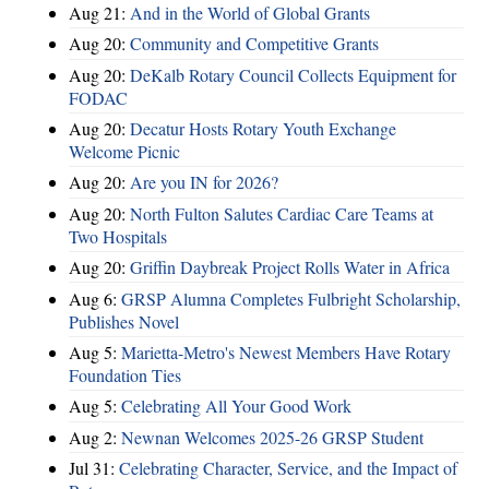
Aug 21:
And in the World of Global Grants
Aug 20:
Community and Competitive Grants
Aug 20:
DeKalb Rotary Council Collects Equipment for
FODAC
Aug 20:
Decatur Hosts Rotary Youth Exchange
Welcome Picnic
Aug 20:
Are you IN for 2026?
Aug 20:
North Fulton Salutes Cardiac Care Teams at
Two Hospitals
Aug 20:
Griffin Daybreak Project Rolls Water in Africa
Aug 6:
GRSP Alumna Completes Fulbright Scholarship,
Publishes Novel
Aug 5:
Marietta-Metro's Newest Members Have Rotary
Foundation Ties
Aug 5:
Celebrating All Your Good Work
Aug 2:
Newnan Welcomes 2025-26 GRSP Student
Jul 31:
Celebrating Character, Service, and the Impact of