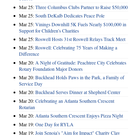
Mar 25:
Three Columbus Clubs Partner to Raise $50,000
Mar 25:
South DeKalb Dedicates Peace Pole
Mar 25:
Vinings Downhill 5K Fuels Nearly $100,000 in
Support for Children’s Charities
Mar 25:
Roswell Hosts 31st Roswell Relays Track Meet
Mar 25:
Roswell: Celebrating 75 Years of Making a
Difference
Mar 20:
A Night of Gratitude: Peachtree City Celebrates
Rotary Foundation Major Donors
Mar 20:
Buckhead Holds Paws in the Park, a Family of
Service Day
Mar 20:
Buckhead Serves Dinner at Shepherd Center
Mar 20:
Celebrating an Atlanta Southern Crescent
Rotarian
Mar 20:
Atlanta Southern Crescent Enjoys Pizza Night
Mar 19:
One Day for RYLA
Mar 19:
Join Senoia's "Aim for Impact" Charity Clay