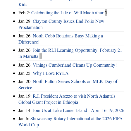
Kids
Feb 2:
Celebrating the Life of Will MacArthur
1
Jan 29:
Clayton County Issues End Polio Now
Proclamation
Jan 26:
North Cobb Rotarians Busy Making a
Difference!
Jan 26:
Join the RLI Learning Opportunity: February 21
in Marietta
1
Jan 26:
Vinings Cumberland Cleans Up Community!
Jan 25:
Why I Love RYLA
Jan 20:
North Fulton Serves Schools on MLK Day of
Service
Jan 19:
R.I. President Arezzo to visit North Atlanta’s
Global Grant Project in Ethiopia
Jan 14:
Join Us at Lake Lanier Island - April 16-19, 2026
Jan 6:
Showcasing Rotary International at the 2026 FIFA
World Cup