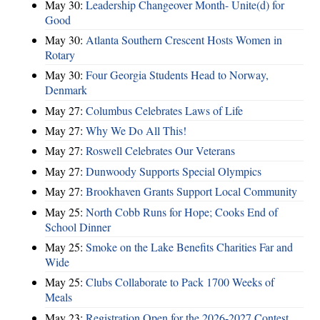
May 30:
Leadership Changeover Month- Unite(d) for
Good
May 30:
Atlanta Southern Crescent Hosts Women in
Rotary
May 30:
Four Georgia Students Head to Norway,
Denmark
May 27:
Columbus Celebrates Laws of Life
May 27:
Why We Do All This!
May 27:
Roswell Celebrates Our Veterans
May 27:
Dunwoody Supports Special Olympics
May 27:
Brookhaven Grants Support Local Community
May 25:
North Cobb Runs for Hope; Cooks End of
School Dinner
May 25:
Smoke on the Lake Benefits Charities Far and
Wide
May 25:
Clubs Collaborate to Pack 1700 Weeks of
Meals
May 23:
Registration Open for the 2026-2027 Contest