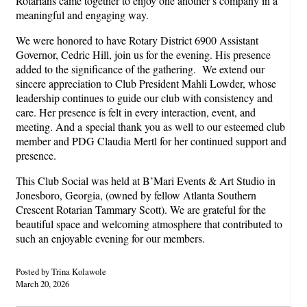
Rotarians came together to enjoy one another’s company in a
meaningful and engaging way.
We were honored to have Rotary District 6900 Assistant
Governor, Cedric Hill, join us for the evening. His presence
added to the significance of the gathering. We extend our
sincere appreciation to Club President Mahli Lowder, whose
leadership continues to guide our club with consistency and
care. Her presence is felt in every interaction, event, and
meeting. And a special thank you as well to our esteemed club
member and PDG Claudia Mertl for her continued support and
presence.
This Club Social was held at B’Mari Events & Art Studio in
Jonesboro, Georgia, (owned by fellow Atlanta Southern
Crescent Rotarian Tammary Scott). We are grateful for the
beautiful space and welcoming atmosphere that contributed to
such an enjoyable evening for our members.
Posted by Trina Kolawole
March 20, 2026