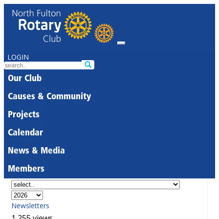
LOGIN
Our Club
Causes & Community
Projects
Calendar
News & Media
Members
Newsletters
1,255 views