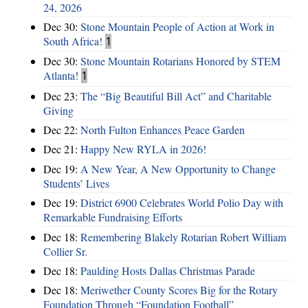
24, 2026
Dec 30:
Stone Mountain People of Action at Work in
South Africa!
1
Dec 30:
Stone Mountain Rotarians Honored by STEM
Atlanta!
1
Dec 23:
The “Big Beautiful Bill Act” and Charitable
Giving
Dec 22:
North Fulton Enhances Peace Garden
Dec 21:
Happy New RYLA in 2026!
Dec 19:
A New Year, A New Opportunity to Change
Students’ Lives
Dec 19:
District 6900 Celebrates World Polio Day with
Remarkable Fundraising Efforts
Dec 18:
Remembering Blakely Rotarian Robert William
Collier Sr.
Dec 18:
Paulding Hosts Dallas Christmas Parade
Dec 18:
Meriwether County Scores Big for the Rotary
Foundation Through “Foundation Football”