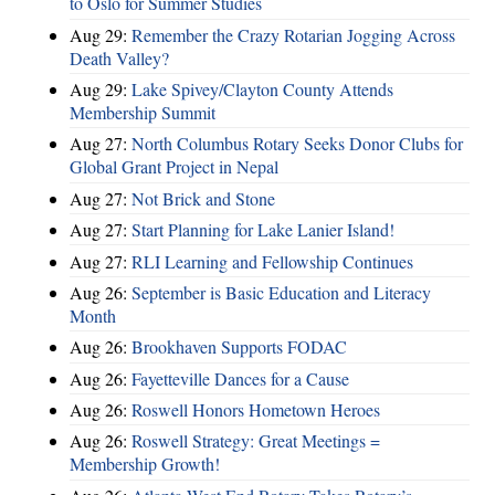
to Oslo for Summer Studies
Aug 29:
Remember the Crazy Rotarian Jogging Across
Death Valley?
Aug 29:
Lake Spivey/Clayton County Attends
Membership Summit
Aug 27:
North Columbus Rotary Seeks Donor Clubs for
Global Grant Project in Nepal
Aug 27:
Not Brick and Stone
Aug 27:
Start Planning for Lake Lanier Island!
Aug 27:
RLI Learning and Fellowship Continues
Aug 26:
September is Basic Education and Literacy
Month
Aug 26:
Brookhaven Supports FODAC
Aug 26:
Fayetteville Dances for a Cause
Aug 26:
Roswell Honors Hometown Heroes
Aug 26:
Roswell Strategy: Great Meetings =
Membership Growth!