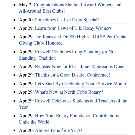
May 2:
Congratulations Sheffield Award Winners and
All-Around Best Clubs!
Apr 30:
Sometimes It's Just Extra Special!
Apr 29:
Learn from Laws of Life Essay Winners
Apr 29:
Joe Jones and D6900 Highest GRSP Per-Capita
Giving Clubs Honored
Apr 29:
Roswell Continues Long-Standing (or Not
Standing) Tradition
Apr 29:
Register Now for RLI - June 20 Sessions Open
Apr 29:
Thanks for a Great District Conference!
Apr 29:
Let's Start By Celebrating Youth Service Month!
Apr 29:
What's New at North Cobb Rotary?
Apr 29:
Roswell Celebrates Students and Teachers of the
Year
Apr 29:
How Your Rotary Foundation Contributions
Unite the World
Apr 20:
Almost Time for RYLA!