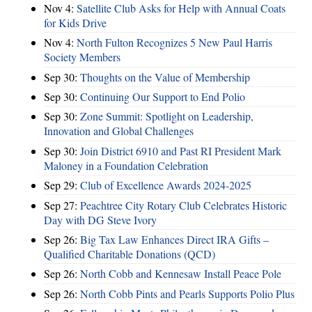
Nov 4:
Satellite Club Asks for Help with Annual Coats
for Kids Drive
Nov 4:
North Fulton Recognizes 5 New Paul Harris
Society Members
Sep 30:
Thoughts on the Value of Membership
Sep 30:
Continuing Our Support to End Polio
Sep 30:
Zone Summit: Spotlight on Leadership,
Innovation and Global Challenges
Sep 30:
Join District 6910 and Past RI President Mark
Maloney in a Foundation Celebration
Sep 29:
Club of Excellence Awards 2024-2025
Sep 27:
Peachtree City Rotary Club Celebrates Historic
Day with DG Steve Ivory
Sep 26:
Big Tax Law Enhances Direct IRA Gifts –
Qualified Charitable Donations (QCD)
Sep 26:
North Cobb and Kennesaw Install Peace Pole
Sep 26:
North Cobb Pints and Pearls Supports Polio Plus