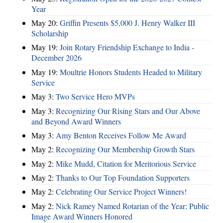
Year
May 20:
Griffin Presents $5,000 J. Henry Walker III
Scholarship
May 19:
Join Rotary Friendship Exchange to India -
December 2026
May 19:
Moultrie Honors Students Headed to Military
Service
May 3:
Two Service Hero MVPs
May 3:
Recognizing Our Rising Stars and Our Above
and Beyond Award Winners
May 3:
Amy Benton Receives Follow Me Award
May 2:
Recognizing Our Membership Growth Stars
May 2:
Mike Mudd, Citation for Meritorious Service
May 2:
Thanks to Our Top Foundation Supporters
May 2:
Celebrating Our Service Project Winners!
May 2:
Nick Ramey Named Rotarian of the Year; Public
Image Award Winners Honored