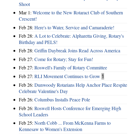
Shoot
Mar 1:
Welcome to the New Rotaract Club of Southern
Crescent!
Feb 28:
Here's to Water, Service and Camaraderie!
Feb 28:
A Lot to Celebrate: Alpharetta Giving, Rotary's
Birthday and PELS!
Feb 28:
Griffin Daybreak Joins Read Across America
Feb 27:
Come for Rotary; Stay for Fun!
Feb 27:
Roswell's Family of Rotary Committee
Feb 27:
RLI Movement Continues to Grow
1
Feb 26:
Dunwoody Rotarians Help Anchor Place Respite
Celebrate Valentine's Day
Feb 26:
Columbus Installs Peace Pole
Feb 26:
Roswell Hosts Conference for Emerging High
School Leaders
Feb 25:
North Cobb ... From McKenna Farms to
Kennesaw to Women's Extension