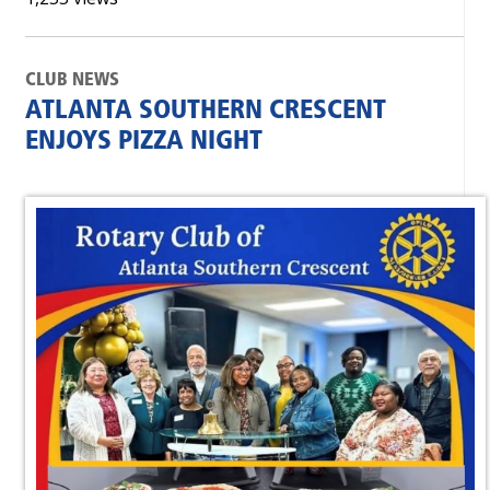
CLUB NEWS
ATLANTA SOUTHERN CRESCENT
ENJOYS PIZZA NIGHT