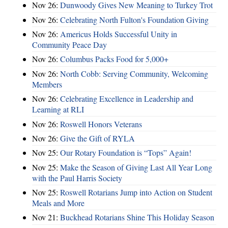
Nov 26:
Dunwoody Gives New Meaning to Turkey Trot
Nov 26:
Celebrating North Fulton's Foundation Giving
Nov 26:
Americus Holds Successful Unity in
Community Peace Day
Nov 26:
Columbus Packs Food for 5,000+
Nov 26:
North Cobb: Serving Community, Welcoming
Members
Nov 26:
Celebrating Excellence in Leadership and
Learning at RLI
Nov 26:
Roswell Honors Veterans
Nov 26:
Give the Gift of RYLA
Nov 25:
Our Rotary Foundation is “Tops” Again!
Nov 25:
Make the Season of Giving Last All Year Long
with the Paul Harris Society
Nov 25:
Roswell Rotarians Jump into Action on Student
Meals and More
Nov 21:
Buckhead Rotarians Shine This Holiday Season