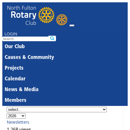
LOGIN
Our Club
Causes & Community
Projects
Calendar
News & Media
Members
Newsletters
1,268 views