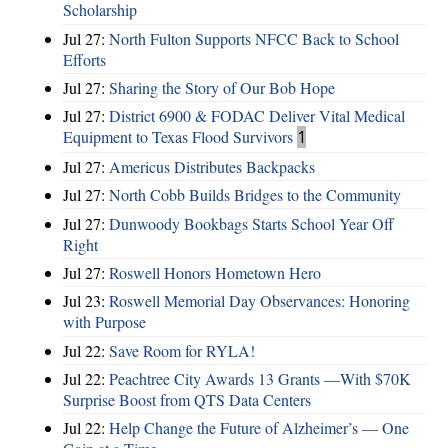
Scholarship
Jul 27:
North Fulton Supports NFCC Back to School
Efforts
Jul 27:
Sharing the Story of Our Bob Hope
Jul 27:
District 6900 & FODAC Deliver Vital Medical
Equipment to Texas Flood Survivors
1
Jul 27:
Americus Distributes Backpacks
Jul 27:
North Cobb Builds Bridges to the Community
Jul 27:
Dunwoody Bookbags Starts School Year Off
Right
Jul 27:
Roswell Honors Hometown Hero
Jul 23:
Roswell Memorial Day Observances: Honoring
with Purpose
Jul 22:
Save Room for RYLA!
Jul 22:
Peachtree City Awards 13 Grants —With $70K
Surprise Boost from QTS Data Centers
Jul 22:
Help Change the Future of Alzheimer’s — One