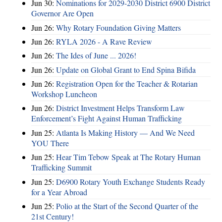
Jun 30:
Nominations for 2029-2030 District 6900 District
Governor Are Open
Jun 26:
Why Rotary Foundation Giving Matters
Jun 26:
RYLA 2026 - A Rave Review
Jun 26:
The Ides of June ... 2026!
Jun 26:
Update on Global Grant to End Spina Bifida
Jun 26:
Registration Open for the Teacher & Rotarian
Workshop Luncheon
Jun 26:
District Investment Helps Transform Law
Enforcement’s Fight Against Human Trafficking
Jun 25:
Atlanta Is Making History — And We Need
YOU There
Jun 25:
Hear Tim Tebow Speak at The Rotary Human
Trafficking Summit
Jun 25:
D6900 Rotary Youth Exchange Students Ready
for a Year Abroad
Jun 25:
Polio at the Start of the Second Quarter of the
21st Century!