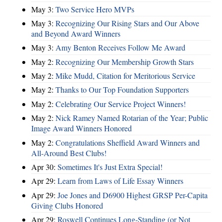
May 3:
Two Service Hero MVPs
May 3:
Recognizing Our Rising Stars and Our Above
and Beyond Award Winners
May 3:
Amy Benton Receives Follow Me Award
May 2:
Recognizing Our Membership Growth Stars
May 2:
Mike Mudd, Citation for Meritorious Service
May 2:
Thanks to Our Top Foundation Supporters
May 2:
Celebrating Our Service Project Winners!
May 2:
Nick Ramey Named Rotarian of the Year; Public
Image Award Winners Honored
May 2:
Congratulations Sheffield Award Winners and
All-Around Best Clubs!
Apr 30:
Sometimes It's Just Extra Special!
Apr 29:
Learn from Laws of Life Essay Winners
Apr 29:
Joe Jones and D6900 Highest GRSP Per-Capita
Giving Clubs Honored
Apr 29:
Roswell Continues Long-Standing (or Not