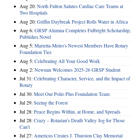
Aug 20:
North Fulton Salutes Cardiac Care Teams at
Two Hospitals
Aug 20:
Griffin Daybreak Project Rolls Water in Africa
Aug 6:
GRSP Alumna Completes Fulbright Scholarship,
Publishes Novel
Aug 5:
Marietta-Metro's Newest Members Have Rotary
Foundation Ties
Aug 5:
Celebrating All Your Good Work
Aug 2:
Newnan Welcomes 2025-26 GRSP Student
Jul 31:
Celebrating Character, Service, and the Impact of
Rotary
Jul 30:
Meet Our Polio Plus Foundation Team
Jul 29:
Seeing the Forest
Jul 28:
Peace Begins Within, at Home, and Spreads
Jul 28:
Crazy – Rotarian’s Death Valley Jog for Those
Can’t
Jul 27:
Americus Creates J. Thurston Clay Memorial