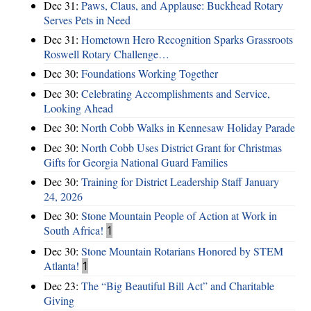
Dec 31:
Paws, Claus, and Applause: Buckhead Rotary
Serves Pets in Need
Dec 31:
Hometown Hero Recognition Sparks Grassroots
Roswell Rotary Challenge…
Dec 30:
Foundations Working Together
Dec 30:
Celebrating Accomplishments and Service,
Looking Ahead
Dec 30:
North Cobb Walks in Kennesaw Holiday Parade
Dec 30:
North Cobb Uses District Grant for Christmas
Gifts for Georgia National Guard Families
Dec 30:
Training for District Leadership Staff January
24, 2026
Dec 30:
Stone Mountain People of Action at Work in
South Africa!
1
Dec 30:
Stone Mountain Rotarians Honored by STEM
Atlanta!
1
Dec 23:
The “Big Beautiful Bill Act” and Charitable
Giving