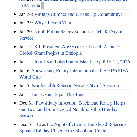
in Marietta
1
Jan 26:
Vinings Cumberland Cleans Up Community!
Jan 25:
Why I Love RYLA
Jan 20:
North Fulton Serves Schools on MLK Day of
Service
Jan 19:
R.I. President Arezzo to visit North Atlanta’s
Global Grant Project in Ethiopia
Jan 14:
Join Us at Lake Lanier Island - April 16-19, 2026
Jan 6:
Showcasing Rotary International at the 2026 FIFA
World Cup
Jan 5:
North Cobb Rotarian Serves City of Acworth
Jan 1:
Join Us in Taipei This June
Dec 31:
Pawsitivity in Action: Buckhead Rotary Helps
our Two- and Four-Legged Neighbors this Holiday
Season
Dec 31:
Twas the Night of Giving: Buckhead Rotarians
Spread Holiday Cheer at the Shepherd Cente