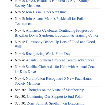
Nov 5:
D6900 Rotarians Honored as Arch Klumph
Society Members
Nov 5:
Join Us in Taipei Next June
Nov 5:
Join Atlanta Metro's Pickleball for Polio
Tournament
Nov 4:
Alpharetta Celebrates Continuing Progress of
Brazilian Down Syndrome Education & Training Center
Nov 4:
Dunwoody Dishes Up Lots of Food and Good
Will!
Nov 4:
Recognizing World Polio Day
Nov 4:
Atlanta Southern Crescent Creates Awareness
Nov 4:
Satellite Club Asks for Help with Annual Coats
for Kids Drive
Nov 4:
North Fulton Recognizes 5 New Paul Harris
Society Members
Sep 30:
Thoughts on the Value of Membership
Sep 30:
Continuing Our Support to End Polio
Sep 30:
Zone Summit: Spotlight on Leadership,