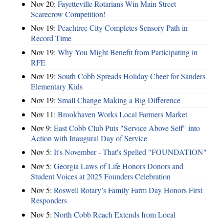
Nov 20:
Fayetteville Rotarians Win Main Street
Scarecrow Competition!
Nov 19:
Peachtree City Completes Sensory Path in
Record Time
Nov 19:
Why You Might Benefit from Participating in
RFE
Nov 19:
South Cobb Spreads Holiday Cheer for Sanders
Elementary Kids
Nov 19:
Small Change Making a Big Difference
Nov 11:
Brookhaven Works Local Farmers Market
Nov 9:
East Cobb Club Puts "Service Above Self" into
Action with Inaugural Day of Service
Nov 5:
It's November - That's Spelled "FOUNDATION"
Nov 5:
Georgia Laws of Life Honors Donors and
Student Voices at 2025 Founders Celebration
Nov 5:
Roswell Rotary’s Family Farm Day Honors First
Responders
Nov 5:
North Cobb Reach Extends from Local