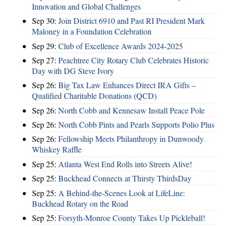
Innovation and Global Challenges
Sep 30:
Join District 6910 and Past RI President Mark
Maloney in a Foundation Celebration
Sep 29:
Club of Excellence Awards 2024-2025
Sep 27:
Peachtree City Rotary Club Celebrates Historic
Day with DG Steve Ivory
Sep 26:
Big Tax Law Enhances Direct IRA Gifts –
Qualified Charitable Donations (QCD)
Sep 26:
North Cobb and Kennesaw Install Peace Pole
Sep 26:
North Cobb Pints and Pearls Supports Polio Plus
Sep 26:
Fellowship Meets Philanthropy in Dunwoody
Whiskey Raffle
Sep 25:
Atlanta West End Rolls into Streets Alive!
Sep 25:
Buckhead Connects at Thirsty ThirdsDay
Sep 25:
A Behind-the-Scenes Look at LifeLine:
Buckhead Rotary on the Road
Sep 25:
Forsyth-Monroe County Takes Up Pickleball!