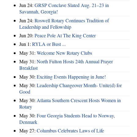
Jun 24:
GRSP Conclave Slated Aug. 21–23 in
Savannah, Georgia!
Jun 24:
Roswell Rotary Continues Tradition of
Leadership and Fellowship
Jun 20:
Peace Pole At The King Center
Jun 1:
RYLA or Bust ...
May 31:
Welcome New Rotary Clubs
May 31:
North Fulton Hosts 24th Annual Prayer
Breakfast
May 30:
Exciting Events Happening in June!
May 30:
Leadership Changeover Month- Unite(d) for
Good
May 30:
Atlanta Southern Crescent Hosts Women in
Rotary
May 30:
Four Georgia Students Head to Norway,
Denmark
May 27:
Columbus Celebrates Laws of Life