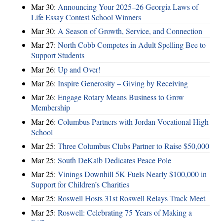
Mar 30:
Announcing Your 2025–26 Georgia Laws of
Life Essay Contest School Winners
Mar 30:
A Season of Growth, Service, and Connection
Mar 27:
North Cobb Competes in Adult Spelling Bee to
Support Students
Mar 26:
Up and Over!
Mar 26:
Inspire Generosity – Giving by Receiving
Mar 26:
Engage Rotary Means Business to Grow
Membership
Mar 26:
Columbus Partners with Jordan Vocational High
School
Mar 25:
Three Columbus Clubs Partner to Raise $50,000
Mar 25:
South DeKalb Dedicates Peace Pole
Mar 25:
Vinings Downhill 5K Fuels Nearly $100,000 in
Support for Children’s Charities
Mar 25:
Roswell Hosts 31st Roswell Relays Track Meet
Mar 25:
Roswell: Celebrating 75 Years of Making a