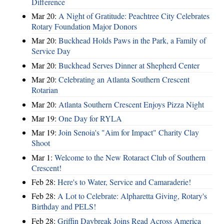
Difference
Mar 20:
A Night of Gratitude: Peachtree City Celebrates
Rotary Foundation Major Donors
Mar 20:
Buckhead Holds Paws in the Park, a Family of
Service Day
Mar 20:
Buckhead Serves Dinner at Shepherd Center
Mar 20:
Celebrating an Atlanta Southern Crescent
Rotarian
Mar 20:
Atlanta Southern Crescent Enjoys Pizza Night
Mar 19:
One Day for RYLA
Mar 19:
Join Senoia's "Aim for Impact" Charity Clay
Shoot
Mar 1:
Welcome to the New Rotaract Club of Southern
Crescent!
Feb 28:
Here's to Water, Service and Camaraderie!
Feb 28:
A Lot to Celebrate: Alpharetta Giving, Rotary's
Birthday and PELS!
Feb 28:
Griffin Daybreak Joins Read Across America