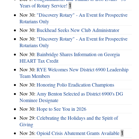
Years of Rotary Service!
1
Nov 30:
"Discovery Rotary" - An Event for Prospective
Rotarians Only
Nov 30:
Buckhead Seeks New Club Administrator
Nov 30:
"Discovery Rotary" - An Event for Prospective
Rotarians Only
Nov 30:
Bainbridge Shares Information on Georgia
HEART Tax Credit
Nov 30:
RYE Welcomes New District 6900 Leadership
Team Members
Nov 30:
Honoring Polio Eradication Champions
Nov 30:
Amy Benton Selected as District 6900's DG
Nominee Designate
Nov 30:
Hope to See You in 2026
Nov 29:
Celebrating the Holidays and the Spirit of
Giving
Nov 26:
Opioid Crisis Abatement Grants Available
1