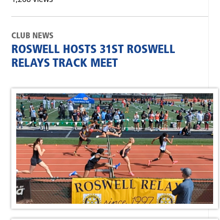
CLUB NEWS
ROSWELL HOSTS 31ST ROSWELL
RELAYS TRACK MEET