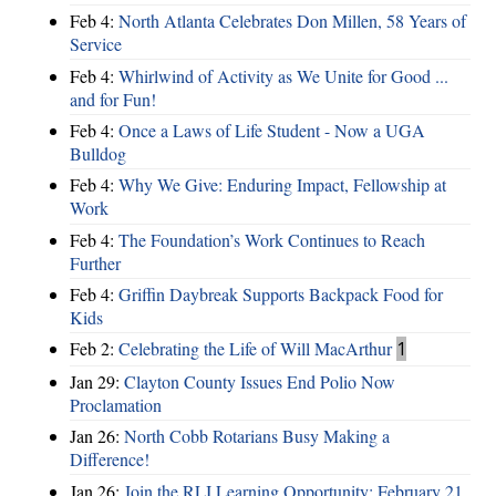
Feb 4:
North Atlanta Celebrates Don Millen, 58 Years of
Service
Feb 4:
Whirlwind of Activity as We Unite for Good ...
and for Fun!
Feb 4:
Once a Laws of Life Student - Now a UGA
Bulldog
Feb 4:
Why We Give: Enduring Impact, Fellowship at
Work
Feb 4:
The Foundation’s Work Continues to Reach
Further
Feb 4:
Griffin Daybreak Supports Backpack Food for
Kids
Feb 2:
Celebrating the Life of Will MacArthur
1
Jan 29:
Clayton County Issues End Polio Now
Proclamation
Jan 26:
North Cobb Rotarians Busy Making a
Difference!
Jan 26:
Join the RLI Learning Opportunity: February 21