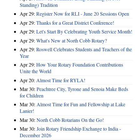
Standing) Tradition
Apr 29:
Register Now for RLI - June 20 Sessions Open
Apr 29:
Thanks for a Great District Conference!
Apr 29:
Let's Start By Celebrating Youth Service Month!
Apr 29:
What's New at North Cobb Rotary?
Apr 29:
Roswell Celebrates Students and Teachers of the
Year
Apr 29:
How Your Rotary Foundation Contributions
Unite the World
Apr 20:
Almost Time for RYLA!
Mar 30:
Peachtree City, Tyrone and Senoia Make Beds
for Children
Mar 30:
Almost Time for Fun and Fellowship at Lake
Lanier!
Mar 30:
North Cobb Rotarians On the Go!
Mar 30:
Join Rotary Friendship Exchange to India -
December 2026