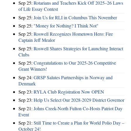
Sep 25:
Rotarians and Teachers Kick Off 2025–26 Laws
of Life Essay Contest
Sep 25:
Join Us for RLI in Columbus This November
Sep 25:
"Money for Nothing? I Think Not"
Sep 25:
Roswell Recognizes Hometown Hero: Fire
Captain Jeff Mealor
Sep 25:
Roswell Shares Strategies for Launching Interact
Clubs
Sep 25:
Congratulations to Our 2025-26 Competitive
Grant Winners!
Sep 24:
GRSP Salutes Partnerships in Norway and
Denmark
Sep 23:
RYLA Club Registration Now OPEN
Sep 23:
Help Us Select Our 2028-2029 District Governor
Sep 21:
Johns Creek-North Fulton Co-Hosts Patriot Day
Event
Sep 21:
Still Time to Create a Plan for World Polio Day –
October 24!