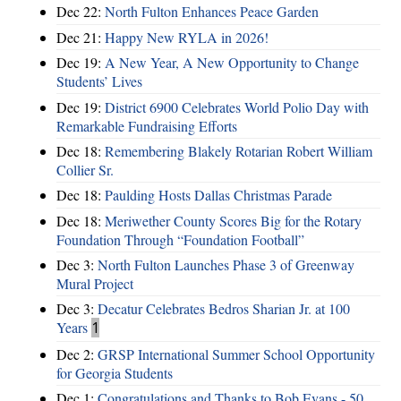
Dec 22:
North Fulton Enhances Peace Garden
Dec 21:
Happy New RYLA in 2026!
Dec 19:
A New Year, A New Opportunity to Change
Students’ Lives
Dec 19:
District 6900 Celebrates World Polio Day with
Remarkable Fundraising Efforts
Dec 18:
Remembering Blakely Rotarian Robert William
Collier Sr.
Dec 18:
Paulding Hosts Dallas Christmas Parade
Dec 18:
Meriwether County Scores Big for the Rotary
Foundation Through “Foundation Football”
Dec 3:
North Fulton Launches Phase 3 of Greenway
Mural Project
Dec 3:
Decatur Celebrates Bedros Sharian Jr. at 100
Years
1
Dec 2:
GRSP International Summer School Opportunity
for Georgia Students
Dec 1:
Congratulations and Thanks to Bob Evans - 50