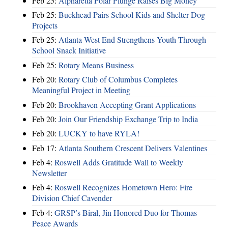
Feb 25:
Alpharetta Polar Plunge Raises Big Money
Feb 25:
Buckhead Pairs School Kids and Shelter Dog
Projects
Feb 25:
Atlanta West End Strengthens Youth Through
School Snack Initiative
Feb 25:
Rotary Means Business
Feb 20:
Rotary Club of Columbus Completes
Meaningful Project in Meeting
Feb 20:
Brookhaven Accepting Grant Applications
Feb 20:
Join Our Friendship Exchange Trip to India
Feb 20:
LUCKY to have RYLA!
Feb 17:
Atlanta Southern Crescent Delivers Valentines
Feb 4:
Roswell Adds Gratitude Wall to Weekly
Newsletter
Feb 4:
Roswell Recognizes Hometown Hero: Fire
Division Chief Cavender
Feb 4:
GRSP’s Biral, Jin Honored Duo for Thomas
Peace Awards