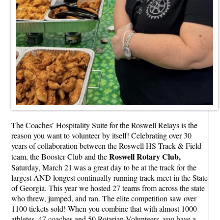
The Coaches’ Hospitality Suite for the Roswell Relays is the
reason you want to volunteer by itself! Celebrating over 30
years of collaboration between the Roswell HS Track & Field
Roswell Rotary Club,
team, the Booster Club and the
Saturday, March 21
was a great day to be at the track for the
largest AND longest continually running track meet in the State
of Georgia. This year we hosted 27 teams from across the state
who threw, jumped, and ran. The elite competition saw over
1100 tickets sold! When you combine that with almost 1000
athletes, 47 coaches and 50 Rotarian Volunteers, you have a