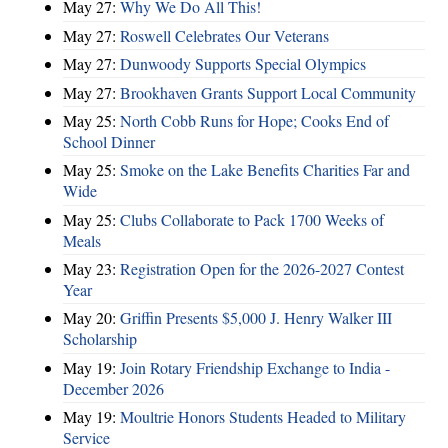
May 27:
Why We Do All This!
May 27:
Roswell Celebrates Our Veterans
May 27:
Dunwoody Supports Special Olympics
May 27:
Brookhaven Grants Support Local Community
May 25:
North Cobb Runs for Hope; Cooks End of
School Dinner
May 25:
Smoke on the Lake Benefits Charities Far and
Wide
May 25:
Clubs Collaborate to Pack 1700 Weeks of
Meals
May 23:
Registration Open for the 2026-2027 Contest
Year
May 20:
Griffin Presents $5,000 J. Henry Walker III
Scholarship
May 19:
Join Rotary Friendship Exchange to India -
December 2026
May 19:
Moultrie Honors Students Headed to Military
Service