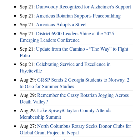
Sep 21:
Dunwoody Recognized for Alzheimer's Support
Sep 21:
Americus Rotarian Supports Peacebuilding
Sep 21:
Americus Adopts a Street
Sep 21:
District 6900 Leaders Shine at the 2025
Emerging Leaders Conference
Sep 21:
Update from the Camino - “The Way” to Fight
Polio
Sep 21:
Celebrating Service and Excellence in
Fayetteville
Aug 29:
GRSP Sends 2 Georgia Students to Norway, 2
to Oslo for Summer Studies
Aug 29:
Remember the Crazy Rotarian Jogging Across
Death Valley?
Aug 29:
Lake Spivey/Clayton County Attends
Membership Summit
Aug 27:
North Columbus Rotary Seeks Donor Clubs for
Global Grant Project in Nepal