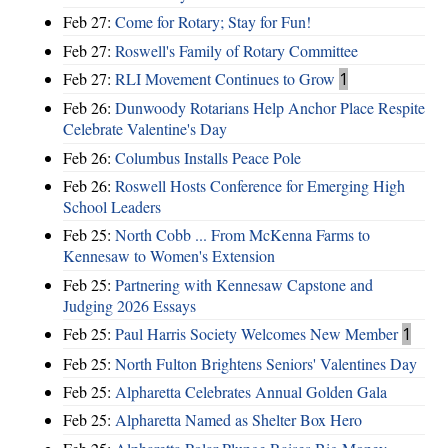
Feb 27:
Come for Rotary; Stay for Fun!
Feb 27:
Roswell's Family of Rotary Committee
Feb 27:
RLI Movement Continues to Grow
1
Feb 26:
Dunwoody Rotarians Help Anchor Place Respite
Celebrate Valentine's Day
Feb 26:
Columbus Installs Peace Pole
Feb 26:
Roswell Hosts Conference for Emerging High
School Leaders
Feb 25:
North Cobb ... From McKenna Farms to
Kennesaw to Women's Extension
Feb 25:
Partnering with Kennesaw Capstone and
Judging 2026 Essays
Feb 25:
Paul Harris Society Welcomes New Member
1
Feb 25:
North Fulton Brightens Seniors' Valentines Day
Feb 25:
Alpharetta Celebrates Annual Golden Gala
Feb 25:
Alpharetta Named as Shelter Box Hero