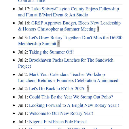
Coin at a Time
Jul 17:
Lake Spivey/Clayton County Enjoys Fellowship
and Fun at B’Mari Event & Art Studio
Jul 16:
GRSP Approves Budget, Elects New Leadership
& Honors Christopher at Summer Meeting
1
Jul 3:
Let's Grow Rotary Together: Don’t Miss the D6900
Membership Summit
1
Jul 2:
Taking the Summer Off!
Jul 2:
Brookhaven Packs Lunches for The Sandwich
Project
Jul 2:
Mark Your Calendars: Teacher Workshop
Luncheon Returns + Founders Celebration Announced
Jul 2:
Let's Go Back to RYLA 2025!
1
Jul 1:
Could This Be the Year We Stomp Out Polio?
Jul 1:
Looking Forward to A Bright New Rotary Year!!
Jul 1:
Welcome to Our New Rotary Year!
Jul 1:
Nigeria First Peace Pole Project