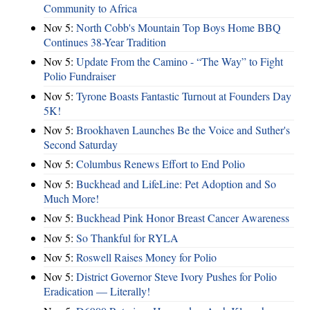
Community to Africa
Nov 5:
North Cobb's Mountain Top Boys Home BBQ
Continues 38-Year Tradition
Nov 5:
Update From the Camino - “The Way” to Fight
Polio Fundraiser
Nov 5:
Tyrone Boasts Fantastic Turnout at Founders Day
5K!
Nov 5:
Brookhaven Launches Be the Voice and Suther's
Second Saturday
Nov 5:
Columbus Renews Effort to End Polio
Nov 5:
Buckhead and LifeLine: Pet Adoption and So
Much More!
Nov 5:
Buckhead Pink Honor Breast Cancer Awareness
Nov 5:
So Thankful for RYLA
Nov 5:
Roswell Raises Money for Polio
Nov 5:
District Governor Steve Ivory Pushes for Polio
Eradication — Literally!