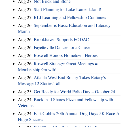
Aug 27:
Not Brick and Stone
Aug 27:
Start Planning for Lake Lanier Island!
Aug 27:
RLI Learning and Fellowship Continues
Aug 26:
September is Basic Education and Literacy
Month
Aug 26:
Brookhaven Supports FODAC
Aug 26:
Fayetteville Dances for a Cause
Aug 26:
Roswell Honors Hometown Heroes
Aug 26:
Roswell Strategy: Great Meetings =
Membership Growth!
Aug 26:
Atlanta West End Rotary Takes Rotary’s
Message 12 Stories Tall
Aug 25:
Get Ready for World Polio Day – October 24!
Aug 24:
Buckhead Shares Pizza and Fellowship with
Veterans
Aug 24:
East Cobb's 20th Annual Dog Days 5K Race A
Huge Success!