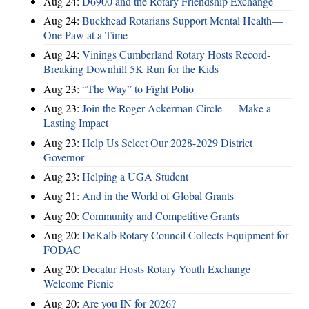
Aug 24:
D6900 and the Rotary Friendship Exchange
Aug 24:
Buckhead Rotarians Support Mental Health—
One Paw at a Time
Aug 24:
Vinings Cumberland Rotary Hosts Record-
Breaking Downhill 5K Run for the Kids
Aug 23:
“The Way” to Fight Polio
Aug 23:
Join the Roger Ackerman Circle — Make a
Lasting Impact
Aug 23:
Help Us Select Our 2028-2029 District
Governor
Aug 23:
Helping a UGA Student
Aug 21:
And in the World of Global Grants
Aug 20:
Community and Competitive Grants
Aug 20:
DeKalb Rotary Council Collects Equipment for
FODAC
Aug 20:
Decatur Hosts Rotary Youth Exchange
Welcome Picnic
Aug 20:
Are you IN for 2026?