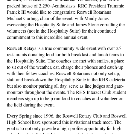
packed house of 2,250+/-enthusiasts. RRC President Trummie
Patrick III would like to congratulate Roswell Rotarians
Michael Curling, chair of the event, with Mindy Jones
overseeing the Hospitality Suite and James Stone corralling the
volunteers (not in the Hospitality Suite) for their continued
commitment to this incredible annual event.
Roswell Relays is a true community-wide event with over 25
restaurants donating food for both breakfast and lunch items to
the Hospitality Suite. The coaches are met with smiles, a place
to sit out of the weather, eat, charge their phones and catch-up
with their fellow coaches. Roswell Rotarians not only set up,
staff and break-down the Hospitality Suite in the RHS cafeteria
but also monitor parking all day, serve as line judges and gate-
monitors throughout the events. The RHS Interact Club student
members sign up to help run food to coaches and volunteer on
the field during the event.
Every Spring since 1996, the Roswell Rotary Club and Roswell
High School have sponsored this invitational track meet. The
goal is to not only provide a high-profile opportunity for high