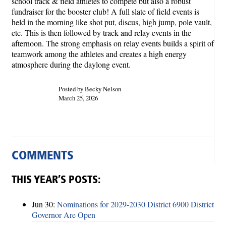
school track & field athletes to compete but also a robust
fundraiser for the booster club! A full slate of field events is
held in the morning like shot put, discus, high jump, pole vault,
etc. This is then followed by track and relay events in the
afternoon. The strong emphasis on relay events builds a spirit of
teamwork among the athletes and creates a high energy
atmosphere during the daylong event.
Posted by Becky Nelson
March 25, 2026
COMMENTS
THIS YEAR’S POSTS:
Jun 30:
Nominations for 2029-2030 District 6900 District
Governor Are Open