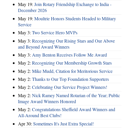
May 19:
Join Rotary Friendship Exchange to India -
December 2026
May 19:
Moultrie Honors Students Headed to Military
Service
May 3:
Two Service Hero MVPs
May 3:
Recognizing Our Rising Stars and Our Above
and Beyond Award Winners
May 3:
Amy Benton Receives Follow Me Award
May 2:
Recognizing Our Membership Growth Stars
May 2:
Mike Mudd, Citation for Meritorious Service
May 2:
Thanks to Our Top Foundation Supporters
May 2:
Celebrating Our Service Project Winners!
May 2:
Nick Ramey Named Rotarian of the Year; Public
Image Award Winners Honored
May 2:
Congratulations Sheffield Award Winners and
All-Around Best Clubs!
Apr 30:
Sometimes It's Just Extra Special!