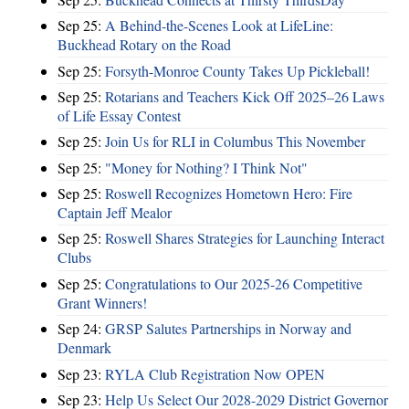
Sep 25:
A Behind-the-Scenes Look at LifeLine:
Buckhead Rotary on the Road
Sep 25:
Forsyth-Monroe County Takes Up Pickleball!
Sep 25:
Rotarians and Teachers Kick Off 2025–26 Laws
of Life Essay Contest
Sep 25:
Join Us for RLI in Columbus This November
Sep 25:
"Money for Nothing? I Think Not"
Sep 25:
Roswell Recognizes Hometown Hero: Fire
Captain Jeff Mealor
Sep 25:
Roswell Shares Strategies for Launching Interact
Clubs
Sep 25:
Congratulations to Our 2025-26 Competitive
Grant Winners!
Sep 24:
GRSP Salutes Partnerships in Norway and
Denmark
Sep 23:
RYLA Club Registration Now OPEN
Sep 23:
Help Us Select Our 2028-2029 District Governor