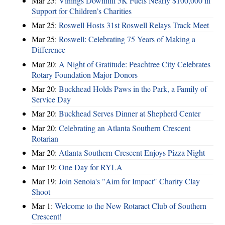
Mar 25:
Vinings Downhill 5K Fuels Nearly $100,000 in
Support for Children’s Charities
Mar 25:
Roswell Hosts 31st Roswell Relays Track Meet
Mar 25:
Roswell: Celebrating 75 Years of Making a
Difference
Mar 20:
A Night of Gratitude: Peachtree City Celebrates
Rotary Foundation Major Donors
Mar 20:
Buckhead Holds Paws in the Park, a Family of
Service Day
Mar 20:
Buckhead Serves Dinner at Shepherd Center
Mar 20:
Celebrating an Atlanta Southern Crescent
Rotarian
Mar 20:
Atlanta Southern Crescent Enjoys Pizza Night
Mar 19:
One Day for RYLA
Mar 19:
Join Senoia's "Aim for Impact" Charity Clay
Shoot
Mar 1:
Welcome to the New Rotaract Club of Southern
Crescent!