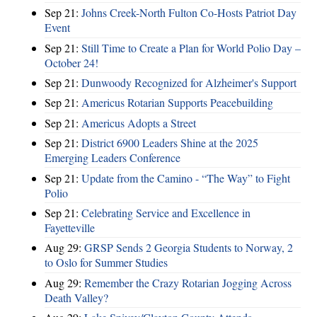
Sep 21:
Johns Creek-North Fulton Co-Hosts Patriot Day
Event
Sep 21:
Still Time to Create a Plan for World Polio Day –
October 24!
Sep 21:
Dunwoody Recognized for Alzheimer's Support
Sep 21:
Americus Rotarian Supports Peacebuilding
Sep 21:
Americus Adopts a Street
Sep 21:
District 6900 Leaders Shine at the 2025
Emerging Leaders Conference
Sep 21:
Update from the Camino - “The Way” to Fight
Polio
Sep 21:
Celebrating Service and Excellence in
Fayetteville
Aug 29:
GRSP Sends 2 Georgia Students to Norway, 2
to Oslo for Summer Studies
Aug 29:
Remember the Crazy Rotarian Jogging Across
Death Valley?