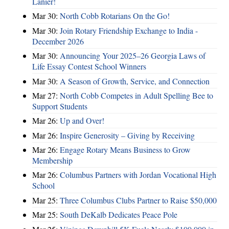
Lanier!
Mar 30:
North Cobb Rotarians On the Go!
Mar 30:
Join Rotary Friendship Exchange to India -
December 2026
Mar 30:
Announcing Your 2025–26 Georgia Laws of
Life Essay Contest School Winners
Mar 30:
A Season of Growth, Service, and Connection
Mar 27:
North Cobb Competes in Adult Spelling Bee to
Support Students
Mar 26:
Up and Over!
Mar 26:
Inspire Generosity – Giving by Receiving
Mar 26:
Engage Rotary Means Business to Grow
Membership
Mar 26:
Columbus Partners with Jordan Vocational High
School
Mar 25:
Three Columbus Clubs Partner to Raise $50,000
Mar 25:
South DeKalb Dedicates Peace Pole