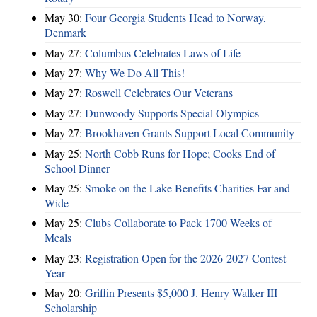
May 30:
Four Georgia Students Head to Norway,
Denmark
May 27:
Columbus Celebrates Laws of Life
May 27:
Why We Do All This!
May 27:
Roswell Celebrates Our Veterans
May 27:
Dunwoody Supports Special Olympics
May 27:
Brookhaven Grants Support Local Community
May 25:
North Cobb Runs for Hope; Cooks End of
School Dinner
May 25:
Smoke on the Lake Benefits Charities Far and
Wide
May 25:
Clubs Collaborate to Pack 1700 Weeks of
Meals
May 23:
Registration Open for the 2026-2027 Contest
Year
May 20:
Griffin Presents $5,000 J. Henry Walker III
Scholarship