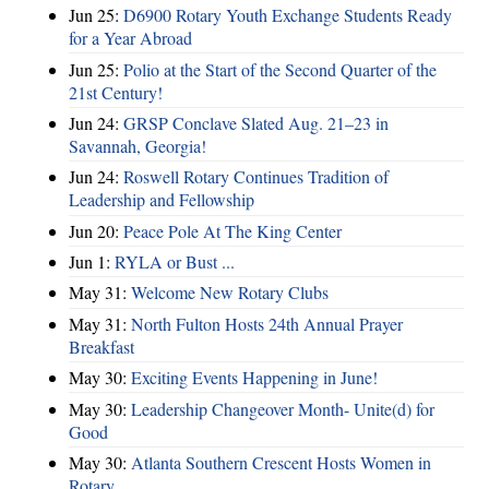
Jun 25:
D6900 Rotary Youth Exchange Students Ready
for a Year Abroad
Jun 25:
Polio at the Start of the Second Quarter of the
21st Century!
Jun 24:
GRSP Conclave Slated Aug. 21–23 in
Savannah, Georgia!
Jun 24:
Roswell Rotary Continues Tradition of
Leadership and Fellowship
Jun 20:
Peace Pole At The King Center
Jun 1:
RYLA or Bust ...
May 31:
Welcome New Rotary Clubs
May 31:
North Fulton Hosts 24th Annual Prayer
Breakfast
May 30:
Exciting Events Happening in June!
May 30:
Leadership Changeover Month- Unite(d) for
Good
May 30:
Atlanta Southern Crescent Hosts Women in
Rotary