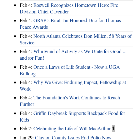
Feb 4:
Roswell Recognizes Hometown Hero: Fire
Division Chief Cavender
Feb 4:
GRSP’s Biral, Jin Honored Duo for Thomas
Peace Awards
Feb 4:
North Atlanta Celebrates Don Millen, 58 Years of
Service
Feb 4:
Whirlwind of Activity as We Unite for Good ...
and for Fun!
Feb 4:
Once a Laws of Life Student - Now a UGA
Bulldog
Feb 4:
Why We Give: Enduring Impact, Fellowship at
Work
Feb 4:
The Foundation’s Work Continues to Reach
Further
Feb 4:
Griffin Daybreak Supports Backpack Food for
Kids
Feb 2:
Celebrating the Life of Will MacArthur
1
Jan 29:
Clayton County Issues End Polio Now