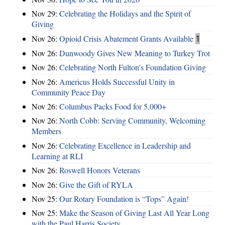
Nov 29:
Celebrating the Holidays and the Spirit of
Giving
Nov 26:
Opioid Crisis Abatement Grants Available
1
Nov 26:
Dunwoody Gives New Meaning to Turkey Trot
Nov 26:
Celebrating North Fulton's Foundation Giving
Nov 26:
Americus Holds Successful Unity in
Community Peace Day
Nov 26:
Columbus Packs Food for 5,000+
Nov 26:
North Cobb: Serving Community, Welcoming
Members
Nov 26:
Celebrating Excellence in Leadership and
Learning at RLI
Nov 26:
Roswell Honors Veterans
Nov 26:
Give the Gift of RYLA
Nov 25:
Our Rotary Foundation is “Tops” Again!
Nov 25:
Make the Season of Giving Last All Year Long
with the Paul Harris Society