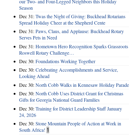
our Two- and Four-Legged Neighbors this Holiday
Season
Dec 31:
Twas the Night of Giving: Buckhead Rotarians
Spread Holiday Cheer at the Shepherd Cente
Dec 31:
Paws, Claus, and Applause: Buckhead Rotary
Serves Pets in Need
Dec 31:
Hometown Hero Recognition Sparks Grassroots
Roswell Rotary Challenge…
Dec 30:
Foundations Working Together
Dec 30:
Celebrating Accomplishments and Service,
Looking Ahead
Dec 30:
North Cobb Walks in Kennesaw Holiday Parade
Dec 30:
North Cobb Uses District Grant for Christmas
Gifts for Georgia National Guard Families
Dec 30:
Training for District Leadership Staff January
24, 2026
Dec 30:
Stone Mountain People of Action at Work in
South Africa!
1