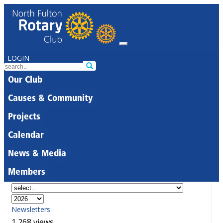
LOGIN
Our Club
Causes & Community
Projects
Calendar
News & Media
Members
Newsletters
1,268 views