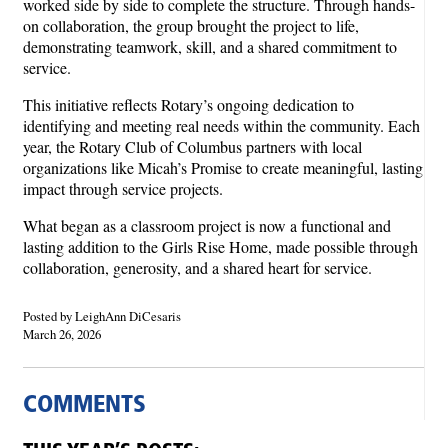
worked side by side to complete the structure. Through hands-
on collaboration, the group brought the project to life,
demonstrating teamwork, skill, and a shared commitment to
service.
This initiative reflects Rotary’s ongoing dedication to
identifying and meeting real needs within the community. Each
year, the Rotary Club of Columbus partners with local
organizations like Micah’s Promise to create meaningful, lasting
impact through service projects.
What began as a classroom project is now a functional and
lasting addition to the Girls Rise Home, made possible through
collaboration, generosity, and a shared heart for service.
Posted by LeighAnn DiCesaris
March 26, 2026
COMMENTS