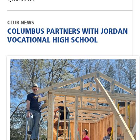
CLUB NEWS
COLUMBUS PARTNERS WITH JORDAN
VOCATIONAL HIGH SCHOOL