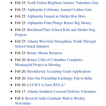
Feb 25:
North Fulton Brightens Seniors' Valentines Day
Feb 25:
Alpharetta Celebrates Annual Golden Gala
Feb 25:
Alpharetta Named as Shelter Box Hero
Feb 25:
Alpharetta Polar Plunge Raises Big Money
Feb 25:
Buckhead Pairs School Kids and Shelter Dog
Projects
Feb 25:
Atlanta West End Strengthens Youth Through
School Snack Initiative
Feb 25:
Rotary Means Business
Feb 20:
Rotary Club of Columbus Completes
Meaningful Project in Meeting
Feb 20:
Brookhaven Accepting Grant Applications
Feb 20:
Join Our Friendship Exchange Trip to India
Feb 20:
LUCKY to have RYLA!
Feb 17:
Atlanta Southern Crescent Delivers Valentines
Feb 4:
Roswell Adds Gratitude Wall to Weekly
Newsletter