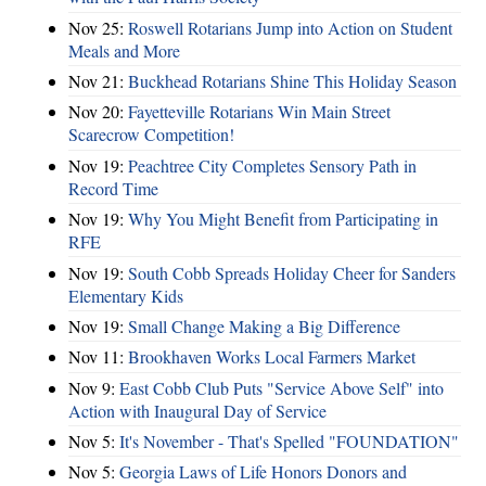
Nov 25:
Roswell Rotarians Jump into Action on Student
Meals and More
Nov 21:
Buckhead Rotarians Shine This Holiday Season
Nov 20:
Fayetteville Rotarians Win Main Street
Scarecrow Competition!
Nov 19:
Peachtree City Completes Sensory Path in
Record Time
Nov 19:
Why You Might Benefit from Participating in
RFE
Nov 19:
South Cobb Spreads Holiday Cheer for Sanders
Elementary Kids
Nov 19:
Small Change Making a Big Difference
Nov 11:
Brookhaven Works Local Farmers Market
Nov 9:
East Cobb Club Puts "Service Above Self" into
Action with Inaugural Day of Service
Nov 5:
It's November - That's Spelled "FOUNDATION"
Nov 5:
Georgia Laws of Life Honors Donors and