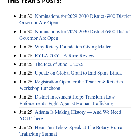
THIS YEAR’S POSTS:
Jun 30:
Nominations for 2029-2030 District 6900 District
Governor Are Open
Jun 30:
Nominations for 2029-2030 District 6900 District
Governor Are Open
Jun 26:
Why Rotary Foundation Giving Matters
Jun 26:
RYLA 2026 - A Rave Review
Jun 26:
The Ides of June ... 2026!
Jun 26:
Update on Global Grant to End Spina Bifida
Jun 26:
Registration Open for the Teacher & Rotarian
Workshop Luncheon
Jun 26:
District Investment Helps Transform Law
Enforcement’s Fight Against Human Trafficking
Jun 25:
Atlanta Is Making History — And We Need
YOU There
Jun 25:
Hear Tim Tebow Speak at The Rotary Human
Trafficking Summit