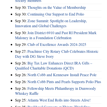
Society Members
Sep 30:
Thoughts on the Value of Membership
Sep 30:
Continuing Our Support to End Polio
Sep 30:
Zone Summit: Spotlight on Leadership,
Innovation and Global Challenges
Sep 30:
Join District 6910 and Past RI President Mark
Maloney in a Foundation Celebration
Sep 29:
Club of Excellence Awards 2024-2025
Sep 27:
Peachtree City Rotary Club Celebrates Historic
Day with DG Steve Ivory
Sep 26:
Big Tax Law Enhances Direct IRA Gifts –
Qualified Charitable Donations (QCD)
Sep 26:
North Cobb and Kennesaw Install Peace Pole
Sep 26:
North Cobb Pints and Pearls Supports Polio Plus
Sep 26:
Fellowship Meets Philanthropy in Dunwoody
Whiskey Raffle
Sep 25:
Atlanta West End Rolls into Streets Alive!
Sep 25:
Buckhead Connects at Thirsty ThirdsDay