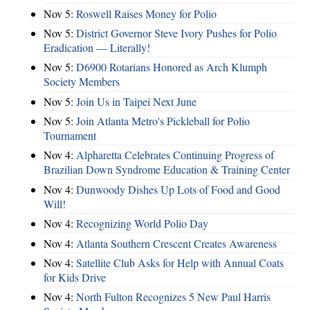
Nov 5:
Roswell Raises Money for Polio
Nov 5:
District Governor Steve Ivory Pushes for Polio
Eradication — Literally!
Nov 5:
D6900 Rotarians Honored as Arch Klumph
Society Members
Nov 5:
Join Us in Taipei Next June
Nov 5:
Join Atlanta Metro's Pickleball for Polio
Tournament
Nov 4:
Alpharetta Celebrates Continuing Progress of
Brazilian Down Syndrome Education & Training Center
Nov 4:
Dunwoody Dishes Up Lots of Food and Good
Will!
Nov 4:
Recognizing World Polio Day
Nov 4:
Atlanta Southern Crescent Creates Awareness
Nov 4:
Satellite Club Asks for Help with Annual Coats
for Kids Drive
Nov 4:
North Fulton Recognizes 5 New Paul Harris