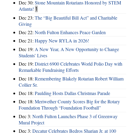
Dec 30:
Stone Mountain Rotarians Honored by STEM
Atlanta!
1
Dec 23:
The “Big Beautiful Bill Act” and Charitable
Giving
Dec 22:
North Fulton Enhances Peace Garden
Dec 21:
Happy New RYLA in 2026!
Dec 19:
A New Year, A New Opportunity to Change
Students’ Lives
Dec 19:
District 6900 Celebrates World Polio Day with
Remarkable Fundraising Efforts
Dec 18:
Remembering Blakely Rotarian Robert William
Collier Sr.
Dec 18:
Paulding Hosts Dallas Christmas Parade
Dec 18:
Meriwether County Scores Big for the Rotary
Foundation Through “Foundation Football”
Dec 3:
North Fulton Launches Phase 3 of Greenway
Mural Project
Dec 3:
Decatur Celebrates Bedros Sharian Jr. at 100