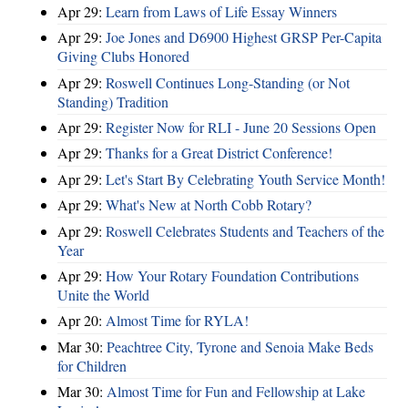
Apr 29:
Learn from Laws of Life Essay Winners
Apr 29:
Joe Jones and D6900 Highest GRSP Per-Capita
Giving Clubs Honored
Apr 29:
Roswell Continues Long-Standing (or Not
Standing) Tradition
Apr 29:
Register Now for RLI - June 20 Sessions Open
Apr 29:
Thanks for a Great District Conference!
Apr 29:
Let's Start By Celebrating Youth Service Month!
Apr 29:
What's New at North Cobb Rotary?
Apr 29:
Roswell Celebrates Students and Teachers of the
Year
Apr 29:
How Your Rotary Foundation Contributions
Unite the World
Apr 20:
Almost Time for RYLA!
Mar 30:
Peachtree City, Tyrone and Senoia Make Beds
for Children
Mar 30:
Almost Time for Fun and Fellowship at Lake