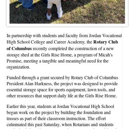
In partnership with students and faculty from Jordan Vocational
Rotary Club
High School College and Career Academy, the
of Columbus
recently completed the construction of a new
storage shed at the Girls Rise Home, a program of Micah’s
Promise, meeting a tangible and meaningful need for the
organization.
Funded through a grant secured by Rotary Club of Columbus
President Alan Harkness, the project was designed to provide
essential storage space for sports equipment, lawn tools, and
other resources that support daily life at the Girls Rise Home.
Earlier this year, students at Jordan Vocational High School
began work on the project by building the foundation and
trusses as part of their classroom instruction. The effort
culminated this past Saturday, when Rotarians and students