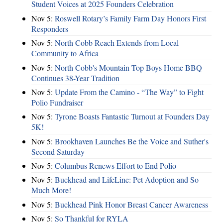
Student Voices at 2025 Founders Celebration
Nov 5:
Roswell Rotary’s Family Farm Day Honors First
Responders
Nov 5:
North Cobb Reach Extends from Local
Community to Africa
Nov 5:
North Cobb's Mountain Top Boys Home BBQ
Continues 38-Year Tradition
Nov 5:
Update From the Camino - “The Way” to Fight
Polio Fundraiser
Nov 5:
Tyrone Boasts Fantastic Turnout at Founders Day
5K!
Nov 5:
Brookhaven Launches Be the Voice and Suther's
Second Saturday
Nov 5:
Columbus Renews Effort to End Polio
Nov 5:
Buckhead and LifeLine: Pet Adoption and So
Much More!
Nov 5:
Buckhead Pink Honor Breast Cancer Awareness
Nov 5:
So Thankful for RYLA