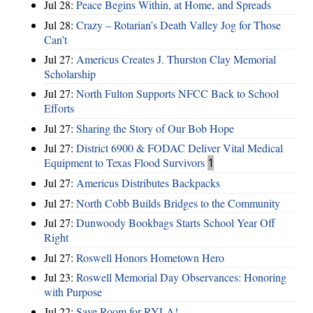
Jul 28:
Peace Begins Within, at Home, and Spreads
Jul 28:
Crazy – Rotarian’s Death Valley Jog for Those
Can’t
Jul 27:
Americus Creates J. Thurston Clay Memorial
Scholarship
Jul 27:
North Fulton Supports NFCC Back to School
Efforts
Jul 27:
Sharing the Story of Our Bob Hope
Jul 27:
District 6900 & FODAC Deliver Vital Medical
Equipment to Texas Flood Survivors
1
Jul 27:
Americus Distributes Backpacks
Jul 27:
North Cobb Builds Bridges to the Community
Jul 27:
Dunwoody Bookbags Starts School Year Off
Right
Jul 27:
Roswell Honors Hometown Hero
Jul 23:
Roswell Memorial Day Observances: Honoring
with Purpose
Jul 22:
Save Room for RYLA!