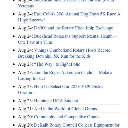
Veterans
Aug 24:
East Cobb's 20th Annual Dog Days 5K Race A
Huge Success!
Aug 24:
D6900 and the Rotary Friendship Exchange
Aug 24:
Buckhead Rotarians Support Mental Health—
One Paw at a Time
Aug 24:
Vinings Cumberland Rotary Hosts Record-
Breaking Downhill 5K Run for the Kids
Aug 23:
“The Way” to Fight Polio
Aug 23:
Join the Roger Ackerman Circle — Make a
Lasting Impact
Aug 23:
Help Us Select Our 2028-2029 District
Governor
Aug 23:
Helping a UGA Student
Aug 21:
And in the World of Global Grants
Aug 20:
Community and Competitive Grants
Aug 20:
DeKalb Rotary Council Collects Equipment for