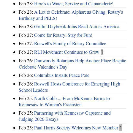
Feb 28:
Here's to Water, Service and Camaraderie!
Feb 28:
A Lot to Celebrate: Alpharetta Giving, Rotary's
Birthday and PELS!
Feb 28:
Griffin Daybreak Joins Read Across America
Feb 27:
Come for Rotary; Stay for Fun!
Feb 27:
Roswell's Family of Rotary Committee
Feb 27:
RLI Movement Continues to Grow
1
Feb 26:
Dunwoody Rotarians Help Anchor Place Respite
Celebrate Valentine's Day
Feb 26:
Columbus Installs Peace Pole
Feb 26:
Roswell Hosts Conference for Emerging High
School Leaders
Feb 25:
North Cobb ... From McKenna Farms to
Kennesaw to Women's Extension
Feb 25:
Partnering with Kennesaw Capstone and
Judging 2026 Essays
Feb 25:
Paul Harris Society Welcomes New Member
1