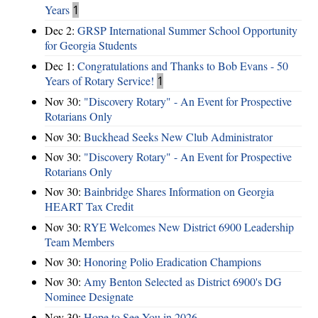
Years
1
Dec 2:
GRSP International Summer School Opportunity
for Georgia Students
Dec 1:
Congratulations and Thanks to Bob Evans - 50
Years of Rotary Service!
1
Nov 30:
"Discovery Rotary" - An Event for Prospective
Rotarians Only
Nov 30:
Buckhead Seeks New Club Administrator
Nov 30:
"Discovery Rotary" - An Event for Prospective
Rotarians Only
Nov 30:
Bainbridge Shares Information on Georgia
HEART Tax Credit
Nov 30:
RYE Welcomes New District 6900 Leadership
Team Members
Nov 30:
Honoring Polio Eradication Champions
Nov 30:
Amy Benton Selected as District 6900's DG
Nominee Designate
Nov 30:
Hope to See You in 2026