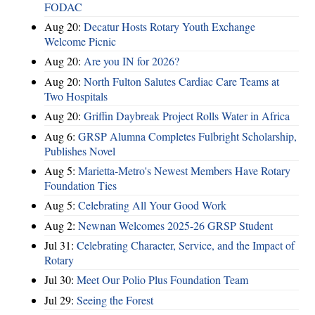
FODAC
Aug 20:
Decatur Hosts Rotary Youth Exchange
Welcome Picnic
Aug 20:
Are you IN for 2026?
Aug 20:
North Fulton Salutes Cardiac Care Teams at
Two Hospitals
Aug 20:
Griffin Daybreak Project Rolls Water in Africa
Aug 6:
GRSP Alumna Completes Fulbright Scholarship,
Publishes Novel
Aug 5:
Marietta-Metro's Newest Members Have Rotary
Foundation Ties
Aug 5:
Celebrating All Your Good Work
Aug 2:
Newnan Welcomes 2025-26 GRSP Student
Jul 31:
Celebrating Character, Service, and the Impact of
Rotary
Jul 30:
Meet Our Polio Plus Foundation Team
Jul 29:
Seeing the Forest