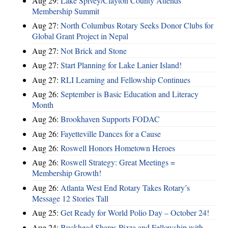
Aug 29:
Lake Spivey/Clayton County Attends
Membership Summit
Aug 27:
North Columbus Rotary Seeks Donor Clubs for
Global Grant Project in Nepal
Aug 27:
Not Brick and Stone
Aug 27:
Start Planning for Lake Lanier Island!
Aug 27:
RLI Learning and Fellowship Continues
Aug 26:
September is Basic Education and Literacy
Month
Aug 26:
Brookhaven Supports FODAC
Aug 26:
Fayetteville Dances for a Cause
Aug 26:
Roswell Honors Hometown Heroes
Aug 26:
Roswell Strategy: Great Meetings =
Membership Growth!
Aug 26:
Atlanta West End Rotary Takes Rotary’s
Message 12 Stories Tall
Aug 25:
Get Ready for World Polio Day – October 24!
Aug 24:
Buckhead Shares Pizza and Fellowship with