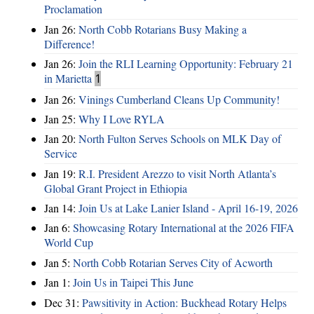
Proclamation
Jan 26:
North Cobb Rotarians Busy Making a
Difference!
Jan 26:
Join the RLI Learning Opportunity: February 21
in Marietta
1
Jan 26:
Vinings Cumberland Cleans Up Community!
Jan 25:
Why I Love RYLA
Jan 20:
North Fulton Serves Schools on MLK Day of
Service
Jan 19:
R.I. President Arezzo to visit North Atlanta’s
Global Grant Project in Ethiopia
Jan 14:
Join Us at Lake Lanier Island - April 16-19, 2026
Jan 6:
Showcasing Rotary International at the 2026 FIFA
World Cup
Jan 5:
North Cobb Rotarian Serves City of Acworth
Jan 1:
Join Us in Taipei This June
Dec 31:
Pawsitivity in Action: Buckhead Rotary Helps