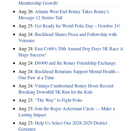
Membership Growth!
Aug 26:
Atlanta West End Rotary Takes Rotary’s
Message 12 Stories Tall
Aug 25:
Get Ready for World Polio Day – October 24!
Aug 24:
Buckhead Shares Pizza and Fellowship with
Veterans
Aug 24:
East Cobb's 20th Annual Dog Days 5K Race A
Huge Success!
Aug 24:
D6900 and the Rotary Friendship Exchange
Aug 24:
Buckhead Rotarians Support Mental Health—
One Paw at a Time
Aug 24:
Vinings Cumberland Rotary Hosts Record-
Breaking Downhill 5K Run for the Kids
Aug 23:
“The Way” to Fight Polio
Aug 23:
Join the Roger Ackerman Circle — Make a
Lasting Impact
Aug 23:
Help Us Select Our 2028-2029 District
Governor