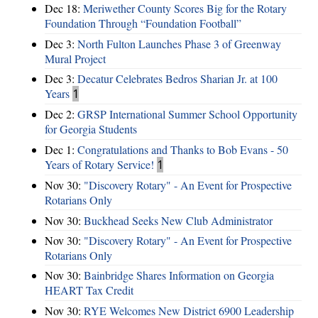
Dec 18:
Meriwether County Scores Big for the Rotary
Foundation Through “Foundation Football”
Dec 3:
North Fulton Launches Phase 3 of Greenway
Mural Project
Dec 3:
Decatur Celebrates Bedros Sharian Jr. at 100
Years
1
Dec 2:
GRSP International Summer School Opportunity
for Georgia Students
Dec 1:
Congratulations and Thanks to Bob Evans - 50
Years of Rotary Service!
1
Nov 30:
"Discovery Rotary" - An Event for Prospective
Rotarians Only
Nov 30:
Buckhead Seeks New Club Administrator
Nov 30:
"Discovery Rotary" - An Event for Prospective
Rotarians Only
Nov 30:
Bainbridge Shares Information on Georgia
HEART Tax Credit
Nov 30:
RYE Welcomes New District 6900 Leadership