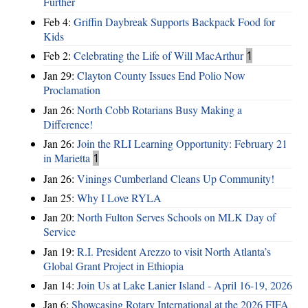
Further
Feb 4:
Griffin Daybreak Supports Backpack Food for
Kids
Feb 2:
Celebrating the Life of Will MacArthur
1
Jan 29:
Clayton County Issues End Polio Now
Proclamation
Jan 26:
North Cobb Rotarians Busy Making a
Difference!
Jan 26:
Join the RLI Learning Opportunity: February 21
in Marietta
1
Jan 26:
Vinings Cumberland Cleans Up Community!
Jan 25:
Why I Love RYLA
Jan 20:
North Fulton Serves Schools on MLK Day of
Service
Jan 19:
R.I. President Arezzo to visit North Atlanta’s
Global Grant Project in Ethiopia
Jan 14:
Join Us at Lake Lanier Island - April 16-19, 2026
Jan 6:
Showcasing Rotary International at the 2026 FIFA