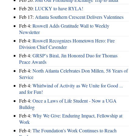
Feb 20:
LUCKY to have RYLA!
Feb 17:
Atlanta Southern Crescent Delivers Valentines
Feb 4:
Roswell Adds Gratitude Wall to Weekly
Newsletter
Feb 4:
Roswell Recognizes Hometown Hero: Fire
Division Chief Cavender
Feb 4:
GRSP’s Biral, Jin Honored Duo for Thomas
Peace Awards
Feb 4:
North Atlanta Celebrates Don Millen, 58 Years of
Service
Feb 4:
Whirlwind of Activity as We Unite for Good ...
and for Fun!
Feb 4:
Once a Laws of Life Student - Now a UGA
Bulldog
Feb 4:
Why We Give: Enduring Impact, Fellowship at
Work
Feb 4:
The Foundation’s Work Continues to Reach