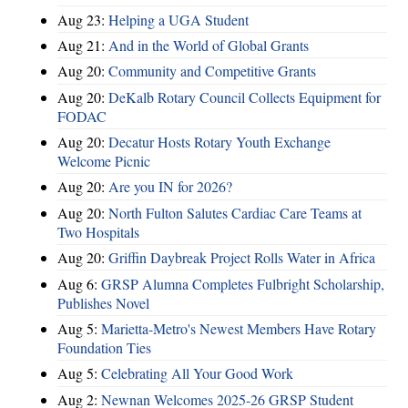
Aug 23:
Helping a UGA Student
Aug 21:
And in the World of Global Grants
Aug 20:
Community and Competitive Grants
Aug 20:
DeKalb Rotary Council Collects Equipment for
FODAC
Aug 20:
Decatur Hosts Rotary Youth Exchange
Welcome Picnic
Aug 20:
Are you IN for 2026?
Aug 20:
North Fulton Salutes Cardiac Care Teams at
Two Hospitals
Aug 20:
Griffin Daybreak Project Rolls Water in Africa
Aug 6:
GRSP Alumna Completes Fulbright Scholarship,
Publishes Novel
Aug 5:
Marietta-Metro's Newest Members Have Rotary
Foundation Ties
Aug 5:
Celebrating All Your Good Work
Aug 2:
Newnan Welcomes 2025-26 GRSP Student