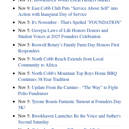
Nov 9:
East Cobb Club Puts "Service Above Self" into
Action with Inaugural Day of Service
Nov 5:
It's November - That's Spelled "FOUNDATION"
Nov 5:
Georgia Laws of Life Honors Donors and
Student Voices at 2025 Founders Celebration
Nov 5:
Roswell Rotary’s Family Farm Day Honors First
Responders
Nov 5:
North Cobb Reach Extends from Local
Community to Africa
Nov 5:
North Cobb's Mountain Top Boys Home BBQ
Continues 38-Year Tradition
Nov 5:
Update From the Camino - “The Way” to Fight
Polio Fundraiser
Nov 5:
Tyrone Boasts Fantastic Turnout at Founders Day
5K!
Nov 5:
Brookhaven Launches Be the Voice and Suther's
Second Saturday