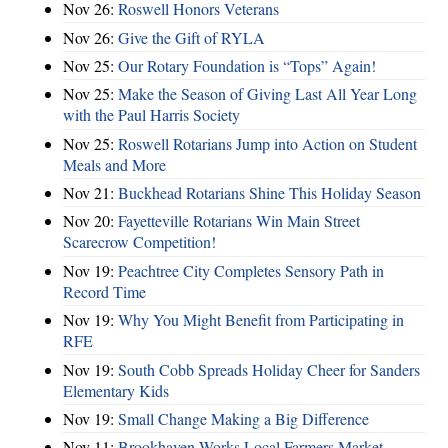
Nov 26:
Roswell Honors Veterans
Nov 26:
Give the Gift of RYLA
Nov 25:
Our Rotary Foundation is “Tops” Again!
Nov 25:
Make the Season of Giving Last All Year Long
with the Paul Harris Society
Nov 25:
Roswell Rotarians Jump into Action on Student
Meals and More
Nov 21:
Buckhead Rotarians Shine This Holiday Season
Nov 20:
Fayetteville Rotarians Win Main Street
Scarecrow Competition!
Nov 19:
Peachtree City Completes Sensory Path in
Record Time
Nov 19:
Why You Might Benefit from Participating in
RFE
Nov 19:
South Cobb Spreads Holiday Cheer for Sanders
Elementary Kids
Nov 19:
Small Change Making a Big Difference
Nov 11:
Brookhaven Works Local Farmers Market