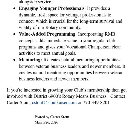
alongside service.
Engaging Younger Professionals
: It provides a
dynamic, fresh space for younger professionals to
connect, which is crucial for the long-term survival and
vitality of our Rotary community.
Value-Added Programming
: Incorporating RMB
concepts adds immediate value to your regular club
programs and gives your Vocational Chairperson clear
activities to meet annual goals.
Mentoring:
It creates natural mentoring opportunities
between veteran business leaders and newer members. It
creates natural mentoring opportunities between veteran
business leaders and newer members.
If you’re interested in growing your Club’s membership then get
involved with District 6900’s Rotary Means Business. Contact
Carter Stout,
cstout@stoutkaiser.com
or 770-349-8201
Posted by Carter Stout
March 26, 2026