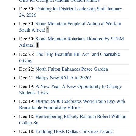
Dec 30:
Training for District Leadership Staff January
24, 2026
Dec 30:
Stone Mountain People of Action at Work in
South Africa!
1
Dec 30:
Stone Mountain Rotarians Honored by STEM
Atlanta!
1
Dec 23:
The “Big Beautiful Bill Act” and Charitable
Giving
Dec 22:
North Fulton Enhances Peace Garden
Dec 21:
Happy New RYLA in 2026!
Dec 19:
A New Year, A New Opportunity to Change
Students’ Lives
Dec 19:
District 6900 Celebrates World Polio Day with
Remarkable Fundraising Efforts
Dec 18:
Remembering Blakely Rotarian Robert William
Collier Sr.
Dec 18:
Paulding Hosts Dallas Christmas Parade