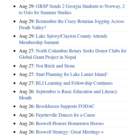
Aug 29:
GRSP Sends 2 Georgia Students to Norway, 2
to Oslo for Summer Studies
Aug 29:
Remember the Crazy Rotarian Jogging Across
Death Valley?
Aug 29:
Lake Spivey/Clayton County Attends
Membership Summit
Aug 27:
North Columbus Rotary Seeks Donor Clubs for
Global Grant Project in Nepal
Aug 27:
Not Brick and Stone
Aug 27:
Start Planning for Lake Lanier Island!
Aug 27:
RLI Learning and Fellowship Continues
Aug 26:
September is Basic Education and Literacy
Month
Aug 26:
Brookhaven Supports FODAC
Aug 26:
Fayetteville Dances for a Cause
Aug 26:
Roswell Honors Hometown Heroes
Aug 26:
Roswell Strategy: Great Meetings =