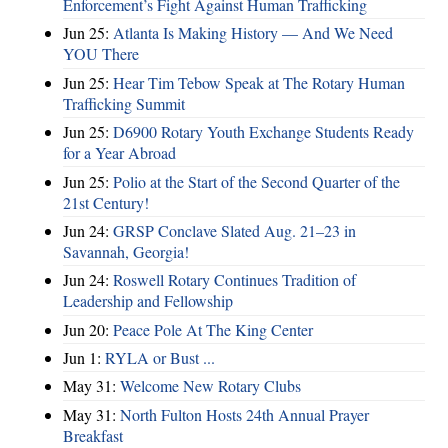
Enforcement’s Fight Against Human Trafficking
Jun 25:
Atlanta Is Making History — And We Need
YOU There
Jun 25:
Hear Tim Tebow Speak at The Rotary Human
Trafficking Summit
Jun 25:
D6900 Rotary Youth Exchange Students Ready
for a Year Abroad
Jun 25:
Polio at the Start of the Second Quarter of the
21st Century!
Jun 24:
GRSP Conclave Slated Aug. 21–23 in
Savannah, Georgia!
Jun 24:
Roswell Rotary Continues Tradition of
Leadership and Fellowship
Jun 20:
Peace Pole At The King Center
Jun 1:
RYLA or Bust ...
May 31:
Welcome New Rotary Clubs
May 31:
North Fulton Hosts 24th Annual Prayer
Breakfast