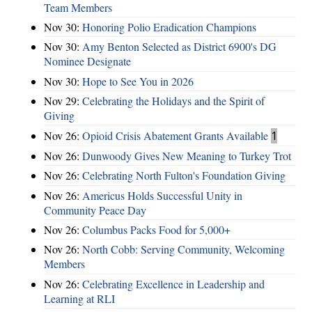
Team Members
Nov 30:
Honoring Polio Eradication Champions
Nov 30:
Amy Benton Selected as District 6900's DG
Nominee Designate
Nov 30:
Hope to See You in 2026
Nov 29:
Celebrating the Holidays and the Spirit of
Giving
Nov 26:
Opioid Crisis Abatement Grants Available
1
Nov 26:
Dunwoody Gives New Meaning to Turkey Trot
Nov 26:
Celebrating North Fulton's Foundation Giving
Nov 26:
Americus Holds Successful Unity in
Community Peace Day
Nov 26:
Columbus Packs Food for 5,000+
Nov 26:
North Cobb: Serving Community, Welcoming
Members
Nov 26:
Celebrating Excellence in Leadership and
Learning at RLI