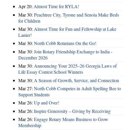
Apr 20:
Almost Time for RYLA!
Mar 30:
Peachtree City, Tyrone and Senoia Make Beds
for Children
Mar 30:
Almost Time for Fun and Fellowship at Lake
Lanier!
Mar 30:
North Cobb Rotarians On the Go!
Mar 30:
Join Rotary Friendship Exchange to India -
December 2026
Mar 30:
Announcing Your 2025–26 Georgia Laws of
Life Essay Contest School Winners
Mar 30:
A Season of Growth, Service, and Connection
Mar 27:
North Cobb Competes in Adult Spelling Bee to
Support Students
Mar 26:
Up and Over!
Mar 26:
Inspire Generosity – Giving by Receiving
Mar 26:
Engage Rotary Means Business to Grow
Membership