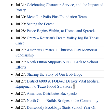
Jul 31:
Celebrating Character, Service, and the Impact of
Rotary
Jul 30:
Meet Our Polio Plus Foundation Team
Jul 29:
Seeing the Forest
Jul 28:
Peace Begins Within, at Home, and Spreads
Jul 28:
Crazy – Rotarian’s Death Valley Jog for Those
Can’t
Jul 27:
Americus Creates J. Thurston Clay Memorial
Scholarship
Jul 27:
North Fulton Supports NFCC Back to School
Efforts
Jul 27:
Sharing the Story of Our Bob Hope
Jul 27:
District 6900 & FODAC Deliver Vital Medical
Equipment to Texas Flood Survivors
1
Jul 27:
Americus Distributes Backpacks
Jul 27:
North Cobb Builds Bridges to the Community
Jul 27:
Dunwoody Bookbags Starts School Year Off