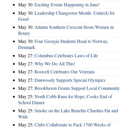
May 30:
Exciting Events Happening in June!
May 30:
Leadership Changeover Month- Unite(d) for
Good
May 30:
Atlanta Southern Crescent Hosts Women in
Rotary
May 30:
Four Georgia Students Head to Norway,
Denmark
May 27:
Columbus Celebrates Laws of Life
May 27:
Why We Do All This!
May 27:
Roswell Celebrates Our Veterans
May 27:
Dunwoody Supports Special Olympics
May 27:
Brookhaven Grants Support Local Community
May 25:
North Cobb Runs for Hope; Cooks End of
School Dinner
May 25:
Smoke on the Lake Benefits Charities Far and
Wide
May 25:
Clubs Collaborate to Pack 1700 Weeks of