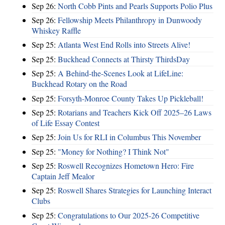
Sep 26:
North Cobb Pints and Pearls Supports Polio Plus
Sep 26:
Fellowship Meets Philanthropy in Dunwoody
Whiskey Raffle
Sep 25:
Atlanta West End Rolls into Streets Alive!
Sep 25:
Buckhead Connects at Thirsty ThirdsDay
Sep 25:
A Behind-the-Scenes Look at LifeLine:
Buckhead Rotary on the Road
Sep 25:
Forsyth-Monroe County Takes Up Pickleball!
Sep 25:
Rotarians and Teachers Kick Off 2025–26 Laws
of Life Essay Contest
Sep 25:
Join Us for RLI in Columbus This November
Sep 25:
"Money for Nothing? I Think Not"
Sep 25:
Roswell Recognizes Hometown Hero: Fire
Captain Jeff Mealor
Sep 25:
Roswell Shares Strategies for Launching Interact
Clubs
Sep 25:
Congratulations to Our 2025-26 Competitive