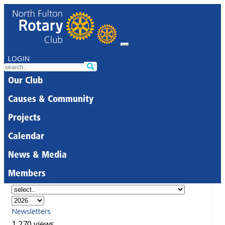
LOGIN
Our Club
Causes & Community
Projects
Calendar
News & Media
Members
Newsletters
1,270 views