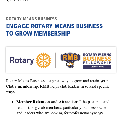
ROTARY MEANS BUSINESS
ENGAGE ROTARY MEANS BUSINESS
TO GROW MEMBERSHIP
Rotary Means Business is a great way to grow and retain your
Club’s membership. RMB helps club leaders in several specific
ways:
Member Retention and Attraction
: It helps attract and
retain strong club members, particularly business owners
and leaders who are looking for professional synergy