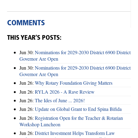
COMMENTS
THIS YEAR’S POSTS:
Jun 30:
Nominations for 2029-2030 District 6900 District
Governor Are Open
Jun 30:
Nominations for 2029-2030 District 6900 District
Governor Are Open
Jun 26:
Why Rotary Foundation Giving Matters
Jun 26:
RYLA 2026 - A Rave Review
Jun 26:
The Ides of June ... 2026!
Jun 26:
Update on Global Grant to End Spina Bifida
Jun 26:
Registration Open for the Teacher & Rotarian
Workshop Luncheon
Jun 26:
District Investment Helps Transform Law