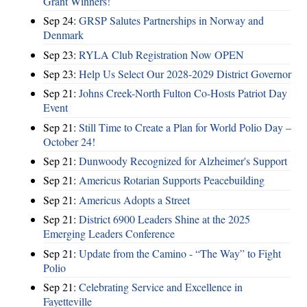
Grant Winners!
Sep 24:
GRSP Salutes Partnerships in Norway and
Denmark
Sep 23:
RYLA Club Registration Now OPEN
Sep 23:
Help Us Select Our 2028-2029 District Governor
Sep 21:
Johns Creek-North Fulton Co-Hosts Patriot Day
Event
Sep 21:
Still Time to Create a Plan for World Polio Day –
October 24!
Sep 21:
Dunwoody Recognized for Alzheimer's Support
Sep 21:
Americus Rotarian Supports Peacebuilding
Sep 21:
Americus Adopts a Street
Sep 21:
District 6900 Leaders Shine at the 2025
Emerging Leaders Conference
Sep 21:
Update from the Camino - “The Way” to Fight
Polio
Sep 21:
Celebrating Service and Excellence in
Fayetteville