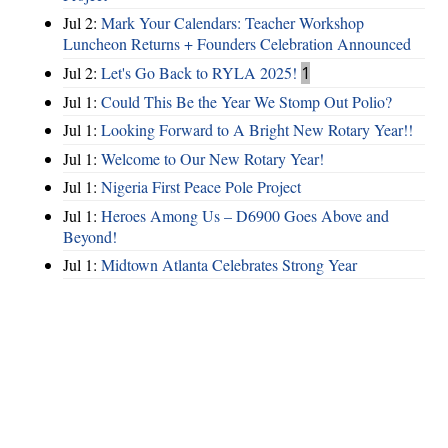
Jul 2:
Mark Your Calendars: Teacher Workshop
Luncheon Returns + Founders Celebration Announced
Jul 2:
Let's Go Back to RYLA 2025!
1
Jul 1:
Could This Be the Year We Stomp Out Polio?
Jul 1:
Looking Forward to A Bright New Rotary Year!!
Jul 1:
Welcome to Our New Rotary Year!
Jul 1:
Nigeria First Peace Pole Project
Jul 1:
Heroes Among Us – D6900 Goes Above and
Beyond!
Jul 1:
Midtown Atlanta Celebrates Strong Year