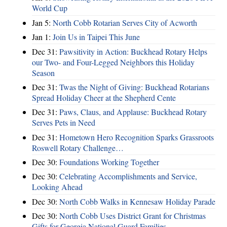
World Cup
Jan 5:
North Cobb Rotarian Serves City of Acworth
Jan 1:
Join Us in Taipei This June
Dec 31:
Pawsitivity in Action: Buckhead Rotary Helps
our Two- and Four-Legged Neighbors this Holiday
Season
Dec 31:
Twas the Night of Giving: Buckhead Rotarians
Spread Holiday Cheer at the Shepherd Cente
Dec 31:
Paws, Claus, and Applause: Buckhead Rotary
Serves Pets in Need
Dec 31:
Hometown Hero Recognition Sparks Grassroots
Roswell Rotary Challenge…
Dec 30:
Foundations Working Together
Dec 30:
Celebrating Accomplishments and Service,
Looking Ahead
Dec 30:
North Cobb Walks in Kennesaw Holiday Parade
Dec 30:
North Cobb Uses District Grant for Christmas
Gifts for Georgia National Guard Families