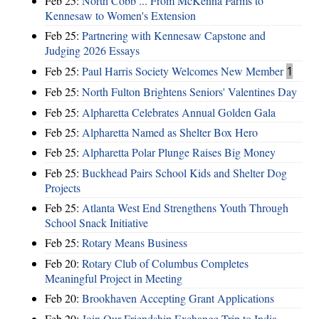
Feb 25:
North Cobb ... From McKenna Farms to
Kennesaw to Women's Extension
Feb 25:
Partnering with Kennesaw Capstone and
Judging 2026 Essays
Feb 25:
Paul Harris Society Welcomes New Member
1
Feb 25:
North Fulton Brightens Seniors' Valentines Day
Feb 25:
Alpharetta Celebrates Annual Golden Gala
Feb 25:
Alpharetta Named as Shelter Box Hero
Feb 25:
Alpharetta Polar Plunge Raises Big Money
Feb 25:
Buckhead Pairs School Kids and Shelter Dog
Projects
Feb 25:
Atlanta West End Strengthens Youth Through
School Snack Initiative
Feb 25:
Rotary Means Business
Feb 20:
Rotary Club of Columbus Completes
Meaningful Project in Meeting
Feb 20:
Brookhaven Accepting Grant Applications
Feb 20:
Join Our Friendship Exchange Trip to India