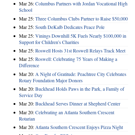
Mar 26:
Columbus Partners with Jordan Vocational High
School
Mar 25:
Three Columbus Clubs Partner to Raise $50,000
Mar 25:
South DeKalb Dedicates Peace Pole
Mar 25:
Vinings Downhill 5K Fuels Nearly $100,000 in
Support for Children’s Charities
Mar 25:
Roswell Hosts 31st Roswell Relays Track Meet
Mar 25:
Roswell: Celebrating 75 Years of Making a
Difference
Mar 20:
A Night of Gratitude: Peachtree City Celebrates
Rotary Foundation Major Donors
Mar 20:
Buckhead Holds Paws in the Park, a Family of
Service Day
Mar 20:
Buckhead Serves Dinner at Shepherd Center
Mar 20:
Celebrating an Atlanta Southern Crescent
Rotarian
Mar 20:
Atlanta Southern Crescent Enjoys Pizza Night