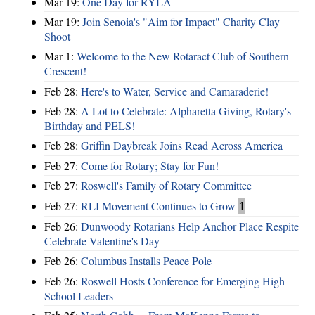
Mar 19:
One Day for RYLA
Mar 19:
Join Senoia's "Aim for Impact" Charity Clay
Shoot
Mar 1:
Welcome to the New Rotaract Club of Southern
Crescent!
Feb 28:
Here's to Water, Service and Camaraderie!
Feb 28:
A Lot to Celebrate: Alpharetta Giving, Rotary's
Birthday and PELS!
Feb 28:
Griffin Daybreak Joins Read Across America
Feb 27:
Come for Rotary; Stay for Fun!
Feb 27:
Roswell's Family of Rotary Committee
Feb 27:
RLI Movement Continues to Grow
1
Feb 26:
Dunwoody Rotarians Help Anchor Place Respite
Celebrate Valentine's Day
Feb 26:
Columbus Installs Peace Pole
Feb 26:
Roswell Hosts Conference for Emerging High
School Leaders