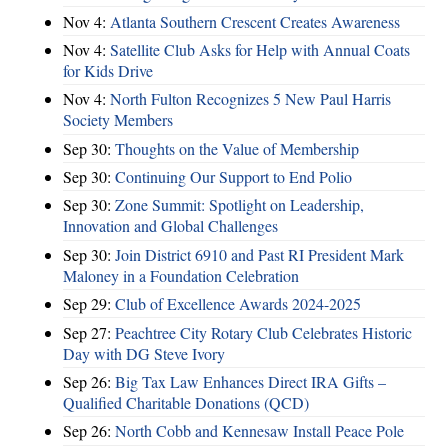
Nov 4:
Atlanta Southern Crescent Creates Awareness
Nov 4:
Satellite Club Asks for Help with Annual Coats
for Kids Drive
Nov 4:
North Fulton Recognizes 5 New Paul Harris
Society Members
Sep 30:
Thoughts on the Value of Membership
Sep 30:
Continuing Our Support to End Polio
Sep 30:
Zone Summit: Spotlight on Leadership,
Innovation and Global Challenges
Sep 30:
Join District 6910 and Past RI President Mark
Maloney in a Foundation Celebration
Sep 29:
Club of Excellence Awards 2024-2025
Sep 27:
Peachtree City Rotary Club Celebrates Historic
Day with DG Steve Ivory
Sep 26:
Big Tax Law Enhances Direct IRA Gifts –
Qualified Charitable Donations (QCD)
Sep 26:
North Cobb and Kennesaw Install Peace Pole