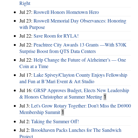
Right
Jul 27:
Roswell Honors Hometown Hero
Jul 23:
Roswell Memorial Day Observances: Honoring
with Purpose
Jul 22:
Save Room for RYLA!
Jul 22:
Peachtree City Awards 13 Grants —With $70K
Surprise Boost from QTS Data Centers
Jul 22:
Help Change the Future of Alzheimer’s — One
Coin at a Time
Jul 17:
Lake Spivey/Clayton County Enjoys Fellowship
and Fun at B’Mari Event & Art Studio
Jul 16:
GRSP Approves Budget, Elects New Leadership
& Honors Christopher at Summer Meeting
1
Jul 3:
Let's Grow Rotary Together: Don’t Miss the D6900
Membership Summit
1
Jul 2:
Taking the Summer Off!
Jul 2:
Brookhaven Packs Lunches for The Sandwich
Project