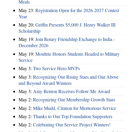
Meals
May 23:
Registration Open for the 2026-2027 Contest
Year
May 20:
Griffin Presents $5,000 J. Henry Walker III
Scholarship
May 19:
Join Rotary Friendship Exchange to India -
December 2026
May 19:
Moultrie Honors Students Headed to Military
Service
May 3:
Two Service Hero MVPs
May 3:
Recognizing Our Rising Stars and Our Above
and Beyond Award Winners
May 3:
Amy Benton Receives Follow Me Award
May 2:
Recognizing Our Membership Growth Stars
May 2:
Mike Mudd, Citation for Meritorious Service
May 2:
Thanks to Our Top Foundation Supporters
May 2:
Celebrating Our Service Project Winners!