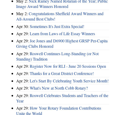
May 2:
Nick Ramey Named Rotarian of the Year; Public
Image Award Winners Honored
May 2:
Congratulations Sheffield Award Winners and
All-Around Best Clubs!
Apr 30:
Sometimes It's Just Extra Special!
Apr 29:
Learn from Laws of Life Essay Winners
Apr 29:
Joe Jones and D6900 Highest GRSP Per-Capita
Giving Clubs Honored
Apr 29:
Roswell Continues Long-Standing (or Not
Standing) Tradition
Apr 29:
Register Now for RLI - June 20 Sessions Open
Apr 29:
Thanks for a Great District Conference!
Apr 29:
Let's Start By Celebrating Youth Service Month!
Apr 29:
What's New at North Cobb Rotary?
Apr 29:
Roswell Celebrates Students and Teachers of the
Year
Apr 29:
How Your Rotary Foundation Contributions
Unite the World