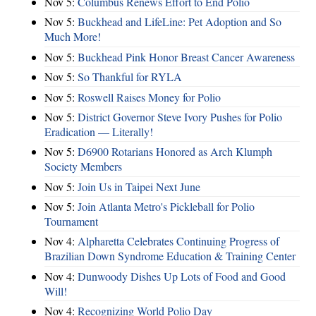
Nov 5:
Columbus Renews Effort to End Polio
Nov 5:
Buckhead and LifeLine: Pet Adoption and So
Much More!
Nov 5:
Buckhead Pink Honor Breast Cancer Awareness
Nov 5:
So Thankful for RYLA
Nov 5:
Roswell Raises Money for Polio
Nov 5:
District Governor Steve Ivory Pushes for Polio
Eradication — Literally!
Nov 5:
D6900 Rotarians Honored as Arch Klumph
Society Members
Nov 5:
Join Us in Taipei Next June
Nov 5:
Join Atlanta Metro's Pickleball for Polio
Tournament
Nov 4:
Alpharetta Celebrates Continuing Progress of
Brazilian Down Syndrome Education & Training Center
Nov 4:
Dunwoody Dishes Up Lots of Food and Good
Will!
Nov 4:
Recognizing World Polio Day