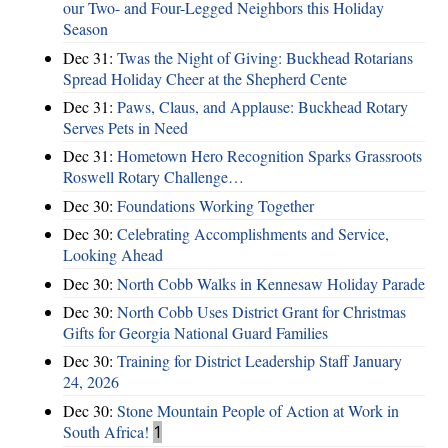
our Two- and Four-Legged Neighbors this Holiday
Season
Dec 31:
Twas the Night of Giving: Buckhead Rotarians
Spread Holiday Cheer at the Shepherd Cente
Dec 31:
Paws, Claus, and Applause: Buckhead Rotary
Serves Pets in Need
Dec 31:
Hometown Hero Recognition Sparks Grassroots
Roswell Rotary Challenge…
Dec 30:
Foundations Working Together
Dec 30:
Celebrating Accomplishments and Service,
Looking Ahead
Dec 30:
North Cobb Walks in Kennesaw Holiday Parade
Dec 30:
North Cobb Uses District Grant for Christmas
Gifts for Georgia National Guard Families
Dec 30:
Training for District Leadership Staff January
24, 2026
Dec 30:
Stone Mountain People of Action at Work in
South Africa!
1