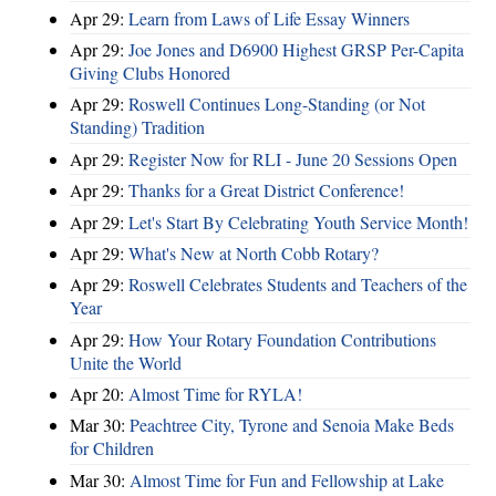
Apr 29:
Learn from Laws of Life Essay Winners
Apr 29:
Joe Jones and D6900 Highest GRSP Per-Capita
Giving Clubs Honored
Apr 29:
Roswell Continues Long-Standing (or Not
Standing) Tradition
Apr 29:
Register Now for RLI - June 20 Sessions Open
Apr 29:
Thanks for a Great District Conference!
Apr 29:
Let's Start By Celebrating Youth Service Month!
Apr 29:
What's New at North Cobb Rotary?
Apr 29:
Roswell Celebrates Students and Teachers of the
Year
Apr 29:
How Your Rotary Foundation Contributions
Unite the World
Apr 20:
Almost Time for RYLA!
Mar 30:
Peachtree City, Tyrone and Senoia Make Beds
for Children
Mar 30:
Almost Time for Fun and Fellowship at Lake