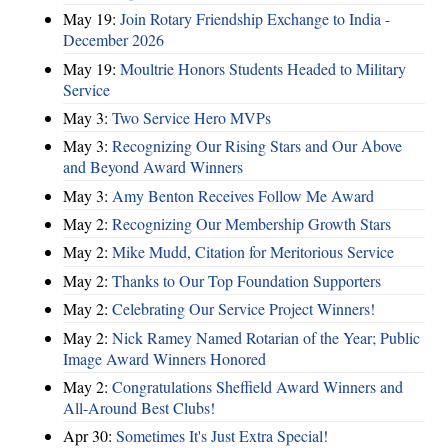
May 19:
Join Rotary Friendship Exchange to India -
December 2026
May 19:
Moultrie Honors Students Headed to Military
Service
May 3:
Two Service Hero MVPs
May 3:
Recognizing Our Rising Stars and Our Above
and Beyond Award Winners
May 3:
Amy Benton Receives Follow Me Award
May 2:
Recognizing Our Membership Growth Stars
May 2:
Mike Mudd, Citation for Meritorious Service
May 2:
Thanks to Our Top Foundation Supporters
May 2:
Celebrating Our Service Project Winners!
May 2:
Nick Ramey Named Rotarian of the Year; Public
Image Award Winners Honored
May 2:
Congratulations Sheffield Award Winners and
All-Around Best Clubs!
Apr 30:
Sometimes It's Just Extra Special!