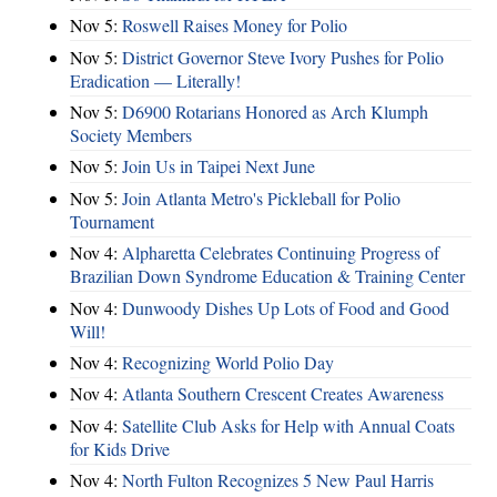
Nov 5:
Roswell Raises Money for Polio
Nov 5:
District Governor Steve Ivory Pushes for Polio
Eradication — Literally!
Nov 5:
D6900 Rotarians Honored as Arch Klumph
Society Members
Nov 5:
Join Us in Taipei Next June
Nov 5:
Join Atlanta Metro's Pickleball for Polio
Tournament
Nov 4:
Alpharetta Celebrates Continuing Progress of
Brazilian Down Syndrome Education & Training Center
Nov 4:
Dunwoody Dishes Up Lots of Food and Good
Will!
Nov 4:
Recognizing World Polio Day
Nov 4:
Atlanta Southern Crescent Creates Awareness
Nov 4:
Satellite Club Asks for Help with Annual Coats
for Kids Drive
Nov 4:
North Fulton Recognizes 5 New Paul Harris