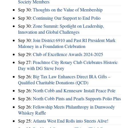
Society Members
Sep 30:
Thoughts on the Value of Membership
Sep 30:
Continuing Our Support to End Polio
Sep 30:
Zone Summit: Spotlight on Leadership,
Innovation and Global Challenges
Sep 30:
Join District 6910 and Past RI President Mark
Maloney in a Foundation Celebration
Sep 29:
Club of Excellence Awards 2024-2025
Sep 27:
Peachtree City Rotary Club Celebrates Historic
Day with DG Steve Ivory
Sep 26:
Big Tax Law Enhances Direct IRA Gifts –
Qualified Charitable Donations (QCD)
Sep 26:
North Cobb and Kennesaw Install Peace Pole
Sep 26:
North Cobb Pints and Pearls Supports Polio Plus
Sep 26:
Fellowship Meets Philanthropy in Dunwoody
Whiskey Raffle
Sep 25:
Atlanta West End Rolls into Streets Alive!