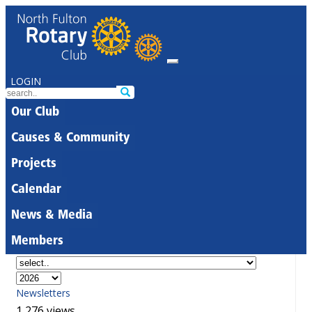
LOGIN
Our Club
Causes & Community
Projects
Calendar
News & Media
Members
Newsletters
1,276 views