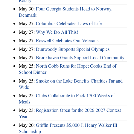
Rotary
May 30:
Four Georgia Students Head to Norway,
Denmark
May 27:
Columbus Celebrates Laws of Life
May 27:
Why We Do All This!
May 27:
Roswell Celebrates Our Veterans
May 27:
Dunwoody Supports Special Olympics
May 27:
Brookhaven Grants Support Local Community
May 25:
North Cobb Runs for Hope; Cooks End of
School Dinner
May 25:
Smoke on the Lake Benefits Charities Far and
Wide
May 25:
Clubs Collaborate to Pack 1700 Weeks of
Meals
May 23:
Registration Open for the 2026-2027 Contest
Year
May 20:
Griffin Presents $5,000 J. Henry Walker III
Scholarship