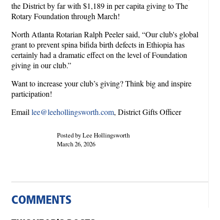
the District by far with $1,189 in per capita giving to The
Rotary Foundation through March!
North Atlanta Rotarian Ralph Peeler said, “Our club's global
grant to prevent spina bifida birth defects in Ethiopia has
certainly had a dramatic effect on the level of Foundation
giving in our club.”
Want to increase your club’s giving? Think big and inspire
participation!
Email
lee@leehollingsworth.com
, District Gifts Officer
Posted by Lee Hollingsworth
March 26, 2026
COMMENTS