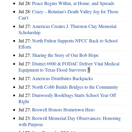
Jul 28:
Peace Begins Within, at Home, and Spreads
Jul 28:
Crazy – Rotarian’s Death Valley Jog for Those
Can’t
Jul 27:
Americus Creates J. Thurston Clay Memorial
Scholarship
Jul 27:
North Fulton Supports NFCC Back to School
Efforts
Jul 27:
Sharing the Story of Our Bob Hope
Jul 27:
District 6900 & FODAC Deliver Vital Medical
Equipment to Texas Flood Survivors
1
Jul 27:
Americus Distributes Backpacks
Jul 27:
North Cobb Builds Bridges to the Community
Jul 27:
Dunwoody Bookbags Starts School Year Off
Right
Jul 27:
Roswell Honors Hometown Hero
Jul 23:
Roswell Memorial Day Observances: Honoring
with Purpose