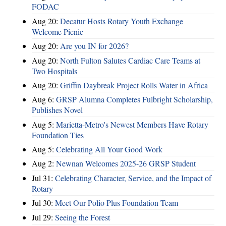
FODAC
Aug 20:
Decatur Hosts Rotary Youth Exchange
Welcome Picnic
Aug 20:
Are you IN for 2026?
Aug 20:
North Fulton Salutes Cardiac Care Teams at
Two Hospitals
Aug 20:
Griffin Daybreak Project Rolls Water in Africa
Aug 6:
GRSP Alumna Completes Fulbright Scholarship,
Publishes Novel
Aug 5:
Marietta-Metro's Newest Members Have Rotary
Foundation Ties
Aug 5:
Celebrating All Your Good Work
Aug 2:
Newnan Welcomes 2025-26 GRSP Student
Jul 31:
Celebrating Character, Service, and the Impact of
Rotary
Jul 30:
Meet Our Polio Plus Foundation Team
Jul 29:
Seeing the Forest