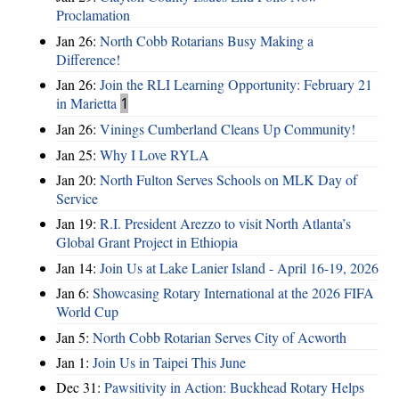
Proclamation
Jan 26:
North Cobb Rotarians Busy Making a
Difference!
Jan 26:
Join the RLI Learning Opportunity: February 21
in Marietta
1
Jan 26:
Vinings Cumberland Cleans Up Community!
Jan 25:
Why I Love RYLA
Jan 20:
North Fulton Serves Schools on MLK Day of
Service
Jan 19:
R.I. President Arezzo to visit North Atlanta’s
Global Grant Project in Ethiopia
Jan 14:
Join Us at Lake Lanier Island - April 16-19, 2026
Jan 6:
Showcasing Rotary International at the 2026 FIFA
World Cup
Jan 5:
North Cobb Rotarian Serves City of Acworth
Jan 1:
Join Us in Taipei This June
Dec 31:
Pawsitivity in Action: Buckhead Rotary Helps