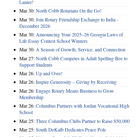
Lanier!
Mar 30:
North Cobb Rotarians On the Go!
Mar 30:
Join Rotary Friendship Exchange to India -
December 2026
Mar 30:
Announcing Your 2025–26 Georgia Laws of
Life Essay Contest School Winners
Mar 30:
A Season of Growth, Service, and Connection
Mar 27:
North Cobb Competes in Adult Spelling Bee to
Support Students
Mar 26:
Up and Over!
Mar 26:
Inspire Generosity – Giving by Receiving
Mar 26:
Engage Rotary Means Business to Grow
Membership
Mar 26:
Columbus Partners with Jordan Vocational High
School
Mar 25:
Three Columbus Clubs Partner to Raise $50,000
Mar 25:
South DeKalb Dedicates Peace Pole