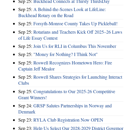
Sep 25:
Buckhead Connects at Thirsty ThirdsDay
Sep 25:
A Behind-the-Scenes Look at LifeLine:
Buckhead Rotary on the Road
Sep 25:
Forsyth-Monroe County Takes Up Pickleball!
Sep 25:
Rotarians and Teachers Kick Off 2025–26 Laws
of Life Essay Contest
Sep 25:
Join Us for RLI in Columbus This November
Sep 25:
"Money for Nothing? I Think Not"
Sep 25:
Roswell Recognizes Hometown Hero: Fire
Captain Jeff Mealor
Sep 25:
Roswell Shares Strategies for Launching Interact
Clubs
Sep 25:
Congratulations to Our 2025-26 Competitive
Grant Winners!
Sep 24:
GRSP Salutes Partnerships in Norway and
Denmark
Sep 23:
RYLA Club Registration Now OPEN
Sep 23:
Help Us Select Our 2028-2029 District Governor