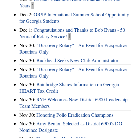
Years
1
Dec 2:
GRSP International Summer School Opportunity
for Georgia Students
Dec 1:
Congratulations and Thanks to Bob Evans - 50
Years of Rotary Service!
1
Nov 30:
"Discovery Rotary" - An Event for Prospective
Rotarians Only
Nov 30:
Buckhead Seeks New Club Administrator
Nov 30:
"Discovery Rotary" - An Event for Prospective
Rotarians Only
Nov 30:
Bainbridge Shares Information on Georgia
HEART Tax Credit
Nov 30:
RYE Welcomes New District 6900 Leadership
Team Members
Nov 30:
Honoring Polio Eradication Champions
Nov 30:
Amy Benton Selected as District 6900's DG
Nominee Designate