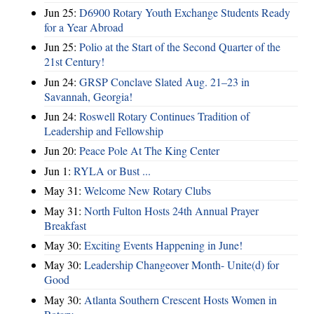
Jun 25:
D6900 Rotary Youth Exchange Students Ready
for a Year Abroad
Jun 25:
Polio at the Start of the Second Quarter of the
21st Century!
Jun 24:
GRSP Conclave Slated Aug. 21–23 in
Savannah, Georgia!
Jun 24:
Roswell Rotary Continues Tradition of
Leadership and Fellowship
Jun 20:
Peace Pole At The King Center
Jun 1:
RYLA or Bust ...
May 31:
Welcome New Rotary Clubs
May 31:
North Fulton Hosts 24th Annual Prayer
Breakfast
May 30:
Exciting Events Happening in June!
May 30:
Leadership Changeover Month- Unite(d) for
Good
May 30:
Atlanta Southern Crescent Hosts Women in