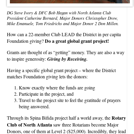
DG Steve Ivory & DFC Bob Hagan with North Atlanta Club
President Catherine Bernard, Major Donors Christopher Drew,
Mike Emanuele, Tom Friedrichs and Major Donor 2 Don Millen.
How can a 22-member Club LEAD the District in per capita
Do a great global grant project!
Foundation giving?
Grants are thought of as “getting” money. They are also a way
to inspire generosity:
Giving by Receiving.
Having a specific global grant project – where the District
matches Foundation giving lets the donors:
Know exactly where the funds are going
Participate in the project, and
Travel to the project site to feel the gratitude of prayers
being answered.
Rotary
Through its Spina Bifida project half a world away, the
Club of North Atlanta
saw three Rotarians become Major
Donors, one of them at Level 2 ($25,000). Incredibly, they lead