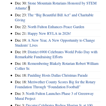
Dec 30:
Stone Mountain Rotarians Honored by STEM
Atlanta!
1
Dec 23:
The “Big Beautiful Bill Act” and Charitable
Giving
Dec 22:
North Fulton Enhances Peace Garden
Dec 21:
Happy New RYLA in 2026!
Dec 19:
A New Year, A New Opportunity to Change
Students’ Lives
Dec 19:
District 6900 Celebrates World Polio Day with
Remarkable Fundraising Efforts
Dec 18:
Remembering Blakely Rotarian Robert William
Collier Sr.
Dec 18:
Paulding Hosts Dallas Christmas Parade
Dec 18:
Meriwether County Scores Big for the Rotary
Foundation Through “Foundation Football”
Dec 3:
North Fulton Launches Phase 3 of Greenway
Mural Project
Dec 3:
Decatur Celebrates Bedros Sharian Jr. at 100