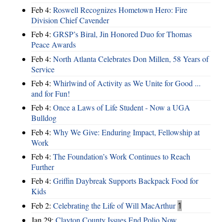
Feb 4:
Roswell Recognizes Hometown Hero: Fire
Division Chief Cavender
Feb 4:
GRSP’s Biral, Jin Honored Duo for Thomas
Peace Awards
Feb 4:
North Atlanta Celebrates Don Millen, 58 Years of
Service
Feb 4:
Whirlwind of Activity as We Unite for Good ...
and for Fun!
Feb 4:
Once a Laws of Life Student - Now a UGA
Bulldog
Feb 4:
Why We Give: Enduring Impact, Fellowship at
Work
Feb 4:
The Foundation’s Work Continues to Reach
Further
Feb 4:
Griffin Daybreak Supports Backpack Food for
Kids
Feb 2:
Celebrating the Life of Will MacArthur
1
Jan 29:
Clayton County Issues End Polio Now