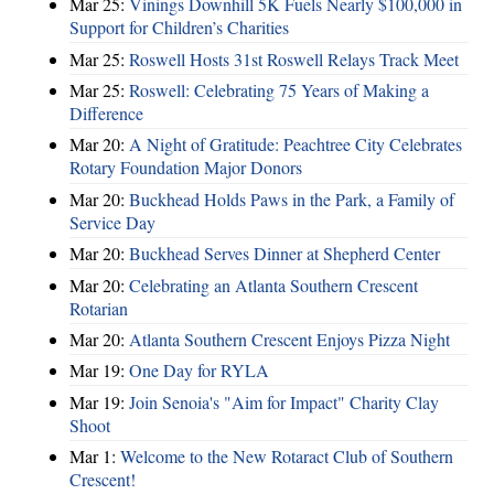
Mar 25:
Vinings Downhill 5K Fuels Nearly $100,000 in
Support for Children’s Charities
Mar 25:
Roswell Hosts 31st Roswell Relays Track Meet
Mar 25:
Roswell: Celebrating 75 Years of Making a
Difference
Mar 20:
A Night of Gratitude: Peachtree City Celebrates
Rotary Foundation Major Donors
Mar 20:
Buckhead Holds Paws in the Park, a Family of
Service Day
Mar 20:
Buckhead Serves Dinner at Shepherd Center
Mar 20:
Celebrating an Atlanta Southern Crescent
Rotarian
Mar 20:
Atlanta Southern Crescent Enjoys Pizza Night
Mar 19:
One Day for RYLA
Mar 19:
Join Senoia's "Aim for Impact" Charity Clay
Shoot
Mar 1:
Welcome to the New Rotaract Club of Southern
Crescent!