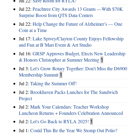
Jul 22:
Save Room for RYLA!
Jul 22:
Peachtree City Awards 13 Grants —With $70K
Surprise Boost from QTS Data Centers
Jul 22:
Help Change the Future of Alzheimer’s — One
Coin at a Time
Jul 17:
Lake Spivey/Clayton County Enjoys Fellowship
and Fun at B’Mari Event & Art Studio
Jul 16:
GRSP Approves Budget, Elects New Leadership
& Honors Christopher at Summer Meeting
1
Jul 3:
Let's Grow Rotary Together: Don’t Miss the D6900
Membership Summit
1
Jul 2:
Taking the Summer Off!
Jul 2:
Brookhaven Packs Lunches for The Sandwich
Project
Jul 2:
Mark Your Calendars: Teacher Workshop
Luncheon Returns + Founders Celebration Announced
Jul 2:
Let's Go Back to RYLA 2025!
1
Jul 1:
Could This Be the Year We Stomp Out Polio?