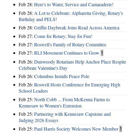
Feb 28:
Here's to Water, Service and Camaraderie!
Feb 28:
A Lot to Celebrate: Alpharetta Giving, Rotary's
Birthday and PELS!
Feb 28:
Griffin Daybreak Joins Read Across America
Feb 27:
Come for Rotary; Stay for Fun!
Feb 27:
Roswell's Family of Rotary Committee
Feb 27:
RLI Movement Continues to Grow
1
Feb 26:
Dunwoody Rotarians Help Anchor Place Respite
Celebrate Valentine's Day
Feb 26:
Columbus Installs Peace Pole
Feb 26:
Roswell Hosts Conference for Emerging High
School Leaders
Feb 25:
North Cobb ... From McKenna Farms to
Kennesaw to Women's Extension
Feb 25:
Partnering with Kennesaw Capstone and
Judging 2026 Essays
Feb 25:
Paul Harris Society Welcomes New Member
1