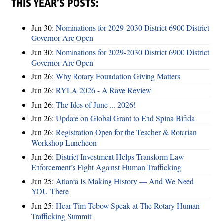
THIS YEAR’S POSTS:
Jun 30:
Nominations for 2029-2030 District 6900 District
Governor Are Open
Jun 30:
Nominations for 2029-2030 District 6900 District
Governor Are Open
Jun 26:
Why Rotary Foundation Giving Matters
Jun 26:
RYLA 2026 - A Rave Review
Jun 26:
The Ides of June ... 2026!
Jun 26:
Update on Global Grant to End Spina Bifida
Jun 26:
Registration Open for the Teacher & Rotarian
Workshop Luncheon
Jun 26:
District Investment Helps Transform Law
Enforcement’s Fight Against Human Trafficking
Jun 25:
Atlanta Is Making History — And We Need
YOU There
Jun 25:
Hear Tim Tebow Speak at The Rotary Human
Trafficking Summit