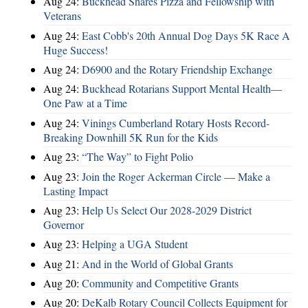
Aug 24:
Buckhead Shares Pizza and Fellowship with
Veterans
Aug 24:
East Cobb's 20th Annual Dog Days 5K Race A
Huge Success!
Aug 24:
D6900 and the Rotary Friendship Exchange
Aug 24:
Buckhead Rotarians Support Mental Health—
One Paw at a Time
Aug 24:
Vinings Cumberland Rotary Hosts Record-
Breaking Downhill 5K Run for the Kids
Aug 23:
“The Way” to Fight Polio
Aug 23:
Join the Roger Ackerman Circle — Make a
Lasting Impact
Aug 23:
Help Us Select Our 2028-2029 District
Governor
Aug 23:
Helping a UGA Student
Aug 21:
And in the World of Global Grants
Aug 20:
Community and Competitive Grants
Aug 20:
DeKalb Rotary Council Collects Equipment for