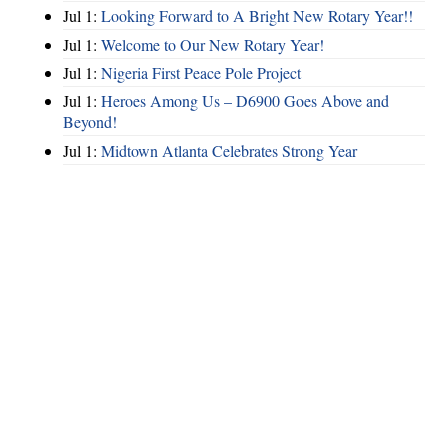
Jul 1:
Looking Forward to A Bright New Rotary Year!!
Jul 1:
Welcome to Our New Rotary Year!
Jul 1:
Nigeria First Peace Pole Project
Jul 1:
Heroes Among Us – D6900 Goes Above and
Beyond!
Jul 1:
Midtown Atlanta Celebrates Strong Year