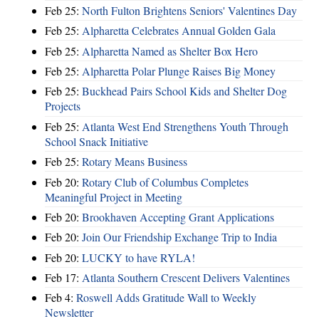
Feb 25:
North Fulton Brightens Seniors' Valentines Day
Feb 25:
Alpharetta Celebrates Annual Golden Gala
Feb 25:
Alpharetta Named as Shelter Box Hero
Feb 25:
Alpharetta Polar Plunge Raises Big Money
Feb 25:
Buckhead Pairs School Kids and Shelter Dog
Projects
Feb 25:
Atlanta West End Strengthens Youth Through
School Snack Initiative
Feb 25:
Rotary Means Business
Feb 20:
Rotary Club of Columbus Completes
Meaningful Project in Meeting
Feb 20:
Brookhaven Accepting Grant Applications
Feb 20:
Join Our Friendship Exchange Trip to India
Feb 20:
LUCKY to have RYLA!
Feb 17:
Atlanta Southern Crescent Delivers Valentines
Feb 4:
Roswell Adds Gratitude Wall to Weekly
Newsletter