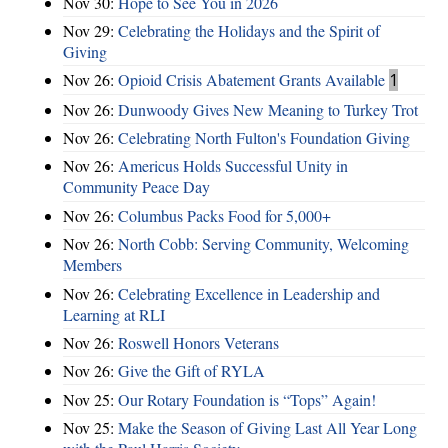
Nov 30:
Hope to See You in 2026
Nov 29:
Celebrating the Holidays and the Spirit of
Giving
Nov 26:
Opioid Crisis Abatement Grants Available
1
Nov 26:
Dunwoody Gives New Meaning to Turkey Trot
Nov 26:
Celebrating North Fulton's Foundation Giving
Nov 26:
Americus Holds Successful Unity in
Community Peace Day
Nov 26:
Columbus Packs Food for 5,000+
Nov 26:
North Cobb: Serving Community, Welcoming
Members
Nov 26:
Celebrating Excellence in Leadership and
Learning at RLI
Nov 26:
Roswell Honors Veterans
Nov 26:
Give the Gift of RYLA
Nov 25:
Our Rotary Foundation is “Tops” Again!
Nov 25:
Make the Season of Giving Last All Year Long