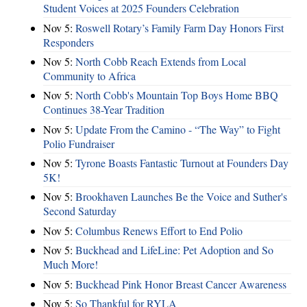
Student Voices at 2025 Founders Celebration
Nov 5:
Roswell Rotary’s Family Farm Day Honors First
Responders
Nov 5:
North Cobb Reach Extends from Local
Community to Africa
Nov 5:
North Cobb's Mountain Top Boys Home BBQ
Continues 38-Year Tradition
Nov 5:
Update From the Camino - “The Way” to Fight
Polio Fundraiser
Nov 5:
Tyrone Boasts Fantastic Turnout at Founders Day
5K!
Nov 5:
Brookhaven Launches Be the Voice and Suther's
Second Saturday
Nov 5:
Columbus Renews Effort to End Polio
Nov 5:
Buckhead and LifeLine: Pet Adoption and So
Much More!
Nov 5:
Buckhead Pink Honor Breast Cancer Awareness
Nov 5:
So Thankful for RYLA