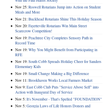
with the Paul Harris Society
Nov 25:
Roswell Rotarians Jump into Action on Student
Meals and More
Nov 21:
Buckhead Rotarians Shine This Holiday Season
Nov 20:
Fayetteville Rotarians Win Main Street
Scarecrow Competition!
Nov 19:
Peachtree City Completes Sensory Path in
Record Time
Nov 19:
Why You Might Benefit from Participating in
RFE
Nov 19:
South Cobb Spreads Holiday Cheer for Sanders
Elementary Kids
Nov 19:
Small Change Making a Big Difference
Nov 11:
Brookhaven Works Local Farmers Market
Nov 9:
East Cobb Club Puts "Service Above Self" into
Action with Inaugural Day of Service
Nov 5:
It's November - That's Spelled "FOUNDATION"
Nov 5:
Georgia Laws of Life Honors Donors and