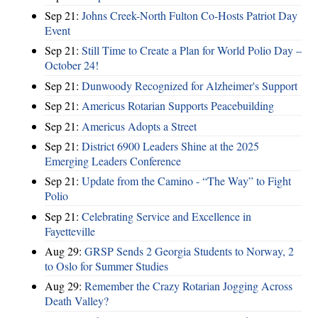
Sep 21:
Johns Creek-North Fulton Co-Hosts Patriot Day
Event
Sep 21:
Still Time to Create a Plan for World Polio Day –
October 24!
Sep 21:
Dunwoody Recognized for Alzheimer's Support
Sep 21:
Americus Rotarian Supports Peacebuilding
Sep 21:
Americus Adopts a Street
Sep 21:
District 6900 Leaders Shine at the 2025
Emerging Leaders Conference
Sep 21:
Update from the Camino - “The Way” to Fight
Polio
Sep 21:
Celebrating Service and Excellence in
Fayetteville
Aug 29:
GRSP Sends 2 Georgia Students to Norway, 2
to Oslo for Summer Studies
Aug 29:
Remember the Crazy Rotarian Jogging Across
Death Valley?