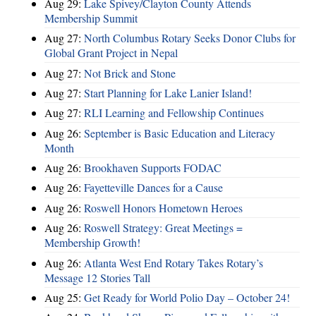
Aug 29:
Lake Spivey/Clayton County Attends
Membership Summit
Aug 27:
North Columbus Rotary Seeks Donor Clubs for
Global Grant Project in Nepal
Aug 27:
Not Brick and Stone
Aug 27:
Start Planning for Lake Lanier Island!
Aug 27:
RLI Learning and Fellowship Continues
Aug 26:
September is Basic Education and Literacy
Month
Aug 26:
Brookhaven Supports FODAC
Aug 26:
Fayetteville Dances for a Cause
Aug 26:
Roswell Honors Hometown Heroes
Aug 26:
Roswell Strategy: Great Meetings =
Membership Growth!
Aug 26:
Atlanta West End Rotary Takes Rotary’s
Message 12 Stories Tall
Aug 25:
Get Ready for World Polio Day – October 24!