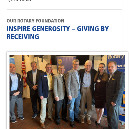
OUR ROTARY FOUNDATION
INSPIRE GENEROSITY – GIVING BY
RECEIVING