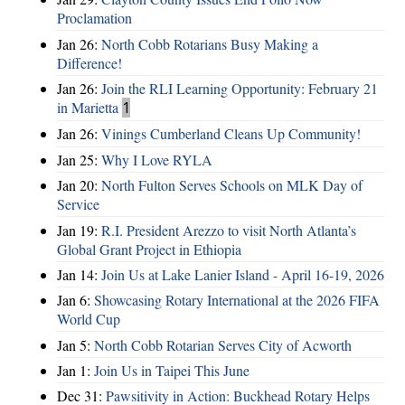
Proclamation
Jan 26:
North Cobb Rotarians Busy Making a
Difference!
Jan 26:
Join the RLI Learning Opportunity: February 21
in Marietta
1
Jan 26:
Vinings Cumberland Cleans Up Community!
Jan 25:
Why I Love RYLA
Jan 20:
North Fulton Serves Schools on MLK Day of
Service
Jan 19:
R.I. President Arezzo to visit North Atlanta’s
Global Grant Project in Ethiopia
Jan 14:
Join Us at Lake Lanier Island - April 16-19, 2026
Jan 6:
Showcasing Rotary International at the 2026 FIFA
World Cup
Jan 5:
North Cobb Rotarian Serves City of Acworth
Jan 1:
Join Us in Taipei This June
Dec 31:
Pawsitivity in Action: Buckhead Rotary Helps