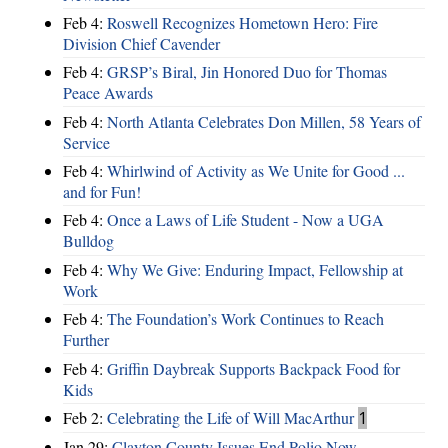
Feb 4:
Roswell Recognizes Hometown Hero: Fire
Division Chief Cavender
Feb 4:
GRSP’s Biral, Jin Honored Duo for Thomas
Peace Awards
Feb 4:
North Atlanta Celebrates Don Millen, 58 Years of
Service
Feb 4:
Whirlwind of Activity as We Unite for Good ...
and for Fun!
Feb 4:
Once a Laws of Life Student - Now a UGA
Bulldog
Feb 4:
Why We Give: Enduring Impact, Fellowship at
Work
Feb 4:
The Foundation’s Work Continues to Reach
Further
Feb 4:
Griffin Daybreak Supports Backpack Food for
Kids
Feb 2:
Celebrating the Life of Will MacArthur
1
Jan 29:
Clayton County Issues End Polio Now