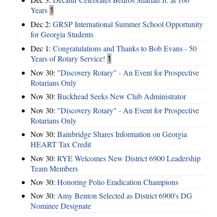
Years
1
Dec 2:
GRSP International Summer School Opportunity
for Georgia Students
Dec 1:
Congratulations and Thanks to Bob Evans - 50
Years of Rotary Service!
1
Nov 30:
"Discovery Rotary" - An Event for Prospective
Rotarians Only
Nov 30:
Buckhead Seeks New Club Administrator
Nov 30:
"Discovery Rotary" - An Event for Prospective
Rotarians Only
Nov 30:
Bainbridge Shares Information on Georgia
HEART Tax Credit
Nov 30:
RYE Welcomes New District 6900 Leadership
Team Members
Nov 30:
Honoring Polio Eradication Champions
Nov 30:
Amy Benton Selected as District 6900's DG
Nominee Designate