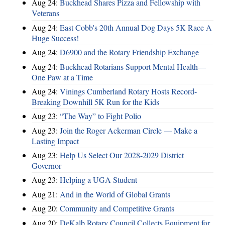
Aug 24:
Buckhead Shares Pizza and Fellowship with
Veterans
Aug 24:
East Cobb's 20th Annual Dog Days 5K Race A
Huge Success!
Aug 24:
D6900 and the Rotary Friendship Exchange
Aug 24:
Buckhead Rotarians Support Mental Health—
One Paw at a Time
Aug 24:
Vinings Cumberland Rotary Hosts Record-
Breaking Downhill 5K Run for the Kids
Aug 23:
“The Way” to Fight Polio
Aug 23:
Join the Roger Ackerman Circle — Make a
Lasting Impact
Aug 23:
Help Us Select Our 2028-2029 District
Governor
Aug 23:
Helping a UGA Student
Aug 21:
And in the World of Global Grants
Aug 20:
Community and Competitive Grants
Aug 20:
DeKalb Rotary Council Collects Equipment for