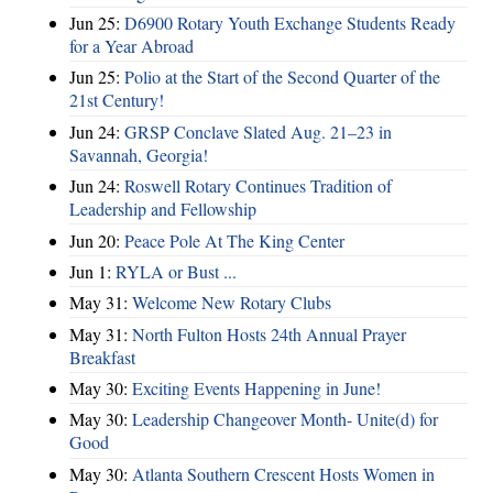
Jun 25:
D6900 Rotary Youth Exchange Students Ready
for a Year Abroad
Jun 25:
Polio at the Start of the Second Quarter of the
21st Century!
Jun 24:
GRSP Conclave Slated Aug. 21–23 in
Savannah, Georgia!
Jun 24:
Roswell Rotary Continues Tradition of
Leadership and Fellowship
Jun 20:
Peace Pole At The King Center
Jun 1:
RYLA or Bust ...
May 31:
Welcome New Rotary Clubs
May 31:
North Fulton Hosts 24th Annual Prayer
Breakfast
May 30:
Exciting Events Happening in June!
May 30:
Leadership Changeover Month- Unite(d) for
Good
May 30:
Atlanta Southern Crescent Hosts Women in