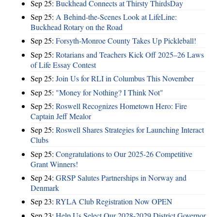
Sep 25:
Buckhead Connects at Thirsty ThirdsDay
Sep 25:
A Behind-the-Scenes Look at LifeLine:
Buckhead Rotary on the Road
Sep 25:
Forsyth-Monroe County Takes Up Pickleball!
Sep 25:
Rotarians and Teachers Kick Off 2025–26 Laws
of Life Essay Contest
Sep 25:
Join Us for RLI in Columbus This November
Sep 25:
"Money for Nothing? I Think Not"
Sep 25:
Roswell Recognizes Hometown Hero: Fire
Captain Jeff Mealor
Sep 25:
Roswell Shares Strategies for Launching Interact
Clubs
Sep 25:
Congratulations to Our 2025-26 Competitive
Grant Winners!
Sep 24:
GRSP Salutes Partnerships in Norway and
Denmark
Sep 23:
RYLA Club Registration Now OPEN
Sep 23:
Help Us Select Our 2028-2029 District Governor