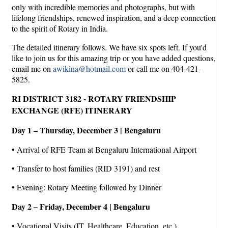
only with incredible memories and photographs, but with
lifelong friendships, renewed inspiration, and a deep connection
to the spirit of Rotary in India.
The detailed itinerary follows. We have six spots left. If you'd
like to join us for this amazing trip or you have added questions,
email me on
awikina@hotmail.com
or call me on 404-421-
5825.
RI DISTRICT 3182 - ROTARY FRIENDSHIP
EXCHANGE (RFE) ITINERARY
Day 1 – Thursday, December 3 | Bengaluru
• Arrival of RFE Team at Bengaluru International Airport
• Transfer to host families (RID 3191) and rest
• Evening: Rotary Meeting followed by Dinner
Day 2 – Friday, December 4 | Bengaluru
• Vocational Visits (IT, Healthcare, Education, etc.)