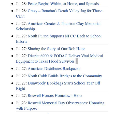
Jul 28:
Peace Begins Within, at Home, and Spreads
Jul 28:
Crazy – Rotarian’s Death Valley Jog for Those
Can’t
Jul 27:
Americus Creates J. Thurston Clay Memorial
Scholarship
Jul 27:
North Fulton Supports NFCC Back to School
Efforts
Jul 27:
Sharing the Story of Our Bob Hope
Jul 27:
District 6900 & FODAC Deliver Vital Medical
Equipment to Texas Flood Survivors
1
Jul 27:
Americus Distributes Backpacks
Jul 27:
North Cobb Builds Bridges to the Community
Jul 27:
Dunwoody Bookbags Starts School Year Off
Right
Jul 27:
Roswell Honors Hometown Hero
Jul 23:
Roswell Memorial Day Observances: Honoring
with Purpose