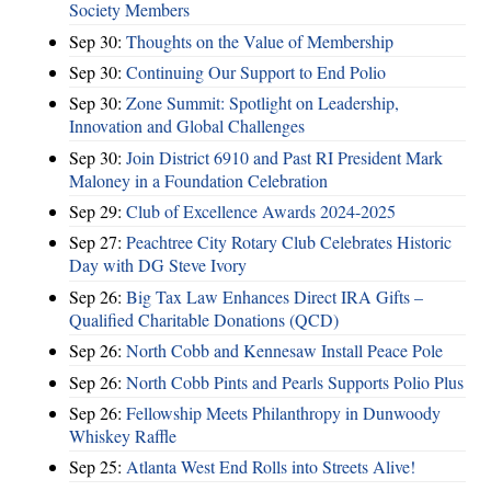
Society Members
Sep 30:
Thoughts on the Value of Membership
Sep 30:
Continuing Our Support to End Polio
Sep 30:
Zone Summit: Spotlight on Leadership,
Innovation and Global Challenges
Sep 30:
Join District 6910 and Past RI President Mark
Maloney in a Foundation Celebration
Sep 29:
Club of Excellence Awards 2024-2025
Sep 27:
Peachtree City Rotary Club Celebrates Historic
Day with DG Steve Ivory
Sep 26:
Big Tax Law Enhances Direct IRA Gifts –
Qualified Charitable Donations (QCD)
Sep 26:
North Cobb and Kennesaw Install Peace Pole
Sep 26:
North Cobb Pints and Pearls Supports Polio Plus
Sep 26:
Fellowship Meets Philanthropy in Dunwoody
Whiskey Raffle
Sep 25:
Atlanta West End Rolls into Streets Alive!