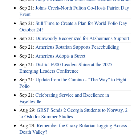
Sep 21:
Johns Creek-North Fulton Co-Hosts Patriot Day
Event
Sep 21:
Still Time to Create a Plan for World Polio Day –
October 24!
Sep 21:
Dunwoody Recognized for Alzheimer's Support
Sep 21:
Americus Rotarian Supports Peacebuilding
Sep 21:
Americus Adopts a Street
Sep 21:
District 6900 Leaders Shine at the 2025
Emerging Leaders Conference
Sep 21:
Update from the Camino - “The Way” to Fight
Polio
Sep 21:
Celebrating Service and Excellence in
Fayetteville
Aug 29:
GRSP Sends 2 Georgia Students to Norway, 2
to Oslo for Summer Studies
Aug 29:
Remember the Crazy Rotarian Jogging Across
Death Valley?