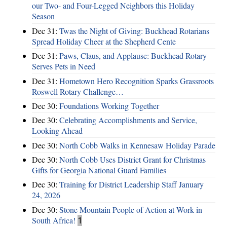
our Two- and Four-Legged Neighbors this Holiday
Season
Dec 31:
Twas the Night of Giving: Buckhead Rotarians
Spread Holiday Cheer at the Shepherd Cente
Dec 31:
Paws, Claus, and Applause: Buckhead Rotary
Serves Pets in Need
Dec 31:
Hometown Hero Recognition Sparks Grassroots
Roswell Rotary Challenge…
Dec 30:
Foundations Working Together
Dec 30:
Celebrating Accomplishments and Service,
Looking Ahead
Dec 30:
North Cobb Walks in Kennesaw Holiday Parade
Dec 30:
North Cobb Uses District Grant for Christmas
Gifts for Georgia National Guard Families
Dec 30:
Training for District Leadership Staff January
24, 2026
Dec 30:
Stone Mountain People of Action at Work in
South Africa!
1