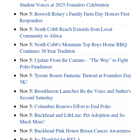
Student Voices at 2025 Founders Celebration
Nov 5:
Roswell Rotary’s Family Farm Day Honors First
Responders
Nov 5:
North Cobb Reach Extends from Local
Community to Africa
Nov 5:
North Cobb's Mountain Top Boys Home BBQ
Continues 38-Year Tradition
Nov 5:
Update From the Camino - “The Way” to Fight
Polio Fundraiser
Nov 5:
Tyrone Boasts Fantastic Turnout at Founders Day
5K!
Nov 5:
Brookhaven Launches Be the Voice and Suther's
Second Saturday
Nov 5:
Columbus Renews Effort to End Polio
Nov 5:
Buckhead and LifeLine: Pet Adoption and So
Much More!
Nov 5:
Buckhead Pink Honor Breast Cancer Awareness
Nov 5:
So Thankful for RYLA