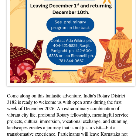
Come along on this fantastic adventure. India's Rotary District
3182 is ready to welcome us with open arms during the first
week of December 2026. An extraordinary combination of
vibrant city life, profound Rotary fellowship, meaningful service
projects, cultural immersion, vocational exchange, and stunning
landscapes creates a journey that is not just a visit—but a
transformative experience. Participants will leave Karnataka not