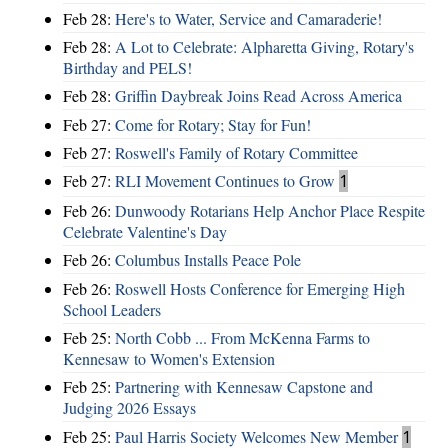
Feb 28:
Here's to Water, Service and Camaraderie!
Feb 28:
A Lot to Celebrate: Alpharetta Giving, Rotary's
Birthday and PELS!
Feb 28:
Griffin Daybreak Joins Read Across America
Feb 27:
Come for Rotary; Stay for Fun!
Feb 27:
Roswell's Family of Rotary Committee
Feb 27:
RLI Movement Continues to Grow
1
Feb 26:
Dunwoody Rotarians Help Anchor Place Respite
Celebrate Valentine's Day
Feb 26:
Columbus Installs Peace Pole
Feb 26:
Roswell Hosts Conference for Emerging High
School Leaders
Feb 25:
North Cobb ... From McKenna Farms to
Kennesaw to Women's Extension
Feb 25:
Partnering with Kennesaw Capstone and
Judging 2026 Essays
Feb 25:
Paul Harris Society Welcomes New Member
1