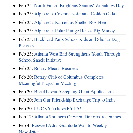
Feb 25:
North Fulton Brightens Seniors' Valentines Day
Feb 25:
Alpharetta Celebrates Annual Golden Gala
Feb 25:
Alpharetta Named as Shelter Box Hero
Feb 25:
Alpharetta Polar Plunge Raises Big Money
Feb 25:
Buckhead Pairs School Kids and Shelter Dog
Projects
Feb 25:
Atlanta West End Strengthens Youth Through
School Snack Initiative
Feb 25:
Rotary Means Business
Feb 20:
Rotary Club of Columbus Completes
Meaningful Project in Meeting
Feb 20:
Brookhaven Accepting Grant Applications
Feb 20:
Join Our Friendship Exchange Trip to India
Feb 20:
LUCKY to have RYLA!
Feb 17:
Atlanta Southern Crescent Delivers Valentines
Feb 4:
Roswell Adds Gratitude Wall to Weekly
Newsletter