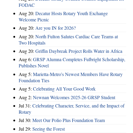
FODAC
Aug 20:
Decatur Hosts Rotary Youth Exchange
Welcome Picnic
Aug 20:
Are you IN for 2026?
Aug 20:
North Fulton Salutes Cardiac Care Teams at
Two Hospitals
Aug 20:
Griffin Daybreak Project Rolls Water in Africa
Aug 6:
GRSP Alumna Completes Fulbright Scholarship,
Publishes Novel
Aug 5:
Marietta-Metro's Newest Members Have Rotary
Foundation Ties
Aug 5:
Celebrating All Your Good Work
Aug 2:
Newnan Welcomes 2025-26 GRSP Student
Jul 31:
Celebrating Character, Service, and the Impact of
Rotary
Jul 30:
Meet Our Polio Plus Foundation Team
Jul 29:
Seeing the Forest