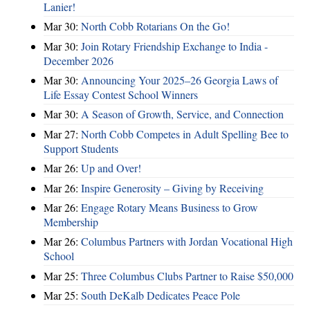
Lanier!
Mar 30:
North Cobb Rotarians On the Go!
Mar 30:
Join Rotary Friendship Exchange to India -
December 2026
Mar 30:
Announcing Your 2025–26 Georgia Laws of
Life Essay Contest School Winners
Mar 30:
A Season of Growth, Service, and Connection
Mar 27:
North Cobb Competes in Adult Spelling Bee to
Support Students
Mar 26:
Up and Over!
Mar 26:
Inspire Generosity – Giving by Receiving
Mar 26:
Engage Rotary Means Business to Grow
Membership
Mar 26:
Columbus Partners with Jordan Vocational High
School
Mar 25:
Three Columbus Clubs Partner to Raise $50,000
Mar 25:
South DeKalb Dedicates Peace Pole