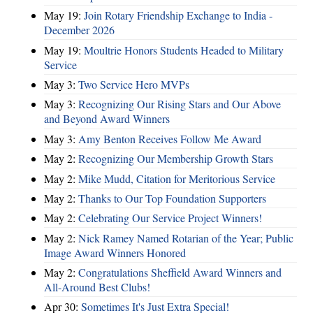
May 19:
Join Rotary Friendship Exchange to India -
December 2026
May 19:
Moultrie Honors Students Headed to Military
Service
May 3:
Two Service Hero MVPs
May 3:
Recognizing Our Rising Stars and Our Above
and Beyond Award Winners
May 3:
Amy Benton Receives Follow Me Award
May 2:
Recognizing Our Membership Growth Stars
May 2:
Mike Mudd, Citation for Meritorious Service
May 2:
Thanks to Our Top Foundation Supporters
May 2:
Celebrating Our Service Project Winners!
May 2:
Nick Ramey Named Rotarian of the Year; Public
Image Award Winners Honored
May 2:
Congratulations Sheffield Award Winners and
All-Around Best Clubs!
Apr 30:
Sometimes It's Just Extra Special!