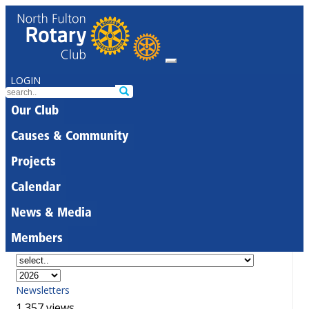
LOGIN
Our Club
Causes & Community
Projects
Calendar
News & Media
Members
Newsletters
1,357 views