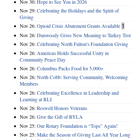
Nov 30:
Hope to See You in 2026
Nov 29:
Celebrating the Holidays and the Spirit of
Giving
Nov 26:
Opioid Crisis Abatement Grants Available
1
Nov 26:
Dunwoody Gives New Meaning to Turkey Trot
Nov 26:
Celebrating North Fulton's Foundation Giving
Nov 26:
Americus Holds Successful Unity in
Community Peace Day
Nov 26:
Columbus Packs Food for 5,000+
Nov 26:
North Cobb: Serving Community, Welcoming
Members
Nov 26:
Celebrating Excellence in Leadership and
Learning at RLI
Nov 26:
Roswell Honors Veterans
Nov 26:
Give the Gift of RYLA
Nov 25:
Our Rotary Foundation is “Tops” Again!
Nov 25:
Make the Season of Giving Last All Year Long