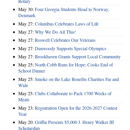
Rotary
May 30:
Four Georgia Students Head to Norway,
Denmark
May 27:
Columbus Celebrates Laws of Life
May 27:
Why We Do All This!
May 27:
Roswell Celebrates Our Veterans
May 27:
Dunwoody Supports Special Olympics
May 27:
Brookhaven Grants Support Local Community
May 25:
North Cobb Runs for Hope; Cooks End of
School Dinner
May 25:
Smoke on the Lake Benefits Charities Far and
Wide
May 25:
Clubs Collaborate to Pack 1700 Weeks of
Meals
May 23:
Registration Open for the 2026-2027 Contest
Year
May 20:
Griffin Presents $5,000 J. Henry Walker III
Scholarship