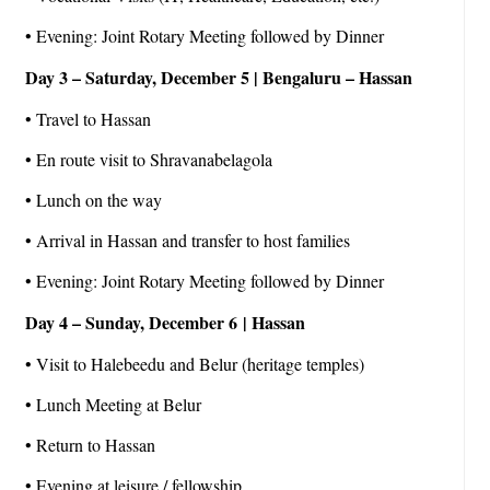
• Evening: Joint Rotary Meeting followed by Dinner
Day 3 – Saturday, December 5 | Bengaluru – Hassan
• Travel to Hassan
• En route visit to Shravanabelagola
• Lunch on the way
• Arrival in Hassan and transfer to host families
• Evening: Joint Rotary Meeting followed by Dinner
Day 4 – Sunday, December 6 | Hassan
• Visit to Halebeedu and Belur (heritage temples)
• Lunch Meeting at Belur
• Return to Hassan
• Evening at leisure / fellowship