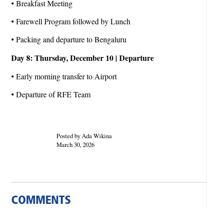
• Breakfast Meeting
• Farewell Program followed by Lunch
• Packing and departure to Bengaluru
Day 8: Thursday, December 10 | Departure
• Early morning transfer to Airport
• Departure of RFE Team
Posted by Ada Wikina
March 30, 2026
COMMENTS