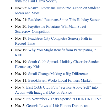
with the Paul Harris Society
Nov 25:
Roswell Rotarians Jump into Action on Student
Meals and More
Nov 21:
Buckhead Rotarians Shine This Holiday Season
Nov 20:
Fayetteville Rotarians Win Main Street
Scarecrow Competition!
Nov 19:
Peachtree City Completes Sensory Path in
Record Time
Nov 19:
Why You Might Benefit from Participating in
RFE
Nov 19:
South Cobb Spreads Holiday Cheer for Sanders
Elementary Kids
Nov 19:
Small Change Making a Big Difference
Nov 11:
Brookhaven Works Local Farmers Market
Nov 9:
East Cobb Club Puts "Service Above Self" into
Action with Inaugural Day of Service
Nov 5:
It's November - That's Spelled "FOUNDATION"
Nov 5:
Georgia Laws of Life Honors Donors and