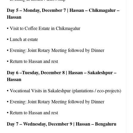
Day 5 – Monday, December 7 | Hassan – Chikmagalur –
Hassan
• Visit to Coffee Estate in Chikmagalur
• Lunch at estate
• Evening: Joint Rotary Meeting followed by Dinner
• Return to Hassan and rest
Day 6 –Tuesday, December 8 | Hassan – Sakaleshpur –
Hassan
• Vocational Visits in Sakaleshpur (plantations / eco-projects)
• Evening: Joint Rotary Meeting followed by Dinner
• Return to Hassan and rest
Day 7 – Wednesday, December 9 | Hassan – Bengaluru