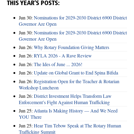
THIS YEAR’S POSTS:
Jun 30:
Nominations for 2029-2030 District 6900 District
Governor Are Open
Jun 30:
Nominations for 2029-2030 District 6900 District
Governor Are Open
Jun 26:
Why Rotary Foundation Giving Matters
Jun 26:
RYLA 2026 - A Rave Review
Jun 26:
The Ides of June ... 2026!
Jun 26:
Update on Global Grant to End Spina Bifida
Jun 26:
Registration Open for the Teacher & Rotarian
Workshop Luncheon
Jun 26:
District Investment Helps Transform Law
Enforcement’s Fight Against Human Trafficking
Jun 25:
Atlanta Is Making History — And We Need
YOU There
Jun 25:
Hear Tim Tebow Speak at The Rotary Human
Trafficking Summit