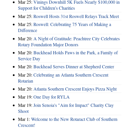
Mar 25:
Vinings Downhill 5K Fuels Nearly $100,000 in
Support for Children’s Charities
Mar 25:
Roswell Hosts 31st Roswell Relays Track Meet
Mar 25:
Roswell: Celebrating 75 Years of Making a
Difference
Mar 20:
A Night of Gratitude: Peachtree City Celebrates
Rotary Foundation Major Donors
Mar 20:
Buckhead Holds Paws in the Park, a Family of
Service Day
Mar 20:
Buckhead Serves Dinner at Shepherd Center
Mar 20:
Celebrating an Atlanta Southern Crescent
Rotarian
Mar 20:
Atlanta Southern Crescent Enjoys Pizza Night
Mar 19:
One Day for RYLA
Mar 19:
Join Senoia's "Aim for Impact" Charity Clay
Shoot
Mar 1:
Welcome to the New Rotaract Club of Southern
Crescent!