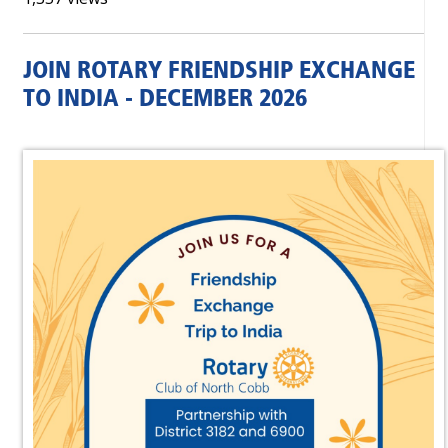
JOIN ROTARY FRIENDSHIP EXCHANGE
TO INDIA - DECEMBER 2026