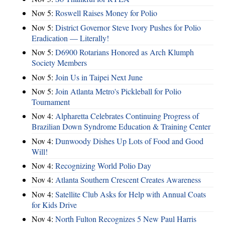
Nov 5:
Roswell Raises Money for Polio
Nov 5:
District Governor Steve Ivory Pushes for Polio
Eradication — Literally!
Nov 5:
D6900 Rotarians Honored as Arch Klumph
Society Members
Nov 5:
Join Us in Taipei Next June
Nov 5:
Join Atlanta Metro's Pickleball for Polio
Tournament
Nov 4:
Alpharetta Celebrates Continuing Progress of
Brazilian Down Syndrome Education & Training Center
Nov 4:
Dunwoody Dishes Up Lots of Food and Good
Will!
Nov 4:
Recognizing World Polio Day
Nov 4:
Atlanta Southern Crescent Creates Awareness
Nov 4:
Satellite Club Asks for Help with Annual Coats
for Kids Drive
Nov 4:
North Fulton Recognizes 5 New Paul Harris