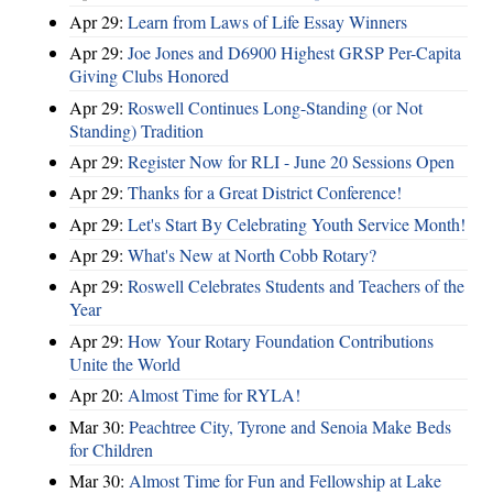
Apr 29:
Learn from Laws of Life Essay Winners
Apr 29:
Joe Jones and D6900 Highest GRSP Per-Capita
Giving Clubs Honored
Apr 29:
Roswell Continues Long-Standing (or Not
Standing) Tradition
Apr 29:
Register Now for RLI - June 20 Sessions Open
Apr 29:
Thanks for a Great District Conference!
Apr 29:
Let's Start By Celebrating Youth Service Month!
Apr 29:
What's New at North Cobb Rotary?
Apr 29:
Roswell Celebrates Students and Teachers of the
Year
Apr 29:
How Your Rotary Foundation Contributions
Unite the World
Apr 20:
Almost Time for RYLA!
Mar 30:
Peachtree City, Tyrone and Senoia Make Beds
for Children
Mar 30:
Almost Time for Fun and Fellowship at Lake