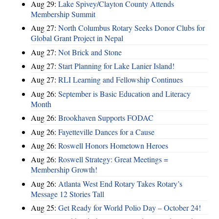
Aug 29:
Lake Spivey/Clayton County Attends
Membership Summit
Aug 27:
North Columbus Rotary Seeks Donor Clubs for
Global Grant Project in Nepal
Aug 27:
Not Brick and Stone
Aug 27:
Start Planning for Lake Lanier Island!
Aug 27:
RLI Learning and Fellowship Continues
Aug 26:
September is Basic Education and Literacy
Month
Aug 26:
Brookhaven Supports FODAC
Aug 26:
Fayetteville Dances for a Cause
Aug 26:
Roswell Honors Hometown Heroes
Aug 26:
Roswell Strategy: Great Meetings =
Membership Growth!
Aug 26:
Atlanta West End Rotary Takes Rotary’s
Message 12 Stories Tall
Aug 25:
Get Ready for World Polio Day – October 24!