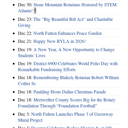
Dec 30:
Stone Mountain Rotarians Honored by STEM
Atlanta!
1
Dec 23:
The “Big Beautiful Bill Act” and Charitable
Giving
Dec 22:
North Fulton Enhances Peace Garden
Dec 21:
Happy New RYLA in 2026!
Dec 19:
A New Year, A New Opportunity to Change
Students’ Lives
Dec 19:
District 6900 Celebrates World Polio Day with
Remarkable Fundraising Efforts
Dec 18:
Remembering Blakely Rotarian Robert William
Collier Sr.
Dec 18:
Paulding Hosts Dallas Christmas Parade
Dec 18:
Meriwether County Scores Big for the Rotary
Foundation Through “Foundation Football”
Dec 3:
North Fulton Launches Phase 3 of Greenway
Mural Project
Dec 3:
Decatur Celebrates Bedros Sharian Jr. at 100