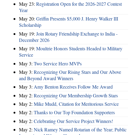
May 23:
Registration Open for the 2026-2027 Contest
Year
May 20:
Griffin Presents $5,000 J. Henry Walker III
Scholarship
May 19:
Join Rotary Friendship Exchange to India -
December 2026
May 19:
Moultrie Honors Students Headed to Military
Service
May 3:
Two Service Hero MVPs
May 3:
Recognizing Our Rising Stars and Our Above
and Beyond Award Winners
May 3:
Amy Benton Receives Follow Me Award
May 2:
Recognizing Our Membership Growth Stars
May 2:
Mike Mudd, Citation for Meritorious Service
May 2:
Thanks to Our Top Foundation Supporters
May 2:
Celebrating Our Service Project Winners!
May 2:
Nick Ramey Named Rotarian of the Year; Public