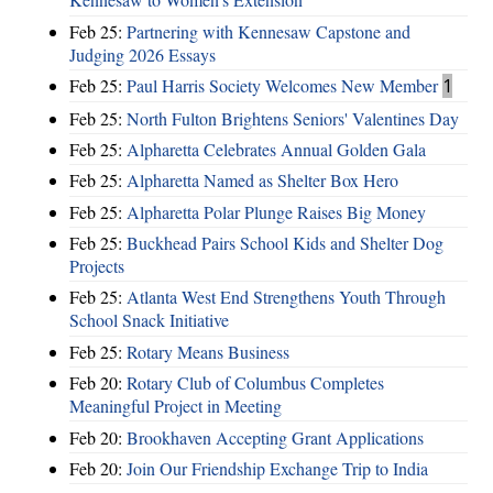
Feb 25:
Partnering with Kennesaw Capstone and
Judging 2026 Essays
Feb 25:
Paul Harris Society Welcomes New Member
1
Feb 25:
North Fulton Brightens Seniors' Valentines Day
Feb 25:
Alpharetta Celebrates Annual Golden Gala
Feb 25:
Alpharetta Named as Shelter Box Hero
Feb 25:
Alpharetta Polar Plunge Raises Big Money
Feb 25:
Buckhead Pairs School Kids and Shelter Dog
Projects
Feb 25:
Atlanta West End Strengthens Youth Through
School Snack Initiative
Feb 25:
Rotary Means Business
Feb 20:
Rotary Club of Columbus Completes
Meaningful Project in Meeting
Feb 20:
Brookhaven Accepting Grant Applications
Feb 20:
Join Our Friendship Exchange Trip to India