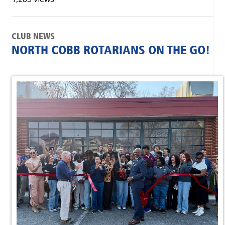
CLUB NEWS
NORTH COBB ROTARIANS ON THE GO!