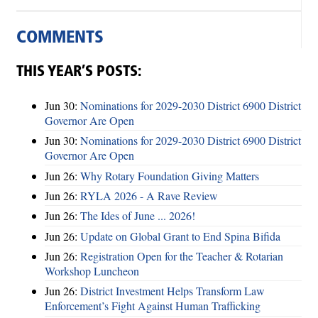
COMMENTS
THIS YEAR’S POSTS:
Jun 30:
Nominations for 2029-2030 District 6900 District
Governor Are Open
Jun 30:
Nominations for 2029-2030 District 6900 District
Governor Are Open
Jun 26:
Why Rotary Foundation Giving Matters
Jun 26:
RYLA 2026 - A Rave Review
Jun 26:
The Ides of June ... 2026!
Jun 26:
Update on Global Grant to End Spina Bifida
Jun 26:
Registration Open for the Teacher & Rotarian
Workshop Luncheon
Jun 26:
District Investment Helps Transform Law
Enforcement’s Fight Against Human Trafficking