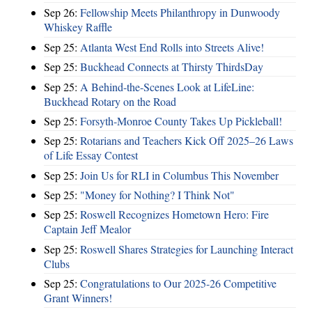
Sep 26:
Fellowship Meets Philanthropy in Dunwoody
Whiskey Raffle
Sep 25:
Atlanta West End Rolls into Streets Alive!
Sep 25:
Buckhead Connects at Thirsty ThirdsDay
Sep 25:
A Behind-the-Scenes Look at LifeLine:
Buckhead Rotary on the Road
Sep 25:
Forsyth-Monroe County Takes Up Pickleball!
Sep 25:
Rotarians and Teachers Kick Off 2025–26 Laws
of Life Essay Contest
Sep 25:
Join Us for RLI in Columbus This November
Sep 25:
"Money for Nothing? I Think Not"
Sep 25:
Roswell Recognizes Hometown Hero: Fire
Captain Jeff Mealor
Sep 25:
Roswell Shares Strategies for Launching Interact
Clubs
Sep 25:
Congratulations to Our 2025-26 Competitive
Grant Winners!