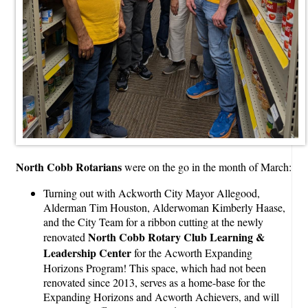
North Cobb Rotarians
were on the go in the month of March:
Turning out with Ackworth City Mayor Allegood,
Alderman Tim Houston, Alderwoman Kimberly Haase,
and the City Team for a ribbon cutting at the newly
North Cobb Rotary Club Learning &
renovated
Leadership Center
for the Acworth Expanding
Horizons Program! This space, which had not been
renovated since 2013, serves as a home-base for the
Expanding Horizons and Acworth Achievers, and will