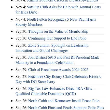
Nov 4:
Satellite Club Asks for Help with Annual Coats
for Kids Drive
Nov 4:
North Fulton Recognizes 5 New Paul Harris
Society Members
Sep 30:
Thoughts on the Value of Membership
Sep 30:
Continuing Our Support to End Polio
Sep 30:
Zone Summit: Spotlight on Leadership,
Innovation and Global Challenges
Sep 30:
Join District 6910 and Past RI President Mark
Maloney in a Foundation Celebration
Sep 29:
Club of Excellence Awards 2024-2025
Sep 27:
Peachtree City Rotary Club Celebrates Historic
Day with DG Steve Ivory
Sep 26:
Big Tax Law Enhances Direct IRA Gifts –
Qualified Charitable Donations (QCD)
Sep 26:
North Cobb and Kennesaw Install Peace Pole
Sep 26:
North Cobb Pints and Pearls Supports Polio Plus