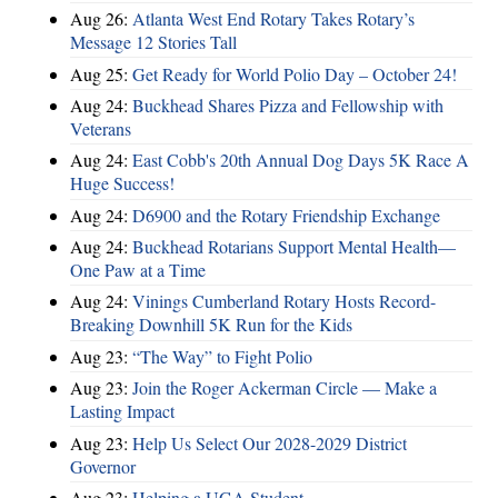
Aug 26:
Atlanta West End Rotary Takes Rotary’s
Message 12 Stories Tall
Aug 25:
Get Ready for World Polio Day – October 24!
Aug 24:
Buckhead Shares Pizza and Fellowship with
Veterans
Aug 24:
East Cobb's 20th Annual Dog Days 5K Race A
Huge Success!
Aug 24:
D6900 and the Rotary Friendship Exchange
Aug 24:
Buckhead Rotarians Support Mental Health—
One Paw at a Time
Aug 24:
Vinings Cumberland Rotary Hosts Record-
Breaking Downhill 5K Run for the Kids
Aug 23:
“The Way” to Fight Polio
Aug 23:
Join the Roger Ackerman Circle — Make a
Lasting Impact
Aug 23:
Help Us Select Our 2028-2029 District
Governor
Aug 23:
Helping a UGA Student