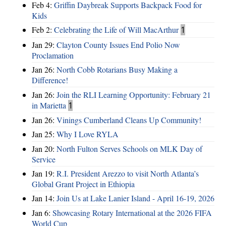
Feb 4:
Griffin Daybreak Supports Backpack Food for
Kids
Feb 2:
Celebrating the Life of Will MacArthur
1
Jan 29:
Clayton County Issues End Polio Now
Proclamation
Jan 26:
North Cobb Rotarians Busy Making a
Difference!
Jan 26:
Join the RLI Learning Opportunity: February 21
in Marietta
1
Jan 26:
Vinings Cumberland Cleans Up Community!
Jan 25:
Why I Love RYLA
Jan 20:
North Fulton Serves Schools on MLK Day of
Service
Jan 19:
R.I. President Arezzo to visit North Atlanta’s
Global Grant Project in Ethiopia
Jan 14:
Join Us at Lake Lanier Island - April 16-19, 2026
Jan 6:
Showcasing Rotary International at the 2026 FIFA
World Cup