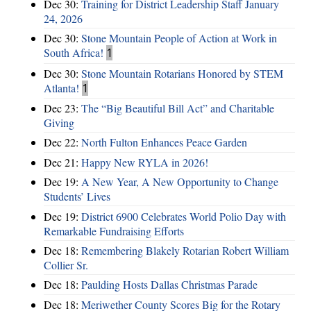
Dec 30:
Training for District Leadership Staff January
24, 2026
Dec 30:
Stone Mountain People of Action at Work in
South Africa!
1
Dec 30:
Stone Mountain Rotarians Honored by STEM
Atlanta!
1
Dec 23:
The “Big Beautiful Bill Act” and Charitable
Giving
Dec 22:
North Fulton Enhances Peace Garden
Dec 21:
Happy New RYLA in 2026!
Dec 19:
A New Year, A New Opportunity to Change
Students’ Lives
Dec 19:
District 6900 Celebrates World Polio Day with
Remarkable Fundraising Efforts
Dec 18:
Remembering Blakely Rotarian Robert William
Collier Sr.
Dec 18:
Paulding Hosts Dallas Christmas Parade
Dec 18:
Meriwether County Scores Big for the Rotary