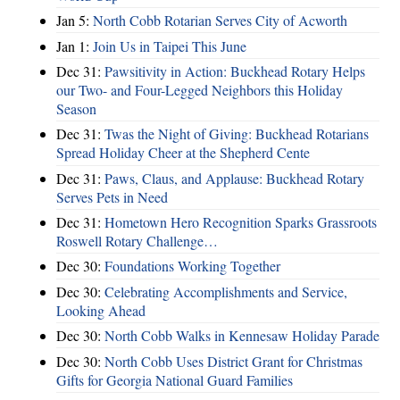
Jan 5:
North Cobb Rotarian Serves City of Acworth
Jan 1:
Join Us in Taipei This June
Dec 31:
Pawsitivity in Action: Buckhead Rotary Helps
our Two- and Four-Legged Neighbors this Holiday
Season
Dec 31:
Twas the Night of Giving: Buckhead Rotarians
Spread Holiday Cheer at the Shepherd Cente
Dec 31:
Paws, Claus, and Applause: Buckhead Rotary
Serves Pets in Need
Dec 31:
Hometown Hero Recognition Sparks Grassroots
Roswell Rotary Challenge…
Dec 30:
Foundations Working Together
Dec 30:
Celebrating Accomplishments and Service,
Looking Ahead
Dec 30:
North Cobb Walks in Kennesaw Holiday Parade
Dec 30:
North Cobb Uses District Grant for Christmas
Gifts for Georgia National Guard Families