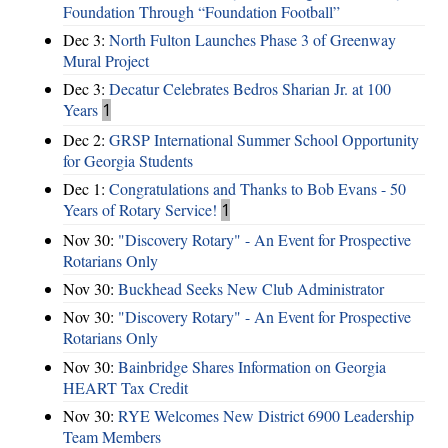
Foundation Through “Foundation Football”
Dec 3:
North Fulton Launches Phase 3 of Greenway
Mural Project
Dec 3:
Decatur Celebrates Bedros Sharian Jr. at 100
Years
1
Dec 2:
GRSP International Summer School Opportunity
for Georgia Students
Dec 1:
Congratulations and Thanks to Bob Evans - 50
Years of Rotary Service!
1
Nov 30:
"Discovery Rotary" - An Event for Prospective
Rotarians Only
Nov 30:
Buckhead Seeks New Club Administrator
Nov 30:
"Discovery Rotary" - An Event for Prospective
Rotarians Only
Nov 30:
Bainbridge Shares Information on Georgia
HEART Tax Credit
Nov 30:
RYE Welcomes New District 6900 Leadership
Team Members