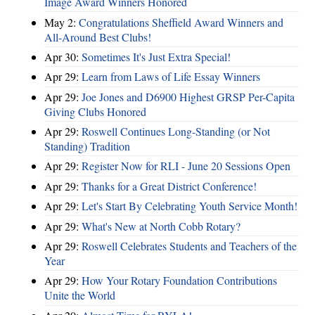
Image Award Winners Honored
May 2:
Congratulations Sheffield Award Winners and
All-Around Best Clubs!
Apr 30:
Sometimes It's Just Extra Special!
Apr 29:
Learn from Laws of Life Essay Winners
Apr 29:
Joe Jones and D6900 Highest GRSP Per-Capita
Giving Clubs Honored
Apr 29:
Roswell Continues Long-Standing (or Not
Standing) Tradition
Apr 29:
Register Now for RLI - June 20 Sessions Open
Apr 29:
Thanks for a Great District Conference!
Apr 29:
Let's Start By Celebrating Youth Service Month!
Apr 29:
What's New at North Cobb Rotary?
Apr 29:
Roswell Celebrates Students and Teachers of the
Year
Apr 29:
How Your Rotary Foundation Contributions
Unite the World