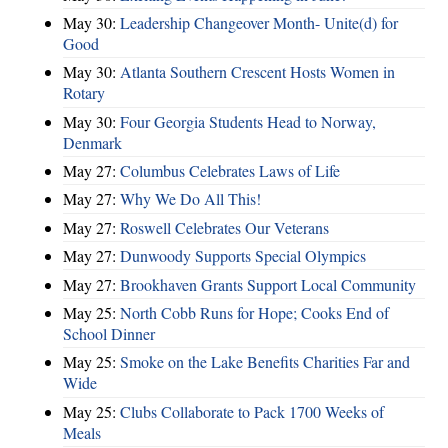
May 30:
Leadership Changeover Month- Unite(d) for
Good
May 30:
Atlanta Southern Crescent Hosts Women in
Rotary
May 30:
Four Georgia Students Head to Norway,
Denmark
May 27:
Columbus Celebrates Laws of Life
May 27:
Why We Do All This!
May 27:
Roswell Celebrates Our Veterans
May 27:
Dunwoody Supports Special Olympics
May 27:
Brookhaven Grants Support Local Community
May 25:
North Cobb Runs for Hope; Cooks End of
School Dinner
May 25:
Smoke on the Lake Benefits Charities Far and
Wide
May 25:
Clubs Collaborate to Pack 1700 Weeks of
Meals