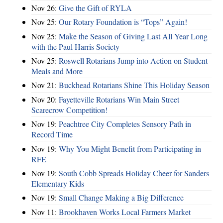
Nov 26:
Give the Gift of RYLA
Nov 25:
Our Rotary Foundation is “Tops” Again!
Nov 25:
Make the Season of Giving Last All Year Long
with the Paul Harris Society
Nov 25:
Roswell Rotarians Jump into Action on Student
Meals and More
Nov 21:
Buckhead Rotarians Shine This Holiday Season
Nov 20:
Fayetteville Rotarians Win Main Street
Scarecrow Competition!
Nov 19:
Peachtree City Completes Sensory Path in
Record Time
Nov 19:
Why You Might Benefit from Participating in
RFE
Nov 19:
South Cobb Spreads Holiday Cheer for Sanders
Elementary Kids
Nov 19:
Small Change Making a Big Difference
Nov 11:
Brookhaven Works Local Farmers Market