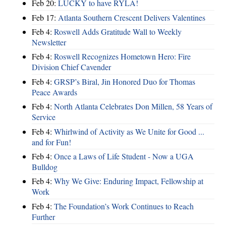
Feb 20:
LUCKY to have RYLA!
Feb 17:
Atlanta Southern Crescent Delivers Valentines
Feb 4:
Roswell Adds Gratitude Wall to Weekly
Newsletter
Feb 4:
Roswell Recognizes Hometown Hero: Fire
Division Chief Cavender
Feb 4:
GRSP’s Biral, Jin Honored Duo for Thomas
Peace Awards
Feb 4:
North Atlanta Celebrates Don Millen, 58 Years of
Service
Feb 4:
Whirlwind of Activity as We Unite for Good ...
and for Fun!
Feb 4:
Once a Laws of Life Student - Now a UGA
Bulldog
Feb 4:
Why We Give: Enduring Impact, Fellowship at
Work
Feb 4:
The Foundation’s Work Continues to Reach
Further