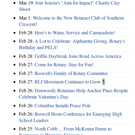
Mar 19:
Join Senoia's "Aim for Impact" Charity Clay
Shoot
Mar 1:
Welcome to the New Rotaract Club of Southern
Crescent!
Feb 28:
Here's to Water, Service and Camaraderie!
Feb 28:
A Lot to Celebrate: Alpharetta Giving, Rotary's
Birthday and PELS!
Feb 28:
Griffin Daybreak Joins Read Across America
Feb 27:
Come for Rotary; Stay for Fun!
Feb 27:
Roswell's Family of Rotary Committee
Feb 27:
RLI Movement Continues to Grow
1
Feb 26:
Dunwoody Rotarians Help Anchor Place Respite
Celebrate Valentine's Day
Feb 26:
Columbus Installs Peace Pole
Feb 26:
Roswell Hosts Conference for Emerging High
School Leaders
Feb 25:
North Cobb ... From McKenna Farms to
Kennesaw to Women's Extension