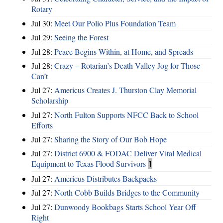
Rotary
Jul 30:
Meet Our Polio Plus Foundation Team
Jul 29:
Seeing the Forest
Jul 28:
Peace Begins Within, at Home, and Spreads
Jul 28:
Crazy – Rotarian’s Death Valley Jog for Those
Can’t
Jul 27:
Americus Creates J. Thurston Clay Memorial
Scholarship
Jul 27:
North Fulton Supports NFCC Back to School
Efforts
Jul 27:
Sharing the Story of Our Bob Hope
Jul 27:
District 6900 & FODAC Deliver Vital Medical
Equipment to Texas Flood Survivors
1
Jul 27:
Americus Distributes Backpacks
Jul 27:
North Cobb Builds Bridges to the Community
Jul 27:
Dunwoody Bookbags Starts School Year Off
Right