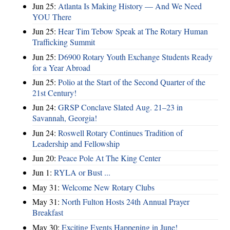
Jun 25:
Atlanta Is Making History — And We Need
YOU There
Jun 25:
Hear Tim Tebow Speak at The Rotary Human
Trafficking Summit
Jun 25:
D6900 Rotary Youth Exchange Students Ready
for a Year Abroad
Jun 25:
Polio at the Start of the Second Quarter of the
21st Century!
Jun 24:
GRSP Conclave Slated Aug. 21–23 in
Savannah, Georgia!
Jun 24:
Roswell Rotary Continues Tradition of
Leadership and Fellowship
Jun 20:
Peace Pole At The King Center
Jun 1:
RYLA or Bust ...
May 31:
Welcome New Rotary Clubs
May 31:
North Fulton Hosts 24th Annual Prayer
Breakfast
May 30:
Exciting Events Happening in June!