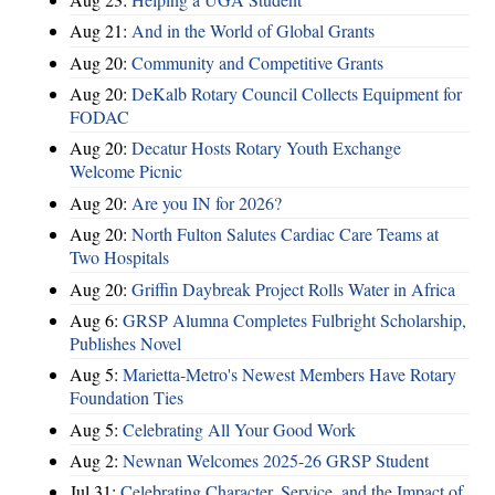
Aug 21:
And in the World of Global Grants
Aug 20:
Community and Competitive Grants
Aug 20:
DeKalb Rotary Council Collects Equipment for
FODAC
Aug 20:
Decatur Hosts Rotary Youth Exchange
Welcome Picnic
Aug 20:
Are you IN for 2026?
Aug 20:
North Fulton Salutes Cardiac Care Teams at
Two Hospitals
Aug 20:
Griffin Daybreak Project Rolls Water in Africa
Aug 6:
GRSP Alumna Completes Fulbright Scholarship,
Publishes Novel
Aug 5:
Marietta-Metro's Newest Members Have Rotary
Foundation Ties
Aug 5:
Celebrating All Your Good Work
Aug 2:
Newnan Welcomes 2025-26 GRSP Student
Jul 31:
Celebrating Character, Service, and the Impact of