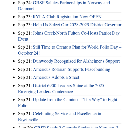
Sep 24:
GRSP Salutes Partnerships in Norway and
Denmark
Sep 23:
RYLA Club Registration Now OPEN
Sep 23:
Help Us Select Our 2028-2029 District Governor
Sep 21:
Johns Creek-North Fulton Co-Hosts Patriot Day
Event
Sep 21:
Still Time to Create a Plan for World Polio Day –
October 24!
Sep 21:
Dunwoody Recognized for Alzheimer's Support
Sep 21:
Americus Rotarian Supports Peacebuilding
Sep 21:
Americus Adopts a Street
Sep 21:
District 6900 Leaders Shine at the 2025
Emerging Leaders Conference
Sep 21:
Update from the Camino - “The Way” to Fight
Polio
Sep 21:
Celebrating Service and Excellence in
Fayetteville
Aug 29:
GRSP Sends 2 Georgia Students to Norway, 2