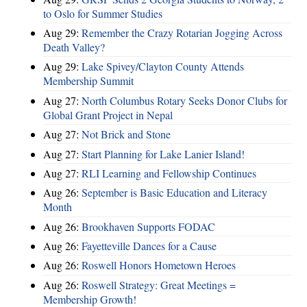
to Oslo for Summer Studies
Aug 29:
Remember the Crazy Rotarian Jogging Across
Death Valley?
Aug 29:
Lake Spivey/Clayton County Attends
Membership Summit
Aug 27:
North Columbus Rotary Seeks Donor Clubs for
Global Grant Project in Nepal
Aug 27:
Not Brick and Stone
Aug 27:
Start Planning for Lake Lanier Island!
Aug 27:
RLI Learning and Fellowship Continues
Aug 26:
September is Basic Education and Literacy
Month
Aug 26:
Brookhaven Supports FODAC
Aug 26:
Fayetteville Dances for a Cause
Aug 26:
Roswell Honors Hometown Heroes
Aug 26:
Roswell Strategy: Great Meetings =
Membership Growth!