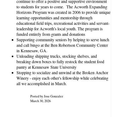
continue to offer a positive and supportive environment
to students for years to come. The Acworth Expanding
Horizons Program was created in 2006 to provide unique
learning opportunities and mentorship through
educational field trips, recreational activities and servant-
leadership for Acworth’s local youth. The program is
funded entirely from grants and donations
Supporting community seniors by helping to serve lunch
and call bingo at the Ben Robertson Community Center
in Kennesaw, GA.
Unloading shipping trucks, stocking shelves, and
breaking down boxes to fully restock the student food
pantry at Kennesaw State University
Stopping to socialize and unwind at the Broken Anchor
Winery - enjoy each other's fellowship while celebrating
all we accomplished in March.
Posted by Jose Gonzalez
March 30, 2026