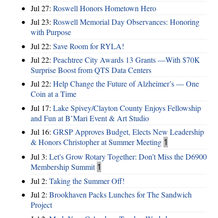
Jul 27:
Roswell Honors Hometown Hero
Jul 23:
Roswell Memorial Day Observances: Honoring
with Purpose
Jul 22:
Save Room for RYLA!
Jul 22:
Peachtree City Awards 13 Grants —With $70K
Surprise Boost from QTS Data Centers
Jul 22:
Help Change the Future of Alzheimer’s — One
Coin at a Time
Jul 17:
Lake Spivey/Clayton County Enjoys Fellowship
and Fun at B’Mari Event & Art Studio
Jul 16:
GRSP Approves Budget, Elects New Leadership
& Honors Christopher at Summer Meeting
1
Jul 3:
Let's Grow Rotary Together: Don’t Miss the D6900
Membership Summit
1
Jul 2:
Taking the Summer Off!
Jul 2:
Brookhaven Packs Lunches for The Sandwich
Project