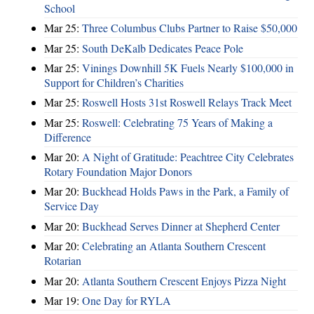
School
Mar 25:
Three Columbus Clubs Partner to Raise $50,000
Mar 25:
South DeKalb Dedicates Peace Pole
Mar 25:
Vinings Downhill 5K Fuels Nearly $100,000 in
Support for Children’s Charities
Mar 25:
Roswell Hosts 31st Roswell Relays Track Meet
Mar 25:
Roswell: Celebrating 75 Years of Making a
Difference
Mar 20:
A Night of Gratitude: Peachtree City Celebrates
Rotary Foundation Major Donors
Mar 20:
Buckhead Holds Paws in the Park, a Family of
Service Day
Mar 20:
Buckhead Serves Dinner at Shepherd Center
Mar 20:
Celebrating an Atlanta Southern Crescent
Rotarian
Mar 20:
Atlanta Southern Crescent Enjoys Pizza Night
Mar 19:
One Day for RYLA