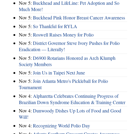
Nov 5:
Buckhead and LifeLine: Pet Adoption and So
Much More!
Nov 5:
Buckhead Pink Honor Breast Cancer Awareness
Nov 5:
So Thankful for RYLA
Nov 5:
Roswell Raises Money for Polio
Nov 5:
District Governor Steve Ivory Pushes for Polio
Eradication — Literally!
Nov 5:
D6900 Rotarians Honored as Arch Klumph
Society Members
Nov 5:
Join Us in Taipei Next June
Nov 5:
Join Atlanta Metro's Pickleball for Polio
Tournament
Nov 4:
Alpharetta Celebrates Continuing Progress of
Brazilian Down Syndrome Education & Training Center
Nov 4:
Dunwoody Dishes Up Lots of Food and Good
Will!
Nov 4:
Recognizing World Polio Day
Nov 4:
Atlanta Southern Crescent Creates Awareness