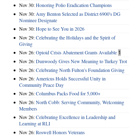
Nov 30:
Honoring Polio Eradication Champions
Nov 30:
Amy Benton Selected as District 6900's DG
Nominee Designate
Nov 30:
Hope to See You in 2026
Nov 29:
Celebrating the Holidays and the Spirit of
Giving
Nov 26:
Opioid Crisis Abatement Grants Available
1
Nov 26:
Dunwoody Gives New Meaning to Turkey Trot
Nov 26:
Celebrating North Fulton's Foundation Giving
Nov 26:
Americus Holds Successful Unity in
Community Peace Day
Nov 26:
Columbus Packs Food for 5,000+
Nov 26:
North Cobb: Serving Community, Welcoming
Members
Nov 26:
Celebrating Excellence in Leadership and
Learning at RLI
Nov 26:
Roswell Honors Veterans