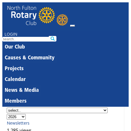
LOGIN
Our Club
Causes & Community
Projects
Calendar
News & Media
Members
Newsletters
1,285 views