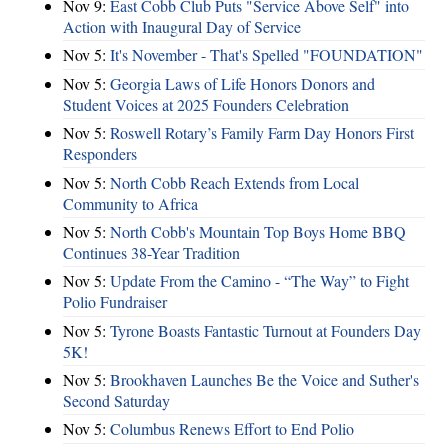
Nov 9:
East Cobb Club Puts "Service Above Self" into
Action with Inaugural Day of Service
Nov 5:
It's November - That's Spelled "FOUNDATION"
Nov 5:
Georgia Laws of Life Honors Donors and
Student Voices at 2025 Founders Celebration
Nov 5:
Roswell Rotary’s Family Farm Day Honors First
Responders
Nov 5:
North Cobb Reach Extends from Local
Community to Africa
Nov 5:
North Cobb's Mountain Top Boys Home BBQ
Continues 38-Year Tradition
Nov 5:
Update From the Camino - “The Way” to Fight
Polio Fundraiser
Nov 5:
Tyrone Boasts Fantastic Turnout at Founders Day
5K!
Nov 5:
Brookhaven Launches Be the Voice and Suther's
Second Saturday
Nov 5:
Columbus Renews Effort to End Polio