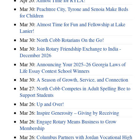
Apr 20:
Almost Time for RYLA!
Mar 30:
Peachtree City, Tyrone and Senoia Make Beds
for Children
Mar 30:
Almost Time for Fun and Fellowship at Lake
Lanier!
Mar 30:
North Cobb Rotarians On the Go!
Mar 30:
Join Rotary Friendship Exchange to India -
December 2026
Mar 30:
Announcing Your 2025–26 Georgia Laws of
Life Essay Contest School Winners
Mar 30:
A Season of Growth, Service, and Connection
Mar 27:
North Cobb Competes in Adult Spelling Bee to
Support Students
Mar 26:
Up and Over!
Mar 26:
Inspire Generosity – Giving by Receiving
Mar 26:
Engage Rotary Means Business to Grow
Membership
Mar 26:
Columbus Partners with Jordan Vocational High