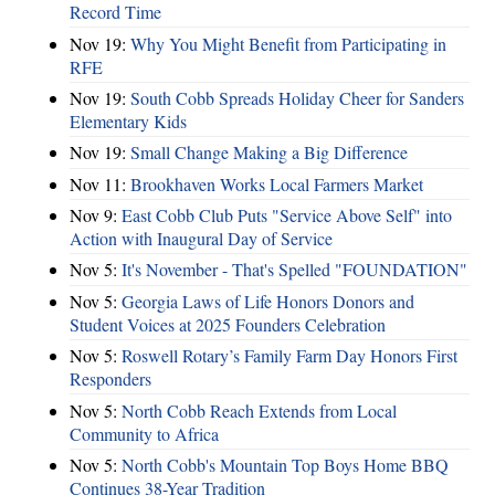
Record Time
Nov 19:
Why You Might Benefit from Participating in
RFE
Nov 19:
South Cobb Spreads Holiday Cheer for Sanders
Elementary Kids
Nov 19:
Small Change Making a Big Difference
Nov 11:
Brookhaven Works Local Farmers Market
Nov 9:
East Cobb Club Puts "Service Above Self" into
Action with Inaugural Day of Service
Nov 5:
It's November - That's Spelled "FOUNDATION"
Nov 5:
Georgia Laws of Life Honors Donors and
Student Voices at 2025 Founders Celebration
Nov 5:
Roswell Rotary’s Family Farm Day Honors First
Responders
Nov 5:
North Cobb Reach Extends from Local
Community to Africa
Nov 5:
North Cobb's Mountain Top Boys Home BBQ
Continues 38-Year Tradition