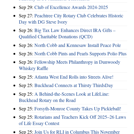
Sep 29:
Club of Excellence Awards 2024-2025
Sep 27:
Peachtree City Rotary Club Celebrates Historic
Day with DG Steve Ivory
Sep 26:
Big Tax Law Enhances Direct IRA Gifts –
Qualified Charitable Donations (QCD)
Sep 26:
North Cobb and Kennesaw Install Peace Pole
Sep 26:
North Cobb Pints and Pearls Supports Polio Plus
Sep 26:
Fellowship Meets Philanthropy in Dunwoody
Whiskey Raffle
Sep 25:
Atlanta West End Rolls into Streets Alive!
Sep 25:
Buckhead Connects at Thirsty ThirdsDay
Sep 25:
A Behind-the-Scenes Look at LifeLine:
Buckhead Rotary on the Road
Sep 25:
Forsyth-Monroe County Takes Up Pickleball!
Sep 25:
Rotarians and Teachers Kick Off 2025–26 Laws
of Life Essay Contest
Sep 25:
Join Us for RLI in Columbus This November