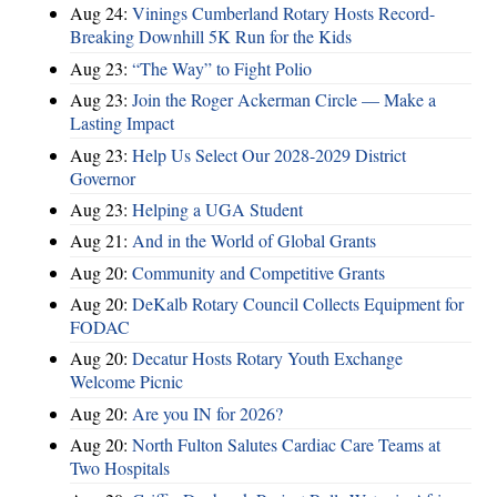
Aug 24:
Vinings Cumberland Rotary Hosts Record-
Breaking Downhill 5K Run for the Kids
Aug 23:
“The Way” to Fight Polio
Aug 23:
Join the Roger Ackerman Circle — Make a
Lasting Impact
Aug 23:
Help Us Select Our 2028-2029 District
Governor
Aug 23:
Helping a UGA Student
Aug 21:
And in the World of Global Grants
Aug 20:
Community and Competitive Grants
Aug 20:
DeKalb Rotary Council Collects Equipment for
FODAC
Aug 20:
Decatur Hosts Rotary Youth Exchange
Welcome Picnic
Aug 20:
Are you IN for 2026?
Aug 20:
North Fulton Salutes Cardiac Care Teams at
Two Hospitals