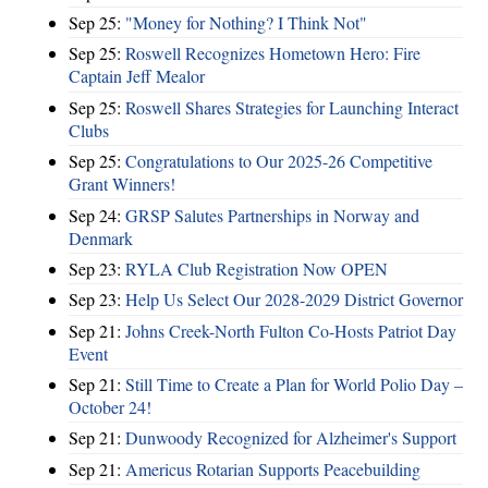
Sep 25:
"Money for Nothing? I Think Not"
Sep 25:
Roswell Recognizes Hometown Hero: Fire
Captain Jeff Mealor
Sep 25:
Roswell Shares Strategies for Launching Interact
Clubs
Sep 25:
Congratulations to Our 2025-26 Competitive
Grant Winners!
Sep 24:
GRSP Salutes Partnerships in Norway and
Denmark
Sep 23:
RYLA Club Registration Now OPEN
Sep 23:
Help Us Select Our 2028-2029 District Governor
Sep 21:
Johns Creek-North Fulton Co-Hosts Patriot Day
Event
Sep 21:
Still Time to Create a Plan for World Polio Day –
October 24!
Sep 21:
Dunwoody Recognized for Alzheimer's Support
Sep 21:
Americus Rotarian Supports Peacebuilding