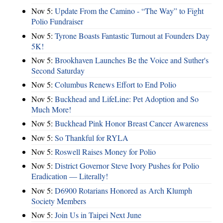
Nov 5:
Update From the Camino - “The Way” to Fight
Polio Fundraiser
Nov 5:
Tyrone Boasts Fantastic Turnout at Founders Day
5K!
Nov 5:
Brookhaven Launches Be the Voice and Suther's
Second Saturday
Nov 5:
Columbus Renews Effort to End Polio
Nov 5:
Buckhead and LifeLine: Pet Adoption and So
Much More!
Nov 5:
Buckhead Pink Honor Breast Cancer Awareness
Nov 5:
So Thankful for RYLA
Nov 5:
Roswell Raises Money for Polio
Nov 5:
District Governor Steve Ivory Pushes for Polio
Eradication — Literally!
Nov 5:
D6900 Rotarians Honored as Arch Klumph
Society Members
Nov 5:
Join Us in Taipei Next June