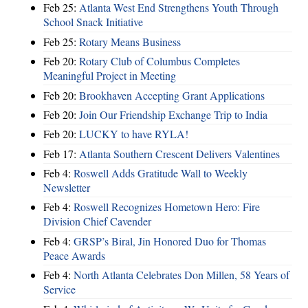
Feb 25:
Atlanta West End Strengthens Youth Through
School Snack Initiative
Feb 25:
Rotary Means Business
Feb 20:
Rotary Club of Columbus Completes
Meaningful Project in Meeting
Feb 20:
Brookhaven Accepting Grant Applications
Feb 20:
Join Our Friendship Exchange Trip to India
Feb 20:
LUCKY to have RYLA!
Feb 17:
Atlanta Southern Crescent Delivers Valentines
Feb 4:
Roswell Adds Gratitude Wall to Weekly
Newsletter
Feb 4:
Roswell Recognizes Hometown Hero: Fire
Division Chief Cavender
Feb 4:
GRSP’s Biral, Jin Honored Duo for Thomas
Peace Awards
Feb 4:
North Atlanta Celebrates Don Millen, 58 Years of
Service