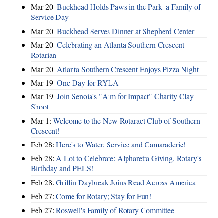
Mar 20:
Buckhead Holds Paws in the Park, a Family of
Service Day
Mar 20:
Buckhead Serves Dinner at Shepherd Center
Mar 20:
Celebrating an Atlanta Southern Crescent
Rotarian
Mar 20:
Atlanta Southern Crescent Enjoys Pizza Night
Mar 19:
One Day for RYLA
Mar 19:
Join Senoia's "Aim for Impact" Charity Clay
Shoot
Mar 1:
Welcome to the New Rotaract Club of Southern
Crescent!
Feb 28:
Here's to Water, Service and Camaraderie!
Feb 28:
A Lot to Celebrate: Alpharetta Giving, Rotary's
Birthday and PELS!
Feb 28:
Griffin Daybreak Joins Read Across America
Feb 27:
Come for Rotary; Stay for Fun!
Feb 27:
Roswell's Family of Rotary Committee