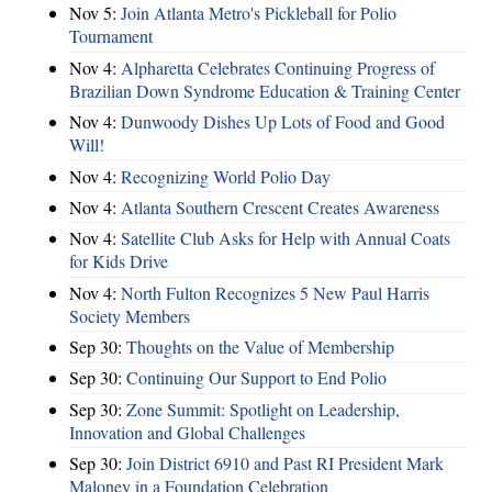
Nov 5:
Join Atlanta Metro's Pickleball for Polio
Tournament
Nov 4:
Alpharetta Celebrates Continuing Progress of
Brazilian Down Syndrome Education & Training Center
Nov 4:
Dunwoody Dishes Up Lots of Food and Good
Will!
Nov 4:
Recognizing World Polio Day
Nov 4:
Atlanta Southern Crescent Creates Awareness
Nov 4:
Satellite Club Asks for Help with Annual Coats
for Kids Drive
Nov 4:
North Fulton Recognizes 5 New Paul Harris
Society Members
Sep 30:
Thoughts on the Value of Membership
Sep 30:
Continuing Our Support to End Polio
Sep 30:
Zone Summit: Spotlight on Leadership,
Innovation and Global Challenges
Sep 30:
Join District 6910 and Past RI President Mark
Maloney in a Foundation Celebration