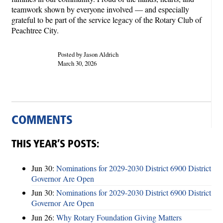
teamwork shown by everyone involved — and especially
grateful to be part of the service legacy of the Rotary Club of
Peachtree City.
Posted by Jason Aldrich
March 30, 2026
COMMENTS
THIS YEAR’S POSTS:
Jun 30:
Nominations for 2029-2030 District 6900 District
Governor Are Open
Jun 30:
Nominations for 2029-2030 District 6900 District
Governor Are Open
Jun 26:
Why Rotary Foundation Giving Matters