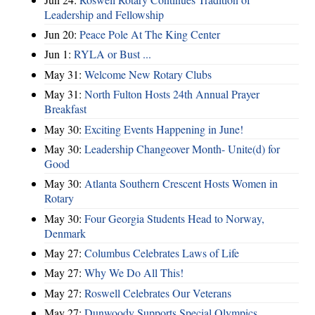
Leadership and Fellowship
Jun 20:
Peace Pole At The King Center
Jun 1:
RYLA or Bust ...
May 31:
Welcome New Rotary Clubs
May 31:
North Fulton Hosts 24th Annual Prayer
Breakfast
May 30:
Exciting Events Happening in June!
May 30:
Leadership Changeover Month- Unite(d) for
Good
May 30:
Atlanta Southern Crescent Hosts Women in
Rotary
May 30:
Four Georgia Students Head to Norway,
Denmark
May 27:
Columbus Celebrates Laws of Life
May 27:
Why We Do All This!
May 27:
Roswell Celebrates Our Veterans
May 27:
Dunwoody Supports Special Olympics