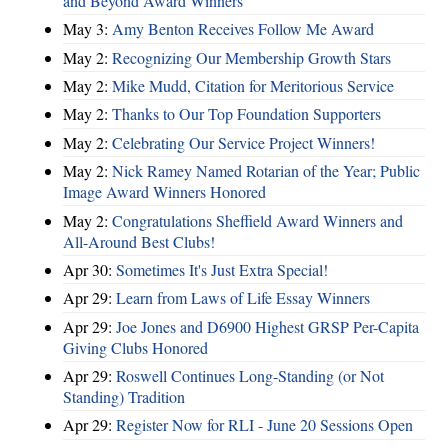
and Beyond Award Winners
May 3:
Amy Benton Receives Follow Me Award
May 2:
Recognizing Our Membership Growth Stars
May 2:
Mike Mudd, Citation for Meritorious Service
May 2:
Thanks to Our Top Foundation Supporters
May 2:
Celebrating Our Service Project Winners!
May 2:
Nick Ramey Named Rotarian of the Year; Public
Image Award Winners Honored
May 2:
Congratulations Sheffield Award Winners and
All-Around Best Clubs!
Apr 30:
Sometimes It's Just Extra Special!
Apr 29:
Learn from Laws of Life Essay Winners
Apr 29:
Joe Jones and D6900 Highest GRSP Per-Capita
Giving Clubs Honored
Apr 29:
Roswell Continues Long-Standing (or Not
Standing) Tradition
Apr 29:
Register Now for RLI - June 20 Sessions Open