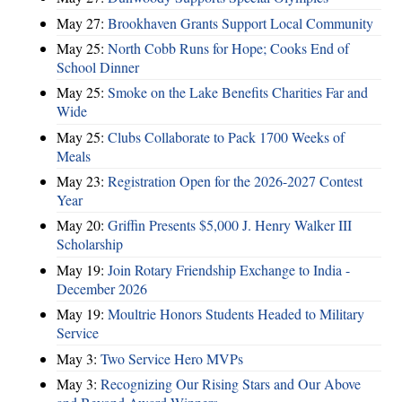
May 27:
Brookhaven Grants Support Local Community
May 25:
North Cobb Runs for Hope; Cooks End of
School Dinner
May 25:
Smoke on the Lake Benefits Charities Far and
Wide
May 25:
Clubs Collaborate to Pack 1700 Weeks of
Meals
May 23:
Registration Open for the 2026-2027 Contest
Year
May 20:
Griffin Presents $5,000 J. Henry Walker III
Scholarship
May 19:
Join Rotary Friendship Exchange to India -
December 2026
May 19:
Moultrie Honors Students Headed to Military
Service
May 3:
Two Service Hero MVPs
May 3:
Recognizing Our Rising Stars and Our Above