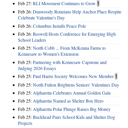
Feb 27:
RLI Movement Continues to Grow
1
Feb 26:
Dunwoody Rotarians Help Anchor Place Respite
Celebrate Valentine's Day
Feb 26:
Columbus Installs Peace Pole
Feb 26:
Roswell Hosts Conference for Emerging High
School Leaders
Feb 25:
North Cobb ... From McKenna Farms to
Kennesaw to Women's Extension
Feb 25:
Partnering with Kennesaw Capstone and
Judging 2026 Essays
Feb 25:
Paul Harris Society Welcomes New Member
1
Feb 25:
North Fulton Brightens Seniors' Valentines Day
Feb 25:
Alpharetta Celebrates Annual Golden Gala
Feb 25:
Alpharetta Named as Shelter Box Hero
Feb 25:
Alpharetta Polar Plunge Raises Big Money
Feb 25:
Buckhead Pairs School Kids and Shelter Dog
Projects