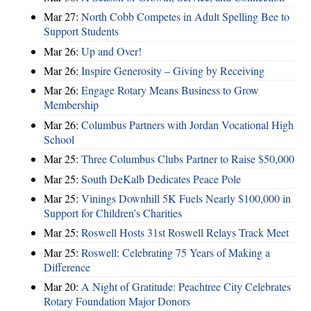
Mar 27:
North Cobb Competes in Adult Spelling Bee to
Support Students
Mar 26:
Up and Over!
Mar 26:
Inspire Generosity – Giving by Receiving
Mar 26:
Engage Rotary Means Business to Grow
Membership
Mar 26:
Columbus Partners with Jordan Vocational High
School
Mar 25:
Three Columbus Clubs Partner to Raise $50,000
Mar 25:
South DeKalb Dedicates Peace Pole
Mar 25:
Vinings Downhill 5K Fuels Nearly $100,000 in
Support for Children’s Charities
Mar 25:
Roswell Hosts 31st Roswell Relays Track Meet
Mar 25:
Roswell: Celebrating 75 Years of Making a
Difference
Mar 20:
A Night of Gratitude: Peachtree City Celebrates
Rotary Foundation Major Donors