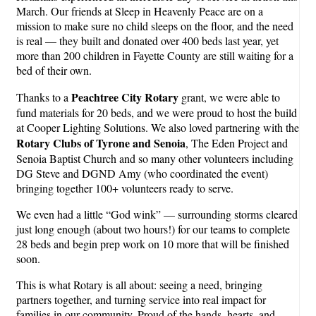
March. Our friends at Sleep in Heavenly Peace are on a
mission to make sure no child sleeps on the floor, and the need
is real — they built and donated over 400 beds last year, yet
more than 200 children in Fayette County are still waiting for a
bed of their own.
Peachtree City Rotary
Thanks to a
grant, we were able to
fund materials for 20 beds, and we were proud to host the build
at Cooper Lighting Solutions. We also loved partnering with the
Rotary Clubs of Tyrone and Senoia
, The Eden Project and
Senoia Baptist Church and so many other volunteers including
DG Steve and DGND Amy (who coordinated the event)
bringing together 100+ volunteers ready to serve.
We even had a little “God wink” — surrounding storms cleared
just long enough (about two hours!) for our teams to complete
28 beds and begin prep work on 10 more that will be finished
soon.
This is what Rotary is all about: seeing a need, bringing
partners together, and turning service into real impact for
families in our community. Proud of the hands, hearts, and