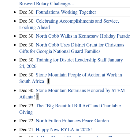
Roswell Rotary Challenge…
Dec 30:
Foundations Working Together
Dec 30:
Celebrating Accomplishments and Service,
Looking Ahead
Dec 30:
North Cobb Walks in Kennesaw Holiday Parade
Dec 30:
North Cobb Uses District Grant for Christmas
Gifts for Georgia National Guard Families
Dec 30:
Training for District Leadership Staff January
24, 2026
Dec 30:
Stone Mountain People of Action at Work in
South Africa!
1
Dec 30:
Stone Mountain Rotarians Honored by STEM
Atlanta!
1
Dec 23:
The “Big Beautiful Bill Act” and Charitable
Giving
Dec 22:
North Fulton Enhances Peace Garden
Dec 21:
Happy New RYLA in 2026!