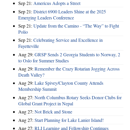
Sep 21:
Americus Adopts a Street
Sep 21:
District 6900 Leaders Shine at the 2025
Emerging Leaders Conference
Sep 21:
Update from the Camino - “The Way” to Fight
Polio
Sep 21:
Celebrating Service and Excellence in
Fayetteville
Aug 29:
GRSP Sends 2 Georgia Students to Norway, 2
to Oslo for Summer Studies
Aug 29:
Remember the Crazy Rotarian Jogging Across
Death Valley?
Aug 29:
Lake Spivey/Clayton County Attends
Membership Summit
Aug 27:
North Columbus Rotary Seeks Donor Clubs for
Global Grant Project in Nepal
Aug 27:
Not Brick and Stone
Aug 27:
Start Planning for Lake Lanier Island!
Aug 27:
RLI Learning and Fellowship Continues