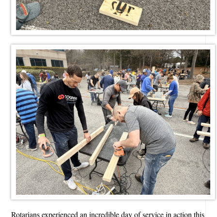
Rotarians experienced an incredible day of service in action this