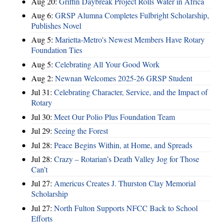
Aug 20:
Griffin Daybreak Project Rolls Water in Africa
Aug 6:
GRSP Alumna Completes Fulbright Scholarship,
Publishes Novel
Aug 5:
Marietta-Metro's Newest Members Have Rotary
Foundation Ties
Aug 5:
Celebrating All Your Good Work
Aug 2:
Newnan Welcomes 2025-26 GRSP Student
Jul 31:
Celebrating Character, Service, and the Impact of
Rotary
Jul 30:
Meet Our Polio Plus Foundation Team
Jul 29:
Seeing the Forest
Jul 28:
Peace Begins Within, at Home, and Spreads
Jul 28:
Crazy – Rotarian’s Death Valley Jog for Those
Can’t
Jul 27:
Americus Creates J. Thurston Clay Memorial
Scholarship
Jul 27:
North Fulton Supports NFCC Back to School
Efforts