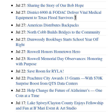
Jul 27:
Sharing the Story of Our Bob Hope
Jul 27:
District 6900 & FODAC Deliver Vital Medical
Equipment to Texas Flood Survivors
1
Jul 27:
Americus Distributes Backpacks
Jul 27:
North Cobb Builds Bridges to the Community
Jul 27:
Dunwoody Bookbags Starts School Year Off
Right
Jul 27:
Roswell Honors Hometown Hero
Jul 23:
Roswell Memorial Day Observances: Honoring
with Purpose
Jul 22:
Save Room for RYLA!
Jul 22:
Peachtree City Awards 13 Grants —With $70K
Surprise Boost from QTS Data Centers
Jul 22:
Help Change the Future of Alzheimer’s — One
Coin at a Time
Jul 17:
Lake Spivey/Clayton County Enjoys Fellowship
and Fun at B’Mari Event & Art Studio