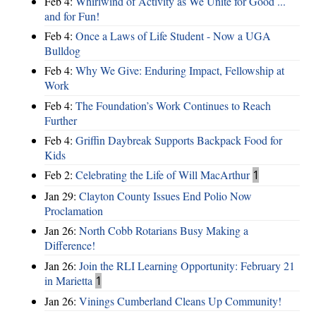
Feb 4:
Whirlwind of Activity as We Unite for Good ...
and for Fun!
Feb 4:
Once a Laws of Life Student - Now a UGA
Bulldog
Feb 4:
Why We Give: Enduring Impact, Fellowship at
Work
Feb 4:
The Foundation’s Work Continues to Reach
Further
Feb 4:
Griffin Daybreak Supports Backpack Food for
Kids
Feb 2:
Celebrating the Life of Will MacArthur
1
Jan 29:
Clayton County Issues End Polio Now
Proclamation
Jan 26:
North Cobb Rotarians Busy Making a
Difference!
Jan 26:
Join the RLI Learning Opportunity: February 21
in Marietta
1
Jan 26:
Vinings Cumberland Cleans Up Community!