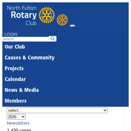
LOGIN
Our Club
Causes & Community
Projects
Calendar
News & Media
Members
Newsletters
1,430 views