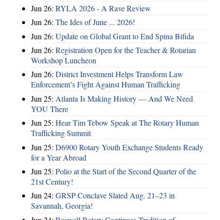
Jun 26:
RYLA 2026 - A Rave Review
Jun 26:
The Ides of June ... 2026!
Jun 26:
Update on Global Grant to End Spina Bifida
Jun 26:
Registration Open for the Teacher & Rotarian
Workshop Luncheon
Jun 26:
District Investment Helps Transform Law
Enforcement’s Fight Against Human Trafficking
Jun 25:
Atlanta Is Making History — And We Need
YOU There
Jun 25:
Hear Tim Tebow Speak at The Rotary Human
Trafficking Summit
Jun 25:
D6900 Rotary Youth Exchange Students Ready
for a Year Abroad
Jun 25:
Polio at the Start of the Second Quarter of the
21st Century!
Jun 24:
GRSP Conclave Slated Aug. 21–23 in
Savannah, Georgia!
Jun 24:
Roswell Rotary Continues Tradition of