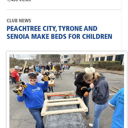
CLUB NEWS
PEACHTREE CITY, TYRONE AND
SENOIA MAKE BEDS FOR CHILDREN