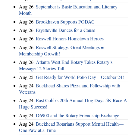
Aug 26:
September is Basic Education and Literacy
Month
Aug 26:
Brookhaven Supports FODAC
Aug 26:
Fayetteville Dances for a Cause
Aug 26:
Roswell Honors Hometown Heroes
Aug 26:
Roswell Strategy: Great Meetings =
Membership Growth!
Aug 26:
Atlanta West End Rotary Takes Rotary’s
Message 12 Stories Tall
Aug 25:
Get Ready for World Polio Day – October 24!
Aug 24:
Buckhead Shares Pizza and Fellowship with
Veterans
Aug 24:
East Cobb's 20th Annual Dog Days 5K Race A
Huge Success!
Aug 24:
D6900 and the Rotary Friendship Exchange
Aug 24:
Buckhead Rotarians Support Mental Health—
One Paw at a Time