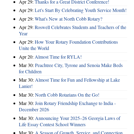
Apr 29:
Thanks for a Great District Conference!
Apr 29:
Let's Start By Celebrating Youth Service Month!
Apr 29:
What's New at North Cobb Rotary?
Apr 29:
Roswell Celebrates Students and Teachers of the
Year
Apr 29:
How Your Rotary Foundation Contributions
Unite the World
Apr 20:
Almost Time for RYLA!
Mar 30:
Peachtree City, Tyrone and Senoia Make Beds
for Children
Mar 30:
Almost Time for Fun and Fellowship at Lake
Lanier!
Mar 30:
North Cobb Rotarians On the Go!
Mar 30:
Join Rotary Friendship Exchange to India -
December 2026
Mar 30:
Announcing Your 2025–26 Georgia Laws of
Life Essay Contest School Winners
Mar 30:
A Season of Growth, Service, and Connection