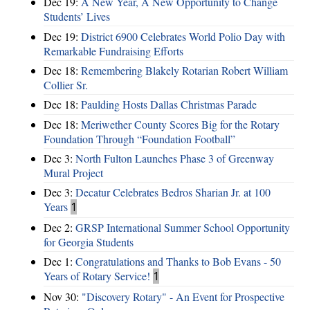
Dec 19:
A New Year, A New Opportunity to Change
Students’ Lives
Dec 19:
District 6900 Celebrates World Polio Day with
Remarkable Fundraising Efforts
Dec 18:
Remembering Blakely Rotarian Robert William
Collier Sr.
Dec 18:
Paulding Hosts Dallas Christmas Parade
Dec 18:
Meriwether County Scores Big for the Rotary
Foundation Through “Foundation Football”
Dec 3:
North Fulton Launches Phase 3 of Greenway
Mural Project
Dec 3:
Decatur Celebrates Bedros Sharian Jr. at 100
Years
1
Dec 2:
GRSP International Summer School Opportunity
for Georgia Students
Dec 1:
Congratulations and Thanks to Bob Evans - 50
Years of Rotary Service!
1
Nov 30:
"Discovery Rotary" - An Event for Prospective