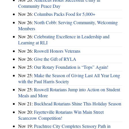
Community Peace Day
Nov 26:
Columbus Packs Food for 5,000+
Nov 26:
North Cobb: Serving Community, Welcoming
Members
Nov 26:
Celebrating Excellence in Leadership and
Learning at RLI
Nov 26:
Roswell Honors Veterans
Nov 26:
Give the Gift of RYLA
Nov 25:
Our Rotary Foundation is “Tops” Again!
Nov 25:
Make the Season of Giving Last All Year Long
with the Paul Harris Society
Nov 25:
Roswell Rotarians Jump into Action on Student
Meals and More
Nov 21:
Buckhead Rotarians Shine This Holiday Season
Nov 20:
Fayetteville Rotarians Win Main Street
Scarecrow Competition!
Nov 19:
Peachtree City Completes Sensory Path in