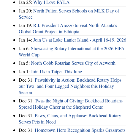
Jan 25:
Why I Love RYLA
Jan 20:
North Fulton Serves Schools on MLK Day of
Service
Jan 19:
R.I. President Arezzo to visit North Atlanta’s
Global Grant Project in Ethiopia
Jan 14:
Join Us at Lake Lanier Island - April 16-19, 2026
Jan 6:
Showcasing Rotary International at the 2026 FIFA
World Cup
Jan 5:
North Cobb Rotarian Serves City of Acworth
Jan 1:
Join Us in Taipei This June
Dec 31:
Pawsitivity in Action: Buckhead Rotary Helps
our Two- and Four-Legged Neighbors this Holiday
Season
Dec 31:
Twas the Night of Giving: Buckhead Rotarians
Spread Holiday Cheer at the Shepherd Cente
Dec 31:
Paws, Claus, and Applause: Buckhead Rotary
Serves Pets in Need
Dec 31:
Hometown Hero Recognition Sparks Grassroots