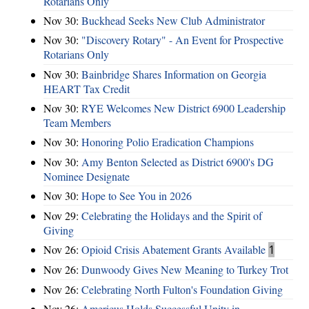
Rotarians Only
Nov 30:
Buckhead Seeks New Club Administrator
Nov 30:
"Discovery Rotary" - An Event for Prospective
Rotarians Only
Nov 30:
Bainbridge Shares Information on Georgia
HEART Tax Credit
Nov 30:
RYE Welcomes New District 6900 Leadership
Team Members
Nov 30:
Honoring Polio Eradication Champions
Nov 30:
Amy Benton Selected as District 6900's DG
Nominee Designate
Nov 30:
Hope to See You in 2026
Nov 29:
Celebrating the Holidays and the Spirit of
Giving
Nov 26:
Opioid Crisis Abatement Grants Available
1
Nov 26:
Dunwoody Gives New Meaning to Turkey Trot
Nov 26:
Celebrating North Fulton's Foundation Giving
Nov 26:
Americus Holds Successful Unity in