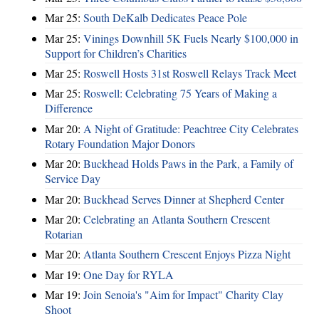
Mar 25:
South DeKalb Dedicates Peace Pole
Mar 25:
Vinings Downhill 5K Fuels Nearly $100,000 in
Support for Children’s Charities
Mar 25:
Roswell Hosts 31st Roswell Relays Track Meet
Mar 25:
Roswell: Celebrating 75 Years of Making a
Difference
Mar 20:
A Night of Gratitude: Peachtree City Celebrates
Rotary Foundation Major Donors
Mar 20:
Buckhead Holds Paws in the Park, a Family of
Service Day
Mar 20:
Buckhead Serves Dinner at Shepherd Center
Mar 20:
Celebrating an Atlanta Southern Crescent
Rotarian
Mar 20:
Atlanta Southern Crescent Enjoys Pizza Night
Mar 19:
One Day for RYLA
Mar 19:
Join Senoia's "Aim for Impact" Charity Clay
Shoot