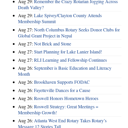
Aug 29:
Remember the Crazy Rotarian Jogging Across
Death Valley?
Aug 29:
Lake Spivey/Clayton County Attends
Membership Summit
Aug 27:
North Columbus Rotary Seeks Donor Clubs for
Global Grant Project in Nepal
Aug 27:
Not Brick and Stone
Aug 27:
Start Planning for Lake Lanier Island!
Aug 27:
RLI Learning and Fellowship Continues
Aug 26:
September is Basic Education and Literacy
Month
Aug 26:
Brookhaven Supports FODAC
Aug 26:
Fayetteville Dances for a Cause
Aug 26:
Roswell Honors Hometown Heroes
Aug 26:
Roswell Strategy: Great Meetings =
Membership Growth!
Aug 26:
Atlanta West End Rotary Takes Rotary’s
Message 12 Stories Tall