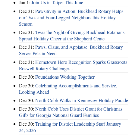
Jan 1:
Join Us in Taipei This June
Dec 31:
Pawsitivity in Action: Buckhead Rotary Helps
our Two- and Four-Legged Neighbors this Holiday
Season
Dec 31:
Twas the Night of Giving: Buckhead Rotarians
Spread Holiday Cheer at the Shepherd Cente
Dec 31:
Paws, Claus, and Applause: Buckhead Rotary
Serves Pets in Need
Dec 31:
Hometown Hero Recognition Sparks Grassroots
Roswell Rotary Challenge…
Dec 30:
Foundations Working Together
Dec 30:
Celebrating Accomplishments and Service,
Looking Ahead
Dec 30:
North Cobb Walks in Kennesaw Holiday Parade
Dec 30:
North Cobb Uses District Grant for Christmas
Gifts for Georgia National Guard Families
Dec 30:
Training for District Leadership Staff January
24, 2026