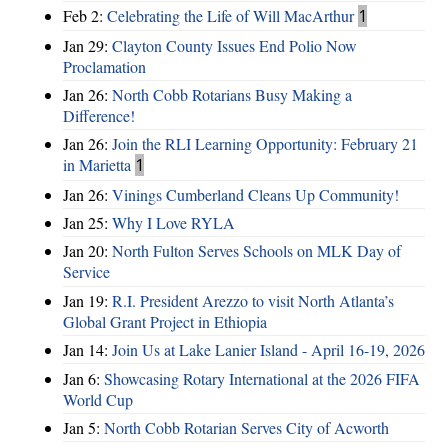
Feb 2:
Celebrating the Life of Will MacArthur
1
Jan 29:
Clayton County Issues End Polio Now
Proclamation
Jan 26:
North Cobb Rotarians Busy Making a
Difference!
Jan 26:
Join the RLI Learning Opportunity: February 21
in Marietta
1
Jan 26:
Vinings Cumberland Cleans Up Community!
Jan 25:
Why I Love RYLA
Jan 20:
North Fulton Serves Schools on MLK Day of
Service
Jan 19:
R.I. President Arezzo to visit North Atlanta’s
Global Grant Project in Ethiopia
Jan 14:
Join Us at Lake Lanier Island - April 16-19, 2026
Jan 6:
Showcasing Rotary International at the 2026 FIFA
World Cup
Jan 5:
North Cobb Rotarian Serves City of Acworth