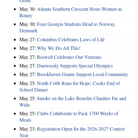
Good
May 30:
Atlanta Southern Crescent Hosts Women in
Rotary
May 30:
Four Georgia Students Head to Norway,
Denmark
May 27:
Columbus Celebrates Laws of Life
May 27:
Why We Do All This!
May 27:
Roswell Celebrates Our Veterans
May 27:
Dunwoody Supports Special Olympics
May 27:
Brookhaven Grants Support Local Community
May 25:
North Cobb Runs for Hope; Cooks End of
School Dinner
May 25:
Smoke on the Lake Benefits Charities Far and
Wide
May 25:
Clubs Collaborate to Pack 1700 Weeks of
Meals
May 23:
Registration Open for the 2026-2027 Contest
Year