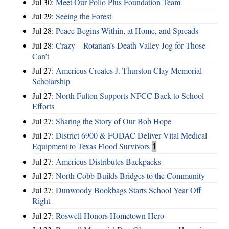
Jul 30:
Meet Our Polio Plus Foundation Team
Jul 29:
Seeing the Forest
Jul 28:
Peace Begins Within, at Home, and Spreads
Jul 28:
Crazy – Rotarian’s Death Valley Jog for Those
Can’t
Jul 27:
Americus Creates J. Thurston Clay Memorial
Scholarship
Jul 27:
North Fulton Supports NFCC Back to School
Efforts
Jul 27:
Sharing the Story of Our Bob Hope
Jul 27:
District 6900 & FODAC Deliver Vital Medical
Equipment to Texas Flood Survivors
1
Jul 27:
Americus Distributes Backpacks
Jul 27:
North Cobb Builds Bridges to the Community
Jul 27:
Dunwoody Bookbags Starts School Year Off
Right
Jul 27:
Roswell Honors Hometown Hero