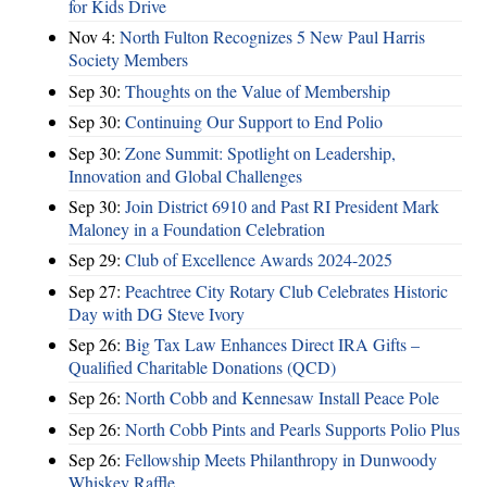
for Kids Drive
Nov 4:
North Fulton Recognizes 5 New Paul Harris
Society Members
Sep 30:
Thoughts on the Value of Membership
Sep 30:
Continuing Our Support to End Polio
Sep 30:
Zone Summit: Spotlight on Leadership,
Innovation and Global Challenges
Sep 30:
Join District 6910 and Past RI President Mark
Maloney in a Foundation Celebration
Sep 29:
Club of Excellence Awards 2024-2025
Sep 27:
Peachtree City Rotary Club Celebrates Historic
Day with DG Steve Ivory
Sep 26:
Big Tax Law Enhances Direct IRA Gifts –
Qualified Charitable Donations (QCD)
Sep 26:
North Cobb and Kennesaw Install Peace Pole
Sep 26:
North Cobb Pints and Pearls Supports Polio Plus
Sep 26:
Fellowship Meets Philanthropy in Dunwoody
Whiskey Raffle