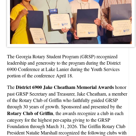
The Georgia Rotary Student Program (GRSP) recognized
leadership and generosity to the program during the District
6900 Conference at Lake Lanier during the Youth Services
portion of the conference April 18.
District 6900 Jake Cheatham Memorial Awards
The
honor
past GRSP Secretary and Treasurer, Jake Cheatham, a member
of the Rotary Club of Griffin who faithfully guided GRSP
through 30 years of growth. Sponsored and presented by the
Rotary Club of Griffin
, the awards recognize a club in each
category for the highest per-capita giving to the GRSP
Foundation through March 31, 2026. The Griffin Rotary Club
President Natalie Marshall recognized the following clubs with