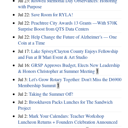
Jul 23:
Roswell Memorial Day Observances: Honoring
with Purpose
Jul 22:
Save Room for RYLA!
Jul 22:
Peachtree City Awards 13 Grants —With $70K
Surprise Boost from QTS Data Centers
Jul 22:
Help Change the Future of Alzheimer’s — One
Coin at a Time
Jul 17:
Lake Spivey/Clayton County Enjoys Fellowship
and Fun at B’Mari Event & Art Studio
Jul 16:
GRSP Approves Budget, Elects New Leadership
& Honors Christopher at Summer Meeting
1
Jul 3:
Let's Grow Rotary Together: Don’t Miss the D6900
Membership Summit
1
Jul 2:
Taking the Summer Off!
Jul 2:
Brookhaven Packs Lunches for The Sandwich
Project
Jul 2:
Mark Your Calendars: Teacher Workshop
Luncheon Returns + Founders Celebration Announced