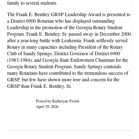
family to several students.
The Frank E. Bentley GRSP Leadership Award is presented to
a District 6900 Rotarian who has displayed outstanding
Leadership in the promotion of the Georgia Rotary Student
Program. Frank E. Bentley, Sr. passed away in December 2000
after a year-long battle with Leukemia. Frank selflessly served
Rotary in many capacities including President of the Rotary
Club of Sandy Springs, District Governor of District 6900
(1983-1984), and Georgia State Endowment Chairman for the
Georgia Rotary Student Program. Sandy Springs contends
many Rotarians have contributed to the tremendous success of
GRSP, but few have shown more love and concern for the
GRSP than Frank E. Bentley, Sr.
Posted by Katheryne Fields
April 29, 2026