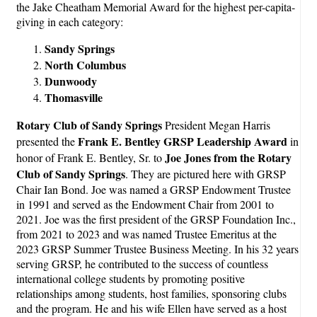
the Jake Cheatham Memorial Award for the highest per-capita-
giving in each category:
Sandy Springs
North Columbus
Dunwoody
Thomasville
Rotary Club of Sandy Springs
President Megan Harris
Frank E. Bentley GRSP Leadership Award
presented the
in
Joe Jones from the Rotary
honor of Frank E. Bentley, Sr. to
Club of Sandy Springs
. They are pictured here with GRSP
Chair Ian Bond. Joe was named a GRSP Endowment Trustee
in 1991 and served as the Endowment Chair from 2001 to
2021. Joe was the first president of the GRSP Foundation Inc.,
from 2021 to 2023 and was named Trustee Emeritus at the
2023 GRSP Summer Trustee Business Meeting. In his 32 years
serving GRSP, he contributed to the success of countless
international college students by promoting positive
relationships among students, host families, sponsoring clubs
and the program. He and his wife Ellen have served as a host