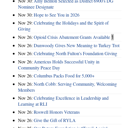
Nov 30:
Amy Benton Selected as District 6900's DG
Nominee Designate
Nov 30:
Hope to See You in 2026
Nov 29:
Celebrating the Holidays and the Spirit of
Giving
Nov 26:
Opioid Crisis Abatement Grants Available
1
Nov 26:
Dunwoody Gives New Meaning to Turkey Trot
Nov 26:
Celebrating North Fulton's Foundation Giving
Nov 26:
Americus Holds Successful Unity in
Community Peace Day
Nov 26:
Columbus Packs Food for 5,000+
Nov 26:
North Cobb: Serving Community, Welcoming
Members
Nov 26:
Celebrating Excellence in Leadership and
Learning at RLI
Nov 26:
Roswell Honors Veterans
Nov 26:
Give the Gift of RYLA