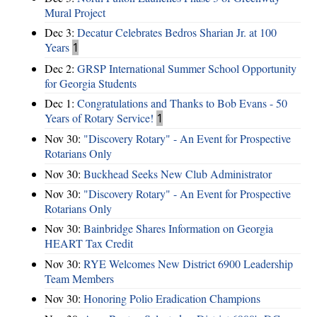
Mural Project
Dec 3:
Decatur Celebrates Bedros Sharian Jr. at 100
Years
1
Dec 2:
GRSP International Summer School Opportunity
for Georgia Students
Dec 1:
Congratulations and Thanks to Bob Evans - 50
Years of Rotary Service!
1
Nov 30:
"Discovery Rotary" - An Event for Prospective
Rotarians Only
Nov 30:
Buckhead Seeks New Club Administrator
Nov 30:
"Discovery Rotary" - An Event for Prospective
Rotarians Only
Nov 30:
Bainbridge Shares Information on Georgia
HEART Tax Credit
Nov 30:
RYE Welcomes New District 6900 Leadership
Team Members
Nov 30:
Honoring Polio Eradication Champions