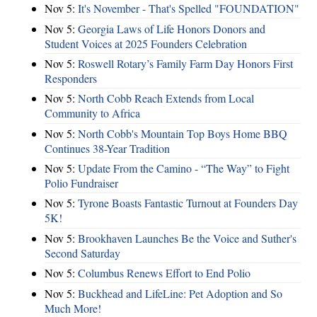
Nov 5:
It's November - That's Spelled "FOUNDATION"
Nov 5:
Georgia Laws of Life Honors Donors and
Student Voices at 2025 Founders Celebration
Nov 5:
Roswell Rotary’s Family Farm Day Honors First
Responders
Nov 5:
North Cobb Reach Extends from Local
Community to Africa
Nov 5:
North Cobb's Mountain Top Boys Home BBQ
Continues 38-Year Tradition
Nov 5:
Update From the Camino - “The Way” to Fight
Polio Fundraiser
Nov 5:
Tyrone Boasts Fantastic Turnout at Founders Day
5K!
Nov 5:
Brookhaven Launches Be the Voice and Suther's
Second Saturday
Nov 5:
Columbus Renews Effort to End Polio
Nov 5:
Buckhead and LifeLine: Pet Adoption and So
Much More!