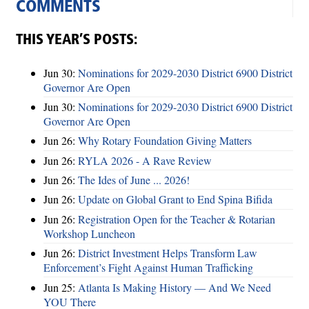
COMMENTS
THIS YEAR’S POSTS:
Jun 30:
Nominations for 2029-2030 District 6900 District
Governor Are Open
Jun 30:
Nominations for 2029-2030 District 6900 District
Governor Are Open
Jun 26:
Why Rotary Foundation Giving Matters
Jun 26:
RYLA 2026 - A Rave Review
Jun 26:
The Ides of June ... 2026!
Jun 26:
Update on Global Grant to End Spina Bifida
Jun 26:
Registration Open for the Teacher & Rotarian
Workshop Luncheon
Jun 26:
District Investment Helps Transform Law
Enforcement’s Fight Against Human Trafficking
Jun 25:
Atlanta Is Making History — And We Need
YOU There