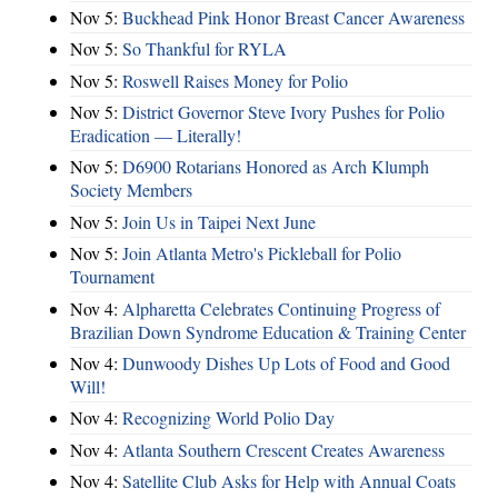
Nov 5:
Buckhead Pink Honor Breast Cancer Awareness
Nov 5:
So Thankful for RYLA
Nov 5:
Roswell Raises Money for Polio
Nov 5:
District Governor Steve Ivory Pushes for Polio
Eradication — Literally!
Nov 5:
D6900 Rotarians Honored as Arch Klumph
Society Members
Nov 5:
Join Us in Taipei Next June
Nov 5:
Join Atlanta Metro's Pickleball for Polio
Tournament
Nov 4:
Alpharetta Celebrates Continuing Progress of
Brazilian Down Syndrome Education & Training Center
Nov 4:
Dunwoody Dishes Up Lots of Food and Good
Will!
Nov 4:
Recognizing World Polio Day
Nov 4:
Atlanta Southern Crescent Creates Awareness
Nov 4:
Satellite Club Asks for Help with Annual Coats