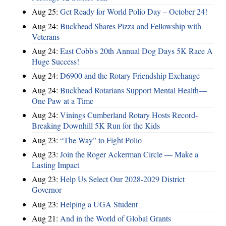
Aug 25:
Get Ready for World Polio Day – October 24!
Aug 24:
Buckhead Shares Pizza and Fellowship with
Veterans
Aug 24:
East Cobb's 20th Annual Dog Days 5K Race A
Huge Success!
Aug 24:
D6900 and the Rotary Friendship Exchange
Aug 24:
Buckhead Rotarians Support Mental Health—
One Paw at a Time
Aug 24:
Vinings Cumberland Rotary Hosts Record-
Breaking Downhill 5K Run for the Kids
Aug 23:
“The Way” to Fight Polio
Aug 23:
Join the Roger Ackerman Circle — Make a
Lasting Impact
Aug 23:
Help Us Select Our 2028-2029 District
Governor
Aug 23:
Helping a UGA Student
Aug 21:
And in the World of Global Grants