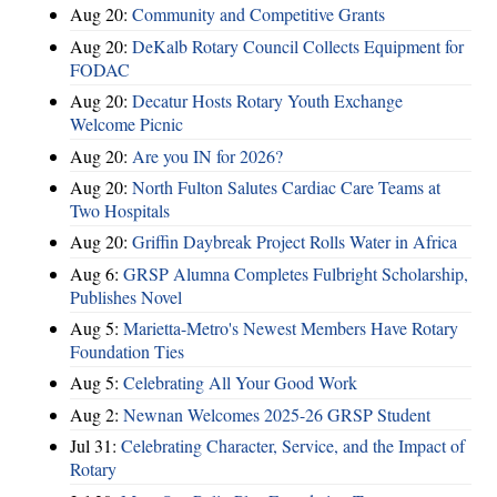
Aug 20:
Community and Competitive Grants
Aug 20:
DeKalb Rotary Council Collects Equipment for
FODAC
Aug 20:
Decatur Hosts Rotary Youth Exchange
Welcome Picnic
Aug 20:
Are you IN for 2026?
Aug 20:
North Fulton Salutes Cardiac Care Teams at
Two Hospitals
Aug 20:
Griffin Daybreak Project Rolls Water in Africa
Aug 6:
GRSP Alumna Completes Fulbright Scholarship,
Publishes Novel
Aug 5:
Marietta-Metro's Newest Members Have Rotary
Foundation Ties
Aug 5:
Celebrating All Your Good Work
Aug 2:
Newnan Welcomes 2025-26 GRSP Student
Jul 31:
Celebrating Character, Service, and the Impact of
Rotary