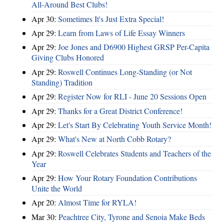
All-Around Best Clubs!
Apr 30:
Sometimes It's Just Extra Special!
Apr 29:
Learn from Laws of Life Essay Winners
Apr 29:
Joe Jones and D6900 Highest GRSP Per-Capita
Giving Clubs Honored
Apr 29:
Roswell Continues Long-Standing (or Not
Standing) Tradition
Apr 29:
Register Now for RLI - June 20 Sessions Open
Apr 29:
Thanks for a Great District Conference!
Apr 29:
Let's Start By Celebrating Youth Service Month!
Apr 29:
What's New at North Cobb Rotary?
Apr 29:
Roswell Celebrates Students and Teachers of the
Year
Apr 29:
How Your Rotary Foundation Contributions
Unite the World
Apr 20:
Almost Time for RYLA!
Mar 30:
Peachtree City, Tyrone and Senoia Make Beds