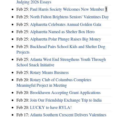
Judging 2026 Essays
Feb 25:
Paul Harris Society Welcomes New Member
1
Feb 25:
North Fulton Brightens Seniors' Valentines Day
Feb 25:
Alpharetta Celebrates Annual Golden Gala
Feb 25:
Alpharetta Named as Shelter Box Hero
Feb 25:
Alpharetta Polar Plunge Raises Big Money
Feb 25:
Buckhead Pairs School Kids and Shelter Dog
Projects
Feb 25:
Atlanta West End Strengthens Youth Through
School Snack Initiative
Feb 25:
Rotary Means Business
Feb 20:
Rotary Club of Columbus Completes
Meaningful Project in Meeting
Feb 20:
Brookhaven Accepting Grant Applications
Feb 20:
Join Our Friendship Exchange Trip to India
Feb 20:
LUCKY to have RYLA!
Feb 17:
Atlanta Southern Crescent Delivers Valentines