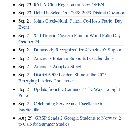
Sep 23:
RYLA Club Registration Now OPEN
Sep 23:
Help Us Select Our 2028-2029 District Governor
Sep 21:
Johns Creek-North Fulton Co-Hosts Patriot Day
Event
Sep 21:
Still Time to Create a Plan for World Polio Day –
October 24!
Sep 21:
Dunwoody Recognized for Alzheimer's Support
Sep 21:
Americus Rotarian Supports Peacebuilding
Sep 21:
Americus Adopts a Street
Sep 21:
District 6900 Leaders Shine at the 2025
Emerging Leaders Conference
Sep 21:
Update from the Camino - “The Way” to Fight
Polio
Sep 21:
Celebrating Service and Excellence in
Fayetteville
Aug 29:
GRSP Sends 2 Georgia Students to Norway, 2
to Oslo for Summer Studies