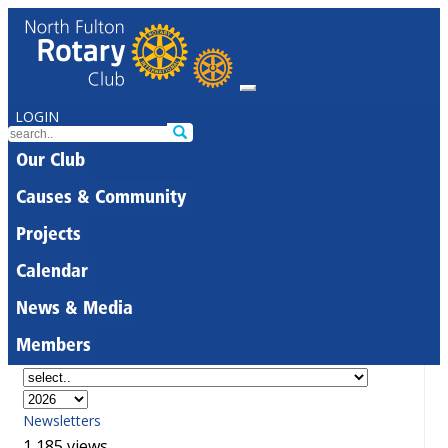
LOGIN
Our Club
Causes & Community
Projects
Calendar
News & Media
Members
Newsletters
1,185 views