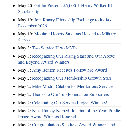
May 20:
Griffin Presents $5,000 J. Henry Walker III
Scholarship
May 19:
Join Rotary Friendship Exchange to India -
December 2026
May 19:
Moultrie Honors Students Headed to Military
Service
May 3:
Two Service Hero MVPs
May 3:
Recognizing Our Rising Stars and Our Above
and Beyond Award Winners
May 3:
Amy Benton Receives Follow Me Award
May 2:
Recognizing Our Membership Growth Stars
May 2:
Mike Mudd, Citation for Meritorious Service
May 2:
Thanks to Our Top Foundation Supporters
May 2:
Celebrating Our Service Project Winners!
May 2:
Nick Ramey Named Rotarian of the Year; Public
Image Award Winners Honored
May 2:
Congratulations Sheffield Award Winners and