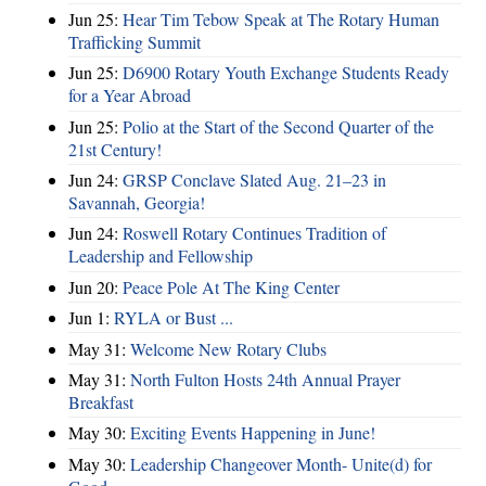
Jun 25:
Hear Tim Tebow Speak at The Rotary Human
Trafficking Summit
Jun 25:
D6900 Rotary Youth Exchange Students Ready
for a Year Abroad
Jun 25:
Polio at the Start of the Second Quarter of the
21st Century!
Jun 24:
GRSP Conclave Slated Aug. 21–23 in
Savannah, Georgia!
Jun 24:
Roswell Rotary Continues Tradition of
Leadership and Fellowship
Jun 20:
Peace Pole At The King Center
Jun 1:
RYLA or Bust ...
May 31:
Welcome New Rotary Clubs
May 31:
North Fulton Hosts 24th Annual Prayer
Breakfast
May 30:
Exciting Events Happening in June!
May 30:
Leadership Changeover Month- Unite(d) for