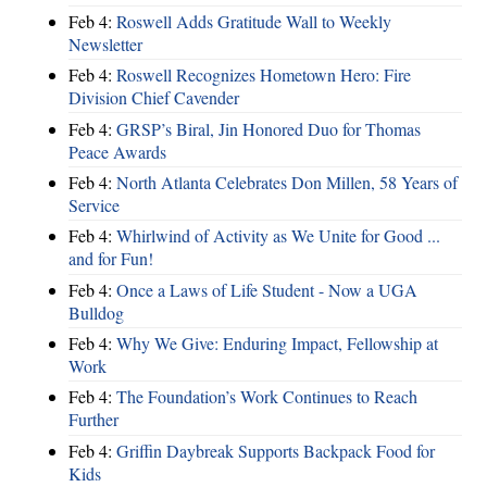
Feb 4:
Roswell Adds Gratitude Wall to Weekly
Newsletter
Feb 4:
Roswell Recognizes Hometown Hero: Fire
Division Chief Cavender
Feb 4:
GRSP’s Biral, Jin Honored Duo for Thomas
Peace Awards
Feb 4:
North Atlanta Celebrates Don Millen, 58 Years of
Service
Feb 4:
Whirlwind of Activity as We Unite for Good ...
and for Fun!
Feb 4:
Once a Laws of Life Student - Now a UGA
Bulldog
Feb 4:
Why We Give: Enduring Impact, Fellowship at
Work
Feb 4:
The Foundation’s Work Continues to Reach
Further
Feb 4:
Griffin Daybreak Supports Backpack Food for
Kids