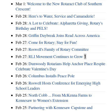
Mar 1:
Welcome to the New Rotaract Club of Southern
Crescent!
Feb 28:
Here's to Water, Service and Camaraderie!
Feb 28:
A Lot to Celebrate: Alpharetta Giving, Rotary's
Birthday and PELS!
Feb 28:
Griffin Daybreak Joins Read Across America
Feb 27:
Come for Rotary; Stay for Fun!
Feb 27:
Roswell's Family of Rotary Committee
Feb 27:
RLI Movement Continues to Grow
1
Feb 26:
Dunwoody Rotarians Help Anchor Place Respite
Celebrate Valentine's Day
Feb 26:
Columbus Installs Peace Pole
Feb 26:
Roswell Hosts Conference for Emerging High
School Leaders
Feb 25:
North Cobb ... From McKenna Farms to
Kennesaw to Women's Extension
Feb 25:
Partnering with Kennesaw Capstone and