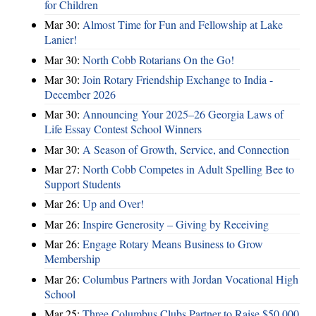
for Children
Mar 30:
Almost Time for Fun and Fellowship at Lake
Lanier!
Mar 30:
North Cobb Rotarians On the Go!
Mar 30:
Join Rotary Friendship Exchange to India -
December 2026
Mar 30:
Announcing Your 2025–26 Georgia Laws of
Life Essay Contest School Winners
Mar 30:
A Season of Growth, Service, and Connection
Mar 27:
North Cobb Competes in Adult Spelling Bee to
Support Students
Mar 26:
Up and Over!
Mar 26:
Inspire Generosity – Giving by Receiving
Mar 26:
Engage Rotary Means Business to Grow
Membership
Mar 26:
Columbus Partners with Jordan Vocational High
School
Mar 25:
Three Columbus Clubs Partner to Raise $50,000