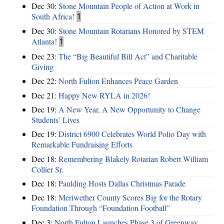
Dec 30:
Stone Mountain People of Action at Work in
South Africa!
1
Dec 30:
Stone Mountain Rotarians Honored by STEM
Atlanta!
1
Dec 23:
The “Big Beautiful Bill Act” and Charitable
Giving
Dec 22:
North Fulton Enhances Peace Garden
Dec 21:
Happy New RYLA in 2026!
Dec 19:
A New Year, A New Opportunity to Change
Students’ Lives
Dec 19:
District 6900 Celebrates World Polio Day with
Remarkable Fundraising Efforts
Dec 18:
Remembering Blakely Rotarian Robert William
Collier Sr.
Dec 18:
Paulding Hosts Dallas Christmas Parade
Dec 18:
Meriwether County Scores Big for the Rotary
Foundation Through “Foundation Football”
Dec 3:
North Fulton Launches Phase 3 of Greenway