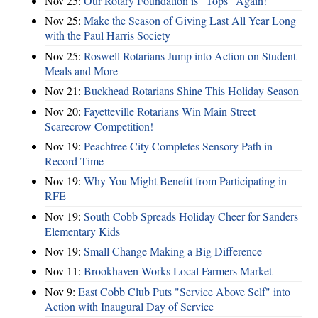
Nov 25:
Our Rotary Foundation is “Tops” Again!
Nov 25:
Make the Season of Giving Last All Year Long
with the Paul Harris Society
Nov 25:
Roswell Rotarians Jump into Action on Student
Meals and More
Nov 21:
Buckhead Rotarians Shine This Holiday Season
Nov 20:
Fayetteville Rotarians Win Main Street
Scarecrow Competition!
Nov 19:
Peachtree City Completes Sensory Path in
Record Time
Nov 19:
Why You Might Benefit from Participating in
RFE
Nov 19:
South Cobb Spreads Holiday Cheer for Sanders
Elementary Kids
Nov 19:
Small Change Making a Big Difference
Nov 11:
Brookhaven Works Local Farmers Market
Nov 9:
East Cobb Club Puts "Service Above Self" into
Action with Inaugural Day of Service