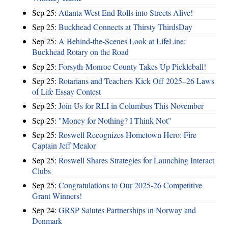
Sep 25:
Atlanta West End Rolls into Streets Alive!
Sep 25:
Buckhead Connects at Thirsty ThirdsDay
Sep 25:
A Behind-the-Scenes Look at LifeLine:
Buckhead Rotary on the Road
Sep 25:
Forsyth-Monroe County Takes Up Pickleball!
Sep 25:
Rotarians and Teachers Kick Off 2025–26 Laws
of Life Essay Contest
Sep 25:
Join Us for RLI in Columbus This November
Sep 25:
"Money for Nothing? I Think Not"
Sep 25:
Roswell Recognizes Hometown Hero: Fire
Captain Jeff Mealor
Sep 25:
Roswell Shares Strategies for Launching Interact
Clubs
Sep 25:
Congratulations to Our 2025-26 Competitive
Grant Winners!
Sep 24:
GRSP Salutes Partnerships in Norway and
Denmark