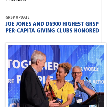
GRSP UPDATE
JOE JONES AND D6900 HIGHEST GRSP
PER-CAPITA GIVING CLUBS HONORED