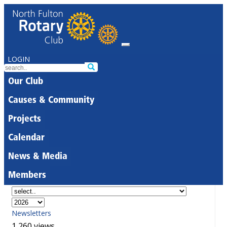
LOGIN
Our Club
Causes & Community
Projects
Calendar
News & Media
Members
Newsletters
1,260 views