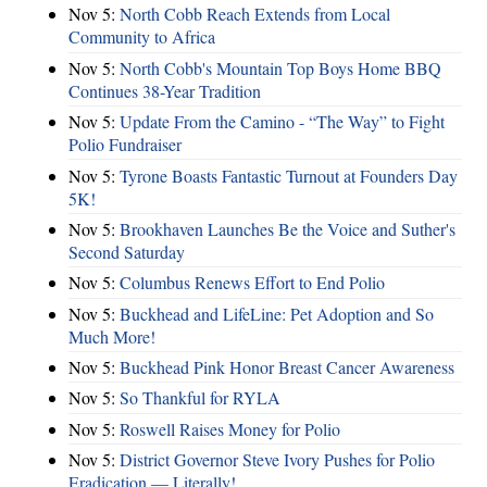
Nov 5:
North Cobb Reach Extends from Local
Community to Africa
Nov 5:
North Cobb's Mountain Top Boys Home BBQ
Continues 38-Year Tradition
Nov 5:
Update From the Camino - “The Way” to Fight
Polio Fundraiser
Nov 5:
Tyrone Boasts Fantastic Turnout at Founders Day
5K!
Nov 5:
Brookhaven Launches Be the Voice and Suther's
Second Saturday
Nov 5:
Columbus Renews Effort to End Polio
Nov 5:
Buckhead and LifeLine: Pet Adoption and So
Much More!
Nov 5:
Buckhead Pink Honor Breast Cancer Awareness
Nov 5:
So Thankful for RYLA
Nov 5:
Roswell Raises Money for Polio
Nov 5:
District Governor Steve Ivory Pushes for Polio
Eradication — Literally!