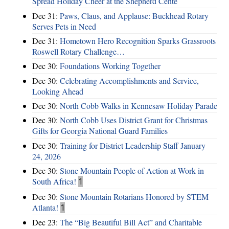
Spread Holiday Cheer at the Shepherd Cente
Dec 31:
Paws, Claus, and Applause: Buckhead Rotary
Serves Pets in Need
Dec 31:
Hometown Hero Recognition Sparks Grassroots
Roswell Rotary Challenge…
Dec 30:
Foundations Working Together
Dec 30:
Celebrating Accomplishments and Service,
Looking Ahead
Dec 30:
North Cobb Walks in Kennesaw Holiday Parade
Dec 30:
North Cobb Uses District Grant for Christmas
Gifts for Georgia National Guard Families
Dec 30:
Training for District Leadership Staff January
24, 2026
Dec 30:
Stone Mountain People of Action at Work in
South Africa!
1
Dec 30:
Stone Mountain Rotarians Honored by STEM
Atlanta!
1
Dec 23:
The “Big Beautiful Bill Act” and Charitable