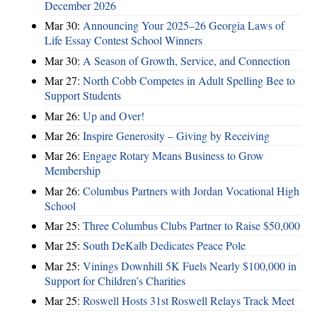
December 2026
Mar 30:
Announcing Your 2025–26 Georgia Laws of
Life Essay Contest School Winners
Mar 30:
A Season of Growth, Service, and Connection
Mar 27:
North Cobb Competes in Adult Spelling Bee to
Support Students
Mar 26:
Up and Over!
Mar 26:
Inspire Generosity – Giving by Receiving
Mar 26:
Engage Rotary Means Business to Grow
Membership
Mar 26:
Columbus Partners with Jordan Vocational High
School
Mar 25:
Three Columbus Clubs Partner to Raise $50,000
Mar 25:
South DeKalb Dedicates Peace Pole
Mar 25:
Vinings Downhill 5K Fuels Nearly $100,000 in
Support for Children’s Charities
Mar 25:
Roswell Hosts 31st Roswell Relays Track Meet