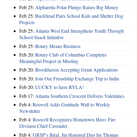
Feb 25:
Alpharetta Polar Plunge Raises Big Money
Feb 25:
Buckhead Pairs School Kids and Shelter Dog
Projects
Feb 25:
Atlanta West End Strengthens Youth Through
School Snack Initiative
Feb 25:
Rotary Means Business
Feb 20:
Rotary Club of Columbus Completes
Meaningful Project in Meeting
Feb 20:
Brookhaven Accepting Grant Applications
Feb 20:
Join Our Friendship Exchange Trip to India
Feb 20:
LUCKY to have RYLA!
Feb 17:
Atlanta Southern Crescent Delivers Valentines
Feb 4:
Roswell Adds Gratitude Wall to Weekly
Newsletter
Feb 4:
Roswell Recognizes Hometown Hero: Fire
Division Chief Cavender
Feb 4:
GRSP’s Biral, Jin Honored Duo for Thomas