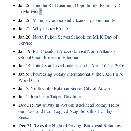
Jan 26:
Join the RLI Learning Opportunity: February 21
in Marietta
1
Jan 26:
Vinings Cumberland Cleans Up Community!
Jan 25:
Why I Love RYLA
Jan 20:
North Fulton Serves Schools on MLK Day of
Service
Jan 19:
R.I. President Arezzo to visit North Atlanta’s
Global Grant Project in Ethiopia
Jan 14:
Join Us at Lake Lanier Island - April 16-19, 2026
Jan 6:
Showcasing Rotary International at the 2026 FIFA
World Cup
Jan 5:
North Cobb Rotarian Serves City of Acworth
Jan 1:
Join Us in Taipei This June
Dec 31:
Pawsitivity in Action: Buckhead Rotary Helps
our Two- and Four-Legged Neighbors this Holiday
Season
Dec 31:
Twas the Night of Giving: Buckhead Rotarians