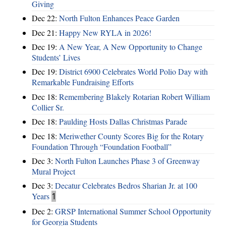
Giving
Dec 22:
North Fulton Enhances Peace Garden
Dec 21:
Happy New RYLA in 2026!
Dec 19:
A New Year, A New Opportunity to Change
Students’ Lives
Dec 19:
District 6900 Celebrates World Polio Day with
Remarkable Fundraising Efforts
Dec 18:
Remembering Blakely Rotarian Robert William
Collier Sr.
Dec 18:
Paulding Hosts Dallas Christmas Parade
Dec 18:
Meriwether County Scores Big for the Rotary
Foundation Through “Foundation Football”
Dec 3:
North Fulton Launches Phase 3 of Greenway
Mural Project
Dec 3:
Decatur Celebrates Bedros Sharian Jr. at 100
Years
1
Dec 2:
GRSP International Summer School Opportunity
for Georgia Students