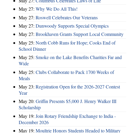
May 27:
Columbus Celebrates Laws of Life
May 27:
Why We Do All This!
May 27:
Roswell Celebrates Our Veterans
May 27:
Dunwoody Supports Special Olympics
May 27:
Brookhaven Grants Support Local Community
May 25:
North Cobb Runs for Hope; Cooks End of
School Dinner
May 25:
Smoke on the Lake Benefits Charities Far and
Wide
May 25:
Clubs Collaborate to Pack 1700 Weeks of
Meals
May 23:
Registration Open for the 2026-2027 Contest
Year
May 20:
Griffin Presents $5,000 J. Henry Walker III
Scholarship
May 19:
Join Rotary Friendship Exchange to India -
December 2026
May 19:
Moultrie Honors Students Headed to Military