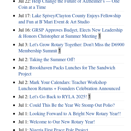
Jul 22:
Help Change the Future of Alzheimer’s — One
Coin at a Time
Jul 17:
Lake Spivey/Clayton County Enjoys Fellowship
and Fun at B’Mari Event & Art Studio
Jul 16:
GRSP Approves Budget, Elects New Leadership
& Honors Christopher at Summer Meeting
1
Jul 3:
Let's Grow Rotary Together: Don’t Miss the D6900
Membership Summit
1
Jul 2:
Taking the Summer Off!
Jul 2:
Brookhaven Packs Lunches for The Sandwich
Project
Jul 2:
Mark Your Calendars: Teacher Workshop
Luncheon Returns + Founders Celebration Announced
Jul 2:
Let's Go Back to RYLA 2025!
1
Jul 1:
Could This Be the Year We Stomp Out Polio?
Jul 1:
Looking Forward to A Bright New Rotary Year!!
Jul 1:
Welcome to Our New Rotary Year!
Jul 1:
Nigeria First Peace Pole Project