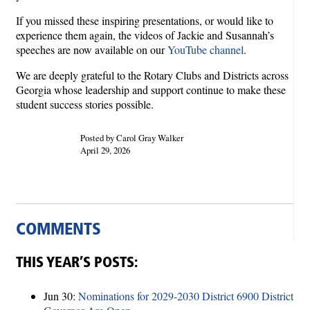
If you missed these inspiring presentations, or would like to
experience them again, the videos of Jackie and Susannah’s
speeches are now available on our
YouTube channel
.
We are deeply grateful to the Rotary Clubs and Districts across
Georgia whose leadership and support continue to make these
student success stories possible.
Posted by Carol Gray Walker
April 29, 2026
COMMENTS
THIS YEAR’S POSTS:
Jun 30:
Nominations for 2029-2030 District 6900 District