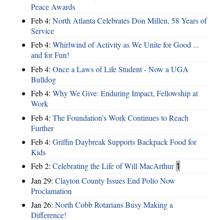
Peace Awards
Feb 4:
North Atlanta Celebrates Don Millen, 58 Years of
Service
Feb 4:
Whirlwind of Activity as We Unite for Good ...
and for Fun!
Feb 4:
Once a Laws of Life Student - Now a UGA
Bulldog
Feb 4:
Why We Give: Enduring Impact, Fellowship at
Work
Feb 4:
The Foundation’s Work Continues to Reach
Further
Feb 4:
Griffin Daybreak Supports Backpack Food for
Kids
Feb 2:
Celebrating the Life of Will MacArthur
1
Jan 29:
Clayton County Issues End Polio Now
Proclamation
Jan 26:
North Cobb Rotarians Busy Making a
Difference!