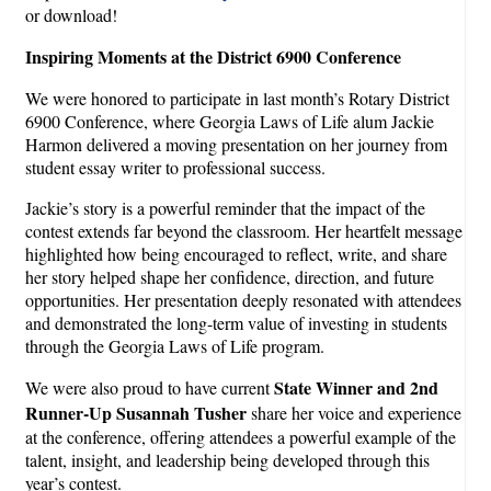
or download!
Inspiring Moments at the District 6900 Conference
We were honored to participate in last month’s Rotary District
6900 Conference, where Georgia Laws of Life alum Jackie
Harmon delivered a moving presentation on her journey from
student essay writer to professional success.
Jackie’s story is a powerful reminder that the impact of the
contest extends far beyond the classroom. Her heartfelt message
highlighted how being encouraged to reflect, write, and share
her story helped shape her confidence, direction, and future
opportunities. Her presentation deeply resonated with attendees
and demonstrated the long-term value of investing in students
through the Georgia Laws of Life program.
State Winner and 2nd
We were also proud to have current
Runner-Up Susannah Tusher
share her voice and experience
at the conference, offering attendees a powerful example of the
talent, insight, and leadership being developed through this
year’s contest.