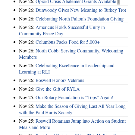
Nov 26:
Opioid Crisis Abatement Grants Available
1
Nov 26:
Dunwoody Gives New Meaning to Turkey Trot
Nov 26:
Celebrating North Fulton's Foundation Giving
Nov 26:
Americus Holds Successful Unity in
Community Peace Day
Nov 26:
Columbus Packs Food for 5,000+
Nov 26:
North Cobb: Serving Community, Welcoming
Members
Nov 26:
Celebrating Excellence in Leadership and
Learning at RLI
Nov 26:
Roswell Honors Veterans
Nov 26:
Give the Gift of RYLA
Nov 25:
Our Rotary Foundation is “Tops” Again!
Nov 25:
Make the Season of Giving Last All Year Long
with the Paul Harris Society
Nov 25:
Roswell Rotarians Jump into Action on Student
Meals and More