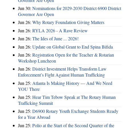
Governor Are Open
Jun 30:
Nominations for 2029-2030 District 6900 District
Governor Are Open
Jun 26:
Why Rotary Foundation Giving Matters
Jun 26:
RYLA 2026 - A Rave Review
Jun 26:
The Ides of June ... 2026!
Jun 26:
Update on Global Grant to End Spina Bifida
Jun 26:
Registration Open for the Teacher & Rotarian
Workshop Luncheon
Jun 26:
District Investment Helps Transform Law
Enforcement’s Fight Against Human Trafficking
Jun 25:
Atlanta Is Making History — And We Need
YOU There
Jun 25:
Hear Tim Tebow Speak at The Rotary Human
Trafficking Summit
Jun 25:
D6900 Rotary Youth Exchange Students Ready
for a Year Abroad
Jun 25:
Polio at the Start of the Second Quarter of the