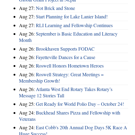
Aug 27:
Not Brick and Stone
Aug 27:
Start Planning for Lake Lanier Island!
Aug 27:
RLI Learning and Fellowship Continues
Aug 26:
September is Basic Education and Literacy
Month
Aug 26:
Brookhaven Supports FODAC
Aug 26:
Fayetteville Dances for a Cause
Aug 26:
Roswell Honors Hometown Heroes
Aug 26:
Roswell Strategy: Great Meetings =
Membership Growth!
Aug 26:
Atlanta West End Rotary Takes Rotary’s
Message 12 Stories Tall
Aug 25:
Get Ready for World Polio Day – October 24!
Aug 24:
Buckhead Shares Pizza and Fellowship with
Veterans
Aug 24:
East Cobb's 20th Annual Dog Days 5K Race A
Huge Success!