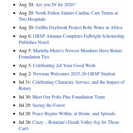
Aug 20:
Are you IN for 2026?
Aug 20:
North Fulton Salutes Cardiac Care Teams at
Two Hospitals
Aug 20:
Griffin Daybreak Project Rolls Water in Africa
Aug 6:
GRSP Alumna Completes Fulbright Scholarship,
Publishes Novel
Aug 5:
Marietta-Metro's Newest Members Have Rotary
Foundation Ties
Aug 5:
Celebrating All Your Good Work
Aug 2:
Newnan Welcomes 2025-26 GRSP Student
Jul 31:
Celebrating Character, Service, and the Impact of
Rotary
Jul 30:
Meet Our Polio Plus Foundation Team
Jul 29:
Seeing the Forest
Jul 28:
Peace Begins Within, at Home, and Spreads
Jul 28:
Crazy – Rotarian’s Death Valley Jog for Those
Can’t