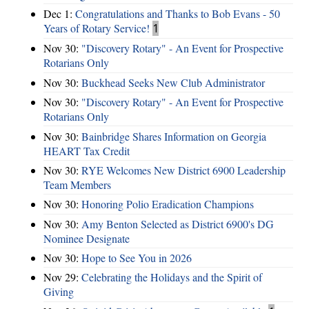
Dec 1:
Congratulations and Thanks to Bob Evans - 50
Years of Rotary Service!
1
Nov 30:
"Discovery Rotary" - An Event for Prospective
Rotarians Only
Nov 30:
Buckhead Seeks New Club Administrator
Nov 30:
"Discovery Rotary" - An Event for Prospective
Rotarians Only
Nov 30:
Bainbridge Shares Information on Georgia
HEART Tax Credit
Nov 30:
RYE Welcomes New District 6900 Leadership
Team Members
Nov 30:
Honoring Polio Eradication Champions
Nov 30:
Amy Benton Selected as District 6900's DG
Nominee Designate
Nov 30:
Hope to See You in 2026
Nov 29:
Celebrating the Holidays and the Spirit of
Giving