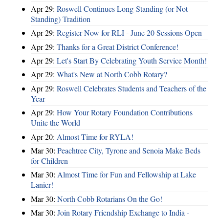
Apr 29:
Roswell Continues Long-Standing (or Not
Standing) Tradition
Apr 29:
Register Now for RLI - June 20 Sessions Open
Apr 29:
Thanks for a Great District Conference!
Apr 29:
Let's Start By Celebrating Youth Service Month!
Apr 29:
What's New at North Cobb Rotary?
Apr 29:
Roswell Celebrates Students and Teachers of the
Year
Apr 29:
How Your Rotary Foundation Contributions
Unite the World
Apr 20:
Almost Time for RYLA!
Mar 30:
Peachtree City, Tyrone and Senoia Make Beds
for Children
Mar 30:
Almost Time for Fun and Fellowship at Lake
Lanier!
Mar 30:
North Cobb Rotarians On the Go!
Mar 30:
Join Rotary Friendship Exchange to India -