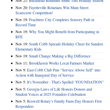
Nov 21:
Buckhead Rotarians Shine This Holiday Season
Nov 20:
Fayetteville Rotarians Win Main Street
Scarecrow Competition!
Nov 19:
Peachtree City Completes Sensory Path in
Record Time
Nov 19:
Why You Might Benefit from Participating in
RFE
Nov 19:
South Cobb Spreads Holiday Cheer for Sanders
Elementary Kids
Nov 19:
Small Change Making a Big Difference
Nov 11:
Brookhaven Works Local Farmers Market
Nov 9:
East Cobb Club Puts "Service Above Self" into
Action with Inaugural Day of Service
Nov 5:
It's November - That's Spelled "FOUNDATION"
Nov 5:
Georgia Laws of Life Honors Donors and
Student Voices at 2025 Founders Celebration
Nov 5:
Roswell Rotary’s Family Farm Day Honors First
Responders