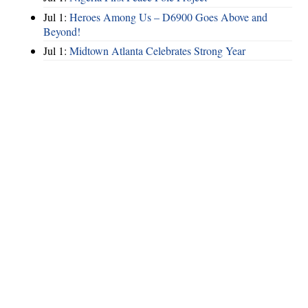
Jul 1:
Heroes Among Us – D6900 Goes Above and
Beyond!
Jul 1:
Midtown Atlanta Celebrates Strong Year
Hints
|
Privacy Policy
|
Terms of Use
|
Contact Webmaster
Copyright © 2026 by Rotary Club of North Fulton. All Rights Reserved.