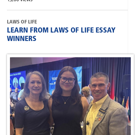
LAWS OF LIFE
LEARN FROM LAWS OF LIFE ESSAY
WINNERS