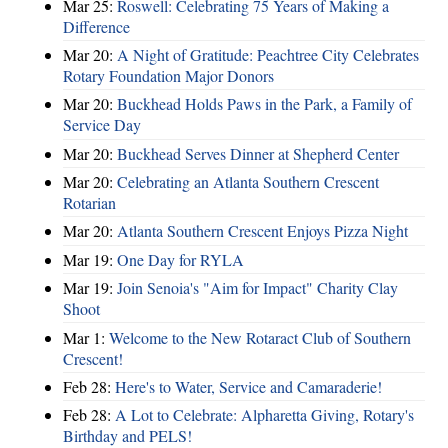
Mar 25:
Roswell: Celebrating 75 Years of Making a
Difference
Mar 20:
A Night of Gratitude: Peachtree City Celebrates
Rotary Foundation Major Donors
Mar 20:
Buckhead Holds Paws in the Park, a Family of
Service Day
Mar 20:
Buckhead Serves Dinner at Shepherd Center
Mar 20:
Celebrating an Atlanta Southern Crescent
Rotarian
Mar 20:
Atlanta Southern Crescent Enjoys Pizza Night
Mar 19:
One Day for RYLA
Mar 19:
Join Senoia's "Aim for Impact" Charity Clay
Shoot
Mar 1:
Welcome to the New Rotaract Club of Southern
Crescent!
Feb 28:
Here's to Water, Service and Camaraderie!
Feb 28:
A Lot to Celebrate: Alpharetta Giving, Rotary's
Birthday and PELS!