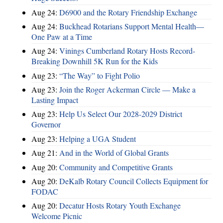
Aug 24:
D6900 and the Rotary Friendship Exchange
Aug 24:
Buckhead Rotarians Support Mental Health—
One Paw at a Time
Aug 24:
Vinings Cumberland Rotary Hosts Record-
Breaking Downhill 5K Run for the Kids
Aug 23:
“The Way” to Fight Polio
Aug 23:
Join the Roger Ackerman Circle — Make a
Lasting Impact
Aug 23:
Help Us Select Our 2028-2029 District
Governor
Aug 23:
Helping a UGA Student
Aug 21:
And in the World of Global Grants
Aug 20:
Community and Competitive Grants
Aug 20:
DeKalb Rotary Council Collects Equipment for
FODAC
Aug 20:
Decatur Hosts Rotary Youth Exchange
Welcome Picnic