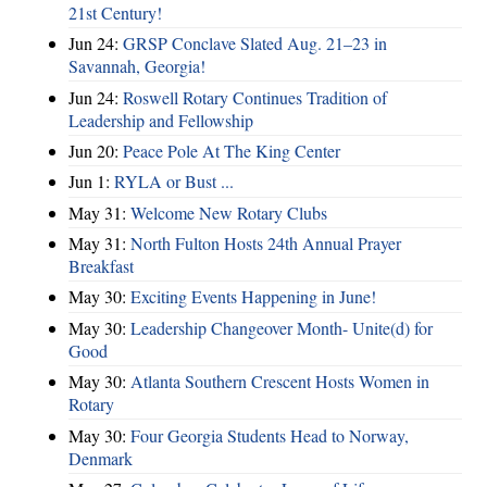
21st Century!
Jun 24:
GRSP Conclave Slated Aug. 21–23 in
Savannah, Georgia!
Jun 24:
Roswell Rotary Continues Tradition of
Leadership and Fellowship
Jun 20:
Peace Pole At The King Center
Jun 1:
RYLA or Bust ...
May 31:
Welcome New Rotary Clubs
May 31:
North Fulton Hosts 24th Annual Prayer
Breakfast
May 30:
Exciting Events Happening in June!
May 30:
Leadership Changeover Month- Unite(d) for
Good
May 30:
Atlanta Southern Crescent Hosts Women in
Rotary
May 30:
Four Georgia Students Head to Norway,
Denmark