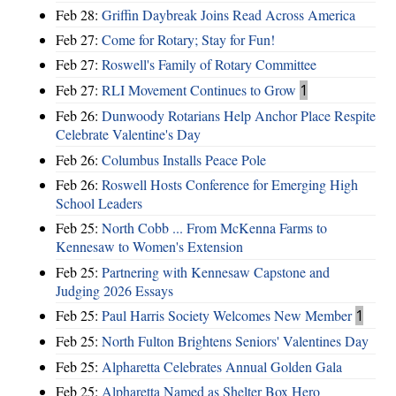
Feb 28:
Griffin Daybreak Joins Read Across America
Feb 27:
Come for Rotary; Stay for Fun!
Feb 27:
Roswell's Family of Rotary Committee
Feb 27:
RLI Movement Continues to Grow
1
Feb 26:
Dunwoody Rotarians Help Anchor Place Respite
Celebrate Valentine's Day
Feb 26:
Columbus Installs Peace Pole
Feb 26:
Roswell Hosts Conference for Emerging High
School Leaders
Feb 25:
North Cobb ... From McKenna Farms to
Kennesaw to Women's Extension
Feb 25:
Partnering with Kennesaw Capstone and
Judging 2026 Essays
Feb 25:
Paul Harris Society Welcomes New Member
1
Feb 25:
North Fulton Brightens Seniors' Valentines Day
Feb 25:
Alpharetta Celebrates Annual Golden Gala
Feb 25:
Alpharetta Named as Shelter Box Hero