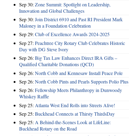
Sep 30:
Zone Summit: Spotlight on Leadership,
Innovation and Global Challenges
Sep 30:
Join District 6910 and Past RI President Mark
Maloney in a Foundation Celebration
Sep 29:
Club of Excellence Awards 2024-2025
Sep 27:
Peachtree City Rotary Club Celebrates Historic
Day with DG Steve Ivory
Sep 26:
Big Tax Law Enhances Direct IRA Gifts –
Qualified Charitable Donations (QCD)
Sep 26:
North Cobb and Kennesaw Install Peace Pole
Sep 26:
North Cobb Pints and Pearls Supports Polio Plus
Sep 26:
Fellowship Meets Philanthropy in Dunwoody
Whiskey Raffle
Sep 25:
Atlanta West End Rolls into Streets Alive!
Sep 25:
Buckhead Connects at Thirsty ThirdsDay
Sep 25:
A Behind-the-Scenes Look at LifeLine:
Buckhead Rotary on the Road