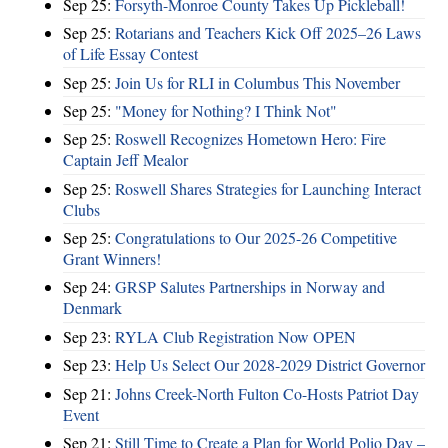
Sep 25:
Forsyth-Monroe County Takes Up Pickleball!
Sep 25:
Rotarians and Teachers Kick Off 2025–26 Laws
of Life Essay Contest
Sep 25:
Join Us for RLI in Columbus This November
Sep 25:
"Money for Nothing? I Think Not"
Sep 25:
Roswell Recognizes Hometown Hero: Fire
Captain Jeff Mealor
Sep 25:
Roswell Shares Strategies for Launching Interact
Clubs
Sep 25:
Congratulations to Our 2025-26 Competitive
Grant Winners!
Sep 24:
GRSP Salutes Partnerships in Norway and
Denmark
Sep 23:
RYLA Club Registration Now OPEN
Sep 23:
Help Us Select Our 2028-2029 District Governor
Sep 21:
Johns Creek-North Fulton Co-Hosts Patriot Day
Event
Sep 21:
Still Time to Create a Plan for World Polio Day –