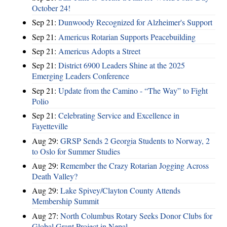
October 24!
Sep 21:
Dunwoody Recognized for Alzheimer's Support
Sep 21:
Americus Rotarian Supports Peacebuilding
Sep 21:
Americus Adopts a Street
Sep 21:
District 6900 Leaders Shine at the 2025
Emerging Leaders Conference
Sep 21:
Update from the Camino - “The Way” to Fight
Polio
Sep 21:
Celebrating Service and Excellence in
Fayetteville
Aug 29:
GRSP Sends 2 Georgia Students to Norway, 2
to Oslo for Summer Studies
Aug 29:
Remember the Crazy Rotarian Jogging Across
Death Valley?
Aug 29:
Lake Spivey/Clayton County Attends
Membership Summit
Aug 27:
North Columbus Rotary Seeks Donor Clubs for
Global Grant Project in Nepal