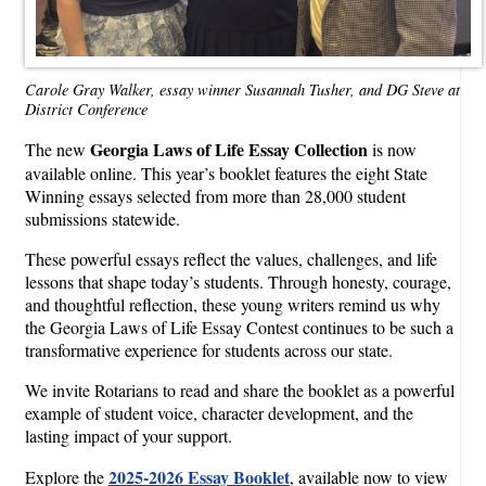
Carole Gray Walker, essay winner Susannah Tusher, and DG Steve at
District Conference
Georgia Laws of Life Essay Collection
The new
is now
available online. This year’s booklet features the eight State
Winning essays selected from more than 28,000 student
submissions statewide.
These powerful essays reflect the values, challenges, and life
lessons that shape today’s students. Through honesty, courage,
and thoughtful reflection, these young writers remind us why
the Georgia Laws of Life Essay Contest continues to be such a
transformative experience for students across our state.
We invite Rotarians to read and share the booklet as a powerful
example of student voice, character development, and the
lasting impact of your support.
2025-2026 Essay Booklet
Explore the
, available now to view