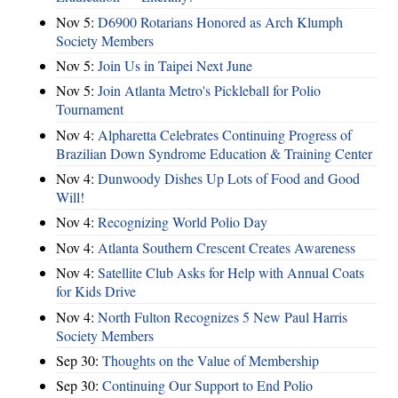
Nov 5:
D6900 Rotarians Honored as Arch Klumph
Society Members
Nov 5:
Join Us in Taipei Next June
Nov 5:
Join Atlanta Metro's Pickleball for Polio
Tournament
Nov 4:
Alpharetta Celebrates Continuing Progress of
Brazilian Down Syndrome Education & Training Center
Nov 4:
Dunwoody Dishes Up Lots of Food and Good
Will!
Nov 4:
Recognizing World Polio Day
Nov 4:
Atlanta Southern Crescent Creates Awareness
Nov 4:
Satellite Club Asks for Help with Annual Coats
for Kids Drive
Nov 4:
North Fulton Recognizes 5 New Paul Harris
Society Members
Sep 30:
Thoughts on the Value of Membership
Sep 30:
Continuing Our Support to End Polio