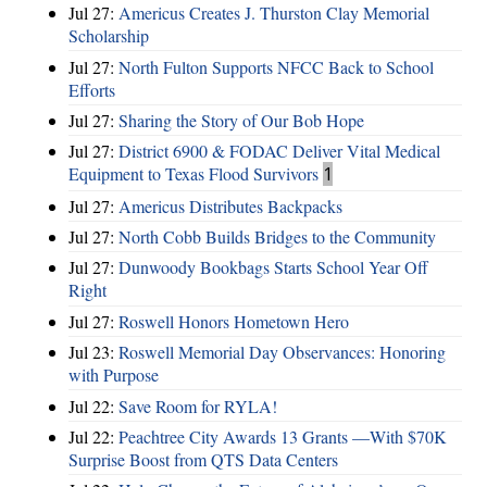
Jul 27:
Americus Creates J. Thurston Clay Memorial
Scholarship
Jul 27:
North Fulton Supports NFCC Back to School
Efforts
Jul 27:
Sharing the Story of Our Bob Hope
Jul 27:
District 6900 & FODAC Deliver Vital Medical
Equipment to Texas Flood Survivors
1
Jul 27:
Americus Distributes Backpacks
Jul 27:
North Cobb Builds Bridges to the Community
Jul 27:
Dunwoody Bookbags Starts School Year Off
Right
Jul 27:
Roswell Honors Hometown Hero
Jul 23:
Roswell Memorial Day Observances: Honoring
with Purpose
Jul 22:
Save Room for RYLA!
Jul 22:
Peachtree City Awards 13 Grants —With $70K
Surprise Boost from QTS Data Centers