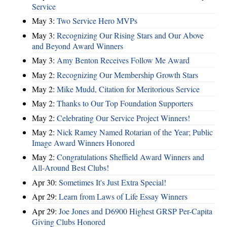
Service
May 3:
Two Service Hero MVPs
May 3:
Recognizing Our Rising Stars and Our Above
and Beyond Award Winners
May 3:
Amy Benton Receives Follow Me Award
May 2:
Recognizing Our Membership Growth Stars
May 2:
Mike Mudd, Citation for Meritorious Service
May 2:
Thanks to Our Top Foundation Supporters
May 2:
Celebrating Our Service Project Winners!
May 2:
Nick Ramey Named Rotarian of the Year; Public
Image Award Winners Honored
May 2:
Congratulations Sheffield Award Winners and
All-Around Best Clubs!
Apr 30:
Sometimes It's Just Extra Special!
Apr 29:
Learn from Laws of Life Essay Winners
Apr 29:
Joe Jones and D6900 Highest GRSP Per-Capita
Giving Clubs Honored