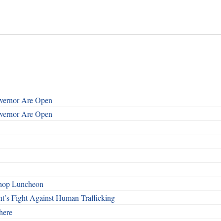
overnor Are Open
overnor Are Open
shop Luncheon
t’s Fight Against Human Trafficking
here