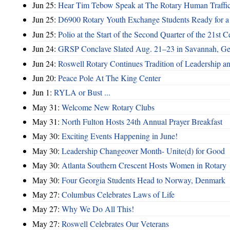
Jun 25:
Hear Tim Tebow Speak at The Rotary Human Traffi
Jun 25:
D6900 Rotary Youth Exchange Students Ready for a
Jun 25:
Polio at the Start of the Second Quarter of the 21st C
Jun 24:
GRSP Conclave Slated Aug. 21–23 in Savannah, Ge
Jun 24:
Roswell Rotary Continues Tradition of Leadership a
Jun 20:
Peace Pole At The King Center
Jun 1:
RYLA or Bust ...
May 31:
Welcome New Rotary Clubs
May 31:
North Fulton Hosts 24th Annual Prayer Breakfast
May 30:
Exciting Events Happening in June!
May 30:
Leadership Changeover Month- Unite(d) for Good
May 30:
Atlanta Southern Crescent Hosts Women in Rotary
May 30:
Four Georgia Students Head to Norway, Denmark
May 27:
Columbus Celebrates Laws of Life
May 27:
Why We Do All This!
May 27:
Roswell Celebrates Our Veterans