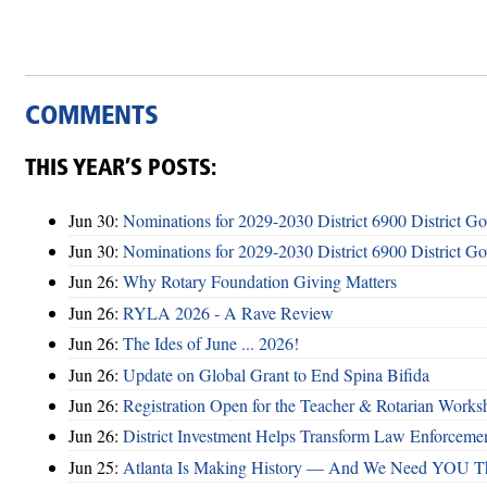
COMMENTS
THIS YEAR’S POSTS:
Jun 30:
Nominations for 2029-2030 District 6900 District G
Jun 30:
Nominations for 2029-2030 District 6900 District G
Jun 26:
Why Rotary Foundation Giving Matters
Jun 26:
RYLA 2026 - A Rave Review
Jun 26:
The Ides of June ... 2026!
Jun 26:
Update on Global Grant to End Spina Bifida
Jun 26:
Registration Open for the Teacher & Rotarian Work
Jun 26:
District Investment Helps Transform Law Enforcemen
Jun 25:
Atlanta Is Making History — And We Need YOU T