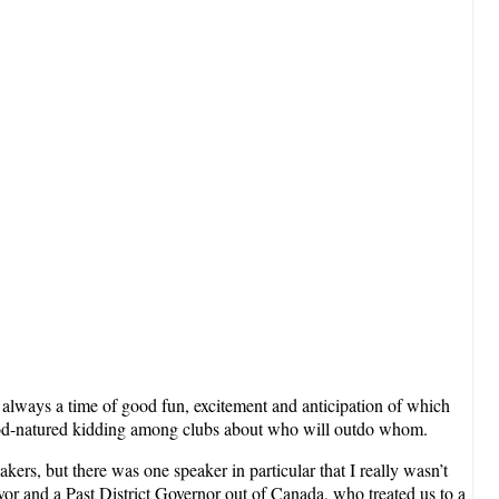
is always a time of good fun, excitement and anticipation of which
and good-natured kidding among clubs about who will outdo whom.
kers, but there was one speaker in particular that I really wasn’t
ivor and a Past District Governor out of Canada, who treated us to a