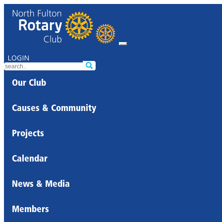
LOGIN
Our Club
Causes & Community
Projects
Calendar
News & Media
Members