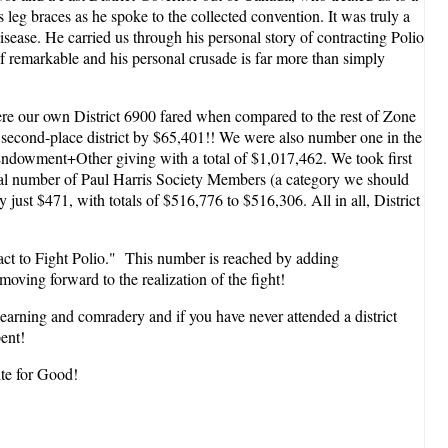
leg braces as he spoke to the collected convention. It was truly a
isease. He carried us through his personal story of contracting Polio
of remarkable and his personal crusade is far more than simply
here our own District 6900 fared when compared to the rest of Zone
 second-place district by $65,401!! We were also number one in the
+Endowment+Other giving with a total of $1,017,462. We took first
Total number of Paul Harris Society Members (a category we should
just $471, with totals of $516,776 to $516,306. All in all, District
act to Fight Polio." This number is reached by adding
ving forward to the realization of the fight!
f learning and comradery and if you have never attended a district
ent!
ite for Good!