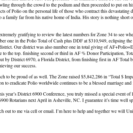
awling through the crowd to the podium and then proceeded to put on his 
ts of Polio on the personal life of those who contract this devastating d
 a family far from his native home of India. His story is nothing short 
extremely gratifying to review the latest numbers for Zone 34 to see w
ber one in the Polio Total of Cash plus DDF at $310,949, eclipsing the
district. Our district was also number one in total giving of AF+Polio
se to the top. finishing second or third in AF % Donor Participation, 
 District 6970, a Florida District, from finishing first in AF Total by 
hieving our success.
uch to be proud of as well. The Zone raised $5,842,286 in “Total $ Imp
o eradicate Polio worldwide continues to be a blessed marriage and mo
d this year’s District 6900 Conference, you truly missed a special event o
900 Rotarians next April in Asheville, NC. I guarantee it’s time well sp
each out to me via cell or email. I’m here to help and together we will Un