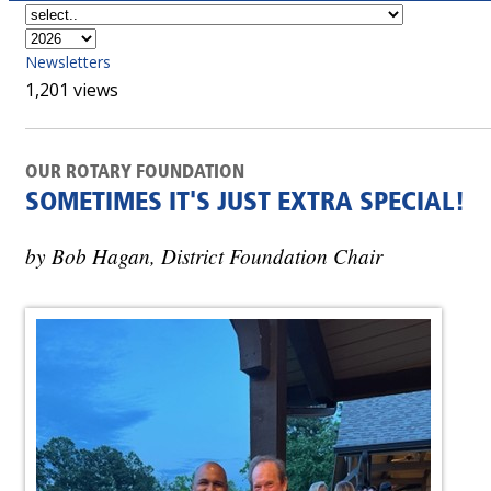
Newsletters
1,201 views
OUR ROTARY FOUNDATION
SOMETIMES IT'S JUST EXTRA SPECIAL!
by Bob Hagan, District Foundation Chair