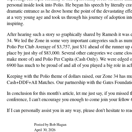
personal inside look into Polio. He began his speech by literally cr
dramatic entrance as he drove home the point of the devastating effec
at a very young age and took us through his journey of adoption into
inspiring.
After hearing such a story so graphically shared by Ramesh it was 
34. We led the Zone in some very important categories such as num
Polio Per Club Average of $3,757, just $31 ahead of the runner up 
place by just shy of $83,000. Several other categories we came clo
make more of) and Polio Per Capita (Cash Only). We were edged out by
6900 has much to be proud of and all of you played a big role in ac
Keeping with the Polio theme of dollars raised, our Zone 34 has m
Cash+DDF+All Matches. Our partnership with the Gates Foundation t
In conclusion for this month’s article, let me just say, if you misse
conference, I can’t encourage you enough to come join your fellow 6
If I can personally assist you in any way, please don’t hesitate to r
Posted by Bob Hagan
April 30, 2026