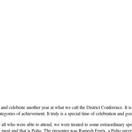
e and celebrate another year at what we call the District Conference. It 
nt categories of achievement. It truly is a special time of celebration 
r all who were able to attend, we were treated to some extraordinary spea
n most and that is Polio. The presenter was Ramesh Ferris, a Polio surv