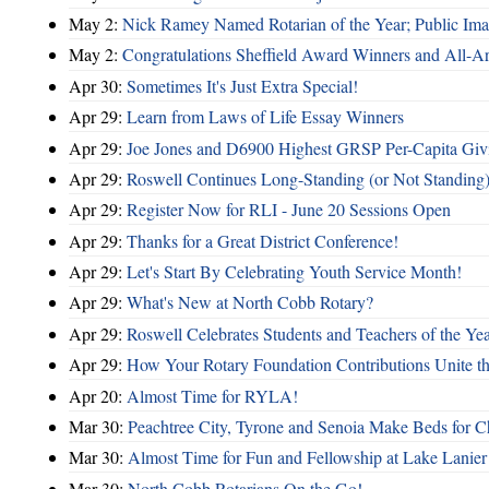
May 2:
Nick Ramey Named Rotarian of the Year; Public I
May 2:
Congratulations Sheffield Award Winners and All-A
Apr 30:
Sometimes It's Just Extra Special!
Apr 29:
Learn from Laws of Life Essay Winners
Apr 29:
Joe Jones and D6900 Highest GRSP Per-Capita Giv
Apr 29:
Roswell Continues Long-Standing (or Not Standing)
Apr 29:
Register Now for RLI - June 20 Sessions Open
Apr 29:
Thanks for a Great District Conference!
Apr 29:
Let's Start By Celebrating Youth Service Month!
Apr 29:
What's New at North Cobb Rotary?
Apr 29:
Roswell Celebrates Students and Teachers of the Ye
Apr 29:
How Your Rotary Foundation Contributions Unite t
Apr 20:
Almost Time for RYLA!
Mar 30:
Peachtree City, Tyrone and Senoia Make Beds for C
Mar 30:
Almost Time for Fun and Fellowship at Lake Lanier
Mar 30:
North Cobb Rotarians On the Go!