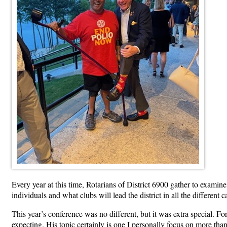
Every year at this time, Rotarians of District 6900 gather to examin
individuals and what clubs will lead the district in all the differe
This year’s conference was no different, but it was extra special. Fo
expecting. His topic certainly is one I personally focus on more tha