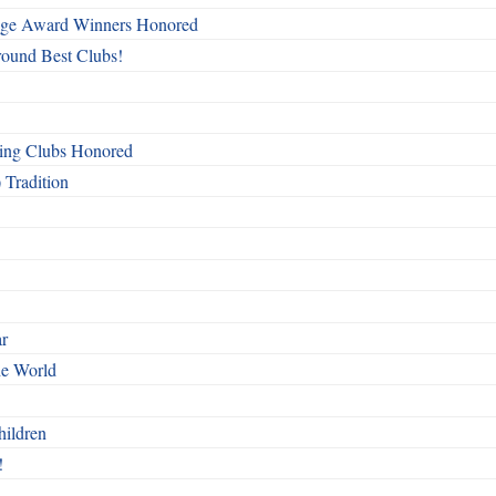
mage Award Winners Honored
round Best Clubs!
ing Clubs Honored
 Tradition
ar
he World
hildren
!