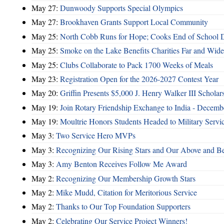
May 27:
Dunwoody Supports Special Olympics
May 27:
Brookhaven Grants Support Local Community
May 25:
North Cobb Runs for Hope; Cooks End of School 
May 25:
Smoke on the Lake Benefits Charities Far and Wide
May 25:
Clubs Collaborate to Pack 1700 Weeks of Meals
May 23:
Registration Open for the 2026-2027 Contest Year
May 20:
Griffin Presents $5,000 J. Henry Walker III Scholar
May 19:
Join Rotary Friendship Exchange to India - Decem
May 19:
Moultrie Honors Students Headed to Military Servi
May 3:
Two Service Hero MVPs
May 3:
Recognizing Our Rising Stars and Our Above and 
May 3:
Amy Benton Receives Follow Me Award
May 2:
Recognizing Our Membership Growth Stars
May 2:
Mike Mudd, Citation for Meritorious Service
May 2:
Thanks to Our Top Foundation Supporters
May 2:
Celebrating Our Service Project Winners!