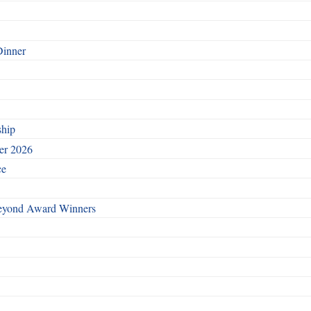
Dinner
ship
ber 2026
ce
Beyond Award Winners