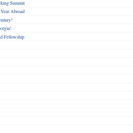
cking Summit
 Year Abroad
entury!
orgia!
nd Fellowship