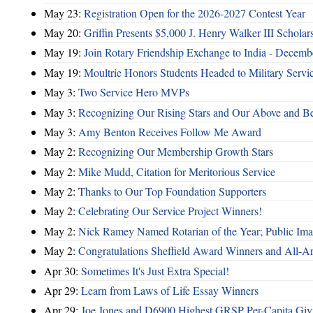
May 23:
Registration Open for the 2026-2027 Contest Year
May 20:
Griffin Presents $5,000 J. Henry Walker III Scholar
May 19:
Join Rotary Friendship Exchange to India - Decem
May 19:
Moultrie Honors Students Headed to Military Servi
May 3:
Two Service Hero MVPs
May 3:
Recognizing Our Rising Stars and Our Above and 
May 3:
Amy Benton Receives Follow Me Award
May 2:
Recognizing Our Membership Growth Stars
May 2:
Mike Mudd, Citation for Meritorious Service
May 2:
Thanks to Our Top Foundation Supporters
May 2:
Celebrating Our Service Project Winners!
May 2:
Nick Ramey Named Rotarian of the Year; Public I
May 2:
Congratulations Sheffield Award Winners and All-A
Apr 30:
Sometimes It's Just Extra Special!
Apr 29:
Learn from Laws of Life Essay Winners
Apr 29:
Joe Jones and D6900 Highest GRSP Per-Capita Giv