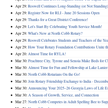
Apr 29:
Roswell Continues Long-Standing (or Not Standing)
Apr 29:
Register Now for RLI - June 20 Sessions Open
Apr 29:
Thanks for a Great District Conference!
Apr 29:
Let's Start By Celebrating Youth Service Month!
Apr 29:
What's New at North Cobb Rotary?
Apr 29:
Roswell Celebrates Students and Teachers of the Ye
Apr 29:
How Your Rotary Foundation Contributions Unite t
Apr 20:
Almost Time for RYLA!
Mar 30:
Peachtree City, Tyrone and Senoia Make Beds for C
Mar 30:
Almost Time for Fun and Fellowship at Lake Lanier
Mar 30:
North Cobb Rotarians On the Go!
Mar 30:
Join Rotary Friendship Exchange to India - Decemb
Mar 30:
Announcing Your 2025–26 Georgia Laws of Life Es
Mar 30:
A Season of Growth, Service, and Connection
Mar 27:
North Cobb Competes in Adult Spelling Bee to Supp