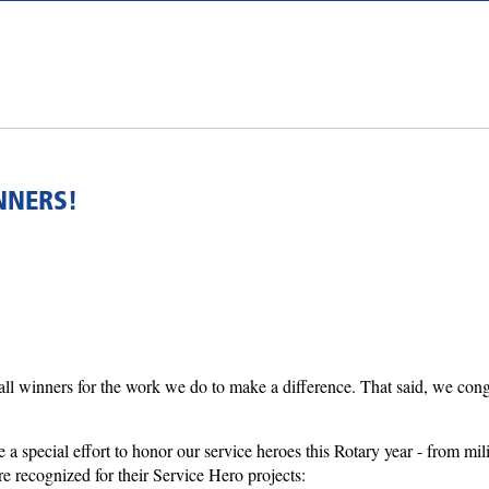
NNERS!
l winners for the work we do to make a difference. That said, we congrat
a special effort to honor our service heroes this Rotary year - from mili
 recognized for their Service Hero projects: