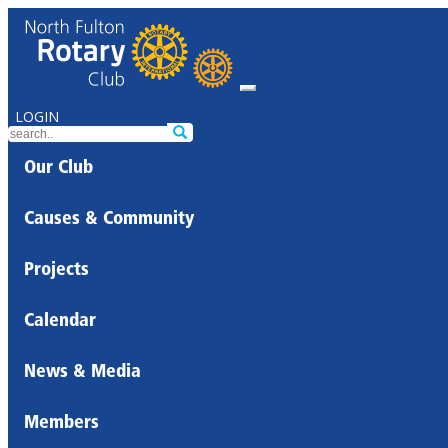
LOGIN
Our Club
Causes & Community
Projects
Calendar
News & Media
Members