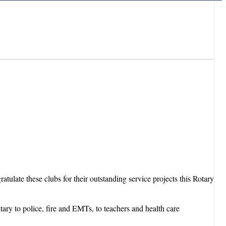
ulate these clubs for their outstanding service projects this Rotary
tary to police, fire and EMTs, to teachers and health care