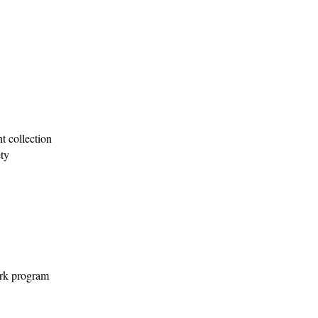
 collection
ty
ork program