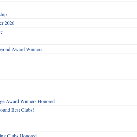
ship
ber 2026
ce
Beyond Award Winners
mage Award Winners Honored
round Best Clubs!
ing Clubs Honored