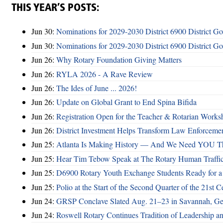
THIS YEAR’S POSTS:
Jun 30:
Nominations for 2029-2030 District 6900 District G
Jun 30:
Nominations for 2029-2030 District 6900 District G
Jun 26:
Why Rotary Foundation Giving Matters
Jun 26:
RYLA 2026 - A Rave Review
Jun 26:
The Ides of June ... 2026!
Jun 26:
Update on Global Grant to End Spina Bifida
Jun 26:
Registration Open for the Teacher & Rotarian Work
Jun 26:
District Investment Helps Transform Law Enforcemen
Jun 25:
Atlanta Is Making History — And We Need YOU T
Jun 25:
Hear Tim Tebow Speak at The Rotary Human Traffi
Jun 25:
D6900 Rotary Youth Exchange Students Ready for a
Jun 25:
Polio at the Start of the Second Quarter of the 21st C
Jun 24:
GRSP Conclave Slated Aug. 21–23 in Savannah, Ge
Jun 24:
Roswell Rotary Continues Tradition of Leadership a