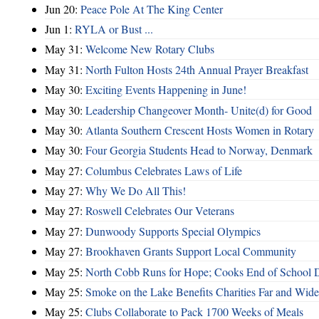
Jun 20:
Peace Pole At The King Center
Jun 1:
RYLA or Bust ...
May 31:
Welcome New Rotary Clubs
May 31:
North Fulton Hosts 24th Annual Prayer Breakfast
May 30:
Exciting Events Happening in June!
May 30:
Leadership Changeover Month- Unite(d) for Good
May 30:
Atlanta Southern Crescent Hosts Women in Rotary
May 30:
Four Georgia Students Head to Norway, Denmark
May 27:
Columbus Celebrates Laws of Life
May 27:
Why We Do All This!
May 27:
Roswell Celebrates Our Veterans
May 27:
Dunwoody Supports Special Olympics
May 27:
Brookhaven Grants Support Local Community
May 25:
North Cobb Runs for Hope; Cooks End of School 
May 25:
Smoke on the Lake Benefits Charities Far and Wide
May 25:
Clubs Collaborate to Pack 1700 Weeks of Meals