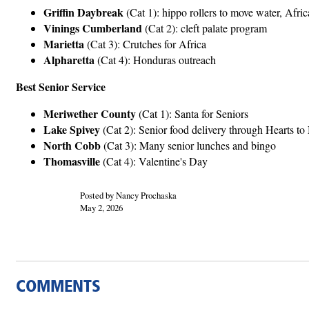
Griffin Daybreak
(Cat 1): hippo rollers to move water, Afric
Vinings Cumberland
(Cat 2): cleft palate program
Marietta
(Cat 3): Crutches for Africa
Alpharetta
(Cat 4): Honduras outreach
Best Senior Service
Meriwether County
(Cat 1): Santa for Seniors
Lake Spivey
(Cat 2): Senior food delivery through Hearts t
North Cobb
(Cat 3): Many senior lunches and bingo
Thomasville
(Cat 4): Valentine's Day
Posted by Nancy Prochaska
May 2, 2026
COMMENTS