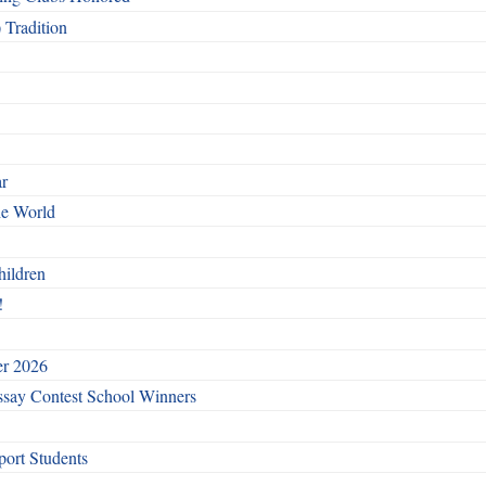
 Tradition
ar
he World
hildren
!
er 2026
say Contest School Winners
ort Students