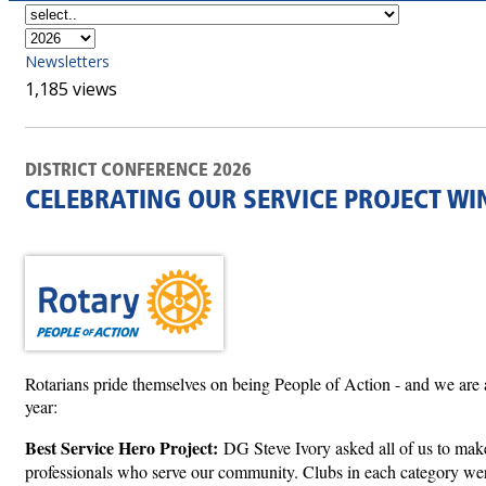
Newsletters
1,185 views
DISTRICT CONFERENCE 2026
CELEBRATING OUR SERVICE PROJECT WI
Rotarians pride themselves on being People of Action - and we are al
year:
Best Service Hero Project:
DG Steve Ivory asked all of us to make 
professionals who serve our community. Clubs in each category were