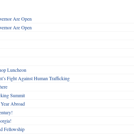
overnor Are Open
overnor Are Open
shop Luncheon
t’s Fight Against Human Trafficking
here
cking Summit
 Year Abroad
entury!
orgia!
nd Fellowship