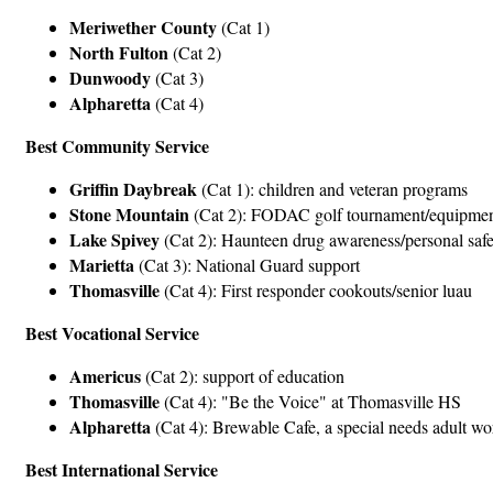
Meriwether County
(Cat 1)
North Fulton
(Cat 2)
Dunwoody
(Cat 3)
Alpharetta
(Cat 4)
Best Community Service
Griffin Daybreak
(Cat 1): children and veteran programs
Stone Mountain
(Cat 2): FODAC golf tournament/equipment
Lake Spivey
(Cat 2): Haunteen drug awareness/personal safe
Marietta
(Cat 3): National Guard support
Thomasville
(Cat 4): First responder cookouts/senior luau
Best Vocational Service
Americus
(Cat 2): support of education
Thomasville
(Cat 4): "Be the Voice" at Thomasville HS
Alpharetta
(Cat 4): Brewable Cafe, a special needs adult w
Best International Service