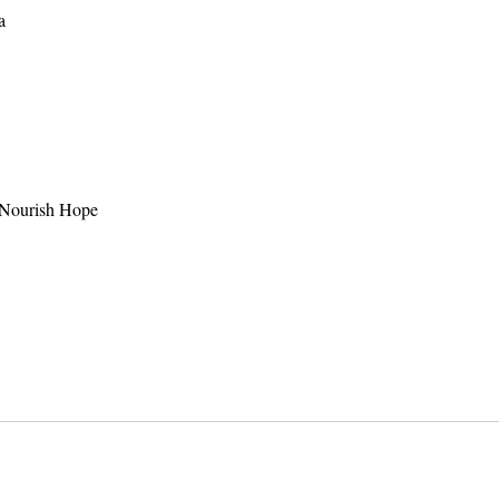
a
o Nourish Hope