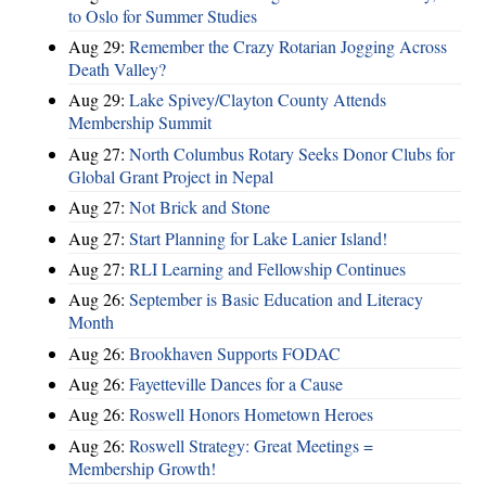
to Oslo for Summer Studies
Aug 29:
Remember the Crazy Rotarian Jogging Across
Death Valley?
Aug 29:
Lake Spivey/Clayton County Attends
Membership Summit
Aug 27:
North Columbus Rotary Seeks Donor Clubs for
Global Grant Project in Nepal
Aug 27:
Not Brick and Stone
Aug 27:
Start Planning for Lake Lanier Island!
Aug 27:
RLI Learning and Fellowship Continues
Aug 26:
September is Basic Education and Literacy
Month
Aug 26:
Brookhaven Supports FODAC
Aug 26:
Fayetteville Dances for a Cause
Aug 26:
Roswell Honors Hometown Heroes
Aug 26:
Roswell Strategy: Great Meetings =
Membership Growth!