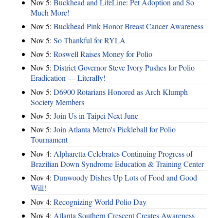
Nov 5:
Buckhead and LifeLine: Pet Adoption and So
Much More!
Nov 5:
Buckhead Pink Honor Breast Cancer Awareness
Nov 5:
So Thankful for RYLA
Nov 5:
Roswell Raises Money for Polio
Nov 5:
District Governor Steve Ivory Pushes for Polio
Eradication — Literally!
Nov 5:
D6900 Rotarians Honored as Arch Klumph
Society Members
Nov 5:
Join Us in Taipei Next June
Nov 5:
Join Atlanta Metro's Pickleball for Polio
Tournament
Nov 4:
Alpharetta Celebrates Continuing Progress of
Brazilian Down Syndrome Education & Training Center
Nov 4:
Dunwoody Dishes Up Lots of Food and Good
Will!
Nov 4:
Recognizing World Polio Day
Nov 4:
Atlanta Southern Crescent Creates Awareness