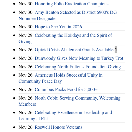
Nov 30:
Honoring Polio Eradication Champions
Nov 30:
Amy Benton Selected as District 6900's DG
Nominee Designate
Nov 30:
Hope to See You in 2026
Nov 29:
Celebrating the Holidays and the Spirit of
Giving
Nov 26:
Opioid Crisis Abatement Grants Available
1
Nov 26:
Dunwoody Gives New Meaning to Turkey Trot
Nov 26:
Celebrating North Fulton's Foundation Giving
Nov 26:
Americus Holds Successful Unity in
Community Peace Day
Nov 26:
Columbus Packs Food for 5,000+
Nov 26:
North Cobb: Serving Community, Welcoming
Members
Nov 26:
Celebrating Excellence in Leadership and
Learning at RLI
Nov 26:
Roswell Honors Veterans