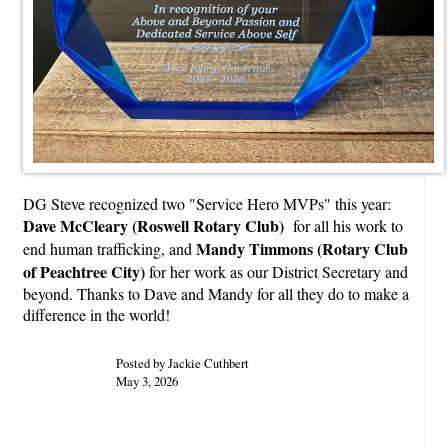
DG Steve recognized two "Service Hero MVPs" this year:
Dave McCleary (Roswell Rotary Club)
for all his work to
Mandy Timmons (Rotary Club
end human trafficking, and
of Peachtree City)
for her work as our District Secretary and
beyond. Thanks to Dave and Mandy for all they do to make a
difference in the world!
Posted by Jackie Cuthbert
May 3, 2026