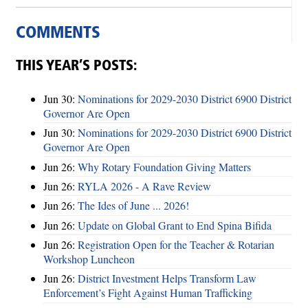
COMMENTS
THIS YEAR’S POSTS:
Jun 30:
Nominations for 2029-2030 District 6900 District
Governor Are Open
Jun 30:
Nominations for 2029-2030 District 6900 District
Governor Are Open
Jun 26:
Why Rotary Foundation Giving Matters
Jun 26:
RYLA 2026 - A Rave Review
Jun 26:
The Ides of June ... 2026!
Jun 26:
Update on Global Grant to End Spina Bifida
Jun 26:
Registration Open for the Teacher & Rotarian
Workshop Luncheon
Jun 26:
District Investment Helps Transform Law
Enforcement’s Fight Against Human Trafficking