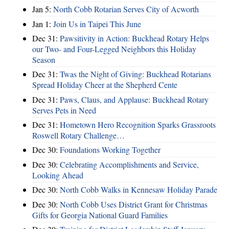
Jan 5:
North Cobb Rotarian Serves City of Acworth
Jan 1:
Join Us in Taipei This June
Dec 31:
Pawsitivity in Action: Buckhead Rotary Helps
our Two- and Four-Legged Neighbors this Holiday
Season
Dec 31:
Twas the Night of Giving: Buckhead Rotarians
Spread Holiday Cheer at the Shepherd Cente
Dec 31:
Paws, Claus, and Applause: Buckhead Rotary
Serves Pets in Need
Dec 31:
Hometown Hero Recognition Sparks Grassroots
Roswell Rotary Challenge…
Dec 30:
Foundations Working Together
Dec 30:
Celebrating Accomplishments and Service,
Looking Ahead
Dec 30:
North Cobb Walks in Kennesaw Holiday Parade
Dec 30:
North Cobb Uses District Grant for Christmas
Gifts for Georgia National Guard Families