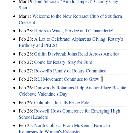
Mar 19:
Join Senoia's "Aim for Impact" Charity Clay
Shoot
Mar 1:
Welcome to the New Rotaract Club of Southern
Crescent!
Feb 28:
Here's to Water, Service and Camaraderie!
Feb 28:
A Lot to Celebrate: Alpharetta Giving, Rotary's
Birthday and PELS!
Feb 28:
Griffin Daybreak Joins Read Across America
Feb 27:
Come for Rotary; Stay for Fun!
Feb 27:
Roswell's Family of Rotary Committee
Feb 27:
RLI Movement Continues to Grow
1
Feb 26:
Dunwoody Rotarians Help Anchor Place Respite
Celebrate Valentine's Day
Feb 26:
Columbus Installs Peace Pole
Feb 26:
Roswell Hosts Conference for Emerging High
School Leaders
Feb 25:
North Cobb ... From McKenna Farms to
Kennesaw to Women's Extension