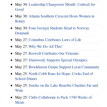
May 30:
Leadership Changeover Month- Unite(d) for
Good
May 30:
Atlanta Southern Crescent Hosts Women in
Rotary
May 30:
Four Georgia Students Head to Norway,
Denmark
May 27:
Columbus Celebrates Laws of Life
May 27:
Why We Do All This!
May 27:
Roswell Celebrates Our Veterans
May 27:
Dunwoody Supports Special Olympics
May 27:
Brookhaven Grants Support Local Community
May 25:
North Cobb Runs for Hope; Cooks End of
School Dinner
May 25:
Smoke on the Lake Benefits Charities Far and
Wide
May 25:
Clubs Collaborate to Pack 1700 Weeks of
Meals