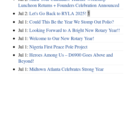
Luncheon Returns + Founders Celebration Announced
Jul 2:
Let's Go Back to RYLA 2025!
1
Jul 1:
Could This Be the Year We Stomp Out Polio?
Jul 1:
Looking Forward to A Bright New Rotary Year!!
Jul 1:
Welcome to Our New Rotary Year!
Jul 1:
Nigeria First Peace Pole Project
Jul 1:
Heroes Among Us – D6900 Goes Above and
Beyond!
Jul 1:
Midtown Atlanta Celebrates Strong Year