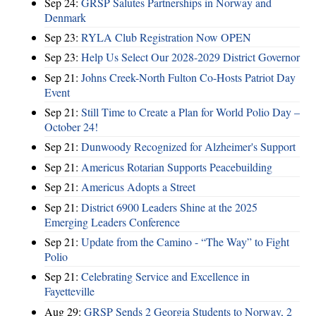
Sep 24:
GRSP Salutes Partnerships in Norway and
Denmark
Sep 23:
RYLA Club Registration Now OPEN
Sep 23:
Help Us Select Our 2028-2029 District Governor
Sep 21:
Johns Creek-North Fulton Co-Hosts Patriot Day
Event
Sep 21:
Still Time to Create a Plan for World Polio Day –
October 24!
Sep 21:
Dunwoody Recognized for Alzheimer's Support
Sep 21:
Americus Rotarian Supports Peacebuilding
Sep 21:
Americus Adopts a Street
Sep 21:
District 6900 Leaders Shine at the 2025
Emerging Leaders Conference
Sep 21:
Update from the Camino - “The Way” to Fight
Polio
Sep 21:
Celebrating Service and Excellence in
Fayetteville
Aug 29:
GRSP Sends 2 Georgia Students to Norway, 2