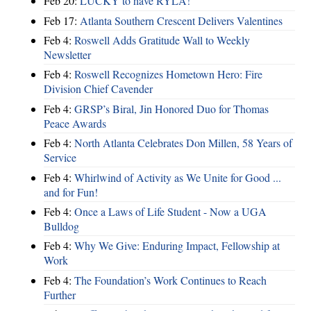
Feb 20:
LUCKY to have RYLA!
Feb 17:
Atlanta Southern Crescent Delivers Valentines
Feb 4:
Roswell Adds Gratitude Wall to Weekly
Newsletter
Feb 4:
Roswell Recognizes Hometown Hero: Fire
Division Chief Cavender
Feb 4:
GRSP’s Biral, Jin Honored Duo for Thomas
Peace Awards
Feb 4:
North Atlanta Celebrates Don Millen, 58 Years of
Service
Feb 4:
Whirlwind of Activity as We Unite for Good ...
and for Fun!
Feb 4:
Once a Laws of Life Student - Now a UGA
Bulldog
Feb 4:
Why We Give: Enduring Impact, Fellowship at
Work
Feb 4:
The Foundation’s Work Continues to Reach
Further