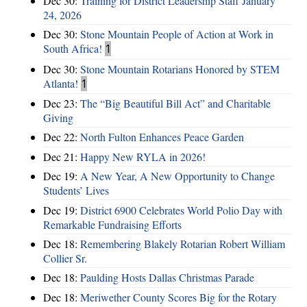
Dec 30:
Training for District Leadership Staff January
24, 2026
Dec 30:
Stone Mountain People of Action at Work in
South Africa!
1
Dec 30:
Stone Mountain Rotarians Honored by STEM
Atlanta!
1
Dec 23:
The “Big Beautiful Bill Act” and Charitable
Giving
Dec 22:
North Fulton Enhances Peace Garden
Dec 21:
Happy New RYLA in 2026!
Dec 19:
A New Year, A New Opportunity to Change
Students’ Lives
Dec 19:
District 6900 Celebrates World Polio Day with
Remarkable Fundraising Efforts
Dec 18:
Remembering Blakely Rotarian Robert William
Collier Sr.
Dec 18:
Paulding Hosts Dallas Christmas Parade
Dec 18:
Meriwether County Scores Big for the Rotary