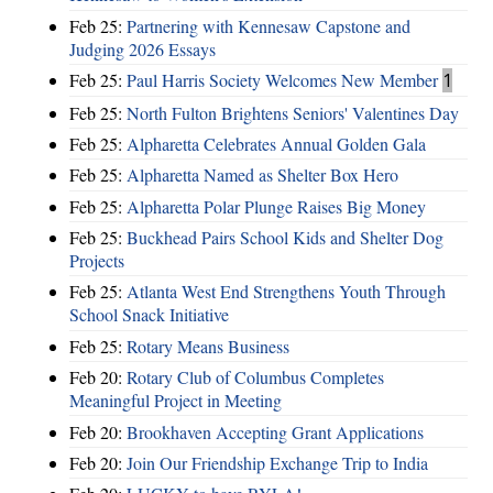
Feb 25:
Partnering with Kennesaw Capstone and
Judging 2026 Essays
Feb 25:
Paul Harris Society Welcomes New Member
1
Feb 25:
North Fulton Brightens Seniors' Valentines Day
Feb 25:
Alpharetta Celebrates Annual Golden Gala
Feb 25:
Alpharetta Named as Shelter Box Hero
Feb 25:
Alpharetta Polar Plunge Raises Big Money
Feb 25:
Buckhead Pairs School Kids and Shelter Dog
Projects
Feb 25:
Atlanta West End Strengthens Youth Through
School Snack Initiative
Feb 25:
Rotary Means Business
Feb 20:
Rotary Club of Columbus Completes
Meaningful Project in Meeting
Feb 20:
Brookhaven Accepting Grant Applications
Feb 20:
Join Our Friendship Exchange Trip to India