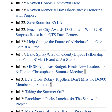
Jul 27:
Roswell Honors Hometown Hero
Jul 23:
Roswell Memorial Day Observances: Honoring
with Purpose
Jul 22:
Save Room for RYLA!
Jul 22:
Peachtree City Awards 13 Grants —With $70K
Surprise Boost from QTS Data Centers
Jul 22:
Help Change the Future of Alzheimer’s — One
Coin at a Time
Jul 17:
Lake Spivey/Clayton County Enjoys Fellowship
and Fun at B’Mari Event & Art Studio
Jul 16:
GRSP Approves Budget, Elects New Leadership
& Honors Christopher at Summer Meeting
1
Jul 3:
Let's Grow Rotary Together: Don’t Miss the D6900
Membership Summit
1
Jul 2:
Taking the Summer Off!
Jul 2:
Brookhaven Packs Lunches for The Sandwich
Project
Jul 2:
Mark Your Calendars: Teacher Workshop