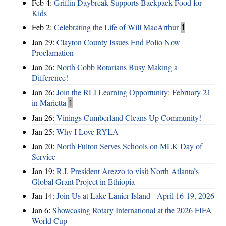
Feb 4:
Griffin Daybreak Supports Backpack Food for
Kids
Feb 2:
Celebrating the Life of Will MacArthur
1
Jan 29:
Clayton County Issues End Polio Now
Proclamation
Jan 26:
North Cobb Rotarians Busy Making a
Difference!
Jan 26:
Join the RLI Learning Opportunity: February 21
in Marietta
1
Jan 26:
Vinings Cumberland Cleans Up Community!
Jan 25:
Why I Love RYLA
Jan 20:
North Fulton Serves Schools on MLK Day of
Service
Jan 19:
R.I. President Arezzo to visit North Atlanta’s
Global Grant Project in Ethiopia
Jan 14:
Join Us at Lake Lanier Island - April 16-19, 2026
Jan 6:
Showcasing Rotary International at the 2026 FIFA
World Cup