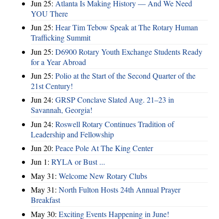
Jun 25:
Atlanta Is Making History — And We Need
YOU There
Jun 25:
Hear Tim Tebow Speak at The Rotary Human
Trafficking Summit
Jun 25:
D6900 Rotary Youth Exchange Students Ready
for a Year Abroad
Jun 25:
Polio at the Start of the Second Quarter of the
21st Century!
Jun 24:
GRSP Conclave Slated Aug. 21–23 in
Savannah, Georgia!
Jun 24:
Roswell Rotary Continues Tradition of
Leadership and Fellowship
Jun 20:
Peace Pole At The King Center
Jun 1:
RYLA or Bust ...
May 31:
Welcome New Rotary Clubs
May 31:
North Fulton Hosts 24th Annual Prayer
Breakfast
May 30:
Exciting Events Happening in June!