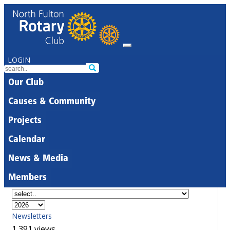
LOGIN
Our Club
Causes & Community
Projects
Calendar
News & Media
Members
Newsletters
1,391 views