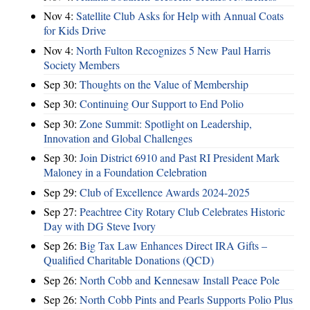
Nov 4:
Satellite Club Asks for Help with Annual Coats
for Kids Drive
Nov 4:
North Fulton Recognizes 5 New Paul Harris
Society Members
Sep 30:
Thoughts on the Value of Membership
Sep 30:
Continuing Our Support to End Polio
Sep 30:
Zone Summit: Spotlight on Leadership,
Innovation and Global Challenges
Sep 30:
Join District 6910 and Past RI President Mark
Maloney in a Foundation Celebration
Sep 29:
Club of Excellence Awards 2024-2025
Sep 27:
Peachtree City Rotary Club Celebrates Historic
Day with DG Steve Ivory
Sep 26:
Big Tax Law Enhances Direct IRA Gifts –
Qualified Charitable Donations (QCD)
Sep 26:
North Cobb and Kennesaw Install Peace Pole
Sep 26:
North Cobb Pints and Pearls Supports Polio Plus