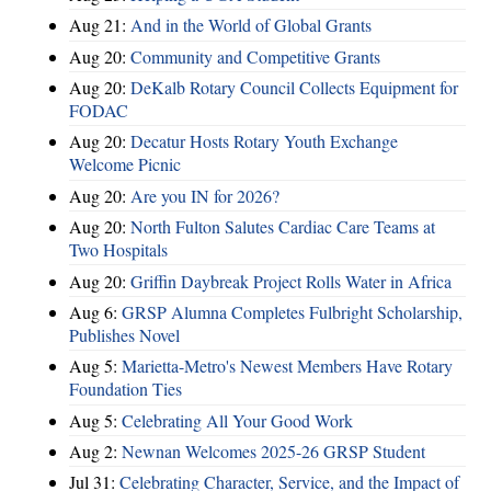
Aug 21:
And in the World of Global Grants
Aug 20:
Community and Competitive Grants
Aug 20:
DeKalb Rotary Council Collects Equipment for
FODAC
Aug 20:
Decatur Hosts Rotary Youth Exchange
Welcome Picnic
Aug 20:
Are you IN for 2026?
Aug 20:
North Fulton Salutes Cardiac Care Teams at
Two Hospitals
Aug 20:
Griffin Daybreak Project Rolls Water in Africa
Aug 6:
GRSP Alumna Completes Fulbright Scholarship,
Publishes Novel
Aug 5:
Marietta-Metro's Newest Members Have Rotary
Foundation Ties
Aug 5:
Celebrating All Your Good Work
Aug 2:
Newnan Welcomes 2025-26 GRSP Student
Jul 31:
Celebrating Character, Service, and the Impact of