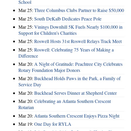
School
Mar 25:
Three Columbus Clubs Partner to Raise $50,000
Mar 25:
South DeKalb Dedicates Peace Pole
Mar 25:
Vinings Downhill 5K Fuels Nearly $100,000 in
Support for Children’s Charities
Mar 25:
Roswell Hosts 31st Roswell Relays Track Meet
Mar 25:
Roswell: Celebrating 75 Years of Making a
Difference
Mar 20:
A Night of Gratitude: Peachtree City Celebrates
Rotary Foundation Major Donors
Mar 20:
Buckhead Holds Paws in the Park, a Family of
Service Day
Mar 20:
Buckhead Serves Dinner at Shepherd Center
Mar 20:
Celebrating an Atlanta Southern Crescent
Rotarian
Mar 20:
Atlanta Southern Crescent Enjoys Pizza Night
Mar 19:
One Day for RYLA