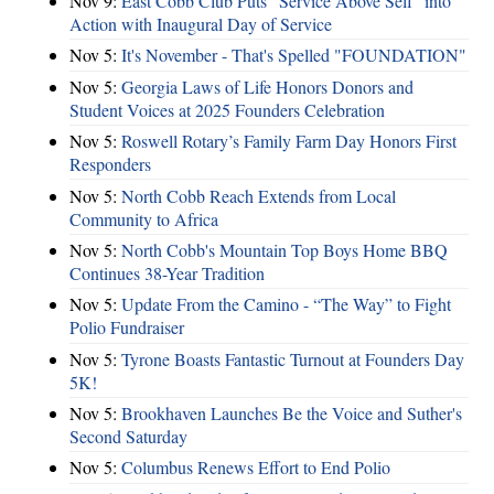
Nov 9:
East Cobb Club Puts "Service Above Self" into
Action with Inaugural Day of Service
Nov 5:
It's November - That's Spelled "FOUNDATION"
Nov 5:
Georgia Laws of Life Honors Donors and
Student Voices at 2025 Founders Celebration
Nov 5:
Roswell Rotary’s Family Farm Day Honors First
Responders
Nov 5:
North Cobb Reach Extends from Local
Community to Africa
Nov 5:
North Cobb's Mountain Top Boys Home BBQ
Continues 38-Year Tradition
Nov 5:
Update From the Camino - “The Way” to Fight
Polio Fundraiser
Nov 5:
Tyrone Boasts Fantastic Turnout at Founders Day
5K!
Nov 5:
Brookhaven Launches Be the Voice and Suther's
Second Saturday
Nov 5:
Columbus Renews Effort to End Polio