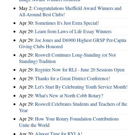
May 2:
Congratulations Sheffield Award Winners and
All-Around Best Clubs!
Apr 30:
Sometimes It's Just Extra Special!
Apr 29:
Learn from Laws of Life Essay Winners
Apr 29:
Joe Jones and D6900 Highest GRSP Per-Capita
Giving Clubs Honored
Apr 29:
Roswell Continues Long-Standing (or Not
Standing) Tradition
Apr 29:
Register Now for RLI - June 20 Sessions Open
Apr 29:
Thanks for a Great District Conference!
Apr 29:
Let's Start By Celebrating Youth Service Month!
Apr 29:
What's New at North Cobb Rotary?
Apr 29:
Roswell Celebrates Students and Teachers of the
Year
Apr 29:
How Your Rotary Foundation Contributions
Unite the World
Apr 20:
Almost Time for RYLA!