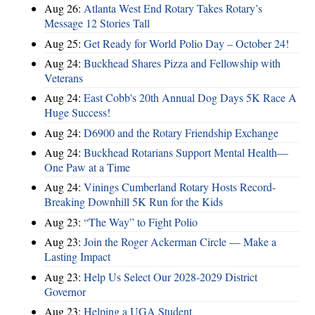
Aug 26:
Atlanta West End Rotary Takes Rotary’s
Message 12 Stories Tall
Aug 25:
Get Ready for World Polio Day – October 24!
Aug 24:
Buckhead Shares Pizza and Fellowship with
Veterans
Aug 24:
East Cobb's 20th Annual Dog Days 5K Race A
Huge Success!
Aug 24:
D6900 and the Rotary Friendship Exchange
Aug 24:
Buckhead Rotarians Support Mental Health—
One Paw at a Time
Aug 24:
Vinings Cumberland Rotary Hosts Record-
Breaking Downhill 5K Run for the Kids
Aug 23:
“The Way” to Fight Polio
Aug 23:
Join the Roger Ackerman Circle — Make a
Lasting Impact
Aug 23:
Help Us Select Our 2028-2029 District
Governor
Aug 23:
Helping a UGA Student