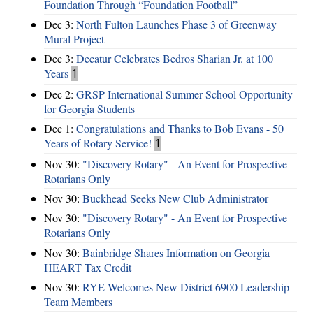
Foundation Through “Foundation Football”
Dec 3:
North Fulton Launches Phase 3 of Greenway
Mural Project
Dec 3:
Decatur Celebrates Bedros Sharian Jr. at 100
Years
1
Dec 2:
GRSP International Summer School Opportunity
for Georgia Students
Dec 1:
Congratulations and Thanks to Bob Evans - 50
Years of Rotary Service!
1
Nov 30:
"Discovery Rotary" - An Event for Prospective
Rotarians Only
Nov 30:
Buckhead Seeks New Club Administrator
Nov 30:
"Discovery Rotary" - An Event for Prospective
Rotarians Only
Nov 30:
Bainbridge Shares Information on Georgia
HEART Tax Credit
Nov 30:
RYE Welcomes New District 6900 Leadership
Team Members