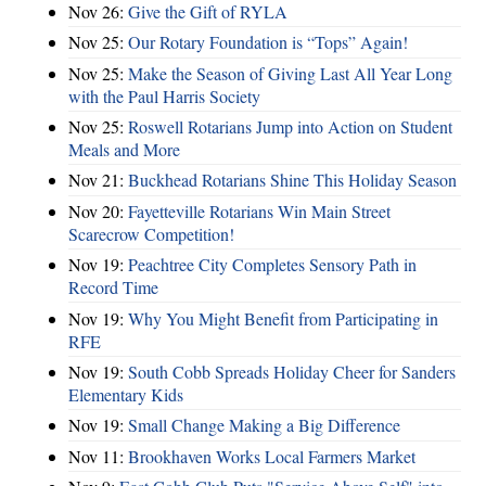
Nov 26:
Give the Gift of RYLA
Nov 25:
Our Rotary Foundation is “Tops” Again!
Nov 25:
Make the Season of Giving Last All Year Long
with the Paul Harris Society
Nov 25:
Roswell Rotarians Jump into Action on Student
Meals and More
Nov 21:
Buckhead Rotarians Shine This Holiday Season
Nov 20:
Fayetteville Rotarians Win Main Street
Scarecrow Competition!
Nov 19:
Peachtree City Completes Sensory Path in
Record Time
Nov 19:
Why You Might Benefit from Participating in
RFE
Nov 19:
South Cobb Spreads Holiday Cheer for Sanders
Elementary Kids
Nov 19:
Small Change Making a Big Difference
Nov 11:
Brookhaven Works Local Farmers Market