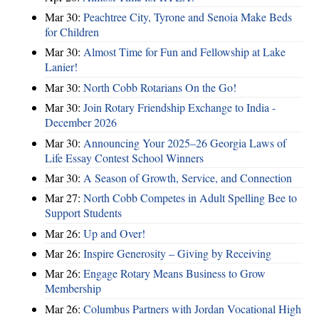
Mar 30:
Peachtree City, Tyrone and Senoia Make Beds
for Children
Mar 30:
Almost Time for Fun and Fellowship at Lake
Lanier!
Mar 30:
North Cobb Rotarians On the Go!
Mar 30:
Join Rotary Friendship Exchange to India -
December 2026
Mar 30:
Announcing Your 2025–26 Georgia Laws of
Life Essay Contest School Winners
Mar 30:
A Season of Growth, Service, and Connection
Mar 27:
North Cobb Competes in Adult Spelling Bee to
Support Students
Mar 26:
Up and Over!
Mar 26:
Inspire Generosity – Giving by Receiving
Mar 26:
Engage Rotary Means Business to Grow
Membership
Mar 26:
Columbus Partners with Jordan Vocational High