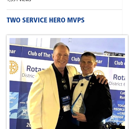
TWO SERVICE HERO MVPS