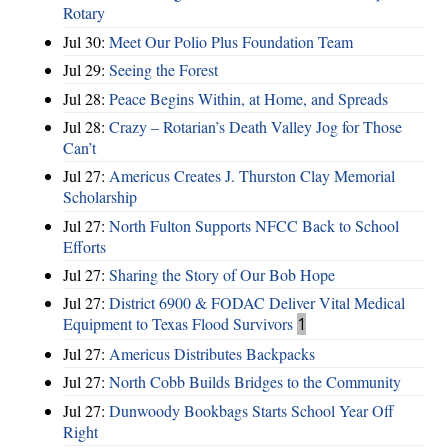
Rotary
Jul 30:
Meet Our Polio Plus Foundation Team
Jul 29:
Seeing the Forest
Jul 28:
Peace Begins Within, at Home, and Spreads
Jul 28:
Crazy – Rotarian’s Death Valley Jog for Those
Can’t
Jul 27:
Americus Creates J. Thurston Clay Memorial
Scholarship
Jul 27:
North Fulton Supports NFCC Back to School
Efforts
Jul 27:
Sharing the Story of Our Bob Hope
Jul 27:
District 6900 & FODAC Deliver Vital Medical
Equipment to Texas Flood Survivors
1
Jul 27:
Americus Distributes Backpacks
Jul 27:
North Cobb Builds Bridges to the Community
Jul 27:
Dunwoody Bookbags Starts School Year Off
Right