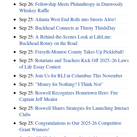
Sep 26:
Fellowship Meets Philanthropy in Dunwoody
Whiskey Raffle
Sep 25:
Atlanta West End Rolls into Streets Alive!
Sep 25:
Buckhead Connects at Thirsty ThirdsDay
Sep 25:
A Behind-the-Scenes Look at LifeLine:
Buckhead Rotary on the Road
Sep 25:
Forsyth-Monroe County Takes Up Pickleball!
Sep 25:
Rotarians and Teachers Kick Off 2025–26 Laws
of Life Essay Contest
Sep 25:
Join Us for RLI in Columbus This November
Sep 25:
"Money for Nothing? I Think Not"
Sep 25:
Roswell Recognizes Hometown Hero: Fire
Captain Jeff Mealor
Sep 25:
Roswell Shares Strategies for Launching Interact
Clubs
Sep 25:
Congratulations to Our 2025-26 Competitive
Grant Winners!