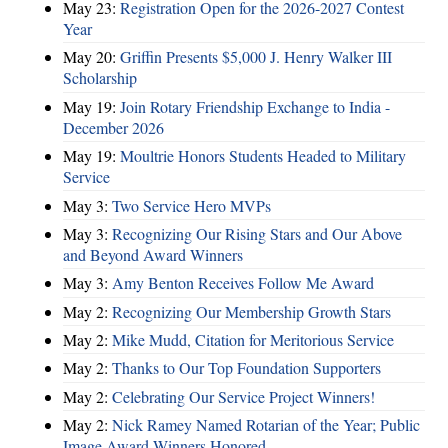
May 23:
Registration Open for the 2026-2027 Contest
Year
May 20:
Griffin Presents $5,000 J. Henry Walker III
Scholarship
May 19:
Join Rotary Friendship Exchange to India -
December 2026
May 19:
Moultrie Honors Students Headed to Military
Service
May 3:
Two Service Hero MVPs
May 3:
Recognizing Our Rising Stars and Our Above
and Beyond Award Winners
May 3:
Amy Benton Receives Follow Me Award
May 2:
Recognizing Our Membership Growth Stars
May 2:
Mike Mudd, Citation for Meritorious Service
May 2:
Thanks to Our Top Foundation Supporters
May 2:
Celebrating Our Service Project Winners!
May 2:
Nick Ramey Named Rotarian of the Year; Public
Image Award Winners Honored