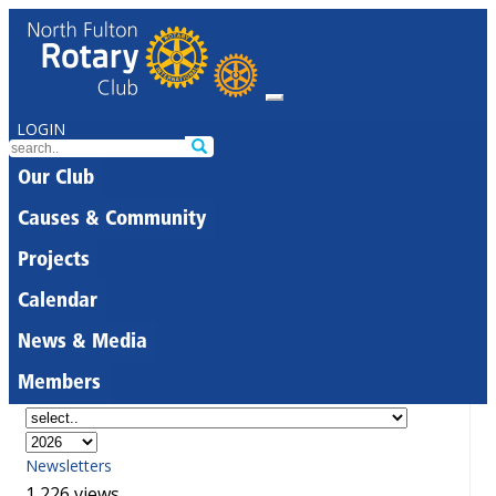
LOGIN
Our Club
Causes & Community
Projects
Calendar
News & Media
Members
Newsletters
1,226 views