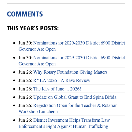
COMMENTS
THIS YEAR’S POSTS:
Jun 30:
Nominations for 2029-2030 District 6900 District
Governor Are Open
Jun 30:
Nominations for 2029-2030 District 6900 District
Governor Are Open
Jun 26:
Why Rotary Foundation Giving Matters
Jun 26:
RYLA 2026 - A Rave Review
Jun 26:
The Ides of June ... 2026!
Jun 26:
Update on Global Grant to End Spina Bifida
Jun 26:
Registration Open for the Teacher & Rotarian
Workshop Luncheon
Jun 26:
District Investment Helps Transform Law
Enforcement’s Fight Against Human Trafficking