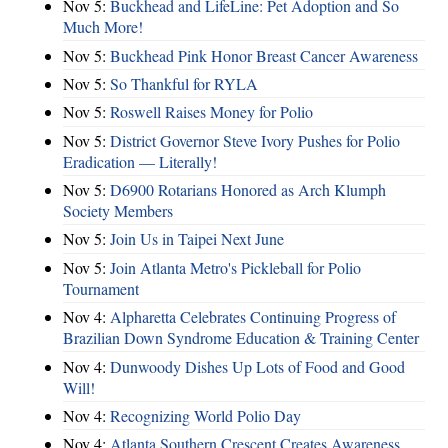
Nov 5:
Buckhead and LifeLine: Pet Adoption and So
Much More!
Nov 5:
Buckhead Pink Honor Breast Cancer Awareness
Nov 5:
So Thankful for RYLA
Nov 5:
Roswell Raises Money for Polio
Nov 5:
District Governor Steve Ivory Pushes for Polio
Eradication — Literally!
Nov 5:
D6900 Rotarians Honored as Arch Klumph
Society Members
Nov 5:
Join Us in Taipei Next June
Nov 5:
Join Atlanta Metro's Pickleball for Polio
Tournament
Nov 4:
Alpharetta Celebrates Continuing Progress of
Brazilian Down Syndrome Education & Training Center
Nov 4:
Dunwoody Dishes Up Lots of Food and Good
Will!
Nov 4:
Recognizing World Polio Day
Nov 4:
Atlanta Southern Crescent Creates Awareness