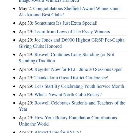
May 2:
Congratulations Sheffield Award Winners and
All-Around Best Clubs!
Apr 30:
Sometimes It's Just Extra Special!
Apr 29:
Learn from Laws of Life Essay Winners
Apr 29:
Joe Jones and D6900 Highest GRSP Per-Capita
Giving Clubs Honored
Apr 29:
Roswell Continues Long-Standing (or Not
Standing) Tradition
Apr 29:
Register Now for RLI - June 20 Sessions Open
Apr 29:
Thanks for a Great District Conference!
Apr 29:
Let's Start By Celebrating Youth Service Month!
Apr 29:
What's New at North Cobb Rotary?
Apr 29:
Roswell Celebrates Students and Teachers of the
Year
Apr 29:
How Your Rotary Foundation Contributions
Unite the World
Apr 20:
Almost Time for RYLA!