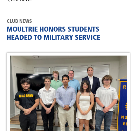
CLUB NEWS
MOULTRIE HONORS STUDENTS
HEADED TO MILITARY SERVICE