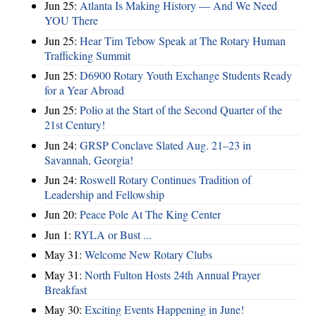
Jun 25:
Atlanta Is Making History — And We Need
YOU There
Jun 25:
Hear Tim Tebow Speak at The Rotary Human
Trafficking Summit
Jun 25:
D6900 Rotary Youth Exchange Students Ready
for a Year Abroad
Jun 25:
Polio at the Start of the Second Quarter of the
21st Century!
Jun 24:
GRSP Conclave Slated Aug. 21–23 in
Savannah, Georgia!
Jun 24:
Roswell Rotary Continues Tradition of
Leadership and Fellowship
Jun 20:
Peace Pole At The King Center
Jun 1:
RYLA or Bust ...
May 31:
Welcome New Rotary Clubs
May 31:
North Fulton Hosts 24th Annual Prayer
Breakfast
May 30:
Exciting Events Happening in June!