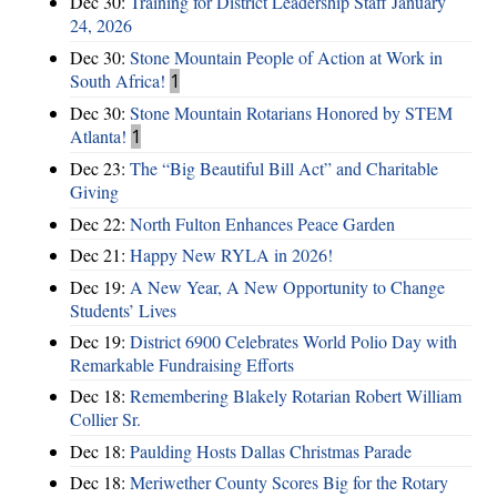
Dec 30:
Training for District Leadership Staff January
24, 2026
Dec 30:
Stone Mountain People of Action at Work in
South Africa!
1
Dec 30:
Stone Mountain Rotarians Honored by STEM
Atlanta!
1
Dec 23:
The “Big Beautiful Bill Act” and Charitable
Giving
Dec 22:
North Fulton Enhances Peace Garden
Dec 21:
Happy New RYLA in 2026!
Dec 19:
A New Year, A New Opportunity to Change
Students’ Lives
Dec 19:
District 6900 Celebrates World Polio Day with
Remarkable Fundraising Efforts
Dec 18:
Remembering Blakely Rotarian Robert William
Collier Sr.
Dec 18:
Paulding Hosts Dallas Christmas Parade
Dec 18:
Meriwether County Scores Big for the Rotary